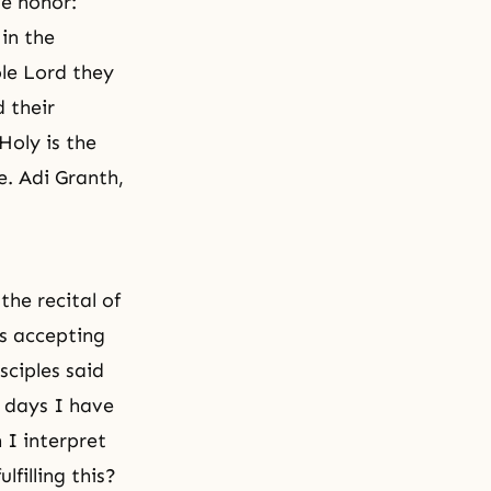
ue honor:
in the
ole Lord they
 their
Holy is the
e. Adi Granth,
the recital of
as accepting
sciples said
y days I have
h I interpret
lfilling this?