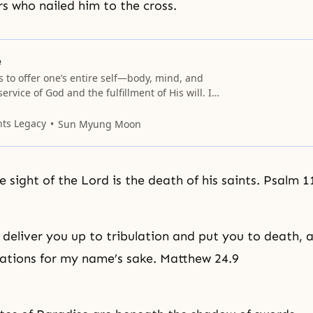
s who nailed him to the cross.
e
 is to offer one’s entire self—body, mind, and
service of God and the fulfillment of His will. In
ssion, self-sacrifice may mean literally to give
s a martyr. In times of relative ease, self-
nts Legacy
Sun Myung Moon
s to be a
e sight of the Lord is the death of his saints. Psalm 1
l deliver you up to
tribulation
and put you to death, a
nations for my name’s sake. Matthew 24.9