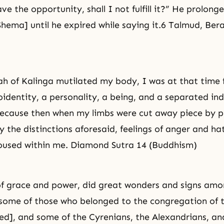
e the opportunity, shall I not fulfill it?” He prolonge
Shema] until he expired while saying it.6 Talmud, Ber
h of Kalinga mutilated my body, I was at that time 
oidentity, a personality, a being, and a separated ind
ecause then when my limbs were cut away piece by pi
 the distinctions aforesaid, feelings of anger and ha
oused within me. Diamond Sutra 14 (Buddhism)
 of grace and power, did great wonders and signs amo
 some of those who belonged to the congregation of
lled], and some of the Cyrenians, the Alexandrians, a