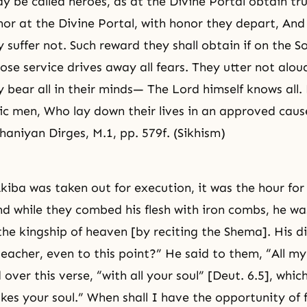
y be called heroes, as at the Divine Portal obtain tr
or at the Divine Portal, with honor they depart, And 
 suffer not. Such reward they shall obtain if on the S
se service drives away all fears. They utter not aloud
y bear all in their minds— The Lord himself knows all. 
ic men, Who lay down their lives in an approved caus
aniyan Dirges, M.1, pp. 579f. (Sikhism)
iba was taken out for execution, it was the hour for 
d while they combed his flesh with iron combs, he w
the kingship of heaven [by reciting the Shema]. His di
teacher, even to this point?” He said to them, “All m
over this verse, “with all your soul” [Deut. 6.5], whic
kes your soul.” When shall I have the opportunity of fu