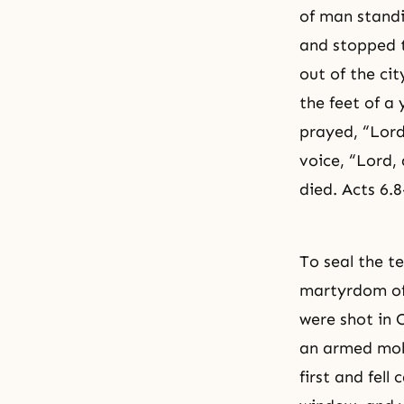
of man standi
and stopped t
out of the ci
the feet of a
prayed, “Lord
voice, “Lord,
died. Acts 6.8
To seal the t
martyrdom of
were shot in C
an armed mob
first and fel