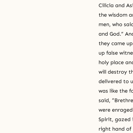
Cilicia and A
the wisdom an
men, who sai
and God.” And
they came upo
up false witn
holy place an
will destroy 
delivered to u
was like the f
said, “Brethr
were enraged,
Spirit, gazed
right hand of