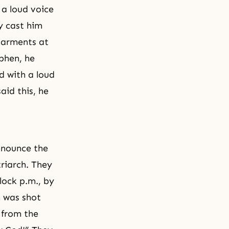
 a loud voice
y cast him
 garments at
phen, he
d with a loud
aid this, he
nnounce the
riarch. They
lock p.m., by
 was shot
 from the