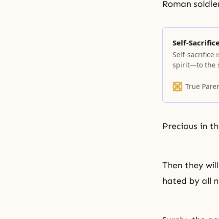
Roman soldier
Self-Sacrific
Self-sacrifice
spirit—to the 
times of oppre
up one’s life a
True Pare
sacrifice mean
Precious in th
Then they wil
hated by all 