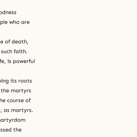
oodness
ople who are
e of death,
s such
faith
.
e, is powerful
ing its roots
f the martyrs
he course of
s, as martyrs.
 martyrdom
ssed the