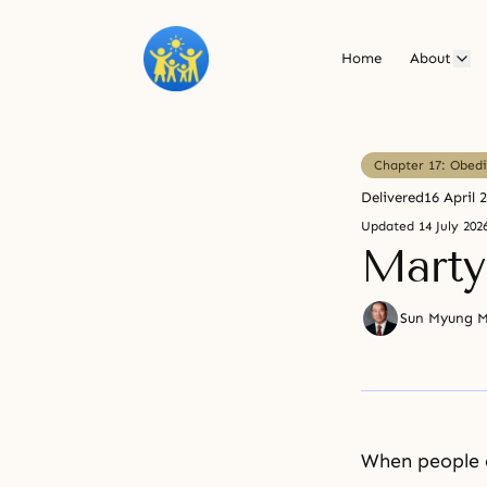
Home
About
Chapter 17: Obedi
Delivered
16 April 
Updated
14 July 202
Mart
Sun Myung 
When people o