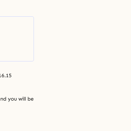
16.15
nd you will be