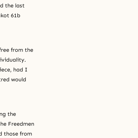
d the last
akot 61b
free from the
ividuality.
ece, had I
tred would
ng the
 the Freedmen
nd those from