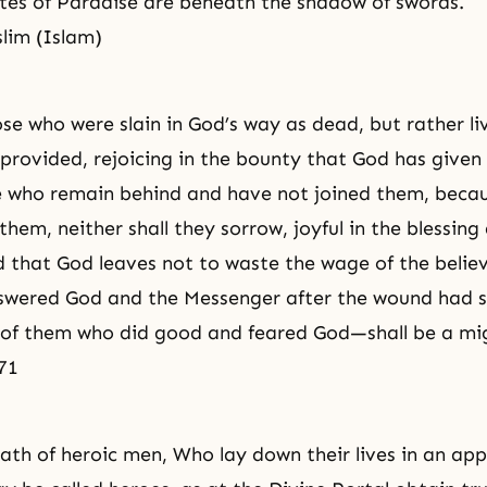
ates of Paradise are beneath the shadow of swords.
lim (Islam)
se who were slain in God’s way as dead, but rather liv
provided, rejoicing in the bounty that God has given
se who remain behind and have not joined them, becau
them, neither shall they sorrow, joyful in the blessin
 that God leaves not to waste the wage of the belie
swered God and the Messenger after the wound had 
e of them who did good and feared God—shall be a mi
71
eath of heroic men, Who lay down their lives in an ap