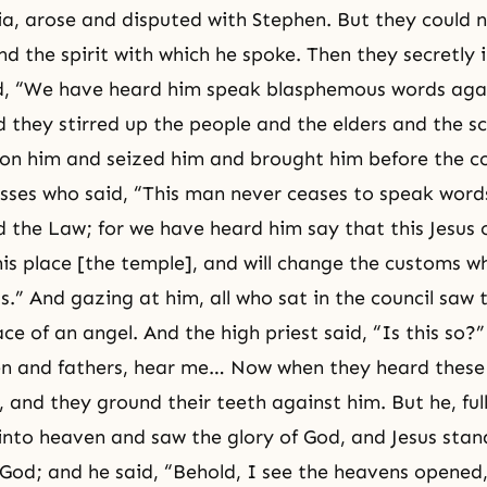
sia, arose and disputed with Stephen. But they could 
d the spirit with which he spoke. Then they secretly 
d, “We have heard him speak blasphemous words aga
 they stirred up the people and the elders and the sc
n him and seized him and brought him before the co
esses who said, “This man never ceases to speak words
d the Law; for we have heard him say that this Jesus
this place [the temple], and will change the customs 
s.” And gazing at him, all who sat in the council saw 
ace of an angel. And the high priest said, “Is this so
en and fathers, hear me… Now when they heard these
 and they ground their teeth against him. But he, full
 into heaven and saw the glory of God, and Jesus stan
 God; and he said, “Behold, I see the heavens opened