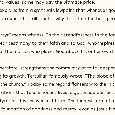
nd values, some may pay the ultimate price.
xplains from a spiritual viewpoint that whenever g
n exacts his toll. That is why it is often the best pe
tyr” means witness. In their steadfastness in the fac
ear testimony to their faith and to God, who inspire
f the martyr, who places God above his or her own lif
erefore, strengthens the community of faith, deepen
g its growth. Tertullian famously wrote, “The blood o
f the church.” Today some regard fighters who die in t
rations that take innocent lives, e.g., suicide bomber
rtyrdom, it is the weakest form. The highest form of
e foundation of goodness and mercy, even as
Jesus
ble