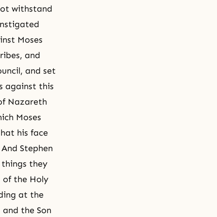
not withstand
instigated
inst Moses
ribes, and
uncil, and set
 against this
 of Nazareth
which Moses
that his face
?” And Stephen
 things they
 of the Holy
ding at the
, and the Son