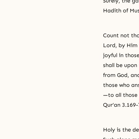
Surely, the g
Hadith of Mus
Count not tho
Lord, by Him 
joyful in tho
shall be upon 
from God, and
those who an
—to all thos
Qur’an 3.169-
Holy is the d