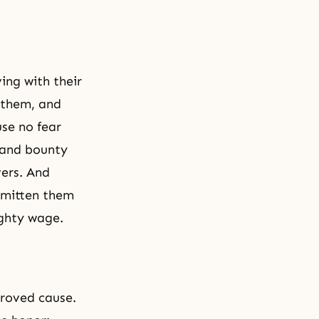
ing with their
 them, and
se no fear
g and bounty
vers. And
smitten them
ghty wage.
proved cause.