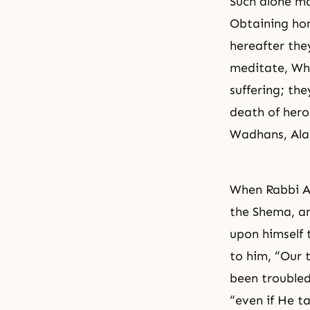
Such alone ma
Obtaining hon
hereafter they
meditate, Who
suffering; the
death of hero
Wadhans, Alah
When Rabbi Ak
the Shema, an
upon himself 
to him, “Our 
been troubled 
“even if He ta