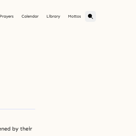
Prayers
Calendar
Library
Mottos
ened by their