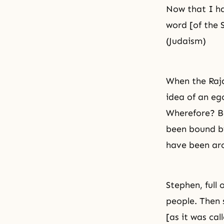
Now that I hav
word [of the 
(Judaism)
When the Raja
idea of an eg
Wherefore? B
been bound by
have been ar
Stephen, full
people. Then
[as it was ca