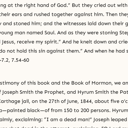
ng at the right hand of God.” But they cried out with
heir ears and rushed together against him. Then the
ty and stoned him; and the witnesses laid down their
 young man named Saul. And as they were stoning Ste
 Jesus, receive my spirit.” And he knelt down and crie
 do not hold this sin against them.” And when he had s
-7.2, 7.54-60
estimony of this book and the Book of Mormon, we a
 Joseph Smith the Prophet, and Hyrum Smith the Pat
arthage jail, on the 27th of June, 1844, about five o’c
—painted black—of from 150 to 200 persons. Hyrum
l calmly, exclaiming: “I am a dead man!” Joseph leaped