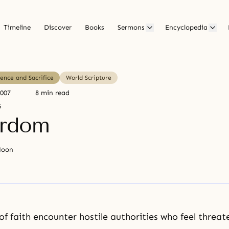
Timeline
Discover
Books
Sermons
Encyclopedia
ence and Sacrifice
World Scripture
2007
8 min read
6
yrdom
Moon
f faith encounter hostile authorities who feel threat