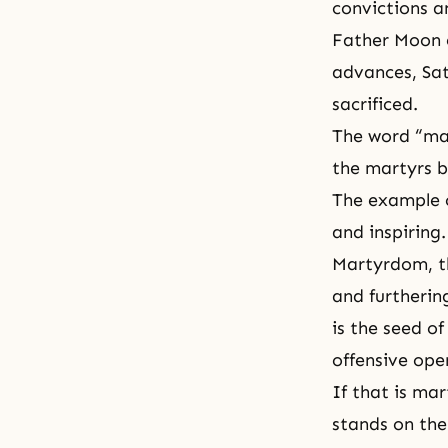
convictions a
Father Moon e
advances, Sata
sacrificed.
The word “mar
the martyrs b
The example o
and inspiring.
Martyrdom, th
and furtherin
is the seed o
offensive ope
If that is ma
stands on th