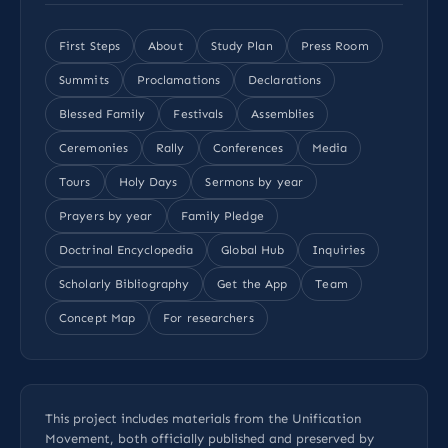
First Steps
About
Study Plan
Press Room
Summits
Proclamations
Declarations
Blessed Family
Festivals
Assemblies
Ceremonies
Rally
Conferences
Media
Tours
Holy Days
Sermons by year
Prayers by year
Family Pledge
Doctrinal Encyclopedia
Global Hub
Inquiries
Scholarly Bibliography
Get the App
Team
Concept Map
For researchers
This project includes materials from the Unification
Movement, both officially published and preserved by