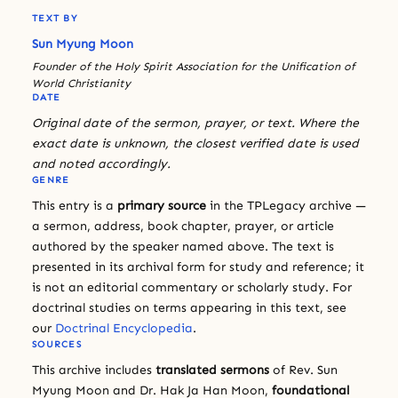
TEXT BY
Sun Myung Moon
Founder of the Holy Spirit Association for the Unification of
World Christianity
DATE
Original date of the sermon, prayer, or text. Where the
exact date is unknown, the closest verified date is used
and noted accordingly.
GENRE
This entry is a
primary source
in the TPLegacy archive —
a sermon, address, book chapter, prayer, or article
authored by the speaker named above. The text is
presented in its archival form for study and reference; it
is not an editorial commentary or scholarly study. For
doctrinal studies on terms appearing in this text, see
our
Doctrinal Encyclopedia
.
SOURCES
This archive includes
translated sermons
of Rev. Sun
Myung Moon and Dr. Hak Ja Han Moon,
foundational