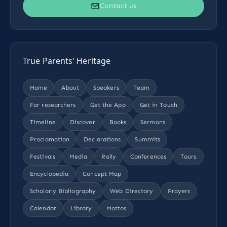
Contact us
True Parents' Heritage
Home
About
Speakers
Team
For researchers
Get the App
Get in Touch
Timeline
Discover
Books
Sermons
Proclamation
Declarations
Summits
Festivals
Media
Rally
Conferences
Tours
Encyclopedia
Concept Map
Scholarly Bibliography
Web Directory
Prayers
Calendar
Library
Mottos