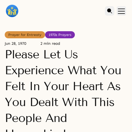
Prayer for Entreaty
1970s Prayers
Jun 28, 1970
2 min read
Please Let Us
Experience What You
Felt In Your Heart As
You Dealt With This
People And