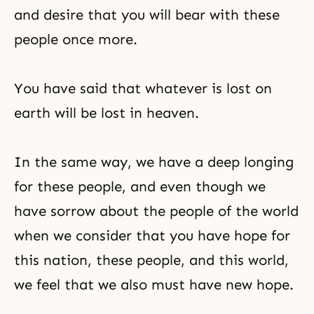
and desire that you will bear with these
people once more.
You have said that whatever is lost on
earth will be lost in heaven.
In the same way, we have a deep longing
for these people, and even though we
have sorrow about the people of the world
when we consider that you have hope for
this nation, these people, and this world,
we feel that we also must have new hope.