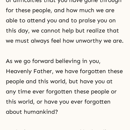
of difficulties that you have gone through
for these people, and how much we are
able to attend you and to praise you on
this day, we cannot help but realize that
we must always feel how unworthy we are.
As we go forward believing in you,
Heavenly Father, we have forgotten these
people and this world, but have you at
any time ever forgotten these people or
this world, or have you ever forgotten
about humankind?