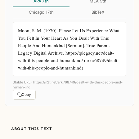
APA 7th
MLA 9th
Chicago 17th
BibTeX
Moon, S. M. (1970). Please Let Us Experience What 
You Felt In Your Heart As You Dealt With This 
People And Humankind [Sermon]. True Parents 
Legacy Digital Archive. https://tplegacy.net/dealt-
with-this-people-and-humankind/ (ark:/68749/dealt-
with-this-people-and-humankind)
Stable URL ·
https://n2t.net/ark:/68749/dealt-with-this-people-and-
humankind
Copy
ABOUT THIS TEXT