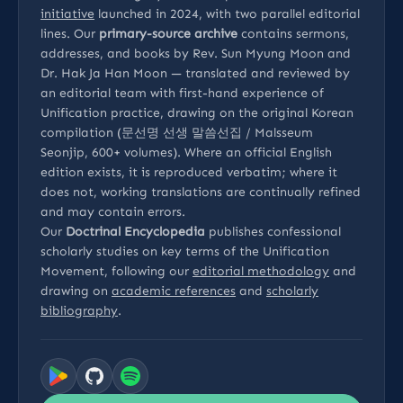
initiative
launched in 2024, with two parallel editorial
lines. Our
primary-source archive
contains sermons,
addresses, and books by Rev. Sun Myung Moon and
Dr. Hak Ja Han Moon — translated and reviewed by
an editorial team with first-hand experience of
Unification practice, drawing on the original Korean
compilation (문선명 선생 말씀선집 / Malsseum
Seonjip, 600+ volumes). Where an official English
edition exists, it is reproduced verbatim; where it
does not, working translations are continually refined
and may contain errors.
Our
Doctrinal Encyclopedia
publishes confessional
scholarly studies on key terms of the Unification
Movement, following our
editorial methodology
and
drawing on
academic references
and
scholarly
bibliography
.