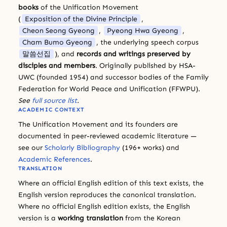
books
of the Unification Movement
(
Exposition of the Divine Principle
,
Cheon Seong Gyeong
,
Pyeong Hwa Gyeong
,
Cham Bumo Gyeong
, the underlying speech corpus
말씀선집
), and
records and writings preserved by
disciples and members
. Originally published by HSA-
UWC (founded 1954) and successor bodies of the Family
Federation for World Peace and Unification (FFWPU).
See
full source list
.
ACADEMIC CONTEXT
The Unification Movement and its founders are
documented in peer-reviewed academic literature —
see our
Scholarly Bibliography
(196+ works) and
Academic References
.
TRANSLATION
Where an official English edition of this text exists, the
English version reproduces the canonical translation.
Where no official English edition exists, the English
version is a
working translation
from the Korean