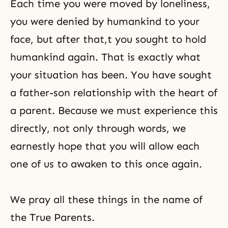
Each time you were moved by loneliness,
you were denied by humankind to your
face, but after that,t you sought to hold
humankind again. That is exactly what
your situation has been. You have sought
a father-son relationship with the heart of
a parent. Because we must experience this
directly, not only through words, we
earnestly hope that you will allow each
one of us to awaken to this once again.
We pray all these things in the name of
the True Parents.