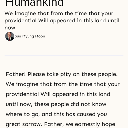
Humankind
We imagine that from the time that your
providential Will appeared in this land until
now
Sun Myung Moon
Father! Please take pity on these people.
We imagine that from the time that your
providential Will appeared in this land
until now, these people did not know
where to go, and this has caused you
great sorrow. Father, we earnestly hope