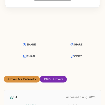
SHARE
SHARE
EMAIL
COPY
Prayer for Entreaty
1970s Prayers
CITE
Accessed 8 Aug. 2026