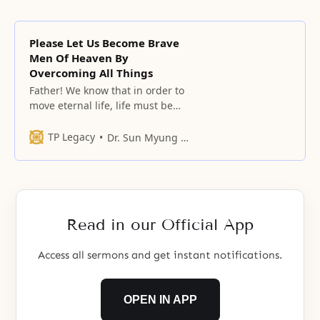
Please Let Us Become Brave
Men Of Heaven By
Overcoming All Things
Father! We know that in order to
move eternal life, life must be
moved by life, and love must be
moved by love.
TP Legacy
Dr. Sun Myung Moon
Read in our Official App
Access all sermons and get instant notifications.
OPEN IN APP