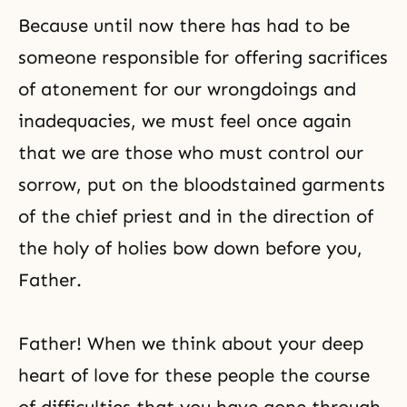
Because until now there has had to be
someone responsible for offering sacrifices
of
atonement
for our wrongdoings and
inadequacies, we must feel once again
that we are those who must control our
sorrow, put on the bloodstained garments
of the chief priest and in the direction of
the holy of holies bow down before you,
Father.
Father! When we think about your deep
heart of love for these people the course