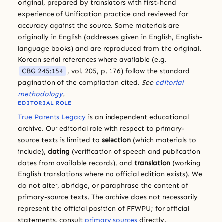
original, prepared by translators with first-hand
experience of Unification practice and reviewed for
accuracy against the source. Some materials are
originally in English (addresses given in English, English-
language books) and are reproduced from the original.
Korean serial references where available (e.g.
CBG 245:154
, vol. 205, p. 176) follow the standard
pagination of the compilation cited.
See
editorial
methodology
.
EDITORIAL ROLE
True Parents Legacy
is an independent educational
archive. Our editorial role with respect to primary-
source texts is limited to
selection
(which materials to
include),
dating
(verification of speech and publication
dates from available records), and
translation
(working
English translations where no official edition exists). We
do not alter, abridge, or paraphrase the content of
primary-source texts. The archive does not necessarily
represent the official position of FFWPU; for official
statements, consult
primary sources
directly.