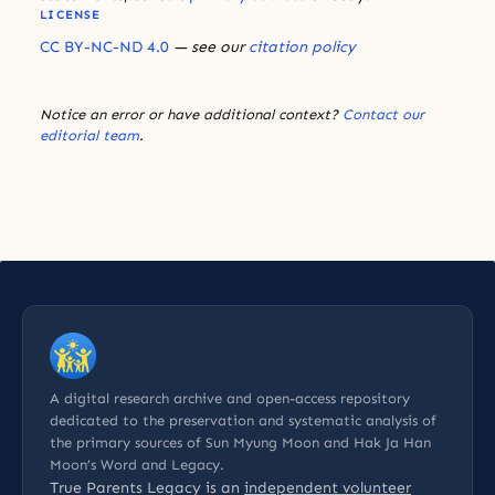
LICENSE
CC BY-NC-ND 4.0
— see our
citation policy
Notice an error or have additional context?
Contact our
editorial team
.
A digital research archive and open-access repository
dedicated to the preservation and systematic analysis of
the primary sources of Sun Myung Moon and Hak Ja Han
Moon’s Word and Legacy.
True Parents Legacy is an
independent volunteer