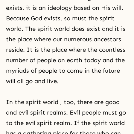
exists, it is an ideology based on His will.
Because God exists, so must the spirit
world. The spirit world does exist and it is
the place where our numerous ancestors
reside. It is the place where the countless
number of people on earth today and the
myriads of people to come in the future
will all go and live.
In the spirit world , too, there are good
and evil spirit realms. Evil people must go
to the evil spirit realm. If the spirit world
has a gathering place for those who can