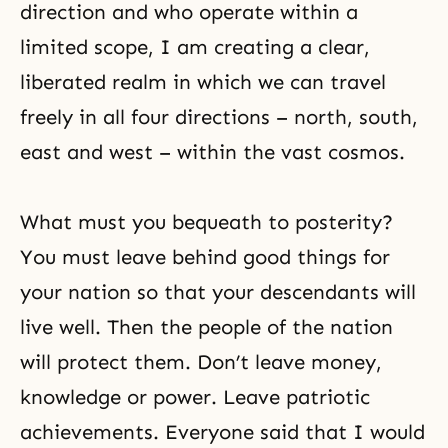
direction and who operate within a
limited scope, I am creating a clear,
liberated realm in which we can travel
freely in all four directions – north, south,
east and west – within the vast cosmos.
What must you bequeath to posterity?
You must leave behind good things for
your nation so that your descendants will
live well. Then the people of the nation
will protect them. Don’t leave money,
knowledge or power. Leave patriotic
achievements. Everyone said that I would