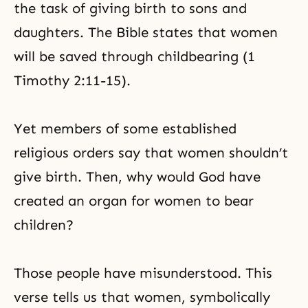
the task of giving birth to sons and
daughters. The Bible states that women
will be saved through childbearing (1
Timothy 2:11-15).
Yet members of some established
religious orders say that women shouldn’t
give birth. Then, why would God have
created an organ for women to bear
children?
Those people have misunderstood. This
verse tells us that women, symbolically