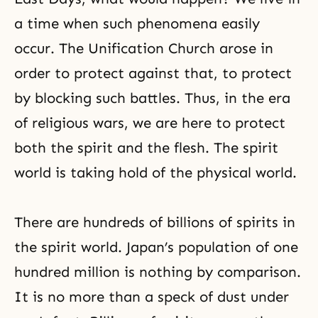
a time when such phenomena easily
occur. The Unification Church arose in
order to protect against that, to protect
by blocking such battles. Thus, in the era
of religious wars, we are here to protect
both the spirit and the flesh. The spirit
world is taking hold of the physical world.
There are hundreds of billions of spirits in
the spirit world. Japan’s population of one
hundred million is nothing by comparison.
It is no more than a speck of dust under