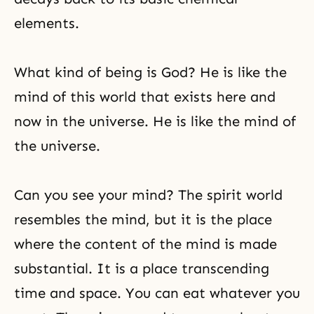
elements.
What kind of being is God? He is like the
mind of this world that exists here and
now in the universe. He is like the mind of
the universe.
Can you see your mind? The spirit world
resembles the mind, but it is the place
where the content of the mind is made
substantial. It is a place transcending
time and space. You can eat whatever you