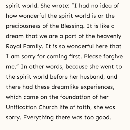
spirit world. She wrote: “I had no idea of
how wonderful the
spirit world
is or the
preciousness of the Blessing. It is like a
dream that we are a part of the heavenly
Royal Family. It is so wonderful here that
I am sorry for coming first. Please forgive
me.” In other words, because she went to
the spirit world before her husband, and
there had these dreamlike experiences,
which came on the foundation of her
Unification Church life of faith, she was
sorry. Everything there was too good.