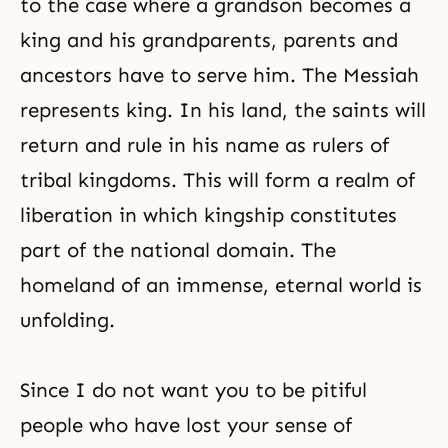
to the case where a grandson becomes a
king and his grandparents, parents and
ancestors have to serve him. The Messiah
represents king. In his land, the saints will
return and rule in his name as rulers of
tribal kingdoms. This will form a realm of
liberation in which kingship constitutes
part of the national domain. The
homeland of an immense, eternal world is
unfolding.
Since I do not want you to be pitiful
people who have lost your sense of