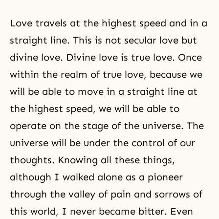
Love travels at the highest speed and in a
straight line. This is not secular love but
divine love. Divine love is true love. Once
within the realm of true love, because we
will be able to move in a straight line at
the highest speed, we will be able to
operate on the stage of the universe. The
universe will be under the control of our
thoughts. Knowing all these things,
although I walked alone as a pioneer
through the valley of pain and sorrows of
this world, I never became bitter. Even