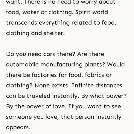
want. There is no need to worry about
food, water or clothing. Spirit world
transcends everything related to food,
clothing and shelter.
Do you need cars there? Are there
automobile manufacturing plants? Would
there be factories for food, fabrics or
clothing? None exists. Infinite distances
can be traveled instantly. By what power?
By the power of love. If you want to see
someone you love, that person instantly
appears.