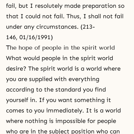
fail, but I resolutely made preparation so
that I could not fail. Thus, I shall not fail
under any circumstances. (213-
146, 01/16/1991)
The hope of people in the spirit world
What would people in the spirit world
desire? The spirit world is a world where
you are supplied with everything
according to the standard you find
yourself in. If you want something it
comes to you immediately. It is a world
where nothing is impossible for people
who are in the subject position who can