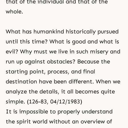
that of the individual and that of the
whole.
What has humankind historically pursued
until this time? What is good and what is
evil? Why must we live in such misery and
run up against obstacles? Because the
starting point, process, and final
destination
have been different. When we
analyze the details, it all becomes quite
simple. (126-83, 04/12/1983)
It is impossible to properly understand
the spirit world without an overview of