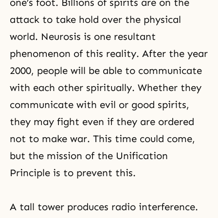
one’s foot. Billions of spirits are on the
attack to take hold over the physical
world. Neurosis is one resultant
phenomenon of this reality. After the year
2000, people will be able to communicate
with each other spiritually. Whether they
communicate with evil or good spirits,
they may fight even if they are ordered
not to make war. This time could come,
but the mission of the Unification
Principle is to prevent this.
A tall tower produces radio interference.