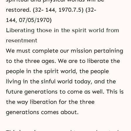
restored. (32- 144, 1970.7.5) (32-
144, 07/05/1970)
Liberating those in the spirit world from
resentment
We must complete our mission pertaining
to the three ages. We are to liberate the
people in the spirit world, the people
living in the sinful world today, and the
future generations to come as well. This is
the way liberation for the three
generations comes about.