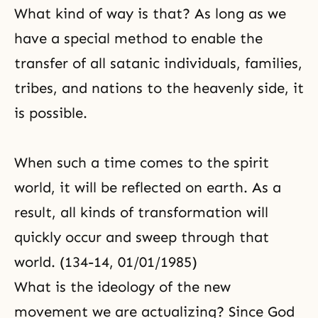
What kind of way is that? As long as we
have a special method to enable the
transfer of all satanic individuals, families,
tribes, and nations to the heavenly side, it
is possible.
When such a time comes to the spirit
world, it will be reflected on earth. As a
result, all kinds of transformation will
quickly occur and sweep through that
world. (134-14, 01/01/1985)
What is the ideology of the new
movement we are actualizing? Since God