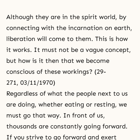
Although they are in the spirit world, by
connecting with the incarnation on earth,
liberation will come to them. This is how
it works. It must not be a vague concept,
but how is it then that we become
conscious of these workings? (29-
271, 03/11/1970)
Regardless of what the people next to us
are doing, whether eating or resting, we
must go that way. In front of us,
thousands are constantly going forward.
If you strive to go forward and exert