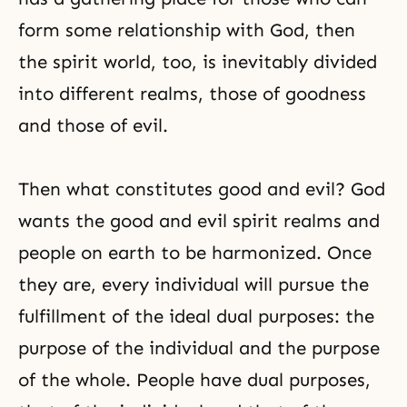
form some relationship with God, then
the spirit world, too, is inevitably divided
into different realms, those of goodness
and those of evil.
Then what constitutes good and evil? God
wants the good and evil spirit realms and
people on earth to be harmonized. Once
they are, every individual will pursue the
fulfillment of the ideal dual purposes: the
purpose of the individual and the purpose
of the whole. People have dual purposes,