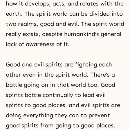
how it develops, acts, and relates with the
earth. The spirit world can be divided into
two realms, good and evil. The spirit world
really exists, despite humankind’s general
lack of awareness of it.
Good and evil spirits are fighting each
other even in the spirit world. There’s a
battle going on in that world too. Good
spirits battle continually to lead evil
spirits to good places, and evil spirits are
doing everything they can to prevent
good spirits from going to good places.