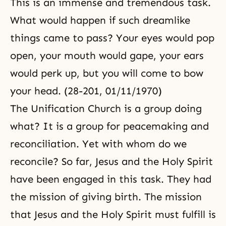
This is an immense and tremendous task.
What would happen if such dreamlike
things came to pass? Your eyes would pop
open, your mouth would gape, your ears
would perk up, but you will come to bow
your head. (28-201, 01/11/1970)
The Unification Church is a group doing
what? It is a group for peacemaking and
reconciliation. Yet with whom do we
reconcile? So far, Jesus and the Holy Spirit
have been engaged in this task. They had
the mission of giving birth. The mission
that Jesus and the Holy Spirit must fulfill is