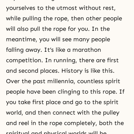
yourselves to the utmost without rest,
while pulling the rope, then other people
will also pull the rope for you. In the
meantime, you will see many people
falling away. It’s like a marathon
competition. In running, there are first
and second places. History is like this.
Over the past millennia, countless spirit
people have been clinging to this rope. If
you take first place and go to the spirit
world, and then connect with the pulley
and reel in the rope completely, both the
spiritual and physical worlds will be