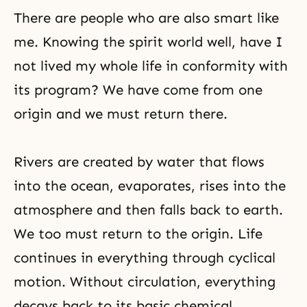
There are people who are also smart like
me. Knowing the spirit world well, have I
not lived my whole life in conformity with
its program? We have come from one
origin and we must return there.
Rivers are created by water that flows
into the ocean, evaporates, rises into the
atmosphere and then falls back to earth.
We too must return to the origin. Life
continues in everything through cyclical
motion. Without circulation, everything
decays back to its basic chemical