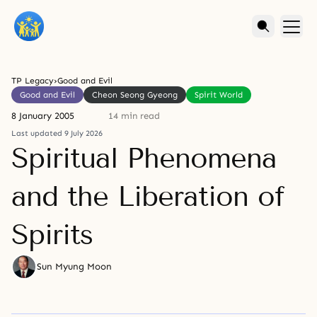
TP Legacy
›
Good and Evil
Good and Evil
Cheon Seong Gyeong
Spirit World
8 January 2005
14 min read
Last updated 9 July 2026
Spiritual Phenomena
and the Liberation of
Spirits
Sun Myung Moon