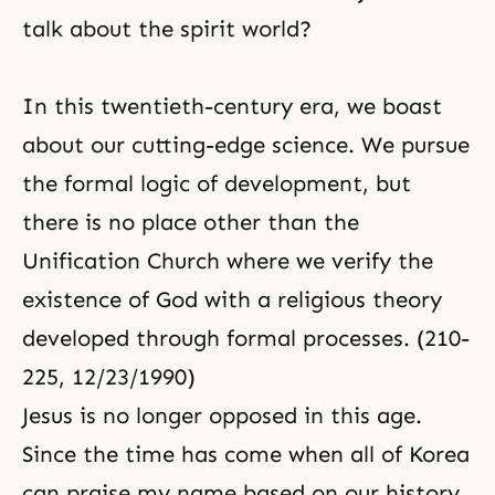
talk about the spirit world?
In this twentieth-century era, we boast
about our cutting-edge science. We pursue
the formal logic of development, but
there is no place other than the
Unification Church where we verify the
existence of God with a religious theory
developed through formal processes. (210-
225, 12/23/1990)
Jesus is no longer opposed in this age.
Since the time has come when all of Korea
can praise my name based on our history