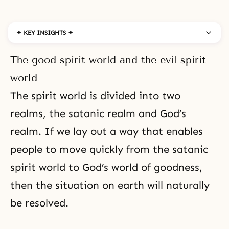
✦ KEY INSIGHTS ✦
The good spirit world and the evil spirit
world
The spirit world is divided into two
realms, the satanic realm and God’s
realm. If we lay out a way that enables
people to move quickly from the satanic
spirit world to God’s world of
goodness
,
then the situation on earth will naturally
be resolved.