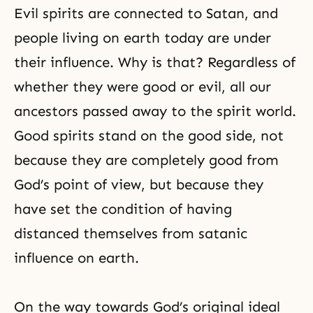
Evil spirits are connected to Satan, and
people living on earth today are under
their influence. Why is that? Regardless of
whether they were good or evil, all our
ancestors passed away to the spirit world.
Good spirits stand on the good side, not
because they are completely good from
God’s point of view, but because they
have set the condition of having
distanced themselves from satanic
influence on earth.
On the way towards God’s original ideal