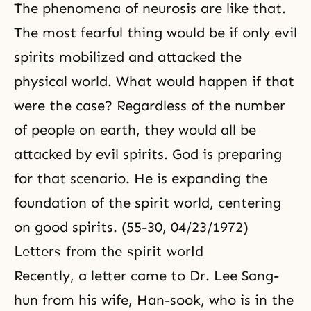
The phenomena of neurosis are like that.
The most fearful thing would be if only evil
spirits mobilized and attacked the
physical world. What would happen if that
were the case? Regardless of the number
of people on earth, they would all be
attacked by evil spirits. God is preparing
for that scenario. He is expanding the
foundation of the spirit world, centering
on good spirits. (55-30, 04/23/1972)
Letters from the spirit world
Recently, a letter came to Dr. Lee Sang-
hun from his wife, Han-sook, who is in the