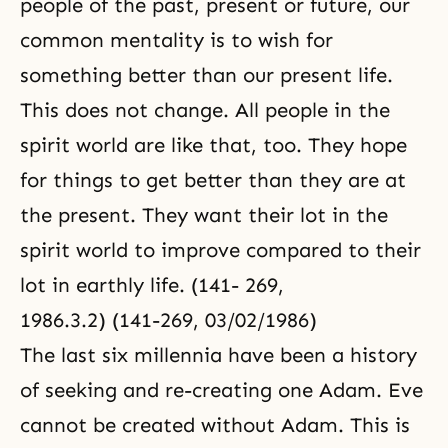
people of the past, present or future, our
common mentality is to wish for
something better than our present life.
This does not change. All people in the
spirit world are like that, too. They hope
for things to get better than they are at
the present. They want their lot in the
spirit world to improve compared to their
lot in earthly life. (141- 269,
1986.3.2) (141-269, 03/02/1986)
The last six millennia have been a history
of seeking and re-creating one Adam. Eve
cannot be created without Adam. This is