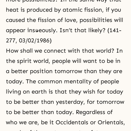
heat is produced by atomic fission, if you
caused the fission of love, possibilities will
appear instantaneously. Isn’t that likely? (141-
277, 03/02/1986)
How shall we connect with that world? In
the spirit world, people will want to be in
a better position tomorrow than they are
today. The common mentality of people
living on earth is that they wish for today
to be better than yesterday, for tomorrow
to be better than today. Regardless of
who we are, be it Occidentals or Orientals,