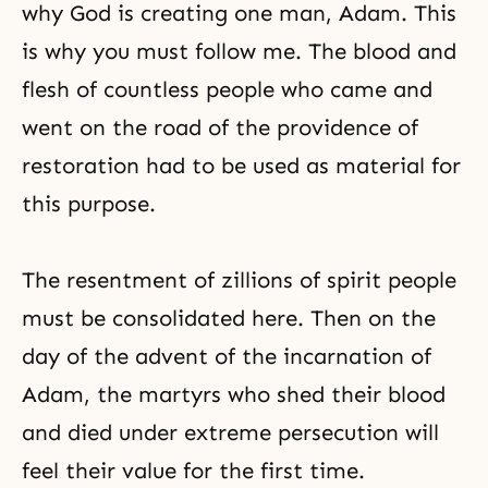
why God is creating one man, Adam. This
is why you must follow me. The blood and
flesh of countless people who came and
went on the road of the providence of
restoration had to be used as material for
this purpose.
The resentment of zillions of spirit people
must be consolidated here. Then on the
day of the advent of the incarnation of
Adam, the martyrs who shed their blood
and died under extreme persecution will
feel their value for the first time.