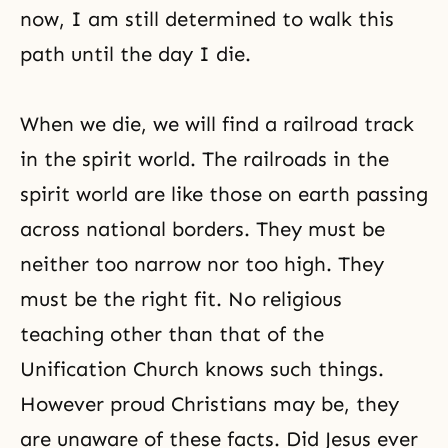
now, I am still determined to walk this
path until the day I die.
When we die, we will find a railroad track
in the spirit world. The railroads in the
spirit world are like those on earth passing
across national borders. They must be
neither too narrow nor too high. They
must be the right fit. No religious
teaching other than that of the
Unification Church knows such things.
However proud Christians may be, they
are unaware of these facts. Did Jesus ever