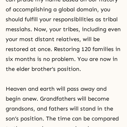
of accomplishing a global domain, you
should fulfill your responsibilities as tribal
messiahs. Now, your tribes, including even
your most distant relatives, will be
restored at once. Restoring 120 families in
six months is no problem. You are now in
the elder brother’s position.
Heaven and earth will pass away and
begin anew. Grandfathers will become
grandsons, and fathers will stand in the
son’s position. The time can be compared