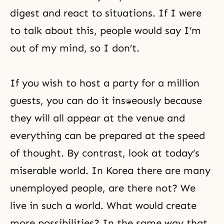
digest and react to situations. If I were
to talk about this, people would say I’m
out of my mind, so I don’t.
If you wish to host a party for a million
guests, you can do it instantaneously because
they will all appear at the venue and
everything can be prepared at the speed
of thought. By contrast, look at today’s
miserable world. In Korea there are many
unemployed people, are there not? We
live in such a world. What would create
more possibilities? In the same way that