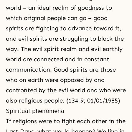
world – an ideal realm of goodness to
which original people can go – good
spirits are fighting to advance toward it,
and evil spirits are struggling to block the
way. The evil spirit realm and evil earthly
world are connected and in constant
communication. Good spirits are those
who on earth were opposed by and
confronted by the evil world and who were
also religious people. (134-9, 01/01/1985)
Spiritual phenomena
If religions were to fight each other in the
Last Days
, what would happen? We live in