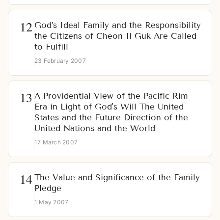
God’s Ideal Family and the Responsibility
the Citizens of Cheon Il Guk Are Called
to Fulfill
23 February 2007
A Providential View of the Pacific Rim
Era in Light of God's Will The United
States and the Future Direction of the
United Nations and the World
17 March 2007
The Value and Significance of the Family
Pledge
1 May 2007