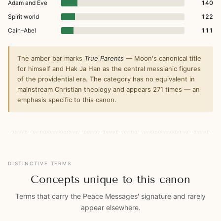
Adam and Eve
140
Spirit world
122
Cain–Abel
111
The amber bar marks
True Parents
— Moon's canonical title
for himself and Hak Ja Han as the central messianic figures
of the providential era. The category has no equivalent in
mainstream Christian theology and appears 271 times — an
emphasis specific to this canon.
DISTINCTIVE TERMS
Concepts unique to this canon
Terms that carry the Peace Messages' signature and rarely
appear elsewhere.