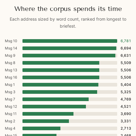
Where the corpus spends its time
Each address sized by word count, ranked from longest to
briefest.
Msg 10
6,781
Msg 14
6,694
Msg 9
6,631
Msg 8
5,509
Msg 13
5,506
Msg 16
5,506
Msg 1
5,404
Msg 3
5,325
Msg 7
4,769
Msg 12
4,521
Msg 11
3,690
Msg 2
3,331
Msg 4
2,713
Msg 15
2,468