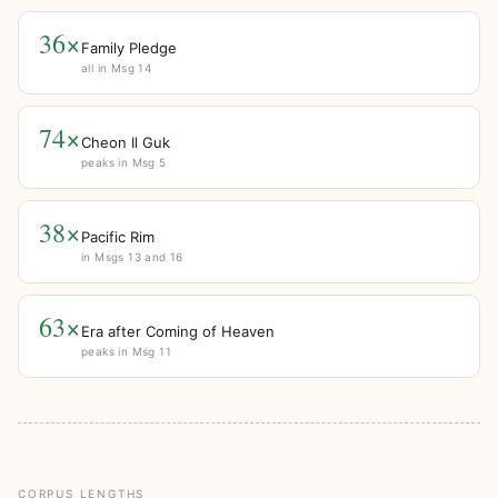
36×
Family Pledge
all in Msg 14
74×
Cheon Il Guk
peaks in Msg 5
38×
Pacific Rim
in Msgs 13 and 16
63×
Era after Coming of Heaven
peaks in Msg 11
CORPUS LENGTHS