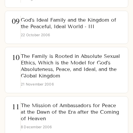
God’s Ideal Family and the Kingdom of
the Peaceful, Ideal World - III
22 October 2006
The Family is Rooted in Absolute Sexual
Ethics, Which is the Model for God’s
Absoluteness, Peace, and Ideal, and the
Global Kingdom
21 November 2006
The Mission of Ambassadors for Peace
at the Dawn of the Era after the Coming
of Heaven
8 December 2006