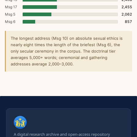
Msg 17
2,455
Msg 5
2,062
Msg 6
857
The longest address (Msg 10) on absolute sexual ethics is
nearly eight times the length of the briefest (Msg 6), the
only secular ceremony in the corpus. The doctrinal tier
averages 5,000+ words; ceremonial and gathering
addresses average 2,000–3,000.
A digital research archive and open-access repository