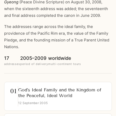
Gyeong
(Peace Divine Scripture) on August 30, 2008,
when the sixteenth address was added; the seventeenth
and final address completed the canon in June 2009.
The addresses range across the ideal family, the
providence of the Pacific Rim era, the value of the Family
Pledge, and the founding mission of a True Parent United
Nations.
17
2005–2009
worldwide
addresses
period of delivery
multi-continent tours
God’s Ideal Family and the Kingdom of
the Peaceful, Ideal World
12 September 2005