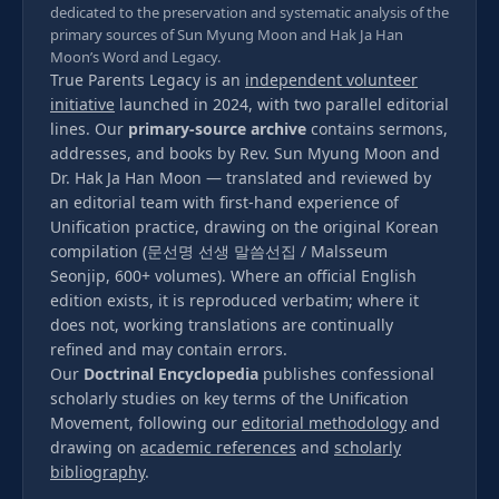
dedicated to the preservation and systematic analysis of the
primary sources of Sun Myung Moon and Hak Ja Han
Moon’s Word and Legacy.
True Parents Legacy is an
independent volunteer
initiative
launched in 2024, with two parallel editorial
lines. Our
primary-source archive
contains sermons,
addresses, and books by Rev. Sun Myung Moon and
Dr. Hak Ja Han Moon — translated and reviewed by
an editorial team with first-hand experience of
Unification practice, drawing on the original Korean
compilation (문선명 선생 말씀선집 / Malsseum
Seonjip, 600+ volumes). Where an official English
edition exists, it is reproduced verbatim; where it
does not, working translations are continually
refined and may contain errors.
Our
Doctrinal Encyclopedia
publishes confessional
scholarly studies on key terms of the Unification
Movement, following our
editorial methodology
and
drawing on
academic references
and
scholarly
bibliography
.