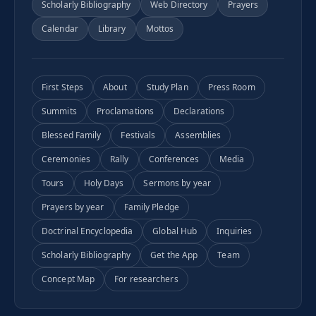
Scholarly Bibliography
Web Directory
Prayers
Calendar
Library
Mottos
First Steps
About
Study Plan
Press Room
Summits
Proclamations
Declarations
Blessed Family
Festivals
Assemblies
Ceremonies
Rally
Conferences
Media
Tours
Holy Days
Sermons by year
Prayers by year
Family Pledge
Doctrinal Encyclopedia
Global Hub
Inquiries
Scholarly Bibliography
Get the App
Team
Concept Map
For researchers