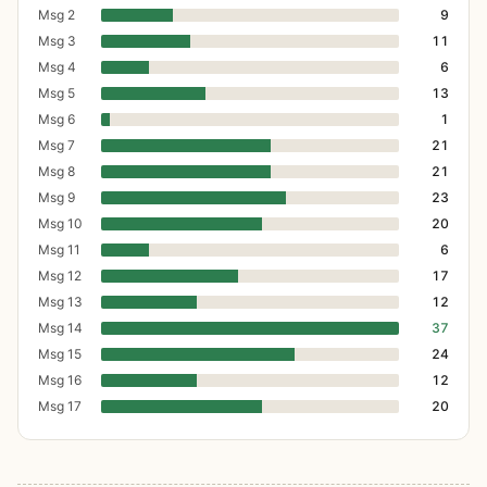
Msg 2
9
Msg 3
11
Msg 4
6
Msg 5
13
Msg 6
1
Msg 7
21
Msg 8
21
Msg 9
23
Msg 10
20
Msg 11
6
Msg 12
17
Msg 13
12
Msg 14
37
Msg 15
24
Msg 16
12
Msg 17
20