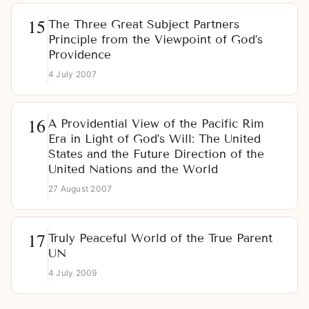
The Three Great Subject Partners
Principle from the Viewpoint of God’s
Providence
4 July 2007
A Providential View of the Pacific Rim
Era in Light of God’s Will: The United
States and the Future Direction of the
United Nations and the World
27 August 2007
Truly Peaceful World of the True Parent
UN
4 July 2009