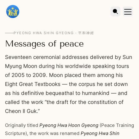
PYEONG HWA SHIN GYEONG · 平和神經
Messages of peace
Seventeen ceremonial addresses delivered by Sun
Myung Moon during his worldwide speaking tours
of 2005 to 2009. Moon placed them among his
Eight Great Textbooks — the corpus he set down
as his definitive bequeathal to humankind — and
called the work “the draft for the constitution of
Cheon Il Guk.”
Originally titled
Pyeong Hwa Hoon Gyeong
(Peace Training
Scripture), the work was renamed
Pyeong Hwa Shin