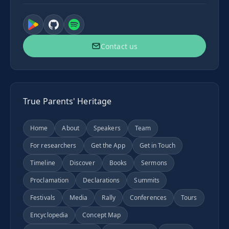
Contact us
True Parents' Heritage
Home
About
Speakers
Team
For researchers
Get the App
Get in Touch
Timeline
Discover
Books
Sermons
Proclamation
Declarations
Summits
Festivals
Media
Rally
Conferences
Tours
Encyclopedia
Concept Map