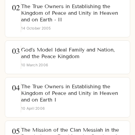
The True Owners in Establishing the
Kingdom of Peace and Unity in Heaven
and on Earth - II
14 October 2005
God’s Model Ideal Family and Nation,
and the Peace Kingdom
10 March 2006
The True Owners in Establishing the
Kingdom of Peace and Unity in Heaven
and on Earth I
10 April 2006
The Mission of the Clan Messiah in the