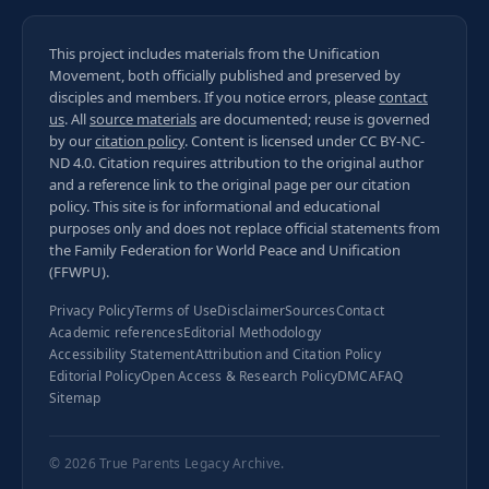
This project includes materials from the Unification
Movement, both officially published and preserved by
disciples and members. If you notice errors, please
contact
us
. All
source materials
are documented; reuse is governed
by our
citation policy
. Content is licensed under
CC BY-NC-
ND 4.0
. Citation requires attribution to the original author
and a reference link to the original page per our
citation
policy
. This site is for informational and educational
purposes only and does not replace official statements from
the Family Federation for World Peace and Unification
(FFWPU).
Privacy Policy
Terms of Use
Disclaimer
Sources
Contact
Academic references
Editorial Methodology
Accessibility Statement
Attribution and Citation Policy
Editorial Policy
Open Access & Research Policy
DMCA
FAQ
Sitemap
© 2026
True Parents Legacy Archive
.