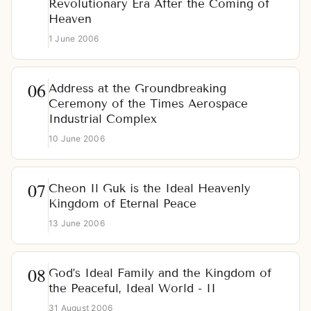
Revolutionary Era After the Coming of
Heaven
1 June 2006
Address at the Groundbreaking
Ceremony of the Times Aerospace
Industrial Complex
10 June 2006
Cheon Il Guk is the Ideal Heavenly
Kingdom of Eternal Peace
13 June 2006
God’s Ideal Family and the Kingdom of
the Peaceful, Ideal World - II
31 August 2006