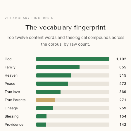
VOCABULARY FINGERPRINT
The vocabulary fingerprint
Top twelve content words and theological compounds across
the corpus, by raw count.
God
1,102
Family
655
Heaven
515
Peace
472
True love
369
True Parents
271
Lineage
259
Blessing
154
Providence
142