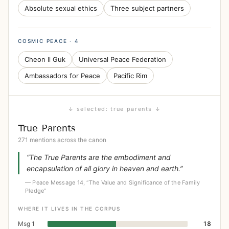
Absolute sexual ethics
Three subject partners
COSMIC PEACE · 4
Cheon Il Guk
Universal Peace Federation
Ambassadors for Peace
Pacific Rim
↓ selected: true parents ↓
True Parents
271 mentions across the canon
“The True Parents are the embodiment and
encapsulation of all glory in heaven and earth.”
— Peace Message 14, “The Value and Significance of the Family
Pledge”
WHERE IT LIVES IN THE CORPUS
Msg 1
18