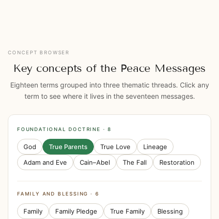
CONCEPT BROWSER
Key concepts of the Peace Messages
Eighteen terms grouped into three thematic threads. Click any
term to see where it lives in the seventeen messages.
FOUNDATIONAL DOCTRINE · 8
God
True Parents
True Love
Lineage
Adam and Eve
Cain–Abel
The Fall
Restoration
FAMILY AND BLESSING · 6
Family
Family Pledge
True Family
Blessing