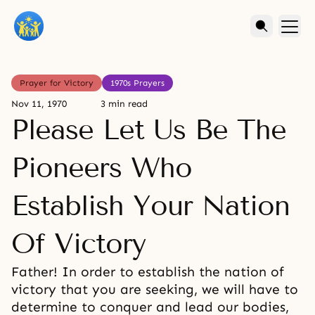
Prayer for Victory
1970s Prayers
Nov 11, 1970
3 min read
Please Let Us Be The
Pioneers Who
Establish Your Nation
Of Victory
Father! In order to establish the nation of
victory that you are seeking, we will have to
determine to conquer and lead our bodies,