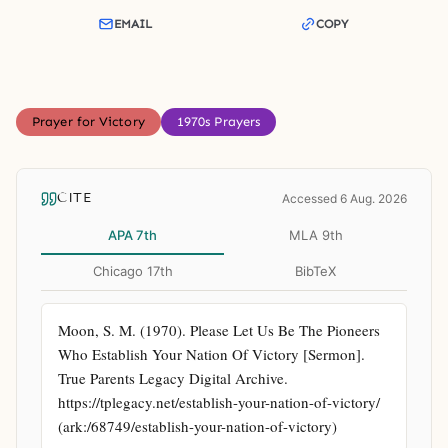
EMAIL
COPY
Prayer for Victory
1970s Prayers
CITE
Accessed 6 Aug. 2026
APA 7th
MLA 9th
Chicago 17th
BibTeX
Moon, S. M. (1970). Please Let Us Be The Pioneers 
Who Establish Your Nation Of Victory [Sermon]. 
True Parents Legacy Digital Archive. 
https://tplegacy.net/establish-your-nation-of-victory/ 
(ark:/68749/establish-your-nation-of-victory)