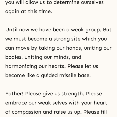
you will allow us to determine ourselves
again at this time.
Until now we have been a weak group. But
we must become a strong site which you
can move by taking our hands, uniting our
bodies, uniting our minds, and
harmonizing our hearts. Please let us
become like a guided missile base.
Father! Please give us strength. Please
embrace our weak selves with your heart
of compassion and raise us up. Please fill