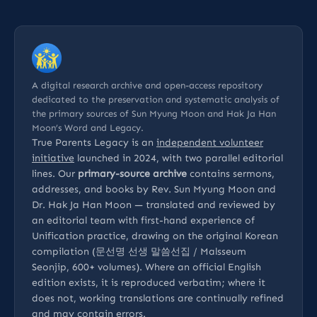
A digital research archive and open-access repository
dedicated to the preservation and systematic analysis of
the primary sources of Sun Myung Moon and Hak Ja Han
Moon’s Word and Legacy.
True Parents Legacy is an
independent volunteer
initiative
launched in 2024, with two parallel editorial
lines. Our
primary-source archive
contains sermons,
addresses, and books by Rev. Sun Myung Moon and
Dr. Hak Ja Han Moon — translated and reviewed by
an editorial team with first-hand experience of
Unification practice, drawing on the original Korean
compilation (문선명 선생 말씀선집 / Malsseum
Seonjip, 600+ volumes). Where an official English
edition exists, it is reproduced verbatim; where it
does not, working translations are continually refined
and may contain errors.