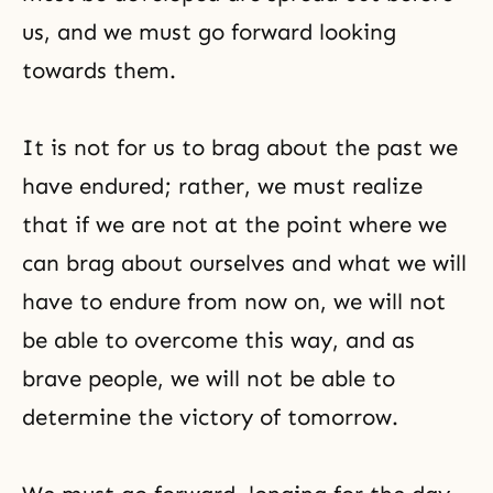
us, and we must go forward looking
towards them.
It is not for us to brag about the past we
have endured; rather, we must realize
that if we are not at the point where we
can brag about ourselves and what we will
have to endure from now on, we will not
be able to overcome this way, and as
brave people, we will not be able to
determine the victory of tomorrow.