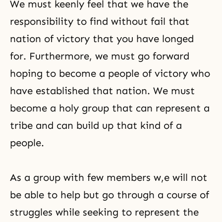
We must keenly feel that we have the
responsibility to find without fail that
nation of victory that you have longed
for. Furthermore, we must go forward
hoping to become a people of victory who
have established that nation. We must
become a holy group that can represent a
tribe and can build up that kind of a
people.
As a group with few members w,e will not
be able to help but go through a course of
struggles while seeking to represent the