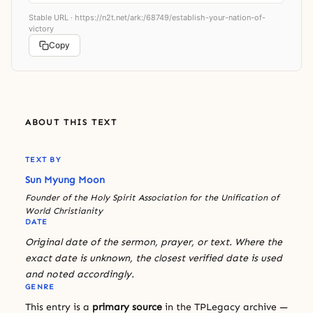
Stable URL ·
https://n2t.net/ark:/68749/establish-your-nation-of-
victory
Copy
ABOUT THIS TEXT
TEXT BY
Sun Myung Moon
Founder of the Holy Spirit Association for the Unification of
World Christianity
DATE
Original date of the sermon, prayer, or text. Where the
exact date is unknown, the closest verified date is used
and noted accordingly.
GENRE
This entry is a
primary source
in the TPLegacy archive —