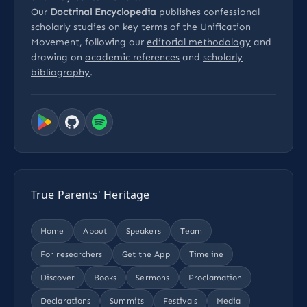
Our
Doctrinal Encyclopedia
publishes confessional
scholarly studies on key terms of the Unification
Movement, following our
editorial methodology
and
drawing on
academic references
and
scholarly
bibliography
.
True Parents' Heritage
Home
About
Speakers
Team
For researchers
Get the App
Timeline
Discover
Books
Sermons
Proclamation
Declarations
Summits
Festivals
Media