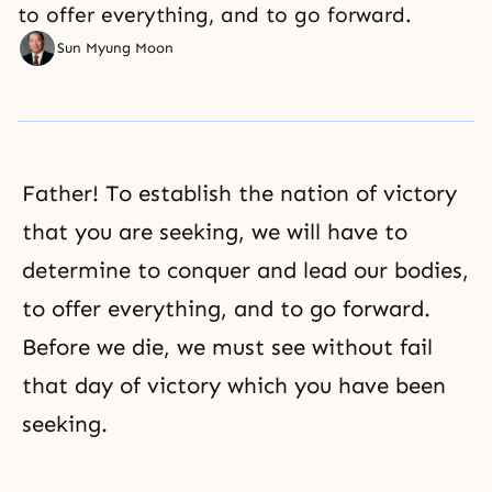
to offer everything, and to go forward.
Sun Myung Moon
Father! To establish the nation of victory
that you are seeking, we will have to
determine to conquer and lead our bodies,
to offer everything, and to go forward.
Before we die, we must see without fail
that day of victory which you have been
seeking.