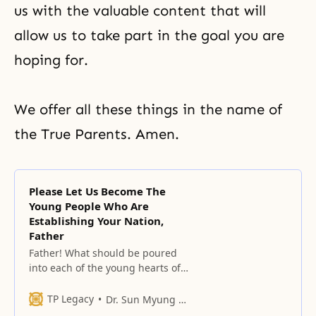
us with the valuable content that will
allow us to take part in the goal you are
hoping for.
We offer all these things in the name of
the True Parents. Amen.
Please Let Us Become The
Young People Who Are
Establishing Your Nation,
Father
Father! What should be poured
into each of the young hearts of
your unification children who
have gathered here, and who
TP Legacy
Dr. Sun Myung Moon
have determined themselves as