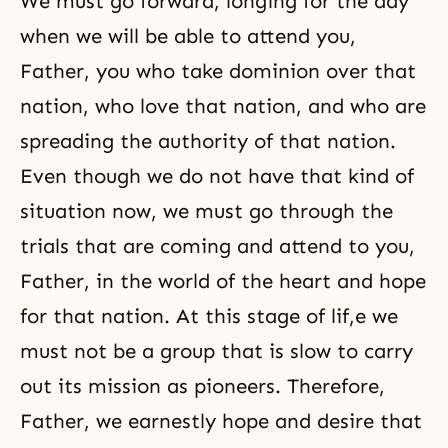
We must go forward, longing for the day
when we will be able to attend you,
Father, you who take dominion over that
nation, who love that nation, and who are
spreading the authority of that nation.
Even though we do not have that kind of
situation now, we must go through the
trials that are coming and attend to you,
Father, in the world of the heart and hope
for that nation. At this stage of lif,e we
must not be a group that is slow to carry
out its mission as pioneers. Therefore,
Father, we earnestly hope and desire that