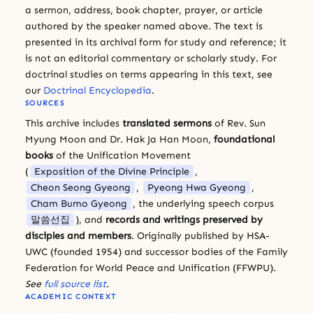
a sermon, address, book chapter, prayer, or article
authored by the speaker named above. The text is
presented in its archival form for study and reference; it
is not an editorial commentary or scholarly study. For
doctrinal studies on terms appearing in this text, see
our
Doctrinal Encyclopedia
.
SOURCES
This archive includes
translated sermons
of Rev. Sun
Myung Moon and Dr. Hak Ja Han Moon,
foundational
books
of the Unification Movement
(
Exposition of the Divine Principle
,
Cheon Seong Gyeong
,
Pyeong Hwa Gyeong
,
Cham Bumo Gyeong
, the underlying speech corpus
말씀선집
), and
records and writings preserved by
disciples and members
. Originally published by HSA-
UWC (founded 1954) and successor bodies of the Family
Federation for World Peace and Unification (FFWPU).
See
full source list
.
ACADEMIC CONTEXT