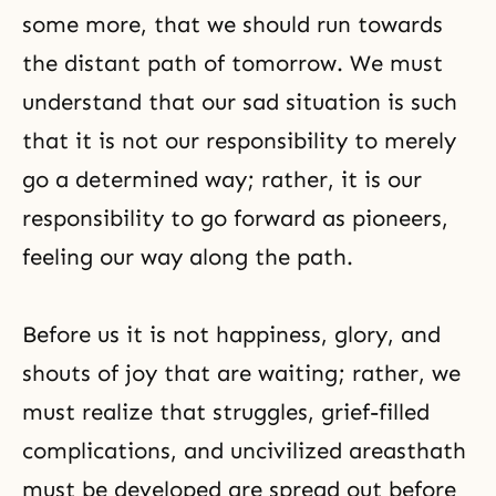
some more, that we should run towards
the distant path of tomorrow. We must
understand that our sad situation is such
that it is not our responsibility to merely
go a determined way; rather, it is our
responsibility to go forward as pioneers,
feeling our way along the path.
Before us it is not happiness, glory, and
shouts of joy that are waiting; rather, we
must realize that struggles, grief-filled
complications, and uncivilized areasthath
must be developed are spread out before