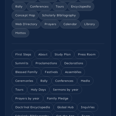
Rally
Conferences
Tours
Encyclopedia
Concept Map
Scholarly Bibliography
Web Directory
Prayers
Calendar
Library
Mottos
First Steps
About
Study Plan
Press Room
Summits
Proclamations
Declarations
Blessed Family
Festivals
Assemblies
Ceremonies
Rally
Conferences
Media
Tours
Holy Days
Sermons by year
Prayers by year
Family Pledge
Doctrinal Encyclopedia
Global Hub
Inquiries
Scholarly Bibliography
Get the App
Team