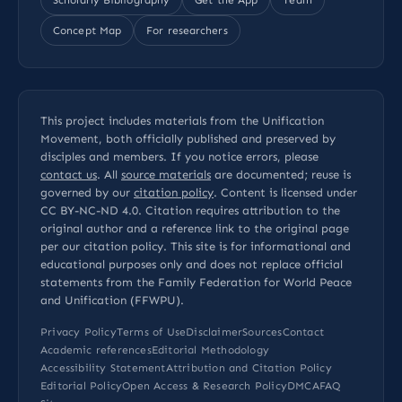
Concept Map
For researchers
This project includes materials from the Unification
Movement, both officially published and preserved by
disciples and members. If you notice errors, please
contact us
. All
source materials
are documented; reuse is
governed by our
citation policy
. Content is licensed under
CC BY-NC-ND 4.0
. Citation requires attribution to the
original author and a reference link to the original page
per our
citation policy
. This site is for informational and
educational purposes only and does not replace official
statements from the Family Federation for World Peace
and Unification (FFWPU).
Privacy Policy
Terms of Use
Disclaimer
Sources
Contact
Academic references
Editorial Methodology
Accessibility Statement
Attribution and Citation Policy
Editorial Policy
Open Access & Research Policy
DMCA
FAQ