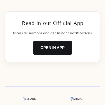
unification sons and daughters?
Read in our Official App
Access all sermons and get instant notifications.
OPEN IN APP
SHARE
SHARE