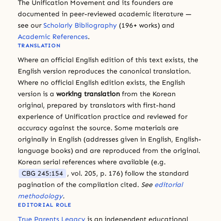
The Unification Movement and its founders are
documented in peer-reviewed academic literature —
see our
Scholarly Bibliography
(196+ works) and
Academic References
.
TRANSLATION
Where an official English edition of this text exists, the
English version reproduces the canonical translation.
Where no official English edition exists, the English
version is a
working translation
from the Korean
original, prepared by translators with first-hand
experience of Unification practice and reviewed for
accuracy against the source. Some materials are
originally in English (addresses given in English, English-
language books) and are reproduced from the original.
Korean serial references where available (e.g.
CBG 245:154
, vol. 205, p. 176) follow the standard
pagination of the compilation cited.
See
editorial
methodology
.
EDITORIAL ROLE
True Parents Legacy
is an independent educational