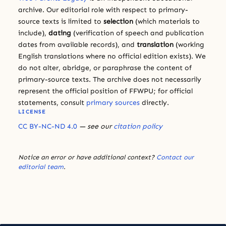
archive. Our editorial role with respect to primary-
source texts is limited to
selection
(which materials to
include),
dating
(verification of speech and publication
dates from available records), and
translation
(working
English translations where no official edition exists). We
do not alter, abridge, or paraphrase the content of
primary-source texts. The archive does not necessarily
represent the official position of FFWPU; for official
statements, consult
primary sources
directly.
LICENSE
CC BY-NC-ND 4.0
— see our
citation policy
Notice an error or have additional context?
Contact our
editorial team
.