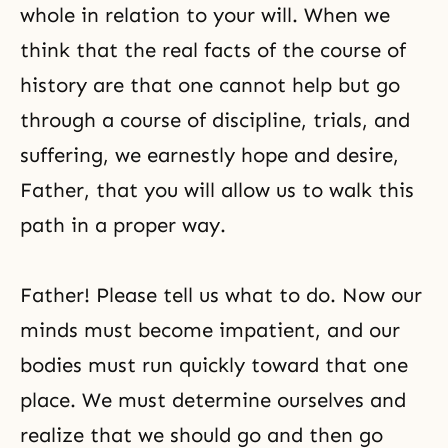
whole in relation to your will. When we
think that the real facts of the course of
history are that one cannot help but go
through a course of discipline, trials, and
suffering, we earnestly hope and desire,
Father, that you will allow us to walk this
path in a proper way.
Father! Please tell us what to do. Now our
minds must become impatient, and our
bodies must run quickly toward that one
place. We must determine ourselves and
realize that we should go and then go