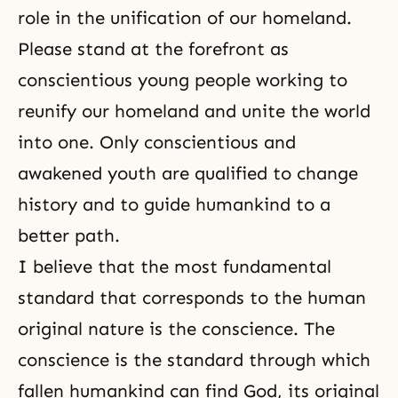
role in the unification of our homeland.
Please stand at the forefront as
conscientious young people working to
reunify our homeland and unite the world
into one. Only conscientious and
awakened youth are qualified to change
history and to guide humankind to a
better path.
I believe that the most fundamental
standard that corresponds to
the human
original nature
is
the conscience
. The
conscience is the standard through which
fallen humankind can find God, its original