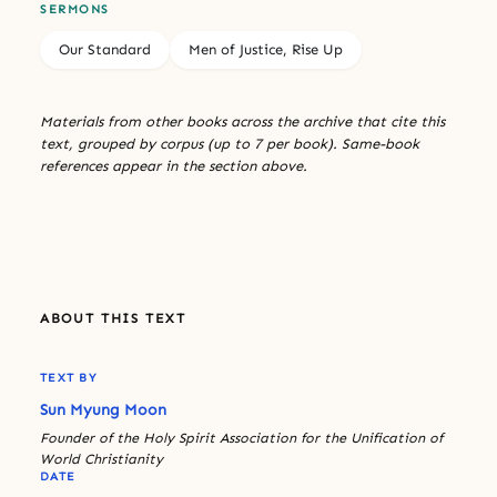
SERMONS
Our Standard
Men of Justice, Rise Up
Materials from other books across the archive that cite this
text, grouped by corpus (up to 7 per book). Same-book
references appear in the section above.
ABOUT THIS TEXT
TEXT BY
Sun Myung Moon
Founder of the Holy Spirit Association for the Unification of
World Christianity
DATE