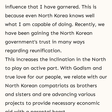
influence that I have garnered. This is
because even North Korea knows well
what I am capable of doing. Recently, we
have been gaining the North Korean
government’s trust in many ways
regarding reunification.
This increases the inclination in the North
to play an active part. With
Godism
and
true love for our people, we relate with our
North Korean compatriots as brothers
and sisters and are advancing various
projects to provide necessary economic
aid with a
parental heart
.