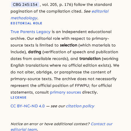
CBG 245:154
, vol. 205, p. 176) follow the standard
pagination of the compilation cited.
See
editorial
methodology
.
EDITORIAL ROLE
True Parents Legacy
is an independent educational
archive. Our editorial role with respect to primary-
source texts is limited to
selection
(which materials to
include),
dating
(verification of speech and publication
dates from available records), and
translation
(working
English translations where no official edition exists). We
do not alter, abridge, or paraphrase the content of
primary-source texts. The archive does not necessarily
represent the official position of FFWPU; for official
statements, consult
primary sources
directly.
LICENSE
CC BY-NC-ND 4.0
— see our
citation policy
Notice an error or have additional context?
Contact our
editorial team
.