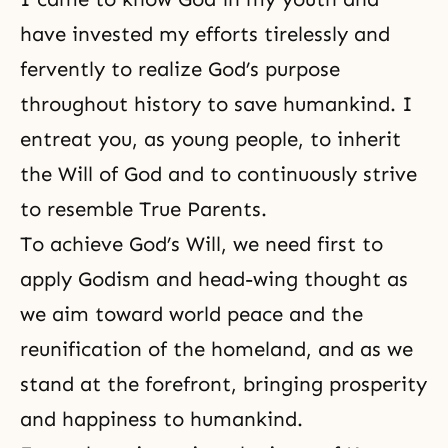
have invested my efforts tirelessly and
fervently to realize God’s purpose
throughout history to save humankind. I
entreat you, as young people, to inherit
the Will of God
and to continuously strive
to resemble True Parents.
To achieve God’s Will, we need first to
apply Godism and head-wing thought as
we aim toward world peace and the
reunification of
the homeland
, and as we
stand at the forefront, bringing prosperity
and happiness to humankind.