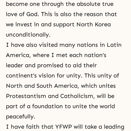
become one through the absolute true
love of God. This is also the reason that
we invest in and support North Korea
unconditionally.
I have also visited many nations in Latin
America, where I met each nation’s
leader and promised to aid their
continent’s vision for unity. This unity of
North and South America, which unites
Protestantism and Catholicism, will be
part of a foundation to unite the world
peacefully.
I have faith that YFWP will take a leading