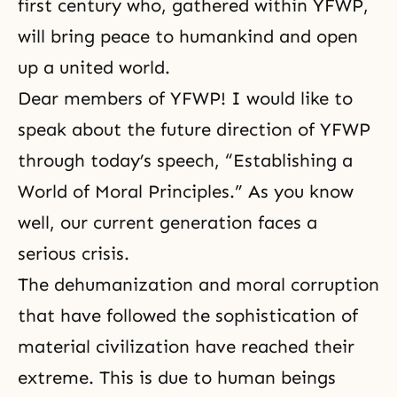
first century who, gathered within YFWP,
will bring peace to humankind and open
up a united world.
Dear members of YFWP! I would like to
speak about the future direction of YFWP
through today’s speech, “Establishing a
World of Moral Principles.” As you know
well, our current generation faces a
serious crisis.
The dehumanization and moral corruption
that have followed the sophistication of
material civilization have reached their
extreme. This is due to human beings