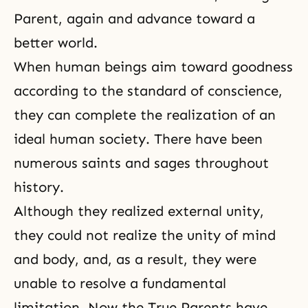
Parent, again and advance toward a
better world.
When human beings aim toward goodness
according to the standard of conscience,
they can complete the realization of an
ideal human society. There have been
numerous saints and sages throughout
history.
Although they realized external unity,
they could not realize the unity of mind
and body, and, as a result, they were
unable to resolve a fundamental
limitation. Now the True Parents have