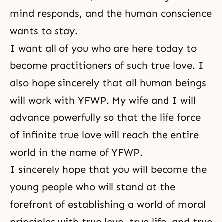
mind responds, and the human conscience
wants to stay.
I want all of you who are here today to
become practitioners of such true love. I
also hope sincerely that all human beings
will work with YFWP. My wife and I will
advance powerfully so that the life force
of infinite true love will reach the entire
world in the name of YFWP.
I sincerely hope that you will become the
young people who will stand at the
forefront of establishing a world of moral
principles with true love, true life, and true