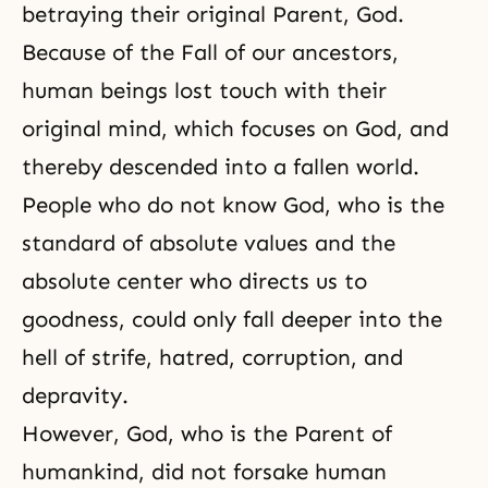
betraying their original Parent, God.
Because of
the Fall
of our
ancestors
,
human beings lost touch with their
original mind, which focuses on God, and
thereby descended into a fallen world.
People who do not know God, who is
the
standard of absolute values
and the
absolute center who directs us to
goodness
, could only fall deeper into the
hell of strife, hatred, corruption, and
depravity.
However, God, who is the Parent of
humankind, did not forsake human