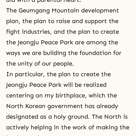
The Geumgang Mountain development
plan, the plan to raise and support the
fight industries, and the plan to create
the Jeongju Peace Park are among the
ways we are building the foundation for
the unity of our people.
In particular, the plan to create the
Jeongju Peace Park will be realized
centering on my birthplace, which the
North Korean government has already
designated as a holy ground. The North is
actively helping in the work of making the