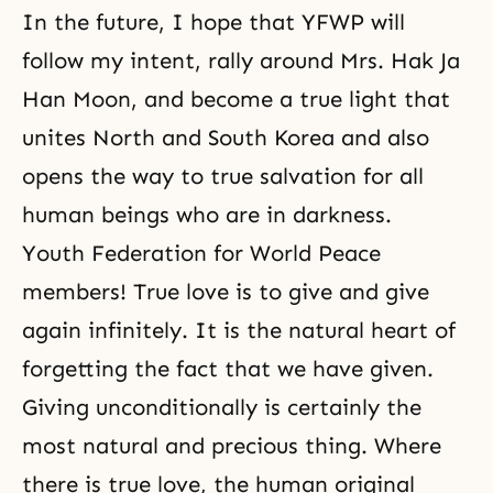
In the future, I hope that YFWP will
follow my intent, rally around Mrs. Hak Ja
Han Moon, and become a true light that
unites North and South Korea and also
opens the way to true salvation for all
human beings who are in darkness.
Youth Federation for World Peace
members! True love is to give and give
again infinitely. It is the natural heart of
forgetting the fact that we have given.
Giving unconditionally is certainly the
most natural and precious thing. Where
there is true love, the human original