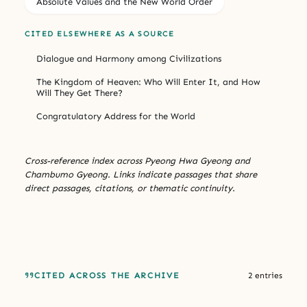
Absolute Values and the New World Order
CITED ELSEWHERE AS A SOURCE
Dialogue and Harmony among Civilizations
The Kingdom of Heaven: Who Will Enter It, and How
Will They Get There?
Congratulatory Address for the World
Cross-reference index across Pyeong Hwa Gyeong and
Chambumo Gyeong. Links indicate passages that share
direct passages, citations, or thematic continuity.
CITED ACROSS THE ARCHIVE
2 entries