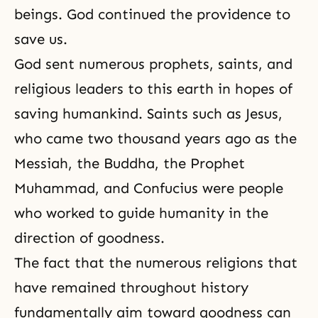
beings. God continued the providence to
save us.
God sent numerous prophets, saints, and
religious leaders to this earth in hopes of
saving humankind. Saints such as Jesus,
who came two thousand years ago as the
Messiah, the
Buddha
, the
Prophet
Muhammad
, and
Confucius
were people
who worked to guide humanity in the
direction of goodness.
The fact that the numerous religions that
have remained throughout history
fundamentally aim toward goodness can