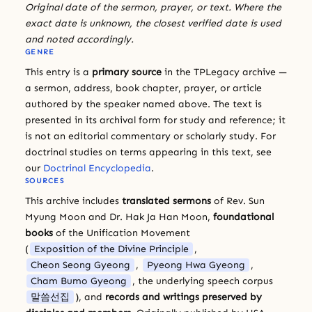
Original date of the sermon, prayer, or text. Where the
exact date is unknown, the closest verified date is used
and noted accordingly.
GENRE
This entry is a
primary source
in the TPLegacy archive —
a sermon, address, book chapter, prayer, or article
authored by the speaker named above. The text is
presented in its archival form for study and reference; it
is not an editorial commentary or scholarly study. For
doctrinal studies on terms appearing in this text, see
our
Doctrinal Encyclopedia
.
SOURCES
This archive includes
translated sermons
of Rev. Sun
Myung Moon and Dr. Hak Ja Han Moon,
foundational
books
of the Unification Movement
(
Exposition of the Divine Principle
,
Cheon Seong Gyeong
,
Pyeong Hwa Gyeong
,
Cham Bumo Gyeong
, the underlying speech corpus
말씀선집
), and
records and writings preserved by