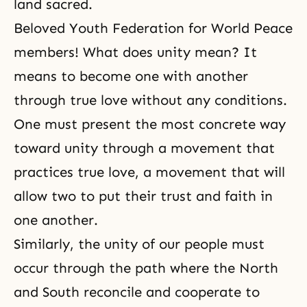
land sacred.
Beloved Youth Federation for World Peace
members! What does unity mean? It
means to become one with another
through
true love
without any conditions.
One must present the most concrete way
toward unity through a movement that
practices true love, a movement that will
allow two to put their trust and faith in
one another.
Similarly, the unity of our people must
occur through the path where the North
and South reconcile and cooperate to