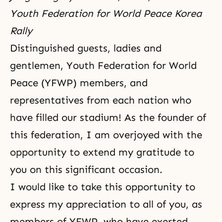
Youth Federation for World Peace Korea
Rally
Distinguished guests, ladies and
gentlemen, Youth Federation for World
Peace (YFWP) members, and
representatives from each nation who
have filled our stadium! As the founder of
this federation, I am overjoyed with the
opportunity to extend my gratitude to
you on this significant occasion.
I would like to take this opportunity to
express my appreciation to all of you, as
members of YFWP, who have exerted