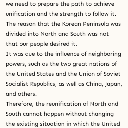
we need to prepare the path to achieve
unification and the strength to follow it.
The reason that the Korean Peninsula was
divided into North and South was not
that our people desired it.
It was due to the influence of neighboring
powers, such as the two great nations of
the United States and the Union of Soviet
Socialist Republics, as well as China, Japan,
and others.
Therefore, the reunification of North and
South cannot happen without changing
the existing situation in which the United