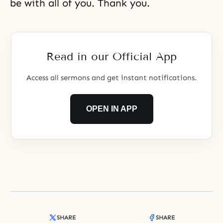
be with all of you. Thank you.
Read in our Official App
Access all sermons and get instant notifications.
OPEN IN APP
SHARE
SHARE