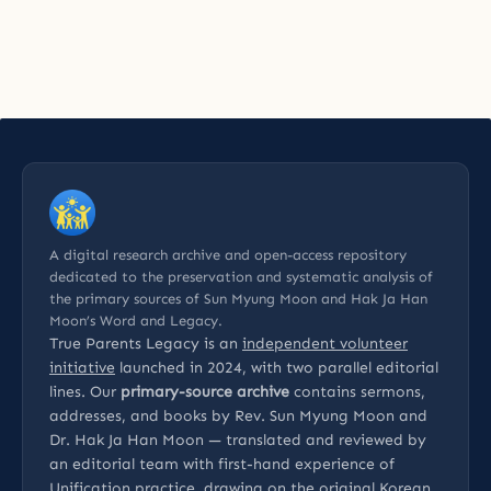
A digital research archive and open-access repository
dedicated to the preservation and systematic analysis of
the primary sources of Sun Myung Moon and Hak Ja Han
Moon’s Word and Legacy.
True Parents Legacy is an
independent volunteer
initiative
launched in 2024, with two parallel editorial
lines. Our
primary-source archive
contains sermons,
addresses, and books by Rev. Sun Myung Moon and
Dr. Hak Ja Han Moon — translated and reviewed by
an editorial team with first-hand experience of
Unification practice, drawing on the original Korean