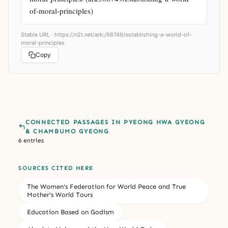
of-moral-principles)
Stable URL ·
https://n2t.net/ark:/68749/establishing-a-world-of-
moral-principles
Copy
CONNECTED PASSAGES IN PYEONG HWA GYEONG
& CHAMBUMO GYEONG
6 entries
SOURCES CITED HERE
The Women's Federation for World Peace and True
Mother's World Tours
Education Based on Godism