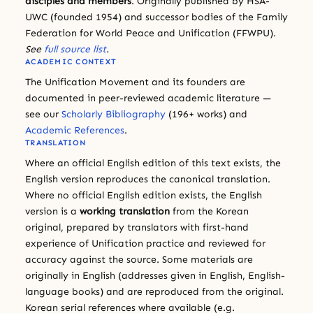
disciples and members
. Originally published by HSA-
UWC (founded 1954) and successor bodies of the Family
Federation for World Peace and Unification (FFWPU).
See
full source list
.
ACADEMIC CONTEXT
The Unification Movement and its founders are
documented in peer-reviewed academic literature —
see our
Scholarly Bibliography
(196+ works) and
Academic References
.
TRANSLATION
Where an official English edition of this text exists, the
English version reproduces the canonical translation.
Where no official English edition exists, the English
version is a
working translation
from the Korean
original, prepared by translators with first-hand
experience of Unification practice and reviewed for
accuracy against the source. Some materials are
originally in English (addresses given in English, English-
language books) and are reproduced from the original.
Korean serial references where available (e.g.