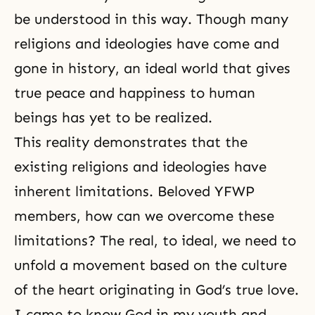
be understood in this way. Though many
religions and ideologies have come and
gone in history, an ideal world that gives
true peace and happiness to human
beings has yet to be realized.
This reality demonstrates that the
existing religions and ideologies have
inherent limitations. Beloved YFWP
members, how can we overcome these
limitations? The real, to ideal, we need to
unfold a movement based on the culture
of the heart originating in
God’s true love
.
I came to know God in my youth and