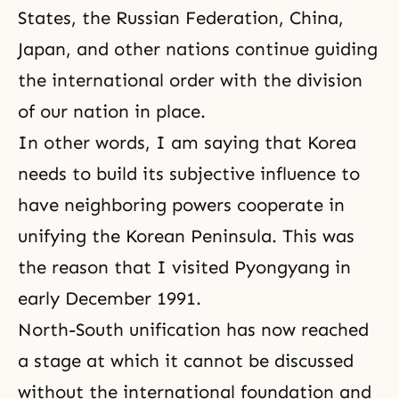
States, the Russian Federation, China,
Japan, and other nations continue guiding
the international order with the division
of our nation in place.
In other words, I am saying that Korea
needs to build its subjective influence to
have neighboring powers cooperate in
unifying the Korean Peninsula. This was
the reason that I visited Pyongyang in
early December 1991.
North-South unification has now reached
a stage at which it cannot be discussed
without the international foundation and