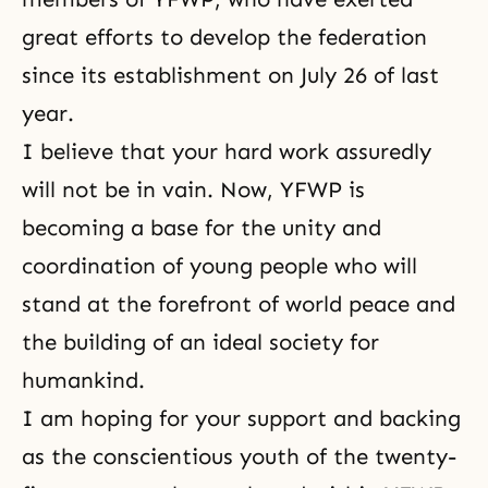
great efforts to develop the federation
since its establishment on July 26 of last
year.
I believe that your hard work assuredly
will not be in vain. Now, YFWP is
becoming a base for the unity and
coordination of young people who will
stand at the forefront of world peace and
the building of an ideal society for
humankind.
I am hoping for your support and backing
as the conscientious youth of the twenty-