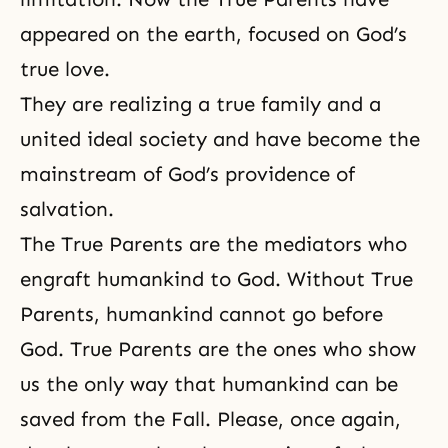
appeared on the earth, focused on God’s
true love.
They are realizing a
true family
and a
united ideal society and have become the
mainstream of
God’s providence of
salvation
.
The True Parents
are the mediators who
engraft humankind to God. Without True
Parents, humankind cannot go before
God. True Parents are the ones who show
us the only way that humankind can be
saved from
the Fall
. Please, once again,