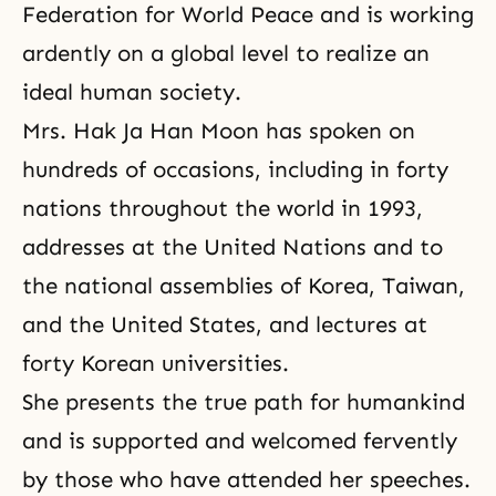
Federation for World Peace
and is working
ardently on a global level to realize an
ideal human society.
Mrs. Hak Ja Han Moon has spoken on
hundreds of occasions, including in forty
nations throughout the world in 1993,
addresses at the United Nations and to
the national assemblies of Korea, Taiwan,
and the United States, and lectures at
forty Korean universities.
She presents the true path for humankind
and is supported and welcomed fervently
by those who have attended her speeches.