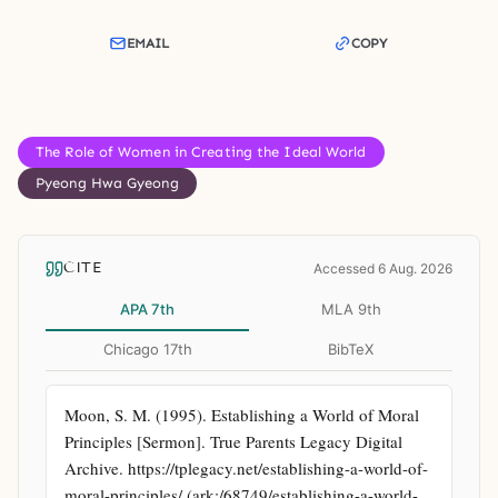
EMAIL
COPY
The Role of Women in Creating the Ideal World
Pyeong Hwa Gyeong
CITE
Accessed 6 Aug. 2026
APA 7th
MLA 9th
Chicago 17th
BibTeX
Moon, S. M. (1995). Establishing a World of Moral 
Principles [Sermon]. True Parents Legacy Digital 
Archive. https://tplegacy.net/establishing-a-world-of-
moral-principles/ (ark:/68749/establishing-a-world-