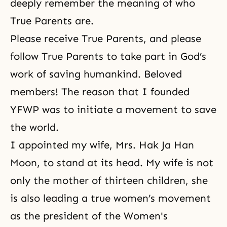
deeply remember the meaning of who
True Parents are.
Please receive True Parents, and please
follow True Parents to take part in God’s
work of saving humankind. Beloved
members! The reason that I founded
YFWP was to initiate a movement to save
the world.
I appointed my wife,
Mrs. Hak Ja Han
Moon
, to stand at its head. My wife is not
only the mother of thirteen children, she
is also leading a true women’s movement
as the president of the
Women's