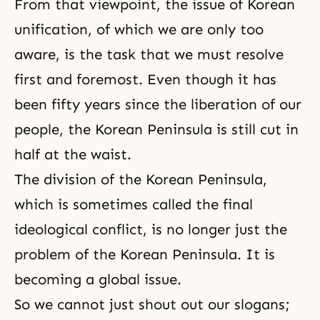
From that viewpoint, the issue of Korean
unification, of which we are only too
aware, is the task that we must resolve
first and foremost. Even though it has
been fifty years since the liberation of our
people, the Korean Peninsula is still cut in
half at the waist.
The division of the Korean Peninsula,
which is sometimes called the final
ideological conflict, is no longer just the
problem of the Korean Peninsula. It is
becoming a global issue.
So we cannot just shout out our slogans;