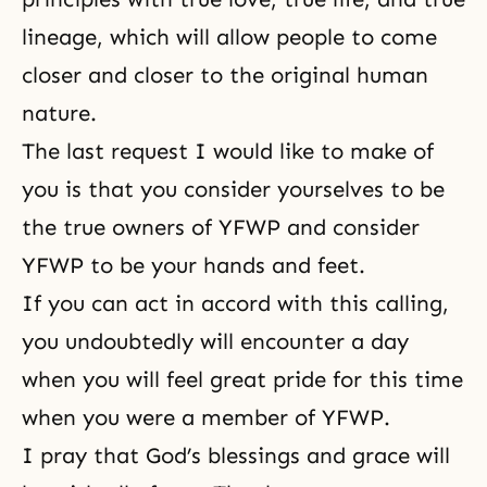
lineage, which will allow people to come
closer and closer to
the original human
nature
.
The last request I would like to make of
you is that you consider yourselves to be
the true owners of YFWP and consider
YFWP to be your hands and feet.
If you can act in accord with this calling,
you undoubtedly will encounter a day
when you will feel great pride for this time
when you were a member of YFWP.
I pray that God’s blessings and grace will