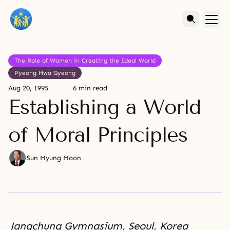
The Role of Women in Creating the Ideal World
Pyeong Hwa Gyeong
Aug 20, 1995
6 min read
Establishing a World
of Moral Principles
Sun Myung Moon
Jangchung Gymnasium, Seoul, Korea