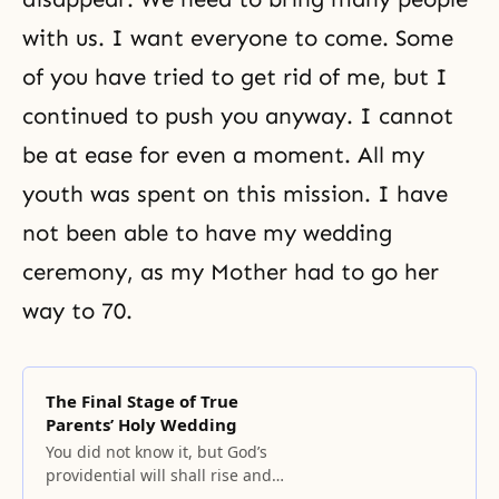
with us. I want everyone to come. Some
of you have tried to get rid of me, but I
continued to push you anyway. I cannot
be at ease for even a moment. All my
youth was spent on this mission. I have
not been able to have my wedding
ceremony, as my Mother had to go her
way to 70.
The Final Stage of True
Parents’ Holy Wedding
You did not know it, but God’s
providential will shall rise and
expand its borders from now on,