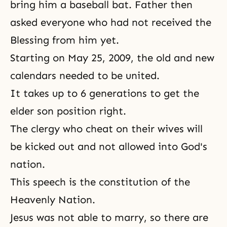
bring him a baseball bat. Father then
asked everyone who had not received the
Blessing from him yet.
Starting on May 25, 2009, the old and new
calendars needed to be united.
It takes up to 6 generations to get the
elder son position right.
The clergy who cheat on their wives will
be kicked out and not allowed into God's
nation.
This speech is the constitution of the
Heavenly Nation.
Jesus was not able to marry, so there are