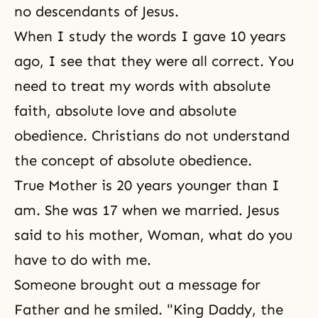
no descendants of Jesus.
When I study the words I gave 10 years
ago, I see that they were all correct. You
need to treat my words with absolute
faith, absolute love and absolute
obedience. Christians do not understand
the concept of absolute obedience.
True Mother is 20 years younger than I
am. She was 17 when we married. Jesus
said to his mother, Woman, what do you
have to do with me.
Someone brought out a message for
Father and he smiled. "King Daddy, the