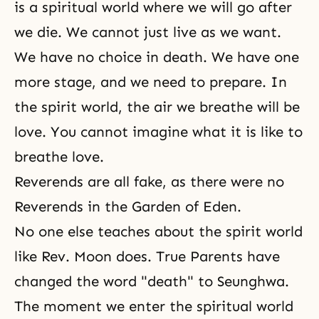
is a spiritual world where we will go after
we die. We cannot just live as we want.
We have no choice in death. We have one
more stage, and we need to prepare. In
the spirit world, the air we breathe will be
love. You cannot imagine what it is like to
breathe love.
Reverends are all fake, as there were no
Reverends in the Garden of Eden.
No one else teaches about the spirit world
like Rev. Moon does. True Parents have
changed the word "death" to Seunghwa.
The moment we enter the spiritual world