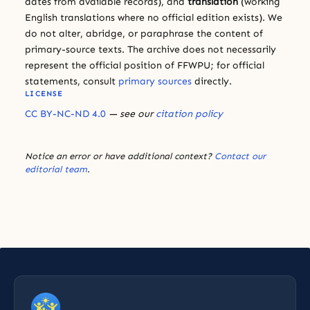
dates from available records), and
translation
(working
English translations where no official edition exists). We
do not alter, abridge, or paraphrase the content of
primary-source texts. The archive does not necessarily
represent the official position of FFWPU; for official
statements, consult
primary sources
directly.
LICENSE
CC BY-NC-ND 4.0
— see our
citation policy
Notice an error or have additional context?
Contact our
editorial team
.