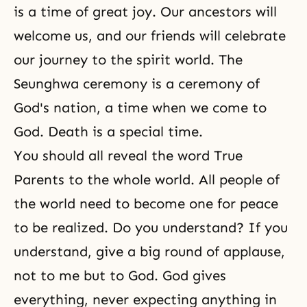
is a time of great joy. Our ancestors will
welcome us, and our friends will celebrate
our journey to the spirit world. The
Seunghwa ceremony is a ceremony of
God's nation, a time when we come to
God.
Death
is a special time.
You should all reveal the word True
Parents to the whole world. All people of
the world need to become one for peace
to be realized. Do you understand? If you
understand, give a big round of applause,
not to me but to God. God gives
everything, never expecting anything in