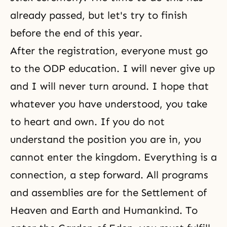
already passed, but let's try to finish
before the end of this year.
After the registration, everyone must go
to the ODP education. I will never give up
and I will never turn around. I hope that
whatever you have understood, you take
to heart and own. If you do not
understand the position you are in, you
cannot enter the kingdom. Everything is a
connection, a step forward. All programs
and assemblies are for the Settlement of
Heaven and Earth and Humankind. To