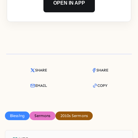
OPEN IN APP
SHARE
SHARE
EMAIL
COPY
Blessing
Sermons
2010s Sermons