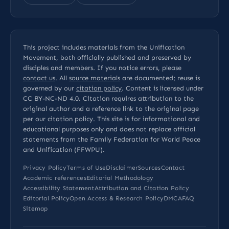
This project includes materials from the Unification
Movement, both officially published and preserved by
disciples and members. If you notice errors, please
contact us
. All
source materials
are documented; reuse is
governed by our
citation policy
. Content is licensed under
CC BY-NC-ND 4.0
. Citation requires attribution to the
original author and a reference link to the original page
per our
citation policy
. This site is for informational and
educational purposes only and does not replace official
statements from the Family Federation for World Peace
and Unification (FFWPU).
Privacy Policy
Terms of Use
Disclaimer
Sources
Contact
Academic references
Editorial Methodology
Accessibility Statement
Attribution and Citation Policy
Editorial Policy
Open Access & Research Policy
DMCA
FAQ
Sitemap