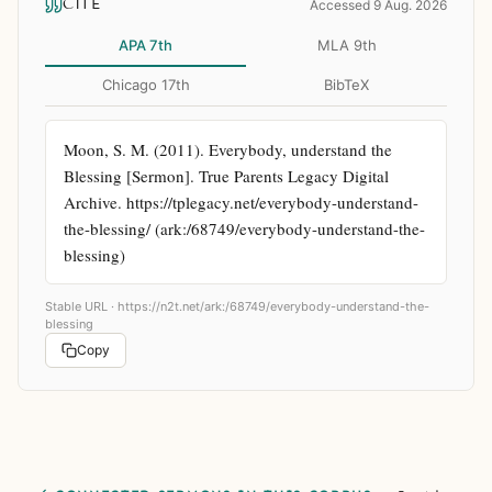
CITE
Accessed 9 Aug. 2026
APA 7th
MLA 9th
Chicago 17th
BibTeX
Moon, S. M. (2011). Everybody, understand the 
Blessing [Sermon]. True Parents Legacy Digital 
Archive. https://tplegacy.net/everybody-understand-
the-blessing/ (ark:/68749/everybody-understand-the-
blessing)
Stable URL ·
https://n2t.net/ark:/68749/everybody-understand-the-
blessing
Copy