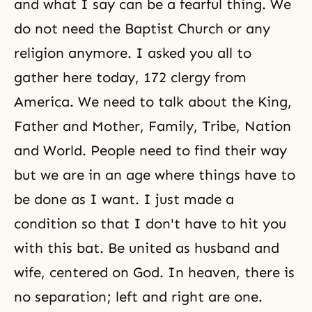
and what I say can be a fearful thing. We
do not need the Baptist Church or any
religion anymore. I asked you all to
gather here today, 172 clergy from
America. We need to talk about the King,
Father and Mother, Family, Tribe, Nation
and World. People need to find their way
but we are in an age where things have to
be done as I want. I just made a
condition so that I don't have to hit you
with this bat. Be united as husband and
wife, centered on God. In heaven, there is
no separation; left and right are one.