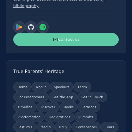
bibliography
.
Contact us
True Parents' Heritage
Home
About
Speakers
Team
For researchers
Get the App
Get in Touch
Timeline
Discover
Books
Sermons
Proclamation
Declarations
Summits
Festivals
Media
Rally
Conferences
Tours