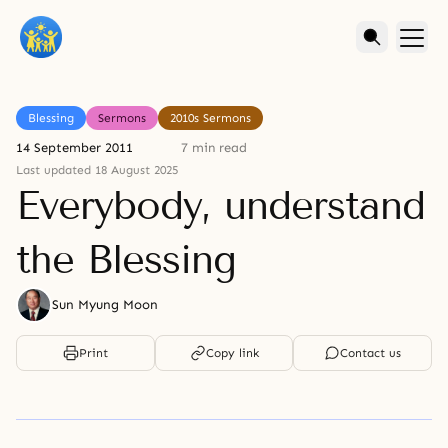
Blessing
Sermons
2010s Sermons
14 September 2011
7 min read
Last updated 18 August 2025
Everybody, understand
the Blessing
Sun Myung Moon
Print
Copy link
Contact us