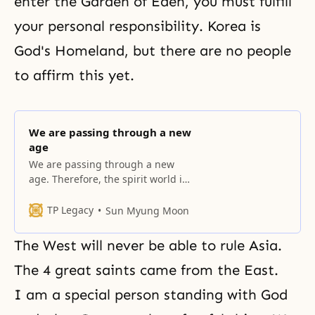
enter the Garden of Eden, you must fulfill
your personal responsibility. Korea is
God's Homeland, but there are no people
to affirm this yet.
We are passing through a new
age
We are passing through a new
age. Therefore, the spirit world is
also changing. Just wait and
see.... The True Parent will speak
TP Legacy
Sun Myung Moon
to all of you standing here. Now
you have to adjust your life. You
The West will never be able to rule Asia.
must teach your children. The
Heavenly Parent and the True
The 4 great saints came from the East.
Parents on earth.
I am a special person standing with God