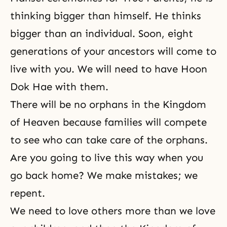
thinking bigger than himself. He thinks
bigger than an individual. Soon, eight
generations of your ancestors will come to
live with you. We will need to have Hoon
Dok Hae with them.
There will be no orphans in the Kingdom
of Heaven because families will compete
to see who can take care of the orphans.
Are you going to live this way when you
go back home? We make mistakes; we
repent.
We need to love others more than we love