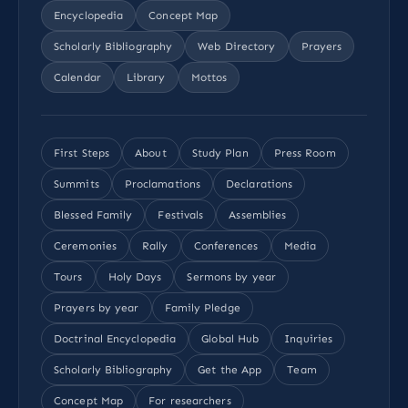
Encyclopedia
Concept Map
Scholarly Bibliography
Web Directory
Prayers
Calendar
Library
Mottos
First Steps
About
Study Plan
Press Room
Summits
Proclamations
Declarations
Blessed Family
Festivals
Assemblies
Ceremonies
Rally
Conferences
Media
Tours
Holy Days
Sermons by year
Prayers by year
Family Pledge
Doctrinal Encyclopedia
Global Hub
Inquiries
Scholarly Bibliography
Get the App
Team
Concept Map
For researchers