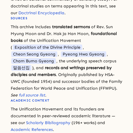
doctrinal studies on terms appearing in this text, see
our
Doctrinal Encyclopedia
.
SOURCES
This archive includes
translated sermons
of Rev. Sun
Myung Moon and Dr. Hak Ja Han Moon,
foundational
books
of the Unification Movement
(
Exposition of the Divine Principle
,
Cheon Seong Gyeong
,
Pyeong Hwa Gyeong
,
Cham Bumo Gyeong
, the underlying speech corpus
말씀선집
), and
records and writings preserved by
disciples and members
. Originally published by HSA-
UWC (founded 1954) and successor bodies of the Family
Federation for World Peace and Unification (FFWPU).
See
full source list
.
ACADEMIC CONTEXT
The Unification Movement and its founders are
documented in peer-reviewed academic literature —
see our
Scholarly Bibliography
(196+ works) and
Academic References
.