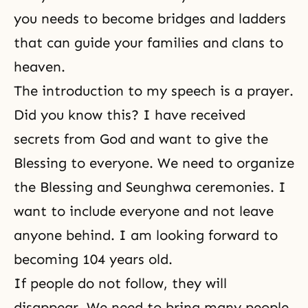
you needs to become bridges and ladders
that can guide your families and clans to
heaven.
The introduction to my speech is a prayer.
Did you know this? I have received
secrets from God and want to give the
Blessing
to everyone. We need to organize
the Blessing and Seunghwa ceremonies. I
want to include everyone and not leave
anyone behind. I am looking forward to
becoming 104 years old.
If people do not follow, they will
disappear. We need to bring many people