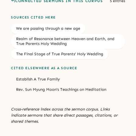
CONNECTED SERMONS IN THIS CORPUS
5 entries
SOURCES CITED HERE
We are passing through a new age
Realm of Resonance between Heaven and Earth, and
True Parents Holy Wedding
The Final Stage of True Parents' Holy Wedding
CITED ELSEWHERE AS A SOURCE
Establish A True Family
Rev. Sun Myung Moon's Teachings on Meditation
Cross-reference index across the sermon corpus. Links
indicate sermons that share direct passages, citations, or
shared themes.