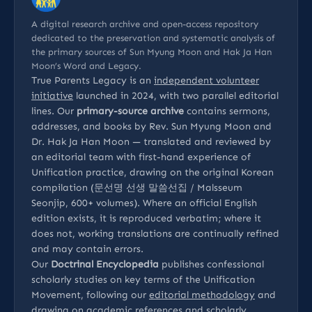
A digital research archive and open-access repository
dedicated to the preservation and systematic analysis of
the primary sources of Sun Myung Moon and Hak Ja Han
Moon’s Word and Legacy.
True Parents Legacy is an
independent volunteer
initiative
launched in 2024, with two parallel editorial
lines. Our
primary-source archive
contains sermons,
addresses, and books by Rev. Sun Myung Moon and
Dr. Hak Ja Han Moon — translated and reviewed by
an editorial team with first-hand experience of
Unification practice, drawing on the original Korean
compilation (문선명 선생 말씀선집 / Malsseum
Seonjip, 600+ volumes). Where an official English
edition exists, it is reproduced verbatim; where it
does not, working translations are continually refined
and may contain errors.
Our
Doctrinal Encyclopedia
publishes confessional
scholarly studies on key terms of the Unification
Movement, following our
editorial methodology
and
drawing on
academic references
and
scholarly