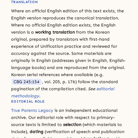
TRANSLATION
Where an official English edition of this text exists, the
English version reproduces the canonical translation.
Where no official English edition exists, the English
version is a
working translation
from the Korean
original, prepared by translators with first-hand
experience of Unification practice and reviewed for
accuracy against the source. Some materials are
originally in English (addresses given in English, English-
language books) and are reproduced from the original.
Korean serial references where available (e.g.
CBG 245:154
, vol. 205, p. 176) follow the standard
pagination of the compilation cited.
See
editorial
methodology
.
EDITORIAL ROLE
True Parents Legacy
is an independent educational
archive. Our editorial role with respect to primary-
source texts is limited to
selection
(which materials to
include),
dating
(verification of speech and publication