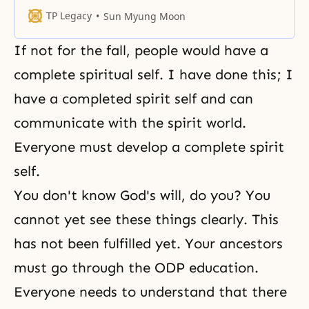
while the borders of the satanic
TP Legacy
Sun Myung Moon
world will retreat. You should be
aware that we have crossed the
If not for the fall, people would have a
halfway point in this world.... A
person who stands in the central
complete spiritual self. I have done this; I
position with
have a completed spirit self and can
communicate with the
spirit world
.
Everyone must develop a complete spirit
self.
You don't know God's will, do you? You
cannot yet see these things clearly. This
has not been fulfilled yet. Your ancestors
must go through the ODP education.
Everyone needs to understand that there