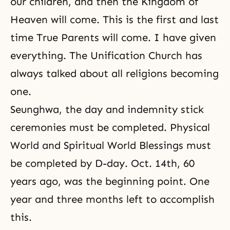
our children, and then the
Kingdom of
Heaven
will come. This is the first and last
time True Parents will come. I have given
everything. The Unification Church has
always talked about all religions becoming
one.
Seunghwa, the day and indemnity stick
ceremonies must be completed. Physical
World and Spiritual World Blessings must
be completed by D-day. Oct. 14th, 60
years ago, was the beginning point. One
year and three months left to accomplish
this.