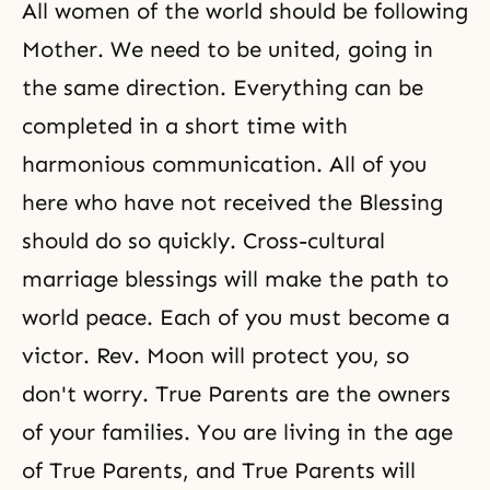
All women of the world should be following
Mother. We need to be united, going in
the same direction. Everything can be
completed in a short time with
harmonious communication. All of you
here who have not received the Blessing
should do so quickly. Cross-cultural
marriage blessings will make the path to
world peace. Each of you must become a
victor. Rev. Moon will protect you, so
don't worry. True Parents are the owners
of your families. You are living in the age
of True Parents, and True Parents will