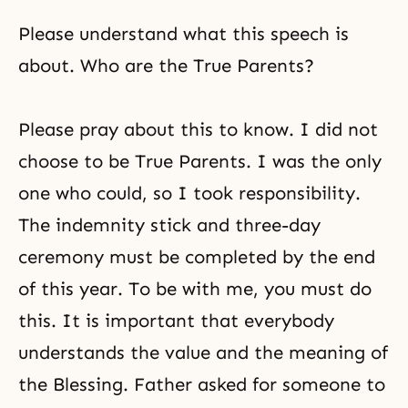
Please understand what this speech is
about. Who are the True Parents?
Please pray about this to know. I did not
choose to be True Parents. I was the only
one who could, so I took responsibility.
The indemnity stick and three-day
ceremony must be completed by the end
of this year. To be with me, you must do
this. It is important that everybody
understands the value and the meaning of
the Blessing. Father asked for someone to