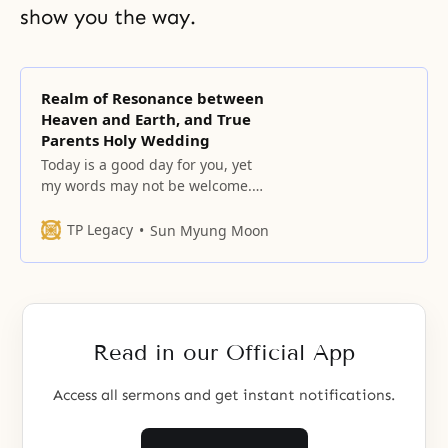
show you the way.
Realm of Resonance between
Heaven and Earth, and True
Parents Holy Wedding
Today is a good day for you, yet
my words may not be welcome.
Unbeknownst to you, God’s
providential will shall, from now
TP Legacy
Sun Myung Moon
on, raise and expand its borders
while the borders of the satanic
world will retreat. You should be
aware that we have crossed over
the halfway point
Read in our Official App
Access all sermons and get instant notifications.