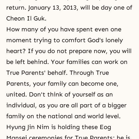
return. January 13, 2013, will be day one of
Cheon Il Guk.
How many of you have spent even one
moment trying to comfort God's lonely
heart? If you do not prepare now, you will
be left behind. Your families can work on
True Parents' behalf. Through True
Parents, your family can become one,
united. Don't think of yourself as an
individual, as you are all part of a bigger
family on the national and world level.
Hyung Jin Nim is holding these Eog
Mansei ceremonies for True Parents; he is