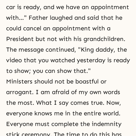
car is ready, and we have an appointment
with…" Father laughed and said that he
could cancel an appointment with a
President but not with his grandchildren.
The message continued, "King daddy, the
video that you watched yesterday is ready
to show; you can show that."
Ministers should not be boastful or
arrogant. I am afraid of my own words
the most. What I say comes true. Now,
everyone knows me in the entire world.
Everyone must complete the indemnity
stick ceremony. The time to do this has