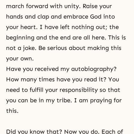
march forward with unity. Raise your
hands and clap and embrace God into
your heart. I have left nothing out; the
beginning and the end are all here. This is
not a joke. Be serious about making this
your own.
Have you received my autobiography?
How many times have you read it? You
need to fulfill your responsibility so that
you can be in my tribe. I am praying for
this.
Did you know that? Now you do. Each of