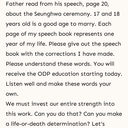
Father read from his speech, page 20,
about the Seunghwa ceremony. 17 and 18
years old is a good age to marry. Each
page of my speech book represents one
year of my life. Please give out the speech
book with the corrections I have made.
Please understand these words. You will
receive the ODP education starting today.
Listen well and make these words your
own.
We must invest our entire strength into
this work. Can you do that? Can you make
a life-or-death determination? Let's