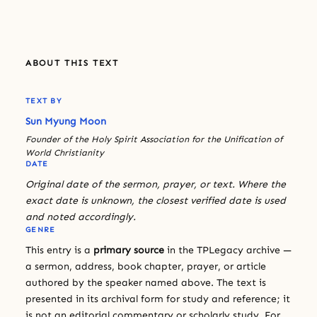
ABOUT THIS TEXT
TEXT BY
Sun Myung Moon
Founder of the Holy Spirit Association for the Unification of
World Christianity
DATE
Original date of the sermon, prayer, or text. Where the
exact date is unknown, the closest verified date is used
and noted accordingly.
GENRE
This entry is a
primary source
in the TPLegacy archive —
a sermon, address, book chapter, prayer, or article
authored by the speaker named above. The text is
presented in its archival form for study and reference; it
is not an editorial commentary or scholarly study. For