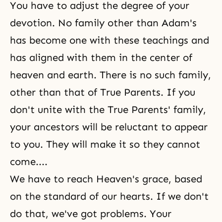
You have to adjust the degree of your
devotion. No family other than Adam's
has become one with these teachings and
has aligned with them in the center of
heaven and earth. There is no such family,
other than that of True Parents. If you
don't unite with the True Parents' family,
your ancestors will be reluctant to appear
to you. They will make it so they cannot
come....
We have to reach Heaven's grace, based
on the standard of our hearts. If we don't
do that, we've got problems. Your