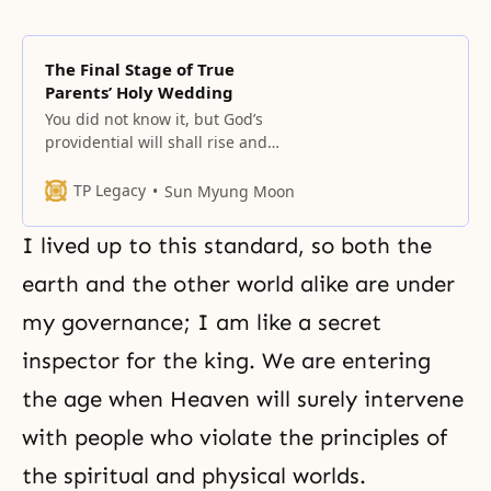
The Final Stage of True
Parents’ Holy Wedding
You did not know it, but God’s
providential will shall rise and
expand its borders from now on,
while the borders of the satanic
TP Legacy
Sun Myung Moon
world will retreat. You should be
aware that we have crossed the
I lived up to this standard, so both the
halfway point in this world.... A
person who stands in the central
earth and the other world alike are under
position with
my governance; I am like a secret
inspector for the king. We are entering
the age when Heaven will surely intervene
with people who violate the principles of
the spiritual and physical worlds.