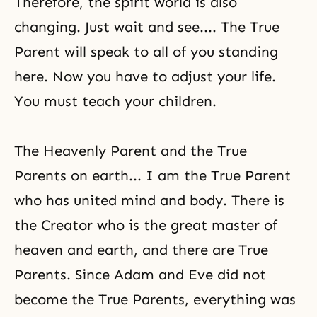
Therefore, the spirit world is also
changing. Just wait and see.... The True
Parent will speak to all of you standing
here. Now you have to adjust your life.
You must teach your children.
The Heavenly Parent and the True
Parents on earth... I am the True Parent
who has united mind and body. There is
the Creator
who is the great master of
heaven and earth, and there are True
Parents. Since
Adam and Eve
did not
become the True Parents, everything was