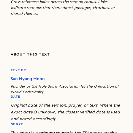
Cross-reference index across the sermon corpus. Links
indicate sermons that share direct passages, citations, or
shared themes.
ABOUT THIS TEXT
TEXT BY
Sun Myung Moon
Founder of the Holy Spirit Association for the Unification of
World Christianity
DATE
Original date of the sermon, prayer, or text. Where the
exact date is unknown, the closest verified date is used
and noted accordingly.
GENRE
This entry is a
primary source
in the TPLegacy archive —