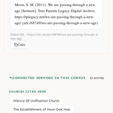
Moon, S. M. (2011). We are passing through a new 
age [Sermon]. True Parents Legacy Digital Archive. 
https://tplegacy.net/we-are-passing-through-a-new-
age/ (ark:/68749/we-are-passing-through-a-new-age)
Stable URL ·
https://n2t.net/ark:/68749/we-are-passing-through-a-
new-age
Copy
CONNECTED SERMONS IN THIS CORPUS
11 entries
SOURCES CITED HERE
History Of Unification Church
The Establishment of Hoon Dok Hae