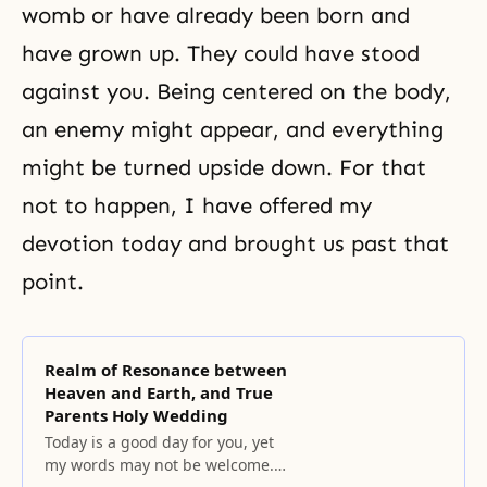
womb or have already been born and
have grown up. They could have stood
against you. Being centered on the body,
an enemy might appear, and everything
might be turned upside down. For that
not to happen, I have offered my
devotion today and brought us past that
point.
Realm of Resonance between
Heaven and Earth, and True
Parents Holy Wedding
Today is a good day for you, yet
my words may not be welcome.