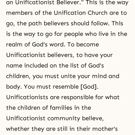
an Unificationist Believer." This is the way
members of
the Unification Church
are to
go, the path believers should follow. This
is the way to go for people who live in the
realm of God's word. To become
Unificationist believers, to have your
name included on the list of God's
children, you must
unite your mind and
body
. You must resemble [God].
Unificationists are responsible for what
the children of families in the
Unificationist community believe,
whether they are still in their mother's