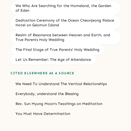
We Who Are Searching for the Homeland, the Garden
of Eden
Dedication Ceremony of the Ocean Cheonjeong Palace
Hotel on Geomun Island
Realm of Resonance between Heaven and Earth, and
True Parents Holy Wedding
The Final Stage of True Parents' Holy Wedding
Let Us Remember: The Age of Attendance
CITED ELSEWHERE AS A SOURCE
We Need To Understand The Vertical Relationships
Everybody, understand the Blessing
Rev. Sun Myung Moon's Teachings on Meditation
You Must Have Determination