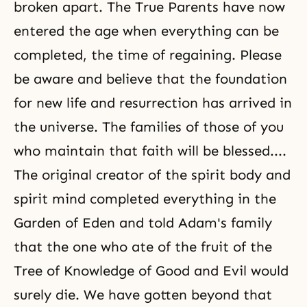
broken apart. The
True Parents
have now
entered the age when everything can be
completed, the time of regaining. Please
be aware and believe that the foundation
for new life and resurrection has arrived in
the universe. The families of those of you
who maintain that faith will be blessed....
The original creator of the spirit body and
spirit mind completed everything in the
Garden of Eden
and told
Adam's family
that the one who ate of the fruit of the
Tree of Knowledge of Good and Evil would
surely die. We have gotten beyond that