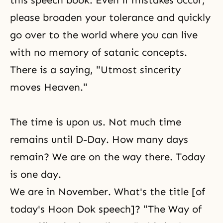
this speech book. Even if mistakes occur,
please broaden your tolerance and quickly
go over to the world where you can live
with no memory of satanic concepts.
There is a saying, "Utmost sincerity
moves Heaven."
The time is upon us. Not much time
remains until
D-Day
. How many days
remain? We are on the way there. Today
is one day.
We are in November. What's the title [of
today's Hoon Dok speech]? "The Way of