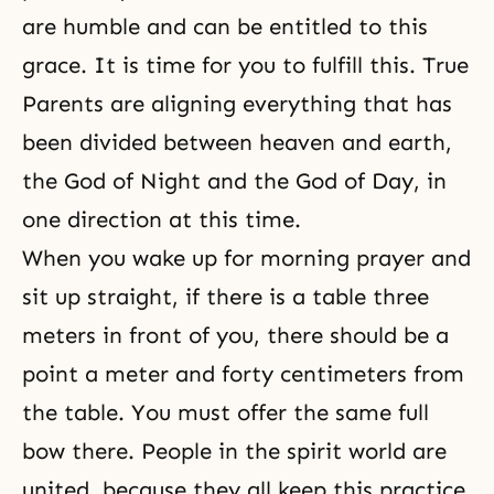
are humble and can be entitled to this
grace. It is time for you to fulfill this. True
Parents are aligning everything that has
been divided between heaven and earth,
the
God of Night
and the God of Day, in
one direction at this time.
When you wake up for morning prayer and
sit up straight, if there is a table three
meters in front of you, there should be a
point a meter and forty centimeters from
the table. You must offer the same full
bow there. People in the spirit world are
united, because they all keep this practice.