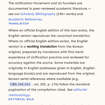
The Unification Movement and its founders are
documented in peer-reviewed academic literature —
see our
Scholarly Bibliography
(196+ works) and
Academic References
.
TRANSLATION
Where an official English edition of this text exists, the
English version reproduces the canonical translation.
Where no official English edition exists, the English
version is a
working translation
from the Korean
original, prepared by translators with first-hand
experience of Unification practice and reviewed for
accuracy against the source. Some materials are
originally in English (addresses given in English, English-
language books) and are reproduced from the original.
Korean serial references where available (e.g.
CBG 245:154
, vol. 205, p. 176) follow the standard
pagination of the compilation cited.
See
editorial
methodology
.
EDITORIAL ROLE