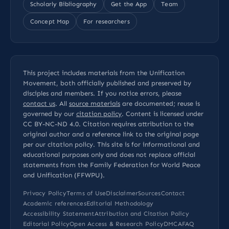
Scholarly Bibliography
Get the App
Team
Concept Map
For researchers
This project includes materials from the Unification
Movement, both officially published and preserved by
disciples and members. If you notice errors, please
contact us
. All
source materials
are documented; reuse is
governed by our
citation policy
. Content is licensed under
CC BY-NC-ND 4.0
. Citation requires attribution to the
original author and a reference link to the original page
per our
citation policy
. This site is for informational and
educational purposes only and does not replace official
statements from the Family Federation for World Peace
and Unification (FFWPU).
Privacy Policy
Terms of Use
Disclaimer
Sources
Contact
Academic references
Editorial Methodology
Accessibility Statement
Attribution and Citation Policy
Editorial Policy
Open Access & Research Policy
DMCA
FAQ