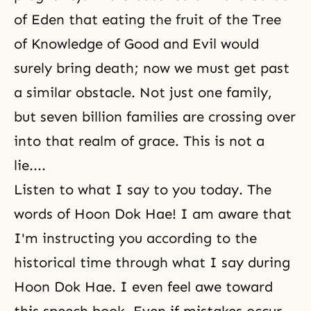
of Eden that eating the fruit of the
Tree
of Knowledge of Good and Evil
would
surely bring death; now we must get past
a similar obstacle. Not just one family,
but seven billion families are crossing over
into that realm of grace. This is not a
lie....
Listen to what I say to you today. The
words of Hoon Dok Hae! I am aware that
I'm instructing you according to the
historical time through what I say during
Hoon Dok Hae
. I even feel awe toward