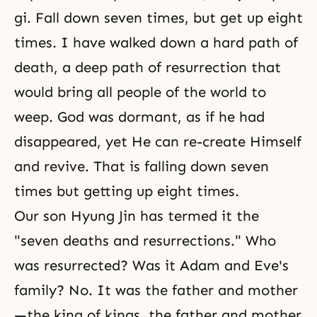
gi. Fall down seven times, but get up eight
times. I have walked down a hard path of
death, a deep path of resurrection that
would bring all people of the world to
weep. God was dormant, as if he had
disappeared, yet He can re-create Himself
and revive. That is falling down seven
times but getting up eight times.
Our son Hyung Jin has termed it the
"seven deaths and resurrections." Who
was resurrected? Was it Adam and Eve's
family? No. It was the father and mother
—the king of kings, the father and mother