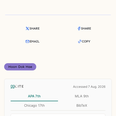
SHARE
SHARE
EMAIL
COPY
Hoon Dok Hae
CITE
Accessed 7 Aug. 2026
APA 7th
MLA 9th
Chicago 17th
BibTeX