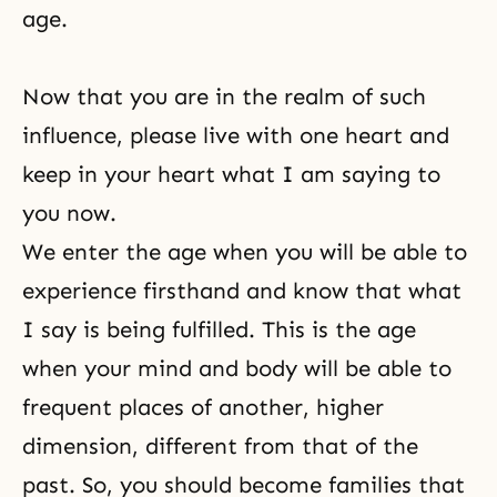
age.
Now that you are in the realm of such
influence, please live with one heart and
keep in your heart what I am saying to
you now.
We enter the age when you will be able to
experience firsthand and know that what
I say is being fulfilled. This is the age
when your mind and body will be able to
frequent places of another, higher
dimension, different from that of the
past. So, you should become families that