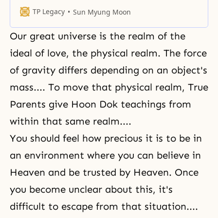
Unbeknownst to you, God’s
providential will shall, from now
TP Legacy
Sun Myung Moon
on, raise and expand its borders
while the borders of the satanic
Our great universe is the realm of the
world will retreat. You should be
aware that we have crossed over
ideal of love, the physical realm. The force
the halfway point
of gravity differs depending on an object's
mass.... To move that physical realm, True
Parents give Hoon Dok teachings from
within that same realm....
You should feel how precious it is to be in
an environment where you can believe in
Heaven and be trusted by Heaven. Once
you become unclear about this, it's
difficult to escape from that situation....