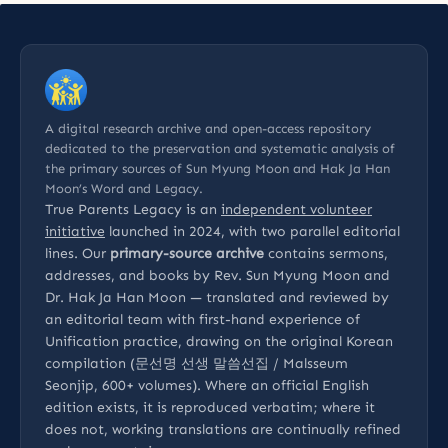
A digital research archive and open-access repository
dedicated to the preservation and systematic analysis of
the primary sources of Sun Myung Moon and Hak Ja Han
Moon’s Word and Legacy.
True Parents Legacy is an
independent volunteer
initiative
launched in 2024, with two parallel editorial
lines. Our
primary-source archive
contains sermons,
addresses, and books by Rev. Sun Myung Moon and
Dr. Hak Ja Han Moon — translated and reviewed by
an editorial team with first-hand experience of
Unification practice, drawing on the original Korean
compilation (문선명 선생 말씀선집 / Malsseum
Seonjip, 600+ volumes). Where an official English
edition exists, it is reproduced verbatim; where it
does not, working translations are continually refined