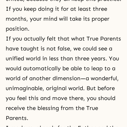
If you keep doing it for at least three
months, your mind will take its proper
position.
If you actually felt that what True Parents
have taught is not false, we could see a
unified world in less than three years. You
would automatically be able to leap to a
world of another dimension—a wonderful,
unimaginable, original world. But before
you feel this and move there, you should
receive the blessing from the True
Parents.