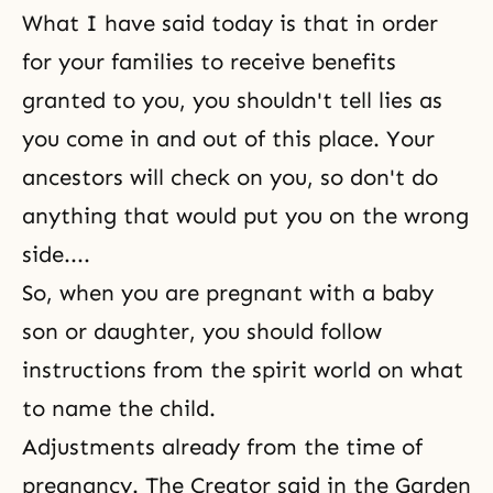
What I have said today is that in order
for your families to receive benefits
granted to you, you shouldn't tell lies as
you come in and out of this place. Your
ancestors will check on you, so don't do
anything that would put you on the wrong
side....
So, when you are pregnant with a baby
son or daughter, you should follow
instructions from the spirit world on what
to name the child.
Adjustments already from the time of
pregnancy. The Creator said in the Garden