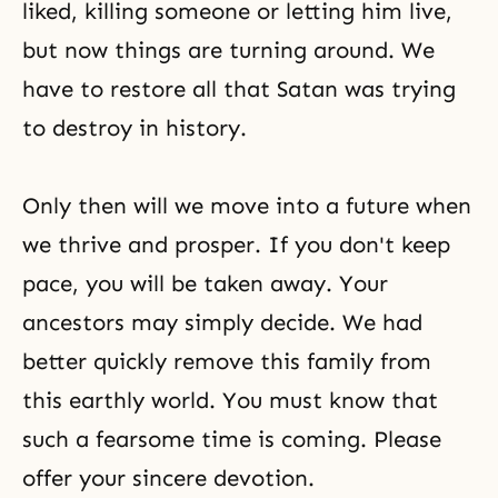
liked, killing someone or letting him live,
but now things are turning around. We
have to restore all that Satan was trying
to destroy in history.
Only then will we move into a future when
we thrive and prosper. If you don't keep
pace, you will be taken away. Your
ancestors may simply decide. We had
better quickly remove this family from
this earthly world. You must know that
such a fearsome time is coming. Please
offer your sincere devotion.