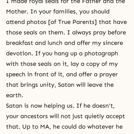
I made royal seals for the Father and the
Mother. In your families, you should
attend photos [of True Parents] that have
those seals on them. I always pray before
breakfast and lunch and offer my sincere
devotion. If you hang up a photograph
with those seals on it, lay a copy of my
speech in front of it, and offer a prayer
that brings unity, Satan will leave the
earth.
Satan is now helping us. If he doesn't,
your ancestors will not just quietly accept
that. Up to MA, he could do whatever he