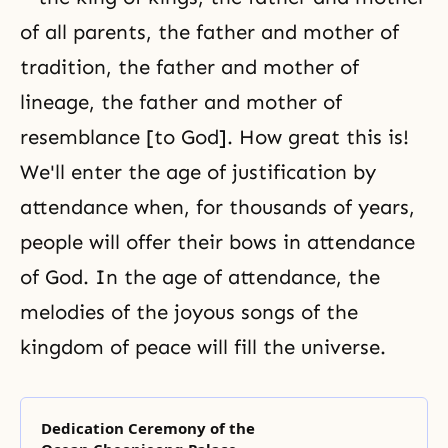
of all parents, the father and mother of
tradition, the father and mother of
lineage, the father and mother of
resemblance [to God]. How great this is!
We'll enter the age of justification by
attendance when, for thousands of years,
people will offer their bows in attendance
of God. In the
age of attendance
, the
melodies of the joyous songs of the
kingdom of peace will fill the universe.
Dedication Ceremony of the