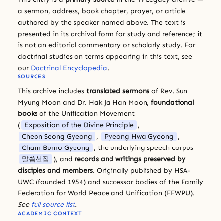
a sermon, address, book chapter, prayer, or article
authored by the speaker named above. The text is
presented in its archival form for study and reference; it
is not an editorial commentary or scholarly study. For
doctrinal studies on terms appearing in this text, see
our
Doctrinal Encyclopedia
.
SOURCES
This archive includes
translated sermons
of Rev. Sun
Myung Moon and Dr. Hak Ja Han Moon,
foundational
books
of the Unification Movement
(
Exposition of the Divine Principle
,
Cheon Seong Gyeong
,
Pyeong Hwa Gyeong
,
Cham Bumo Gyeong
, the underlying speech corpus
말씀선집
), and
records and writings preserved by
disciples and members
. Originally published by HSA-
UWC (founded 1954) and successor bodies of the Family
Federation for World Peace and Unification (FFWPU).
See
full source list
.
ACADEMIC CONTEXT