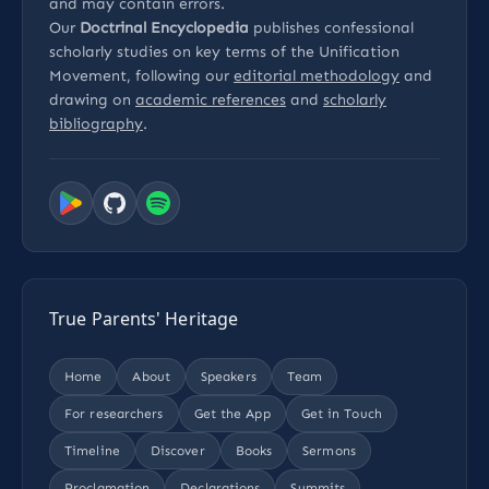
and may contain errors.
Our
Doctrinal Encyclopedia
publishes confessional
scholarly studies on key terms of the Unification
Movement, following our
editorial methodology
and
drawing on
academic references
and
scholarly
bibliography
.
True Parents' Heritage
Home
About
Speakers
Team
For researchers
Get the App
Get in Touch
Timeline
Discover
Books
Sermons
Proclamation
Declarations
Summits