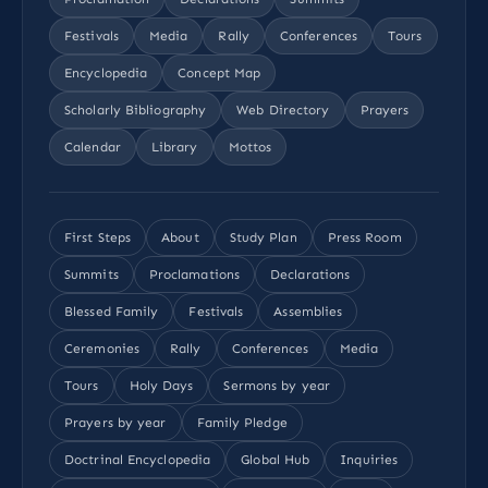
Festivals
Media
Rally
Conferences
Tours
Encyclopedia
Concept Map
Scholarly Bibliography
Web Directory
Prayers
Calendar
Library
Mottos
First Steps
About
Study Plan
Press Room
Summits
Proclamations
Declarations
Blessed Family
Festivals
Assemblies
Ceremonies
Rally
Conferences
Media
Tours
Holy Days
Sermons by year
Prayers by year
Family Pledge
Doctrinal Encyclopedia
Global Hub
Inquiries