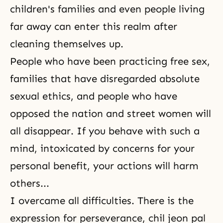
children's families and even people living
far away can enter this realm after
cleaning themselves up.
People who have been practicing free sex,
families that have disregarded absolute
sexual ethics, and people who have
opposed the nation and street women will
all disappear. If you behave with such a
mind, intoxicated by concerns for your
personal benefit, your actions will harm
others...
I overcame all difficulties. There is the
expression for perseverance, chil jeon pal