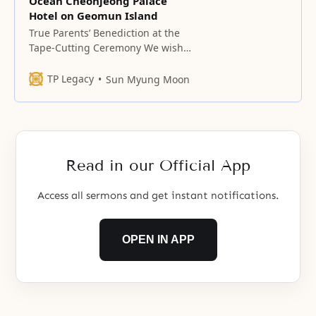
Ocean Cheonjeong Palace
Hotel on Geomun Island
True Parents’ Benediction at the
Tape-Cutting Ceremony We wish
to dedicate this place before our
Heavenly Father, watched over by
TP Legacy
Sun Myung Moon
the five Great Saints, holy men,
and sages in the spirit world.
Father, please allow all the billions
of blessed families in the spirit
world to become one in heart
Read in our Official App
Access all sermons and get instant notifications.
OPEN IN APP