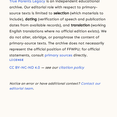
True Parents Legacy
is an independent educational
archive. Our editorial role with respect to primary-
source texts is limited to
selection
(which materials to
include),
dating
(verification of speech and publication
dates from available records), and
translation
(working
English translations where no official edition exists). We
do not alter, abridge, or paraphrase the content of
primary-source texts. The archive does not necessarily
represent the official position of FFWPU; for official
statements, consult
primary sources
directly.
LICENSE
CC BY-NC-ND 4.0
— see our
citation policy
Notice an error or have additional context?
Contact our
editorial team
.