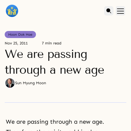
Hoon Dok Hae
Nov 25, 2011
7 min read
We are passing
through a new age
Sun Myung Moon
We are passing through a new age.