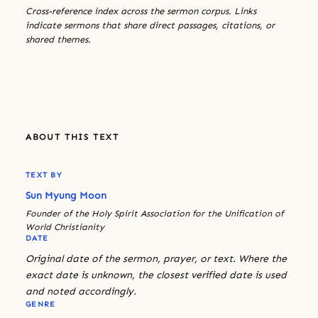
Cross-reference index across the sermon corpus. Links
indicate sermons that share direct passages, citations, or
shared themes.
ABOUT THIS TEXT
TEXT BY
Sun Myung Moon
Founder of the Holy Spirit Association for the Unification of
World Christianity
DATE
Original date of the sermon, prayer, or text. Where the
exact date is unknown, the closest verified date is used
and noted accordingly.
GENRE