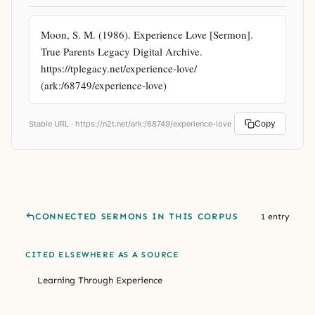
Moon, S. M. (1986). Experience Love [Sermon]. 
True Parents Legacy Digital Archive. 
https://tplegacy.net/experience-love/ 
(ark:/68749/experience-love)
Copy
Stable URL ·
https://n2t.net/ark:/68749/experience-love
CONNECTED SERMONS IN THIS CORPUS
1 entry
CITED ELSEWHERE AS A SOURCE
Learning Through Experience