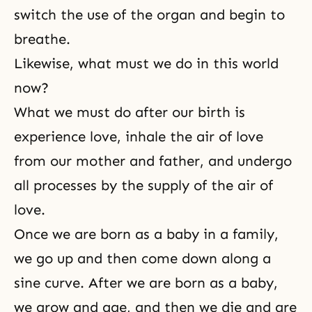
switch the use of the organ and begin to
breathe.
Likewise, what must we do in this world
now?
What we must do after our birth is
experience love, inhale the air of love
from our mother and father, and undergo
all processes by the supply of the air of
love.
Once we are born as a baby in a family,
we go up and then come down along a
sine curve. After we are born as a baby,
we grow and age, and then we die and are