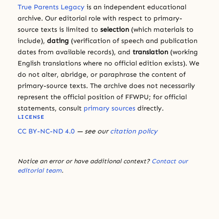
True Parents Legacy
is an independent educational
archive. Our editorial role with respect to primary-
source texts is limited to
selection
(which materials to
include),
dating
(verification of speech and publication
dates from available records), and
translation
(working
English translations where no official edition exists). We
do not alter, abridge, or paraphrase the content of
primary-source texts. The archive does not necessarily
represent the official position of FFWPU; for official
statements, consult
primary sources
directly.
LICENSE
CC BY-NC-ND 4.0
— see our
citation policy
Notice an error or have additional context?
Contact our
editorial team
.