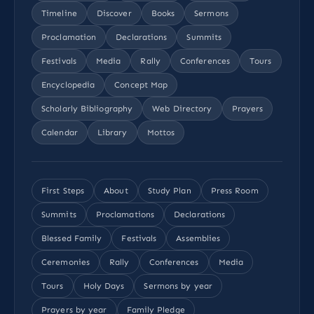
Timeline
Discover
Books
Sermons
Proclamation
Declarations
Summits
Festivals
Media
Rally
Conferences
Tours
Encyclopedia
Concept Map
Scholarly Bibliography
Web Directory
Prayers
Calendar
Library
Mottos
First Steps
About
Study Plan
Press Room
Summits
Proclamations
Declarations
Blessed Family
Festivals
Assemblies
Ceremonies
Rally
Conferences
Media
Tours
Holy Days
Sermons by year
Prayers by year
Family Pledge