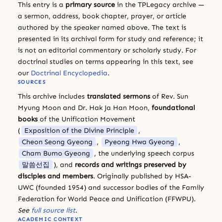
This entry is a
primary source
in the TPLegacy archive —
a sermon, address, book chapter, prayer, or article
authored by the speaker named above. The text is
presented in its archival form for study and reference; it
is not an editorial commentary or scholarly study. For
doctrinal studies on terms appearing in this text, see
our
Doctrinal Encyclopedia
.
SOURCES
This archive includes
translated sermons
of Rev. Sun
Myung Moon and Dr. Hak Ja Han Moon,
foundational
books
of the Unification Movement
(
Exposition of the Divine Principle
,
Cheon Seong Gyeong
,
Pyeong Hwa Gyeong
,
Cham Bumo Gyeong
, the underlying speech corpus
말씀선집
), and
records and writings preserved by
disciples and members
. Originally published by HSA-
UWC (founded 1954) and successor bodies of the Family
Federation for World Peace and Unification (FFWPU).
See
full source list
.
ACADEMIC CONTEXT