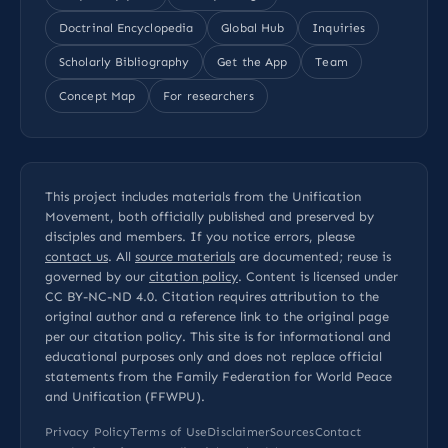
Doctrinal Encyclopedia
Global Hub
Inquiries
Scholarly Bibliography
Get the App
Team
Concept Map
For researchers
This project includes materials from the Unification
Movement, both officially published and preserved by
disciples and members. If you notice errors, please
contact us
. All
source materials
are documented; reuse is
governed by our
citation policy
. Content is licensed under
CC BY-NC-ND 4.0
. Citation requires attribution to the
original author and a reference link to the original page
per our
citation policy
. This site is for informational and
educational purposes only and does not replace official
statements from the Family Federation for World Peace
and Unification (FFWPU).
Privacy Policy
Terms of Use
Disclaimer
Sources
Contact