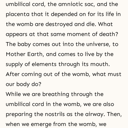
umbilical cord, the amniotic sac, and the
placenta that it depended on for its life in
the womb are destroyed and die. What
appears at that same moment of death?
The baby comes out into the universe, to
Mother Earth, and comes to live by the
supply of elements through its mouth.
After coming out of the womb, what must
our body do?
While we are breathing through the
umbilical cord in the womb, we are also
preparing the nostrils as the airway. Then,
when we emerge from the womb, we