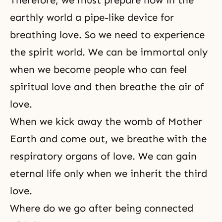
Therefore, we must prepare now in the
earthly world a pipe-like device for
breathing love. So we need to experience
the spirit world. We can be immortal only
when we become people who can feel
spiritual love and then breathe the air of
love.
When we kick away the womb of Mother
Earth and come out, we breathe with the
respiratory organs of love. We can gain
eternal life only when we inherit the third
love.
Where do we go after being connected