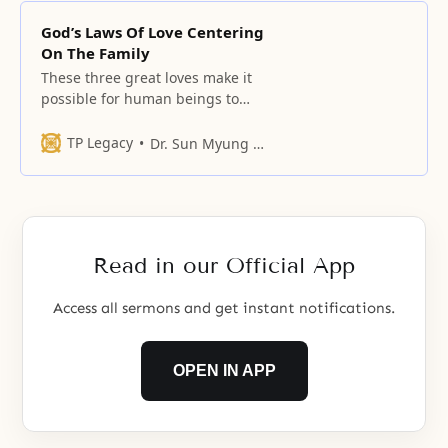
God’s Laws Of Love Centering
On The Family
These three great loves make it
possible for human beings to
exist forever. These great loves
transcend even the loftiest human
TP Legacy
Dr. Sun Myung Moon
view of love.
Read in our Official App
Access all sermons and get instant notifications.
OPEN IN APP