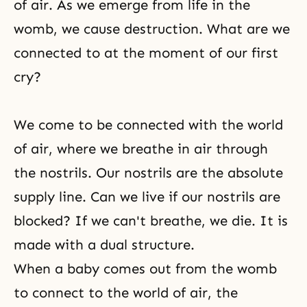
of air. As we emerge from life in the
womb, we cause destruction. What are we
connected to at the moment of our first
cry?
We come to be connected with the world
of air, where we breathe in air through
the nostrils. Our nostrils are the absolute
supply line. Can we live if our nostrils are
blocked? If we can't breathe, we die. It is
made with a dual structure.
When a baby comes out from the womb
to connect to the world of air, the