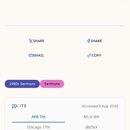
SHARE
SHARE
EMAIL
COPY
1980s Sermons
Sermons
CITE
Accessed 9 Aug. 2026
APA 7th
MLA 9th
Chicago 17th
BibTeX