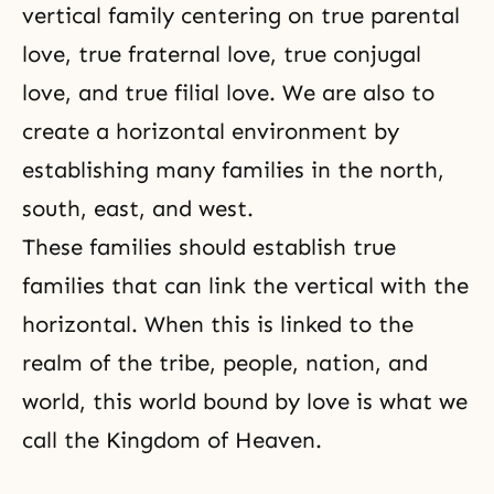
vertical family centering on
true parental
love
, true fraternal love,
true conjugal
love
, and
true filial love
. We are also to
create a horizontal environment by
establishing many families in the north,
south, east, and west.
These families should establish true
families that can link the vertical with the
horizontal. When this is linked to the
realm of the tribe, people, nation, and
world, this world bound by love is what we
call the Kingdom of Heaven.