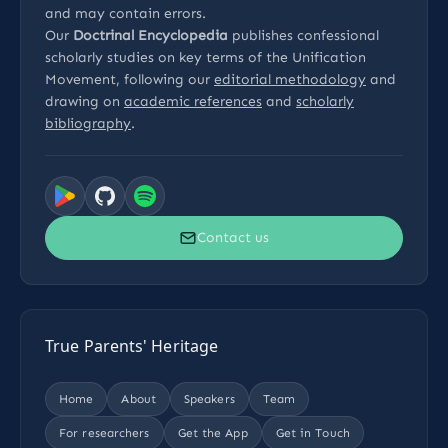
and may contain errors.
Our
Doctrinal Encyclopedia
publishes confessional
scholarly studies on key terms of the Unification
Movement, following our
editorial methodology
and
drawing on
academic references
and
scholarly
bibliography
.
Contact us
True Parents' Heritage
Home
About
Speakers
Team
For researchers
Get the App
Get in Touch