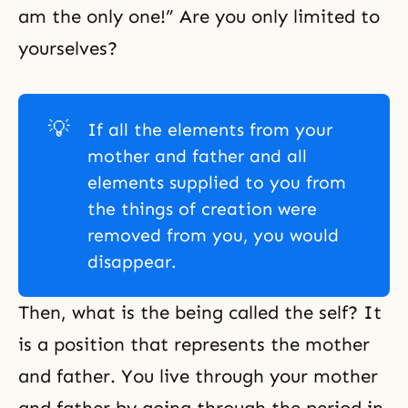
am the only one!” Are you only limited to
yourselves?
💡
If all the elements from your
mother and father and all
elements supplied to you from
the things of creation were
removed from you, you would
disappear.
Then, what is the being called the self? It
is a position that represents the mother
and father. You live through your mother