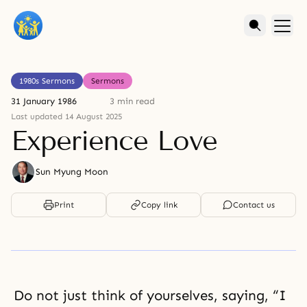
1980s Sermons
Sermons
31 January 1986
3 min read
Last updated 14 August 2025
Experience Love
Sun Myung Moon
Print
Copy link
Contact us
Do not just think of yourselves, saying, “I