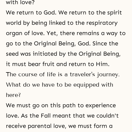
with love?
We return to God. We return to the spirit
world by being linked to the respiratory
organ of love. Yet, there remains a way to
go to the Original Being, God. Since the
seed was initiated by the Original Being,
it must bear fruit and return to Him.
The course of life is a traveler's journey.
What do we have to be equipped with
here?
We must go on this path to experience
love. As the Fall meant that we couldn't
receive parental love, we must form a