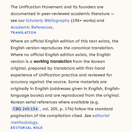
The Unification Movement and its founders are
documented in peer-reviewed academic literature —
see our
Scholarly Bibliography
(196+ works) and
Academic References
.
TRANSLATION
Where an official English edition of this text exists, the
English version reproduces the canonical translation.
Where no official English edition exists, the English
version is a
working translation
from the Korean
original, prepared by translators with first-hand
experience of Unification practice and reviewed for
accuracy against the source. Some materials are
originally in English (addresses given in English, English-
language books) and are reproduced from the original.
Korean serial references where available (e.g.
CBG 245:154
, vol. 205, p. 176) follow the standard
pagination of the compilation cited.
See
editorial
methodology
.
EDITORIAL ROLE