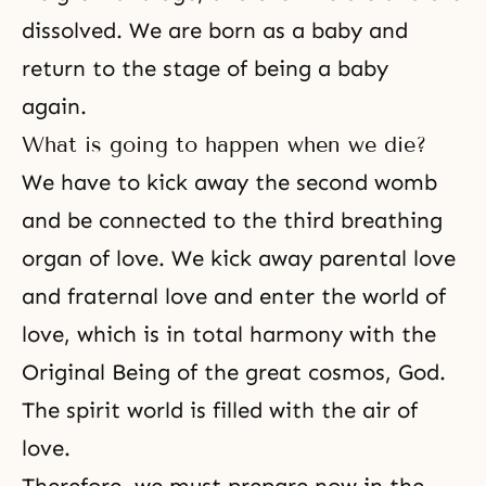
dissolved. We are born as a baby and
return to the stage of being a baby
again.
What is going to happen when we die?
We have to kick away the second womb
and be connected to the third breathing
organ of love. We kick away parental love
and fraternal love and enter the world of
love, which is in total harmony with the
Original Being of the great cosmos, God.
The spirit world is filled with the air of
love.