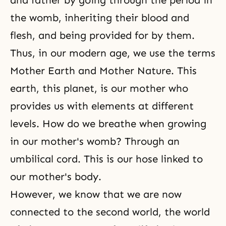
and father by going through the period in
the womb, inheriting their blood and
flesh, and being provided for by them.
Thus, in our modern age, we use the terms
Mother Earth and Mother Nature. This
earth, this planet, is our mother who
provides us with elements at different
levels. How do we breathe when growing
in our mother's womb? Through an
umbilical cord. This is our hose linked to
our mother's body.
However, we know that we are now
connected to the second world, the world