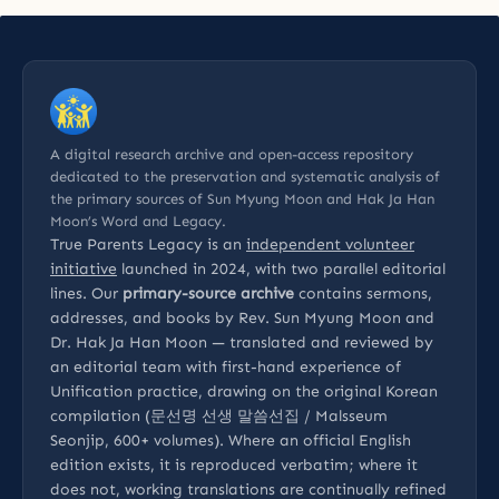
A digital research archive and open-access repository
dedicated to the preservation and systematic analysis of
the primary sources of Sun Myung Moon and Hak Ja Han
Moon’s Word and Legacy.
True Parents Legacy is an
independent volunteer
initiative
launched in 2024, with two parallel editorial
lines. Our
primary-source archive
contains sermons,
addresses, and books by Rev. Sun Myung Moon and
Dr. Hak Ja Han Moon — translated and reviewed by
an editorial team with first-hand experience of
Unification practice, drawing on the original Korean
compilation (문선명 선생 말씀선집 / Malsseum
Seonjip, 600+ volumes). Where an official English
edition exists, it is reproduced verbatim; where it
does not, working translations are continually refined