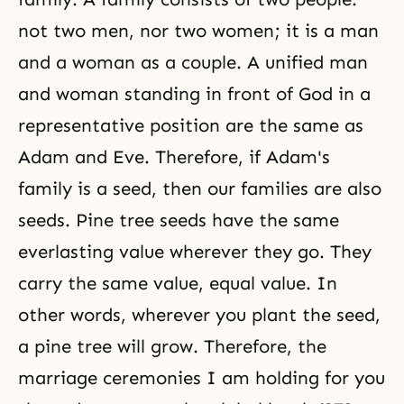
not two men, nor two women; it is a man
and a woman as a couple. A unified man
and woman standing in front of God in a
representative position are the same as
Adam and Eve. Therefore, if Adam's
family is a seed, then our families are also
seeds. Pine tree seeds have the same
everlasting value wherever they go. They
carry the same value, equal value. In
other words, wherever you plant the seed,
a pine tree will grow. Therefore, the
marriage ceremonies I am holding for you