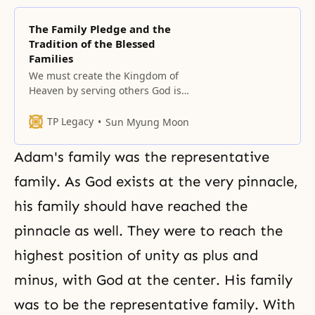
The Family Pledge and the
Tradition of the Blessed
Families
We must create the Kingdom of
Heaven by serving others God is
not some being that exists in our
fantasies or imagination. God is
TP Legacy
Sun Myung Moon
not abstract. God lives with us in
our daily lives as the master of
Adam's family was the representative
our lives. God does not exist just
to be served. God lives
family. As God exists at the very pinnacle,
his family should have reached the
pinnacle as well. They were to reach the
highest position of unity as plus and
minus, with God at the center. His family
was to be the representative family. With