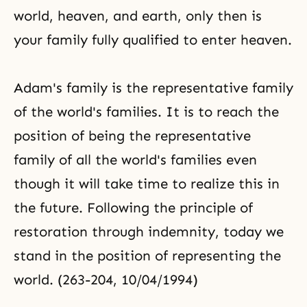
world, heaven, and earth, only then is
your family fully qualified to enter heaven.
Adam's family is the representative family
of the world's families. It is to reach the
position of being the representative
family of all the world's families even
though it will take time to realize this in
the future. Following the principle of
restoration through indemnity, today we
stand in the position of representing the
world. (263-204, 10/04/1994)