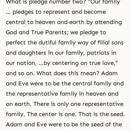
What is pledge number two? “Our family
… pledges to represent and become
central to heaven and earth by attending
God and True Parents; we pledge to
perfect the dutiful family way of filial sons
and daughters in our family, patriots in
our nation, …by centering on true love,”
and so on. What does this mean? Adam
and Eve were to be the central family and
the representative family in heaven and
on earth. There is only one representative
family. The center is one. That is the seed.
Adam and Eve were to be the seed of the