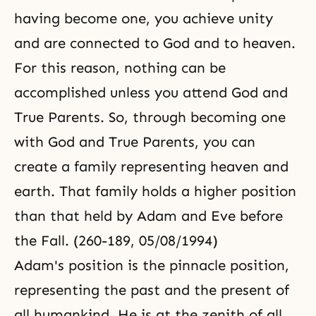
having become one, you achieve unity
and are connected to God and to heaven.
For this reason, nothing can be
accomplished unless you attend God and
True Parents. So, through becoming one
with God and True Parents, you can
create a family representing heaven and
earth. That family holds a higher position
than that held by Adam and Eve before
the Fall. (260-189, 05/08/1994)
Adam's position is the pinnacle position,
representing the past and the present of
all humankind. He is at the zenith of all