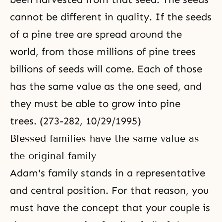
cannot be different in quality. If the seeds
of a pine tree are spread around the
world, from those millions of pine trees
billions of seeds will come. Each of those
has the same value as the one seed, and
they must be able to grow into pine
trees. (273-282, 10/29/1995)
Blessed families have the same value as
the original family
Adam's family stands in a representative
and central position. For that reason, you
must have the concept that your couple is