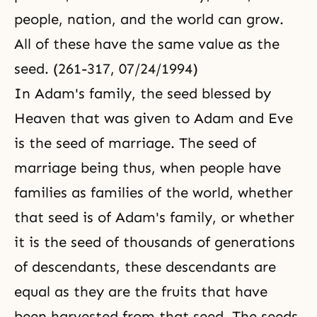
people, nation, and the world can grow.
All of these have the same value as the
seed. (261-317, 07/24/1994)
In Adam's family, the seed blessed by
Heaven that was given to Adam and Eve
is the seed of marriage. The seed of
marriage being thus, when people have
families as families of the world, whether
that seed is of Adam's family, or whether
it is the seed of thousands of generations
of descendants, these descendants are
equal as they are the fruits that have
been harvested from that seed. The seeds