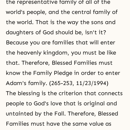
the representative family of all of the
world's people, and the central family of
the world. That is the way the sons and
daughters of God should be, isn't it?
Because you are families that will enter
the heavenly kingdom, you must be like
that. Therefore, Blessed Families must
know the Family Pledge in order to enter
Adam's family. (265-253, 11/23/1994)
The blessing is the criterion that connects
people to God's love that is original and
untainted by
the Fall
. Therefore, Blessed
Families must have the same value as