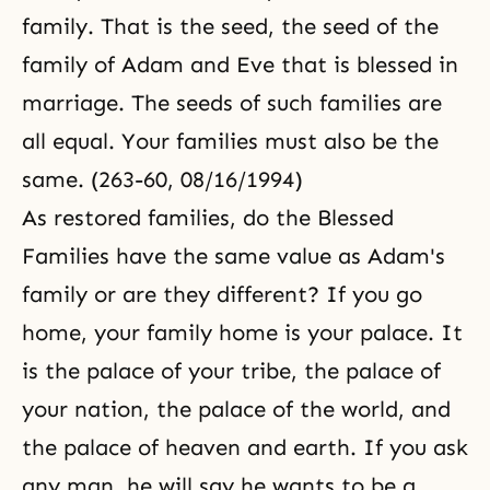
family. That is the seed, the seed of the
family of Adam and Eve that is blessed in
marriage. The seeds of such families are
all equal. Your families must also be the
same. (263-60, 08/16/1994)
As restored families, do the Blessed
Families have the same value as Adam's
family or are they different? If you go
home, your family home is your palace. It
is the palace of your tribe, the palace of
your nation, the palace of the world, and
the palace of heaven and earth. If you ask
any man, he will say he wants to be a