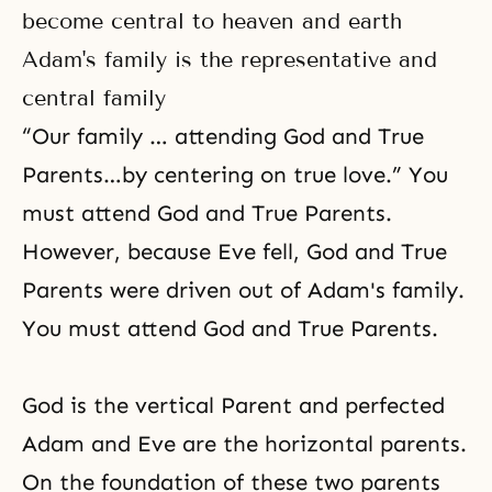
become central to heaven and earth
Adam's family is the representative and
central family
“Our family … attending God and True
Parents…by centering on true love.” You
must attend God and True Parents.
However, because Eve fell, God and True
Parents were driven out of Adam's family.
You must attend God and True Parents.
God is the vertical Parent and perfected
Adam and Eve are the horizontal parents.
On the foundation of these two parents