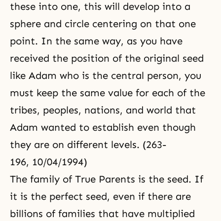
these into one, this will develop into a
sphere and circle centering on that one
point. In the same way, as you have
received the position of the original seed
like Adam who is the central person, you
must keep the same value for each of the
tribes, peoples, nations, and world that
Adam wanted to establish even though
they are on different levels. (263-
196, 10/04/1994)
The family of True Parents is the seed. If
it is the perfect seed, even if there are
billions of families that have multiplied