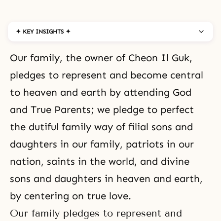
✦ KEY INSIGHTS ✦
Our family, the owner of Cheon Il Guk,
pledges to represent and become central
to heaven and earth by attending God
and True Parents; we pledge to perfect
the dutiful family way of filial sons and
daughters in our family, patriots in our
nation, saints in the world, and divine
sons and daughters in heaven and earth,
by centering on true love.
Our family pledges to represent and