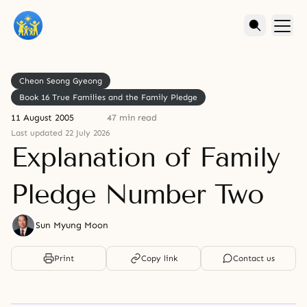
Cheon Seong Gyeong
Book 16 True Families and the Family Pledge
11 August 2005
47 min read
Last updated 22 July 2026
Explanation of Family
Pledge Number Two
Sun Myung Moon
Print
Copy link
Contact us