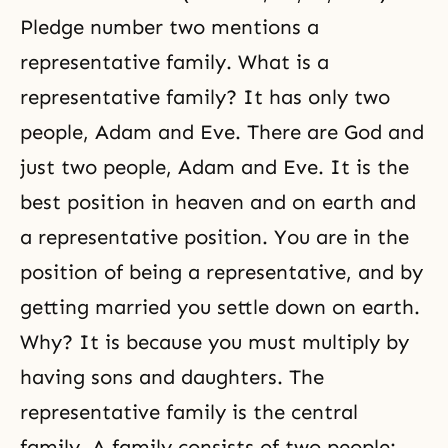
Pledge number two mentions a
representative family. What is a
representative family? It has only two
people, Adam and Eve. There are God and
just two people, Adam and Eve. It is the
best position in heaven and on earth and
a representative position. You are in the
position of being a representative, and by
getting married you settle down on earth.
Why? It is because you must multiply by
having sons and daughters. The
representative family is the central
family. A family consists of two people: