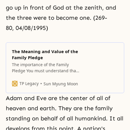
go up in front of God at the zenith, and
the three were to become one. (269-
80, 04/08/1995)
The Meaning and Value of the
Family Pledge
The importance of the Family
Pledge You must understand that
the Family Pledge is the result of
extracting from the Principle all
TP Legacy
Sun Myung Moon
the essential contents needed to
establish families. You must recite
Adam and Eve
are the center of all of
the pledge before you pray, in
order to check you and your
heaven and earth. They are the family
family’s internal situation, and
standing on behalf of all humankind. It all
you should
develops from this point. A nation's