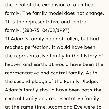
the ideal of the expansion of a unified
family. The family model does not change.
It is the representative and central
family. (283-75, 04/08/1997)
If
Adam's family
had not fallen, but had
reached perfection, it would have been
the representative family in the history of
heaven and earth. It would have been the
representative and central family. As in
the second pledge of the
Family Pledge
,
Adam's family should have been both the
central family and representative family
at the same time. Adam and Eve were to