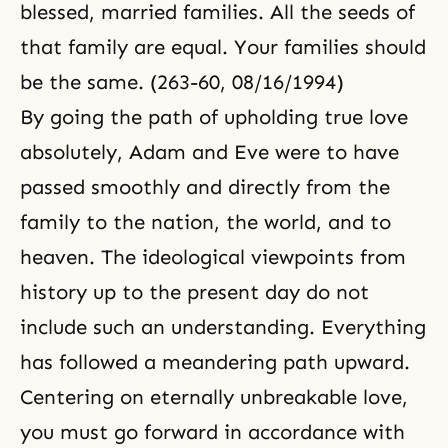
blessed, married families. All the seeds of
that family are equal. Your families should
be the same. (263-60, 08/16/1994)
By going the path of upholding true love
absolutely, Adam and Eve were to have
passed smoothly and directly from the
family to the nation, the world, and to
heaven. The ideological viewpoints from
history up to the present day do not
include such an understanding. Everything
has followed a meandering path upward.
Centering on eternally unbreakable love,
you must go forward in accordance with