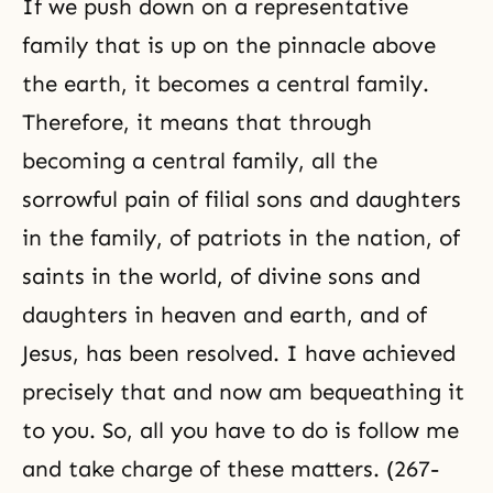
If we push down on a representative
family that is up on the pinnacle above
the earth, it becomes a central family.
Therefore, it means that through
becoming a central family, all the
sorrowful pain of filial sons and daughters
in the family, of patriots in the nation, of
saints in the world, of divine sons and
daughters in heaven and earth, and of
Jesus, has been resolved. I have achieved
precisely that and now am bequeathing it
to you. So, all you have to do is follow me
and take charge of these matters. (267-