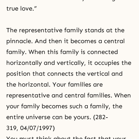
true love.”
The representative family stands at the
pinnacle. And then it becomes a central
family. When this family is connected
horizontally and vertically, it occupies the
position that connects the vertical and
the horizontal. Your families are
representative and central families. When
your family becomes such a family, the
entire universe can be yours. (282-
319, 04/07/1997)
You must think about the fact that your