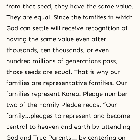
from that seed, they have the same value.
They are equal. Since the families in which
God can settle will receive recognition of
having the same value even after
thousands, ten thousands, or even
hundred millions of generations pass,
those seeds are equal. That is why our
families are representative families. Our
families represent Korea. Pledge number
two of the Family Pledge reads, “Our
family…pledges to represent and become
central to heaven and earth by attending
God and True Parents... by centering on