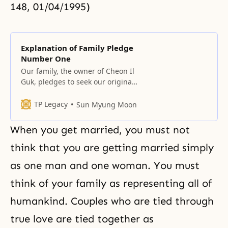
148, 01/04/1995)
Explanation of Family Pledge
Number One
Our family, the owner of Cheon Il
Guk, pledges to seek our original
homeland and build the Kingdom
of God on earth and in heaven,
TP Legacy
Sun Myung Moon
the original ideal of creation, by
centering on true love. The owner
When you get married, you must not
of Cheon Il Guk The meaning of
Cheon Il Guk It was not
think that you are getting married simply
as one man and one woman. You must
think of your family as representing all of
humankind. Couples who are tied through
true love are tied together as