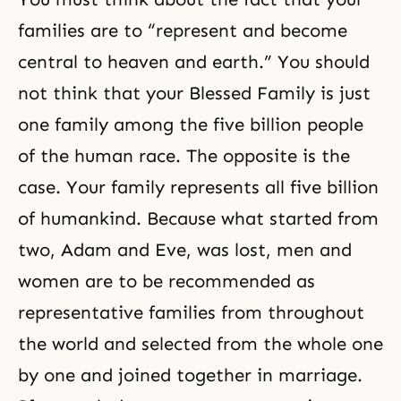
families are to “represent and become
central to heaven and earth.” You should
not think that your Blessed Family is just
one family among the five billion people
of the human race. The opposite is the
case. Your family represents all five billion
of humankind. Because what started from
two, Adam and Eve, was lost, men and
women are to be recommended as
representative families from throughout
the world and selected from the whole one
by one and joined together in marriage.