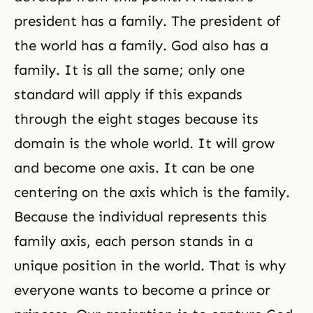
president has a family. The president of
the world has a family. God also has a
family. It is all the same; only one
standard will apply if this expands
through the eight stages because its
domain is the whole world. It will grow
and become one axis. It can be one
centering on the axis which is the family.
Because the individual represents this
family axis, each person stands in a
unique position in the world. That is why
everyone wants to become a prince or