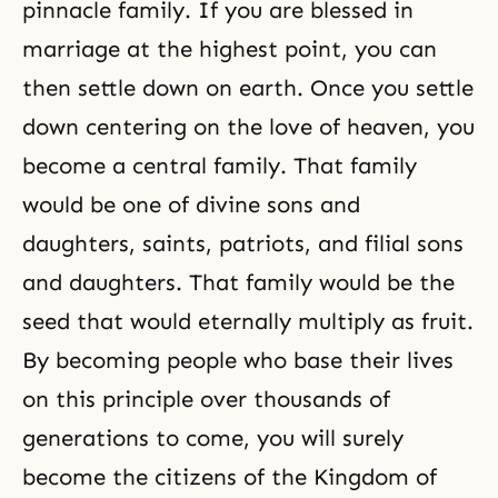
pinnacle family. If you are blessed in
marriage at the highest point, you can
then settle down on earth. Once you settle
down centering on the love of heaven, you
become a central family. That family
would be one of divine sons and
daughters, saints, patriots, and filial sons
and daughters. That family would be the
seed that would eternally multiply as fruit.
By becoming people who base their lives
on this principle over thousands of
generations to come, you will surely
become the citizens of the Kingdom of