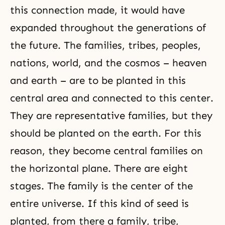
this connection made, it would have
expanded throughout the generations of
the future. The families, tribes, peoples,
nations, world, and the cosmos – heaven
and earth – are to be planted in this
central area and connected to this center.
They are representative families, but they
should be planted on the earth. For this
reason, they become central families on
the horizontal plane. There are eight
stages. The family is the center of the
entire universe. If this kind of seed is
planted, from there a family, tribe,