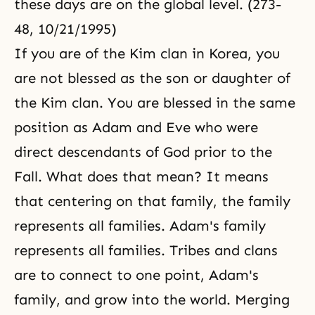
these days are on the global level. (273-
48, 10/21/1995)
If you are of the Kim clan in Korea, you
are not blessed as the son or daughter of
the Kim clan. You are blessed in the same
position as Adam and Eve who were
direct descendants of God prior to the
Fall. What does that mean? It means
that centering on that family, the family
represents all families. Adam's family
represents all families. Tribes and clans
are to connect to one point, Adam's
family, and grow into the world. Merging