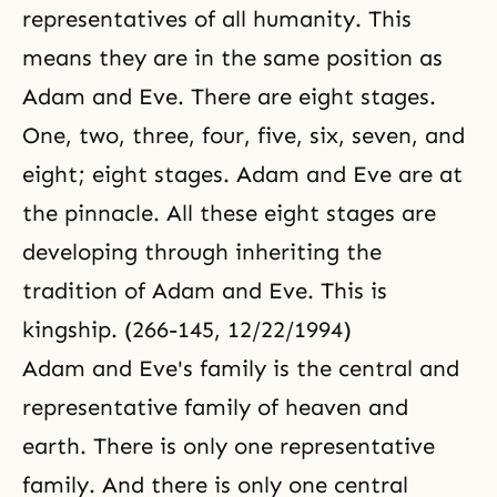
representatives of all humanity. This
means they are in the same position as
Adam and Eve. There are eight stages.
One, two, three, four, five, six, seven, and
eight; eight stages. Adam and Eve are at
the pinnacle. All these eight stages are
developing through inheriting the
tradition of Adam and Eve. This is
kingship. (266-145, 12/22/1994)
Adam and Eve's family is the central and
representative family of heaven and
earth. There is only one representative
family. And there is only one central