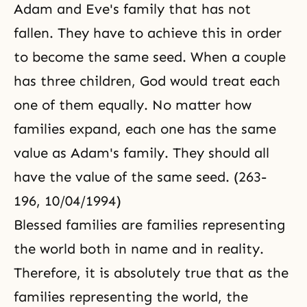
Adam and Eve's family that has not
fallen. They have to achieve this in order
to become the same seed. When a couple
has three children, God would treat each
one of them equally. No matter how
families expand, each one has the same
value as Adam's family. They should all
have the value of the same seed. (263-
196, 10/04/1994)
Blessed families are families representing
the world both in name and in reality.
Therefore, it is absolutely true that as the
families representing the world, the