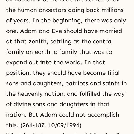
the human ancestors going back millions
of years. In the beginning, there was only
one. Adam and Eve should have married
at that zenith, settling as the central
family on earth, a family that was to
expand out into the world. In that
position, they should have become filial
sons and daughters, patriots and saints in
the heavenly nation, and fulfilled the way
of divine sons and daughters in that
nation. But Adam could not accomplish
this. (264-187, 10/09/1994)