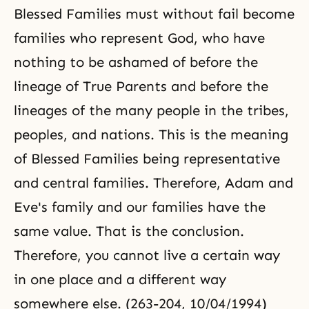
Blessed Families must without fail become
families who represent God, who have
nothing to be ashamed of before the
lineage of True Parents and before the
lineages of the many people in the tribes,
peoples, and nations. This is the meaning
of Blessed Families being representative
and central families. Therefore, Adam and
Eve's family and our families have the
same value. That is the conclusion.
Therefore, you cannot live a certain way
in one place and a different way
somewhere else. (263-204, 10/04/1994)