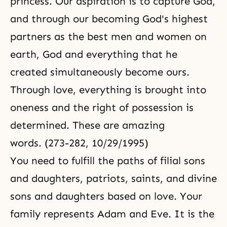
princess. Our aspiration is to capture God,
and through our becoming God's highest
partners as the best men and women on
earth, God and everything that he
created simultaneously become ours.
Through love, everything is brought into
oneness and the right of possession is
determined. These are amazing
words. (273-282, 10/29/1995)
You need to fulfill the paths of filial sons
and daughters, patriots, saints, and divine
sons and daughters based on love. Your
family represents Adam and Eve. It is the