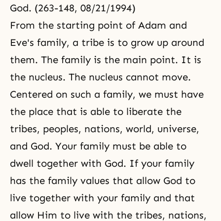
God. (263-148, 08/21/1994)
From the starting point of Adam and
Eve's family, a tribe is to grow up around
them. The family is the main point. It is
the nucleus. The nucleus cannot move.
Centered on such a family, we must have
the place that is able to liberate the
tribes, peoples, nations, world, universe,
and God. Your family must be able to
dwell together with God. If your family
has the family values that allow God to
live together with your family and that
allow Him to live with the tribes, nations,