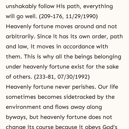
unshakably follow His path, everything
will go well. (209-176, 11/29/1990)
Heavenly fortune moves around and not
arbitrarily. Since it has its own order, path
and law, it moves in accordance with
them. This is why all the beings belonging
under heavenly fortune exist for the sake
of others. (233-81, 07/30/1992)
Heavenly fortune never perishes. Our life
sometimes becomes sidetracked by the
environment and flows away along
byways, but heavenly fortune does not
change its course because it obeys God's