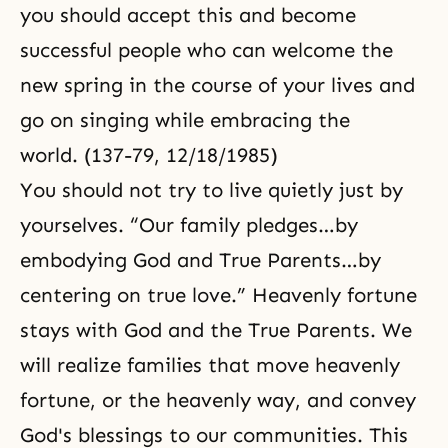
you should accept this and become
successful people who can welcome the
new spring in the course of your lives and
go on singing while embracing the
world. (137-79, 12/18/1985)
You should not try to live quietly just by
yourselves. “Our family pledges…by
embodying God and True Parents…by
centering on true love.” Heavenly fortune
stays with God and the True Parents. We
will realize families that move heavenly
fortune, or the heavenly way, and convey
God's blessings to our communities. This