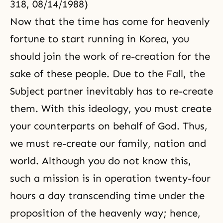
318, 08/14/1988)
Now that the time has come for heavenly
fortune to start running in Korea, you
should join the work of re-creation for the
sake of these people. Due to
the Fall
, the
Subject partner inevitably has to re-create
them. With this ideology, you must create
your counterparts on behalf of God. Thus,
we must re-create our family, nation and
world. Although you do not know this,
such a mission is in operation twenty-four
hours a day transcending time under the
proposition of the heavenly way; hence,