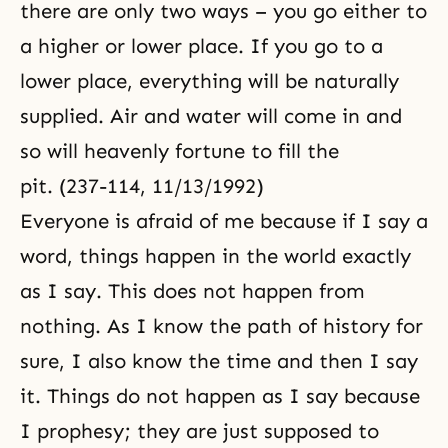
there are only two ways – you go either to
a higher or lower place. If you go to a
lower place, everything will be naturally
supplied. Air and water will come in and
so will heavenly fortune to fill the
pit. (237-114, 11/13/1992)
Everyone is afraid of me because if I say a
word, things happen in the world exactly
as I say. This does not happen from
nothing. As I know the path of history for
sure, I also know the time and then I say
it. Things do not happen as I say because
I prophesy; they are just supposed to