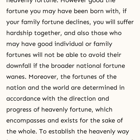
heavenly fortune. However good the
fortune you may have been born with, if
your family fortune declines, you will suffer
hardship together, and also those who
may have good individual or family
fortunes will not be able to avoid their
downfall if the broader national fortune
wanes. Moreover, the fortunes of the
nation and the world are determined in
accordance with the direction and
progress of heavenly fortune, which
encompasses and exists for the sake of
the whole. To establish the heavenly way