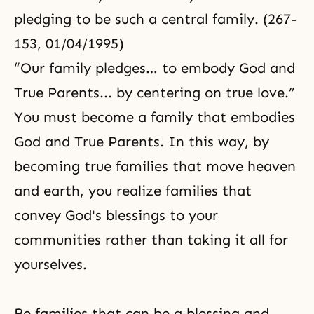
pledging to be such a central family. (267-
153, 01/04/1995)
“Our family pledges… to embody God and
True Parents... by centering on true love.”
You must become a family that embodies
God and True Parents. In this way, by
becoming true families that move heaven
and earth, you realize families that
convey God's blessings to your
communities rather than taking it all for
yourselves.
Be families that can be a blessing and