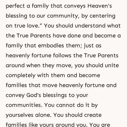
perfect a family that conveys Heaven's
blessing to our community, by centering
on true love.” You should understand what
the True Parents have done and become a
family that embodies them; just as
heavenly fortune follows the True Parents
around when they move, you should unite
completely with them and become
families that move heavenly fortune and
convey God's blessings to your
communities. You cannot do it by
yourselves alone. You should create
families like yours around you. You are