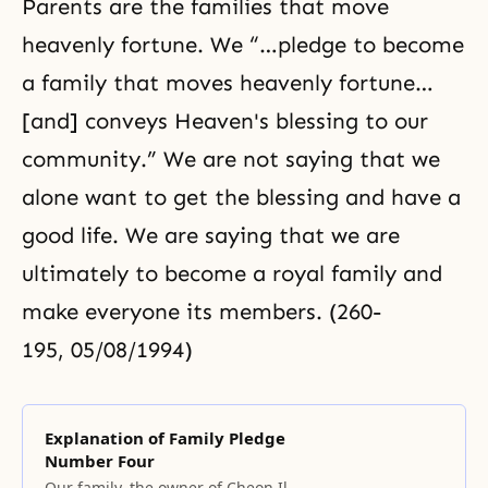
Parents are the families that move
heavenly fortune. We “…pledge to become
a family that moves heavenly fortune…
[and] conveys Heaven's blessing to our
community.” We are not saying that we
alone want to get the blessing and have a
good life. We are saying that we are
ultimately to become a royal family and
make everyone its members. (260-
195, 05/08/1994)
Explanation of Family Pledge
Number Four
Our family, the owner of Cheon Il