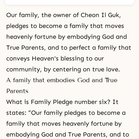
Our family, the owner of Cheon Il Guk,
pledges to become a family that moves
heavenly fortune by embodying God and
True Parents, and to perfect a family that
conveys Heaven's blessing to our
community, by centering on true love.
A family that embodies God and True
Parents
What is Family Pledge number six? It
states: “Our family pledges to become a
family that moves
heavenly fortune
by
embodying God and True Parents, and to