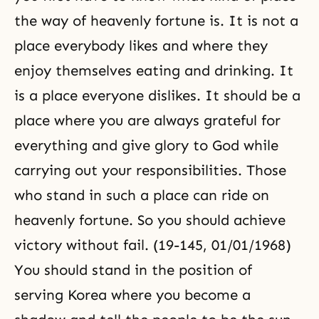
the way of heavenly fortune is. It is not a
place everybody likes and where they
enjoy themselves eating and drinking. It
is a place everyone dislikes. It should be a
place where you are always grateful for
everything and give glory to God while
carrying out your responsibilities. Those
who stand in such a place can ride on
heavenly fortune. So you should achieve
victory without fail. (19-145, 01/01/1968)
You should stand in the position of
serving Korea where you become a