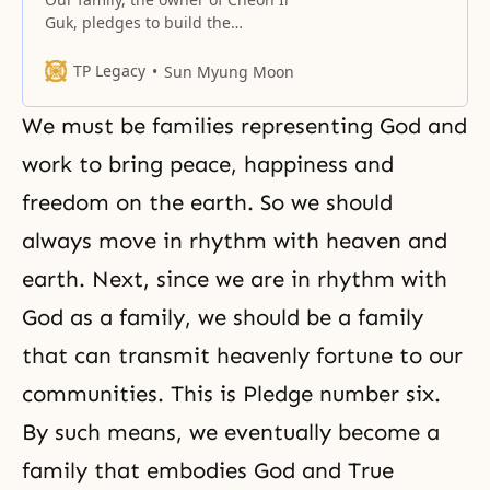
Guk, pledges to build the
universal family encompassing
heaven and earth, which is God’s
TP Legacy
Sun Myung Moon
ideal of creation, and perfect the
world of freedom, peace, unity
We must be families representing God and
and happiness, by centering on
true love. God’s ideal of creation
work to bring peace, happiness and
Family Pledge number four states:
freedom on the earth. So we should
“Our family…
always move in rhythm with heaven and
earth. Next, since we are in rhythm with
God as a family, we should be a family
that can transmit heavenly fortune to our
communities. This is Pledge number six.
By such means, we eventually become a
family that embodies God and True