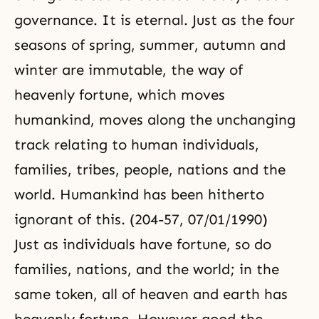
governance. It is eternal. Just as the four
seasons of spring, summer, autumn and
winter are immutable, the way of
heavenly fortune, which moves
humankind, moves along the unchanging
track relating to human individuals,
families, tribes, people, nations and the
world. Humankind has been hitherto
ignorant of this. (204-57, 07/01/1990)
Just as individuals have fortune, so do
families, nations, and the world; in the
same token, all of heaven and earth has