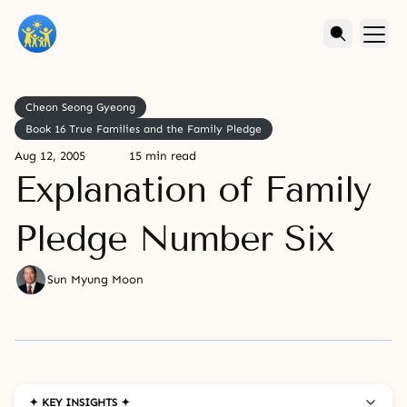
Cheon Seong Gyeong
Book 16 True Families and the Family Pledge
Aug 12, 2005
15 min read
Explanation of Family
Pledge Number Six
Sun Myung Moon
✦ KEY INSIGHTS ✦