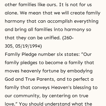
other families like ours. It is not for us
alone. We mean that we will create family
harmony that can accomplish everything
and bring all families into harmony so
that they can be unified. (260-
305, 05/19/1994)
Family Pledge number six states: “Our
family pledges to become a family that
moves heavenly fortune by embodying
God and True Parents, and to perfect a
family that conveys Heaven's blessing to
our community, by centering on true
love.” You should understand what the