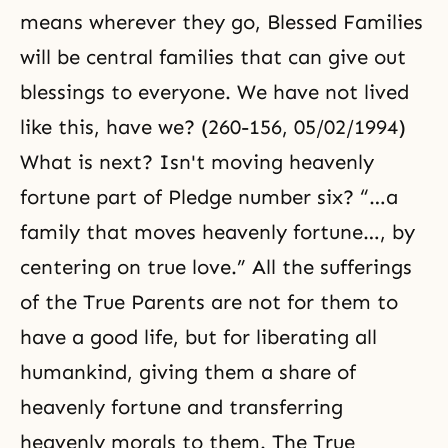
means wherever they go, Blessed Families
will be central families that can give out
blessings to everyone. We have not lived
like this, have we? (260-156, 05/02/1994)
What is next? Isn't moving heavenly
fortune part of Pledge number six? “…a
family that moves heavenly fortune…, by
centering on true love.” All the sufferings
of the True Parents are not for them to
have a good life, but for liberating all
humankind, giving them a share of
heavenly fortune and transferring
heavenly morals to them. The True