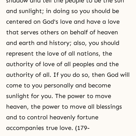
shadow and tell the people to be the sun
and sunlight; in doing so you should be
centered on God's love and have a love
that serves others on behalf of heaven
and earth and history; also, you should
represent the love of all nations, the
authority of love of all peoples and the
authority of all. If you do so, then God will
come to you personally and become
sunlight for you. The power to move
heaven, the power to move all blessings
and to control heavenly fortune
accompanies true love. (179-