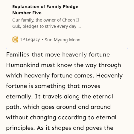
Explanation of Family Pledge
Number Five
Our family, the owner of Cheon Il
Guk, pledges to strive every day to
advance the unification of the
spirit world and the physical
TP Legacy
Sun Myung Moon
world as subject and object
partners, by centering on true
Families that move heavenly fortune
love. The unification of the spirit
world and the physical world as
Humankind must know the way through
subject and object partners
which heavenly fortune comes. Heavenly
fortune is something that moves
eternally. It travels along the eternal
path, which goes around and around
without changing according to eternal
principles. As it shapes and paves the