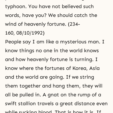
typhoon. You have not believed such
words, have you? We should catch the
wind of heavenly fortune. (234-
160, 08/10/1992)
People say I am like a mysterious man. I
know things no one in the world knows
and how heavenly fortune is turning. I
know where the fortunes of Korea, Asia
and the world are going. If we string
them together and hang them, they will
all be pulled in. A gnat on the rump of a
swift stallion travels a great distance even
while sucking blood. That is how it is. If