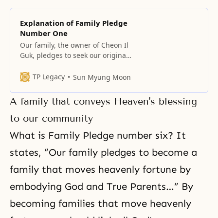
Explanation of Family Pledge
Number One
Our family, the owner of Cheon Il
Guk, pledges to seek our original
homeland and build the Kingdom
of God on earth and in heaven,
TP Legacy
Sun Myung Moon
the original ideal of creation, by
centering on true love. The owner
A family that conveys Heaven's blessing
of Cheon Il Guk The meaning of
Cheon Il Guk It was not
to our community
What is Family Pledge number six? It
states, “Our family pledges to become a
family that moves heavenly fortune by
embodying God and True Parents…” By
becoming families that move heavenly