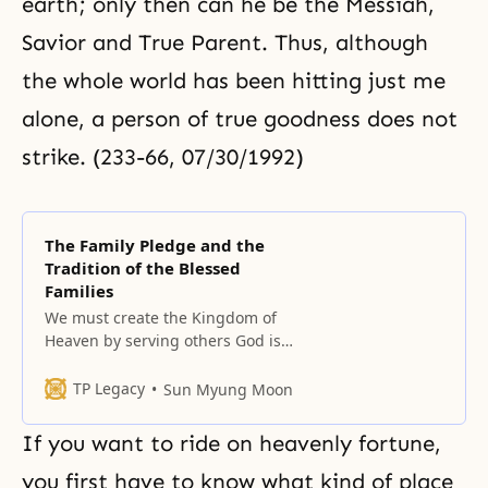
earth; only then can he be
the Messiah
,
Savior and True Parent. Thus, although
the whole world has been hitting just me
alone, a person of true goodness does not
strike. (233-66, 07/30/1992)
The Family Pledge and the
Tradition of the Blessed
Families
We must create the Kingdom of
Heaven by serving others God is
not some being that exists in our
fantasies or imagination. God is
TP Legacy
Sun Myung Moon
not abstract. God lives with us in
our daily lives as the master of
If you want to ride on heavenly fortune,
our lives. God does not exist just
to be served. God lives
you first have to know what kind of place