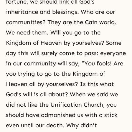
fortune, we should link all God's
inheritance and blessings. Who are our
communities? They are the Cain world.
We need them. Will you go to the
Kingdom of Heaven by yourselves? Some
day this will surely come to pass: everyone
in our community will say, “You fools! Are
you trying to go to the Kingdom of
Heaven all by yourselves? Is this what
God's will is all about? When we said we
did not like the Unification Church, you
should have admonished us with a stick
even until our death. Why didn't