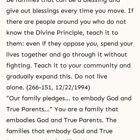
give out blessings every time you move. If
there are people around you who do not
know the Divine Principle, teach it to
them: even if they oppose you, spend your
lives together and go through it without
fighting. Teach it to your community and
gradually expand this. Do not live
alone. (266-151, 12/22/1994)
“Our family pledges… to embody God and
True Parents…” You are a family that
embodies God and True Parents. The
families that embody God and True