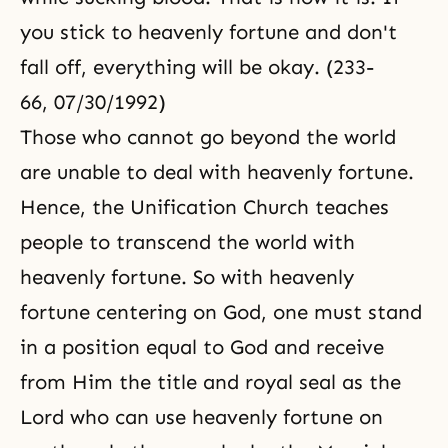
you stick to heavenly fortune and don't
fall off, everything will be okay. (233-
66, 07/30/1992)
Those who cannot go beyond the world
are unable to deal with heavenly fortune.
Hence, the Unification Church teaches
people to transcend the world with
heavenly fortune. So with heavenly
fortune centering on God, one must stand
in a position equal to God and receive
from Him the title and royal seal as the
Lord who can use heavenly fortune on