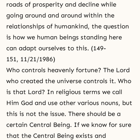
roads of prosperity and decline while
going around and around within the
relationships of humankind, the question
is how we human beings standing here
can adapt ourselves to this. (149-
151, 11/21/1986)
Who controls heavenly fortune? The Lord
who created the universe controls it. Who
is that Lord? In religious terms we call
Him God and use other various nouns, but
this is not the issue. There should be a
certain Central Being. If we know for sure
that the Central Being exists and