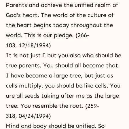
Parents and achieve the unified realm of
God's heart. The world of the culture of
the heart begins today throughout the
world. This is our pledge. (266-
103, 12/18/1994)
It is not just I but you also who should be
true parents. You should all become that.
I have become a large tree, but just as
cells multiply, you should be like cells. You
are all seeds taking after me as the large
tree. You resemble the root. (259-
318, 04/24/1994)
Mind and body
should be unified. So