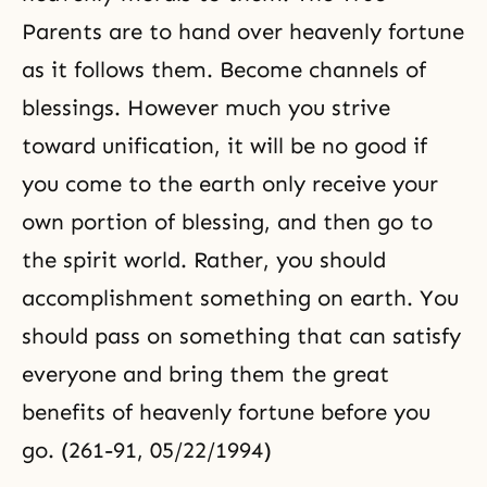
Parents are to hand over heavenly fortune
as it follows them. Become channels of
blessings. However much you strive
toward unification, it will be no good if
you come to the earth only receive your
own portion of blessing, and then go to
the spirit world. Rather, you should
accomplishment something on earth. You
should pass on something that can satisfy
everyone and bring them the great
benefits of heavenly fortune before you
go. (261-91, 05/22/1994)