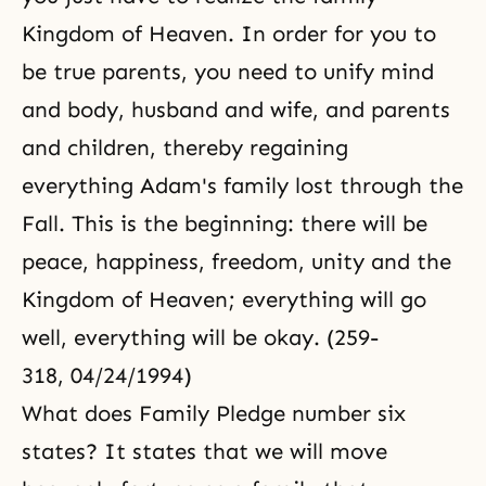
Kingdom of Heaven. In order for you to
be true parents, you need to unify mind
and body, husband and wife, and parents
and children, thereby regaining
everything Adam's family lost through the
Fall. This is the beginning: there will be
peace, happiness, freedom, unity and the
Kingdom of Heaven; everything will go
well, everything will be okay. (259-
318, 04/24/1994)
What does Family Pledge number six
states? It states that we will move