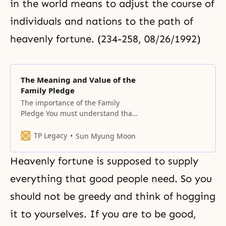
in the world means to adjust the course of
individuals and nations to the path of
heavenly fortune. (234-258, 08/26/1992)
The Meaning and Value of the
Family Pledge
The importance of the Family
Pledge You must understand that
the Family Pledge is the result of
extracting from the Principle all
TP Legacy
Sun Myung Moon
the essential contents needed to
establish families. You must recite
Heavenly fortune is supposed to supply
the pledge before you pray, in
order to check you and your
everything that good people need. So you
family’s internal situation, and
should not be greedy and think of hogging
you should
it to yourselves. If you are to be good,