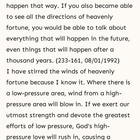
happen that way. If you also became able
to see all the directions of heavenly
fortune, you would be able to talk about
everything that will happen in the future,
even things that will happen after a
thousand years. (233-161, 08/01/1992)
I have stirred the winds of heavenly
fortune because I know it. Where there is
a low-pressure area, wind from a high-
pressure area will blow in. If we exert our
utmost strength and devote the greatest
efforts of low pressure, God's high-
pressure love will rush in, causing a