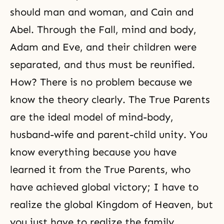
should man and woman, and
Cain and
Abel
. Through the Fall, mind and body,
Adam and Eve, and their children were
separated, and thus must be reunified.
How? There is no problem because we
know the theory clearly. The True Parents
are the ideal model of mind-body,
husband-wife and parent-child unity. You
know everything because you have
learned it from the True Parents, who
have achieved global victory; I have to
realize the global Kingdom of Heaven, but
you just have to realize the family