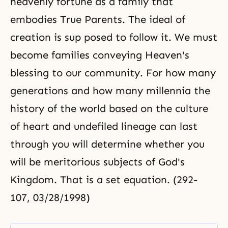
heavenly fortune as a family that
embodies True Parents. The ideal of
creation is sup posed to follow it. We must
become families conveying Heaven's
blessing to our community. For how many
generations and how many millennia the
history of the world based on the culture
of heart and undefiled lineage can last
through you will determine whether you
will be meritorious subjects of God's
Kingdom. That is a set equation. (292-
107, 03/28/1998)