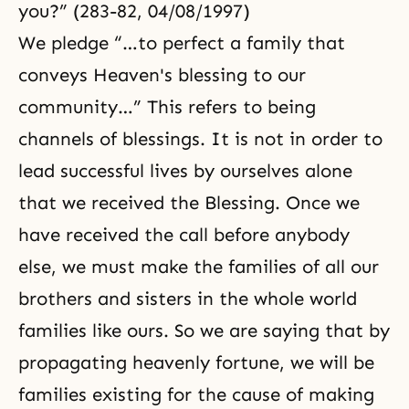
you?” (283-82, 04/08/1997)
We pledge “…to perfect a family that
conveys Heaven's blessing to our
community…” This refers to being
channels of blessings. It is not in order to
lead successful lives by ourselves alone
that we received the Blessing. Once we
have received the call before anybody
else, we must make the families of all our
brothers and sisters in the whole world
families like ours. So we are saying that by
propagating heavenly fortune, we will be
families existing for the cause of making