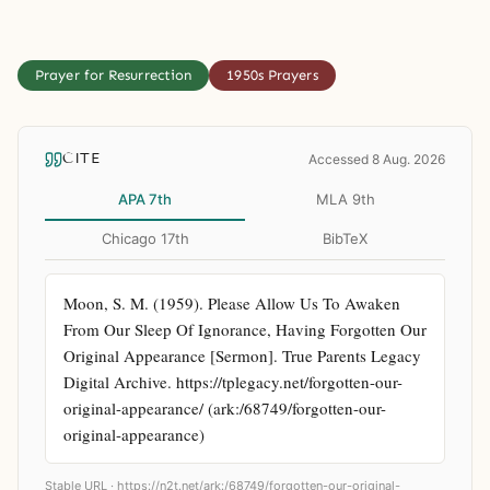
Prayer for Resurrection
1950s Prayers
CITE
Accessed 8 Aug. 2026
APA 7th
MLA 9th
Chicago 17th
BibTeX
Moon, S. M. (1959). Please Allow Us To Awaken 
From Our Sleep Of Ignorance, Having Forgotten Our 
Original Appearance [Sermon]. True Parents Legacy 
Digital Archive. https://tplegacy.net/forgotten-our-
original-appearance/ (ark:/68749/forgotten-our-
original-appearance)
Stable URL ·
https://n2t.net/ark:/68749/forgotten-our-original-