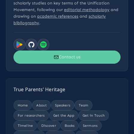
scholarly studies on key terms of the Unification
Movement, following our
editorial methodology
and
drawing on
academic references
and
scholarly
bibliography
.
Contact us
True Parents' Heritage
Home
About
Speakers
Team
For researchers
Get the App
Get in Touch
Timeline
Discover
Books
Sermons