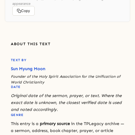
appearance
Copy
ABOUT THIS TEXT
TEXT BY
Sun Myung Moon
Founder of the Holy Spirit Association for the Unification of
World Christianity
DATE
Original date of the sermon, prayer, or text. Where the
exact date is unknown, the closest verified date is used
and noted accordingly.
GENRE
This entry is a
primary source
in the TPLegacy archive —
a sermon, address, book chapter, prayer, or article