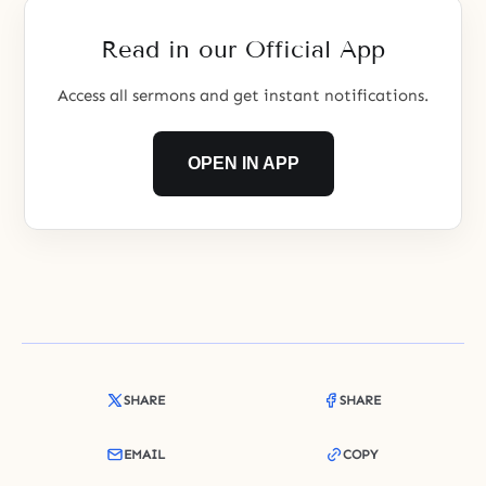
Read in our Official App
Access all sermons and get instant notifications.
OPEN IN APP
SHARE
SHARE
EMAIL
COPY