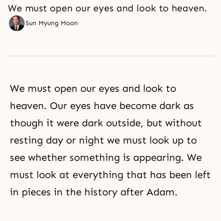
We must open our eyes and look to heaven.
Sun Myung Moon
We must open our eyes and look to
heaven. Our eyes have become dark as
though it were dark outside, but without
resting day or night we must look up to
see whether something is appearing. We
must look at everything that has been left
in pieces in the history after Adam.