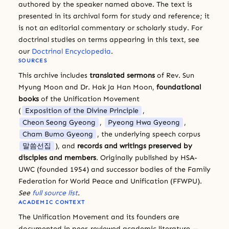
authored by the speaker named above. The text is
presented in its archival form for study and reference; it
is not an editorial commentary or scholarly study. For
doctrinal studies on terms appearing in this text, see
our
Doctrinal Encyclopedia
.
SOURCES
This archive includes
translated sermons
of Rev. Sun
Myung Moon and Dr. Hak Ja Han Moon,
foundational
books
of the Unification Movement
(
Exposition of the Divine Principle
,
Cheon Seong Gyeong
,
Pyeong Hwa Gyeong
,
Cham Bumo Gyeong
, the underlying speech corpus
말씀선집
), and
records and writings preserved by
disciples and members
. Originally published by HSA-
UWC (founded 1954) and successor bodies of the Family
Federation for World Peace and Unification (FFWPU).
See
full source list
.
ACADEMIC CONTEXT
The Unification Movement and its founders are
documented in peer-reviewed academic literature —