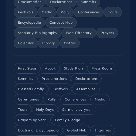
Proclamation
Declarations
Summits
Festivals
Media
Rally
Conferences
Tours
Encyclopedia
Concept Map
Scholarly Bibliography
Web Directory
Prayers
Calendar
Library
Mottos
First Steps
About
Study Plan
Press Room
Summits
Proclamations
Declarations
Blessed Family
Festivals
Assemblies
Ceremonies
Rally
Conferences
Media
Tours
Holy Days
Sermons by year
Prayers by year
Family Pledge
Doctrinal Encyclopedia
Global Hub
Inquiries