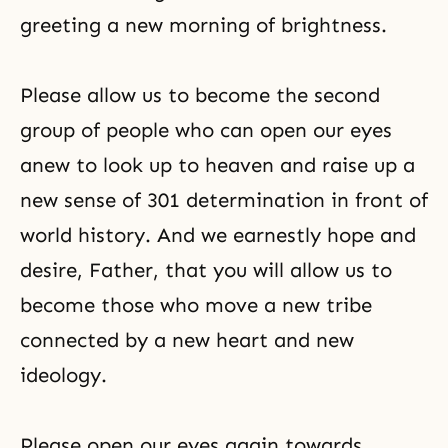
greeting a new morning of brightness.
Please allow us to become the second
group of people who can open our eyes
anew to look up to heaven and raise up a
new sense of 301 determination in front of
world history. And we earnestly hope and
desire, Father, that you will allow us to
become those who move a new tribe
connected by a new heart and new
ideology.
Please open our eyes again towards