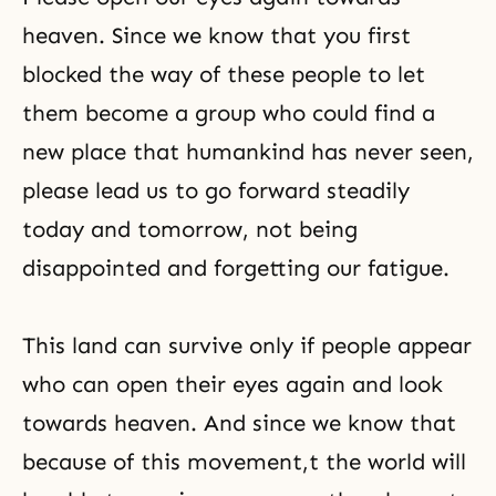
heaven. Since we know that you first
blocked the way of these people to let
them become a group who could find a
new place that humankind has never seen,
please lead us to go forward steadily
today and tomorrow, not being
disappointed and forgetting our fatigue.
This land can survive only if people appear
who can open their eyes again and look
towards heaven. And since we know that
because of this movement,t the world will