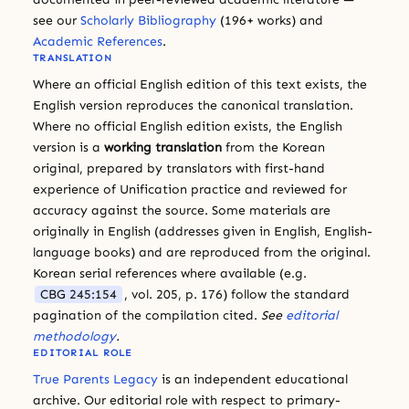
see our
Scholarly Bibliography
(196+ works) and
Academic References
.
TRANSLATION
Where an official English edition of this text exists, the
English version reproduces the canonical translation.
Where no official English edition exists, the English
version is a
working translation
from the Korean
original, prepared by translators with first-hand
experience of Unification practice and reviewed for
accuracy against the source. Some materials are
originally in English (addresses given in English, English-
language books) and are reproduced from the original.
Korean serial references where available (e.g.
CBG 245:154
, vol. 205, p. 176) follow the standard
pagination of the compilation cited.
See
editorial
methodology
.
EDITORIAL ROLE
True Parents Legacy
is an independent educational
archive. Our editorial role with respect to primary-