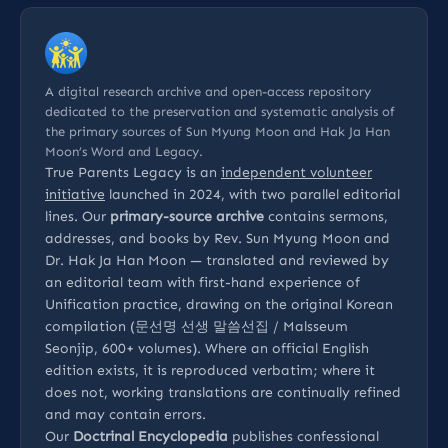
A digital research archive and open-access repository
dedicated to the preservation and systematic analysis of
the primary sources of Sun Myung Moon and Hak Ja Han
Moon’s Word and Legacy.
True Parents Legacy is an
independent volunteer
initiative
launched in 2024, with two parallel editorial
lines. Our
primary-source archive
contains sermons,
addresses, and books by Rev. Sun Myung Moon and
Dr. Hak Ja Han Moon — translated and reviewed by
an editorial team with first-hand experience of
Unification practice, drawing on the original Korean
compilation (문선명 선생 말씀선집 / Malsseum
Seonjip, 600+ volumes). Where an official English
edition exists, it is reproduced verbatim; where it
does not, working translations are continually refined
and may contain errors.
Our
Doctrinal Encyclopedia
publishes confessional