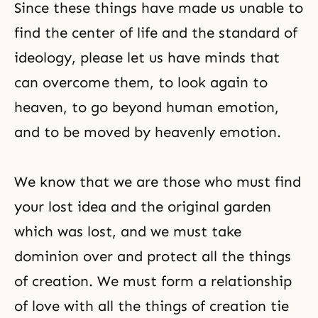
Since these things have made us unable to
find the center of life and the standard of
ideology, please let us have minds that
can overcome them, to look again to
heaven, to go beyond human emotion,
and to be moved by heavenly emotion.
We know that we are those who must find
your lost idea and the original garden
which was lost, and we must take
dominion over and protect all the things
of creation. We must form a relationship
of love with all the things of creation tie