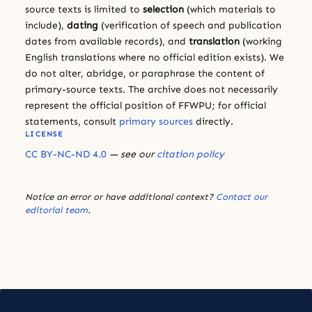
source texts is limited to
selection
(which materials to
include),
dating
(verification of speech and publication
dates from available records), and
translation
(working
English translations where no official edition exists). We
do not alter, abridge, or paraphrase the content of
primary-source texts. The archive does not necessarily
represent the official position of FFWPU; for official
statements, consult
primary sources
directly.
LICENSE
CC BY-NC-ND 4.0
— see our
citation policy
Notice an error or have additional context?
Contact our
editorial team
.