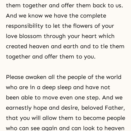
them together and offer them back to us.
And we know we have the complete
responsibility to let the flowers of your
love blossom through your heart which
created heaven and earth and to tie them
together and offer them to you.
Please awaken all the people of the world
who are in a deep sleep and have not
been able to move even one step. And we
earnestly hope and desire, beloved Father,
that you will allow them to become people
who can see again and can look to heaven