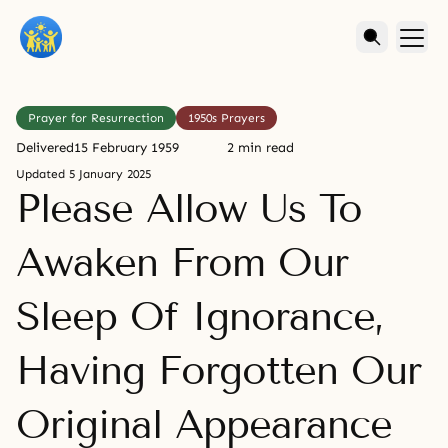
Prayer for Resurrection
1950s Prayers
Delivered
15 February 1959
2 min read
Updated
5 January 2025
Please Allow Us To
Awaken From Our
Sleep Of Ignorance,
Having Forgotten Our
Original Appearance