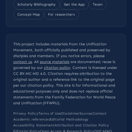
Scholarly Bibliography
Get the App
Team
Concept Map
For researchers
This project includes materials from the Unification
Movement, both officially published and preserved by
disciples and members. If you notice errors, please
contact us
. All
source materials
are documented; reuse is
governed by our
citation policy
. Content is licensed under
CC BY-NC-ND 4.0
. Citation requires attribution to the
original author and a reference link to the original page
per our
citation policy
. This site is for informational and
educational purposes only and does not replace official
statements from the Family Federation for World Peace
and Unification (FFWPU).
Privacy Policy
Terms of Use
Disclaimer
Sources
Contact
Academic references
Editorial Methodology
Accessibility Statement
Attribution and Citation Policy
Editorial Policy
Open Access & Research Policy
DMCA
FAQ