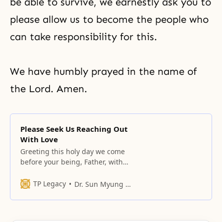
be able to survive, we earnestly ask you to
please allow us to become the people who
can take responsibility for this.
We have humbly prayed in the name of
the Lord. Amen.
Please Seek Us Reaching Out
With Love
Greeting this holy day we come
before your being, Father, with
bowed heads.
TP Legacy
Dr. Sun Myung Moon