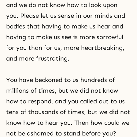
and we do not know how to look upon
you. Please let us sense in our minds and
bodies that having to make us hear and
having to make us see is more sorrowful
for you than for us, more heartbreaking,
and more frustrating.
You have beckoned to us hundreds of
millions of times, but we did not know
how to respond, and you called out to us
tens of thousands of times, but we did not
know how to hear you. Then how could we
not be ashamed to stand before you?