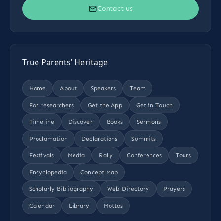
Contact us
True Parents' Heritage
Home
About
Speakers
Team
For researchers
Get the App
Get in Touch
Timeline
Discover
Books
Sermons
Proclamation
Declarations
Summits
Festivals
Media
Rally
Conferences
Tours
Encyclopedia
Concept Map
Scholarly Bibliography
Web Directory
Prayers
Calendar
Library
Mottos