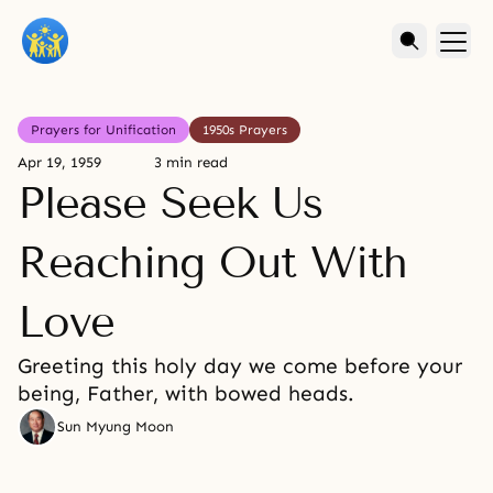
Prayers for Unification
1950s Prayers
Apr 19, 1959
3 min read
Please Seek Us
Reaching Out With
Love
Greeting this holy day we come before your
being, Father, with bowed heads.
Sun Myung Moon