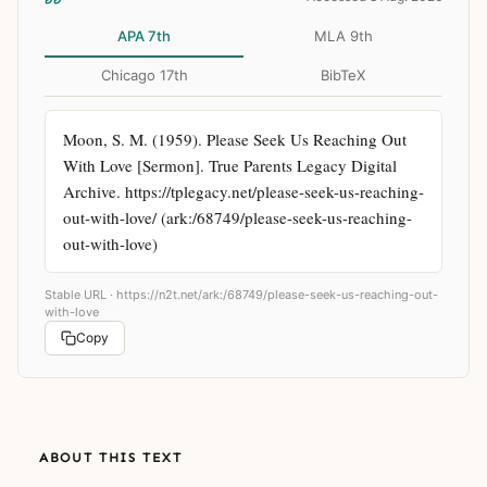
APA 7th
MLA 9th
Chicago 17th
BibTeX
Moon, S. M. (1959). Please Seek Us Reaching Out 
With Love [Sermon]. True Parents Legacy Digital 
Archive. https://tplegacy.net/please-seek-us-reaching-
out-with-love/ (ark:/68749/please-seek-us-reaching-
out-with-love)
Stable URL ·
https://n2t.net/ark:/68749/please-seek-us-reaching-out-
with-love
Copy
ABOUT THIS TEXT