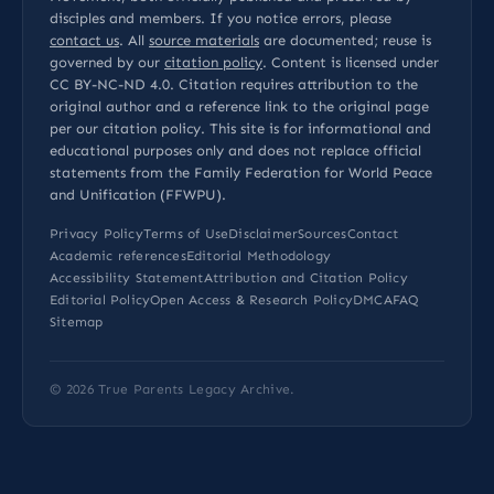
disciples and members. If you notice errors, please
contact us
. All
source materials
are documented; reuse is
governed by our
citation policy
. Content is licensed under
CC BY-NC-ND 4.0
. Citation requires attribution to the
original author and a reference link to the original page
per our
citation policy
. This site is for informational and
educational purposes only and does not replace official
statements from the Family Federation for World Peace
and Unification (FFWPU).
Privacy Policy
Terms of Use
Disclaimer
Sources
Contact
Academic references
Editorial Methodology
Accessibility Statement
Attribution and Citation Policy
Editorial Policy
Open Access & Research Policy
DMCA
FAQ
Sitemap
© 2026
True Parents Legacy Archive
.