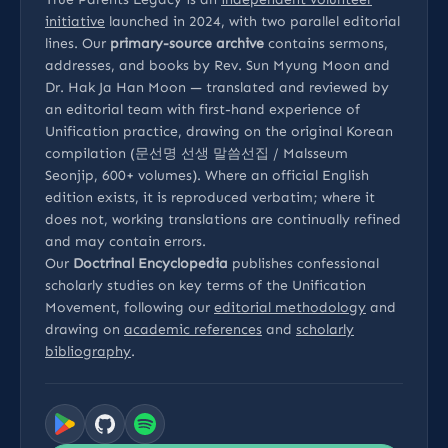
initiative
launched in 2024, with two parallel editorial
lines. Our
primary-source archive
contains sermons,
addresses, and books by Rev. Sun Myung Moon and
Dr. Hak Ja Han Moon — translated and reviewed by
an editorial team with first-hand experience of
Unification practice, drawing on the original Korean
compilation (문선명 선생 말씀선집 / Malsseum
Seonjip, 600+ volumes). Where an official English
edition exists, it is reproduced verbatim; where it
does not, working translations are continually refined
and may contain errors.
Our
Doctrinal Encyclopedia
publishes confessional
scholarly studies on key terms of the Unification
Movement, following our
editorial methodology
and
drawing on
academic references
and
scholarly
bibliography
.