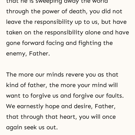
that he is sweeping away the world
through the power of death, you did not
leave the responsibility up to us, but have
taken on the responsibility alone and have
gone forward facing and fighting the
enemy, Father.
The more our minds revere you as that
kind of father, the more your mind will
want to forgive us and forgive our faults.
We earnestly hope and desire, Father,
that through that heart, you will once
again seek us out.