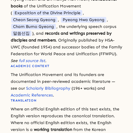
books
of the Unification Movement
(
Exposition of the Divine Principle
,
Cheon Seong Gyeong
,
Pyeong Hwa Gyeong
,
Cham Bumo Gyeong
, the underlying speech corpus
말씀선집
), and
records and writings preserved by
disciples and members
. Originally published by HSA-
UWC (founded 1954) and successor bodies of the Family
Federation for World Peace and Unification (FFWPU).
See
full source list
.
ACADEMIC CONTEXT
The Unification Movement and its founders are
documented in peer-reviewed academic literature —
see our
Scholarly Bibliography
(196+ works) and
Academic References
.
TRANSLATION
Where an official English edition of this text exists, the
English version reproduces the canonical translation.
Where no official English edition exists, the English
version is a
working translation
from the Korean