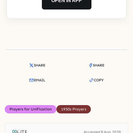
OPEN IN APP
SHARE
SHARE
EMAIL
COPY
Prayers for Unification
1950s Prayers
CITE
Accessed 8 Aug. 2026