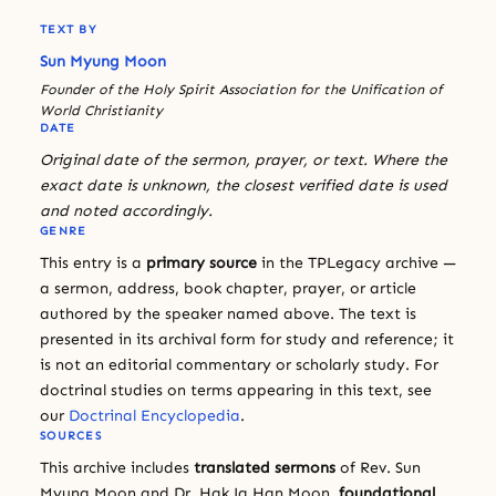
TEXT BY
Sun Myung Moon
Founder of the Holy Spirit Association for the Unification of
World Christianity
DATE
Original date of the sermon, prayer, or text. Where the
exact date is unknown, the closest verified date is used
and noted accordingly.
GENRE
This entry is a
primary source
in the TPLegacy archive —
a sermon, address, book chapter, prayer, or article
authored by the speaker named above. The text is
presented in its archival form for study and reference; it
is not an editorial commentary or scholarly study. For
doctrinal studies on terms appearing in this text, see
our
Doctrinal Encyclopedia
.
SOURCES
This archive includes
translated sermons
of Rev. Sun
Myung Moon and Dr. Hak Ja Han Moon,
foundational