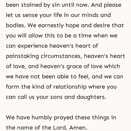
been stained by sin until now. And please
let us sense your life in our minds and
bodies. We earnestly hope and desire that
you will allow this to be a time when we
can experience heaven's heart of
painstaking circumstances, heaven's heart
of love, and heaven's grace of love which
we have not been able to feel, and we can
form the kind of relationship where you
can call us your sons and daughters.
We have humbly prayed these things in
the name of the Lord. Amen.