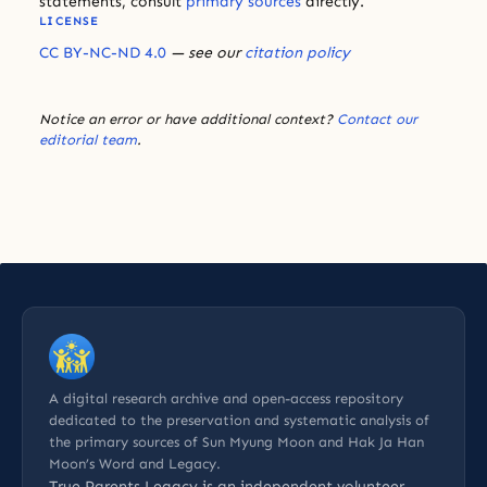
statements, consult
primary sources
directly.
LICENSE
CC BY-NC-ND 4.0
— see our
citation policy
Notice an error or have additional context?
Contact our
editorial team
.
A digital research archive and open-access repository
dedicated to the preservation and systematic analysis of
the primary sources of Sun Myung Moon and Hak Ja Han
Moon’s Word and Legacy.
True Parents Legacy is an
independent volunteer