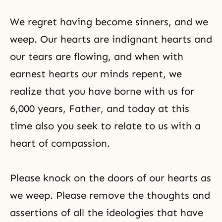
We regret having become sinners, and we
weep. Our hearts are indignant hearts and
our tears are flowing, and when with
earnest hearts our minds repent, we
realize that you have borne with us for
6,000 years, Father, and today at this
time also you seek to relate to us with a
heart of compassion.
Please knock on the doors of our hearts as
we weep. Please remove the thoughts and
assertions of all the ideologies that have