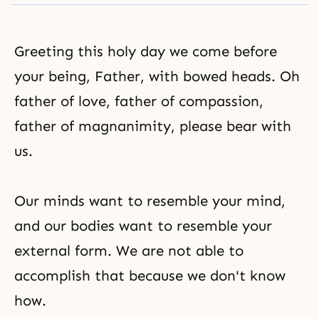
Greeting this holy day we come before
your being, Father, with bowed heads. Oh
father of love, father of compassion,
father of magnanimity, please bear with
us.
Our minds want to resemble your mind,
and our bodies want to resemble your
external form. We are not able to
accomplish that because we don't know
how.