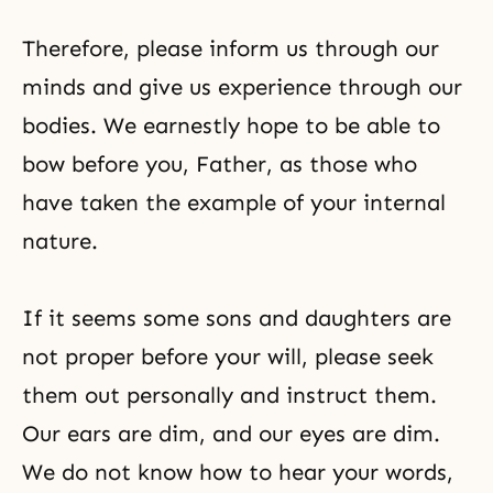
Therefore, please inform us through our
minds and give us experience through our
bodies. We earnestly hope to be able to
bow before you, Father, as those who
have taken the example of your internal
nature.
If it seems some sons and daughters are
not proper before your will, please seek
them out personally and instruct them.
Our ears are dim, and our eyes are dim.
We do not know how to hear your words,