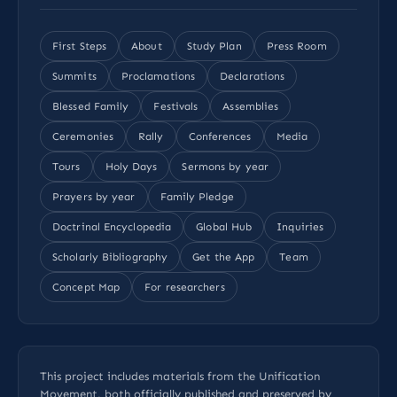
First Steps
About
Study Plan
Press Room
Summits
Proclamations
Declarations
Blessed Family
Festivals
Assemblies
Ceremonies
Rally
Conferences
Media
Tours
Holy Days
Sermons by year
Prayers by year
Family Pledge
Doctrinal Encyclopedia
Global Hub
Inquiries
Scholarly Bibliography
Get the App
Team
Concept Map
For researchers
This project includes materials from the Unification
Movement, both officially published and preserved by