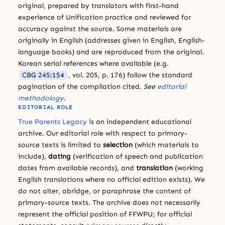
original, prepared by translators with first-hand
experience of Unification practice and reviewed for
accuracy against the source. Some materials are
originally in English (addresses given in English, English-
language books) and are reproduced from the original.
Korean serial references where available (e.g.
CBG 245:154
, vol. 205, p. 176) follow the standard
pagination of the compilation cited.
See
editorial
methodology
.
EDITORIAL ROLE
True Parents Legacy
is an independent educational
archive. Our editorial role with respect to primary-
source texts is limited to
selection
(which materials to
include),
dating
(verification of speech and publication
dates from available records), and
translation
(working
English translations where no official edition exists). We
do not alter, abridge, or paraphrase the content of
primary-source texts. The archive does not necessarily
represent the official position of FFWPU; for official