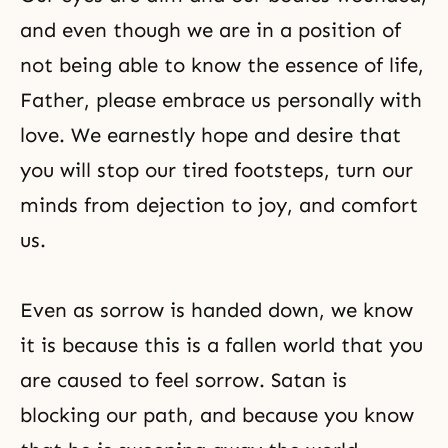
and even though we are in a position of
not being able to know the essence of life,
Father, please embrace us personally with
love. We earnestly hope and desire that
you will stop our tired footsteps, turn our
minds from dejection to joy, and comfort
us.
Even as sorrow is handed down, we know
it is because this is a fallen world that you
are caused to feel sorrow. Satan is
blocking our path, and because you know