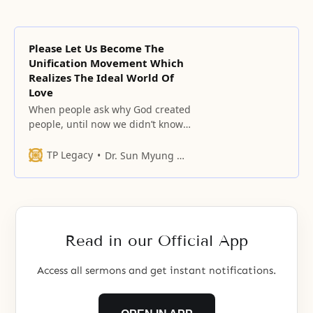
Please Let Us Become The
Unification Movement Which
Realizes The Ideal World Of
Love
When people ask why God created
people, until now we didn’t know
that God created because he
wanted to love.
TP Legacy
Dr. Sun Myung Moon
Read in our Official App
Access all sermons and get instant notifications.