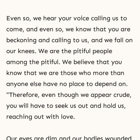
Even so, we hear your voice calling us to
come, and even so, we know that you are
beckoning and calling to us, and we fall on
our knees. We are the pitiful people
among the pitiful. We believe that you
know that we are those who more than
anyone else have no place to depend on.
"Therefore, even though we appear crude,
you will have to seek us out and hold us,
reaching out with love.
Our eyes are dim and our bodies wounded,