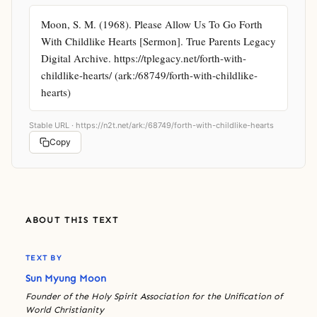
Moon, S. M. (1968). Please Allow Us To Go Forth 
With Childlike Hearts [Sermon]. True Parents Legacy 
Digital Archive. https://tplegacy.net/forth-with-
childlike-hearts/ (ark:/68749/forth-with-childlike-
hearts)
Stable URL ·
https://n2t.net/ark:/68749/forth-with-childlike-hearts
Copy
ABOUT THIS TEXT
TEXT BY
Sun Myung Moon
Founder of the Holy Spirit Association for the Unification of
World Christianity