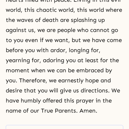
world, this chaotic world, this world where
the waves of death are splashing up
against us, we are people who cannot go
to you even if we want, but we have come
before you with ardor, longing for,
yearning for, adoring you at least for the
moment when we can be embraced by
you. Therefore, we earnestly hope and
desire that you will give us directions. We
have humbly offered this prayer in the
name of our True Parents. Amen.