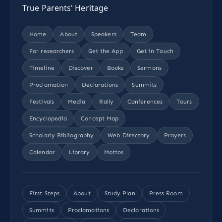
True Parents' Heritage
Home
About
Speakers
Team
For researchers
Get the App
Get in Touch
Timeline
Discover
Books
Sermons
Proclamation
Declarations
Summits
Festivals
Media
Rally
Conferences
Tours
Encyclopedia
Concept Map
Scholarly Bibliography
Web Directory
Prayers
Calendar
Library
Mottos
First Steps
About
Study Plan
Press Room
Summits
Proclamations
Declarations