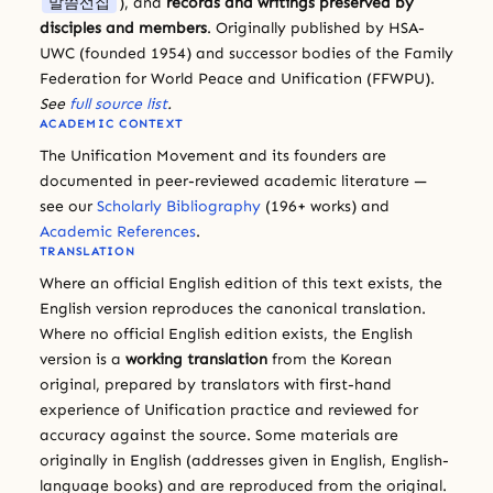
말씀선집
), and
records and writings preserved by
disciples and members
. Originally published by HSA-
UWC (founded 1954) and successor bodies of the Family
Federation for World Peace and Unification (FFWPU).
See
full source list
.
ACADEMIC CONTEXT
The Unification Movement and its founders are
documented in peer-reviewed academic literature —
see our
Scholarly Bibliography
(196+ works) and
Academic References
.
TRANSLATION
Where an official English edition of this text exists, the
English version reproduces the canonical translation.
Where no official English edition exists, the English
version is a
working translation
from the Korean
original, prepared by translators with first-hand
experience of Unification practice and reviewed for
accuracy against the source. Some materials are
originally in English (addresses given in English, English-
language books) and are reproduced from the original.