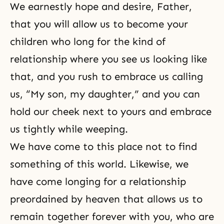
We earnestly hope and desire, Father,
that you will allow us to become your
children who long for the kind of
relationship where you see us looking like
that, and you rush to embrace us calling
us, “My son, my daughter,” and you can
hold our cheek next to yours and embrace
us tightly while weeping.
We have come to this place not to find
something of this world. Likewise, we
have come longing for a relationship
preordained by heaven that allows us to
remain together forever with you, who are