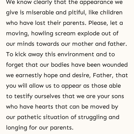
We know clearly that the appearance we
give is miserable and pitiful, like children
who have lost their parents. Please, let a
moving, howling scream explode out of
our minds towards our mother and father.
To kick away this environment and to
forget that our bodies have been wounded
we earnestly hope and desire, Father, that
you will allow us to appear as those able
to testify ourselves that we are your sons
who have hearts that can be moved by
our pathetic situation of struggling and
longing for our parents.