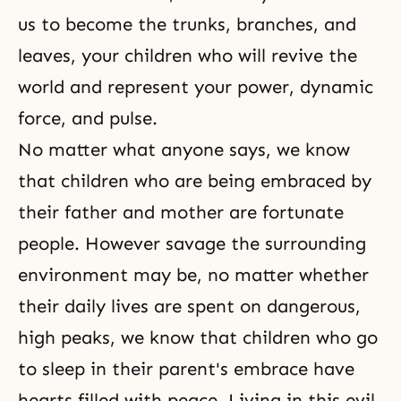
us to become the trunks, branches, and
leaves, your children who will revive the
world and represent your power, dynamic
force, and pulse.
No matter what anyone says, we know
that children who are being embraced by
their father and mother are fortunate
people. However savage the surrounding
environment may be, no matter whether
their daily lives are spent on dangerous,
high peaks, we know that children who go
to sleep in their parent's embrace have
hearts filled with peace. Living in this evil