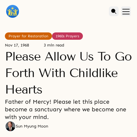
Prayer for Restoration
1960s Prayers
Nov 17, 1968
3 min read
Please Allow Us To Go
Forth With Childlike
Hearts
Father of Mercy! Please let this place
become a sanctuary where we become one
with your mind.
Sun Myung Moon