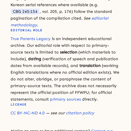
Korean serial references where available (e.g.
CBG 245:154
, vol. 205, p. 176) follow the standard
pagination of the compilation cited.
See
editorial
methodology
.
EDITORIAL ROLE
True Parents Legacy
is an independent educational
archive. Our editorial role with respect to primary-
source texts is limited to
selection
(which materials to
include),
dating
(verification of speech and publication
dates from available records), and
translation
(working
English translations where no official edition exists). We
do not alter, abridge, or paraphrase the content of
primary-source texts. The archive does not necessarily
represent the official position of FFWPU; for official
statements, consult
primary sources
directly.
LICENSE
CC BY-NC-ND 4.0
— see our
citation policy
Notice an error or have additional context?
Contact our