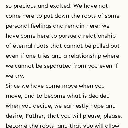
so precious and exalted. We have not
come here to put down the roots of some
personal feelings and remain here; we
have come here to pursue a relationship
of eternal roots that cannot be pulled out
even if one tries and a relationship where
we cannot be separated from you even if
we try.
Since we have come move when you
move, and to become what is decided
when you decide, we earnestly hope and
desire, Father, that you will please, please,
become the roots, and that you will allow