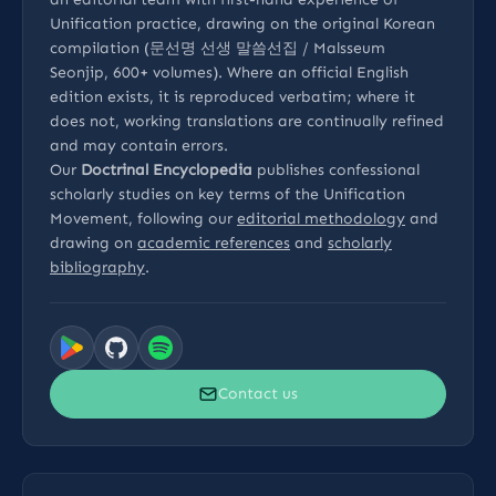
Unification practice, drawing on the original Korean
compilation (문선명 선생 말씀선집 / Malsseum
Seonjip, 600+ volumes). Where an official English
edition exists, it is reproduced verbatim; where it
does not, working translations are continually refined
and may contain errors.
Our
Doctrinal Encyclopedia
publishes confessional
scholarly studies on key terms of the Unification
Movement, following our
editorial methodology
and
drawing on
academic references
and
scholarly
bibliography
.
Contact us