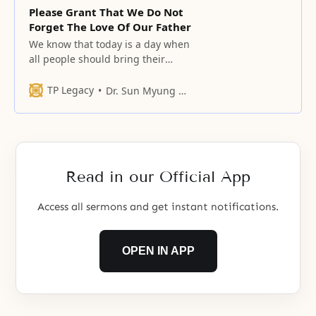
Please Grant That We Do Not
Forget The Love Of Our Father
We know that today is a day when
all people should bring their
hearts together, offer a bow
before the Father, and praise His
TP Legacy
Dr. Sun Myung Moon
boundless love, honor, and glory.
Read in our Official App
Access all sermons and get instant notifications.
OPEN IN APP