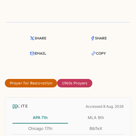
SHARE
SHARE
EMAIL
COPY
Prayer for Restoration
1960s Prayers
CITE
Accessed 8 Aug. 2026
APA 7th
MLA 9th
Chicago 17th
BibTeX