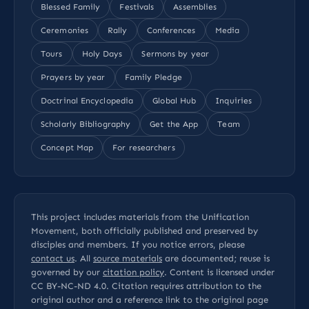
Blessed Family
Festivals
Assemblies
Ceremonies
Rally
Conferences
Media
Tours
Holy Days
Sermons by year
Prayers by year
Family Pledge
Doctrinal Encyclopedia
Global Hub
Inquiries
Scholarly Bibliography
Get the App
Team
Concept Map
For researchers
This project includes materials from the Unification
Movement, both officially published and preserved by
disciples and members. If you notice errors, please
contact us
. All
source materials
are documented; reuse is
governed by our
citation policy
. Content is licensed under
CC BY-NC-ND 4.0
. Citation requires attribution to the
original author and a reference link to the original page