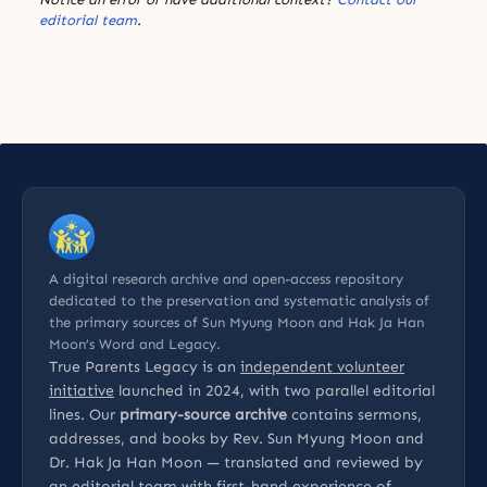
editorial team
.
A digital research archive and open-access repository
dedicated to the preservation and systematic analysis of
the primary sources of Sun Myung Moon and Hak Ja Han
Moon’s Word and Legacy.
True Parents Legacy is an
independent volunteer
initiative
launched in 2024, with two parallel editorial
lines. Our
primary-source archive
contains sermons,
addresses, and books by Rev. Sun Myung Moon and
Dr. Hak Ja Han Moon — translated and reviewed by
an editorial team with first-hand experience of