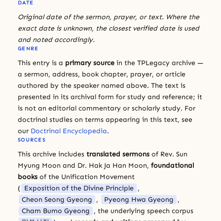
DATE
Original date of the sermon, prayer, or text. Where the
exact date is unknown, the closest verified date is used
and noted accordingly.
GENRE
This entry is a
primary source
in the TPLegacy archive —
a sermon, address, book chapter, prayer, or article
authored by the speaker named above. The text is
presented in its archival form for study and reference; it
is not an editorial commentary or scholarly study. For
doctrinal studies on terms appearing in this text, see
our
Doctrinal Encyclopedia
.
SOURCES
This archive includes
translated sermons
of Rev. Sun
Myung Moon and Dr. Hak Ja Han Moon,
foundational
books
of the Unification Movement
(
Exposition of the Divine Principle
,
Cheon Seong Gyeong
,
Pyeong Hwa Gyeong
,
Cham Bumo Gyeong
, the underlying speech corpus