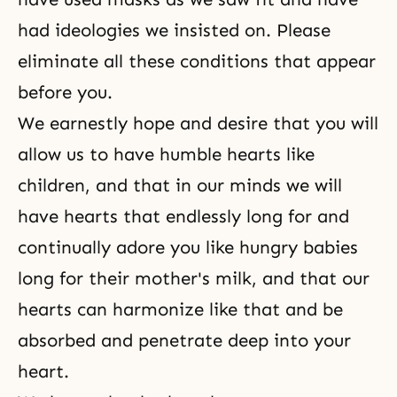
had ideologies we insisted on. Please
eliminate all these conditions that appear
before you.
We earnestly hope and desire that you will
allow us to have humble hearts like
children, and that in our minds we will
have hearts that endlessly long for and
continually adore you like hungry babies
long for their mother's milk, and that our
hearts can harmonize like that and be
absorbed and penetrate deep into your
heart.