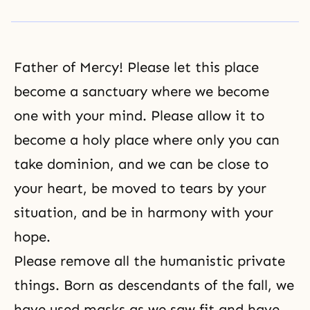
Father of Mercy! Please let this place
become a sanctuary where we become
one with your mind. Please allow it to
become a holy place where only you can
take dominion, and we can be close to
your heart, be moved to tears by your
situation, and be in harmony with your
hope.
Please remove all the humanistic private
things. Born as descendants of the fall, we
have used masks as we saw fit and have