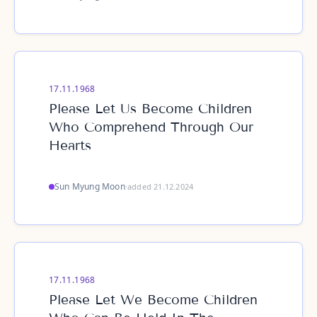
17.11.1968
Please Let Us Become Children
Who Comprehend Through Our
Hearts
Sun Myung Moon
·
added 21.12.2024
17.11.1968
Please Let We Become Children