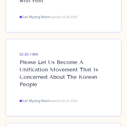
with Him
Sun Myung Moon
·
added 18.04.2025
02.05.1969
Please Let Us Become A
Unification Movement That Is
Concerned About The Korean
People
Sun Myung Moon
·
added 02.01.2025