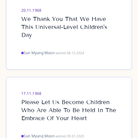
20.11.1968
We Thank You That We Have
This Universal-Level Children's
Day
Sun Myung Moon
·
added 08.12.2024
17.11.1968
Please Let Us Become Children
Who Are Able To Be Held In The
Embrace Of Your Heart
Sun Myung Moon
·
added 09.01.2025