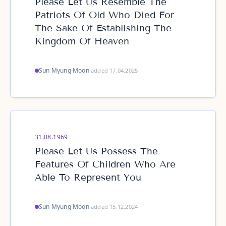
Please Let Us Resemble The
Patriots Of Old Who Died For
The Sake Of Establishing The
Kingdom Of Heaven
Sun Myung Moon
·
added 17.04.2025
31.08.1969
Please Let Us Possess The
Features Of Children Who Are
Able To Represent You
Sun Myung Moon
·
added 15.12.2024