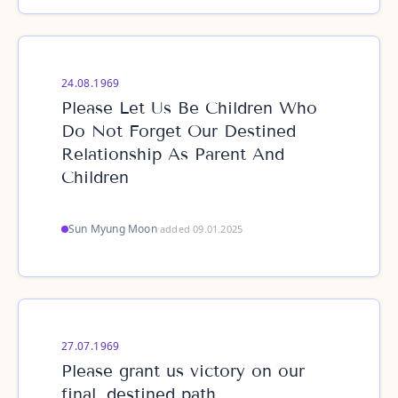
24.08.1969
Please Let Us Be Children Who
Do Not Forget Our Destined
Relationship As Parent And
Children
Sun Myung Moon
·
added 09.01.2025
27.07.1969
Please grant us victory on our
final, destined path