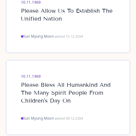
10.11.1969
Please Allow Us To Establish The
Unified Nation
Sun Myung Moon
·
added 15.12.2024
10.11.1969
Please Bless All Humankind And
The Many Spirit People From
Children's Day On
Sun Myung Moon
·
added 09.12.2024