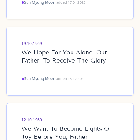
Sun Myung Moon
·
added 17.04.2025
19.10.1969
We Hope For You Alone, Our
Father, To Receive The Glory
Sun Myung Moon
·
added 15.12.2024
12.10.1969
We Want To Become Lights Of
Joy Before You, Father