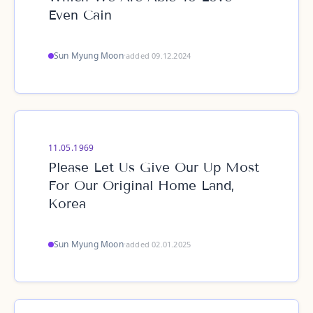
Even Cain
Sun Myung Moon
·
added 09.12.2024
11.05.1969
Please Let Us Give Our Up Most
For Our Original Home Land,
Korea
Sun Myung Moon
·
added 02.01.2025