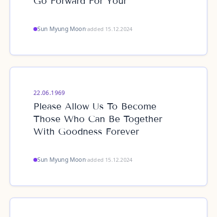
Go Forward For Your
Sun Myung Moon
·
added 15.12.2024
22.06.1969
Please Allow Us To Become
Those Who Can Be Together
With Goodness Forever
Sun Myung Moon
·
added 15.12.2024