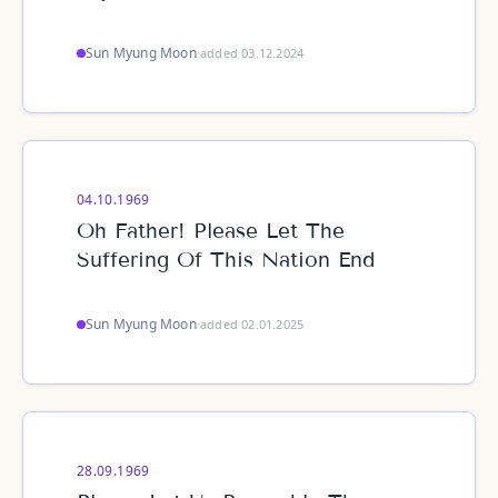
Sun Myung Moon
·
added 03.12.2024
04.10.1969
Oh Father! Please Let The
Suffering Of This Nation End
Sun Myung Moon
·
added 02.01.2025
28.09.1969