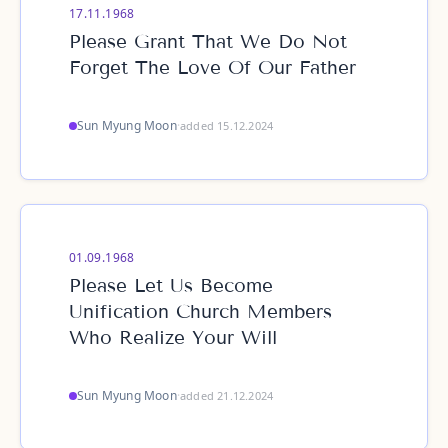
17.11.1968
Please Grant That We Do Not
Forget The Love Of Our Father
Sun Myung Moon
·
added 15.12.2024
01.09.1968
Please Let Us Become
Unification Church Members
Who Realize Your Will
Sun Myung Moon
·
added 21.12.2024