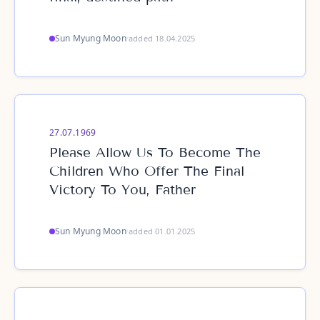
Sun Myung Moon
·
added 18.04.2025
27.07.1969
Please Allow Us To Become The
Children Who Offer The Final
Victory To You, Father
Sun Myung Moon
·
added 01.01.2025