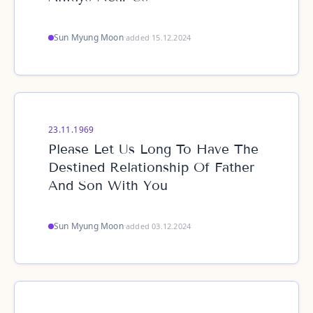
Sun Myung Moon
·
added 15.12.2024
23.11.1969
Please Let Us Long To Have The
Destined Relationship Of Father
And Son With You
Sun Myung Moon
·
added 03.12.2024