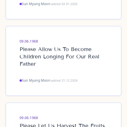
Sun Myung Moon
·
added 03.01.2025
09.06.1968
Please Allow Us To Become
Children Longing For Our Real
Father
Sun Myung Moon
·
added 21.12.2024
09.06.1968
Please Let Us Harvest The Fruits