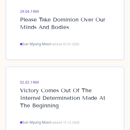
29.04.1969
Please Take Dominion Over Our
Minds And Bodies
Sun Myung Moon
·
added 03.01.2025
02.02.1969
Victory Comes Out Of The
Internal Determination Made At
The Beginning
Sun Myung Moon
·
added 15.12.2024