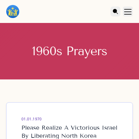
1960s Prayers
01.01.1970
Please Realize A Victorious Israel
By Liberating North Korea