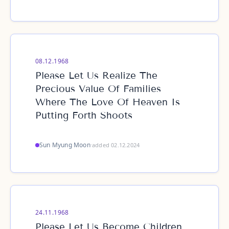
08.12.1968
Please Let Us Realize The
Precious Value Of Families
Where The Love Of Heaven Is
Putting Forth Shoots
Sun Myung Moon
·
added 02.12.2024
24.11.1968
Please Let Us Become Children