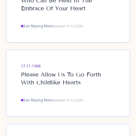
Who Can Be Held In The
Embrace Of Your Heart
Sun Myung Moon
·
added 15.12.2024
17.11.1968
Please Allow Us To Go Forth
With Childlike Hearts
Sun Myung Moon
·
added 15.12.2024