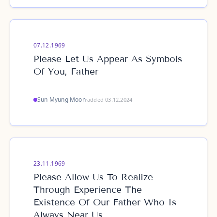
07.12.1969
Please Let Us Appear As Symbols
Of You, Father
Sun Myung Moon
·
added 03.12.2024
23.11.1969
Please Allow Us To Realize
Through Experience The
Existence Of Our Father Who Is
Always Near Us