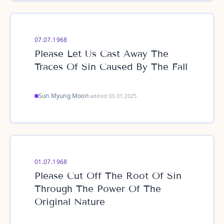
07.07.1968
Please Let Us Cast Away The
Traces Of Sin Caused By The Fall
Sun Myung Moon
·
added 03.01.2025
01.07.1968
Please Cut Off The Root Of Sin
Through The Power Of The
Original Nature