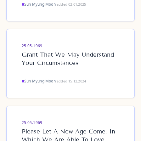
Sun Myung Moon
·
added 02.01.2025
25.05.1969
Grant That We May Understand
Your Circumstances
Sun Myung Moon
·
added 15.12.2024
25.05.1969
Please Let A New Age Come, In
Which We Are Able To Love