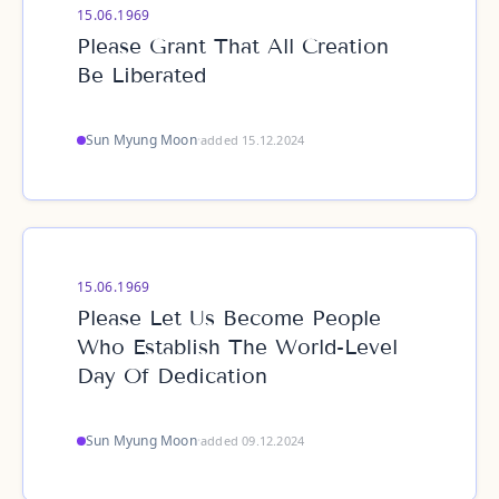
15.06.1969
Please Grant That All Creation
Be Liberated
Sun Myung Moon
·
added 15.12.2024
15.06.1969
Please Let Us Become People
Who Establish The World-Level
Day Of Dedication
Sun Myung Moon
·
added 09.12.2024