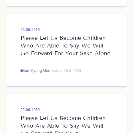
29.06.1969
Please Let Us Become Children
Who Are Able To Say We Will
Go Forward For Your Sake Alone
Sun Myung Moon
·
added 09.01.2025
29.06.1969
Please Let Us Become Children
Who Are Able To Say We Will