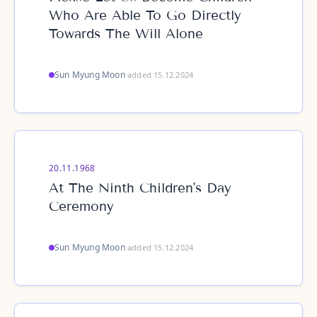
Who Are Able To Go Directly
Towards The Will Alone
Sun Myung Moon
·
added 15.12.2024
20.11.1968
At The Ninth Children's Day
Ceremony
Sun Myung Moon
·
added 15.12.2024