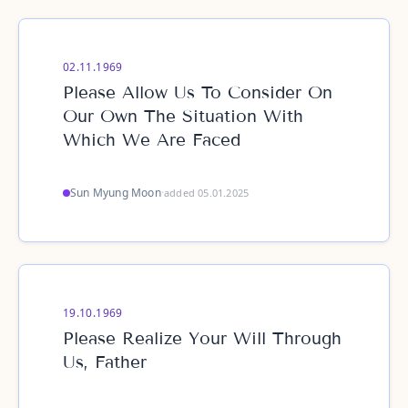
02.11.1969
Please Allow Us To Consider On
Our Own The Situation With
Which We Are Faced
Sun Myung Moon
·
added 05.01.2025
19.10.1969
Please Realize Your Will Through
Us, Father