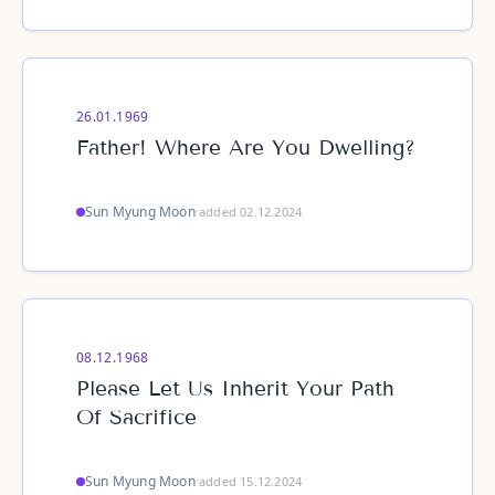
26.01.1969
Father! Where Are You Dwelling?
Sun Myung Moon
·
added 02.12.2024
08.12.1968
Please Let Us Inherit Your Path
Of Sacrifice
Sun Myung Moon
·
added 15.12.2024