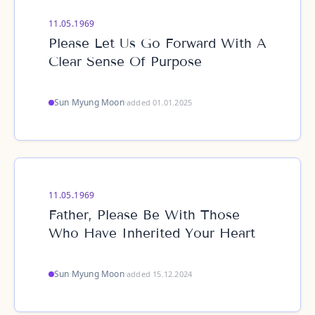
11.05.1969
Please Let Us Go Forward With A
Clear Sense Of Purpose
Sun Myung Moon
·
added 01.01.2025
11.05.1969
Father, Please Be With Those
Who Have Inherited Your Heart
Sun Myung Moon
·
added 15.12.2024