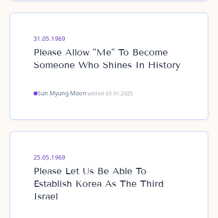
31.05.1969
Please Allow "Me" To Become
Someone Who Shines In History
Sun Myung Moon
·
added 03.01.2025
25.05.1969
Please Let Us Be Able To
Establish Korea As The Third
Israel