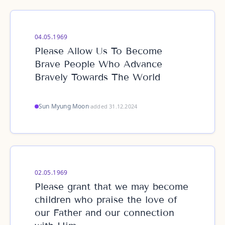
04.05.1969
Please Allow Us To Become
Brave People Who Advance
Bravely Towards The World
Sun Myung Moon
·
added 31.12.2024
02.05.1969
Please grant that we may become
children who praise the love of
our Father and our connection