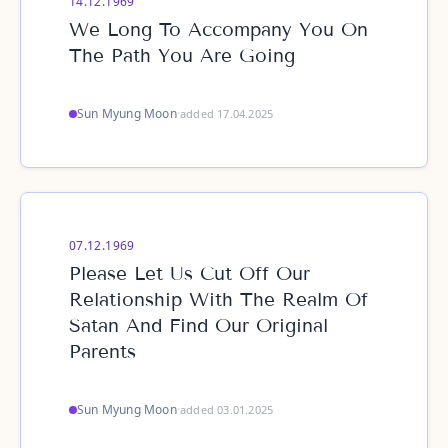
14.12.1969
We Long To Accompany You On
The Path You Are Going
Sun Myung Moon
·
added 17.04.2025
07.12.1969
Please Let Us Cut Off Our
Relationship With The Realm Of
Satan And Find Our Original
Parents
Sun Myung Moon
·
added 03.01.2025