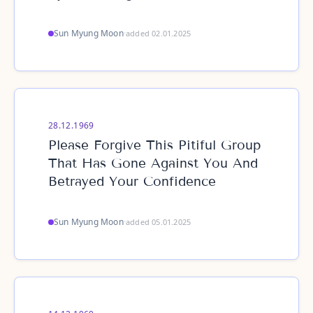
Sun Myung Moon
·
added 02.01.2025
28.12.1969
Please Forgive This Pitiful Group
That Has Gone Against You And
Betrayed Your Confidence
Sun Myung Moon
·
added 05.01.2025