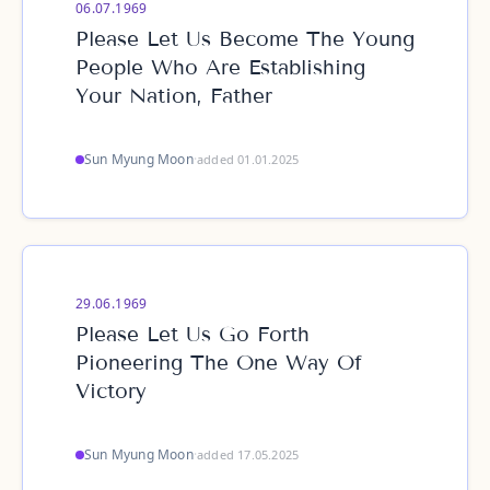
06.07.1969
Please Let Us Become The Young
People Who Are Establishing
Your Nation, Father
Sun Myung Moon
·
added 01.01.2025
29.06.1969
Please Let Us Go Forth
Pioneering The One Way Of
Victory
Sun Myung Moon
·
added 17.05.2025