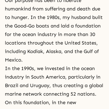
Our purpose has been to liberate
humankind from
suffering
and death due
to hunger. In the 1980s, my husband built
the Good-Go boats and laid a foundation
for the ocean industry in more than 30
locations throughout the United States,
including Kodiak, Alaska, and the Gulf of
Mexico.
In the 1990s, we invested in the ocean
industry in South America, particularly in
Brazil and Uruguay, thus creating a global
marine network connecting 52 nations.
On this foundation, in the new