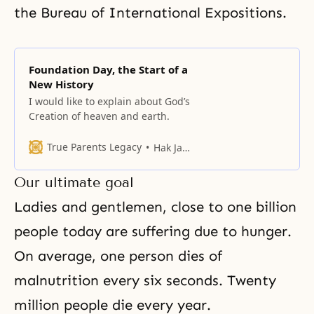
the Bureau of International Expositions.
Foundation Day, the Start of a
New History
I would like to explain about God’s
Creation of heaven and earth.
True Parents Legacy
Hak Ja Han Moon
Our ultimate goal
Ladies and gentlemen, close to one billion
people today are suffering due to hunger.
On average, one person dies of
malnutrition every six seconds. Twenty
million people die every year.