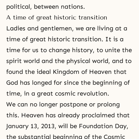
political, between nations.
A time of great historic transition
Ladies and gentlemen, we are living at a
time of great historic transition. It is a
time for us to change history, to unite the
spirit world and the physical world, and to
found the ideal Kingdom of Heaven that
God has longed for since the beginning of
time, in a great cosmic revolution.
We can no longer postpone or prolong
this. Heaven has already proclaimed that
January 13, 2013, will be Foundation Day,
the substantial beginning of the Cosmic