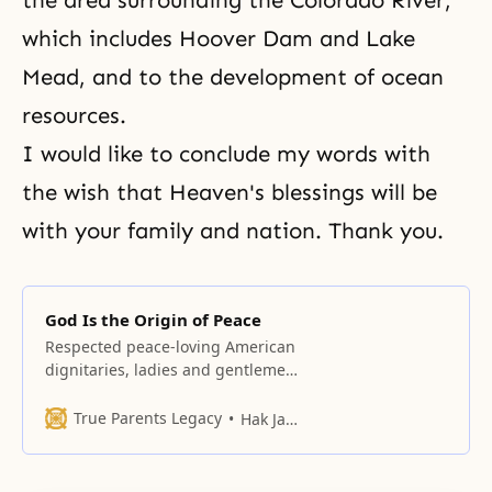
the area surrounding the Colorado River,
which includes Hoover Dam and Lake
Mead, and to the development of ocean
resources.
I would like to conclude my words with
the wish that Heaven's blessings will be
with your family and nation. Thank you.
God Is the Origin of Peace
Respected peace-loving American
dignitaries, ladies and gentlemen,
I extend my warm greetings and
gratitude to all of you for coming
True Parents Legacy
Hak Ja Han Moon
here this evening.