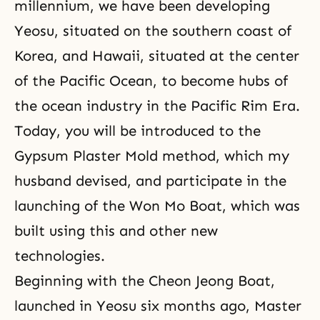
millennium, we have been developing
Yeosu, situated on the southern coast of
Korea, and Hawaii, situated at the center
of the Pacific Ocean, to become hubs of
the ocean industry in
the Pacific Rim Era
.
Today, you will be introduced to the
Gypsum Plaster Mold method, which my
husband devised, and participate in the
launching of the Won Mo Boat, which was
built using this and other new
technologies.
Beginning with the Cheon Jeong Boat,
launched in Yeosu six months ago, Master