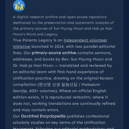
A digital research archive and open-access repository
dedicated to the preservation and systematic analysis of
the primary sources of Sun Myung Moon and Hak Ja Han
Moon’s Word and Legacy.
True Parents Legacy is an
independent volunteer
initiative
launched in 2024, with two parallel editorial
lines. Our
primary-source archive
contains sermons,
addresses, and books by Rev. Sun Myung Moon and
Dr. Hak Ja Han Moon — translated and reviewed by
an editorial team with first-hand experience of
Unification practice, drawing on the original Korean
compilation (문선명 선생 말씀선집 / Malsseum
Seonjip, 600+ volumes). Where an official English
edition exists, it is reproduced verbatim; where it
does not, working translations are continually refined
and may contain errors.
Our
Doctrinal Encyclopedia
publishes confessional
scholarly studies on key terms of the Unification
Movement, following our
editorial methodology
and