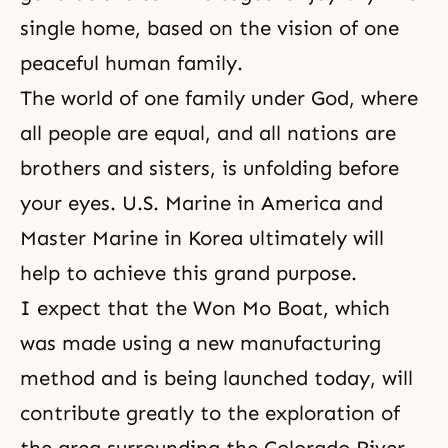
single home, based on the vision of one
peaceful human family.
The world of one family under God, where
all people are equal, and all nations are
brothers and sisters, is unfolding before
your eyes. U.S. Marine in America and
Master Marine in Korea ultimately will
help to achieve this grand purpose.
I expect that the Won Mo Boat, which
was made using a new manufacturing
method and is being launched today, will
contribute greatly to the exploration of