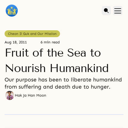
Cheon Il Guk and Our Mission
Aug 18, 2011
6 min read
Fruit of the Sea to
Nourish Humankind
Our purpose has been to liberate humankind
from suffering and death due to hunger.
Hak Ja Han Moon