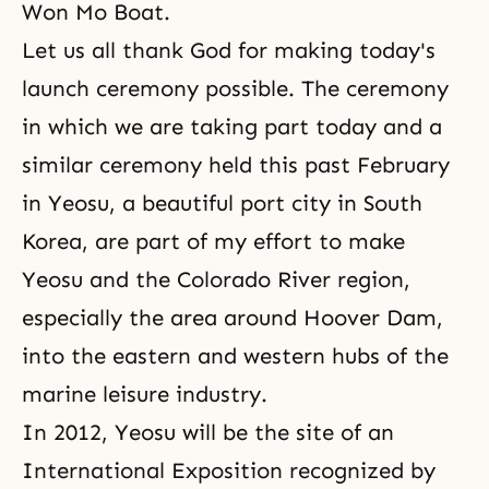
Won Mo Boat.
Let us all thank God for making today's
launch ceremony possible. The ceremony
in which we are taking part today and a
similar ceremony held this past February
in Yeosu, a beautiful port city in South
Korea, are part of my effort to make
Yeosu and the Colorado River region,
especially the area around Hoover Dam,
into the eastern and western hubs of the
marine leisure industry.
In 2012, Yeosu will be the site of an
International Exposition recognized by