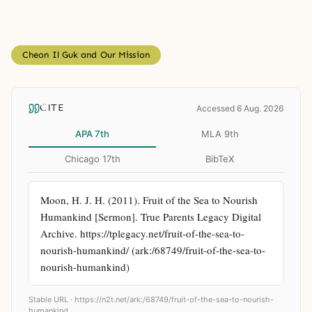
Cheon Il Guk and Our Mission
CITE
Accessed 6 Aug. 2026
APA 7th
MLA 9th
Chicago 17th
BibTeX
Moon, H. J. H. (2011). Fruit of the Sea to Nourish 
Humankind [Sermon]. True Parents Legacy Digital 
Archive. https://tplegacy.net/fruit-of-the-sea-to-
nourish-humankind/ (ark:/68749/fruit-of-the-sea-to-
nourish-humankind)
Stable URL ·
https://n2t.net/ark:/68749/fruit-of-the-sea-to-nourish-
humankind