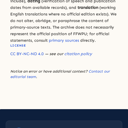
include),
dating
(verification of speech and publication
dates from available records), and
translation
(working
English translations where no official edition exists). We
do not alter, abridge, or paraphrase the content of
primary-source texts. The archive does not necessarily
represent the official position of FFWPU; for official
statements, consult
primary sources
directly.
LICENSE
CC BY-NC-ND 4.0
— see our
citation policy
Notice an error or have additional context?
Contact our
editorial team
.