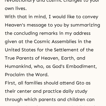
revolutionary and cosmic changes to your
own lives.
With that in mind, I would like to convey
Heaven's message to you by summarizing
the concluding remarks in my address
given at the Cosmic Assemblies in the
United States for the Settlement of the
True Parents of Heaven, Earth, and
Humankind, who, as God's Embodiment,
Proclaim the Word.
First, all families should attend Gto as
their center and practice daily study
through which parents and children can