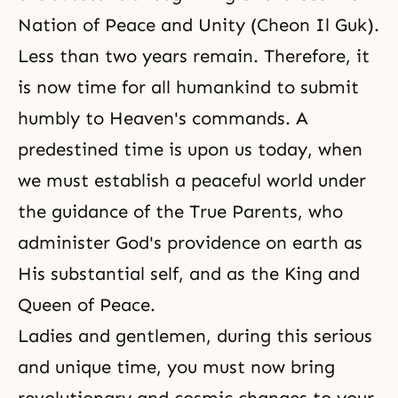
Nation of Peace and Unity (Cheon Il Guk).
Less than two years remain. Therefore, it
is now time for all humankind to submit
humbly to Heaven's commands. A
predestined time is upon us today, when
we must establish a peaceful world under
the guidance of the True Parents, who
administer God's providence on earth as
His substantial self, and as the King and
Queen of Peace.
Ladies and gentlemen, during this serious
and unique time, you must now bring