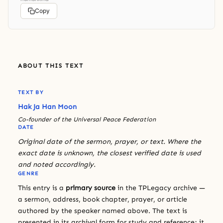
Copy
ABOUT THIS TEXT
TEXT BY
Hak Ja Han Moon
Co-founder of the Universal Peace Federation
DATE
Original date of the sermon, prayer, or text. Where the
exact date is unknown, the closest verified date is used
and noted accordingly.
GENRE
This entry is a
primary source
in the TPLegacy archive —
a sermon, address, book chapter, prayer, or article
authored by the speaker named above. The text is
presented in its archival form for study and reference; it