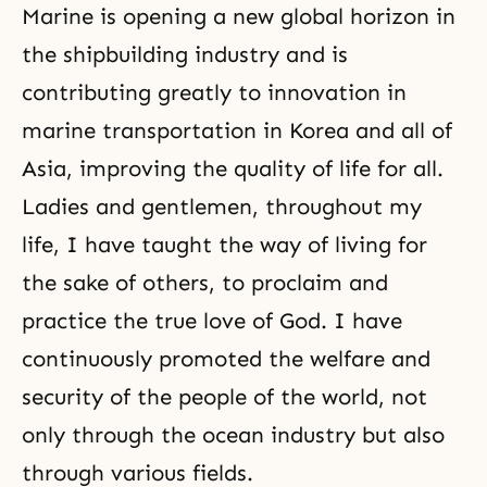
Marine is opening a new global horizon in
the shipbuilding industry and is
contributing greatly to innovation in
marine transportation in Korea and all of
Asia, improving the quality of life for all.
Ladies and gentlemen, throughout my
life, I have taught the way of
living for
the sake of others
, to proclaim and
practice the true love of God. I have
continuously promoted the welfare and
security of the people of the world, not
only through the ocean industry but also
through various fields.