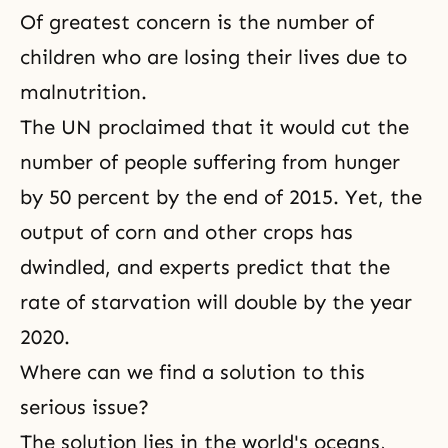
Of greatest concern is the number of
children who are losing their lives due to
malnutrition.
The UN proclaimed that it would cut the
number of people
suffering
from hunger
by 50 percent by the end of 2015. Yet, the
output of corn and other crops has
dwindled, and experts predict that the
rate of starvation will double by the year
2020.
Where can we find a solution to this
serious issue?
The solution lies in the world's oceans,