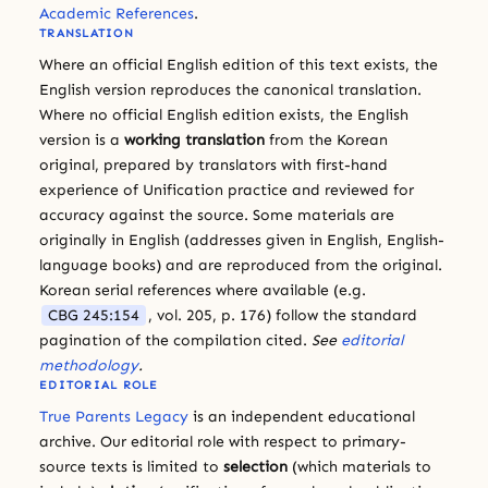
Academic References
.
TRANSLATION
Where an official English edition of this text exists, the
English version reproduces the canonical translation.
Where no official English edition exists, the English
version is a
working translation
from the Korean
original, prepared by translators with first-hand
experience of Unification practice and reviewed for
accuracy against the source. Some materials are
originally in English (addresses given in English, English-
language books) and are reproduced from the original.
Korean serial references where available (e.g.
CBG 245:154
, vol. 205, p. 176) follow the standard
pagination of the compilation cited.
See
editorial
methodology
.
EDITORIAL ROLE
True Parents Legacy
is an independent educational
archive. Our editorial role with respect to primary-
source texts is limited to
selection
(which materials to