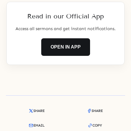
Read in our Official App
Access all sermons and get instant notifications.
OPEN IN APP
SHARE
SHARE
EMAIL
COPY