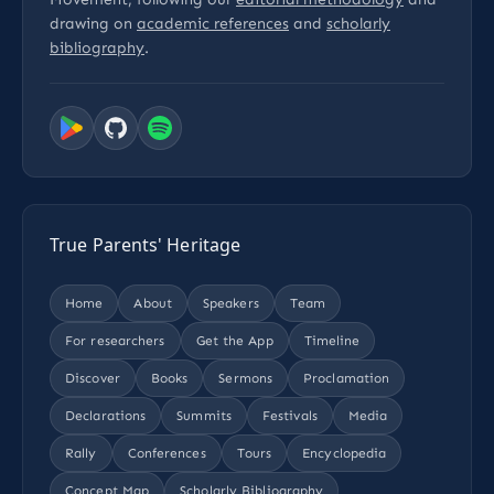
drawing on
academic references
and
scholarly
bibliography
.
True Parents' Heritage
Home
About
Speakers
Team
For researchers
Get the App
Timeline
Discover
Books
Sermons
Proclamation
Declarations
Summits
Festivals
Media
Rally
Conferences
Tours
Encyclopedia
Concept Map
Scholarly Bibliography