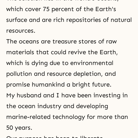
which cover 75 percent of the Earth's
surface and are rich repositories of natural
resources.
The oceans are treasure stores of raw
materials that could revive the Earth,
which is dying due to environmental
pollution and resource depletion, and
promise humankind a bright future.
My husband and I have been investing in
the ocean industry and developing
marine-related technology for more than
50 years.