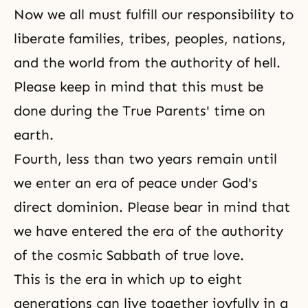
Now we all must fulfill
our responsibility
to
liberate families, tribes, peoples, nations,
and the world from the authority of
hell
.
Please keep in mind that this must be
done during the True Parents' time on
earth.
Fourth, less than two years remain until
we enter an era of peace under God's
direct dominion. Please bear in mind that
we have entered the era of the authority
of the cosmic Sabbath of true love.
This is the era in which up to eight
generations can live together joyfully in a