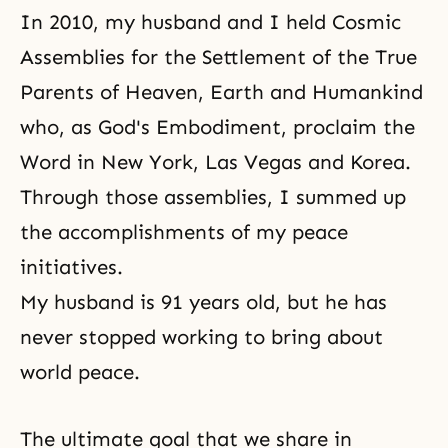
In 2010, my husband and I held Cosmic
Assemblies for the Settlement of the True
Parents of Heaven, Earth and Humankind
who, as God's Embodiment, proclaim the
Word in New York, Las Vegas and Korea.
Through those assemblies, I summed up
the accomplishments of my peace
initiatives.
My husband is 91 years old, but he has
never stopped working to bring about
world peace.
The ultimate goal that we share in