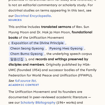
is not an editorial commentary or scholarly study. For
doctrinal studies on terms appearing in this text, see
our
Doctrinal Encyclopedia
.
SOURCES
This archive includes
translated sermons
of Rev. Sun
Myung Moon and Dr. Hak Ja Han Moon,
foundational
books
of the Unification Movement
(
Exposition of the Divine Principle
,
Cheon Seong Gyeong
,
Pyeong Hwa Gyeong
,
Cham Bumo Gyeong
, the underlying speech corpus
말씀선집
), and
records and writings preserved by
disciples and members
. Originally published by HSA-
UWC (founded 1954) and successor bodies of the Family
Federation for World Peace and Unification (FFWPU).
See
full source list
.
ACADEMIC CONTEXT
The Unification Movement and its founders are
documented in peer-reviewed academic literature —
see our
Scholarly Bibliography
(196+ works) and