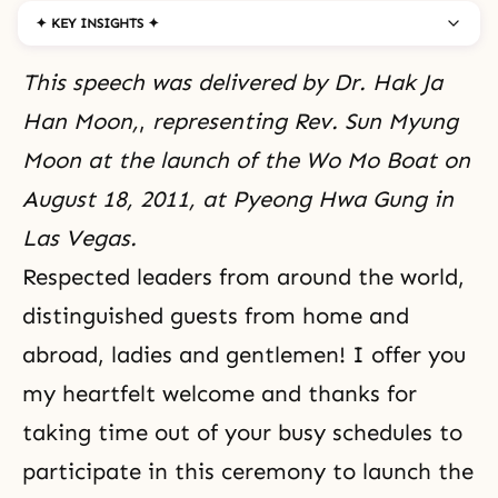
✦ KEY INSIGHTS ✦
This speech was delivered by Dr. Hak Ja
Han Moon,
,
representing Rev. Sun Myung
Moon at the launch of the Wo Mo Boat on
August 18, 2011, at Pyeong Hwa Gung in
Las Vegas.
Respected leaders from around the world,
distinguished guests from home and
abroad, ladies and gentlemen! I offer you
my heartfelt welcome and thanks for
taking time out of your busy schedules to
participate in this ceremony to launch the