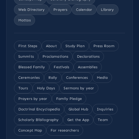
Web Directory
Prayers
Calendar
Library
Mottos
First Steps
About
Study Plan
Press Room
Summits
Proclamations
Declarations
Blessed Family
Festivals
Assemblies
Ceremonies
Rally
Conferences
Media
Tours
Holy Days
Sermons by year
Prayers by year
Family Pledge
Doctrinal Encyclopedia
Global Hub
Inquiries
Scholarly Bibliography
Get the App
Team
Concept Map
For researchers