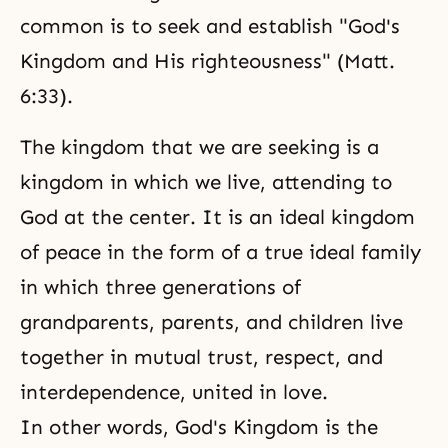
common is to seek and establish "God's
Kingdom and His righteousness" (Matt.
6:33).
The kingdom that we are seeking is a
kingdom in which we live, attending to
God at the center. It is an ideal kingdom
of peace in the form of a true ideal family
in which three generations of
grandparents, parents, and children live
together in mutual trust, respect, and
interdependence, united in love.
In other words, God's Kingdom is the