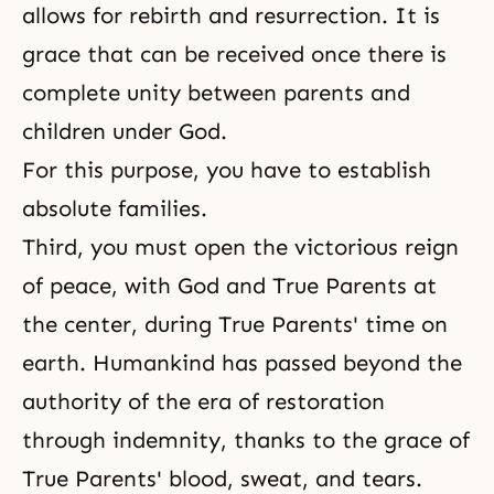
allows for rebirth and resurrection. It is
grace that can be received once there is
complete unity between parents and
children under God.
For this purpose, you have to establish
absolute families.
Third, you must open the victorious reign
of peace, with God and True Parents at
the center, during True Parents' time on
earth. Humankind has passed beyond the
authority of the era of restoration
through indemnity, thanks to the grace of
True Parents' blood, sweat, and tears.