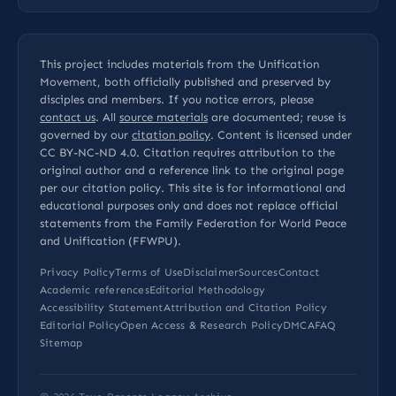
This project includes materials from the Unification
Movement, both officially published and preserved by
disciples and members. If you notice errors, please
contact us
. All
source materials
are documented; reuse is
governed by our
citation policy
. Content is licensed under
CC BY-NC-ND 4.0
. Citation requires attribution to the
original author and a reference link to the original page
per our
citation policy
. This site is for informational and
educational purposes only and does not replace official
statements from the Family Federation for World Peace
and Unification (FFWPU).
Privacy Policy
Terms of Use
Disclaimer
Sources
Contact
Academic references
Editorial Methodology
Accessibility Statement
Attribution and Citation Policy
Editorial Policy
Open Access & Research Policy
DMCA
FAQ
Sitemap