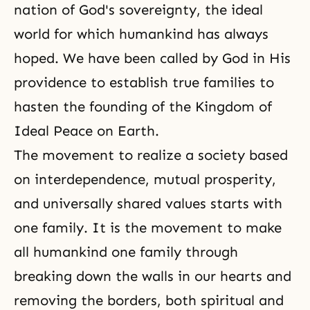
nation of God's sovereignty, the ideal
world for which humankind has always
hoped. We have been called by God in His
providence to establish true families to
hasten the founding of the Kingdom of
Ideal Peace on Earth.
The movement to realize a society based
on interdependence, mutual prosperity,
and universally shared values starts with
one family. It is the movement to make
all humankind one family through
breaking down the walls in our hearts and
removing the borders, both spiritual and