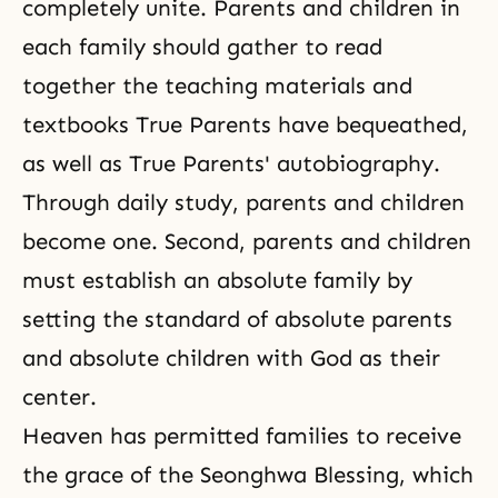
completely unite. Parents and children in
each family should gather to read
together the teaching materials and
textbooks True Parents have bequeathed,
as well as True Parents' autobiography.
Through daily study, parents and children
become one. Second, parents and children
must establish an absolute family by
setting the standard of absolute parents
and absolute children with God as their
center.
Heaven has permitted families to receive
the grace of the Seonghwa Blessing, which