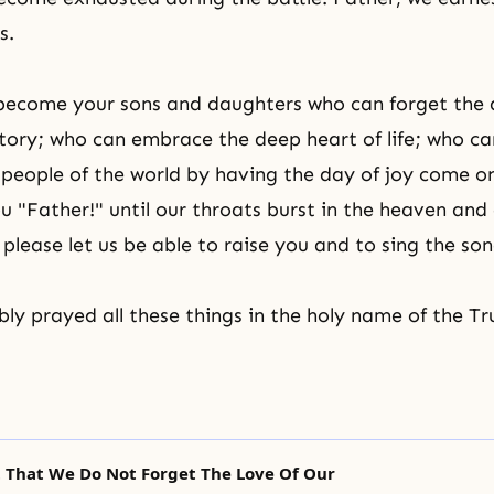
s.
 become your sons and daughters who can forget the 
history; who can embrace the deep heart of life; who c
e people of the world by having the day of joy come 
ou "Father!" until our throats burst in the heaven and
please let us be able to raise you and to sing the son
y prayed all these things in the holy name of the Tr
t That We Do Not Forget The Love Of Our