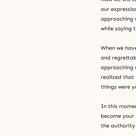
our expressio
approaching w
while saying 
When we have 
and regrettab
approaching w
realized that 
things were y
In this momen
become your 
the authority o