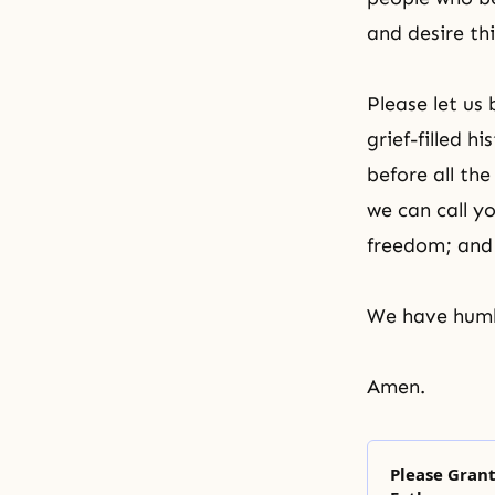
and desire thi
Please let us
grief-filled 
before all th
we can call y
freedom; and 
We have humbl
Amen.
Please Gran