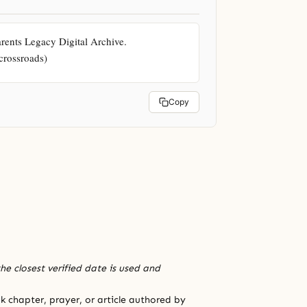
ents Legacy Digital Archive. 
-crossroads)
Copy
he closest verified date is used and
 chapter, prayer, or article authored by