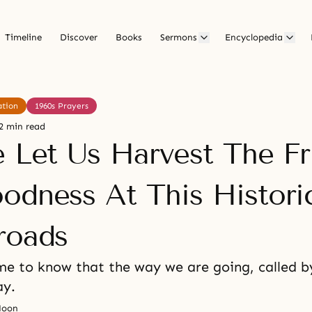
Timeline
Discover
Books
Sermons
Encyclopedia
ation
1960s Prayers
2 min read
e Let Us Harvest The Fr
odness At This Histori
roads
e to know that the way we are going, called by
ay.
Moon