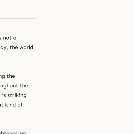
s not a
day, the world
ng the
roughout the
is striking
t kind of
ightened up