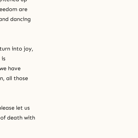
freedom are
 and dancing
urn into joy,
 is
 we have
n, all those
lease let us
of death with