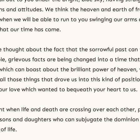
ns and attitudes. We think the heaven and earth of 
hen we will be able to run to you swinging our arms
that our time has come.
thought about the fact that the sorrowful past can t
le, grievous facts are being changed into a time that
hich can boast about the brilliant power of heaven,
all those things that drove us into this kind of positio
our love which wanted to bequeath your heart to us.
t when life and death are crossing over each other, p
sons and daughters who can subjugate the dominion 
f life.