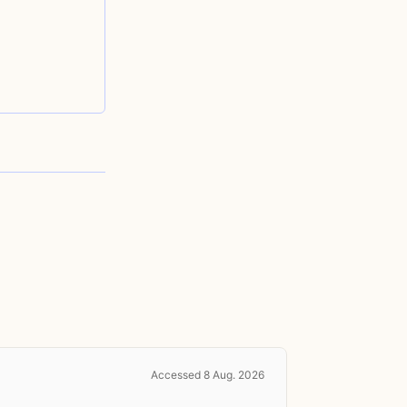
Accessed 8 Aug. 2026