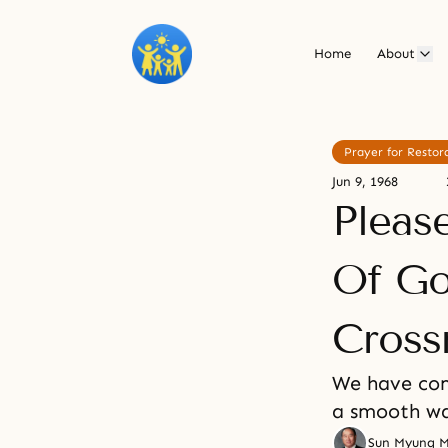
Home
About
Prayer for Restor
Jun 9, 1968
Pleas
Of Go
Cross
We have com
a smooth w
Sun Myung 