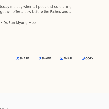
today is a day when all people should bring
ogether, offer a bow before the Father, and
ndless love, honor, and glory.
Dr. Sun Myung Moon
SHARE
SHARE
EMAIL
COPY