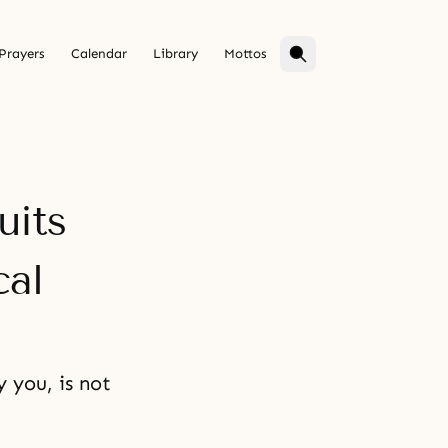
Prayers
Calendar
Library
Mottos
uits
cal
 you, is not