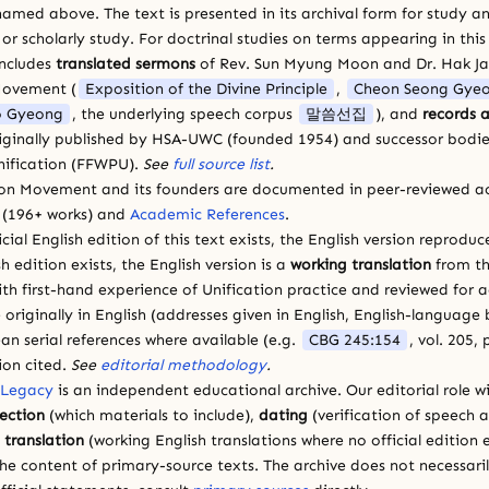
amed above. The text is presented in its archival form for study and
 scholarly study. For doctrinal studies on terms appearing in this
includes
translated sermons
of Rev. Sun Myung Moon and Dr. Hak J
Movement (
Exposition of the Divine Principle
,
Cheon Seong Gye
 Gyeong
, the underlying speech corpus
말씀선집
), and
records a
riginally published by HSA-UWC (founded 1954) and successor bodie
ification (FFWPU).
See
full source list
.
ion Movement and its founders are documented in peer-reviewed a
(196+ works) and
Academic References
.
cial English edition of this text exists, the English version reprodu
sh edition exists, the English version is a
working translation
from th
ith first-hand experience of Unification practice and reviewed for
 originally in English (addresses given in English, English-languag
ean serial references where available (e.g.
CBG 245:154
, vol. 205,
ion cited.
See
editorial methodology
.
 Legacy
is an independent educational archive. Our editorial role wi
lection
(which materials to include),
dating
(verification of speech 
d
translation
(working English translations where no official edition e
e content of primary-source texts. The archive does not necessarily