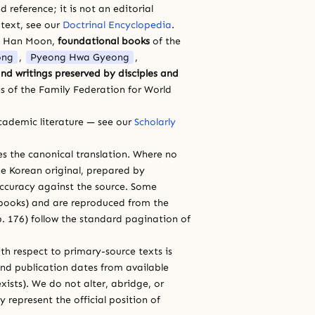
 reference; it is not an editorial
 text, see our
Doctrinal Encyclopedia
.
a Han Moon,
foundational books
of the
ong
,
Pyeong Hwa Gyeong
,
nd writings preserved by disciples and
s of the Family Federation for World
cademic literature — see our
Scholarly
ces the canonical translation. Where no
e Korean original, prepared by
 accuracy against the source. Some
e books) and are reproduced from the
 p. 176) follow the standard pagination of
th respect to primary-source texts is
and publication dates from available
xists). We do not alter, abridge, or
 represent the official position of