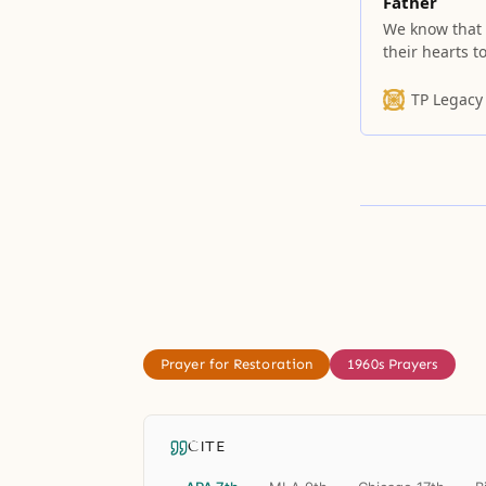
Father
We know that 
their hearts t
praise His bou
TP Legacy
Prayer for Restoration
1960s Prayers
CITE