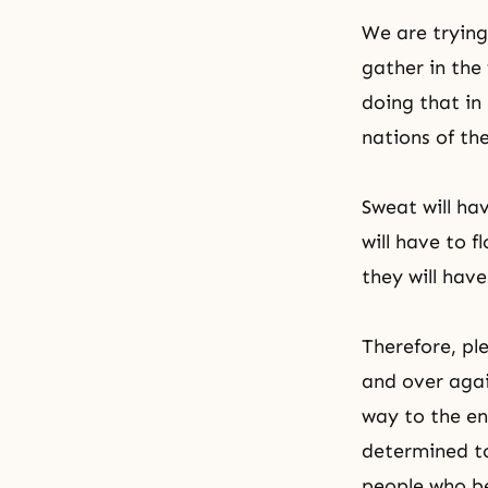
We are trying
gather in the 
doing that in
nations of the
Sweat will ha
will have to 
they will have
Therefore, pl
and over agai
way to the en
determined t
people who be