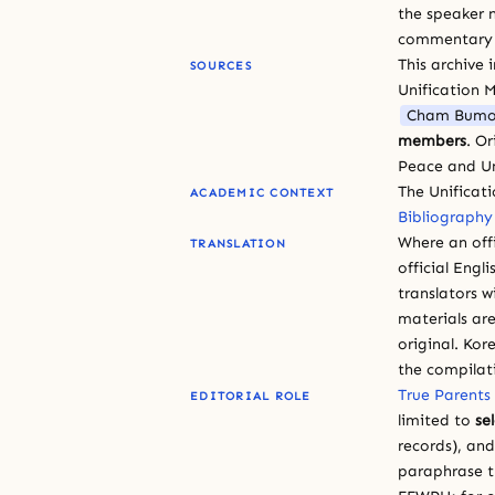
the speaker n
commentary or
This archive 
SOURCES
Unification 
Cham Bumo
members
. O
Peace and Un
The Unificat
ACADEMIC CONTEXT
Bibliography
Where an offi
TRANSLATION
official Engli
translators w
materials are
original. Kor
the compilat
True Parents
EDITORIAL ROLE
limited to
se
records), an
paraphrase th