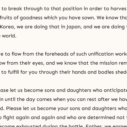
 to break through to that position in order to harvest
fruits of
goodness
which you have sown. We know tha
 Korea, we are doing that in Japan, and we are doing
 world.
ve to flow from the foreheads of such unification work
flow from their eyes, and we know that the mission re
 to fulfill for you through their hands and bodies she
ease let us become sons and daughters who anticipat
n until the day comes when you can rest after we ha
d. Please let us become your sons and daughters who
o fight again and again and who are determined not
come exhausted during the battle. Father, we earnes