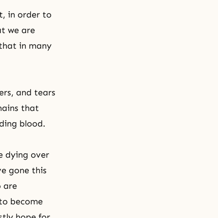
, in order to
t we are
 that in many
ers, and tears
mains that
dding blood.
e dying over
ve gone this
 are
 to become
tly hope for