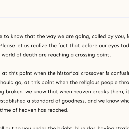
to know that the way we are going, called by you, i
lease let us realize the fact that before our eyes to
e world of death are reaching a crossing point.
at this point when the historical crossover is confusi
should go, at this point when the religious people th
ng broken, we know that when heaven breaks them, it 
established a
standard of goodness
, and we know wha
time of heaven has reached.
all out to you under the bright, blue sky, having stra