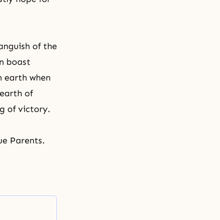
anguish of the
an boast
on earth when
 earth of
g of victory.
ue Parents.