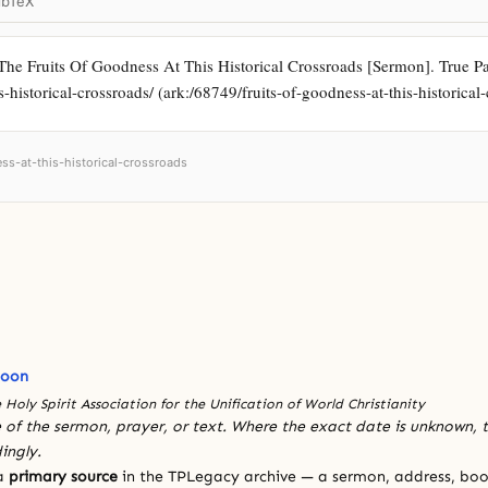
ibTeX
The Fruits Of Goodness At This Historical Crossroads [Sermon]. True Par
is-historical-crossroads/ (ark:/68749/fruits-of-goodness-at-this-historical
ess-at-this-historical-crossroads
Moon
 Holy Spirit Association for the Unification of World Christianity
 of the sermon, prayer, or text. Where the exact date is unknown, t
ingly.
 a
primary source
in the TPLegacy archive — a sermon, address, book