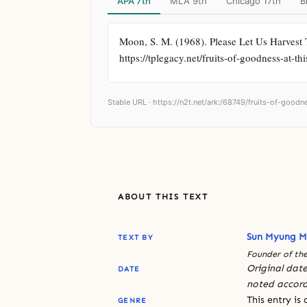
APA 7th
MLA 9th
Chicago 17th
B
Moon, S. M. (1968). Please Let Us Harvest 
https://tplegacy.net/fruits-of-goodness-at-th
Stable URL ·
https://n2t.net/ark:/68749/fruits-of-goodn
ABOUT THIS TEXT
Sun Myung 
TEXT BY
Founder of the
Original date
DATE
noted accord
This entry is
GENRE