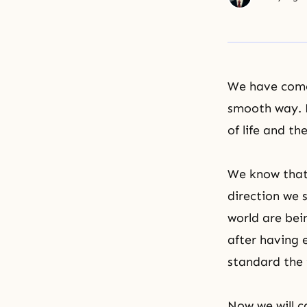
We have come 
smooth way. P
of life and th
We know that 
direction we 
world are bei
after having 
standard the 
Now we will c