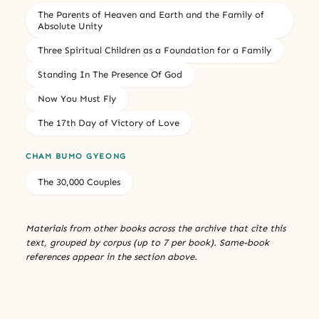
The Parents of Heaven and Earth and the Family of
Absolute Unity
Three Spiritual Children as a Foundation for a Family
Standing In The Presence Of God
Now You Must Fly
The 17th Day of Victory of Love
CHAM BUMO GYEONG
The 30,000 Couples
Materials from other books across the archive that cite this
text, grouped by corpus (up to 7 per book). Same-book
references appear in the section above.