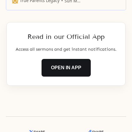
True Parents Legacy
Sun Myung Moon
in earnest after 1960, the year of
the Holy Wedding Ceremony and
Blessing of Rev. Moon, the
founder of the Unification Church.
The
Read in our Official App
Access all sermons and get instant notifications.
OPEN IN APP