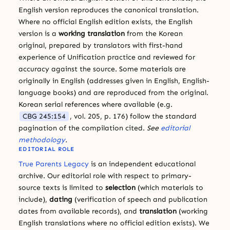
English version reproduces the canonical translation.
Where no official English edition exists, the English
version is a
working translation
from the Korean
original, prepared by translators with first-hand
experience of Unification practice and reviewed for
accuracy against the source. Some materials are
originally in English (addresses given in English, English-
language books) and are reproduced from the original.
Korean serial references where available (e.g.
CBG 245:154
, vol. 205, p. 176) follow the standard
pagination of the compilation cited.
See
editorial
methodology
.
EDITORIAL ROLE
True Parents Legacy
is an independent educational
archive. Our editorial role with respect to primary-
source texts is limited to
selection
(which materials to
include),
dating
(verification of speech and publication
dates from available records), and
translation
(working
English translations where no official edition exists). We