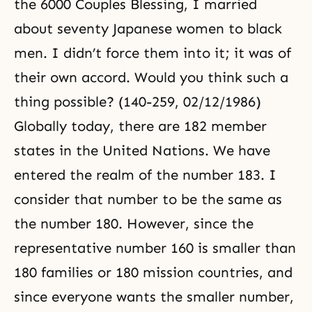
the 6000 Couples Blessing, I married
about seventy Japanese women to black
men. I didn’t force them into it; it was of
their own accord. Would you think such a
thing possible? (140-259, 02/12/1986)
Globally today, there are 182 member
states in the United Nations. We have
entered the realm of the number 183. I
consider that number to be the same as
the number 180. However, since the
representative number 160 is smaller than
180 families or 180 mission countries, and
since everyone wants the smaller number,