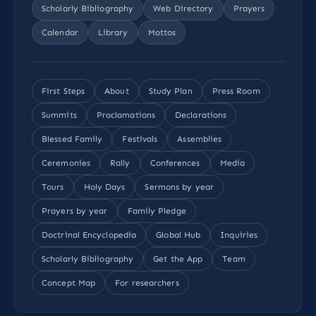
Scholarly Bibliography
Web Directory
Prayers
Calendar
Library
Mottos
First Steps
About
Study Plan
Press Room
Summits
Proclamations
Declarations
Blessed Family
Festivals
Assemblies
Ceremonies
Rally
Conferences
Media
Tours
Holy Days
Sermons by year
Prayers by year
Family Pledge
Doctrinal Encyclopedia
Global Hub
Inquiries
Scholarly Bibliography
Get the App
Team
Concept Map
For researchers