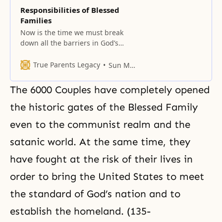
Responsibilities of Blessed
Families
Now is the time we must break
down all the barriers in God’s
providence.
True Parents Legacy
Sun Myung Moon
The 6000 Couples have completely opened
the historic gates of the Blessed Family
even to the communist realm and the
satanic world. At the same time, they
have fought at the risk of their lives in
order to bring the United States to meet
the standard of God’s nation and to
establish the homeland. (135-