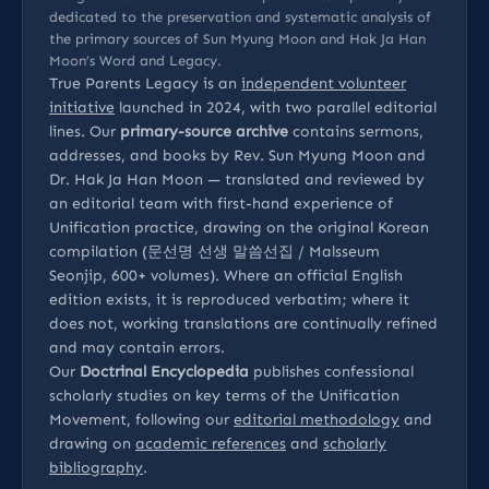
dedicated to the preservation and systematic analysis of
the primary sources of Sun Myung Moon and Hak Ja Han
Moon’s Word and Legacy.
True Parents Legacy is an
independent volunteer
initiative
launched in 2024, with two parallel editorial
lines. Our
primary-source archive
contains sermons,
addresses, and books by Rev. Sun Myung Moon and
Dr. Hak Ja Han Moon — translated and reviewed by
an editorial team with first-hand experience of
Unification practice, drawing on the original Korean
compilation (문선명 선생 말씀선집 / Malsseum
Seonjip, 600+ volumes). Where an official English
edition exists, it is reproduced verbatim; where it
does not, working translations are continually refined
and may contain errors.
Our
Doctrinal Encyclopedia
publishes confessional
scholarly studies on key terms of the Unification
Movement, following our
editorial methodology
and
drawing on
academic references
and
scholarly
bibliography
.