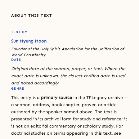
ABOUT THIS TEXT
TEXT BY
Sun Myung Moon
Founder of the Holy Spirit Association for the Unification of
World Christianity
DATE
Original date of the sermon, prayer, or text. Where the
exact date is unknown, the closest verified date is used
and noted accordingly.
GENRE
This entry is a
primary source
in the TPLegacy archive —
a sermon, address, book chapter, prayer, or article
authored by the speaker named above. The text is
presented in its archival form for study and reference; it
is not an editorial commentary or scholarly study. For
doctrinal studies on terms appearing in this text, see