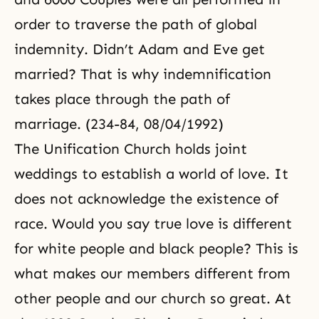
order to traverse the path of global
indemnity. Didn’t
Adam and Eve
get
married? That is why indemnification
takes place through the path of
marriage. (234-84, 08/04/1992)
The
Unification Church
holds joint
weddings to establish a world of love. It
does not acknowledge the existence of
race. Would you say true love is different
for white people and black people? This is
what makes our members different from
other people and our church so great. At