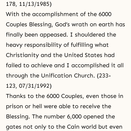
178, 11/13/1985)
With the accomplishment of the 6000
Couples Blessing, God’s wrath on earth has
finally been appeased. I shouldered the
heavy responsibility of fulfilling what
Christianity and the United States had
failed to achieve and I accomplished it all
through the Unification Church. (233-
123, 07/31/1992)
Thanks to the 6000 Couples, even those in
prison or hell were able to receive the
Blessing. The number 6,000 opened the
gates not only to the Cain world but even