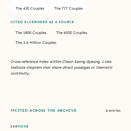
The 430 Couples
The 777 Couples
CITED ELSEWHERE AS A SOURCE
The 1800 Couples
The 6500 Couples
The 3.6 Million Couples
Cross-reference index within Cheon Seong Gyeong. Links
indicate chapters that share direct passages or thematic
continuity.
CITED ACROSS THE ARCHIVE
6 entries
SERMONS