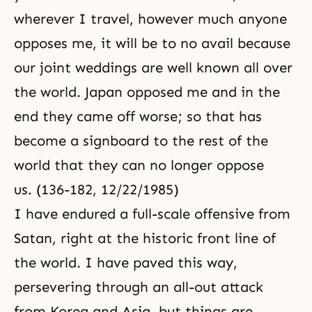
wherever I travel, however much anyone
opposes me, it will be to no avail because
our joint weddings are well known all over
the world. Japan opposed me and in the
end they came off worse; so that has
become a signboard to the rest of the
world that they can no longer oppose
us. (136-182, 12/22/1985)
I have endured a full-scale offensive from
Satan, right at the historic front line of
the world. I have paved this way,
persevering through an all-out attack
from Korea and Asia, but things are