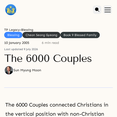
TP Legacy
›
Blessing
Blessing
Cheon Seong Gyeong
Book 9 Blessed Family
10 January 2005
6 min read
Last updated 9 July 2026
The 6000 Couples
Sun Myung Moon
The 6000 Couples connected Christians in
the vertical position with non-Christian