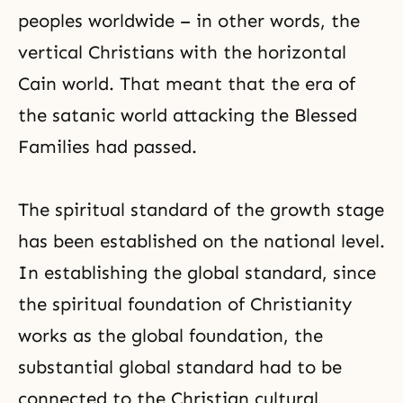
peoples worldwide – in other words, the
vertical Christians with the horizontal
Cain world. That meant that the era of
the satanic world attacking the Blessed
Families had passed.
The spiritual standard of the growth stage
has been established on the national level.
In establishing the global standard, since
the spiritual foundation of
Christianity
works as the global foundation, the
substantial global standard had to be
connected to the Christian cultural