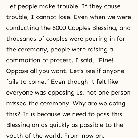
Let people make trouble! If they cause
trouble, I cannot lose. Even when we were
conducting the 6000 Couples Blessing, and
thousands of couples were pouring in for
the ceremony, people were raising a
commotion of protest. I said, “Fine!
Oppose all you want! Let’s see if anyone
fails to come.” Even though it felt like
everyone was opposing us, not one person
missed the ceremony. Why are we doing
this? It is because we need to pass this
Blessing
on as quickly as possible to the
youth of the world. From now on,