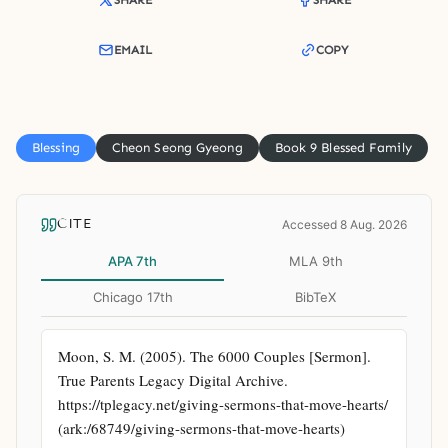
SHARE
SHARE
EMAIL
COPY
Blessing
Cheon Seong Gyeong
Book 9 Blessed Family
CITE
Accessed 8 Aug. 2026
APA 7th
MLA 9th
Chicago 17th
BibTeX
Moon, S. M. (2005). The 6000 Couples [Sermon]. 
True Parents Legacy Digital Archive. 
https://tplegacy.net/giving-sermons-that-move-hearts/ 
(ark:/68749/giving-sermons-that-move-hearts)