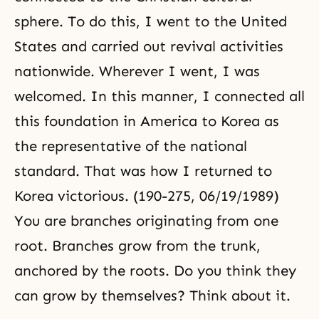
sphere. To do this, I went to the United
States and carried out revival activities
nationwide. Wherever I went, I was
welcomed. In this manner, I connected all
this foundation in America to Korea as
the representative of the national
standard. That was how I returned to
Korea victorious. (190-275, 06/19/1989)
You are branches originating from one
root. Branches grow from the trunk,
anchored by the roots. Do you think they
can grow by themselves? Think about it.