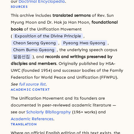
our
Doctrinal Encyclopedia
.
SOURCES
This archive includes
translated sermons
of Rev. Sun
Myung Moon and Dr. Hak Ja Han Moon,
foundational
books
of the Unification Movement
(
Exposition of the Divine Principle
,
Cheon Seong Gyeong
,
Pyeong Hwa Gyeong
,
Cham Bumo Gyeong
, the underlying speech corpus
말씀선집
), and
records and writings preserved by
disciples and members
. Originally published by HSA-
UWC (founded 1954) and successor bodies of the Family
Federation for World Peace and Unification (FFWPU).
See
full source list
.
ACADEMIC CONTEXT
The Unification Movement and its founders are
documented in peer-reviewed academic literature —
see our
Scholarly Bibliography
(196+ works) and
Academic References
.
TRANSLATION
Where an official English edition of this text exists, the