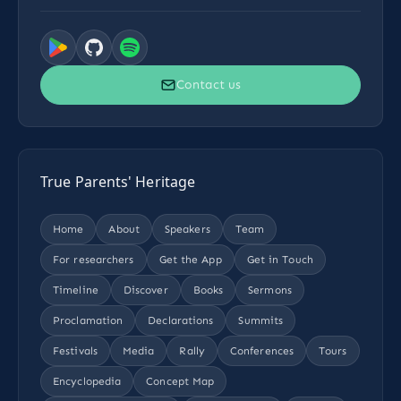
Contact us
True Parents' Heritage
Home
About
Speakers
Team
For researchers
Get the App
Get in Touch
Timeline
Discover
Books
Sermons
Proclamation
Declarations
Summits
Festivals
Media
Rally
Conferences
Tours
Encyclopedia
Concept Map