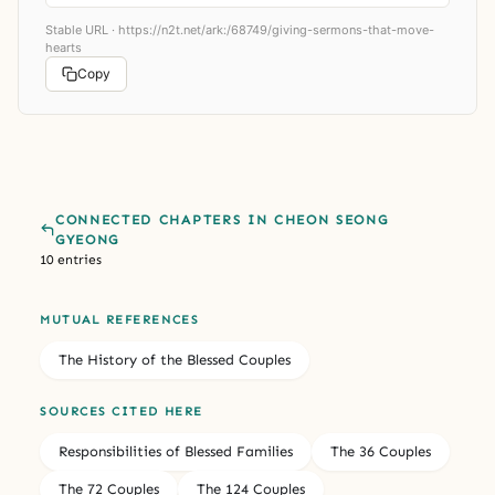
Stable URL ·
https://n2t.net/ark:/68749/giving-sermons-that-move-
hearts
Copy
CONNECTED CHAPTERS IN CHEON SEONG
GYEONG
10 entries
MUTUAL REFERENCES
The History of the Blessed Couples
SOURCES CITED HERE
Responsibilities of Blessed Families
The 36 Couples
The 72 Couples
The 124 Couples