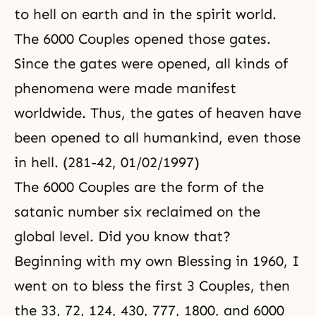
to hell on earth and in the spirit world.
The 6000 Couples opened those gates.
Since the gates were opened, all kinds of
phenomena were made manifest
worldwide. Thus, the gates of heaven have
been opened to all humankind, even those
in hell. (281-42, 01/02/1997)
The 6000 Couples are the form of the
satanic number six reclaimed on the
global level. Did you know that?
Beginning with my own Blessing in 1960, I
went on to bless the first 3 Couples, then
the 33, 72, 124, 430, 777, 1800, and 6000