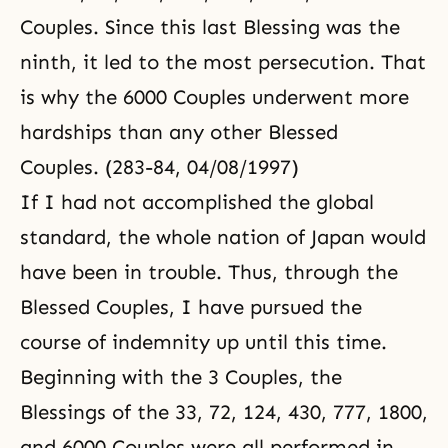
Couples. Since this last Blessing was the
ninth, it led to the most persecution. That
is why the 6000 Couples underwent more
hardships than any other Blessed
Couples. (283-84, 04/08/1997)
If I had not accomplished the global
standard, the whole nation of Japan would
have been in trouble. Thus, through the
Blessed Couples, I have pursued the
course of indemnity up until this time.
Beginning with the 3 Couples, the
Blessings of the 33, 72, 124, 430, 777, 1800,
and 6000 Couples were all performed in