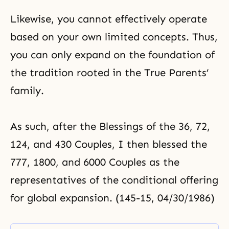
Likewise, you cannot effectively operate
based on your own limited concepts. Thus,
you can only expand on the foundation of
the tradition rooted in the True Parents’
family.
As such, after the Blessings of the
36
,
72
,
124
, and
430
Couples, I then blessed the
777
, 1800, and 6000 Couples as the
representatives of the conditional offering
for global expansion. (145-15, 04/30/1986)