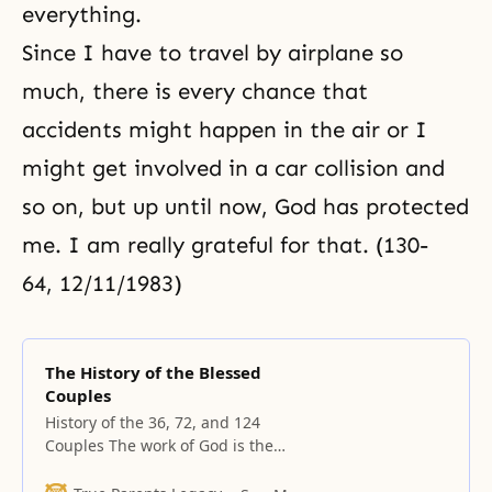
everything.
Since I have to travel by airplane so
much, there is every chance that
accidents might happen in the air or I
might get involved in a car collision and
so on, but up until now, God has protected
me. I am really grateful for that. (130-
64, 12/11/1983)
The History of the Blessed
Couples
History of the 36, 72, and 124
Couples The work of God is the
creation of a people from a tribe.
The formation of the tribe began