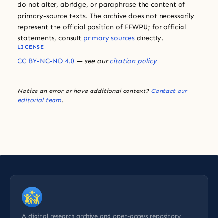
do not alter, abridge, or paraphrase the content of
primary-source texts. The archive does not necessarily
represent the official position of FFWPU; for official
statements, consult
primary sources
directly.
LICENSE
CC BY-NC-ND 4.0
— see our
citation policy
Notice an error or have additional context?
Contact our
editorial team
.
A digital research archive and open-access repository