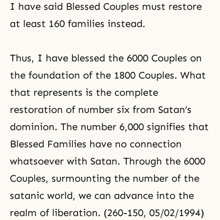
I have said Blessed Couples must restore
at least 160 families instead.
Thus, I have blessed the 6000 Couples on
the foundation of the 1800 Couples. What
that represents is the
complete
restoration
of number six from Satan’s
dominion. The number 6,000 signifies that
Blessed Families have no connection
whatsoever with Satan. Through the 6000
Couples, surmounting the number of the
satanic world, we can advance into the
realm of liberation. (260-150, 05/02/1994)