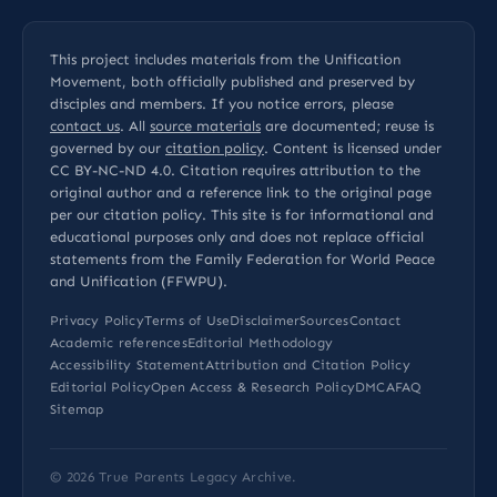
This project includes materials from the Unification
Movement, both officially published and preserved by
disciples and members. If you notice errors, please
contact us
. All
source materials
are documented; reuse is
governed by our
citation policy
. Content is licensed under
CC BY-NC-ND 4.0
. Citation requires attribution to the
original author and a reference link to the original page
per our
citation policy
. This site is for informational and
educational purposes only and does not replace official
statements from the Family Federation for World Peace
and Unification (FFWPU).
Privacy Policy
Terms of Use
Disclaimer
Sources
Contact
Academic references
Editorial Methodology
Accessibility Statement
Attribution and Citation Policy
Editorial Policy
Open Access & Research Policy
DMCA
FAQ
Sitemap
© 2026
True Parents Legacy Archive
.