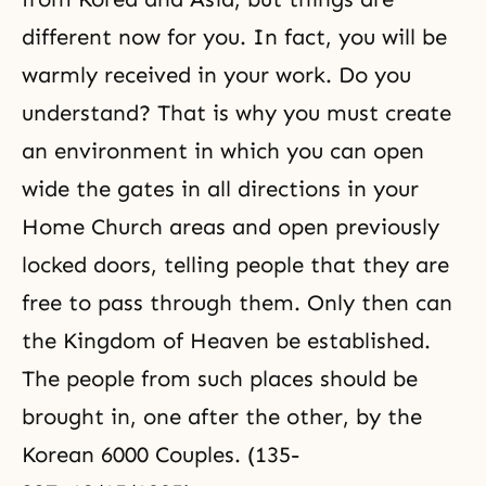
different now for you. In fact, you will be
warmly received in your work. Do you
understand? That is why you must create
an environment in which you can open
wide the gates in all directions in your
Home Church
areas and open previously
locked doors, telling people that they are
free to pass through them. Only then can
the
Kingdom of Heaven
be established.
The people from such places should be
brought in, one after the other, by the
Korean 6000 Couples. (135-