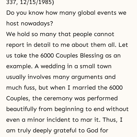
337, 12/15/1985)
Do you know how many global events we
host nowadays?
We hold so many that people cannot
report in detail to me about them all. Let
us take the 6000 Couples Blessing as an
example. A wedding in a small town
usually involves many arguments and
much fuss, but when I married the 6000
Couples, the ceremony was performed
beautifully from beginning to end without
even a minor incident to mar it. Thus, I
am truly deeply grateful to God for