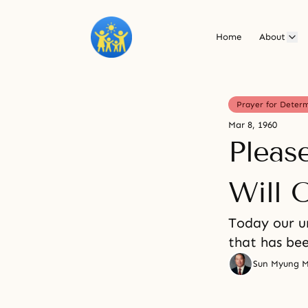
Home
About
Prayer for Deter
Mar 8, 1960
Pleas
Will 
Today our u
that has be
Sun Myung 