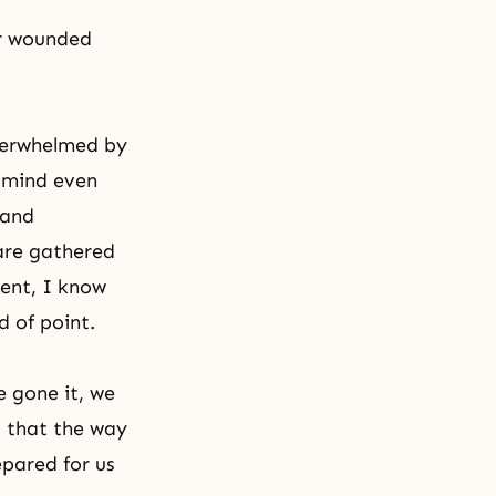
ur wounded
overwhelmed by
t mind even
 and
 are gathered
ment, I know
 of point.
e gone it, we
d that the way
epared for us