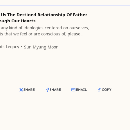
 Us The Destined Relationship Of Father
ough Our Hearts
n any kind of ideologies centered on ourselves,
s that we feel or are conscious of, please
 them.
nts Legacy
Sun Myung Moon
SHARE
SHARE
EMAIL
COPY