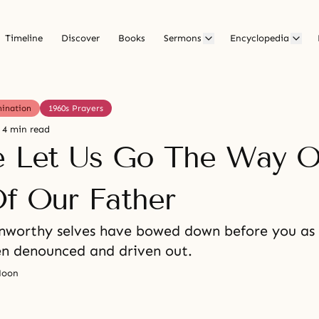
Timeline
Discover
Books
Sermons
Encyclopedia
mination
1960s Prayers
4 min read
e Let Us Go The Way O
Of Our Father
nworthy selves have bowed down before you as
en denounced and driven out.
Moon