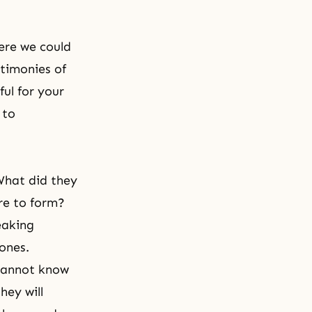
ere we could
stimonies of
ul for your
 to
What did they
re to form?
eaking
 ones.
 cannot know
hey will