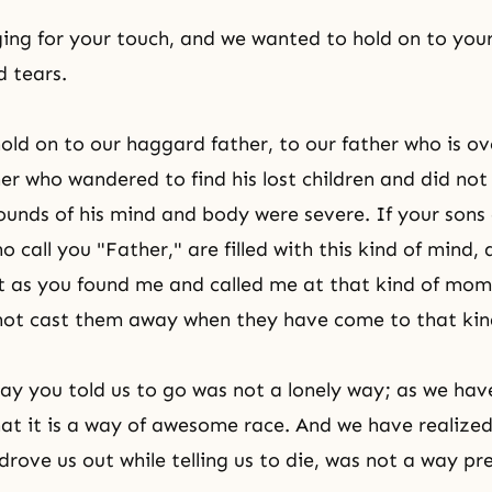
ing for your touch, and we wanted to hold on to yo
 tears.
ld on to our haggard father, to our father who is 
ther who wandered to find his lost children and did no
unds of his mind and body were severe. If your sons
 call you "Father," are filled with this kind of mind,
st as you found me and called me at that kind of mo
 not cast them away when they have come to that kind
ay you told us to go was not a lonely way; as we hav
at it is a way of awesome race. And we have realize
drove us out while telling us to die, was not a way pr