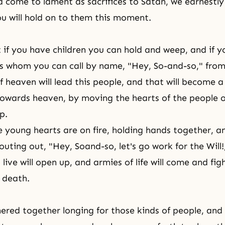
 come to lament as sacrifices to Satan, we earnestl
ou will hold on to them this moment.
if you have children you can hold and weep, and if y
 whom you can call by name, "Hey, So-and-so," from
of heaven will lead this people, and that will become 
owards heaven, by moving the hearts of the people o
p.
ce young hearts are on fire, holding hands together, an
ting out, "Hey, Soand-so, let's go work for the Will!
 live will open up, and armies of life will come and fig
 death.
red together longing for those kinds of people, an