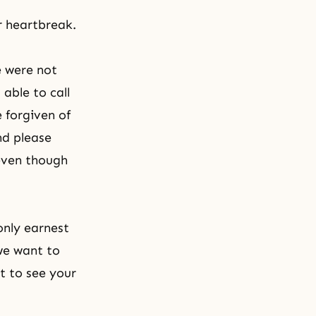
r heartbreak.
e were not
able to call
 forgiven of
nd please
even though
only earnest
we want to
t to see your