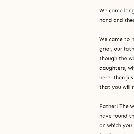
We came long
hand and shed
We came to ho
grief, our fa
though the wo
daughters, who
here, then ju
that you will
Father! The w
have found th
on which you 