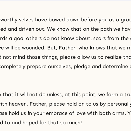
nworthy selves have bowed down before you as a gro
ed and driven out. We know that on the path we hav
ds a goal others do not know about, scars from the s
e will be wounded. But, Father, who knows that we 
not mind those things, please allow us to realize that
completely prepare ourselves, pledge and determine 
that it will not do unless, at this point, we form a tr
with heaven, Father, please hold on to us by personall
ease hold us in your embrace of love with both arms.
d to and hoped for that so much!