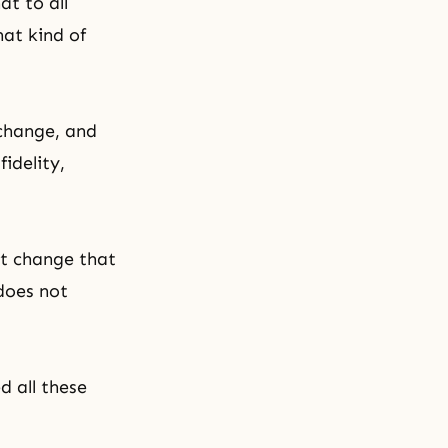
at to all
hat kind of
 change, and
idelity,
t change that
 does not
d all these