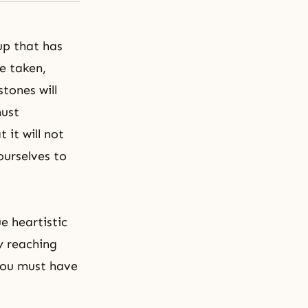
up that has
e taken,
tones will
must
 it will not
ourselves to
ue heartistic
y reaching
 You must have