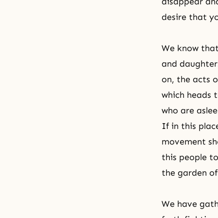
disappear and
desire that y
We know that 
and daughters
on, the acts 
which heads t
who are aslee
If in this pla
movement shou
this people to
the garden of
We have gathe