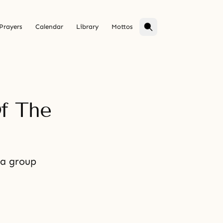
Prayers
Calendar
Library
Mottos
f The
 a group