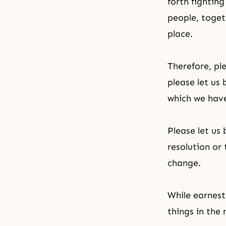
forth fightin
people, togeth
place.
Therefore, ple
please let us
which we hav
Please let u
resolution or
change.
While earnest
things in the