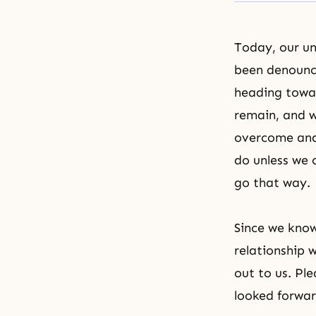
Today, our u
been denounc
heading towar
remain, and w
overcome and 
do unless we 
go that way.
Since we know 
relationship 
out to us. Pl
looked forwar