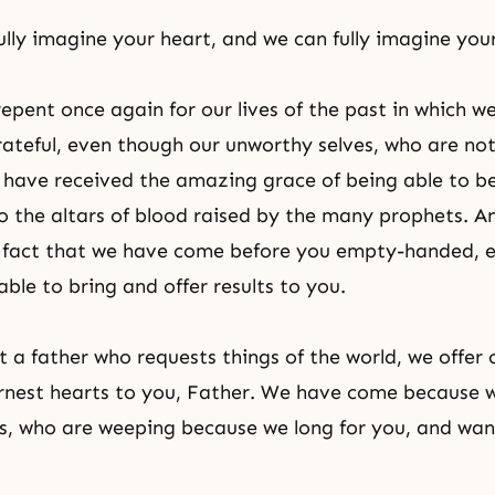
lly imagine your heart, and we can fully imagine you
repent once again for our lives of the past in which w
grateful, even though our unworthy selves, who are not 
 have received the amazing grace of being able to be
to the altars of blood raised by the many prophets. A
e fact that we have come before you empty-handed, 
ble to bring and offer results to you.
t a father who requests things of the world, we offer 
rnest hearts to you, Father. We have come because 
es, who are weeping because we long for you, and wan