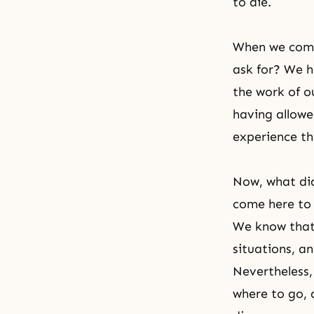
to die.
When we come 
ask for? We h
the work of o
having allowe
experience tha
Now, what di
come here to 
We know that 
situations, a
Nevertheless,
where to go, 