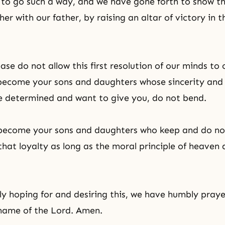
g to go such a way, and we have gone forth to show th
er with our father, by raising an altar of victory in t
ase do not allow this first resolution of our minds to
 become your sons and daughters whose sincerity and f
e determined and want to give you, do not bend.
s become your sons and daughters who keep and do no
 that loyalty as long as the moral principle of heaven
ly hoping for and desiring this, we have humbly praye
 name of the Lord. Amen.