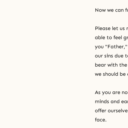
Now we can fu
Please let us 
able to feel 
you "Father,"
our sins due 
bear with th
we should be a
As you are no
minds and ea
offer ourselv
face.