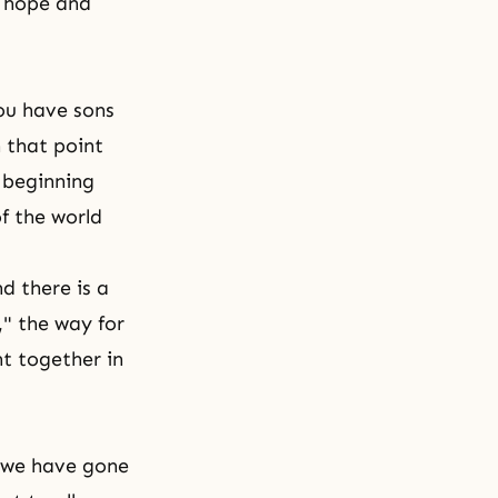
y hope and
ou have sons
 that point
a beginning
f the world
d there is a
," the way for
ht together in
d we have gone