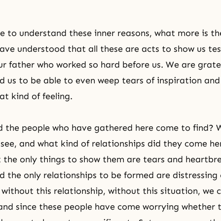
to understand these inner reasons, what more is th
ave understood that all these are acts to show us te
ur father who worked so hard before us. We are gratef
d us to be able to even weep tears of inspiration and
t kind of feeling.
d the people who have gathered here come to find? 
see, and what kind of relationships did they come he
the only things to show them are tears and heartbr
nd the only relationships to be formed are distressing
 without this relationship, without this situation, we
and since these people have come worrying whether t