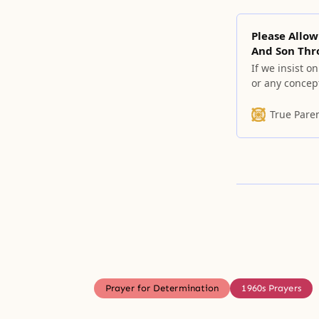
Please Allow
And Son Thr
If we insist o
or any concept
remove all of
True Pare
Prayer for Determination
1960s Prayers