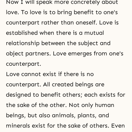
Now I will speak more concretely about
love. To love is to bring benefit to one's
counterpart rather than oneself. Love is
established when there is a mutual
relationship between the
subject and
object partners
. Love emerges from one's
counterpart.
Love cannot exist if there is no
counterpart. All created beings are
designed to benefit others; each exists for
the sake of the other. Not only human
beings, but also animals, plants, and
minerals exist for the sake of others. Even