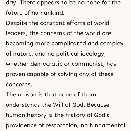
day. There appears to be no hope for the
future of humankind.
Despite the constant efforts of world
leaders, the concerns of the world are
becoming more complicated and complex
of nature, and no political ideology,
whether democratic or communist, has
proven capable of solving any of these
concerns.
The reason is that none of them
understands the Will of God. Because
human history is the history of God's
providence of restoration, no fundamental