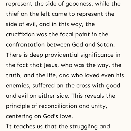
represent the side of goodness, while the
thief on the left came to represent the
side of evil, and in this way, the
crucifixion was the focal point in the
confrontation between God and Satan.
There is deep providential significance in
the fact that Jesus, who was the way, the
truth, and the life, and who loved even his
enemies, suffered on the cross with good
and evil on either side. This reveals the
principle of reconciliation and unity,
centering on God's love.
It teaches us that the struggling and