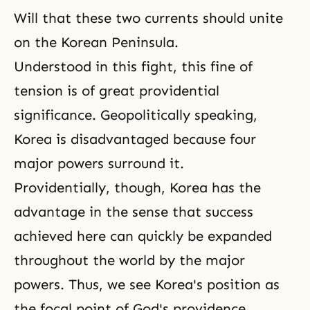
Will
that these two currents should unite
on the Korean Peninsula.
Understood in this fight, this fine of
tension is of great providential
significance. Geopolitically speaking,
Korea is disadvantaged because four
major powers surround it.
Providentially, though, Korea has the
advantage in the sense that success
achieved here can quickly be expanded
throughout the world by the major
powers. Thus, we see Korea's position as
the focal point of God's providence.