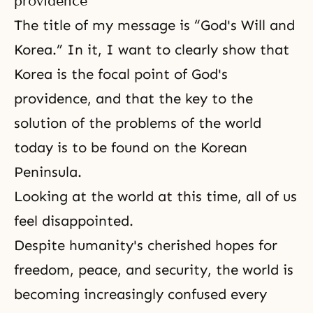
providence
The title of my message is “God's Will and
Korea.” In it, I want to clearly show that
Korea is the focal point of God's
providence, and that the key to the
solution of the problems of the world
today is to be found on the Korean
Peninsula.
Looking at the world at this time, all of us
feel disappointed.
Despite humanity's cherished hopes for
freedom, peace, and security, the world is
becoming increasingly confused every