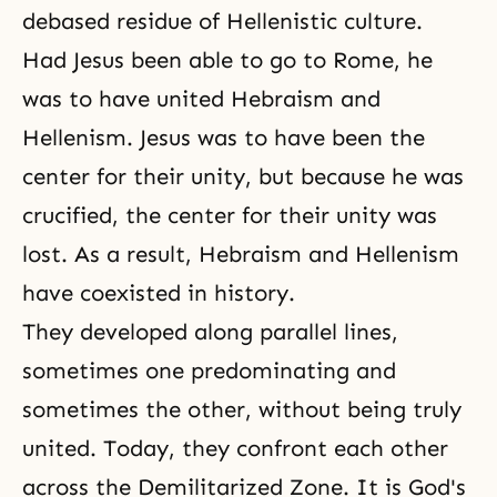
debased residue of Hellenistic culture.
Had Jesus been able to go to Rome, he
was to have united Hebraism and
Hellenism. Jesus was to have been the
center for their unity, but because he was
crucified, the center for their unity was
lost. As a result, Hebraism and Hellenism
have coexisted in history.
They developed along parallel lines,
sometimes one predominating and
sometimes the other, without being truly
united. Today, they confront each other
across the Demilitarized Zone. It is
God's