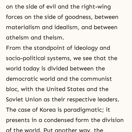
on the side of evil and the right-wing
forces on the side of goodness, between
materialism
and idealism, and between
atheism
and theism.
From the standpoint of ideology and
socio-political systems, we see that the
world today is divided between the
democratic world and the communist
bloc, with the United States and the
Soviet Union as their respective leaders.
The case of Korea is paradigmatic; it
presents in a condensed form the division
of the world. Put another way, the