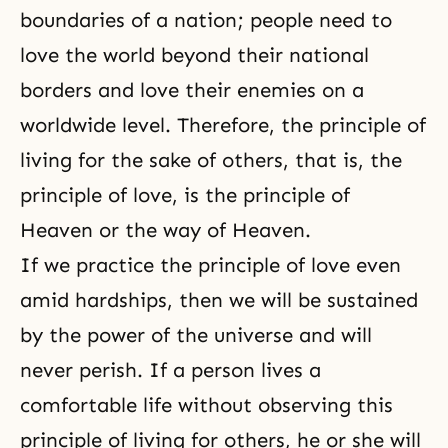
boundaries of a nation; people need to
love the world beyond their national
borders and love their enemies on a
worldwide level. Therefore, the principle of
living for the sake of others, that is, the
principle of love, is the principle of
Heaven or the way of Heaven.
If we practice the principle of love even
amid hardships, then we will be sustained
by the power of the universe and will
never perish. If a person lives a
comfortable life without observing this
principle of living for others, he or she will