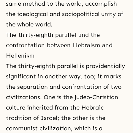
same method to the world, accomplish
the ideological and sociopolitical unity of
the whole world.
The thirty-eighth parallel and the
confrontation between Hebraism and
Hellenism
The thirty-eighth parallel is providentially
significant in another way, too; it marks
the separation and confrontation of two
civilizations. One is the Judeo-Christian
culture inherited from the Hebraic
tradition of Israel; the other is the
communist civilization, which is a