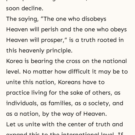
soon decline.
The saying, “The one who disobeys
Heaven will perish and the one who obeys
Heaven will prosper,” is a truth rooted in
this heavenly principle.
Korea is bearing the cross on the national
level. No matter how difficult it may be to
unite this nation, Koreans have to
practice living for the sake of others, as
individuals, as families, as a society, and
as a nation, by the way of Heaven.
Let us unite with the center of truth and
expand this to the international level. If