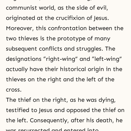
communist world, as the side of evil,
originated at the crucifixion of Jesus.
Moreover, this confrontation between the
two thieves is the prototype of many
subsequent conflicts and struggles. The
designations “right-wing” and “left-wing”
actually have their historical origin in the
thieves on the right and the left of the
cross.
The thief on the right, as he was dying,
testified to Jesus and opposed the thief on
the left. Consequently, after his death, he
was resurrected and entered into