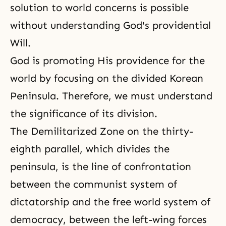
solution to world concerns is possible
without understanding God's providential
Will.
God is promoting His providence for the
world by focusing on the divided Korean
Peninsula. Therefore, we must understand
the significance of its division.
The Demilitarized Zone on the thirty-
eighth parallel, which divides the
peninsula, is the line of confrontation
between the communist system of
dictatorship and the free world system of
democracy
, between the left-wing forces