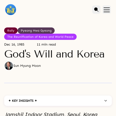
Rally
Pyeong Hwa Gyeong
The Reunification of Korea and World Peace
Dec 16, 1985
11 min read
God's Will and Korea
Sun Myung Moon
✦ KEY INSIGHTS ✦
Jamshil Indoor Stadium, Seoul, Korea