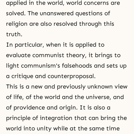
applied in the world, world concerns are
solved. The unanswered questions of
religion are also resolved through this
truth.
In particular, when it is applied to
evaluate communist theory, it brings to
light communism's falsehoods and sets up
a critique and counterproposal.
This is a new and previously unknown view
of life, of the world and the universe, and
of providence and origin. It is also a
principle of integration that can bring the
world into unity while at the same time