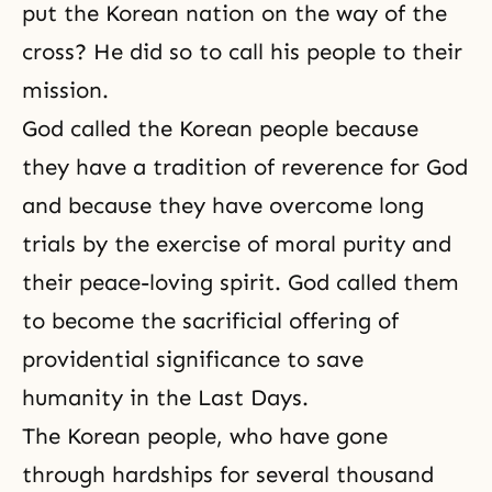
put the Korean nation on the way of the
cross? He did so to call his people to their
mission.
God called the Korean people because
they have a tradition of reverence for God
and because they have overcome long
trials by the exercise of moral purity and
their peace-loving spirit. God called them
to become the sacrificial offering of
providential significance to save
humanity in the Last Days.
The Korean people, who have gone
through hardships for several thousand