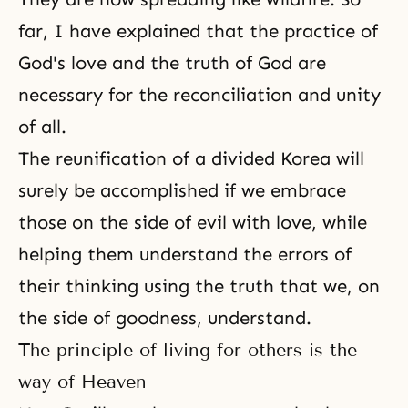
far, I have explained that the practice of
God's love and the truth of God are
necessary for the reconciliation and unity
of all.
The reunification of a
divided Korea
will
surely be accomplished if we embrace
those on the side of evil with love, while
helping them understand the errors of
their thinking using the truth that we, on
the side of goodness, understand.
The principle of living for others is the
way of Heaven