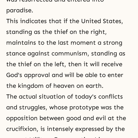
paradise.
This indicates that if the United States,
standing as the thief on the right,
maintains to the last moment a strong
stance against communism, standing as
the thief on the left, then it will receive
God's approval and will be able to enter
the kingdom of heaven on earth.
The actual situation of today's conflicts
and struggles, whose prototype was the
opposition between good and evil at the
crucifixion, is intensely expressed by the