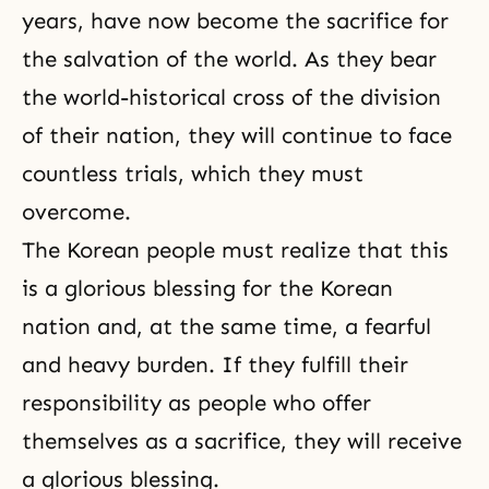
years, have now become the sacrifice for
the salvation of the world. As they bear
the world-historical cross of the division
of their nation, they will continue to face
countless trials, which they must
overcome.
The Korean people must realize that this
is a glorious blessing for the Korean
nation and, at the same time, a fearful
and heavy burden. If they fulfill their
responsibility as people who offer
themselves as a sacrifice, they will receive
a glorious blessing.