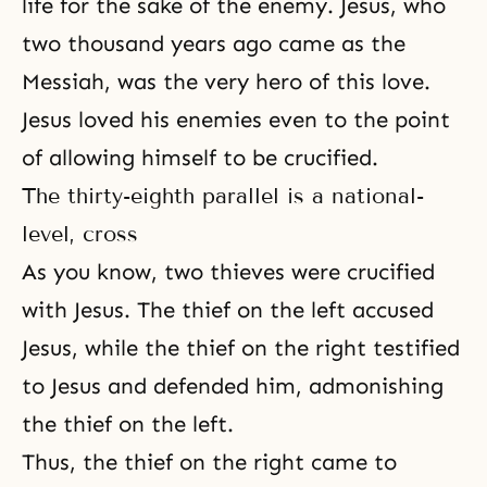
life for the sake of the enemy. Jesus, who
two thousand years ago came as the
Messiah, was the very hero of this love.
Jesus loved his enemies even to the point
of allowing himself to be crucified.
The thirty-eighth parallel is a national-
level, cross
As you know, two thieves were crucified
with Jesus. The thief on the left accused
Jesus, while the thief on the right testified
to Jesus and defended him, admonishing
the thief on the left.
Thus, the thief on the right came to