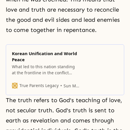
love and truth are necessary to reconcile
the good and evil
sides and lead enemies
to come together in
repentance
.
Korean Unification and World
Peace
What led to this nation standing
at the frontline in the conflict
between democracy and
communism, even as humankind
True Parents Legacy
Sun Myung Moon
is embroiled in the calamities and
distresses of the Last Days?
The truth refers to God's teaching of love,
not secular truth. God's truth is sent to
earth as
revelation
and comes through