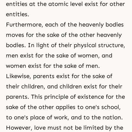
entities at the atomic level exist for other
entities.
Furthermore, each of the heavenly bodies
moves for the sake of the other heavenly
bodies. In light of their physical structure,
men exist for the sake of women, and
women exist for the sake of men.
Likewise, parents exist for the sake of
their children, and children exist for their
parents. This principle of existence for the
sake of the other applies to one's school,
to one's place of work, and to the nation.
However, love must not be limited by the