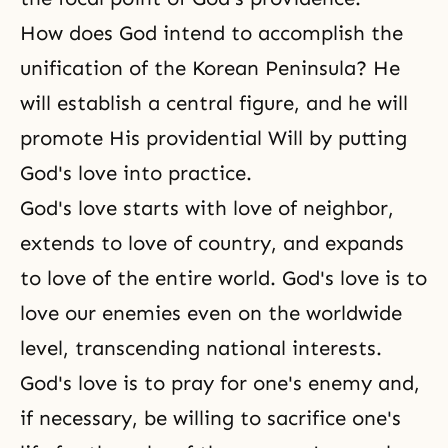
How does God intend to accomplish the
unification of the Korean Peninsula? He
will establish a central figure, and he will
promote His providential Will by putting
God's love into practice.
God's love starts with love of neighbor,
extends to love of country, and expands
to love of the entire world. God's love is to
love our enemies even on the worldwide
level, transcending national interests.
God's love
is to pray for one's enemy and,
if necessary, be willing to sacrifice one's