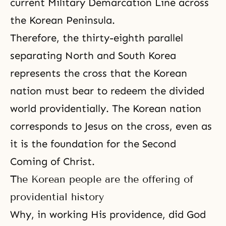
current Military Demarcation Line across
the Korean Peninsula.
Therefore, the thirty-eighth parallel
separating North and South Korea
represents the cross that the Korean
nation must bear to redeem the divided
world providentially. The Korean nation
corresponds to Jesus on the cross, even as
it is the foundation for
the Second
Coming of Christ
.
The Korean people are the offering of
providential history
Why, in working His providence, did God