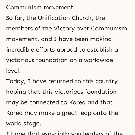
Communism movement
So far, the Unification Church, the
members of the Victory over Communism
movement, and I have been making
incredible efforts abroad to establish a
victorious foundation on a worldwide
level.
Today, I have returned to this country
hoping that this victorious foundation
may be connected to Korea and that
Korea may make a great leap onto the
world stage.
I hope that especially you leaders of the