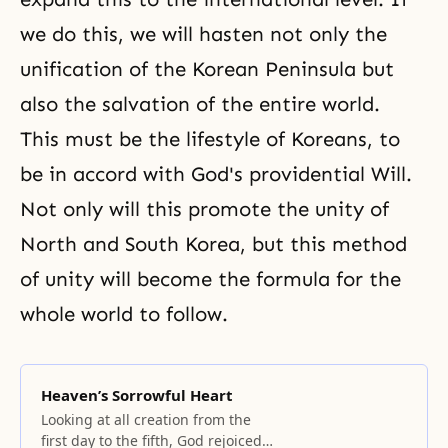
we do this, we will hasten not only the
unification of the Korean Peninsula but
also the salvation of the entire world.
This must be the lifestyle of Koreans, to
be in accord with God's providential Will.
Not only will this promote the unity of
North and South Korea, but this method
of unity will become the formula for the
whole world to follow.
Heaven’s Sorrowful Heart
Looking at all creation from the
first day to the fifth, God rejoiced