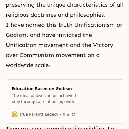
preserving the unique characteristics of all
religious doctrines and philosophies.
I have named this truth Unificationism or
Godism, and have initiated the
Unification movement and the Victory
over Communism movement on a
worldwide scale.
Education Based on Godism
The ideal of love can be achieved
only through a relationship with
an object partner.
True Parents Legacy
Sun Myung Moon
They are now spreading like wildfire. So