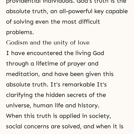
providential individuals. God's truth is the
absolute truth, an all-powerful key capable
of solving even the most difficult
problems.
Godism and the unity of love
I have encountered the living God
through a lifetime of prayer and
meditation
, and have been given this
absolute truth. It's remarkable It's
clarifying the hidden secrets of the
universe, human life and history.
When this truth is applied in society,
social concerns are solved, and when it is