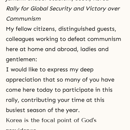
Rally for Global Security and Victory over
Communism
My fellow citizens, distinguished guests,
colleagues working to defeat communism
here at home and abroad, ladies and
gentlemen:
I would like to express my deep
appreciation that so many of you have
come here today to participate in this
rally, contributing your time at this
busiest season of the year.
Korea is the focal point of God's