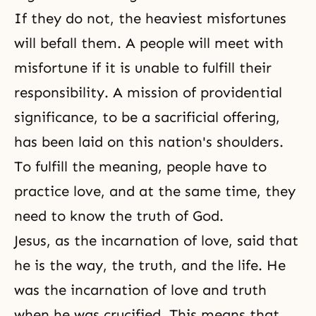
If they do not, the heaviest misfortunes
will befall them. A people will meet with
misfortune if it is unable to fulfill their
responsibility. A mission of providential
significance, to be a sacrificial offering,
has been laid on this nation's shoulders.
To fulfill the meaning, people have to
practice love, and at the same time, they
need to know the truth of God.
Jesus, as the incarnation of love, said that
he is the way, the truth, and the life. He
was the incarnation of love and truth
when he was crucified. This means that