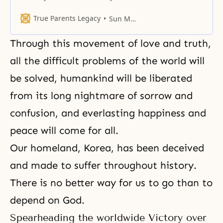
in Himself with unlimited desire
and hop
True Parents Legacy
Sun Myung Moon
Through this movement of love and truth,
all the difficult problems of the world will
be solved, humankind will be liberated
from its long nightmare of sorrow and
confusion, and everlasting happiness and
peace will come for all.
Our homeland, Korea, has been deceived
and made to suffer throughout history.
There is no better way for us to go than to
depend on God.
Spearheading the worldwide Victory over