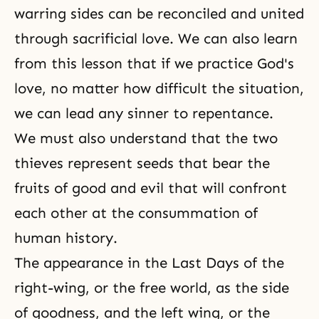
warring sides can be reconciled and united
through
sacrificial love
. We can also learn
from this lesson that if we practice God's
love, no matter how difficult the situation,
we can lead any sinner to repentance.
We must also understand that the two
thieves represent seeds that bear the
fruits of good and evil that will confront
each other at the consummation of
human history.
The appearance in
the Last Days
of the
right-wing, or the free world, as the side
of goodness, and the left wing, or the