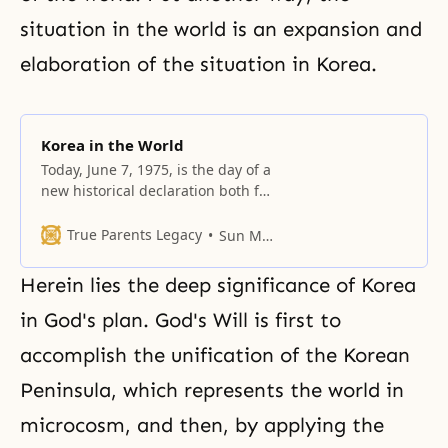
situation in the world is an expansion and
elaboration of the situation in Korea.
Korea in the World
Today, June 7, 1975, is the day of a
new historical declaration both for
me and for God.
True Parents Legacy
Sun Myung Moon
Herein lies the deep significance of Korea
in God's plan. God's Will is first to
accomplish the unification of the Korean
Peninsula, which represents
the world in
microcosm
, and then, by applying the