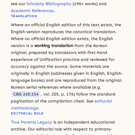
see our
Scholarly Bibliography
(196+ works) and
Academic References
.
TRANSLATION
Where an official English edition of this text exists, the
English version reproduces the canonical translation.
Where no official English edition exists, the English
version is a
working translation
from the Korean
original, prepared by translators with first-hand
experience of Unification practice and reviewed for
accuracy against the source. Some materials are
originally in English (addresses given in English, English-
language books) and are reproduced from the original.
Korean serial references where available (e.g.
CBG 245:154
, vol. 205, p. 176) follow the standard
pagination of the compilation cited.
See
editorial
methodology
.
EDITORIAL ROLE
True Parents Legacy
is an independent educational
archive. Our editorial role with respect to primary-