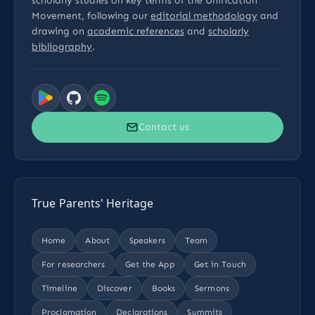
scholarly studies on key terms of the Unification
Movement, following our
editorial methodology
and
drawing on
academic references
and
scholarly
bibliography
.
Contact us
True Parents' Heritage
Home
About
Speakers
Team
For researchers
Get the App
Get in Touch
Timeline
Discover
Books
Sermons
Proclamation
Declarations
Summits