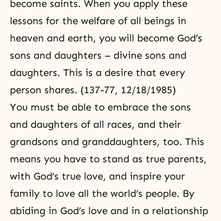
become saints. When you apply these
lessons for the welfare of all beings in
heaven and earth, you will become God’s
sons and daughters – divine sons and
daughters. This is a desire that every
person shares. (137-77, 12/18/1985)
You must be able to embrace the sons
and daughters of all races, and their
grandsons and granddaughters, too. This
means you have to stand as true parents,
with God’s true love, and inspire your
family to love all the world’s people. By
abiding in God’s love and in a relationship