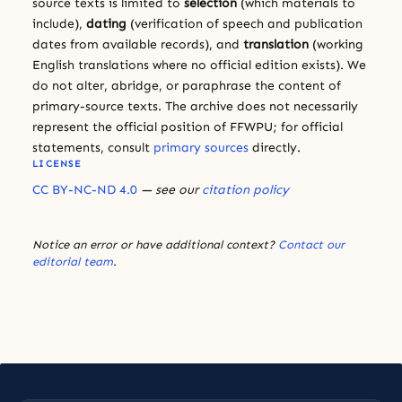
source texts is limited to
selection
(which materials to
include),
dating
(verification of speech and publication
dates from available records), and
translation
(working
English translations where no official edition exists). We
do not alter, abridge, or paraphrase the content of
primary-source texts. The archive does not necessarily
represent the official position of FFWPU; for official
statements, consult
primary sources
directly.
LICENSE
CC BY-NC-ND 4.0
— see our
citation policy
Notice an error or have additional context?
Contact our
editorial team
.