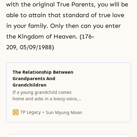
with the original True Parents, you will be
able to attain that standard of true love
in your family. Only then can you enter
the Kingdom of Heaven. (176-
209, 05/09/1988)
The Relationship Between
Grandparents And
Grandchildren
If a young grandchild comes
home and asks in a bossy voice,
“Hey, where did Grandpa and
Grandma go?” how would you
TP Legacy
Sun Myung Moon
feel? Is it proper for him to
demand, as soon as he arrives,
and in front of his mother and