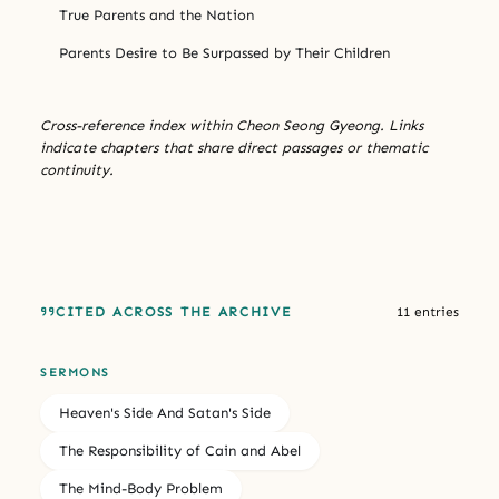
True Parents and the Nation
Parents Desire to Be Surpassed by Their Children
Cross-reference index within Cheon Seong Gyeong. Links
indicate chapters that share direct passages or thematic
continuity.
CITED ACROSS THE ARCHIVE
11 entries
SERMONS
Heaven's Side And Satan's Side
The Responsibility of Cain and Abel
The Mind-Body Problem