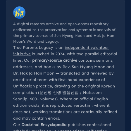
A digital research archive and open-access repository
dedicated to the preservation and systematic analysis of
the primary sources of Sun Myung Moon and Hak Ja Han
Moon’s Word and Legacy.
True Parents Legacy is an
independent volunteer
initiative
launched in 2024, with two parallel editorial
lines. Our
primary-source archive
contains sermons,
addresses, and books by Rev. Sun Myung Moon and
Dr. Hak Ja Han Moon — translated and reviewed by
an editorial team with first-hand experience of
Unification practice, drawing on the original Korean
compilation (문선명 선생 말씀선집 / Malsseum
Seonjip, 600+ volumes). Where an official English
edition exists, it is reproduced verbatim; where it
does not, working translations are continually refined
and may contain errors.
Our
Doctrinal Encyclopedia
publishes confessional