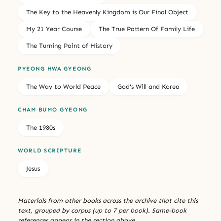
The Key to the Heavenly Kingdom is Our Final Object
My 21 Year Course
The True Pattern Of Family Life
The Turning Point of History
PYEONG HWA GYEONG
The Way to World Peace
God's Will and Korea
CHAM BUMO GYEONG
The 1980s
WORLD SCRIPTURE
Jesus
Materials from other books across the archive that cite this
text, grouped by corpus (up to 7 per book). Same-book
references appear in the section above.