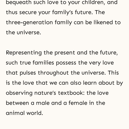
bequeath such love to your children, and
thus secure your family’s future. The
three-generation family can be likened to
the universe.
Representing the present and the future,
such true families possess the very love
that pulses throughout the universe. This
is the love that we can also learn about by
observing nature’s textbook: the love
between a male and a female in the
animal world.