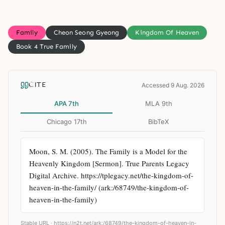
Family
Cheon Seong Gyeong
Kingdom Of Heaven
Book 4 True Family
CITE
Accessed 9 Aug. 2026
APA 7th
MLA 9th
Chicago 17th
BibTeX
Moon, S. M. (2005). The Family is a Model for the 
Heavenly Kingdom [Sermon]. True Parents Legacy 
Digital Archive. https://tplegacy.net/the-kingdom-of-
heaven-in-the-family/ (ark:/68749/the-kingdom-of-
heaven-in-the-family)
Stable URL ·
https://n2t.net/ark:/68749/the-kingdom-of-heaven-in-