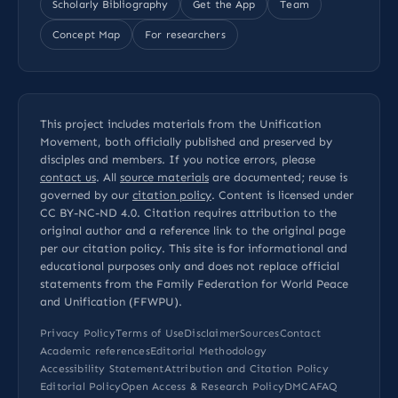
Scholarly Bibliography
Get the App
Team
Concept Map
For researchers
This project includes materials from the Unification
Movement, both officially published and preserved by
disciples and members. If you notice errors, please
contact us
. All
source materials
are documented; reuse is
governed by our
citation policy
. Content is licensed under
CC BY-NC-ND 4.0
. Citation requires attribution to the
original author and a reference link to the original page
per our
citation policy
. This site is for informational and
educational purposes only and does not replace official
statements from the Family Federation for World Peace
and Unification (FFWPU).
Privacy Policy
Terms of Use
Disclaimer
Sources
Contact
Academic references
Editorial Methodology
Accessibility Statement
Attribution and Citation Policy
Editorial Policy
Open Access & Research Policy
DMCA
FAQ