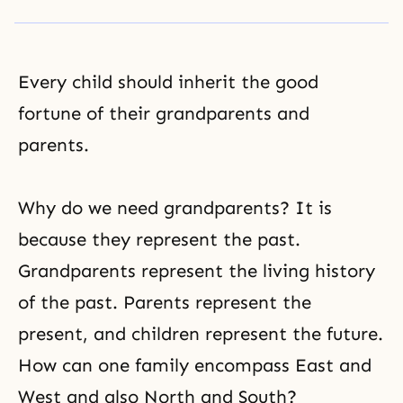
Every child should inherit the good
fortune of their grandparents and
parents.
Why do we need grandparents? It is
because they represent the past.
Grandparents represent the living history
of the past. Parents represent the
present, and children represent the future.
How can one family encompass East and
West and also North and South?