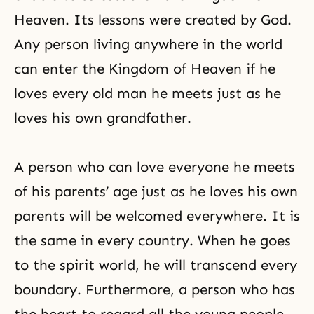
Heaven. Its lessons were created by God.
Any person living anywhere in the world
can enter the Kingdom of Heaven if he
loves every old man he meets just as he
loves his own grandfather.
A person who can love everyone he meets
of his parents’ age just as he loves his own
parents will be welcomed everywhere. It is
the same in every country. When he goes
to the spirit world, he will transcend every
boundary. Furthermore, a person who has