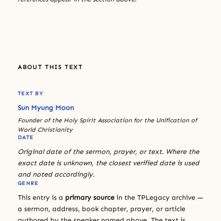
ABOUT THIS TEXT
TEXT BY
Sun Myung Moon
Founder of the Holy Spirit Association for the Unification of
World Christianity
DATE
Original date of the sermon, prayer, or text. Where the
exact date is unknown, the closest verified date is used
and noted accordingly.
GENRE
This entry is a
primary source
in the TPLegacy archive —
a sermon, address, book chapter, prayer, or article
authored by the speaker named above. The text is