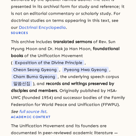
presented in its archival form for study and reference; it
is not an editorial commentary or scholarly study. For
doctrinal studies on terms appearing in this text, see
our
Doctrinal Encyclopedia
.
SOURCES
This archive includes
translated sermons
of Rev. Sun
Myung Moon and Dr. Hak Ja Han Moon,
foundational
books
of the Unification Movement
(
Exposition of the Divine Principle
,
Cheon Seong Gyeong
,
Pyeong Hwa Gyeong
,
Cham Bumo Gyeong
, the underlying speech corpus
말씀선집
), and
records and writings preserved by
disciples and members
. Originally published by HSA-
UWC (founded 1954) and successor bodies of the Family
Federation for World Peace and Unification (FFWPU).
See
full source list
.
ACADEMIC CONTEXT
The Unification Movement and its founders are
documented in peer-reviewed academic literature —