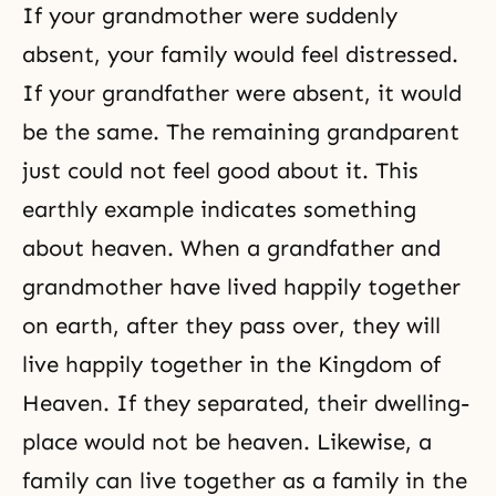
If your grandmother were suddenly
absent, your family would feel distressed.
If your grandfather were absent, it would
be the same. The remaining grandparent
just could not feel good about it. This
earthly example indicates something
about heaven. When a grandfather and
grandmother have lived happily together
on earth, after they pass over, they will
live happily together in
the Kingdom of
Heaven
. If they separated, their dwelling-
place would not be heaven. Likewise, a
family can live together as a family in the