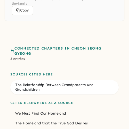
the-family
Copy
CONNECTED CHAPTERS IN CHEON SEONG
GYEONG
5 entries
SOURCES CITED HERE
The Relationship Between Grandparents And
Grandchildren
CITED ELSEWHERE AS A SOURCE
We Must Find Our Homeland
The Homeland that the True God Desires