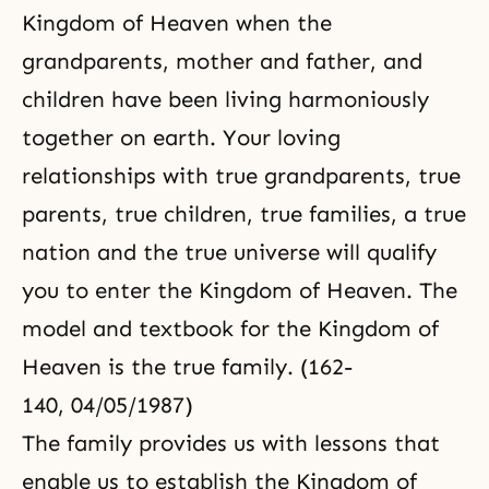
Kingdom of Heaven when the
grandparents, mother and father, and
children have been living harmoniously
together on earth. Your loving
relationships with true grandparents, true
parents, true children, true families, a true
nation and the true universe will qualify
you to enter the Kingdom of Heaven. The
model and textbook for the Kingdom of
Heaven is the true family. (162-
140, 04/05/1987)
The family provides us with lessons that
enable us to establish the Kingdom of