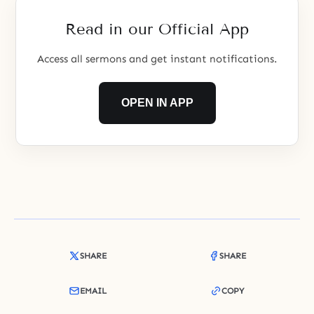
father and his brothers and
sisters, to know,
Read in our Official App
Access all sermons and get instant notifications.
OPEN IN APP
SHARE
SHARE
EMAIL
COPY