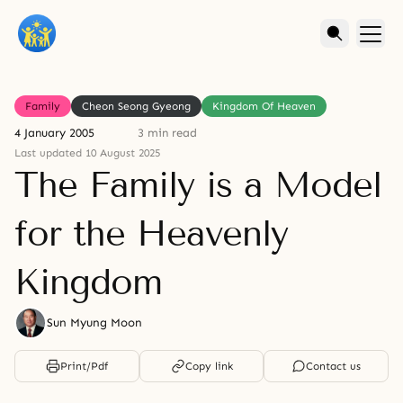
Family
Cheon Seong Gyeong
Kingdom Of Heaven
4 January 2005
3 min read
Last updated 10 August 2025
The Family is a Model
for the Heavenly
Kingdom
Sun Myung Moon
Print/Pdf
Copy link
Contact us