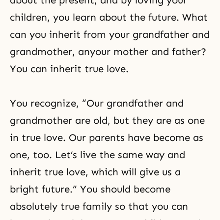
about the present, and by loving your
children, you learn about the future. What
can you inherit from your grandfather and
grandmother, anyour mother and father?
You can inherit true love.
You recognize, “Our grandfather and
grandmother are old, but they are as one
in true love. Our parents have become as
one, too. Let’s live the same way and
inherit true love, which will give us a
bright future.” You should become
absolutely true family so that you can