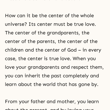
How can it be the center of the whole
universe? Its center must be true love.
The center of the grandparents, the
center of the parents, the center of the
children and the center of God – in every
case, the center is true love. When you
love your grandparents and respect them,
you can inherit the past completely and
learn about the world that has gone by.
From your father and mother, you learn