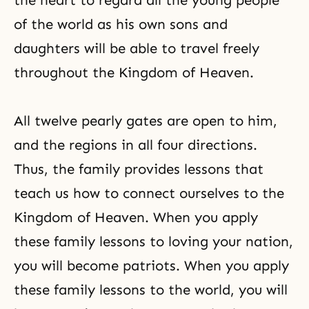
the heart to regard all the young people
of the world as his own sons and
daughters will be able to travel freely
throughout the Kingdom of Heaven.
All twelve pearly gates are open to him,
and the regions in all four directions.
Thus, the family provides lessons that
teach us how to connect ourselves to the
Kingdom of Heaven. When you apply
these family lessons to loving your nation,
you will become patriots. When you apply
these family lessons to the world, you will