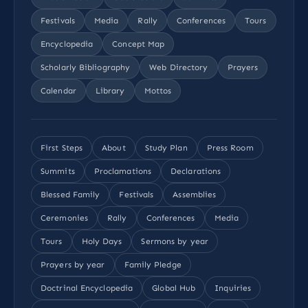
Festivals
Media
Rally
Conferences
Tours
Encyclopedia
Concept Map
Scholarly Bibliography
Web Directory
Prayers
Calendar
Library
Mottos
First Steps
About
Study Plan
Press Room
Summits
Proclamations
Declarations
Blessed Family
Festivals
Assemblies
Ceremonies
Rally
Conferences
Media
Tours
Holy Days
Sermons by year
Prayers by year
Family Pledge
Doctrinal Encyclopedia
Global Hub
Inquiries