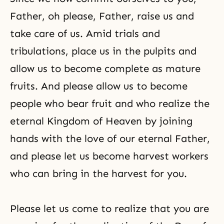
Father, oh please, Father, raise us and
take care of us. Amid trials and
tribulations, place us in the pulpits and
allow us to become complete as mature
fruits. And please allow us to become
people who bear fruit and who realize the
eternal Kingdom of Heaven by joining
hands with the love of our eternal Father,
and please let us become harvest workers
who can bring in the harvest for you.
Please let us come to realize that you are