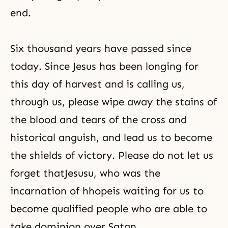
end.
Six thousand years have passed since
today. Since Jesus has been longing for
this day of harvest and is calling us,
through us, please wipe away the stains of
the blood and tears of the cross and
historical anguish, and lead us to become
the shields of victory. Please do not let us
forget thatJesusu, who was the
incarnation of hhopeis waiting for us to
become qualified people who are able to
take dominion over Satan.