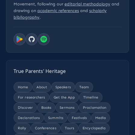
Movement, following our
editorial methodology
and
drawing on
academic references
and
scholarly
bibliography
.
True Parents' Heritage
Home
About
Speakers
Team
For researchers
Get the App
Timeline
Discover
Books
Sermons
Proclamation
Declarations
Summits
Festivals
Media
Rally
Conferences
Tours
Encyclopedia