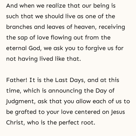
And when we realize that our being is
such that we should live as one of the
branches and leaves of heaven, receiving
the sap of love flowing out from the
eternal God, we ask you to forgive us for
not having lived like that.
Father! It is the Last Days, and at this
time, which is announcing the Day of
Judgment, ask that you allow each of us to
be grafted to your love centered on Jesus
Christ, who is the perfect root.