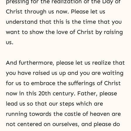
pressing for the realization of the Day of
Christ through us now. Please let us
understand that this is the time that you
want to show the love of Christ by raising
us.
And furthermore, please let us realize that
you have raised us up and you are waiting
for us to embrace the sufferings of Christ
now in this 20th century. Father, please
lead us so that our steps which are
running towards the castle of heaven are
not centered on ourselves, and please do