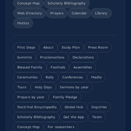
Concept Map
Scholarly Bibliography
Web Directory
Prayers
Calendar
Library
Mottos
First Steps
About
Study Plan
Press Room
Summits
Proclamations
Declarations
Blessed Family
Festivals
Assemblies
Ceremonies
Rally
Conferences
Media
Tours
Holy Days
Sermons by year
Prayers by year
Family Pledge
Doctrinal Encyclopedia
Global Hub
Inquiries
Scholarly Bibliography
Get the App
Team
Concept Map
For researchers