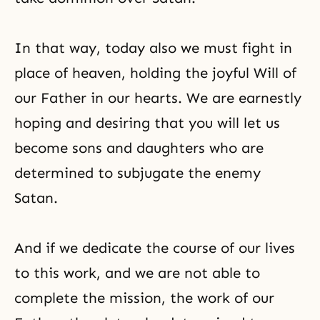
In that way, today also we must fight in
place of
heaven
, holding the joyful Will of
our Father in our hearts. We are earnestly
hoping and desiring that you will let us
become sons and daughters who are
determined to subjugate the enemy
Satan.
And if we dedicate the course of our lives
to this work, and we are not able to
complete the mission, the work of our