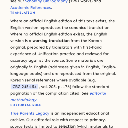
see our
Scholarly Bibliography
(196+ works) and
Academic References
.
TRANSLATION
Where an official English edition of this text exists, the
English version reproduces the canonical translation.
Where no official English edition exists, the English
version is a
working translation
from the Korean
original, prepared by translators with first-hand
experience of Unification practice and reviewed for
accuracy against the source. Some materials are
originally in English (addresses given in English, English-
language books) and are reproduced from the original.
Korean serial references where available (e.g.
CBG 245:154
, vol. 205, p. 176) follow the standard
pagination of the compilation cited.
See
editorial
methodology
.
EDITORIAL ROLE
True Parents Legacy
is an independent educational
archive. Our editorial role with respect to primary-
source texts is limited to
selection
(which materials to