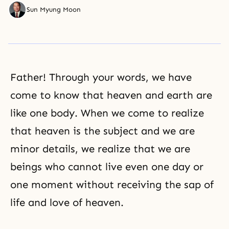
Sun Myung Moon
Father! Through your words, we have
come to know that heaven and earth are
like one body. When we come to realize
that heaven is the subject and we are
minor details, we realize that we are
beings who cannot live even one day or
one moment without receiving the sap of
life and love of heaven.