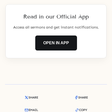
Read in our Official App
Access all sermons and get instant notifications.
OPEN IN APP
SHARE
SHARE
EMAIL
COPY