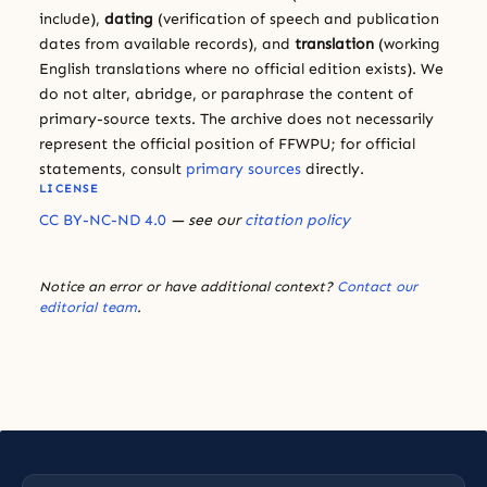
include),
dating
(verification of speech and publication
dates from available records), and
translation
(working
English translations where no official edition exists). We
do not alter, abridge, or paraphrase the content of
primary-source texts. The archive does not necessarily
represent the official position of FFWPU; for official
statements, consult
primary sources
directly.
LICENSE
CC BY-NC-ND 4.0
— see our
citation policy
Notice an error or have additional context?
Contact our
editorial team
.