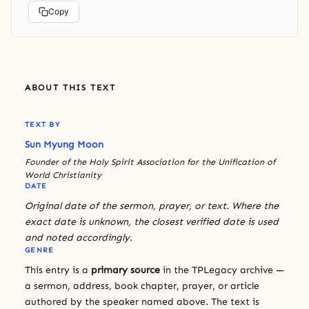
Copy
ABOUT THIS TEXT
TEXT BY
Sun Myung Moon
Founder of the Holy Spirit Association for the Unification of
World Christianity
DATE
Original date of the sermon, prayer, or text. Where the
exact date is unknown, the closest verified date is used
and noted accordingly.
GENRE
This entry is a
primary source
in the TPLegacy archive —
a sermon, address, book chapter, prayer, or article
authored by the speaker named above. The text is