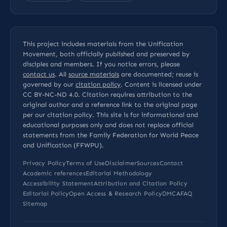
This project includes materials from the Unification
Movement, both officially published and preserved by
disciples and members. If you notice errors, please
contact us
. All
source materials
are documented; reuse is
governed by our
citation policy
. Content is licensed under
CC BY-NC-ND 4.0
. Citation requires attribution to the
original author and a reference link to the original page
per our
citation policy
. This site is for informational and
educational purposes only and does not replace official
statements from the Family Federation for World Peace
and Unification (FFWPU).
Privacy Policy
Terms of Use
Disclaimer
Sources
Contact
Academic references
Editorial Methodology
Accessibility Statement
Attribution and Citation Policy
Editorial Policy
Open Access & Research Policy
DMCA
FAQ
Sitemap