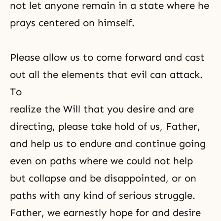
not let anyone remain in a state where he
prays centered on himself.
Please allow us to come forward and cast
out all the elements that evil can attack.
To
realize the Will that you desire and are
directing, please take hold of us, Father,
and help us to endure and continue going
even on paths where we could not help
but collapse and be disappointed, or on
paths with any kind of serious struggle.
Father, we earnestly hope for and desire