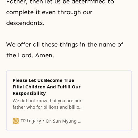
Father, then let us be determined to
complete it even through our
descendants.
We offer all these things in the name of
the Lord. Amen.
Please Let Us Become True
Filial Children And Fulfill Our
Responsibility
We did not know that you are our
father who for billions and billions
of years could not stay apart from
us even if we wanted to stay apart
TP Legacy
Dr. Sun Myung Moon
from you.