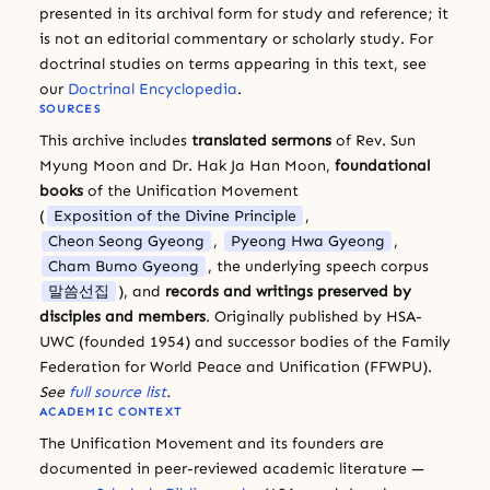
presented in its archival form for study and reference; it
is not an editorial commentary or scholarly study. For
doctrinal studies on terms appearing in this text, see
our
Doctrinal Encyclopedia
.
SOURCES
This archive includes
translated sermons
of Rev. Sun
Myung Moon and Dr. Hak Ja Han Moon,
foundational
books
of the Unification Movement
(
Exposition of the Divine Principle
,
Cheon Seong Gyeong
,
Pyeong Hwa Gyeong
,
Cham Bumo Gyeong
, the underlying speech corpus
말씀선집
), and
records and writings preserved by
disciples and members
. Originally published by HSA-
UWC (founded 1954) and successor bodies of the Family
Federation for World Peace and Unification (FFWPU).
See
full source list
.
ACADEMIC CONTEXT
The Unification Movement and its founders are
documented in peer-reviewed academic literature —