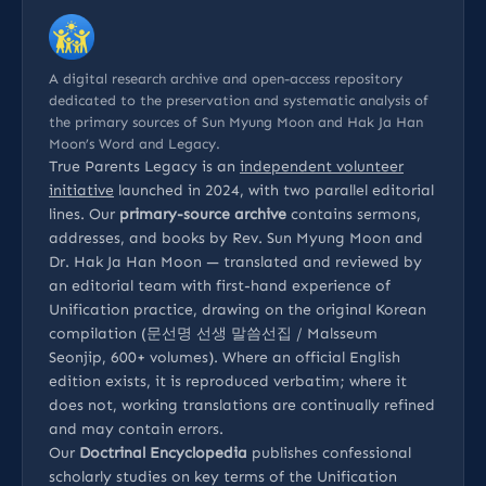
A digital research archive and open-access repository
dedicated to the preservation and systematic analysis of
the primary sources of Sun Myung Moon and Hak Ja Han
Moon’s Word and Legacy.
True Parents Legacy is an
independent volunteer
initiative
launched in 2024, with two parallel editorial
lines. Our
primary-source archive
contains sermons,
addresses, and books by Rev. Sun Myung Moon and
Dr. Hak Ja Han Moon — translated and reviewed by
an editorial team with first-hand experience of
Unification practice, drawing on the original Korean
compilation (문선명 선생 말씀선집 / Malsseum
Seonjip, 600+ volumes). Where an official English
edition exists, it is reproduced verbatim; where it
does not, working translations are continually refined
and may contain errors.
Our
Doctrinal Encyclopedia
publishes confessional
scholarly studies on key terms of the Unification