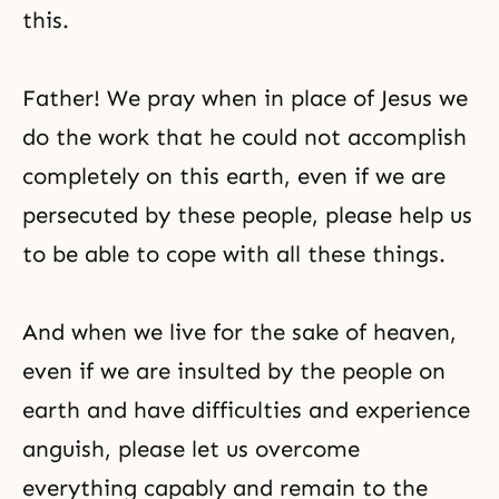
this.
Father! We pray when in place of Jesus we
do the work that he could not accomplish
completely on this earth, even if we are
persecuted by these people, please help us
to be able to cope with all these things.
And when we live for the sake of heaven,
even if we are insulted by the people on
earth and have difficulties and experience
anguish, please let us overcome
everything capably and remain to the