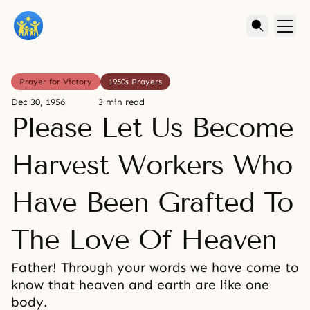
Prayer for Victory
1950s Prayers
Dec 30, 1956
3 min read
Please Let Us Become
Harvest Workers Who
Have Been Grafted To
The Love Of Heaven
Father! Through your words we have come to
know that heaven and earth are like one
body.