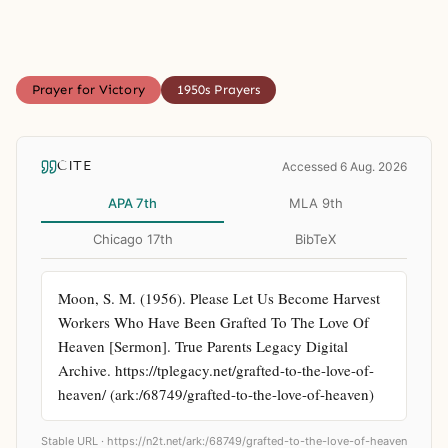
Prayer for Victory
1950s Prayers
CITE
Accessed 6 Aug. 2026
APA 7th
MLA 9th
Chicago 17th
BibTeX
Moon, S. M. (1956). Please Let Us Become Harvest 
Workers Who Have Been Grafted To The Love Of 
Heaven [Sermon]. True Parents Legacy Digital 
Archive. https://tplegacy.net/grafted-to-the-love-of-
heaven/ (ark:/68749/grafted-to-the-love-of-heaven)
Stable URL ·
https://n2t.net/ark:/68749/grafted-to-the-love-of-heaven