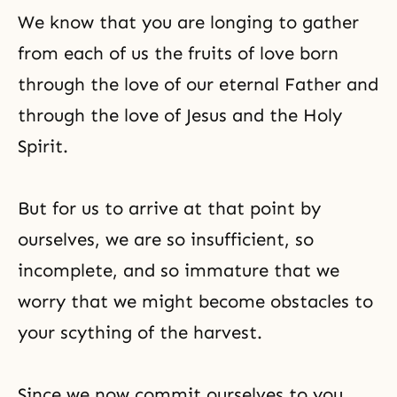
We know that you are longing to gather
from each of us the fruits of love born
through the love of our eternal Father and
through the love of Jesus and the Holy
Spirit.
But for us to arrive at that point by
ourselves, we are so insufficient, so
incomplete, and so immature that we
worry that we might become obstacles to
your scything of the harvest.
Since we now commit ourselves to you,