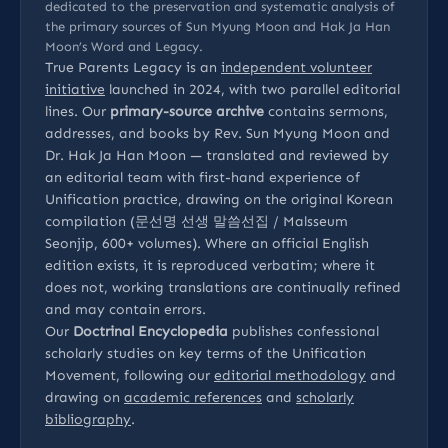
dedicated to the preservation and systematic analysis of
the primary sources of Sun Myung Moon and Hak Ja Han
Moon’s Word and Legacy.
True Parents Legacy is an
independent volunteer
initiative
launched in 2024, with two parallel editorial
lines. Our
primary-source archive
contains sermons,
addresses, and books by Rev. Sun Myung Moon and
Dr. Hak Ja Han Moon — translated and reviewed by
an editorial team with first-hand experience of
Unification practice, drawing on the original Korean
compilation (문선명 선생 말씀선집 / Malsseum
Seonjip, 600+ volumes). Where an official English
edition exists, it is reproduced verbatim; where it
does not, working translations are continually refined
and may contain errors.
Our
Doctrinal Encyclopedia
publishes confessional
scholarly studies on key terms of the Unification
Movement, following our
editorial methodology
and
drawing on
academic references
and
scholarly
bibliography
.