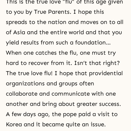
This is the true love “flu” of this age given
to you by True Parents. I hope this
spreads to the nation and moves on to all
of Asia and the entire world and that you
yield results from such a foundation…
When one catches the flu, one must try
hard to recover from it. Isn’t that right?
The true love flu! I hope that providential
organizations and groups often
collaborate and communicate with one
another and bring about greater success.
A few days ago, the pope paid a visit to
Korea and it became quite an issue.