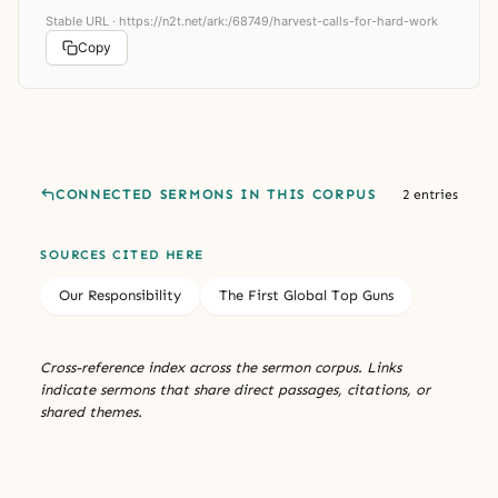
Stable URL ·
https://n2t.net/ark:/68749/harvest-calls-for-hard-work
Copy
CONNECTED SERMONS IN THIS CORPUS
2 entries
SOURCES CITED HERE
Our Responsibility
The First Global Top Guns
Cross-reference index across the sermon corpus. Links
indicate sermons that share direct passages, citations, or
shared themes.