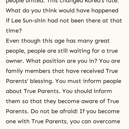
people united. This changed Korea’s fate.
What do you think would have happened
if Lee Sun-shin had not been there at that
time?
Even though this age has many great
people, people are still waiting for a true
owner. What position are you in? You are
family members that have received True
Parents’ blessing. You must inform people
about True Parents. You should inform
them so that they become aware of True
Parents. Do not be afraid! If you become
one with True Parents, you can overcome