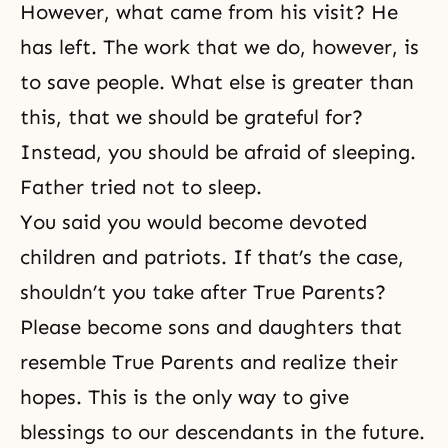
However, what came from his visit? He
has left. The work that we do, however, is
to save people. What else is greater than
this, that we should be grateful for?
Instead, you should be afraid of sleeping.
Father tried not to sleep.
You said you would become devoted
children and patriots. If that’s the case,
shouldn’t you take after True Parents?
Please become sons and daughters that
resemble True Parents and realize their
hopes. This is the only way to give
blessings to our descendants in the future.