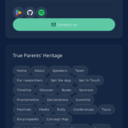
Contact us
True Parents' Heritage
Home
About
Speakers
Team
For researchers
Get the App
Get in Touch
Timeline
Discover
Books
Sermons
Proclamation
Declarations
Summits
Festivals
Media
Rally
Conferences
Tours
Encyclopedia
Concept Map