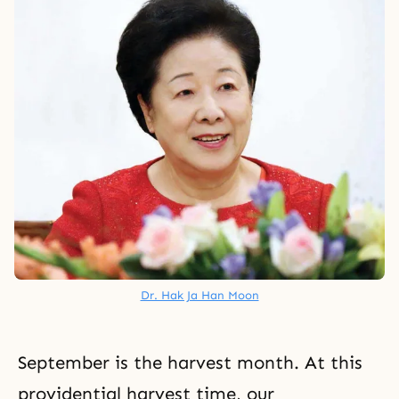
Dr. Hak Ja Han Moon
September is the harvest month. At this
providential harvest time,
our