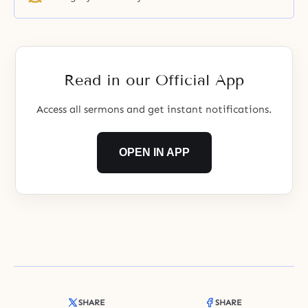
Read in our Official App
Access all sermons and get instant notifications.
OPEN IN APP
SHARE
SHARE