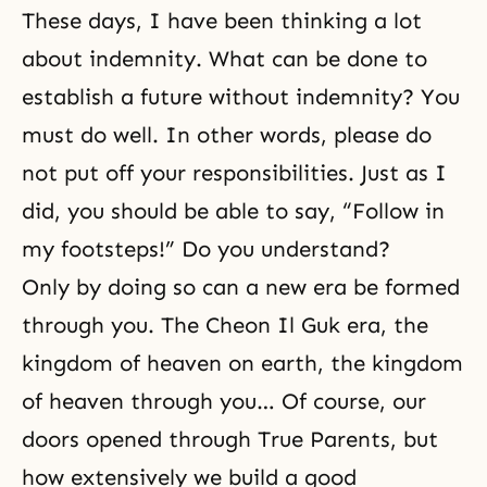
These days, I have been thinking a lot
about indemnity. What can be done to
establish a future without indemnity? You
must do well. In other words, please do
not put off your responsibilities. Just as I
did, you should be able to say, “Follow in
my footsteps!” Do you understand?
Only by doing so can a new era be formed
through you. The Cheon Il Guk era, the
kingdom of heaven on earth, the kingdom
of heaven through you… Of course, our
doors opened through True Parents, but
how extensively we build a good