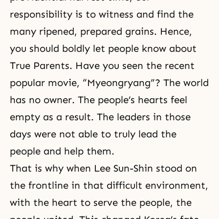
responsibility
is to witness and find the
many ripened, prepared grains. Hence,
you should boldly let people know about
True Parents. Have you seen the recent
popular movie, “Myeongryang”? The world
has no owner. The people’s hearts feel
empty as a result. The leaders in those
days were not able to truly lead the
people and help them.
That is why when Lee Sun-Shin stood on
the frontline in that difficult environment,
with the heart to serve the people, the