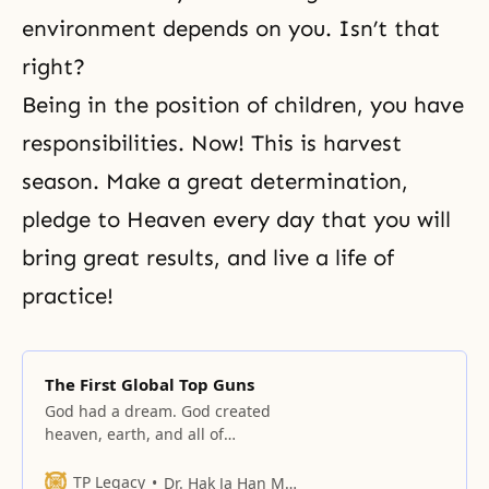
environment depends on you. Isn’t that
right?
Being in the position of children, you have
responsibilities. Now! This is harvest
season. Make a great determination,
pledge to Heaven every day that you will
bring great results, and live a life of
practice!
The First Global Top Guns
God had a dream. God created
heaven, earth, and all of
humankind with this great dream
in mind.
TP Legacy
Dr. Hak Ja Han Moon