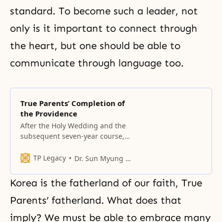
standard. To become such a leader, not
only is it important to connect through
the heart, but one should be able to
communicate through language too.
True Parents’ Completion of
the Providence
After the Holy Wedding and the
subsequent seven-year course,
True Parents formed the True
Family and established the four-
TP Legacy
Dr. Sun Myung Moon
position foundation on the family
level.
Korea is the fatherland of our faith, True
Parents’ fatherland. What does that
imply? We must be able to embrace many