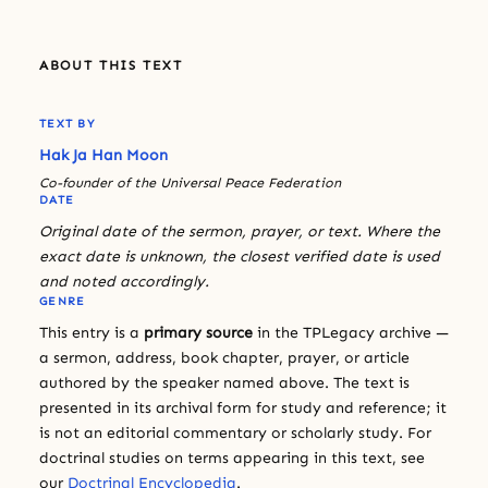
ABOUT THIS TEXT
TEXT BY
Hak Ja Han Moon
Co-founder of the Universal Peace Federation
DATE
Original date of the sermon, prayer, or text. Where the
exact date is unknown, the closest verified date is used
and noted accordingly.
GENRE
This entry is a
primary source
in the TPLegacy archive —
a sermon, address, book chapter, prayer, or article
authored by the speaker named above. The text is
presented in its archival form for study and reference; it
is not an editorial commentary or scholarly study. For
doctrinal studies on terms appearing in this text, see
our
Doctrinal Encyclopedia
.