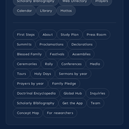
Scholarly Bibliography
Web Directory
Prayers
Calendar
Library
Mottos
First Steps
About
Study Plan
Press Room
Summits
Proclamations
Declarations
Blessed Family
Festivals
Assemblies
Ceremonies
Rally
Conferences
Media
Tours
Holy Days
Sermons by year
Prayers by year
Family Pledge
Doctrinal Encyclopedia
Global Hub
Inquiries
Scholarly Bibliography
Get the App
Team
Concept Map
For researchers