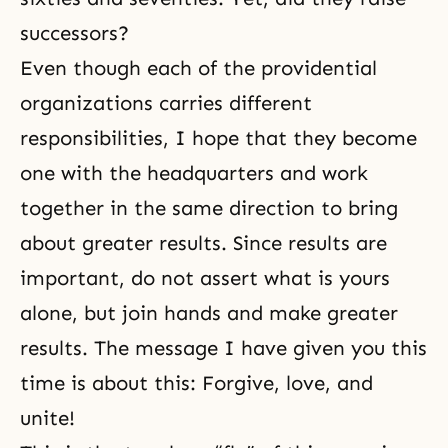
successors?
Even though each of the providential
organizations carries different
responsibilities, I hope that they become
one with the headquarters and work
together in the same direction to bring
about greater results. Since results are
important, do not assert what is yours
alone, but join hands and make greater
results. The message I have given you this
time is about this: Forgive, love, and
unite!