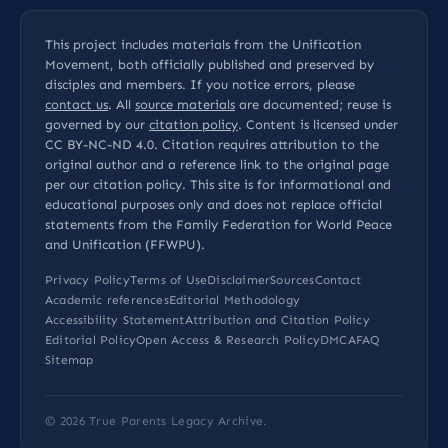
This project includes materials from the Unification
Movement, both officially published and preserved by
disciples and members. If you notice errors, please
contact us
. All
source materials
are documented; reuse is
governed by our
citation policy
. Content is licensed under
CC BY-NC-ND 4.0
. Citation requires attribution to the
original author and a reference link to the original page
per our
citation policy
. This site is for informational and
educational purposes only and does not replace official
statements from the Family Federation for World Peace
and Unification (FFWPU).
Privacy Policy
Terms of Use
Disclaimer
Sources
Contact
Academic references
Editorial Methodology
Accessibility Statement
Attribution and Citation Policy
Editorial Policy
Open Access & Research Policy
DMCA
FAQ
Sitemap
© 2026
True Parents Legacy Archive
.