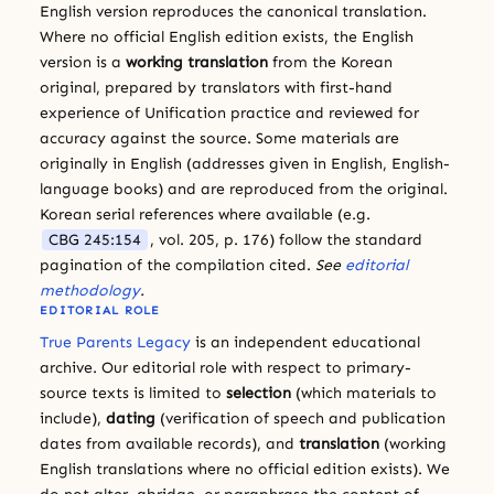
English version reproduces the canonical translation.
Where no official English edition exists, the English
version is a
working translation
from the Korean
original, prepared by translators with first-hand
experience of Unification practice and reviewed for
accuracy against the source. Some materials are
originally in English (addresses given in English, English-
language books) and are reproduced from the original.
Korean serial references where available (e.g.
CBG 245:154
, vol. 205, p. 176) follow the standard
pagination of the compilation cited.
See
editorial
methodology
.
EDITORIAL ROLE
True Parents Legacy
is an independent educational
archive. Our editorial role with respect to primary-
source texts is limited to
selection
(which materials to
include),
dating
(verification of speech and publication
dates from available records), and
translation
(working
English translations where no official edition exists). We