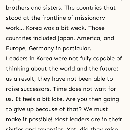
brothers and sisters. The countries that
stood at the frontline of missionary
work… Korea was a bit weak. Those
countries included Japan, America, and
Europe, Germany in particular.
Leaders in Korea were not fully capable of
thinking about the world and the future;
as a result, they have not been able to
raise successors. Time does not wait for
us. It feels a bit late. Are you then going
to give up because of that? We must
make it possible! Most leaders are in their
sixties and seventies. Yet, did they raise