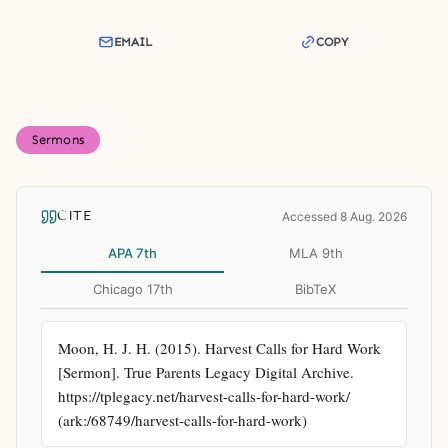
EMAIL
COPY
Sermons
CITE
Accessed 8 Aug. 2026
APA 7th
MLA 9th
Chicago 17th
BibTeX
Moon, H. J. H. (2015). Harvest Calls for Hard Work 
[Sermon]. True Parents Legacy Digital Archive. 
https://tplegacy.net/harvest-calls-for-hard-work/ 
(ark:/68749/harvest-calls-for-hard-work)