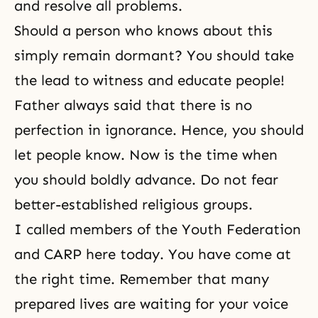
and resolve all problems.
Should a person who knows about this
simply remain dormant? You should take
the lead to witness and educate people!
Father always said that there is no
perfection in ignorance. Hence, you should
let people know. Now is the time when
you should boldly advance. Do not fear
better-established religious groups.
I called members of the Youth Federation
and CARP here today. You have come at
the right time. Remember that many
prepared lives are waiting for your voice