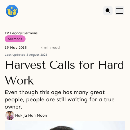
TP Legacy
›
Sermons
Sermons
19 May 2015
4 min read
Last updated 3 August 2026
Harvest Calls for Hard
Work
Even though this age has many great
people, people are still waiting for a true
owner.
Hak Ja Han Moon