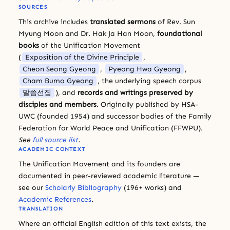
SOURCES
This archive includes
translated sermons
of Rev. Sun
Myung Moon and Dr. Hak Ja Han Moon,
foundational
books
of the Unification Movement
(
Exposition of the Divine Principle
,
Cheon Seong Gyeong
,
Pyeong Hwa Gyeong
,
Cham Bumo Gyeong
, the underlying speech corpus
말씀선집
), and
records and writings preserved by
disciples and members
. Originally published by HSA-
UWC (founded 1954) and successor bodies of the Family
Federation for World Peace and Unification (FFWPU).
See
full source list
.
ACADEMIC CONTEXT
The Unification Movement and its founders are
documented in peer-reviewed academic literature —
see our
Scholarly Bibliography
(196+ works) and
Academic References
.
TRANSLATION
Where an official English edition of this text exists, the