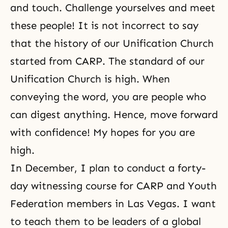
and touch. Challenge yourselves and meet
these people! It is not incorrect to say
that the history of our Unification Church
started from CARP. The standard of our
Unification Church is high. When
conveying the word, you are people who
can digest anything. Hence, move forward
with confidence! My hopes for you are
high.
In December, I plan to conduct a forty-
day witnessing course for
CARP
and Youth
Federation members in Las Vegas. I want
to teach them to be leaders of a global