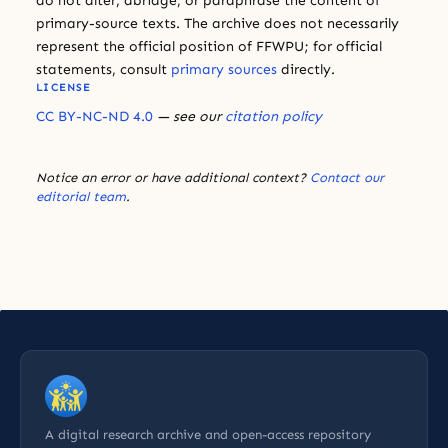
do not alter, abridge, or paraphrase the content of
primary-source texts. The archive does not necessarily
represent the official position of FFWPU; for official
statements, consult
primary sources
directly.
LICENSE
CC BY-NC-ND 4.0
— see our
citation policy
Notice an error or have additional context?
Contact our
editorial team
.
A digital research archive and open-access repository