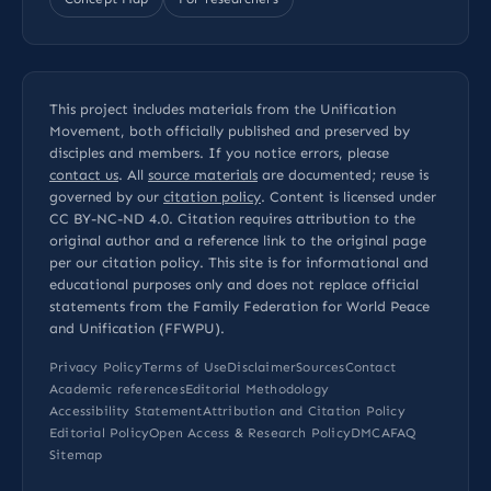
This project includes materials from the Unification
Movement, both officially published and preserved by
disciples and members. If you notice errors, please
contact us
. All
source materials
are documented; reuse is
governed by our
citation policy
. Content is licensed under
CC BY-NC-ND 4.0
. Citation requires attribution to the
original author and a reference link to the original page
per our
citation policy
. This site is for informational and
educational purposes only and does not replace official
statements from the Family Federation for World Peace
and Unification (FFWPU).
Privacy Policy
Terms of Use
Disclaimer
Sources
Contact
Academic references
Editorial Methodology
Accessibility Statement
Attribution and Citation Policy
Editorial Policy
Open Access & Research Policy
DMCA
FAQ
Sitemap