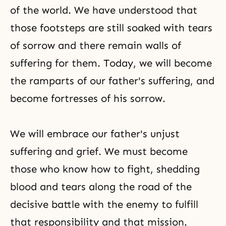
of the world. We have understood that
those footsteps are still soaked with tears
of sorrow and there remain walls of
suffering for them. Today, we will become
the ramparts of our father's suffering, and
become fortresses of his sorrow.
We will embrace our father's unjust
suffering and grief. We must become
those who know how to fight, shedding
blood and tears along the road of the
decisive battle with the enemy to fulfill
that responsibility and that mission.