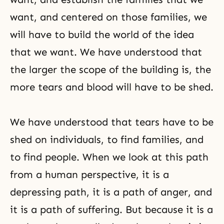
want, and centered on those families, we
will have to build the world of the idea
that we want. We have understood that
the larger the scope of the building is, the
more tears and blood will have to be shed.
We have understood that tears have to be
shed on individuals, to find families, and
to find people. When we look at this path
from a human perspective, it is a
depressing path, it is a path of anger, and
it is a path of suffering. But because it is a