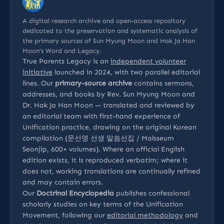
A digital research archive and open-access repository
dedicated to the preservation and systematic analysis of
the primary sources of Sun Myung Moon and Hak Ja Han
Moon’s Word and Legacy.
True Parents Legacy is an
independent volunteer
initiative
launched in 2024, with two parallel editorial
lines. Our
primary-source archive
contains sermons,
addresses, and books by Rev. Sun Myung Moon and
Dr. Hak Ja Han Moon — translated and reviewed by
an editorial team with first-hand experience of
Unification practice, drawing on the original Korean
compilation (문선명 선생 말씀선집 / Malsseum
Seonjip, 600+ volumes). Where an official English
edition exists, it is reproduced verbatim; where it
does not, working translations are continually refined
and may contain errors.
Our
Doctrinal Encyclopedia
publishes confessional
scholarly studies on key terms of the Unification
Movement, following our
editorial methodology
and