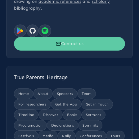
drawing on
academic references
and
scholarly
bibliography
.
Contact us
True Parents' Heritage
Home
About
Speakers
Team
For researchers
Get the App
Get in Touch
Timeline
Discover
Books
Sermons
Proclamation
Declarations
Summits
Festivals
Media
Rally
Conferences
Tours