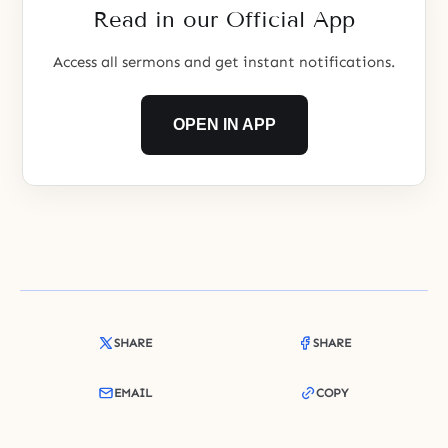
Read in our Official App
Access all sermons and get instant notifications.
OPEN IN APP
SHARE
SHARE
EMAIL
COPY