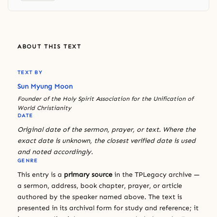
ABOUT THIS TEXT
TEXT BY
Sun Myung Moon
Founder of the Holy Spirit Association for the Unification of
World Christianity
DATE
Original date of the sermon, prayer, or text. Where the
exact date is unknown, the closest verified date is used
and noted accordingly.
GENRE
This entry is a
primary source
in the TPLegacy archive —
a sermon, address, book chapter, prayer, or article
authored by the speaker named above. The text is
presented in its archival form for study and reference; it