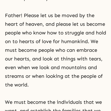
Father! Please let us be moved by the
heart of heaven, and please let us become
people who know how to struggle and hold
on to hearts of love for humankind. We
must become people who can embrace
our hearts, and look at things with tears,
even when we look and mountains and
streams or when looking at the people of
the world.
We must become the individuals that we
want, and establish the families that we