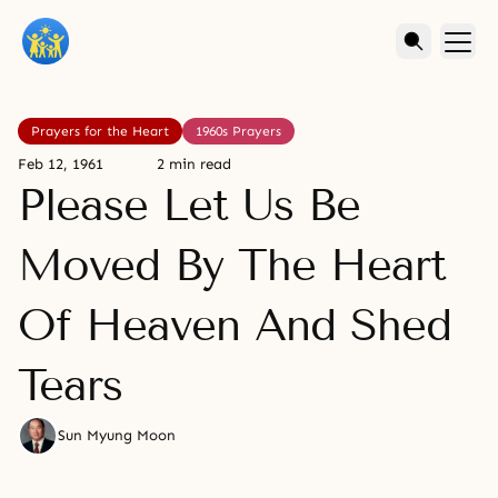
Prayers for the Heart
1960s Prayers
Feb 12, 1961
2 min read
Please Let Us Be
Moved By The Heart
Of Heaven And Shed
Tears
Sun Myung Moon