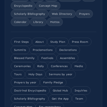
Encyclopedia
Concept Map
Scholarly Bibliography
Web Directory
Prayers
Calendar
Library
Mottos
First Steps
About
Study Plan
Press Room
Summits
Proclamations
Declarations
Blessed Family
Festivals
Assemblies
Ceremonies
Rally
Conferences
Media
Tours
Holy Days
Sermons by year
Prayers by year
Family Pledge
Doctrinal Encyclopedia
Global Hub
Inquiries
Scholarly Bibliography
Get the App
Team
Concept Map
For researchers