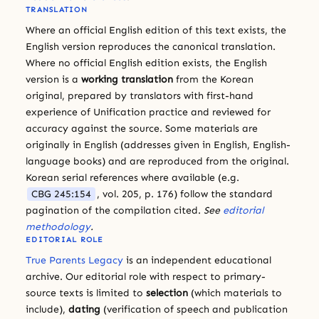
TRANSLATION
Where an official English edition of this text exists, the
English version reproduces the canonical translation.
Where no official English edition exists, the English
version is a
working translation
from the Korean
original, prepared by translators with first-hand
experience of Unification practice and reviewed for
accuracy against the source. Some materials are
originally in English (addresses given in English, English-
language books) and are reproduced from the original.
Korean serial references where available (e.g.
CBG 245:154
, vol. 205, p. 176) follow the standard
pagination of the compilation cited.
See
editorial
methodology
.
EDITORIAL ROLE
True Parents Legacy
is an independent educational
archive. Our editorial role with respect to primary-
source texts is limited to
selection
(which materials to
include),
dating
(verification of speech and publication