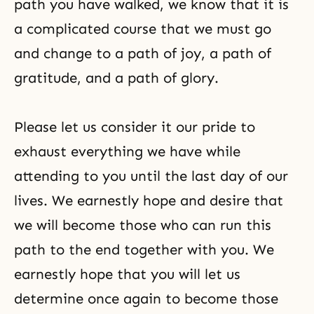
path you have walked, we know that it is
a complicated course that we must go
and change to a path of joy, a path of
gratitude, and a path of glory.
Please let us consider it
our pride
to
exhaust everything we have while
attending to you until the last day of our
lives. We earnestly hope and desire that
we will become those who can run this
path to the end together with you. We
earnestly hope that you will let us
determine once again to become those