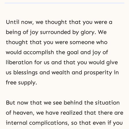
Until now, we thought that you were a
being of joy surrounded by glory. We
thought that you were someone who
would accomplish the goal and joy of
liberation for us and that you would give
us blessings and wealth and prosperity in
free supply.
But now that we see behind the situation
of heaven, we have realized that there are
internal complications, so that even if you