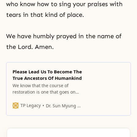
who know how to sing your praises with
tears in that kind of place.
We have humbly prayed in the name of
the Lord. Amen.
Please Lead Us To Become The
True Ancestors Of Humankind
We know that the course of
restoration is one that goes on
and on without end, and we
human beings must go in cycles
TP Legacy
Dr. Sun Myung Moon
over and over with grief
remaining.