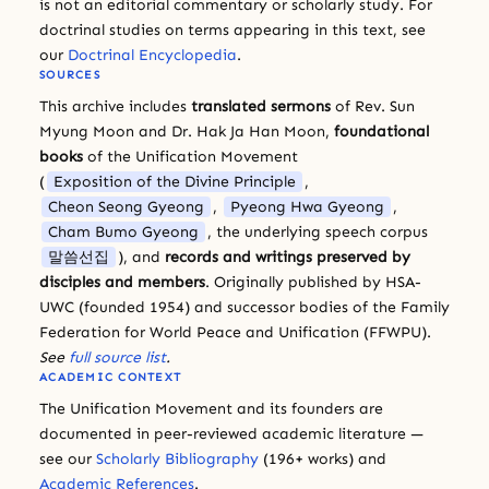
is not an editorial commentary or scholarly study. For
doctrinal studies on terms appearing in this text, see
our
Doctrinal Encyclopedia
.
SOURCES
This archive includes
translated sermons
of Rev. Sun
Myung Moon and Dr. Hak Ja Han Moon,
foundational
books
of the Unification Movement
(
Exposition of the Divine Principle
,
Cheon Seong Gyeong
,
Pyeong Hwa Gyeong
,
Cham Bumo Gyeong
, the underlying speech corpus
말씀선집
), and
records and writings preserved by
disciples and members
. Originally published by HSA-
UWC (founded 1954) and successor bodies of the Family
Federation for World Peace and Unification (FFWPU).
See
full source list
.
ACADEMIC CONTEXT
The Unification Movement and its founders are
documented in peer-reviewed academic literature —
see our
Scholarly Bibliography
(196+ works) and
Academic References
.