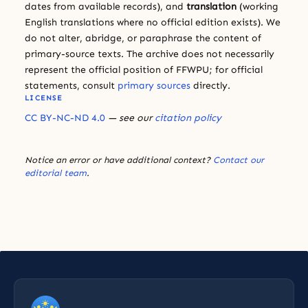
dates from available records), and
translation
(working
English translations where no official edition exists). We
do not alter, abridge, or paraphrase the content of
primary-source texts. The archive does not necessarily
represent the official position of FFWPU; for official
statements, consult
primary sources
directly.
LICENSE
CC BY-NC-ND 4.0
— see our
citation policy
Notice an error or have additional context?
Contact our
editorial team
.