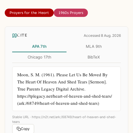
Prayers for the Heart
1960s Prayers
CITE
Accessed 8 Aug. 2026
APA 7th
MLA 9th
Chicago 17th
BibTeX
Moon, S. M. (1961). Please Let Us Be Moved By 
The Heart Of Heaven And Shed Tears [Sermon]. 
True Parents Legacy Digital Archive. 
https://tplegacy.net/heart-of-heaven-and-shed-tears/ 
(ark:/68749/heart-of-heaven-and-shed-tears)
Stable URL ·
https://n2t.net/ark:/68749/heart-of-heaven-and-shed-
tears
Copy