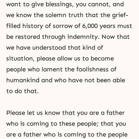
want to give blessings, you cannot, and
we know the solemn truth that the grief-
filled history of sorrow of 6,000 years must
be restored through indemnity. Now that
we have understood that kind of
situation, please allow us to become
people who lament the foolishness of
humankind and who have not been able
to do that.
Please let us know that you are a father
who is coming to these people; that you
are a father who is coming to the people