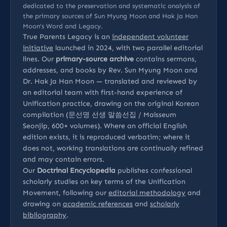
dedicated to the preservation and systematic analysis of
the primary sources of Sun Myung Moon and Hak Ja Han
Moon’s Word and Legacy.
True Parents Legacy is an
independent volunteer
initiative
launched in 2024, with two parallel editorial
lines. Our
primary-source archive
contains sermons,
addresses, and books by Rev. Sun Myung Moon and
Dr. Hak Ja Han Moon — translated and reviewed by
an editorial team with first-hand experience of
Unification practice, drawing on the original Korean
compilation (문선명 선생 말씀선집 / Malsseum
Seonjip, 600+ volumes). Where an official English
edition exists, it is reproduced verbatim; where it
does not, working translations are continually refined
and may contain errors.
Our
Doctrinal Encyclopedia
publishes confessional
scholarly studies on key terms of the Unification
Movement, following our
editorial methodology
and
drawing on
academic references
and
scholarly
bibliography
.