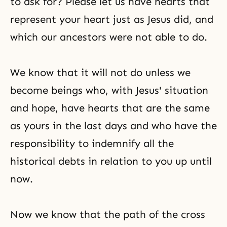
to ask for? Please let us have hearts that
represent your heart just as Jesus did, and
which our ancestors were not able to do.
We know that it will not do unless we
become beings who, with Jesus' situation
and hope, have hearts that are the same
as yours in the last days and who have the
responsibility to indemnify all the
historical debts in relation to you up until
now.
Now we know that the path of the cross