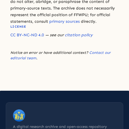
do not alter, abridge, or paraphrase the content of
primary-source texts. The archive does not necessarily
represent the official position of FFWPU; for official
statements, consult
primary sources
directly.
LICENSE
CC BY-NC-ND 4.0
— see our
citation policy
Notice an error or have additional context?
Contact our
editorial team
.
A digital research archive and open-access repository