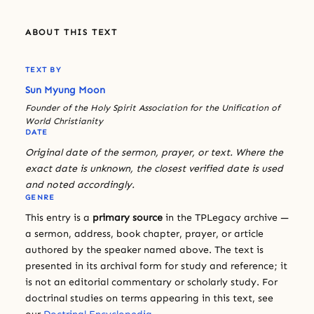
ABOUT THIS TEXT
TEXT BY
Sun Myung Moon
Founder of the Holy Spirit Association for the Unification of
World Christianity
DATE
Original date of the sermon, prayer, or text. Where the
exact date is unknown, the closest verified date is used
and noted accordingly.
GENRE
This entry is a
primary source
in the TPLegacy archive —
a sermon, address, book chapter, prayer, or article
authored by the speaker named above. The text is
presented in its archival form for study and reference; it
is not an editorial commentary or scholarly study. For
doctrinal studies on terms appearing in this text, see