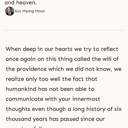
and heaven.
Sun Myung Moon
When deep in our hearts we try to reflect
once again on this thing called the will of
the providence which we did not know, we
realize only too well the fact that
humankind has not been able to
communicate with your innermost
thoughts even though a long history of six
thousand years has passed since our