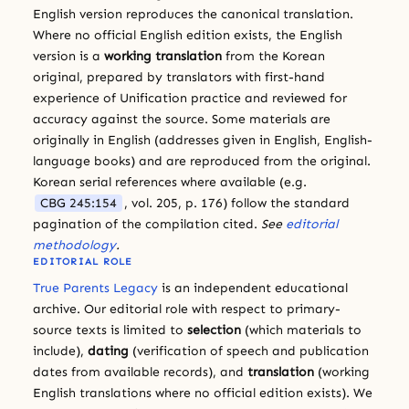
English version reproduces the canonical translation.
Where no official English edition exists, the English
version is a
working translation
from the Korean
original, prepared by translators with first-hand
experience of Unification practice and reviewed for
accuracy against the source. Some materials are
originally in English (addresses given in English, English-
language books) and are reproduced from the original.
Korean serial references where available (e.g.
CBG 245:154
, vol. 205, p. 176) follow the standard
pagination of the compilation cited.
See
editorial
methodology
.
EDITORIAL ROLE
True Parents Legacy
is an independent educational
archive. Our editorial role with respect to primary-
source texts is limited to
selection
(which materials to
include),
dating
(verification of speech and publication
dates from available records), and
translation
(working
English translations where no official edition exists). We