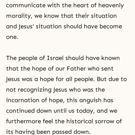
communicate with the heart of heavenly
morality, we know that their situation
and Jesus' situation should have become
one.
The people of Israel should have known
that the hope of our Father who sent
Jesus was a hope for all people. But due to
not recognizing Jesus who was the
incarnation of hope, this anguish has
continued down until us today, and we
furthermore feel the historical sorrow of
its having been passed down.