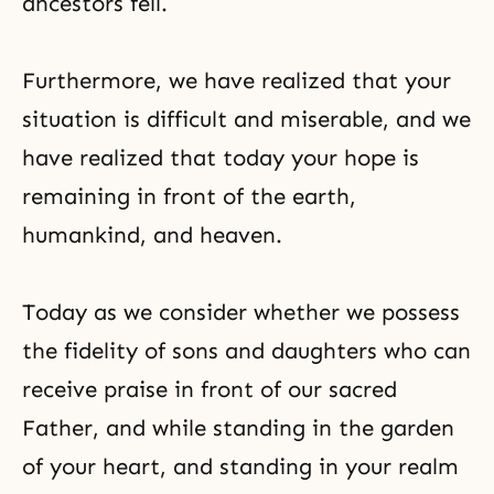
ancestors fell.
Furthermore, we have realized that your
situation is difficult and miserable, and we
have realized that today your hope is
remaining in front of the earth,
humankind, and heaven.
Today as we consider whether we possess
the fidelity of sons and daughters who can
receive praise in front of our sacred
Father, and while standing in the garden
of your heart, and standing in your realm