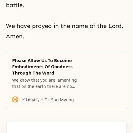
battle.
We have prayed in the name of the Lord.
Amen.
Please Allow Us To Become
Embodiments Of Goodness
Through The Word
We know that you are lamenting
that on the earth there are no
embodiments of your words of
goodness that you spoke in the
TP Legacy
Dr. Sun Myung Moon
Garden of Eden