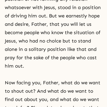
whatsoever with Jesus, stood in a position
of driving him out. But we earnestly hope
and desire, Father, that you will let us
become people who know the situation of
Jesus, who had no choice but to stand
alone in a solitary position like that and
pray for the sake of the people who cast
him out.
Now facing you, Father, what do we want
to shout out? And what do we want to
find out about you, and what do we want