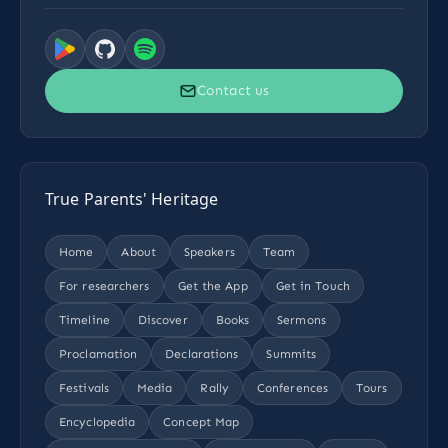
Contact us
True Parents' Heritage
Home
About
Speakers
Team
For researchers
Get the App
Get in Touch
Timeline
Discover
Books
Sermons
Proclamation
Declarations
Summits
Festivals
Media
Rally
Conferences
Tours
Encyclopedia
Concept Map