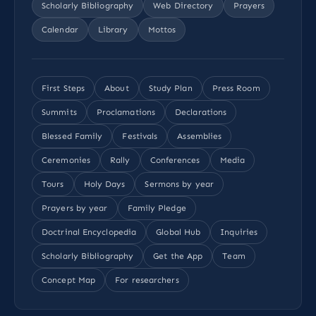
Scholarly Bibliography
Web Directory
Prayers
Calendar
Library
Mottos
First Steps
About
Study Plan
Press Room
Summits
Proclamations
Declarations
Blessed Family
Festivals
Assemblies
Ceremonies
Rally
Conferences
Media
Tours
Holy Days
Sermons by year
Prayers by year
Family Pledge
Doctrinal Encyclopedia
Global Hub
Inquiries
Scholarly Bibliography
Get the App
Team
Concept Map
For researchers