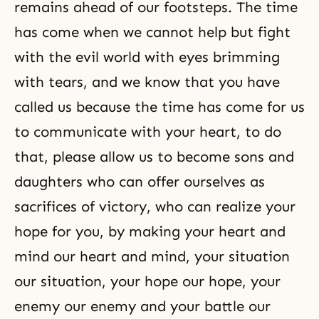
remains ahead of our footsteps. The time
has come when we cannot help but fight
with the evil world with eyes brimming
with tears, and we know that you have
called us because the time has come for us
to communicate with your heart, to do
that, please allow us to become sons and
daughters who can offer ourselves as
sacrifices of victory, who can realize your
hope for you, by making your heart and
mind our heart and mind, your situation
our situation, your hope our hope, your
enemy our enemy and your battle our