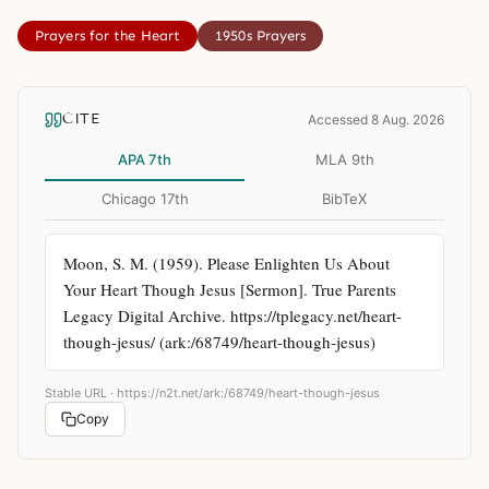
Prayers for the Heart
1950s Prayers
CITE
Accessed 8 Aug. 2026
APA 7th
MLA 9th
Chicago 17th
BibTeX
Moon, S. M. (1959). Please Enlighten Us About 
Your Heart Though Jesus [Sermon]. True Parents 
Legacy Digital Archive. https://tplegacy.net/heart-
though-jesus/ (ark:/68749/heart-though-jesus)
Stable URL ·
https://n2t.net/ark:/68749/heart-though-jesus
Copy