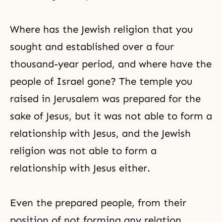
Where has the Jewish religion that you
sought and established over a four
thousand-year period, and where have the
people of Israel gone? The temple you
raised in Jerusalem was prepared for the
sake of Jesus, but it was not able to form a
relationship with Jesus, and the Jewish
religion was not able to form a
relationship with Jesus either.
Even the prepared people, from their
position of not forming any relation