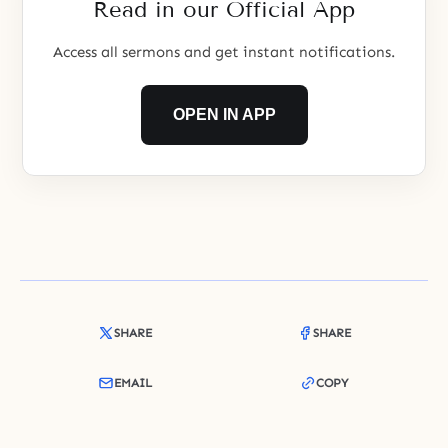
Read in our Official App
Access all sermons and get instant notifications.
OPEN IN APP
SHARE
SHARE
EMAIL
COPY