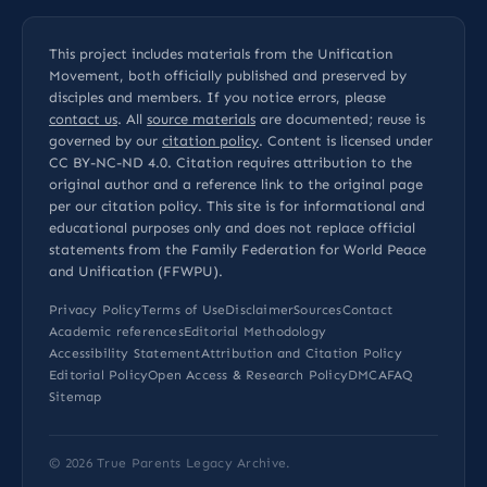
This project includes materials from the Unification
Movement, both officially published and preserved by
disciples and members. If you notice errors, please
contact us
. All
source materials
are documented; reuse is
governed by our
citation policy
. Content is licensed under
CC BY-NC-ND 4.0
. Citation requires attribution to the
original author and a reference link to the original page
per our
citation policy
. This site is for informational and
educational purposes only and does not replace official
statements from the Family Federation for World Peace
and Unification (FFWPU).
Privacy Policy
Terms of Use
Disclaimer
Sources
Contact
Academic references
Editorial Methodology
Accessibility Statement
Attribution and Citation Policy
Editorial Policy
Open Access & Research Policy
DMCA
FAQ
Sitemap
© 2026
True Parents Legacy Archive
.