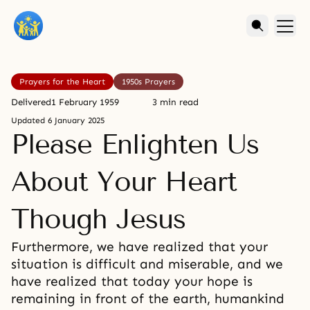
Prayers for the Heart
1950s Prayers
Delivered
1 February 1959
3 min read
Updated
6 January 2025
Please Enlighten Us
About Your Heart
Though Jesus
Furthermore, we have realized that your
situation is difficult and miserable, and we
have realized that today your hope is
remaining in front of the earth, humankind