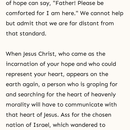
of hope can say, "Father! Please be
comforted for I am here." We cannot help
but admit that we are far distant from
that standard.
When Jesus Christ, who came as the
incarnation of your hope and who could
represent your heart, appears on the
earth again, a person who is groping for
and searching for the heart of heavenly
morality will have to communicate with
that heart of Jesus. Ass for the chosen
nation of Israel, which wandered to