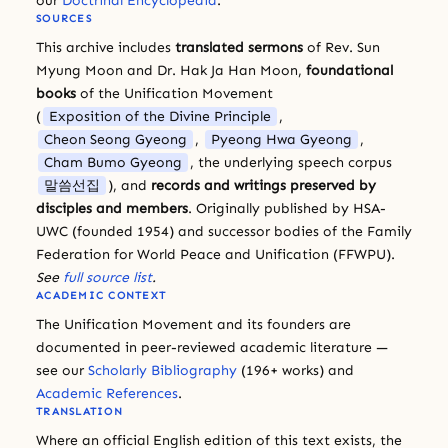
our
Doctrinal Encyclopedia
.
SOURCES
This archive includes
translated sermons
of Rev. Sun
Myung Moon and Dr. Hak Ja Han Moon,
foundational
books
of the Unification Movement
(
Exposition of the Divine Principle
,
Cheon Seong Gyeong
,
Pyeong Hwa Gyeong
,
Cham Bumo Gyeong
, the underlying speech corpus
말씀선집
), and
records and writings preserved by
disciples and members
. Originally published by HSA-
UWC (founded 1954) and successor bodies of the Family
Federation for World Peace and Unification (FFWPU).
See
full source list
.
ACADEMIC CONTEXT
The Unification Movement and its founders are
documented in peer-reviewed academic literature —
see our
Scholarly Bibliography
(196+ works) and
Academic References
.
TRANSLATION
Where an official English edition of this text exists, the