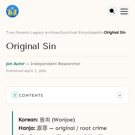
True Parents Legacy Archive
›
Doctrinal Encyclopedia
›
Original Sin
Original Sin
Jon Auror
— Independent Researcher
Published
April 2, 2026
CONTENTS
Korean:
원죄 (Wonjoe)
Hanja:
原罪 — original / root crime