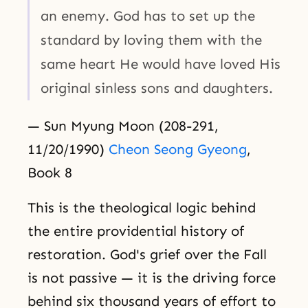
an enemy. God has to set up the
standard by loving them with the
same heart He would have loved His
original sinless sons and daughters.
— Sun Myung Moon (208-291,
11/20/1990)
Cheon Seong Gyeong
,
Book 8
This is the theological logic behind
the entire providential history of
restoration. God's grief over the Fall
is not passive — it is the driving force
behind six thousand years of effort to