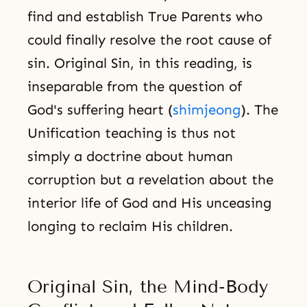
find and establish True Parents who
could finally resolve the root cause of
sin. Original Sin, in this reading, is
inseparable from the question of
God's suffering heart (
shimjeong
). The
Unification teaching is thus not
simply a doctrine about human
corruption but a revelation about the
interior life of God and His unceasing
longing to reclaim His children.
Original Sin, the Mind-Body