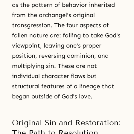
as the pattern of behavior inherited
from the archangel's original
transgression. The four aspects of
fallen nature are: failing to take God's
viewpoint, leaving one's proper
position, reversing dominion, and
multiplying sin. These are not
individual character flaws but
structural features of a lineage that
began outside of God's love.
Original Sin and Restoration:
The Path to Resolution