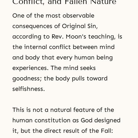
Conflict, and Fallen Nature
One of the most observable
consequences of Original Sin,
according to Rev. Moon's teaching, is
the internal conflict between mind
and body that every human being
experiences. The mind seeks
goodness; the body pulls toward
selfishness.
This is not a natural feature of the
human constitution as God designed
it, but the direct result of the Fall: