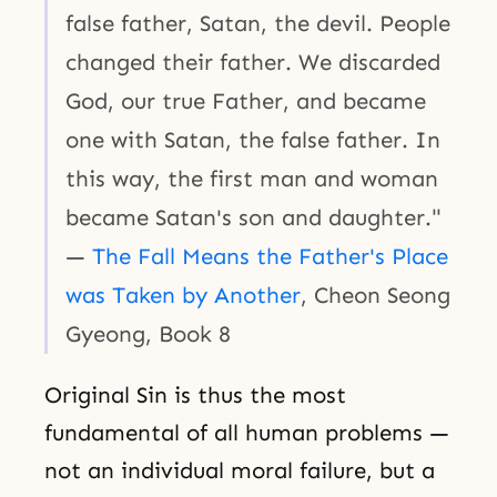
false father, Satan, the devil. People
changed their father. We discarded
God, our true Father, and became
one with Satan, the false father. In
this way, the first man and woman
became Satan's son and daughter."
—
The Fall Means the Father's Place
was Taken by Another
, Cheon Seong
Gyeong, Book 8
Original Sin is thus the most
fundamental of all human problems —
not an individual moral failure, but a