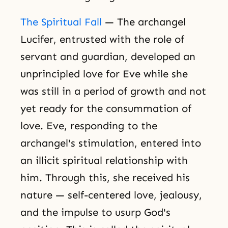
The Spiritual Fall
— The archangel
Lucifer, entrusted with the role of
servant and guardian, developed an
unprincipled love for Eve while she
was still in a period of growth and not
yet ready for the consummation of
love. Eve, responding to the
archangel's stimulation, entered into
an illicit spiritual relationship with
him. Through this, she received his
nature — self-centered love, jealousy,
and the impulse to usurp God's