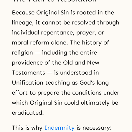
Because Original Sin is rooted in the
lineage, it cannot be resolved through
individual repentance, prayer, or
moral reform alone. The history of
religion — including the entire
providence of the Old and New
Testaments — is understood in
Unification teaching as God's long
effort to prepare the conditions under
which Original Sin could ultimately be
eradicated.
This is why
Indemnity
is necessary: