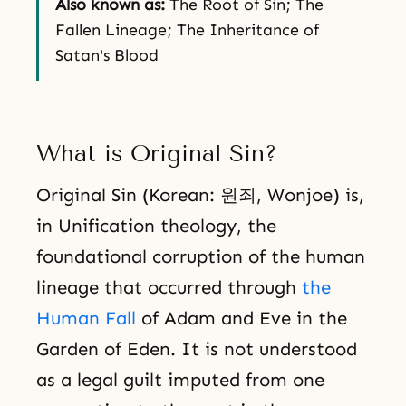
Also known as:
The Root of Sin; The
Fallen Lineage; The Inheritance of
Satan's Blood
What is Original Sin?
Original Sin (Korean: 원죄, Wonjoe) is,
in Unification theology, the
foundational corruption of the human
lineage that occurred through
the
Human Fall
of Adam and Eve in the
Garden of Eden. It is not understood
as a legal guilt imputed from one