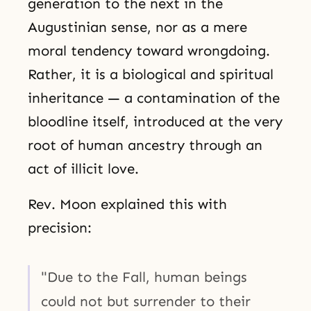
generation to the next in the
Augustinian sense, nor as a mere
moral tendency toward wrongdoing.
Rather, it is a biological and spiritual
inheritance — a contamination of the
bloodline itself, introduced at the very
root of human ancestry through an
act of illicit love.
Rev. Moon explained this with
precision:
"Due to the Fall, human beings
could not but surrender to their