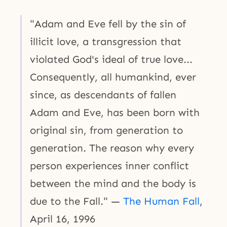
"Adam and Eve fell by the sin of
illicit love, a transgression that
violated God's ideal of true love...
Consequently, all humankind, ever
since, as descendants of fallen
Adam and Eve, has been born with
original sin, from generation to
generation. The reason why every
person experiences inner conflict
between the mind and the body is
due to the Fall." —
The Human Fall
,
April 16, 1996