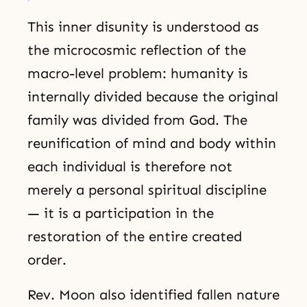
This inner disunity is understood as
the microcosmic reflection of the
macro-level problem: humanity is
internally divided because the original
family was divided from God. The
reunification of mind and body within
each individual is therefore not
merely a personal spiritual discipline
— it is a participation in the
restoration of the entire created
order.
Rev. Moon also identified fallen nature