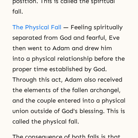
position. This is called the spiritual
fall.
The Physical Fall
— Feeling spiritually
separated from God and fearful, Eve
then went to Adam and drew him
into a physical relationship before the
proper time established by God.
Through this act, Adam also received
the elements of the fallen archangel,
and the couple entered into a physical
union outside of God's blessing. This is
called the physical fall.
The consequence of both falls is that