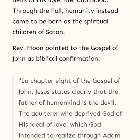
heirs of His love, life, and blood.
Through the Fall, humanity instead
came to be born as the spiritual
children of Satan.
Rev. Moon pointed to the Gospel of
John as biblical confirmation:
"In chapter eight of the Gospel of
John, Jesus states clearly that the
father of humankind is the devil.
The adulterer who deprived God of
His ideal of love, which God
intended to realize through Adam