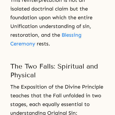
isolated doctrinal claim but the
foundation upon which the entire
Unification understanding of sin,
restoration, and the
Blessing
Ceremony
rests.
The Two Falls: Spiritual and
Physical
The Exposition of the Divine Principle
teaches that the Fall unfolded in two
stages, each equally essential to
understanding Original Sin: