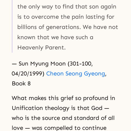
the only way to find that son again
is to overcome the pain lasting for
billions of generations. We have not
known that we have such a
Heavenly Parent.
— Sun Myung Moon (301-100,
04/20/1999)
Cheon Seong Gyeong
,
Book 8
What makes this grief so profound in
Unification theology is that God —
who is the source and standard of all
love — was compelled to continue