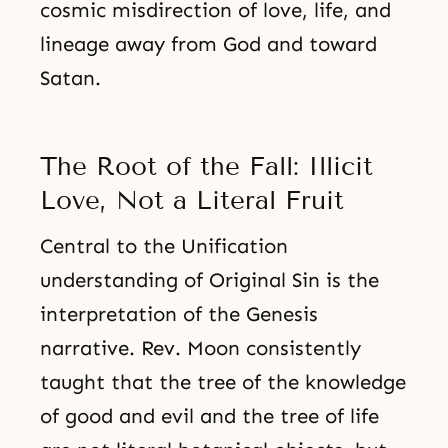
cosmic misdirection of love, life, and
lineage away from God and toward
Satan.
The Root of the Fall: Illicit
Love, Not a Literal Fruit
Central to the Unification
understanding of Original Sin is the
interpretation of the Genesis
narrative. Rev. Moon consistently
taught that the tree of the knowledge
of good and evil and the tree of life