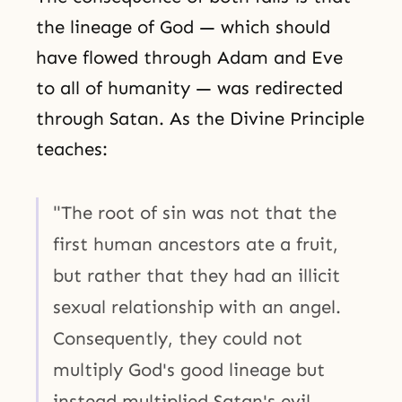
the lineage of God — which should
have flowed through Adam and Eve
to all of humanity — was redirected
through Satan. As the Divine Principle
teaches:
"The root of sin was not that the
first human ancestors ate a fruit,
but rather that they had an illicit
sexual relationship with an angel.
Consequently, they could not
multiply God's good lineage but
instead multiplied Satan's evil