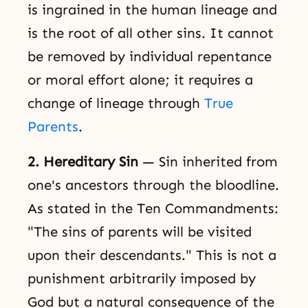
is ingrained in the human lineage and
is the root of all other sins. It cannot
be removed by individual repentance
or moral effort alone; it requires a
change of lineage through
True
Parents
.
2. Hereditary Sin
— Sin inherited from
one's ancestors through the bloodline.
As stated in the Ten Commandments:
"The sins of parents will be visited
upon their descendants." This is not a
punishment arbitrarily imposed by
God but a natural consequence of the