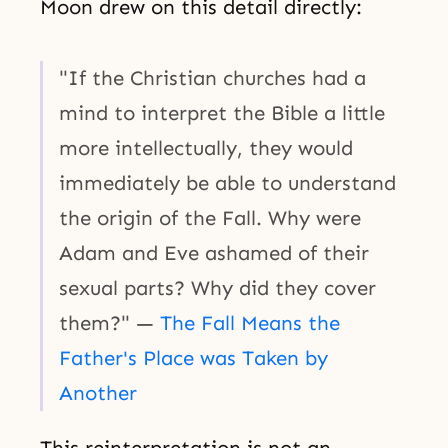
Moon drew on this detail directly:
"If the Christian churches had a
mind to interpret the Bible a little
more intellectually, they would
immediately be able to understand
the origin of the Fall. Why were
Adam and Eve ashamed of their
sexual parts? Why did they cover
them?" —
The Fall Means the
Father's Place was Taken by
Another
This reinterpretation is not an