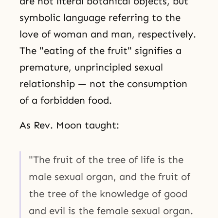
are not literal botanical objects, but
symbolic language referring to the
love of woman and man, respectively.
The "eating of the fruit" signifies a
premature, unprincipled sexual
relationship — not the consumption
of a forbidden food.
As Rev. Moon taught:
"The fruit of the tree of life is the
male sexual organ, and the fruit of
the tree of the knowledge of good
and evil is the female sexual organ.