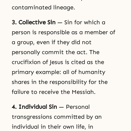
contaminated lineage.
3. Collective Sin
— Sin for which a
person is responsible as a member of
a group, even if they did not
personally commit the act. The
crucifixion of Jesus is cited as the
primary example: all of humanity
shares in the responsibility for the
failure to receive the Messiah.
4. Individual Sin
— Personal
transgressions committed by an
individual in their own life, in