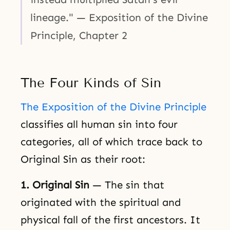
lineage." — Exposition of the Divine
Principle, Chapter 2
The Four Kinds of Sin
The Exposition of the Divine Principle
classifies all human sin into four
categories, all of which trace back to
Original Sin as their root:
1. Original Sin
— The sin that
originated with the spiritual and
physical fall of the first ancestors. It