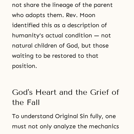
not share the lineage of the parent
who adopts them. Rev. Moon
identified this as a description of
humanity's actual condition — not
natural children of God, but those
waiting to be restored to that
position.
God's Heart and the Grief of
the Fall
To understand Original Sin fully, one
must not only analyze the mechanics