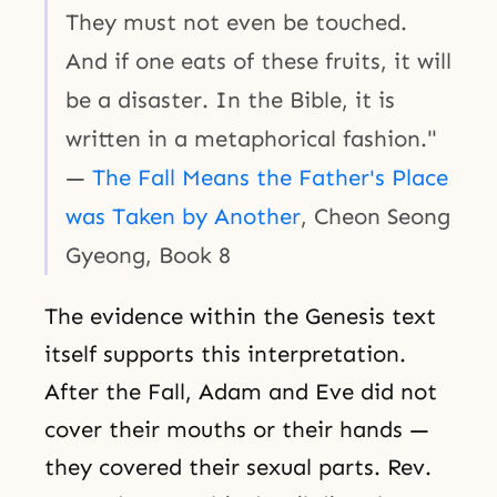
They must not even be touched.
And if one eats of these fruits, it will
be a disaster. In the Bible, it is
written in a metaphorical fashion."
—
The Fall Means the Father's Place
was Taken by Another
, Cheon Seong
Gyeong, Book 8
The evidence within the Genesis text
itself supports this interpretation.
After the Fall, Adam and Eve did not
cover their mouths or their hands —
they covered their sexual parts. Rev.