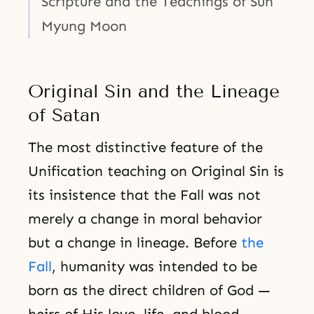
Scripture and the Teachings of Sun
Myung Moon
Original Sin and the Lineage
of Satan
The most distinctive feature of the
Unification teaching on Original Sin is
its insistence that the Fall was not
merely a change in moral behavior
but a change in lineage. Before
the
Fall
, humanity was intended to be
born as the direct children of God —