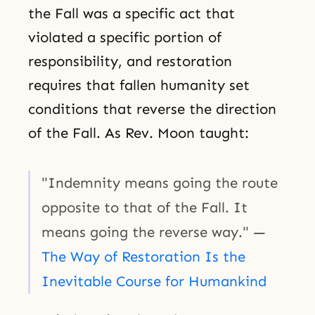
the Fall was a specific act that
violated a specific portion of
responsibility, and restoration
requires that fallen humanity set
conditions that reverse the direction
of the Fall. As Rev. Moon taught:
"Indemnity means going the route
opposite to that of the Fall. It
means going the reverse way." —
The Way of Restoration Is the
Inevitable Course for Humankind