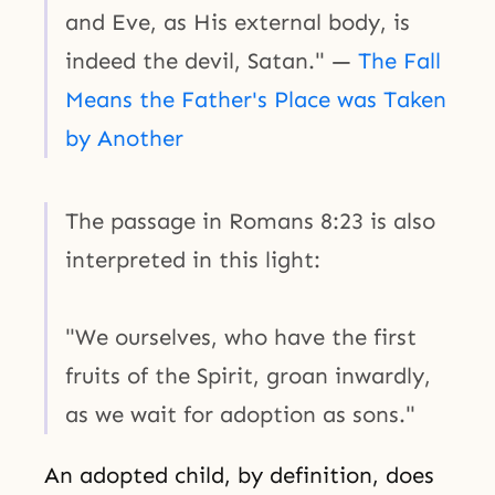
and Eve, as His external body, is
indeed the devil, Satan." —
The Fall
Means the Father's Place was Taken
by Another
The passage in Romans 8:23 is also
interpreted in this light:
"We ourselves, who have the first
fruits of the Spirit, groan inwardly,
as we wait for adoption as sons."
An adopted child, by definition, does