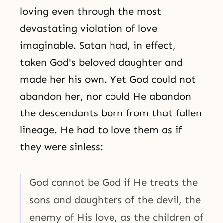
loving even through the most
devastating violation of love
imaginable. Satan had, in effect,
taken God's beloved daughter and
made her his own. Yet God could not
abandon her, nor could He abandon
the descendants born from that fallen
lineage. He had to love them as if
they were sinless:
God cannot be God if He treats the
sons and daughters of the devil, the
enemy of His love, as the children of