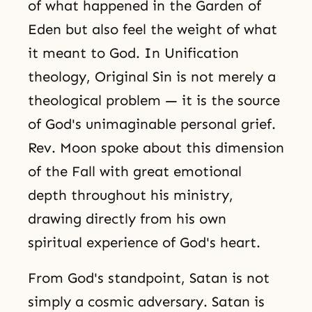
of what happened in the Garden of
Eden but also feel the weight of what
it meant to God. In Unification
theology, Original Sin is not merely a
theological problem — it is the source
of God's unimaginable personal grief.
Rev. Moon spoke about this dimension
of the Fall with great emotional
depth throughout his ministry,
drawing directly from his own
spiritual experience of God's heart.
From God's standpoint, Satan is not
simply a cosmic adversary. Satan is