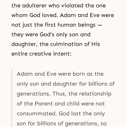
the adulterer who violated the one
whom God loved. Adam and Eve were
not just the first human beings —
they were God's only son and
daughter, the culmination of His
entire creative intent:
Adam and Eve were born as the
only son and daughter for billions of
generations. Thus, the relationship
of the Parent and child were not
consummated. God lost the only
son for billions of generations, so