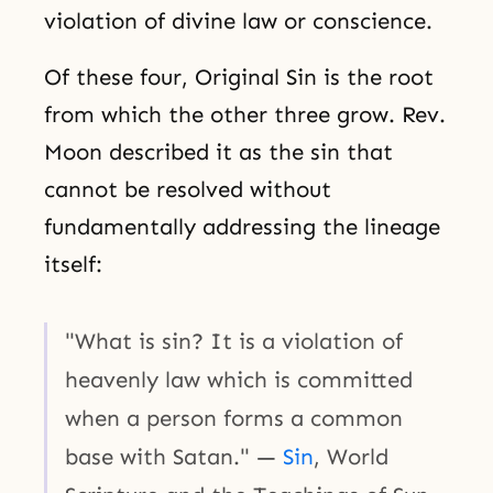
violation of divine law or conscience.
Of these four, Original Sin is the root
from which the other three grow. Rev.
Moon described it as the sin that
cannot be resolved without
fundamentally addressing the lineage
itself:
"What is sin? It is a violation of
heavenly law which is committed
when a person forms a common
base with Satan." —
Sin
, World