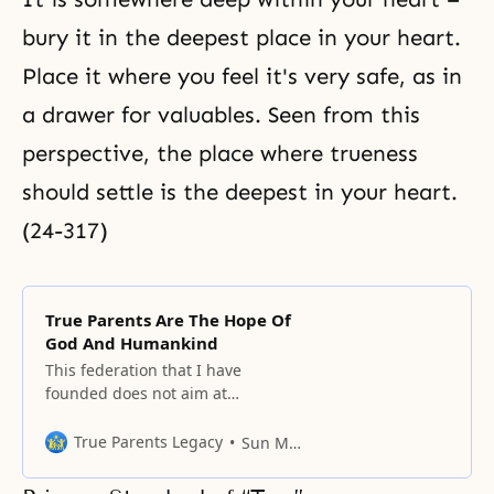
bury it in the deepest place in your heart.
Place it where you feel it's very safe, as in
a drawer for valuables. Seen from this
perspective, the place where trueness
should settle is the deepest in your heart.
(24-317)
True Parents Are The Hope Of
God And Humankind
This federation that I have
founded does not aim at
establishing another nation in the
world.
True Parents Legacy
Sun Myung Moon