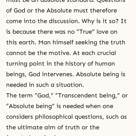
of God or the Absolute must therefore
come into the discussion. Why is it so? It
is because there was no “True” love on
this earth. Man himself seeking the truth
cannot be the motive. At each crucial
turning point in the history of human
beings, God intervenes. Absolute being is
needed in such a situation.
The term “God,” “Transcendent being,” or
“Absolute being” is needed when one
considers philosophical questions, such as
the ultimate aim of truth or the