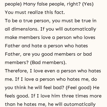
people) Many false people, right? (Yes)
You must realize this fact.
To be a true person, you must be true in
all dimensions. If you will automatically
make members love a person who loves
Father and hate a person who hates
Father, are you good members or bad
members? (Bad members).
Therefore, I love even a person who hates
me. If I love a person who hates me, do
you think he will feel bad? (Feel good) He
feels good. If I love him three times more
than he hates me, he will automatically