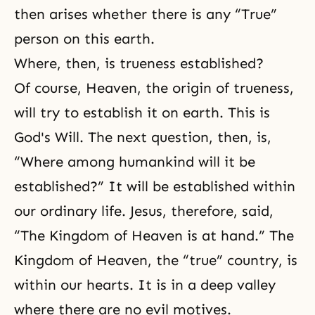
then arises whether there is any “True”
person on this earth.
Where, then, is trueness established?
Of course, Heaven, the origin of trueness,
will try to establish it on earth. This is
God's Will. The next question, then, is,
“Where among humankind will it be
established?” It will be established within
our ordinary life. Jesus, therefore, said,
“The Kingdom of Heaven is at hand.” The
Kingdom of Heaven, the “true” country, is
within our hearts. It is in a deep valley
where there are no evil motives.