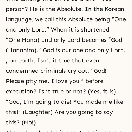
person? He is the Absolute. In the Korean
language, we call this Absolute being “One
and only Lord.” When it is shortened,
“One Hana) and only Lord becomes “God
(Hananim).” God is our one and only Lord.
,
on earth. Isn't it true that even
condemned criminals cry out, “God!
Please pity me. I love you,” before
execution? Is it true or not? (Yes, it is)
“God, I'm going to die! You made me like
this!” (Laughter) Are you going to say
this? (No!)