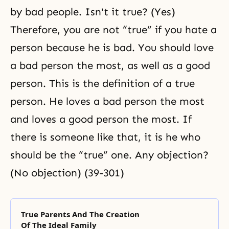
by bad people. Isn't it true? (Yes)
Therefore, you are not “true” if you hate a
person because he is bad. You should love
a bad person the most, as well as
a good
person. This is the definition of a true
person. He loves a bad person the most
and loves a good person the most. If
there is someone like that, it is he who
should be the “true” one. Any objection?
(No objection) (39-301)
True Parents And The Creation
Of The Ideal Family