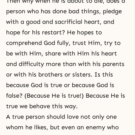
Then why when he is about to die, does a
person who has done bad things, pledge
with a good and sacrificial heart, and
hope for his restart? He hopes to
comprehend God fully, trust Him, try to
be with Him, share with Him his heart
and difficulty more than with his parents
or with his brothers or sisters. Is this
because God is true or because God is
false? (Because He is true!) Because He is
true we behave this way.
A true person should love not only one
whom he likes, but even an enemy who