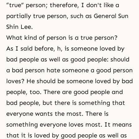
“true” person; therefore, I don't like a
partially true person, such as General Sun
Shin Lee.
What kind of person is a true person?
As I said before, h, is someone loved by
bad people as well as good people: should
a bad person hate someone a good person
loves? He should be someone loved by bad
people, too. There are good people and
bad people, but there is something that
everyone wants the most. There is
something everyone loves most. It means
that it is loved by good people as well as