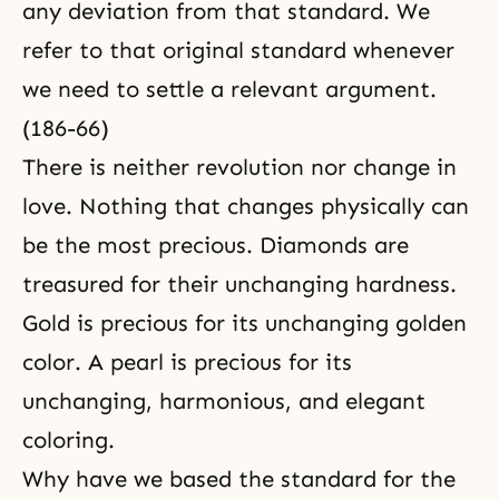
any deviation from that standard. We
refer to that original standard whenever
we need to settle a relevant argument.
(186-66)
There is neither revolution nor change in
love. Nothing that changes physically can
be the most precious. Diamonds are
treasured for their unchanging hardness.
Gold is precious for its unchanging golden
color. A pearl is precious for its
unchanging, harmonious, and elegant
coloring.
Why have we based the standard for the