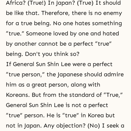
Africa? (True!) In Japan? (True) It should
be like that. Therefore, there is no enemy
for a true being. No one hates something
“true.” Someone loved by one and hated
by another cannot be a perfect “true”
being. Don't you think so?
If General Sun Shin Lee were a perfect
“true person,” the
Japanese should admire
him as a great person, along with
Koreans. But from the standard of “True,”
General Sun Shin Lee is not a perfect
“true” person. He is “true” in Korea but
not in Japan. Any objection? (No) I seek
a