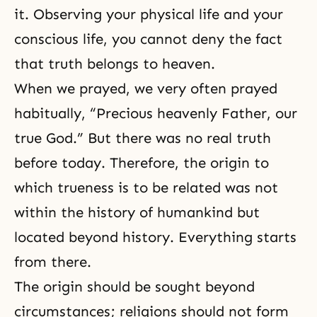
it. Observing your physical life and your
conscious life, you cannot deny the fact
that truth belongs to heaven.
When we prayed, we very often prayed
habitually, “Precious heavenly Father, our
true God.” But there was no real truth
before today. Therefore, the origin to
which trueness is to be related was not
within the history of humankind but
located beyond history. Everything starts
from there.
The origin should be sought beyond
circumstances; religions should not form