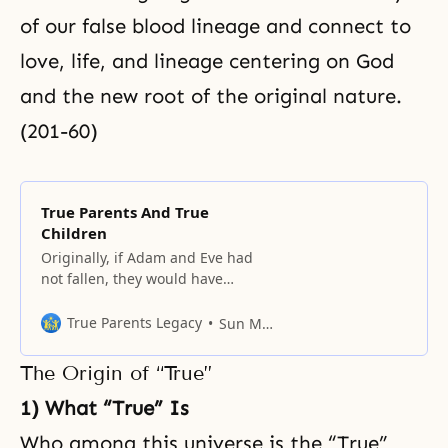
of our false blood lineage and connect to
love, life, and lineage centering on God
and the new root of the original nature.
(201-60)
True Parents And True
Children
Originally, if Adam and Eve had
not fallen, they would have
become the parents of all
humanity, forming a world
True Parents Legacy
Sun Myung Moon
centered on God.
The Origin of “True”
1) What “True” Is
Who among this universe is the “True”