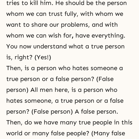
tries to kill him. He should be the person
whom we can trust fully, with whom we
want to share our problems, and with
whom we can wish for
,
have everything.
You now understand what a true person
is, right? (Yes!)
Then, is a person who hates someone a
true person or a false person? (False
person) All men here, is a person who
hates someone, a true person or a false
person? (False person) A false person.
Then, do we have many true people in this
world or many false people? (Many false