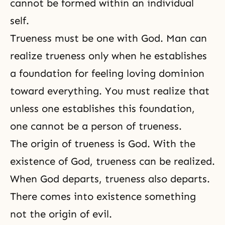
cannot be formed within an individual
self.
Trueness must be one with God. Man can
realize trueness only when he establishes
a foundation for feeling loving dominion
toward everything. You must realize that
unless one establishes this foundation,
one cannot be a person of trueness.
The origin of trueness is God. With the
existence of God, trueness can be realized.
When God departs, trueness also departs.
There comes into existence something
not the origin of evil.