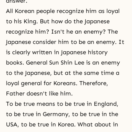
answer.
All Korean people recognize him as loyal
to his King. But how do the Japanese
recognize him? Isn't he an enemy? The
Japanese consider him to be an enemy. It
is clearly written in Japanese history
books. General Sun Shin Lee is an enemy
to the Japanese, but at the same time a
loyal general for Koreans. Therefore,
Father doesn't like him.
To be true means to be true in England,
to be true in Germany, to be true in the
USA, to be true in Korea. What about in