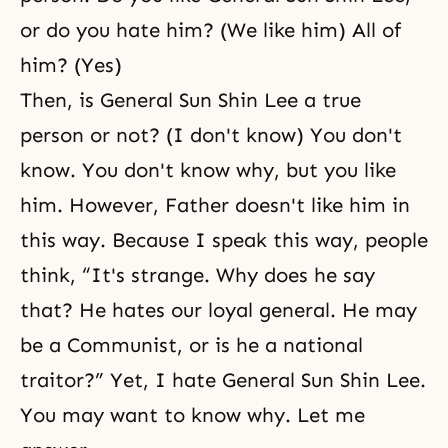
or do you hate him? (We like him) All of
him? (Yes)
Then, is General Sun Shin Lee a true
person or not? (I don't know) You don't
know. You don't know why, but you like
him. However, Father doesn't like him in
this way. Because I speak this way, people
think, “It's strange. Why does he say
that? He hates our loyal general. He may
be a Communist, or is he a national
traitor?” Yet, I hate General Sun Shin Lee.
You may want to know why. Let me