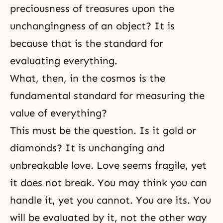
preciousness of treasures upon the
unchangingness of an object? It is
because that is the standard for
evaluating everything.
What, then, in the cosmos is the
fundamental standard for measuring the
value of everything?
This must be the question. Is it gold or
diamonds? It is unchanging and
unbreakable love. Love seems fragile, yet
it does not break. You may think you can
handle it, yet you cannot. You are its. You
will be evaluated by it, not the other way