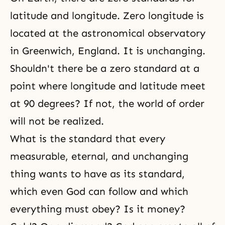
latitude and longitude. Zero longitude is
located at the astronomical observatory
in Greenwich, England. It is unchanging.
Shouldn't there be a zero standard at a
point where longitude and latitude meet
at 90 degrees? If not, the world of order
will not be realized.
What is the standard that every
measurable, eternal, and unchanging
thing wants to have as its standard,
which even God can follow and which
everything must obey? Is it money?