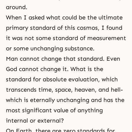
around.
When I asked what could be the ultimate
primary standard of this cosmos, I found
it was not some standard of measurement
or some unchanging substance.
Man cannot change that standard. Even
God cannot change it. What is the
standard for absolute evaluation, which
transcends time, space, heaven, and hell-
which is eternally unchanging and has the
most significant value of anything
internal or external?
On Earth, there are zero standards for