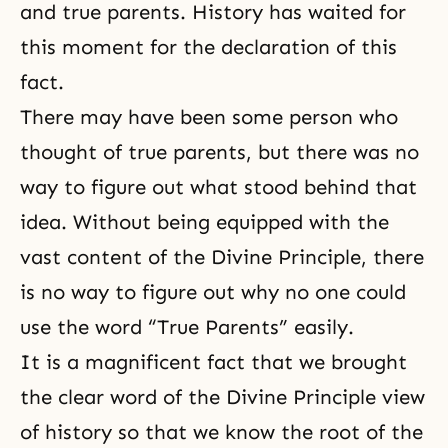
and true parents. History has waited for
this moment for the declaration of this
fact.
There may have been some person who
thought of true parents, but there was no
way to figure out what stood behind that
idea. Without being equipped with the
vast content of the Divine Principle, there
is no way to figure out why no one could
use the word “True Parents” easily.
It is a magnificent fact that we brought
the clear word of the Divine Principle view
of history so that we know the root of the