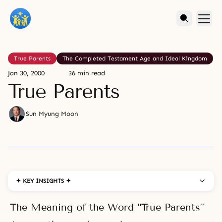
True Parents
The Completed Testament Age and Ideal Kingdom
Jan 30, 2000
36 min read
True Parents
Sun Myung Moon
✦ KEY INSIGHTS ✦
The Meaning of the Word “True Parents”