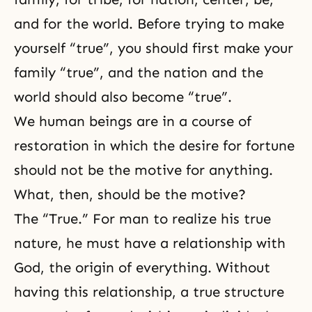
and for the world. Before trying to make
yourself “true”, you should first make your
family “true”, and the nation and the
world should also become “true”.
We human beings are in a course of
restoration in which the desire for fortune
should not be the motive for anything.
What, then, should be the motive?
The “True.” For man to realize his true
nature, he must have a relationship with
God, the origin of everything. Without
having this relationship, a true structure