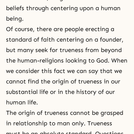
beliefs through centering upon a human
being.
Of course, there are people erecting a
standard of faith centering on a founder,
but many seek for trueness from beyond
the human-religions looking to God. When
we consider this fact we can say that we
cannot find the origin of trueness in our
substantial life or in the history of our
human life.
The origin of trueness cannot be grasped
in relationship to man only. Trueness
must be an absolute standard. Questions