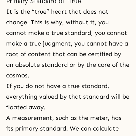
Primary Standard of “True”
It is the “true” heart that does not
change. This is why, without it, you
cannot make a true standard, you cannot
make a true judgment, you cannot have a
root of content that can be certified by
an absolute standard or by the core of the
cosmos.
If you do not have a true standard,
everything valued by that standard will be
floated away.
A measurement, such as the meter, has
its primary standard. We can calculate