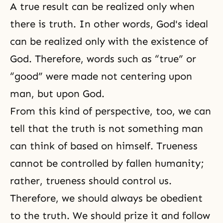
A true result can be realized only when
there is truth. In other words, God's ideal
can be realized only with the existence of
God. Therefore, words such as “true” or
“good” were made not centering upon
man, but upon God.
From this kind of perspective, too, we can
tell that the truth is not something man
can think of based on himself. Trueness
cannot be controlled by fallen humanity;
rather, trueness should control us.
Therefore, we should always be obedient
to the truth. We should prize it and follow