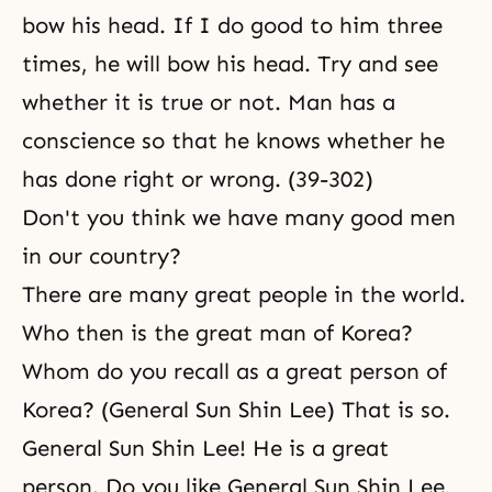
bow his head. If I do good to him three
times, he will bow his head. Try and see
whether it is true or not. Man has a
conscience so that he knows whether he
has done right or wrong. (39-302)
Don't you think we have many good men
in our country?
There are many great people in the world.
Who then is the great man of Korea?
Whom do you recall as a great person of
Korea? (General Sun Shin Lee) That is so.
General Sun Shin Lee! He is a great
person. Do you like General
Sun Shin Lee,