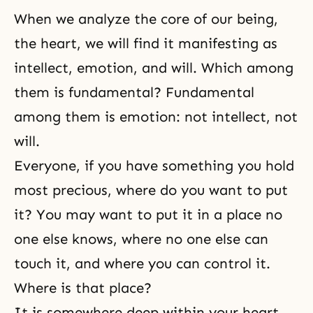
When we analyze the core of our being,
the heart, we will find it manifesting as
intellect, emotion, and will. Which among
them is fundamental? Fundamental
among them is emotion: not intellect, not
will.
Everyone, if you have something you hold
most precious, where do you want to put
it? You may want to put it in a place no
one else knows, where no one else can
touch it, and where you can control it.
Where is that place?
It is somewhere deep within your heart –