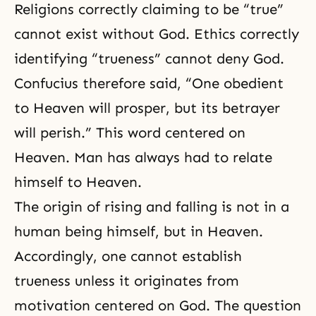
Religions correctly claiming to be “true”
cannot exist without God. Ethics correctly
identifying “trueness” cannot deny God.
Confucius therefore said, “One obedient
to Heaven will prosper, but its betrayer
will perish.” This word centered on
Heaven. Man has always had to relate
himself to Heaven.
The origin of rising and falling is not in a
human being himself, but in Heaven.
Accordingly, one cannot establish
trueness unless it originates from
motivation centered on God. The question