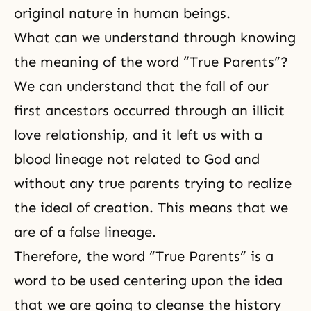
original nature in human beings.
What can we understand through knowing
the meaning of the word “True Parents”?
We can understand that the fall of our
first ancestors occurred through an illicit
love relationship, and it left us with a
blood lineage not related to God and
without any true parents trying to realize
the ideal of creation. This means that we
are of a false lineage.
Therefore, the word “True Parents” is a
word to be used centering upon the idea
that we are going to cleanse the history