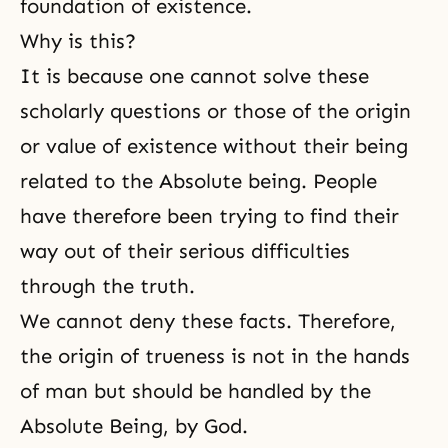
foundation of existence.
Why is this?
It is because one cannot solve these
scholarly questions or those of the origin
or value of existence without their being
related to the Absolute being. People
have therefore been trying to find their
way out of their serious difficulties
through the truth.
We cannot deny these facts. Therefore,
the origin of trueness is not in the hands
of man but should be handled by the
Absolute Being, by God.