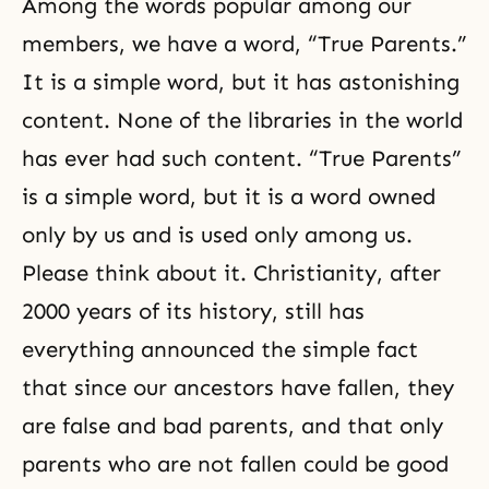
Among the words popular among our
members, we have a word, “True Parents.”
It is a simple word, but it has astonishing
content. None of the libraries in the world
has ever had such content. “True Parents”
is a simple word, but it is a word owned
only by us and is used only among us.
Please think about it. Christianity, after
2000 years of its history, still has
everything announced the simple fact
that since our ancestors have fallen, they
are false and bad parents, and that only
parents who are not fallen could be good