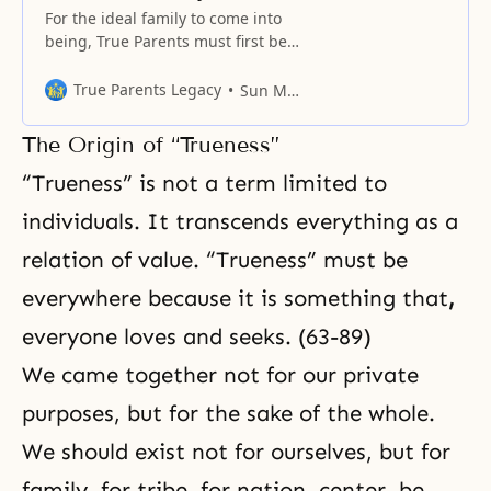
For the ideal family to come into
being, True Parents must first be
established. Without such a
center, there is no such thing as
True Parents Legacy
Sun Myung Moon
an ideal family.
The Origin of “Trueness”
“Trueness” is not a term limited to
individuals. It transcends everything as a
relation of value. “Trueness” must be
everywhere because it is something that
,
everyone loves and seeks. (63-89)
We came together not for our private
purposes, but for the sake of the whole.
We should exist not for ourselves, but for
family, for tribe, for nation, center, be,