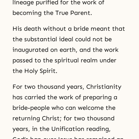
lineage purified for the work of
becoming the True Parent.
His death without a bride meant that
the substantial ideal could not be
inaugurated on earth, and the work
passed to the spiritual realm under
the Holy Spirit.
For two thousand years, Christianity
has carried the work of preparing a
bride-people who can welcome the
returning Christ; for two thousand
years, in the Unification reading,