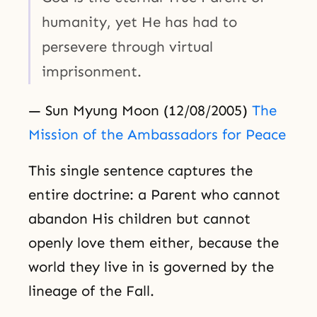
humanity, yet He has had to
persevere through virtual
imprisonment.
— Sun Myung Moon (12/08/2005)
The
Mission of the Ambassadors for Peace
This single sentence captures the
entire doctrine: a Parent who cannot
abandon His children but cannot
openly love them either, because the
world they live in is governed by the
lineage of the Fall.