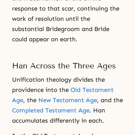
response to that scar, continuing the
work of resolution until the
substantial Bridegroom and Bride
could appear on earth.
Han Across the Three Ages
Unification theology divides the
providence into the
Old Testament
Age
, the
New Testament Age
, and the
Completed Testament Age
. Han
accumulates differently in each.