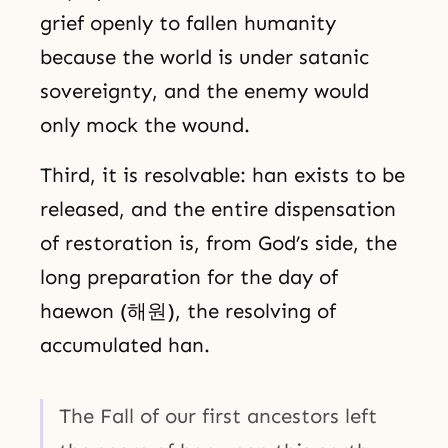
grief openly to fallen humanity
because the world is under satanic
sovereignty, and the enemy would
only mock the wound.
Third, it is resolvable: han exists to be
released, and the entire dispensation
of restoration is, from God’s side, the
long preparation for the day of
haewon (해원), the resolving of
accumulated han.
The Fall of our first ancestors left