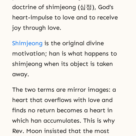
doctrine of shimjeong (심정), God’s
heart-impulse to love and to receive
joy through love.
Shimjeong
is the original divine
motivation; han is what happens to
shimjeong when its object is taken
away.
The two terms are mirror images: a
heart that overflows with love and
finds no return becomes a heart in
which han accumulates. This is why
Rev. Moon insisted that the most