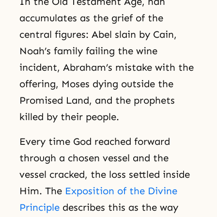
In the Old Testament Age, han
accumulates as the grief of the
central figures: Abel slain by Cain,
Noah’s family failing the wine
incident, Abraham’s mistake with the
offering, Moses dying outside the
Promised Land, and the prophets
killed by their people.
Every time God reached forward
through a chosen vessel and the
vessel cracked, the loss settled inside
Him. The
Exposition of the Divine
Principle
describes this as the way