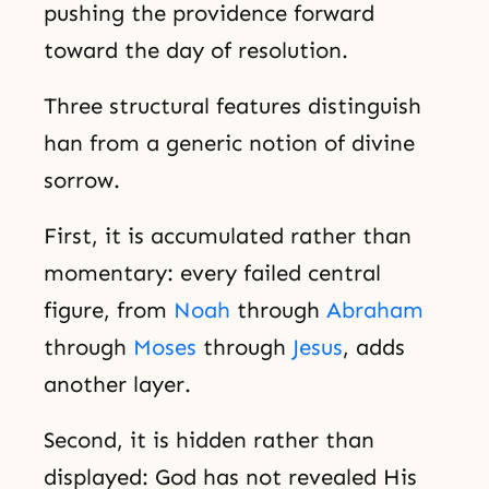
pushing the providence forward
toward the day of resolution.
Three structural features distinguish
han from a generic notion of divine
sorrow.
First, it is accumulated rather than
momentary: every failed central
figure, from
Noah
through
Abraham
through
Moses
through
Jesus
, adds
another layer.
Second, it is hidden rather than
displayed: God has not revealed His