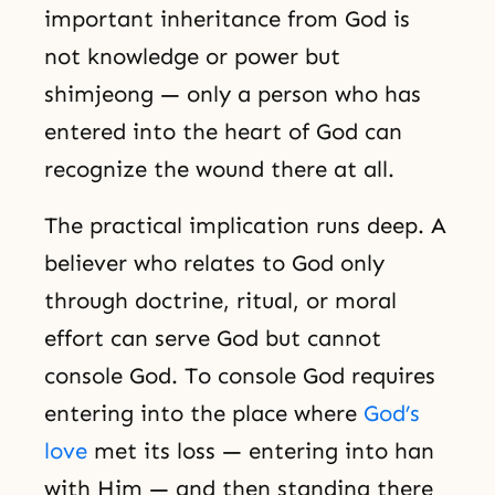
important inheritance from God is
not knowledge or power but
shimjeong — only a person who has
entered into the heart of God can
recognize the wound there at all.
The practical implication runs deep. A
believer who relates to God only
through doctrine, ritual, or moral
effort can serve God but cannot
console God. To console God requires
entering into the place where
God’s
love
met its loss — entering into han
with Him — and then standing there