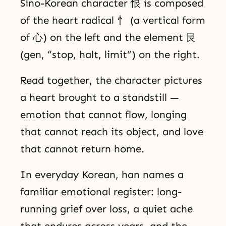
Sino-Korean character 恨 is composed
of the heart radical 忄 (a vertical form
of 心) on the left and the element 艮
(gen, “stop, halt, limit”) on the right.
Read together, the character pictures
a heart brought to a standstill —
emotion that cannot flow, longing
that cannot reach its object, and love
that cannot return home.
In everyday Korean, han names a
familiar emotional register: long-
running grief over loss, a quiet ache
that endures across years, and the