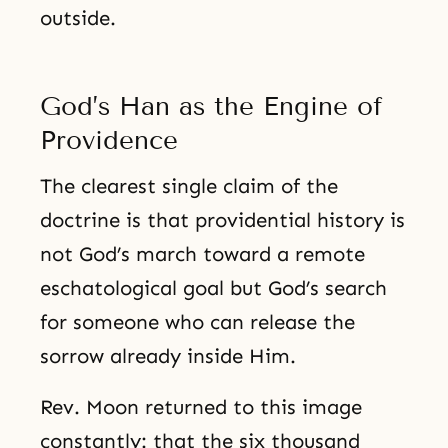
outside.
God’s Han as the Engine of
Providence
The clearest single claim of the
doctrine is that providential history is
not God’s march toward a remote
eschatological goal but God’s search
for someone who can release the
sorrow already inside Him.
Rev. Moon returned to this image
constantly: that the six thousand