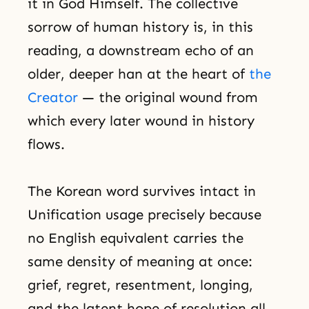
it in God Himself. The collective
sorrow of human history is, in this
reading, a downstream echo of an
older, deeper han at the heart of
the
Creator
— the original wound from
which every later wound in history
flows.
The Korean word survives intact in
Unification usage precisely because
no English equivalent carries the
same density of meaning at once:
grief, regret, resentment, longing,
and the latent hope of resolution all