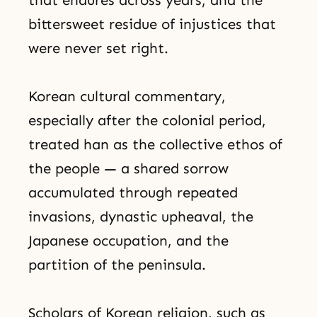
bittersweet residue of injustices that
were never set right.
Korean cultural commentary,
especially after the colonial period,
treated han as the collective ethos of
the people — a shared sorrow
accumulated through repeated
invasions, dynastic upheaval, the
Japanese occupation, and the
partition of the peninsula.
Scholars of Korean religion, such as