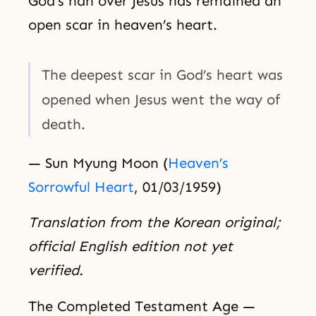
God’s han over Jesus has remained an
open scar in heaven’s heart.
The deepest scar in God’s heart was
opened when Jesus went the way of
death.
— Sun Myung Moon (
Heaven’s
Sorrowful Heart
, 01/03/1959)
Translation from the Korean original;
official English edition not yet
verified.
The Completed Testament Age —