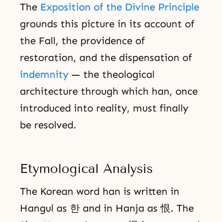
The
Exposition of the Divine Principle
grounds this picture in its account of
the Fall, the providence of
restoration, and the dispensation of
indemnity
— the theological
architecture through which han, once
introduced into reality, must finally
be resolved.
Etymological Analysis
The Korean word han is written in
Hangul as 한 and in Hanja as 恨. The