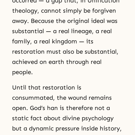
occurred — a gap that, in Unification
theology, cannot simply be forgiven
away. Because the original ideal was
substantial — a real lineage, a real
family, a real kingdom — its
restoration must also be substantial,
achieved on earth through real
people.
Until that restoration is
consummated, the wound remains
open. God’s han is therefore not a
static fact about divine psychology
but a dynamic pressure inside history,