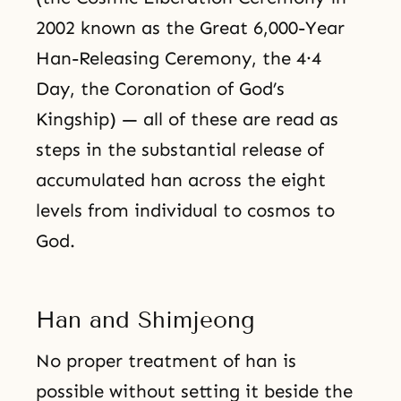
2002 known as the Great 6,000-Year
Han-Releasing Ceremony, the 4·4
Day, the Coronation of God’s
Kingship) — all of these are read as
steps in the substantial release of
accumulated han across the eight
levels from individual to cosmos to
God.
Han and Shimjeong
No proper treatment of han is
possible without setting it beside the