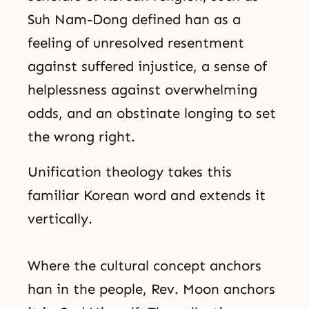
Suh Nam-Dong defined han as a
feeling of unresolved resentment
against suffered injustice, a sense of
helplessness against overwhelming
odds, and an obstinate longing to set
the wrong right.
Unification theology takes this
familiar Korean word and extends it
vertically.
Where the cultural concept anchors
han in the people, Rev. Moon anchors