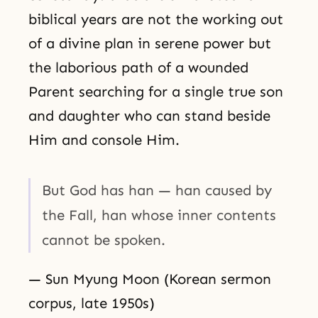
biblical years are not the working out
of a divine plan in serene power but
the laborious path of a wounded
Parent searching for a single true son
and daughter who can stand beside
Him and console Him.
But God has han — han caused by
the Fall, han whose inner contents
cannot be spoken.
— Sun Myung Moon (Korean sermon
corpus, late 1950s)