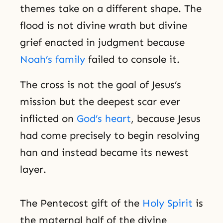
themes take on a different shape. The
flood is not divine wrath but divine
grief enacted in judgment because
Noah’s family
failed to console it.
The cross is not the goal of Jesus’s
mission but the deepest scar ever
inflicted on
God’s heart
, because Jesus
had come precisely to begin resolving
han and instead became its newest
layer.
The Pentecost gift of the
Holy Spirit
is
the maternal half of the divine