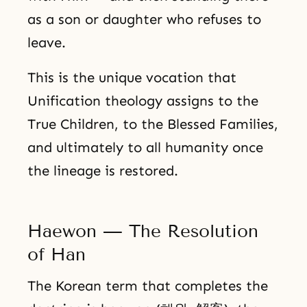
as a son or daughter who refuses to
leave.
This is the unique vocation that
Unification theology assigns to the
True Children, to the Blessed Families,
and ultimately to all humanity once
the lineage is restored.
Haewon — The Resolution
of Han
The Korean term that completes the