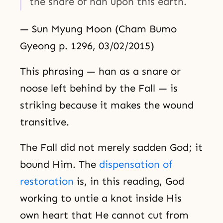
the snare of han upon this earth.
— Sun Myung Moon (Cham Bumo
Gyeong p. 1296, 03/02/2015)
This phrasing — han as a snare or
noose left behind by the Fall — is
striking because it makes the wound
transitive.
The Fall did not merely sadden God; it
bound Him. The
dispensation of
restoration
is, in this reading, God
working to untie a knot inside His
own heart that He cannot cut from