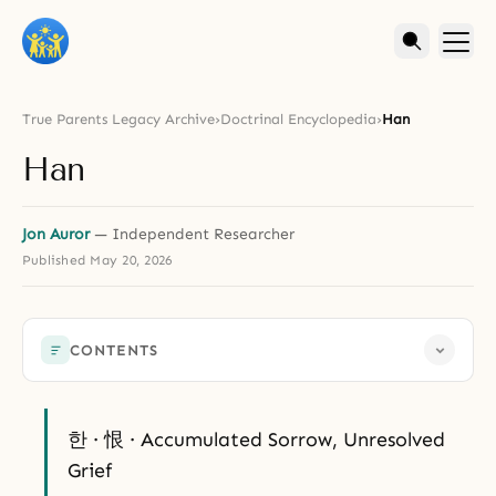
True Parents Legacy Archive
›
Doctrinal Encyclopedia
›
Han
Han
Jon Auror
— Independent Researcher
Published
May 20, 2026
CONTENTS
한 · 恨 · Accumulated Sorrow, Unresolved
Grief