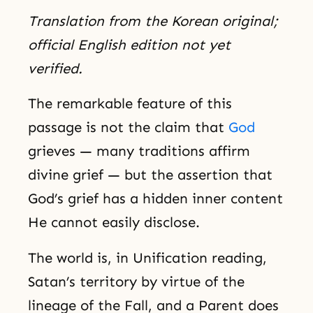
Translation from the Korean original;
official English edition not yet
verified.
The remarkable feature of this
passage is not the claim that
God
grieves — many traditions affirm
divine grief — but the assertion that
God’s grief has a hidden inner content
He cannot easily disclose.
The world is, in Unification reading,
Satan’s territory by virtue of the
lineage of the Fall, and a Parent does