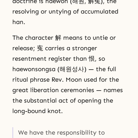
doctrine is haewon (해원, 解寃), the
resolving or untying of accumulated
han.
The character 解 means to untie or
release; 寃 carries a stronger
resentment register than 恨, so
haewonsongsa (해원성사) — the full
ritual phrase Rev. Moon used for the
great liberation ceremonies — names
the substantial act of opening the
long-bound knot.
We have the responsibility to