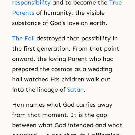
responsibility
and to become the
True
Parents
of humanity, the visible
substance of God’s love on earth.
The Fall
destroyed that possibility in
the first generation. From that point
onward, the loving Parent who had
prepared the cosmos as a wedding
hall watched His children walk out
into the lineage of
Satan
.
Han names what God carries away
from that moment. It is the gap
between what God intended and what