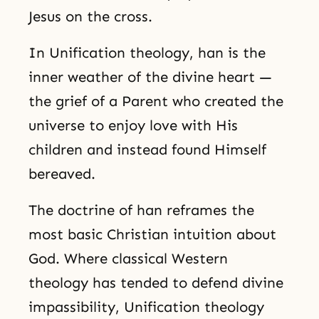
Jesus on the cross.
In Unification theology, han is the
inner weather of the divine heart —
the grief of a Parent who created the
universe to enjoy love with His
children and instead found Himself
bereaved.
The doctrine of han reframes the
most basic Christian intuition about
God. Where classical Western
theology has tended to defend divine
impassibility, Unification theology