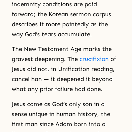
indemnity conditions are paid
forward; the Korean sermon corpus
describes it more pointedly as the
way God’s tears accumulate.
The New Testament Age marks the
gravest deepening. The
crucifixion
of
Jesus did not, in Unification reading,
cancel han — it deepened it beyond
what any prior failure had done.
Jesus came as God’s only son in a
sense unique in human history, the
first man since Adam born into a