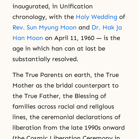
inaugurated, in Unification
chronology, with the
Holy Wedding
of
Rev. Sun Myung Moon
and
Dr. Hak Ja
Han Moon
on April 11, 1960 — is the
age in which han can at last be
substantially resolved.
The True Parents on earth, the True
Mother as the bridal counterpart to
the True Father, the Blessing of
families across racial and religious
lines, the ceremonial declarations of
liberation from the late 1990s onward
(the Cosmic Liberation Ceremony in