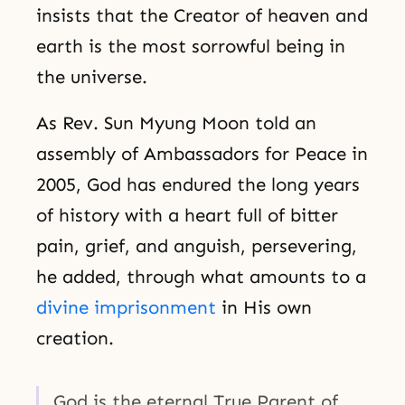
insists that the Creator of heaven and
earth is the most sorrowful being in
the universe.
As Rev. Sun Myung Moon told an
assembly of Ambassadors for Peace in
2005, God has endured the long years
of history with a heart full of bitter
pain, grief, and anguish, persevering,
he added, through what amounts to a
divine imprisonment
in His own
creation.
God is the eternal True Parent of