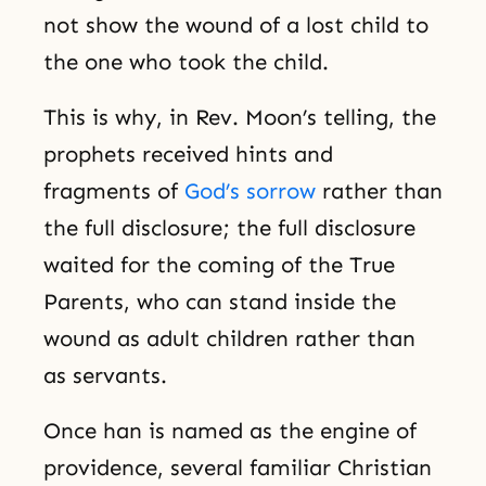
not show the wound of a lost child to
the one who took the child.
This is why, in Rev. Moon’s telling, the
prophets received hints and
fragments of
God’s sorrow
rather than
the full disclosure; the full disclosure
waited for the coming of the True
Parents, who can stand inside the
wound as adult children rather than
as servants.
Once han is named as the engine of
providence, several familiar Christian