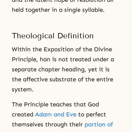
held together in a single syllable.
Theological Definition
Within the Exposition of the Divine
Principle, han is not treated under a
separate chapter heading, yet it is
the affective substrate of the entire
system.
The Principle teaches that God
created
Adam and Eve
to perfect
themselves through their
portion of