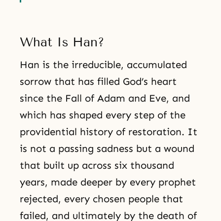
What Is Han?
Han is the irreducible, accumulated
sorrow that has filled God’s heart
since the Fall of Adam and Eve, and
which has shaped every step of the
providential history of restoration. It
is not a passing sadness but a wound
that built up across six thousand
years, made deeper by every prophet
rejected, every chosen people that
failed, and ultimately by the death of