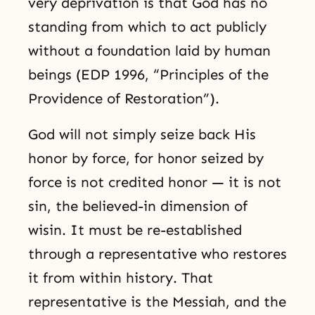
very deprivation is that God has no
standing from which to act publicly
without a foundation laid by human
beings (EDP 1996, “Principles of the
Providence of Restoration”).
God will not simply seize back His
honor by force, for honor seized by
force is not credited honor — it is not
sin, the believed-in dimension of
wisin. It must be re-established
through a representative who restores
it from within history. That
representative is the Messiah, and the