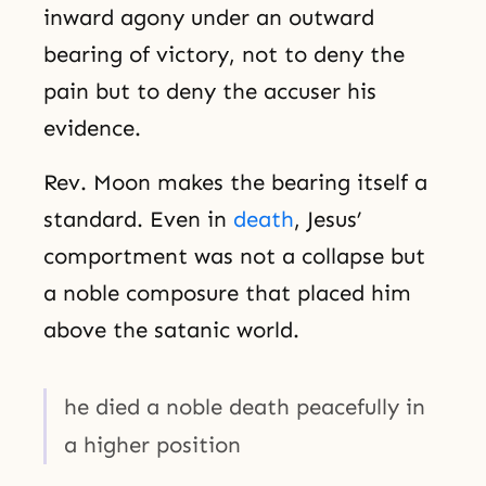
inward agony under an outward
bearing of victory, not to deny the
pain but to deny the accuser his
evidence.
Rev. Moon makes the bearing itself a
standard. Even in
death
, Jesus’
comportment was not a collapse but
a noble composure that placed him
above the satanic world.
he died a noble death peacefully in
a higher position