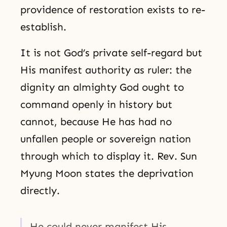
providence of restoration exists to re-
establish.
It is not God’s private self-regard but
His manifest authority as ruler: the
dignity an almighty God ought to
command openly in history but
cannot, because He has had no
unfallen people or sovereign nation
through which to display it. Rev. Sun
Myung Moon states the deprivation
directly.
He could never manifest His