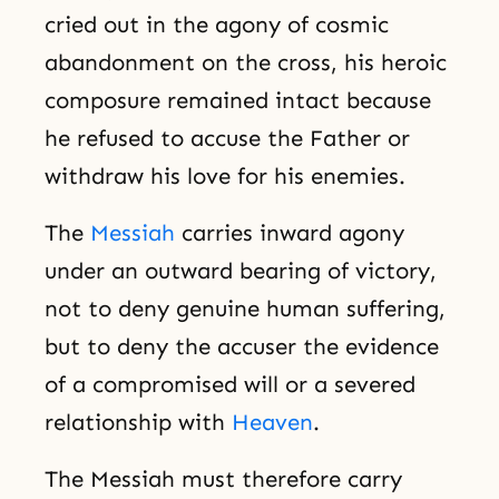
cried out in the agony of cosmic
abandonment on the cross, his heroic
composure remained intact because
he refused to accuse the Father or
withdraw his love for his enemies.
The
Messiah
carries inward agony
under an outward bearing of victory,
not to deny genuine human suffering,
but to deny the accuser the evidence
of a compromised will or a severed
relationship with
Heaven
.
The Messiah must therefore carry