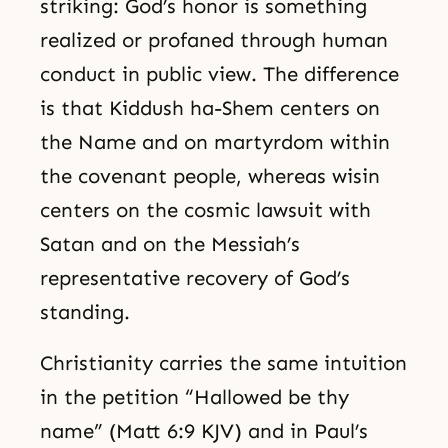
striking: God’s honor is something
realized or profaned through human
conduct in public view. The difference
is that Kiddush ha-Shem centers on
the Name and on martyrdom within
the covenant people, whereas wisin
centers on the cosmic lawsuit with
Satan and on the Messiah’s
representative recovery of God’s
standing.
Christianity carries the same intuition
in the petition “Hallowed be thy
name” (Matt 6:9 KJV) and in Paul’s