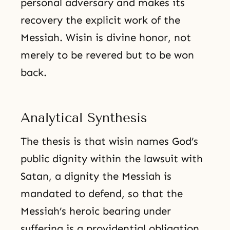
personal adversary and makes its
recovery the explicit work of the
Messiah. Wisin is divine honor, not
merely to be revered but to be won
back.
Analytical Synthesis
The thesis is that wisin names God’s
public dignity within the lawsuit with
Satan, a dignity the Messiah is
mandated to defend, so that the
Messiah’s heroic bearing under
suffering is a providential obligation