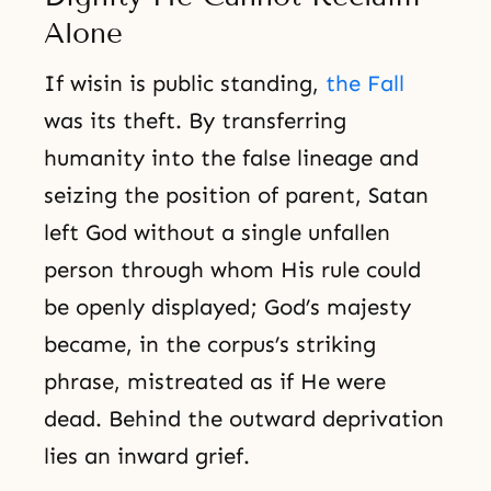
Alone
If wisin is public standing,
the Fall
was its theft. By transferring
humanity into the false lineage and
seizing the position of parent, Satan
left God without a single unfallen
person through whom His rule could
be openly displayed; God’s majesty
became, in the corpus’s striking
phrase, mistreated as if He were
dead. Behind the outward deprivation
lies an inward grief.