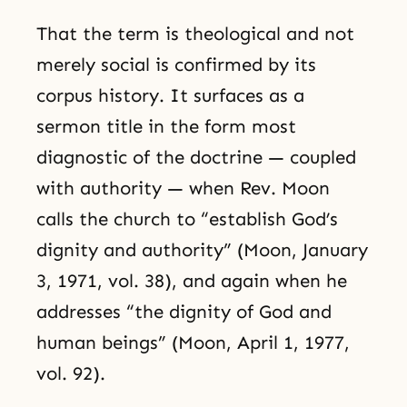
That the term is theological and not
merely social is confirmed by its
corpus history. It surfaces as a
sermon title in the form most
diagnostic of the doctrine — coupled
with authority — when Rev. Moon
calls the church to “establish God’s
dignity and authority” (Moon, January
3, 1971, vol. 38), and again when he
addresses “the dignity of God and
human beings” (Moon, April 1, 1977,
vol. 92).