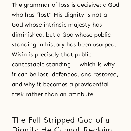
The grammar of loss is decisive: a God
who has “lost” His dignity is not a
God whose intrinsic majesty has
diminished, but a God whose public
standing in history has been usurped.
Wisin is precisely that public,
contestable standing — which is why
it can be lost, defended, and restored,
and why it becomes a providential
task rather than an attribute.
The Fall Stripped God of a
Dignity He Cannot Reclaim