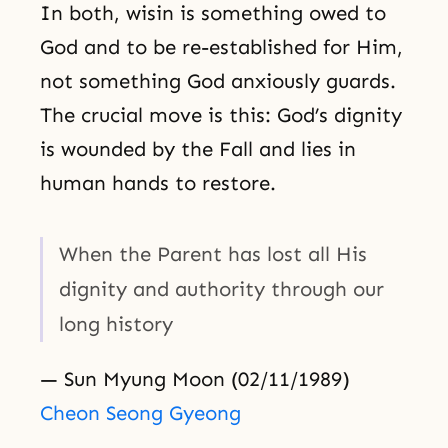
In both, wisin is something owed to
God and to be re-established for Him,
not something God anxiously guards.
The crucial move is this: God’s dignity
is wounded by the Fall and lies in
human hands to restore.
When the Parent has lost all His
dignity and authority through our
long history
— Sun Myung Moon (02/11/1989)
Cheon Seong Gyeong