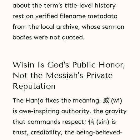
about the term’s title-level history
rest on verified filename metadata
from the local archive, whose sermon
bodies were not quoted.
Wisin Is God’s Public Honor,
Not the Messiah’s Private
Reputation
The Hanja fixes the meaning. 威 (wi)
is awe-inspiring authority, the gravity
that commands respect; 信 (sin) is
trust, credibility, the being-believed-