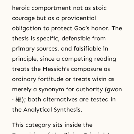
heroic comportment not as stoic
courage but as a providential
obligation to protect God’s honor. The
thesis is specific, defensible from
primary sources, and falsifiable in
principle, since a competing reading
treats the Messiah’s composure as
ordinary fortitude or treats wisin as
merely a synonym for authority (gwon
· 權); both alternatives are tested in
the Analytical Synthesis.
This category sits inside the