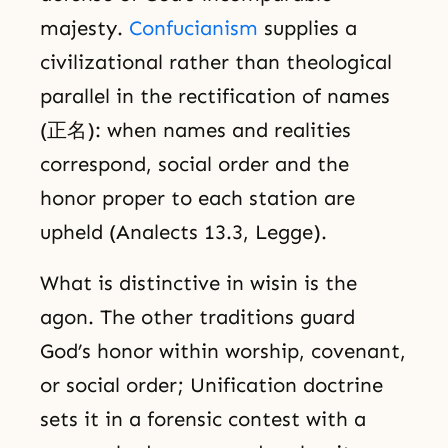
majesty.
Confucianism
supplies a
civilizational rather than theological
parallel in the rectification of names
(正名): when names and realities
correspond, social order and the
honor proper to each station are
upheld (Analects 13.3, Legge).
What is distinctive in wisin is the
agon. The other traditions guard
God’s honor within worship, covenant,
or social order; Unification doctrine
sets it in a forensic contest with a