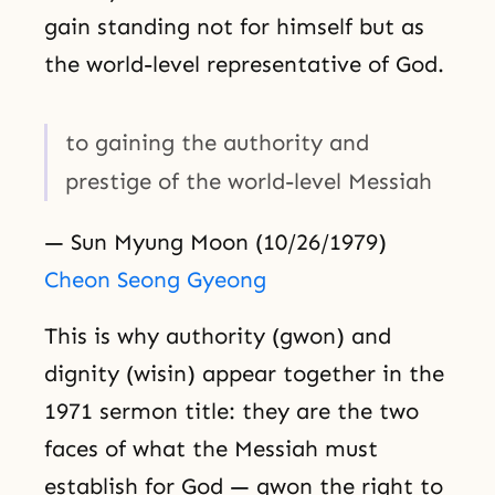
gain standing not for himself but as
the world-level representative of God.
to gaining the authority and
prestige of the world-level Messiah
— Sun Myung Moon (10/26/1979)
Cheon Seong Gyeong
This is why authority (gwon) and
dignity (wisin) appear together in the
1971 sermon title: they are the two
faces of what the Messiah must
establish for God — gwon the right to