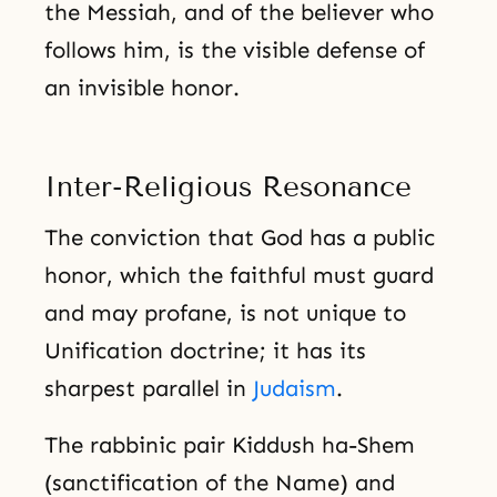
the Messiah, and of the believer who
follows him, is the visible defense of
an invisible honor.
Inter-Religious Resonance
The conviction that God has a public
honor, which the faithful must guard
and may profane, is not unique to
Unification doctrine; it has its
sharpest parallel in
Judaism
.
The rabbinic pair Kiddush ha-Shem
(sanctification of the Name) and