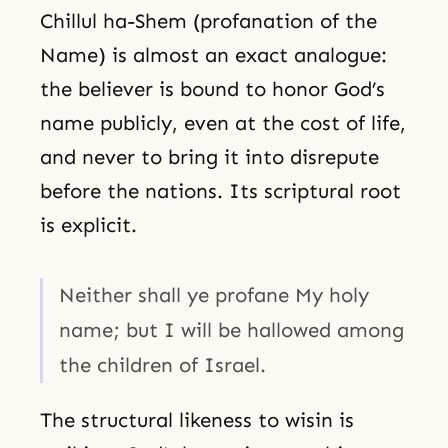
Chillul ha-Shem (profanation of the
Name) is almost an exact analogue:
the believer is bound to honor God’s
name publicly, even at the cost of life,
and never to bring it into disrepute
before the nations. Its scriptural root
is explicit.
Neither shall ye profane My holy
name; but I will be hallowed among
the children of Israel.
The structural likeness to wisin is