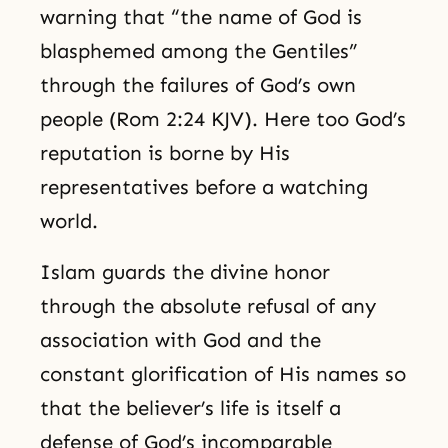
warning that “the name of God is
blasphemed among the Gentiles”
through the failures of God’s own
people (Rom 2:24 KJV). Here too God’s
reputation is borne by His
representatives before a watching
world.
Islam guards the divine honor
through the absolute refusal of any
association with God and the
constant glorification of His names so
that the believer’s life is itself a
defense of God’s incomparable