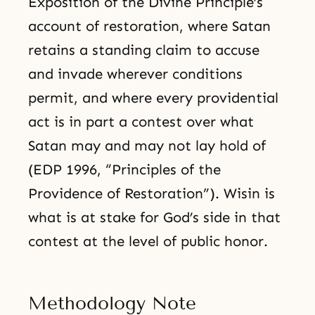
Exposition of the Divine Principle’s
account of restoration, where Satan
retains a standing claim to accuse
and invade wherever conditions
permit, and where every providential
act is in part a contest over what
Satan may and may not lay hold of
(EDP 1996, “Principles of the
Providence of Restoration”). Wisin is
what is at stake for God’s side in that
contest at the level of public honor.
Methodology Note