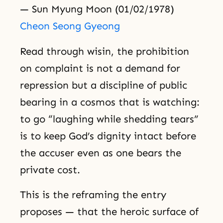
— Sun Myung Moon (01/02/1978)
Cheon Seong Gyeong
Read through wisin, the prohibition
on complaint is not a demand for
repression but a discipline of public
bearing in a cosmos that is watching:
to go “laughing while shedding tears”
is to keep God’s dignity intact before
the accuser even as one bears the
private cost.
This is the reframing the entry
proposes — that the heroic surface of