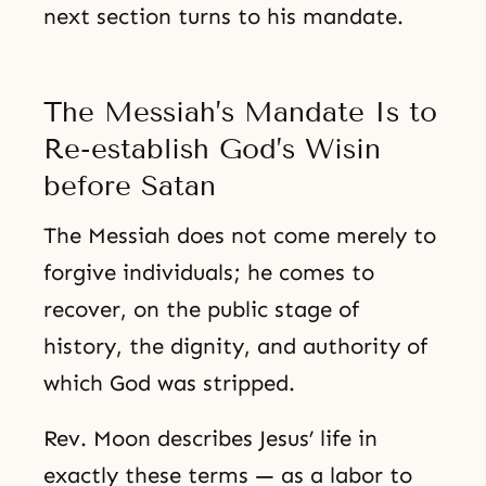
next section turns to his mandate.
The Messiah’s Mandate Is to
Re-establish God’s Wisin
before Satan
The Messiah does not come merely to
forgive individuals; he comes to
recover, on the public stage of
history, the dignity, and authority of
which God was stripped.
Rev. Moon describes Jesus’ life in
exactly these terms — as a labor to