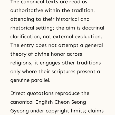
The canonical texts are read as
authoritative within the tradition,
attending to their historical and
rhetorical setting; the aim is doctrinal
clarification, not external evaluation.
The entry does not attempt a general
theory of divine honor across
religions; it engages other traditions
only where their scriptures present a
genuine parallel.
Direct quotations reproduce the
canonical English Cheon Seong
Gyeong under copyright limits; claims