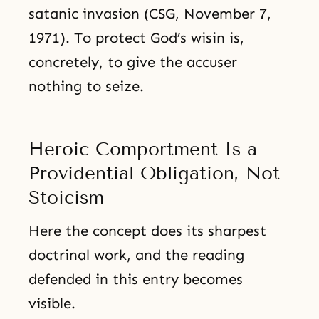
satanic invasion (CSG, November 7,
1971). To protect God’s wisin is,
concretely, to give the accuser
nothing to seize.
Heroic Comportment Is a
Providential Obligation, Not
Stoicism
Here the concept does its sharpest
doctrinal work, and the reading
defended in this entry becomes
visible.