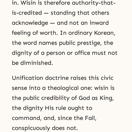
in. Wisin is therefore authority-that-
is-credited — standing that others
acknowledge — and not an inward
feeling of worth. In ordinary Korean,
the word names public prestige, the
dignity of a person or office must not
be diminished.
Unification doctrine raises this civic
sense into a theological one: wisin is
the public credibility of God as King,
the dignity His rule ought to
command, and, since the Fall,
conspicuously does not.