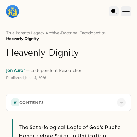
True Parents Legacy Archive
›
Doctrinal Encyclopedia
›
Heavenly Dignity
Heavenly Dignity
Jon Auror
— Independent Researcher
Published
June 5, 2026
CONTENTS
The Soteriological Logic of God's Public
Honor before Satan in Unification