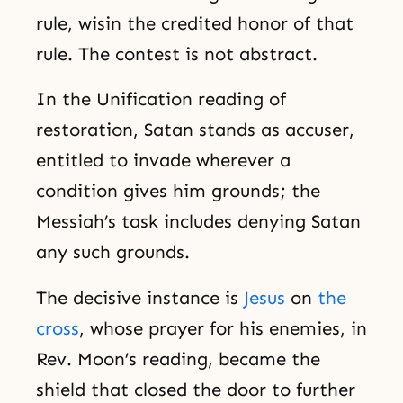
rule, wisin the credited honor of that
rule. The contest is not abstract.
In the Unification reading of
restoration, Satan stands as accuser,
entitled to invade wherever a
condition gives him grounds; the
Messiah’s task includes denying Satan
any such grounds.
The decisive instance is
Jesus
on
the
cross
, whose prayer for his enemies, in
Rev. Moon’s reading, became the
shield that closed the door to further