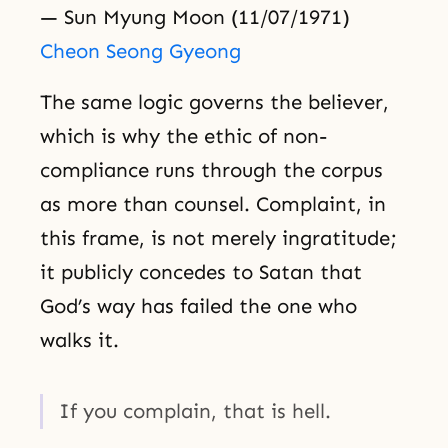
— Sun Myung Moon (11/07/1971)
Cheon Seong Gyeong
The same logic governs the believer,
which is why the ethic of non-
compliance runs through the corpus
as more than counsel. Complaint, in
this frame, is not merely ingratitude;
it publicly concedes to Satan that
God’s way has failed the one who
walks it.
If you complain, that is hell.