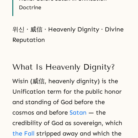
Doctrine
위신 · 威信 · Heavenly Dignity · Divine
Reputation
What Is Heavenly Dignity?
Wisin (威信, heavenly dignity) is the
Unification term for the public honor
and standing of God before the
cosmos and before
Satan
— the
credibility of God as sovereign, which
the Fall
stripped away and which the