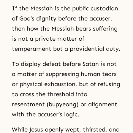
If the Messiah is the public custodian
of God’s dignity before the accuser,
then how the Messiah bears suffering
is not a private matter of
temperament but a providential duty.
To display defeat before Satan is not
a matter of suppressing human tears
or physical exhaustion, but of refusing
to cross the threshold into
resentment (bupyeong) or alignment
with the accuser’s logic.
While Jesus openly wept, thirsted, and