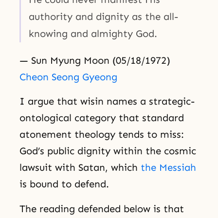
authority and dignity as the all-
knowing and almighty God.
— Sun Myung Moon (05/18/1972)
Cheon Seong Gyeong
I argue that wisin names a strategic-
ontological category that standard
atonement theology tends to miss:
God’s public dignity within the cosmic
lawsuit with Satan, which
the Messiah
is bound to defend.
The reading defended below is that