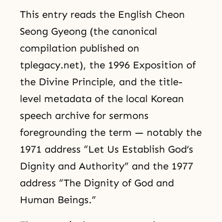
This entry reads the English Cheon
Seong Gyeong (the canonical
compilation published on
tplegacy.net), the 1996 Exposition of
the Divine Principle, and the title-
level metadata of the local Korean
speech archive for sermons
foregrounding the term — notably the
1971 address “Let Us Establish God’s
Dignity and Authority” and the 1977
address “The Dignity of God and
Human Beings.”