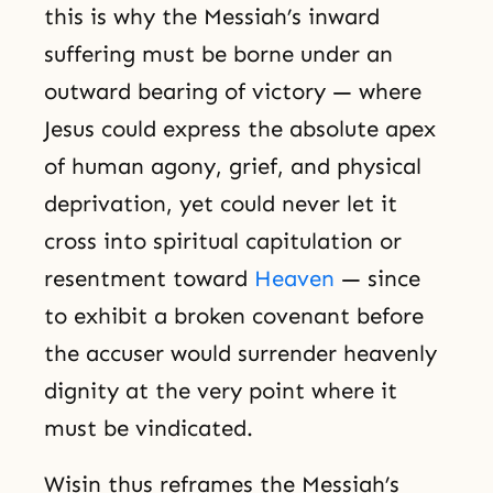
this is why the Messiah’s inward
suffering must be borne under an
outward bearing of victory — where
Jesus could express the absolute apex
of human agony, grief, and physical
deprivation, yet could never let it
cross into spiritual capitulation or
resentment toward
Heaven
— since
to exhibit a broken covenant before
the accuser would surrender heavenly
dignity at the very point where it
must be vindicated.
Wisin thus reframes the Messiah’s