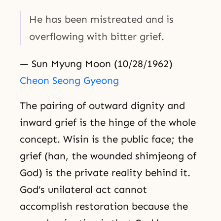
He has been mistreated and is
overflowing with bitter grief.
— Sun Myung Moon (10/28/1962)
Cheon Seong Gyeong
The pairing of outward dignity and
inward grief is the hinge of the whole
concept. Wisin is the public face; the
grief (han, the wounded shimjeong of
God) is the private reality behind it.
God’s unilateral act cannot
accomplish restoration because the