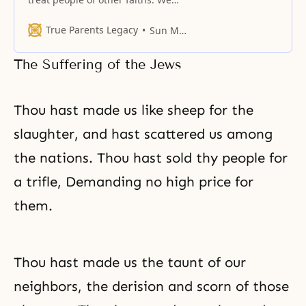
have gathered passages from the
scriptures that urge treating non-
True Parents Legacy
Sun Myung Moon
believers and believers with equal
respect.
The Suffering of the Jews
Thou hast made us like sheep for the
slaughter, and hast scattered us among
the nations. Thou hast sold thy people for
a trifle, Demanding no high price for
them.
Thou hast made us the taunt of our
neighbors, the derision and scorn of those