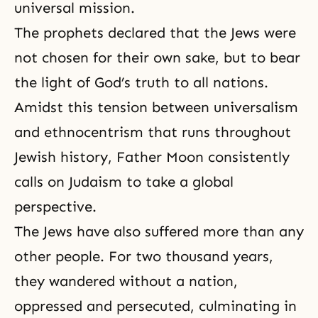
universal mission.
The prophets declared that the Jews were
not chosen for their own sake, but to bear
the light of God’s truth to all nations.
Amidst this tension between universalism
and ethnocentrism that runs throughout
Jewish history, Father Moon consistently
calls on Judaism to take a global
perspective.
The Jews have also suffered more than any
other people. For two thousand years,
they wandered without a nation,
oppressed and persecuted, culminating in