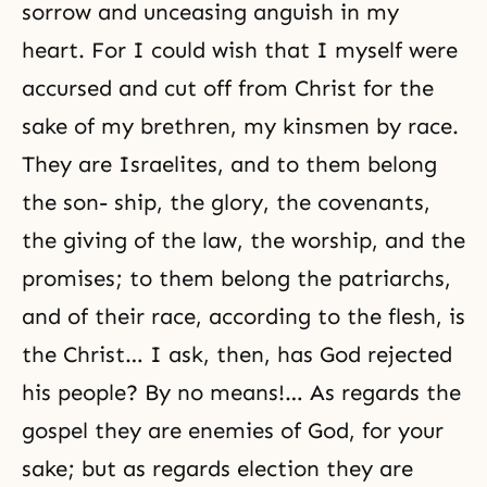
sorrow and unceasing anguish in my
heart. For I could wish that I myself were
accursed and cut off from Christ for the
sake of my brethren, my kinsmen by race.
They are Israelites, and to them belong
the son- ship, the glory, the covenants,
the giving of the law, the worship, and the
promises; to them belong the patriarchs,
and of their race, according to the flesh, is
the Christ… I ask, then, has God rejected
his people? By no means!… As regards the
gospel they are enemies of God, for your
sake; but as regards election they are