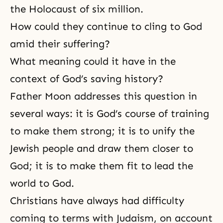
the Holocaust of six million.
How could they continue to cling to God
amid their suffering?
What meaning could it have in the
context of God’s saving history?
Father Moon addresses this question in
several ways: it is God’s course of training
to make them strong; it is to unify the
Jewish people and draw them closer to
God; it is to make them fit to lead the
world to God.
Christians have always had difficulty
coming to terms with Judaism, on account