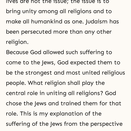
lives are not the issue; the issue is to
bring unity among all religions and to
make all humankind as one. Judaism has
been persecuted more than any other
religion.
Because God allowed such suffering to
come to the Jews, God expected them to
be the strongest and most united religious
people. What religion shall play the
central role in uniting all religions? God
chose the Jews and trained them for that
role. This is my explanation of the
suffering of the Jews from the perspective