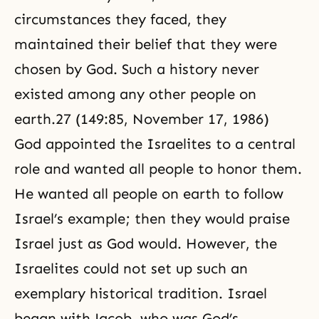
circumstances they faced, they
maintained their belief that they were
chosen by God. Such a history never
existed among any other people on
earth.27 (149:85, November 17, 1986)
God appointed the Israelites to a central
role and wanted all people to honor them.
He wanted all people on earth to follow
Israel’s example; then they would praise
Israel just as God would. However, the
Israelites could not set up such an
exemplary historical tradition. Israel
began with
Jacob
, who was God’s