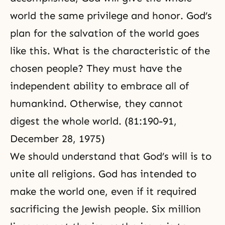
world the same privilege and honor. God’s
plan for the salvation of the world goes
like this. What is the characteristic of the
chosen people? They must have the
independent ability to embrace all of
humankind. Otherwise, they cannot
digest the whole world. (81:190-91,
December 28, 1975)
We should understand that God’s will is to
unite all religions. God has intended to
make the world one, even if it required
sacrificing the Jewish people. Six million