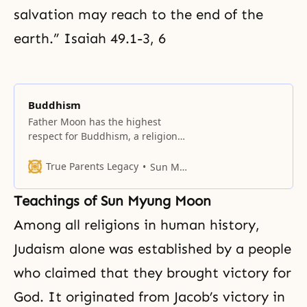
salvation may reach to the end of the
earth.” Isaiah 49.1-3, 6
Buddhism
Father Moon has the highest
respect for Buddhism, a religion
that has deeply influenced the
culture of his native Korea.
True Parents Legacy
Sun Myung Moon
Teachings of Sun Myung Moon
Among all religions in human history,
Judaism alone was established by a people
who claimed that they brought victory for
God. It originated from Jacob’s victory in