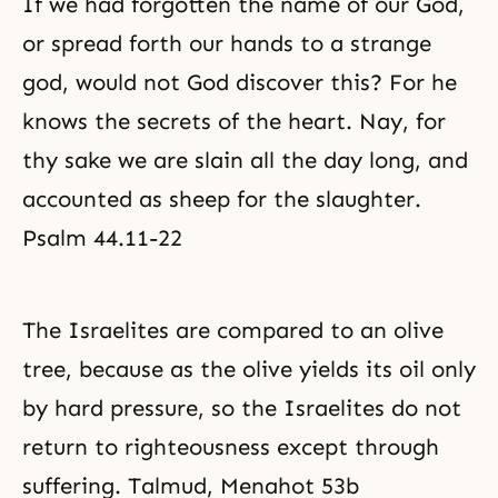
If we had forgotten the name of our God,
or spread forth our hands to a strange
god, would not God discover this? For he
knows the secrets of the heart. Nay, for
thy sake we are slain all the day long, and
accounted as sheep for the slaughter.
Psalm 44.11-22
The Israelites are compared to an olive
tree, because as the olive yields its oil only
by hard pressure, so the Israelites do not
return to
righteousness
except through
suffering. Talmud, Menahot 53b