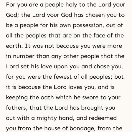
For you are a people holy to the Lord your
God; the Lord your God has chosen you to
be a people for his own possession, out of
all the peoples that are on the face of the
earth. It was not because you were more
in number than any other people that the
Lord set his love upon you and chose you,
for you were the fewest of all peoples; but
it is because the Lord loves you, and is
keeping the oath which he swore to your
fathers, that the Lord has brought you
out with a mighty hand, and redeemed
you from the house of bondage, from the