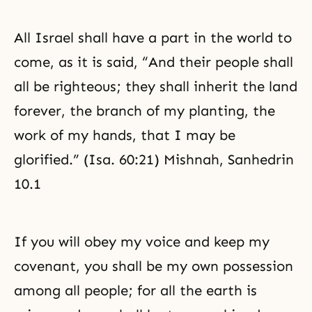
with the values of benevolence,
righteousness, and propriety.
All Israel shall have a part in the world to
come, as it is said, “And their people shall
all be righteous; they shall inherit the land
forever, the branch of my planting, the
work of my hands, that I may be
glorified.” (Isa. 60:21) Mishnah, Sanhedrin
10.1
If you will obey my voice and keep my
covenant, you shall be my own possession
among all people; for all the earth is