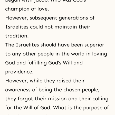
champion of love.
However, subsequent generations of
Israelites could not maintain their
tradition.
The Israelites should have been superior
to any other people in the world in loving
God and fulfilling God’s Will and
providence.
However, while they raised their
awareness of being the chosen people,
they forgot their mission and their calling
for the Will of God. What is the purpose of