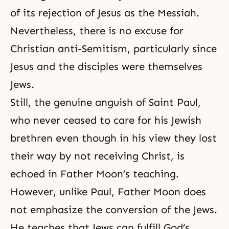
of its rejection of Jesus as the Messiah.
Nevertheless, there is no excuse for
Christian anti-Semitism, particularly since
Jesus and the disciples were themselves
Jews.
Still, the genuine anguish of Saint Paul,
who never ceased to care for his Jewish
brethren even though in his view they lost
their way by not receiving Christ, is
echoed in Father Moon’s teaching.
However, unlike Paul, Father Moon does
not emphasize the conversion of the Jews.
He teaches that Jews can fulfill God’s