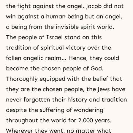
the fight against the angel. Jacob did not
win against a human being but an angel,
a being from
the invisible spirit world
.
The people of Israel stand on this
tradition of spiritual victory over the
fallen angelic realm… Hence, they could
become the chosen people of God.
Thoroughly equipped with the belief that
they are the chosen people, the Jews have
never forgotten their history and tradition
despite the suffering of wandering
throughout the world for 2,000 years.
Wherever they went, no matter what