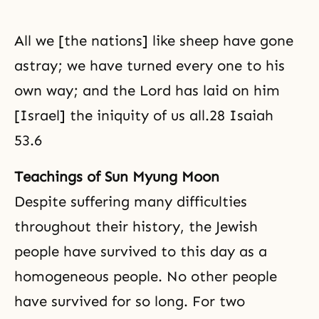
All we [the nations] like sheep have gone
astray; we have turned every one to his
own way; and the Lord has laid on him
[Israel] the iniquity of us all.28 Isaiah
53.6
Teachings of Sun Myung Moon
Despite suffering many difficulties
throughout their history, the Jewish
people have survived to this day as a
homogeneous people. No other people
have survived for so long. For two