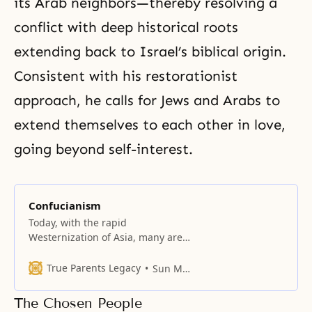
its Arab neighbors—thereby resolving a
conflict with deep historical roots
extending back to Israel’s biblical origin.
Consistent with his restorationist
approach, he calls for Jews and Arabs to
extend themselves to each other in love,
going beyond self-interest.
Confucianism
Today, with the rapid
Westernization of Asia, many are
discarding Confucian values and
codes; nevertheless, for
True Parents Legacy
Sun Myung Moon
thousands of years, its moral
philosophy has guided family life
The Chosen People
and molded the conduct of kings