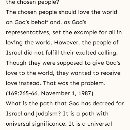
the chosen people?
The chosen people should love the world
on God’s behalf and, as
God’s
representatives
, set the example for all in
loving the world. However, the people of
Israel did not fulfill their exalted calling.
Though they were supposed to give God’s
love to the world, they wanted to receive
love instead. That was the problem.
(169:265-66, November 1, 1987)
What is the path that God has decreed for
Israel and Judaism? It is a path with
universal significance. It is a universal