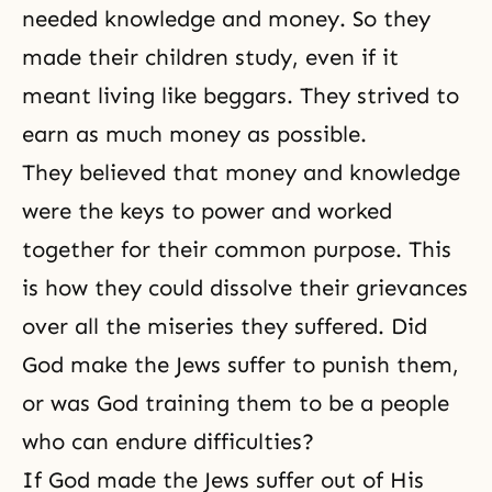
needed knowledge and money. So they
made their children study, even if it
meant living like beggars. They strived to
earn as much money as possible.
They believed that money and knowledge
were the keys to power and worked
together for their common purpose. This
is how they could dissolve their grievances
over all the miseries they suffered. Did
God make the Jews suffer to punish them,
or was God training them to be a people
who can endure difficulties?
If God made the Jews suffer out of His