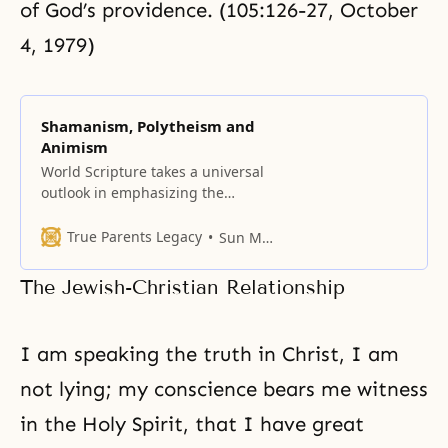
of God’s providence. (105:126-27, October
4, 1979)
Shamanism, Polytheism and
Animism
World Scripture takes a universal
outlook in emphasizing the
common features of all religions;
nevertheless, religions also have
True Parents Legacy
Sun Myung Moon
their unique characteristics and
emphases.
The Jewish-Christian Relationship
I am speaking the truth in Christ, I am
not lying; my conscience bears me
witness
in the Holy Spirit, that I have great