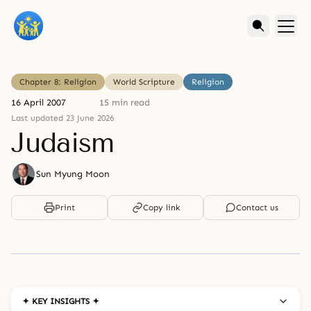
Chapter 8: Religion
World Scripture
Religion
16 April 2007
15 min read
Last updated 23 June 2026
Judaism
Sun Myung Moon
Print
Copy link
Contact us
✦ KEY INSIGHTS ✦