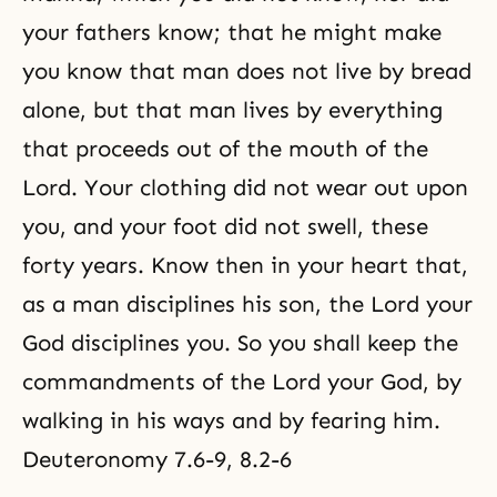
your fathers know; that he might make
you know that man does not live by bread
alone, but that man lives by everything
that proceeds out of the mouth of the
Lord. Your clothing did not wear out upon
you, and your foot did not swell, these
forty years. Know then in your heart that,
as a man disciplines his son, the Lord your
God disciplines you. So you shall keep the
commandments of the Lord your God, by
walking in his ways and by fearing him.
Deuteronomy 7.6-9, 8.2-6