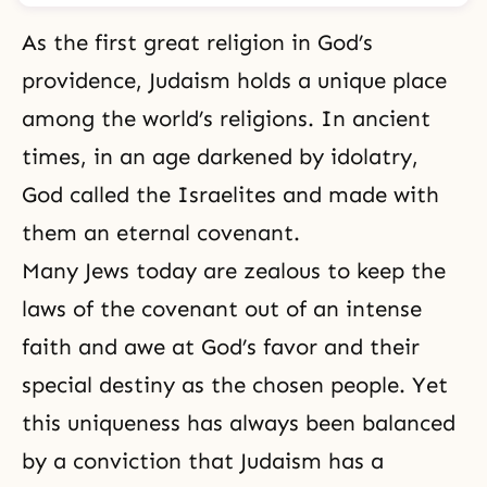
As the first great religion in God’s
providence, Judaism holds a unique place
among the world’s religions. In ancient
times, in an age darkened by idolatry,
God called the Israelites and made with
them an eternal covenant.
Many Jews today are zealous to keep the
laws of the covenant out of an intense
faith and awe at God’s favor and their
special destiny as the chosen people. Yet
this uniqueness has always been balanced
by a conviction that Judaism has a