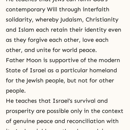
contemporary Will through interfaith
solidarity, whereby
Judaism
,
Christianity
and
Islam
each retain their identity even
as they forgive each other, love each
other, and unite for world peace.
Father Moon is supportive of the modern
State of Israel as a particular homeland
for the Jewish people, but not for other
people.
He teaches that Israel’s survival and
prosperity are possible only in the context
of genuine peace and
reconciliation
with