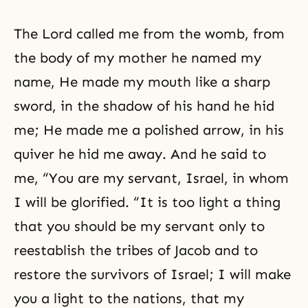
The Lord called me from the womb, from
the body of my mother he named my
name, He made my mouth like a sharp
sword, in the shadow of his hand he hid
me; He made me a polished arrow, in his
quiver he hid me away. And he said to
me, “You are my servant, Israel, in whom
I will be glorified. “It is too light a thing
that you should be my servant only to
reestablish the tribes of Jacob and to
restore the survivors of Israel; I will make
you a light to the nations, that my