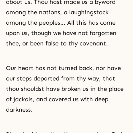
about us. Thou hast made us a byword
among the nations, a laughingstock
among the peoples… All this has come
upon us, though we have not forgotten
thee, or been false to thy covenant.
Our heart has not turned back, nor have
our steps departed from thy way, that
thou shouldst have broken us in the place
of jackals, and covered us with deep
darkness.