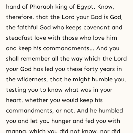
hand of Pharaoh king of Egypt. Know,
therefore, that the Lord your God is God,
the faithful God who keeps covenant and
steadfast love with those who love him
and keep his commandments… And you
shall remember all the way which the Lord
your God has led you these forty years in
the wilderness, that he might humble you,
testing
you to know what was in your
heart, whether you would keep his
commandments, or not. And he humbled
you and let you hunger and fed you with
manna, which you did not know, nor did