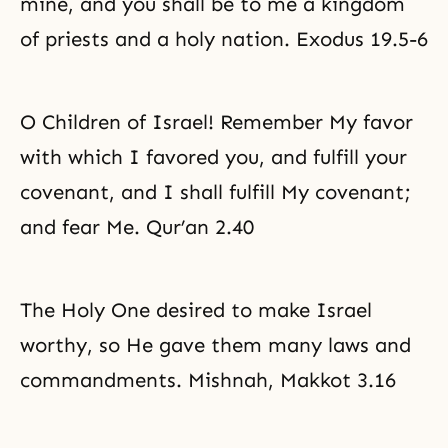
mine, and you shall be to me a kingdom
of priests and a holy nation. Exodus 19.5-6
O Children of Israel! Remember My favor
with which I favored you, and fulfill your
covenant, and I shall fulfill My covenant;
and fear Me. Qur’an 2.40
The Holy One desired to make Israel
worthy, so He gave them many laws and
commandments. Mishnah, Makkot 3.16