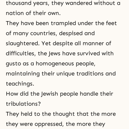
thousand years, they wandered without a
nation of their own.
They have been trampled under the feet
of many countries, despised and
slaughtered. Yet despite all manner of
difficulties, the Jews have survived with
gusto as a homogeneous people,
maintaining their
unique traditions
and
teachings.
How did the Jewish people handle their
tribulations?
They held to the thought that the more
they were oppressed, the more they