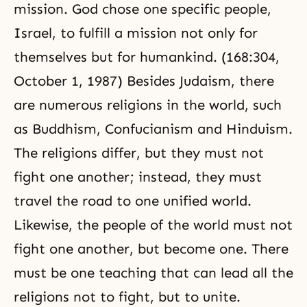
mission. God chose one specific people,
Israel, to fulfill a mission not only for
themselves but for humankind. (168:304,
October 1, 1987) Besides Judaism, there
are numerous religions in the world, such
as
Buddhism
,
Confucianism
and Hinduism.
The religions differ, but they must not
fight one another; instead, they must
travel the road to one unified world.
Likewise, the people of the world must not
fight one another, but become one. There
must be one teaching that can lead all the
religions not to fight, but to unite.