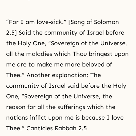
“For I am love-sick.” [Song of Solomon
2.5] Said the community of Israel before
the Holy One, “Sovereign of the Universe,
all the maladies which Thou bringest upon
me are to make me more beloved of
Thee.” Another explanation: The
community of Israel said before the Holy
One, “Sovereign of the Universe, the
reason for all the sufferings which the
nations inflict upon me is because I love
Thee.” Canticles Rabbah 2.5