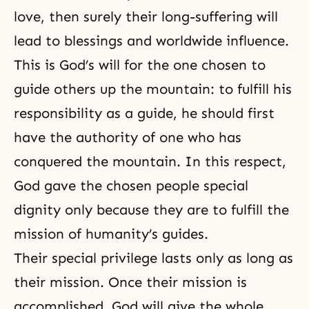
love, then surely their long-suffering will
lead to blessings and worldwide influence.
This is God’s will for the one chosen to
guide others up the mountain: to fulfill his
responsibility as a guide, he should first
have the authority of one who has
conquered the mountain. In this respect,
God gave the chosen people special
dignity only because they are to fulfill the
mission of humanity’s guides.
Their special privilege lasts only as long as
their mission. Once their mission is
accomplished, God will give the whole