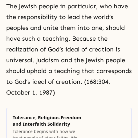
The Jewish people in particular, who have
the responsibility to lead the world’s
peoples and unite them into one, should
have such a teaching. Because the
realization of God’s ideal of creation is
universal, Judaism and the Jewish people
should uphold a teaching that corresponds
to God’s ideal of creation. (168:304,
October 1, 1987)
Tolerance, Religious Freedom
and Interfaith Solidarity
Tolerance begins with how we
treat people of other faiths. We