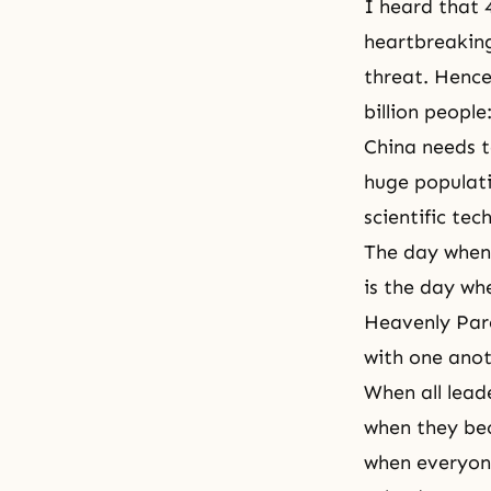
I heard that 4
heartbreaking,
threat. Hence,
billion people
China needs to
huge populati
scientific tec
The day when 
is the day wh
Heavenly Pare
with one anot
When all leade
when they bec
when everyone