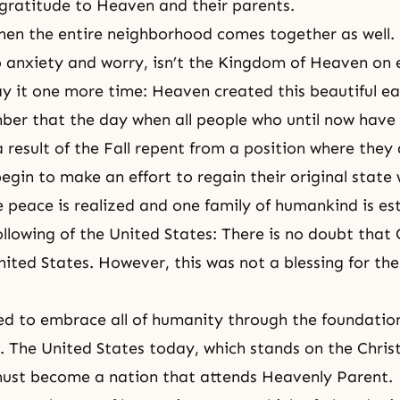
 gratitude to Heaven and their parents.
when the entire neighborhood comes together as well. 
o anxiety and worry, isn’t the Kingdom of Heaven on 
ay it one more time: Heaven created this beautiful ear
er that the day when all people who until now have
a result of the Fall repent from a position where they
gin to make an effort to regain their original state w
 peace is realized and one family of humankind is es
following of the United States: There is no doubt that
nited States. However, this was not a blessing for th
d to embrace all of humanity through the foundation
. The United States today, which stands on the Chris
must become a nation that attends Heavenly Parent.