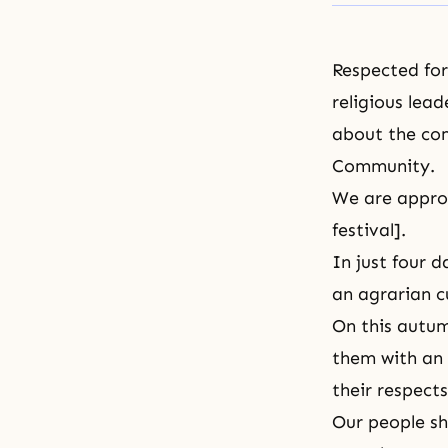
Respected form
religious lead
about the
com
Community.
We are appro
festival].
In just four d
an agrarian c
On this autum
them with an 
their respects
Our people sh