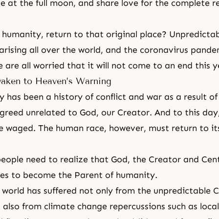
e at the full moon, and share love for the complete r
humanity, return to that original place? Unpredictab
arising all over the world, and the coronavirus pandemi
 are all worried that it will not come to an end this 
aken to Heaven’s Warning
 has been a history of conflict and war as a result o
 greed unrelated to God, our Creator. And to this day
e waged. The human race, however, must return to its
 people need to realize that God, the Creator and Cent
hes to become the Parent of humanity.
e world has suffered not only from the unpredictable
also from climate change repercussions such as loca