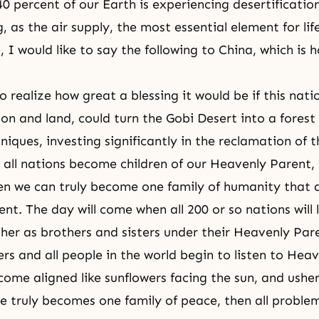
0 percent of our Earth is experiencing desertification.
 as the air supply, the most essential element for life
 I would like to say the following to China, which is 
:
 realize how great a blessing it would be if this natio
on and land, could turn the Gobi Desert into a forest
hniques, investing significantly in the reclamation of
all nations become children of our
Heavenly Parent
,
en we can truly become one family of humanity that 
nt. The day will come when all 200 or so nations will 
her as brothers and sisters under their Heavenly Par
rs and all people in the world begin to listen to Heav
ome aligned like sunflowers facing the sun, and usher
 truly becomes one family of peace, then all problem