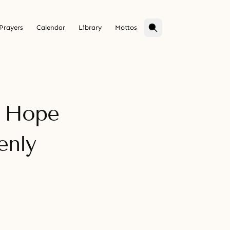
Prayers
Calendar
Library
Mottos
f Hope
enly