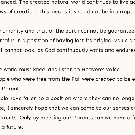
nced. The created natural world continues to live a
laws of creation. This means it should not be interrup
 humanity and that of the earth cannot be guaranteed
ains in a position of having lost its original value an
 I cannot look, as God continuously waits and endures
e world must kneel and listen to Heaven’s voice.
eople who were free from the Fall were created to be e
r Parent.
le have fallen to a position where they can no longer
e, I sincerely hope that we can come to our senses 
Parents. Only by meeting our Parents can we have a f
 a future.