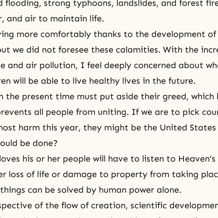
flooding, strong typhoons, landslides, and forest fir
, and air to maintain life.
ing more comfortably thanks to the development of c
but we did not foresee these calamities. With the incr
e and air pollution, I feel deeply concerned about wh
en will be able to live healthy lives in the future.
in the present time must put aside their greed, which 
revents all people from uniting. If we are to pick cou
most harm this year, they might be the United States
hould be done?
oves his or her people will have to listen to Heaven’s
r loss of life or damage to property from taking place
things can be solved by human power alone.
pective of the flow of creation, scientific developme