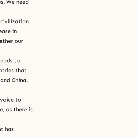
es. We need
ivilization
ease in
ether our
leads to
ntries that
 and China.
 voice to
, as there is
nt has