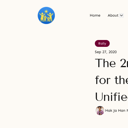
Home
About
Rally
Sep 27, 2020
The 2
for th
Unifi
Hak Ja Han