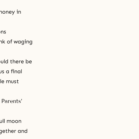
money in
ons
nk of waging
uld there be
s a final
le must
 Parents’
full moon
ogether and