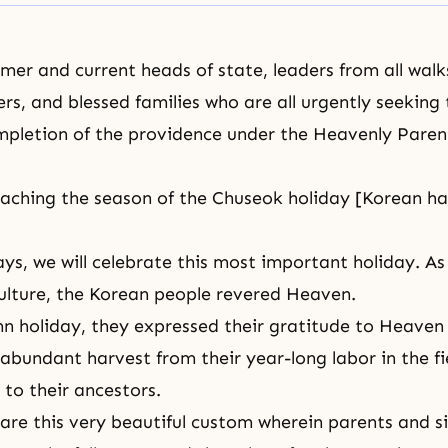
er and current heads of state, leaders from all walks 
ers, and blessed families who are all urgently seeking 
pletion of the providence
under the Heavenly Parent
aching the season of the Chuseok holiday [Korean ha
ays, we will celebrate this most important holiday. As
ulture, the Korean people revered Heaven.
n holiday, they expressed their gratitude to Heaven 
abundant harvest from their year-long labor in the fi
 to their ancestors.
are this very beautiful custom wherein parents and s