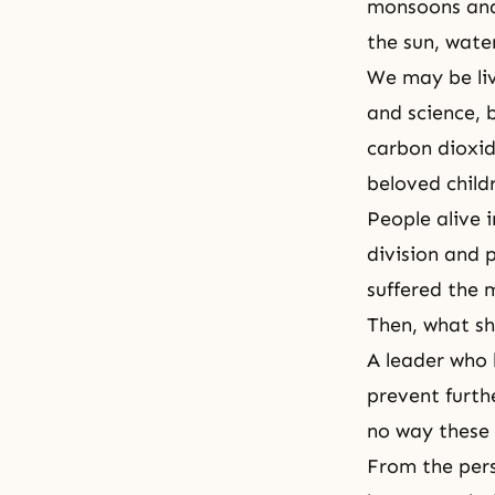
monsoons and 
the sun, water
We may be liv
and science, 
carbon dioxid
beloved childr
People alive 
division and p
suffered the 
Then, what s
A leader who l
prevent furthe
no way these 
From the pers