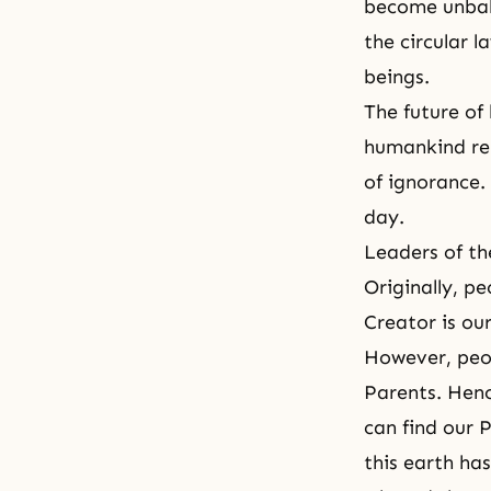
become unbala
the circular 
beings.
The future of
humankind rem
of ignorance.
day.
Leaders of th
Originally, p
Creator is ou
However, peop
Parents. Henc
can find our 
this earth has