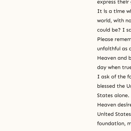
express their
It is a time 
world, with n
could be? I s
Please rememb
unfaithful as 
Heaven
and be
day when true
I ask of the 
blessed the U
States alone.
Heaven desire
United States
foundation, 