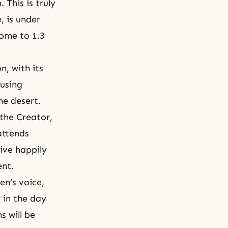
 This is truly
, is under
home to 1.3
n, with its
 using
 the desert.
 the Creator,
attends
live happily
ent.
en’s voice,
 in the day
s will be