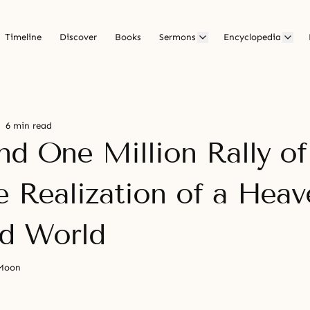
Timeline
Discover
Books
Sermons
Encyclopedia
6 min read
nd One Million Rally o
e Realization of a Heav
ed World
 Moon