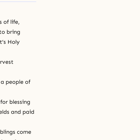
of life,
to bring
’s Holy
rvest
 a people of
for blessing
elds and paid
iblings come