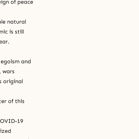
eign of peace
le natural
c is still
year.
f
egoism
and
, wars
 original
er of this
 COVID-19
lized