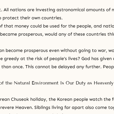
t. All nations are investing astronomical amounts of 
protect their own countries.
of that money could be used for the people, and nati
became prosperous, would any of these countries thi
can become prosperous even without going to war, wo
 greedy at the risk of people’s lives? God has given u
than once. This cannot be delayed any further. Peop
of the Natural Environment Is Our Duty as Heavenly
rean Chuseok holiday
, the Korean people watch the 
revere Heaven. Siblings living far apart also come t