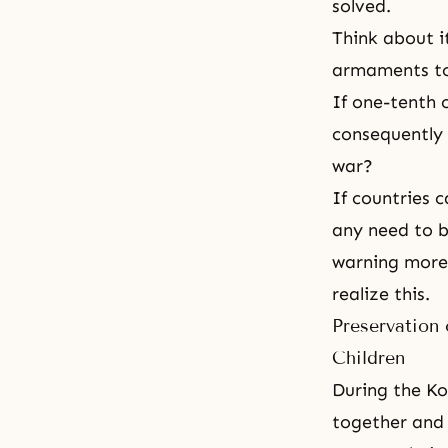
solved.
Think about i
armaments to 
If one-tenth 
consequently 
war?
If countries 
any need to be
warning more 
realize this.
Preservation 
Children
During
the Ko
together and 