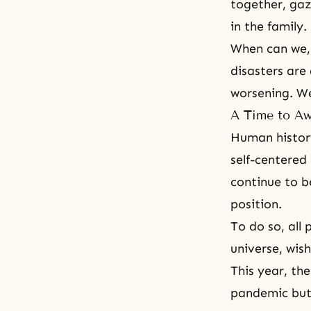
together, gaz
in the family.
When can we, 
disasters are 
worsening. We
A Time to Aw
Human history
self-centered
continue to b
position.
To do so, all
universe, wis
This year, th
pandemic but 