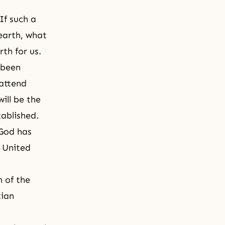
If such a
earth, what
th for us.
 been
 attend
ill be the
tablished.
 God has
e United
 of the
tian