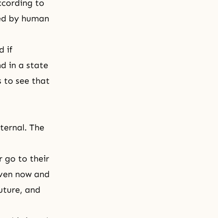
ccording to
ted by human
 if
d in a state
 to see that
ternal. The
 go to their
even now and
uture, and