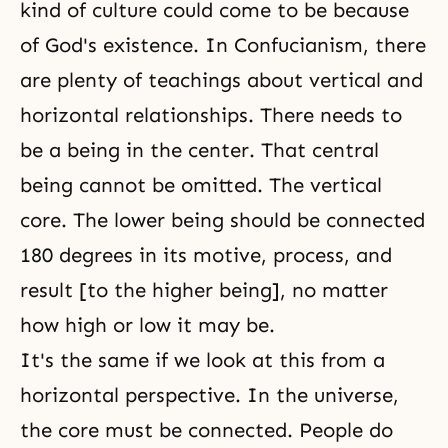
kind of culture could come to be because
of God's existence. In
Confucianism
, there
are plenty of teachings about vertical and
horizontal relationships. There needs to
be a being in the center. That central
being cannot be omitted. The vertical
core. The lower being should be connected
180 degrees in its motive, process, and
result [to the higher being], no matter
how high or low it may be.
It's the same if we look at this from a
horizontal perspective. In the universe,
the core must be connected. People do