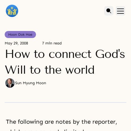
Hoon Dok Hae
May 29, 2008
7 min read
How to connect God's
Will to the world
Sun Myung Moon
The following are notes by the reporter,