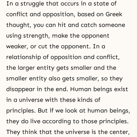
In a struggle that occurs in a state of
conflict and opposition, based on Greek
thought, you can hit and catch someone
using strength, make the opponent
weaker, or cut the opponent. In a
relationship of opposition and conflict,
the larger entity gets smaller and the
smaller entity also gets smaller, so they
disappear in the end. Human beings exist
in a universe with these kinds of
principles. But if we look at human beings,
they do live according to those principles.
They think that the universe is the center,