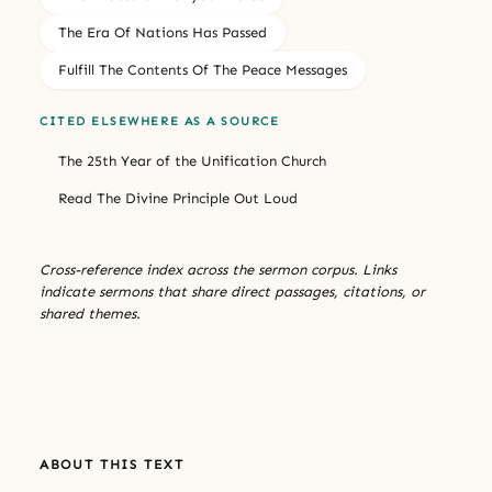
The Era Of Nations Has Passed
Fulfill The Contents Of The Peace Messages
CITED ELSEWHERE AS A SOURCE
The 25th Year of the Unification Church
Read The Divine Principle Out Loud
Cross-reference index across the sermon corpus. Links
indicate sermons that share direct passages, citations, or
shared themes.
ABOUT THIS TEXT