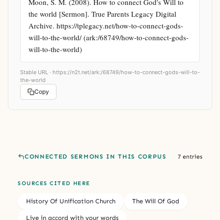
Moon, S. M. (2008). How to connect God's Will to 
the world [Sermon]. True Parents Legacy Digital 
Archive. https://tplegacy.net/how-to-connect-gods-
will-to-the-world/ (ark:/68749/how-to-connect-gods-
will-to-the-world)
Stable URL ·
https://n2t.net/ark:/68749/how-to-connect-gods-will-to-
the-world
Copy
CONNECTED SERMONS IN THIS CORPUS
7 entries
SOURCES CITED HERE
History Of Unification Church
The Will Of God
Live in accord with your words