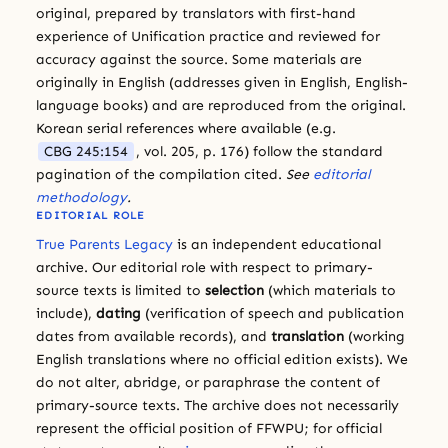
original, prepared by translators with first-hand
experience of Unification practice and reviewed for
accuracy against the source. Some materials are
originally in English (addresses given in English, English-
language books) and are reproduced from the original.
Korean serial references where available (e.g.
CBG 245:154
, vol. 205, p. 176) follow the standard
pagination of the compilation cited.
See
editorial
methodology
.
EDITORIAL ROLE
True Parents Legacy
is an independent educational
archive. Our editorial role with respect to primary-
source texts is limited to
selection
(which materials to
include),
dating
(verification of speech and publication
dates from available records), and
translation
(working
English translations where no official edition exists). We
do not alter, abridge, or paraphrase the content of
primary-source texts. The archive does not necessarily
represent the official position of FFWPU; for official