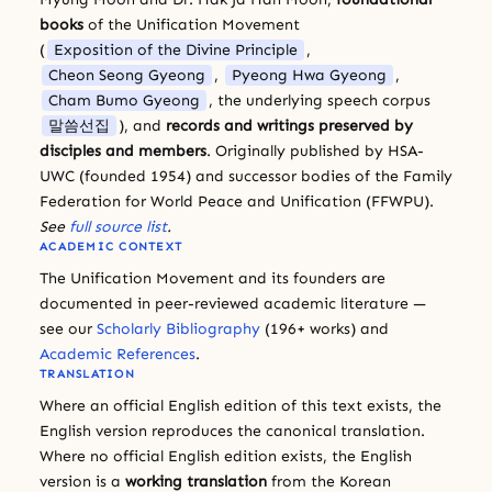
books
of the Unification Movement
(
Exposition of the Divine Principle
,
Cheon Seong Gyeong
,
Pyeong Hwa Gyeong
,
Cham Bumo Gyeong
, the underlying speech corpus
말씀선집
), and
records and writings preserved by
disciples and members
. Originally published by HSA-
UWC (founded 1954) and successor bodies of the Family
Federation for World Peace and Unification (FFWPU).
See
full source list
.
ACADEMIC CONTEXT
The Unification Movement and its founders are
documented in peer-reviewed academic literature —
see our
Scholarly Bibliography
(196+ works) and
Academic References
.
TRANSLATION
Where an official English edition of this text exists, the
English version reproduces the canonical translation.
Where no official English edition exists, the English
version is a
working translation
from the Korean