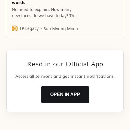
words
No need to explain. How many
new faces do we have today? The
kingdom of heaven on earth and
the ideal family must be realized
TP Legacy
Sun Myung Moon
after resolving the essential tasks
that you and your spouse face,
excluding your relatives. Your
lives should be in accord with
your words. Anything valid
Read in our Official App
Access all sermons and get instant notifications.
OPEN IN APP