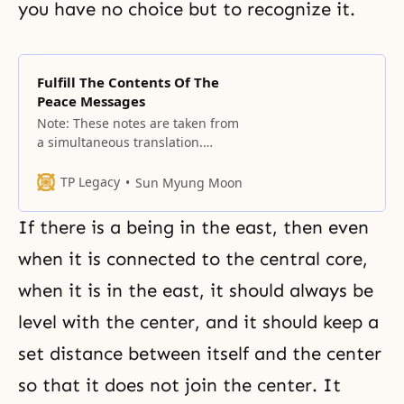
you have no choice but to recognize it.
Fulfill The Contents Of The
Peace Messages
Note: These notes are taken from
a simultaneous translation.
Simultaneous translation is done
in summary form and depends
TP Legacy
Sun Myung Moon
greatly on the translator’s ability
to communicate the essence of
If there is a being in the east, then even
the message. These cannot be
published as definitive texts and
when it is connected to the central core,
should never be used in the
when it is in the east, it should always be
future as an “official” publication
level with the center, and it should keep a
set distance between itself and the center
so that it does not join the center. It