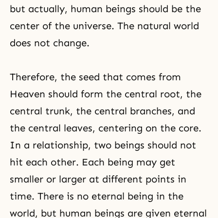
but actually, human beings should be the
center of the universe. The natural world
does not change.
Therefore, the seed that comes from
Heaven should form the central root, the
central trunk, the central branches, and
the central leaves, centering on the core.
In a relationship, two beings should not
hit each other. Each being may get
smaller or larger at different points in
time. There is no eternal being in the
world, but human beings are given eternal