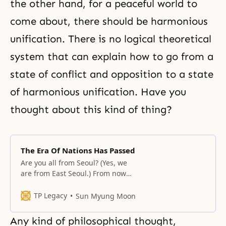
the other hand, for a peaceful world to
come about, there should be harmonious
unification. There is no logical theoretical
system that can explain how to go from a
state of conflict and opposition to a state
of harmonious unification. Have you
thought about this kind of thing?
The Era Of Nations Has Passed
Are you all from Seoul? (Yes, we
are from East Seoul.) From now
on, you should hold Hoon Dok Hae
centering on your own families.
TP Legacy
Sun Myung Moon
Each member should take turns
doing the Hoondok reading and
Any kind of philosophical thought,