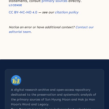
statements, consult
primary sources
directly.
LICENSE
CC BY-NC-ND 4.0
— see our
citation policy
Notice an error or have additional context?
Contact our
editorial team
.
A digital research archive and open-access repository
dedicated to the preservation and systematic analysis of
the primary sources of Sun Myung Moon and Hak Ja Han
Moon’s Word and Legacy.