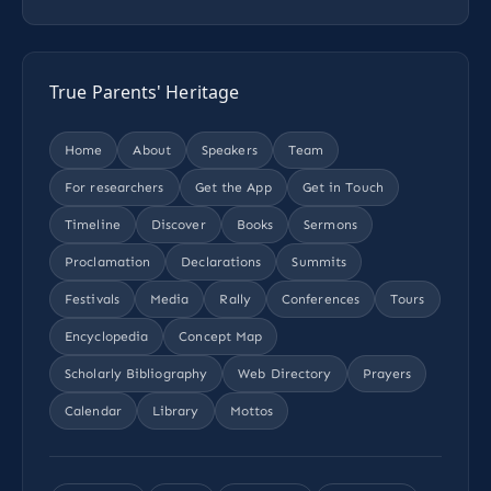
True Parents' Heritage
Home
About
Speakers
Team
For researchers
Get the App
Get in Touch
Timeline
Discover
Books
Sermons
Proclamation
Declarations
Summits
Festivals
Media
Rally
Conferences
Tours
Encyclopedia
Concept Map
Scholarly Bibliography
Web Directory
Prayers
Calendar
Library
Mottos