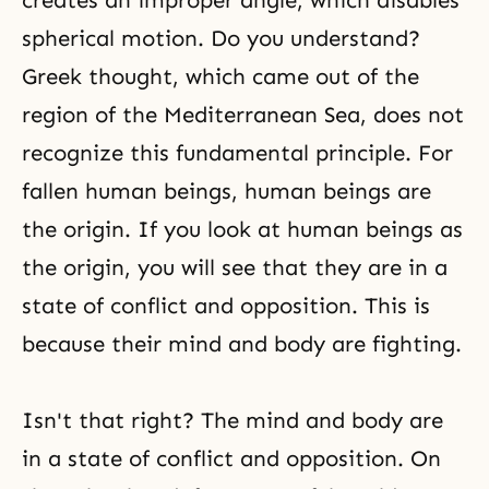
creates an improper angle, which disables
spherical motion. Do you understand?
Greek thought, which came out of the
region of the Mediterranean Sea, does not
recognize this fundamental principle. For
fallen human beings, human beings are
the origin. If you look at human beings as
the origin, you will see that they are in a
state of conflict and opposition. This is
because their mind and body are fighting.
Isn't that right? The
mind and body
are
in a state of conflict and opposition. On