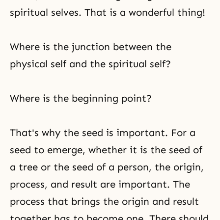
spiritual selves. That is a wonderful thing!
Where is the junction between the
physical self and the spiritual self?
Where is the beginning point?
That's why the seed is important. For a
seed to emerge, whether it is the seed of
a tree or the seed of a person, the origin,
process, and result are important. The
process that brings the origin and result
together has to become one. There should