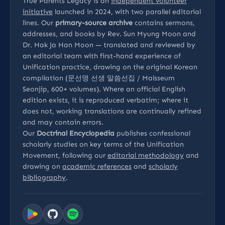
True Parents Legacy is an
independent volunteer
initiative
launched in 2024, with two parallel editorial
lines. Our
primary-source archive
contains sermons,
addresses, and books by Rev. Sun Myung Moon and
Dr. Hak Ja Han Moon — translated and reviewed by
an editorial team with first-hand experience of
Unification practice, drawing on the original Korean
compilation (문선명 선생 말씀선집 / Malsseum
Seonjip, 600+ volumes). Where an official English
edition exists, it is reproduced verbatim; where it
does not, working translations are continually refined
and may contain errors.
Our
Doctrinal Encyclopedia
publishes confessional
scholarly studies on key terms of the Unification
Movement, following our
editorial methodology
and
drawing on
academic references
and
scholarly
bibliography
.