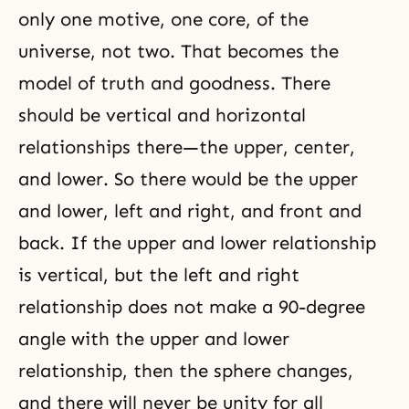
only one motive, one core, of the
universe, not two. That becomes the
model of truth and goodness. There
should be vertical and horizontal
relationships there—the upper, center,
and lower. So there would be the upper
and lower, left and right, and front and
back. If the upper and lower relationship
is vertical, but the left and right
relationship does not make a 90-degree
angle with the upper and lower
relationship, then the sphere changes,
and there will never be unity for all