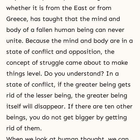
should be able to explain it. It’s
much more effective to read the
whether it is from the East or from
text to
Greece, has taught that the mind and
body of a fallen human being can never
unite. Because the mind and body are in a
state of conflict and opposition, the
concept of struggle came about to make
things level. Do you understand? In a
state of conflict, if the greater being gets
rid of the lesser being, the greater being
itself will disappear. If there are ten other
beings, you do not get bigger by getting
rid of them.
When we look at human thought, we can