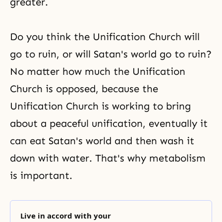
greater.
Do you think the
Unification Church
will
go to ruin, or will Satan's world go to ruin?
No matter how much the Unification
Church is opposed, because the
Unification Church is working to bring
about a peaceful unification, eventually it
can eat Satan's world and then wash it
down with water. That's why metabolism
is important.
Live in accord with your