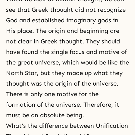
see that Greek thought did not recognize
God and established imaginary gods in
His place. The origin and beginning are
not clear in Greek thought. They should
have found the single focus and motive of
the great universe, which would be like the
North Star, but they made up what they
thought was
the origin of the universe
.
There is only one motive for the
formation of the universe. Therefore, it
must be an absolute being.
What's the difference between Unification