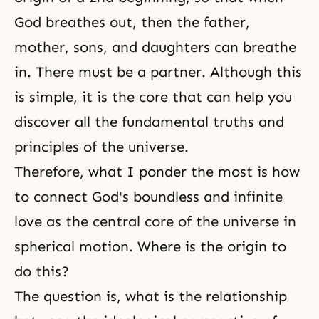
God breathes out, then the father,
mother, sons, and daughters can breathe
in. There must be a partner. Although this
is simple, it is the core that can help you
discover all the fundamental truths and
principles of the universe.
Therefore, what I ponder the most is how
to connect God's boundless and infinite
love as the central core of the universe in
spherical motion. Where is the origin to
do this?
The question is, what is the relationship