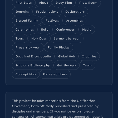
First Steps
About
Study Plan
Press Room
Summits
Proclamations
Declarations
Blessed Family
Festivals
Assemblies
Ceremonies
Rally
Conferences
Media
Tours
Holy Days
Sermons by year
Prayers by year
Family Pledge
Doctrinal Encyclopedia
Global Hub
Inquiries
Scholarly Bibliography
Get the App
Team
Concept Map
For researchers
This project includes materials from the Unification
Movement, both officially published and preserved by
disciples and members. If you notice errors, please
contact us
. All
source materials
are documented; reuse is