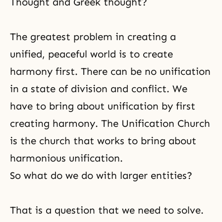
Thought and Greek thought?
The greatest problem in creating a
unified, peaceful world is to create
harmony first. There can be no unification
in a state of division and conflict. We
have to bring about unification by first
creating harmony. The Unification Church
is the church that works to bring about
harmonious unification.
So what do we do with larger entities?
That is a question that we need to solve.