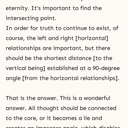
eternity. It's important to find the
intersecting point.
In order for truth to continue to exist, of
course, the left and right [horizontal]
relationships are important, but there
should be the shortest distance [to the
vertical being] established at a 90-degree
angle [from the horizontal relationships].
That is the answer. This is a wonderful
answer. All thought should be connected
to the core, or it becomes a lie and