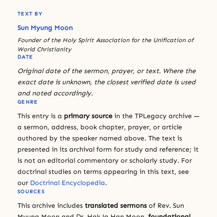
TEXT BY
Sun Myung Moon
Founder of the Holy Spirit Association for the Unification of
World Christianity
DATE
Original date of the sermon, prayer, or text. Where the
exact date is unknown, the closest verified date is used
and noted accordingly.
GENRE
This entry is a
primary source
in the TPLegacy archive —
a sermon, address, book chapter, prayer, or article
authored by the speaker named above. The text is
presented in its archival form for study and reference; it
is not an editorial commentary or scholarly study. For
doctrinal studies on terms appearing in this text, see
our
Doctrinal Encyclopedia
.
SOURCES
This archive includes
translated sermons
of Rev. Sun
Myung Moon and Dr. Hak Ja Han Moon,
foundational