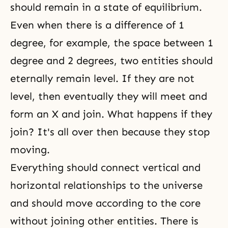
should remain in a state of equilibrium.
Even when there is a difference of 1
degree, for example, the space between 1
degree and 2 degrees, two entities should
eternally remain level. If they are not
level, then eventually they will meet and
form an X and join. What happens if they
join? It's all over then because they stop
moving.
Everything should connect vertical and
horizontal relationships to the universe
and should move according to the core
without joining other entities. There is