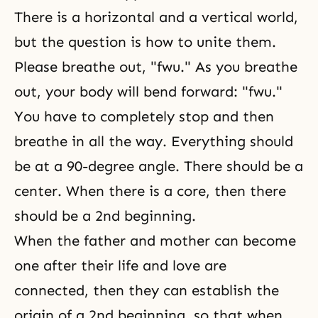
There is a horizontal and a vertical world,
but the question is how to unite them.
Please breathe out, "fwu." As you breathe
out, your body will bend forward: "fwu."
You have to completely stop and then
breathe in all the way. Everything should
be at a 90-degree angle. There should be a
center. When there is a core, then there
should be a 2nd beginning.
When the father and mother can become
one after their life and love are
connected, then they can establish the
origin of a 2nd beginning, so that when