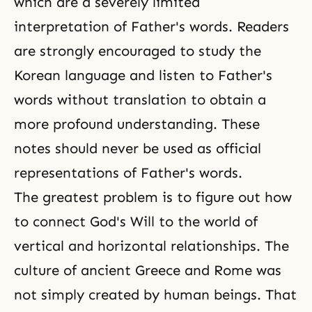
which are a severely limited
interpretation of Father's words. Readers
are strongly encouraged to study the
Korean language and listen to Father's
words without translation to obtain a
more profound understanding. These
notes should never be used as official
representations of Father's words.
The greatest problem is to figure out how
to connect
God's Will
to the world of
vertical and horizontal relationships. The
culture of ancient Greece and Rome was
not simply created by human beings. That