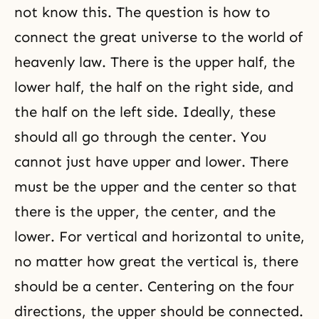
not know this. The question is how to
connect the great universe to the world of
heavenly law. There is the upper half, the
lower half, the half on the right side, and
the half on the left side. Ideally, these
should all go through the center. You
cannot just have upper and lower. There
must be the upper and the center so that
there is the upper, the center, and the
lower. For vertical and horizontal to unite,
no matter how great the vertical is, there
should be a center. Centering on the four
directions, the upper should be connected.