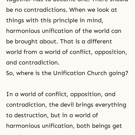
be no contradictions. When we look at
things with this principle in mind,
harmonious unification of the world can
be brought about. That is a different
world from a world of conflict, opposition,
and contradiction.
So, where is the Unification Church going?
In a world of conflict, opposition, and
contradiction,
the devil
brings everything
to destruction, but in a world of
harmonious unification, both beings get