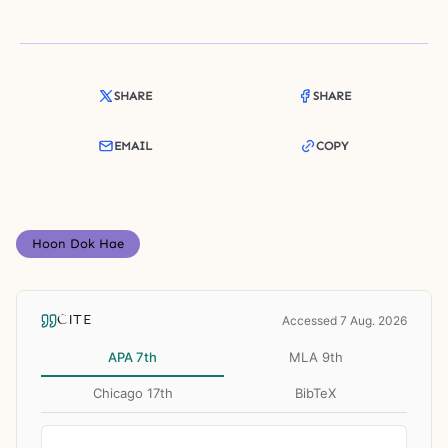
SHARE
SHARE
EMAIL
COPY
Hoon Dok Hae
CITE
Accessed 7 Aug. 2026
APA 7th
MLA 9th
Chicago 17th
BibTeX