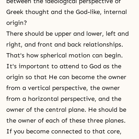
between the ideological perspective of
Greek thought and the God-like, internal
origin?
There should be upper and lower, left and
right, and front and back relationships.
That's how spherical motion can begin.
It's important to attend to God as the
origin so that He can become the owner
from a vertical perspective, the owner
from a horizontal perspective, and the
owner of the central plane. He should be
the owner of each of these three planes.
If you become connected to that core,