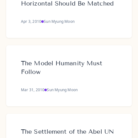
Horizontal Should Be Matched
Apr 3, 2010
Sun Myung Moon
The Model Humanity Must
Follow
Mar 31, 2010
Sun Myung Moon
The Settlement of the Abel UN