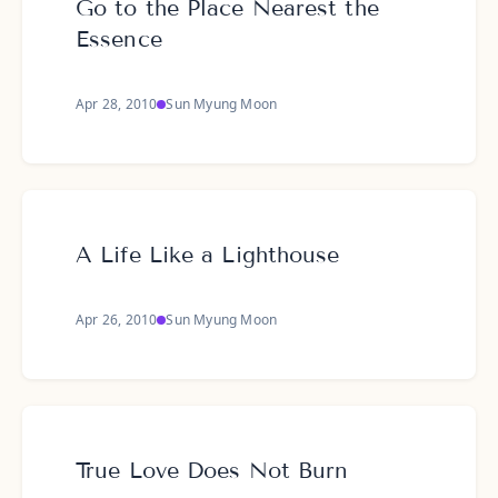
Go to the Place Nearest the
Essence
Apr 28, 2010
Sun Myung Moon
A Life Like a Lighthouse
Apr 26, 2010
Sun Myung Moon
True Love Does Not Burn