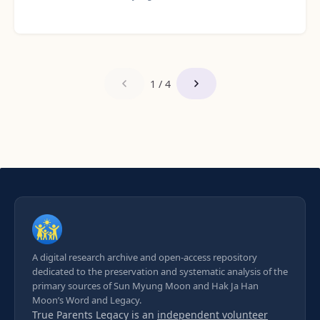
1 / 4
A digital research archive and open-access repository
dedicated to the preservation and systematic analysis of the
primary sources of Sun Myung Moon and Hak Ja Han
Moon’s Word and Legacy.
True Parents Legacy is an
independent volunteer