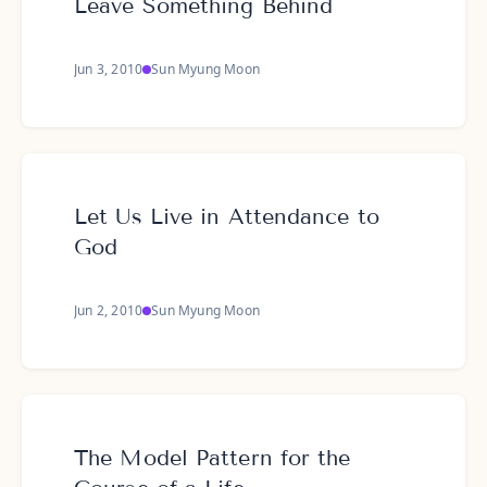
Leave Something Behind
Jun 3, 2010
Sun Myung Moon
Let Us Live in Attendance to
God
Jun 2, 2010
Sun Myung Moon
The Model Pattern for the