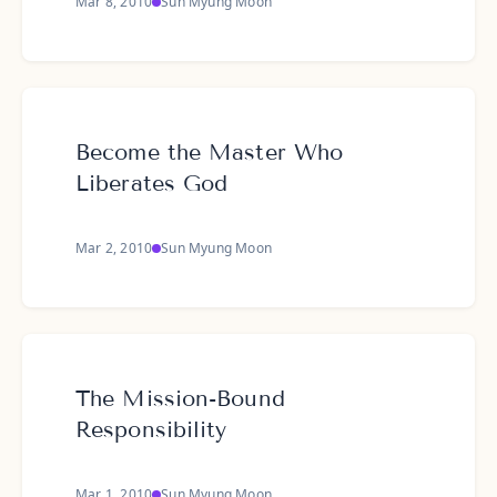
Mar 8, 2010
Sun Myung Moon
Become the Master Who
Liberates God
Mar 2, 2010
Sun Myung Moon
The Mission-Bound
Responsibility
Mar 1, 2010
Sun Myung Moon