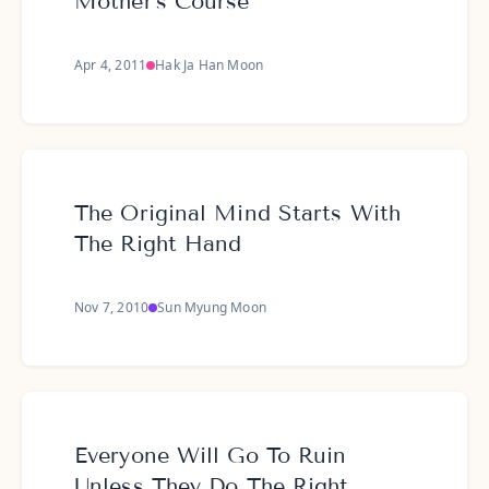
Mother's Course
Apr 4, 2011
Hak Ja Han Moon
The Original Mind Starts With
The Right Hand
Nov 7, 2010
Sun Myung Moon
Everyone Will Go To Ruin
Unless They Do The Right