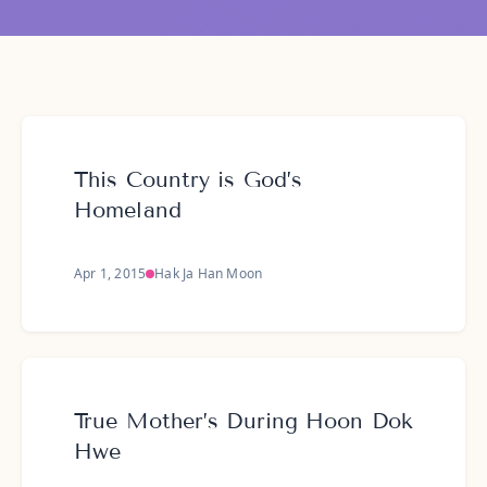
This Country is God’s
Homeland
Apr 1, 2015
Hak Ja Han Moon
True Mother’s During Hoon Dok
Hwe