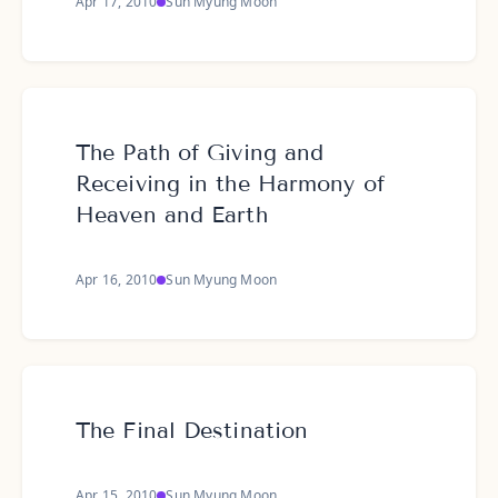
Apr 17, 2010
Sun Myung Moon
The Path of Giving and
Receiving in the Harmony of
Heaven and Earth
Apr 16, 2010
Sun Myung Moon
The Final Destination
Apr 15, 2010
Sun Myung Moon