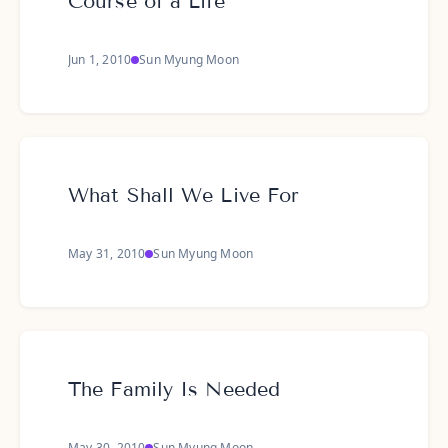
Course of a Life
Jun 1, 2010
Sun Myung Moon
What Shall We Live For
May 31, 2010
Sun Myung Moon
The Family Is Needed
May 30, 2010
Sun Myung Moon