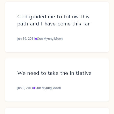
God guided me to follow this
path and I have come this far
Jun 19, 2011
Sun Myung Moon
We need to take the initiative
Jun 9, 2011
Sun Myung Moon