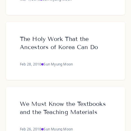
The Holy Work That the
Ancestors of Korea Can Do
Feb 28, 2010
Sun Myung Moon
We Must Know the Textbooks
and the Teaching Materials
Feb 26, 2010
Sun Myung Moon