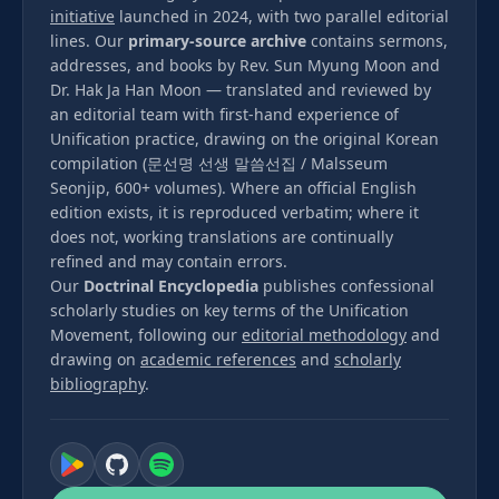
initiative
launched in 2024, with two parallel editorial
lines. Our
primary-source archive
contains sermons,
addresses, and books by Rev. Sun Myung Moon and
Dr. Hak Ja Han Moon — translated and reviewed by
an editorial team with first-hand experience of
Unification practice, drawing on the original Korean
compilation (문선명 선생 말씀선집 / Malsseum
Seonjip, 600+ volumes). Where an official English
edition exists, it is reproduced verbatim; where it
does not, working translations are continually
refined and may contain errors.
Our
Doctrinal Encyclopedia
publishes confessional
scholarly studies on key terms of the Unification
Movement, following our
editorial methodology
and
drawing on
academic references
and
scholarly
bibliography
.