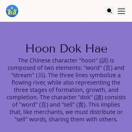
Hoon Dok Hae
The Chinese character "hoon" (訓) is
composed of two elements: "word" (言) and
"stream" (川). The three lines symbolize a
flowing river, while also representing the
three stages of formation, growth, and
completion. The character "dok" (讀) consists
of "word" (言) and "sell" (賣). This implies
that, like merchants, we must distribute or
"sell" words, sharing them with others.