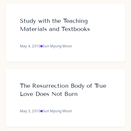
Study with the Teaching
Materials and Textbooks
May 4, 2010
Sun Myung Moon
The Resurrection Body of True
Love Does Not Burn
May 3, 2010
Sun Myung Moon