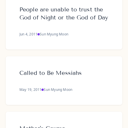
People are unable to trust the
God of Night or the God of Day
Jun 4, 2011
Sun Myung Moon
Called to Be Messiahs
May 19, 2011
Sun Myung Moon