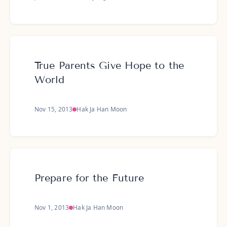
True Parents Give Hope to the
World
Nov 15, 2013
Hak Ja Han Moon
Prepare for the Future
Nov 1, 2013
Hak Ja Han Moon