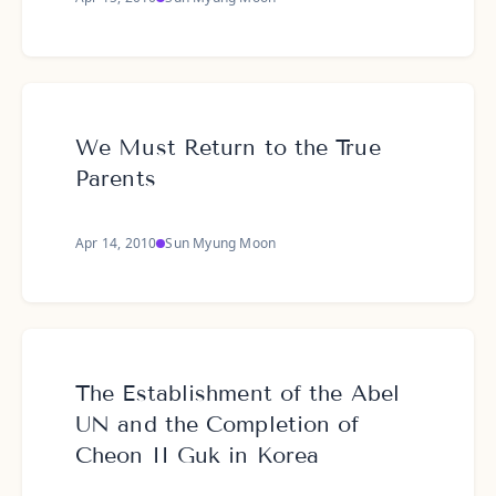
We Must Return to the True
Parents
Apr 14, 2010
Sun Myung Moon
The Establishment of the Abel
UN and the Completion of
Cheon II Guk in Korea