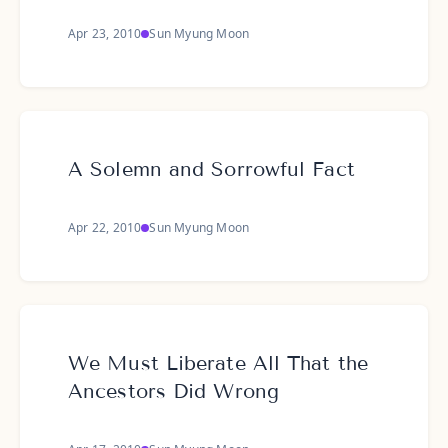
Apr 23, 2010
Sun Myung Moon
A Solemn and Sorrowful Fact
Apr 22, 2010
Sun Myung Moon
We Must Liberate All That the
Ancestors Did Wrong