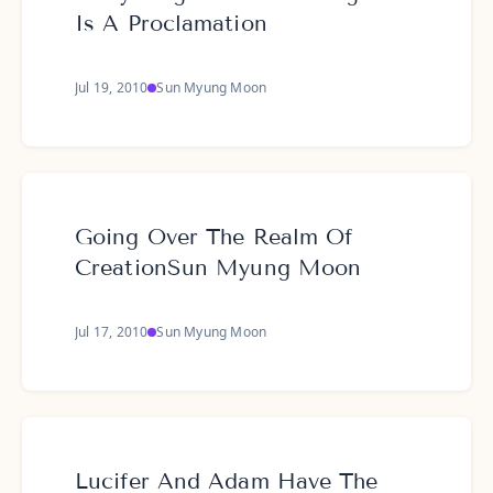
Is A Proclamation
Jul 19, 2010
Sun Myung Moon
Going Over The Realm Of
CreationSun Myung Moon
Jul 17, 2010
Sun Myung Moon
Lucifer And Adam Have The