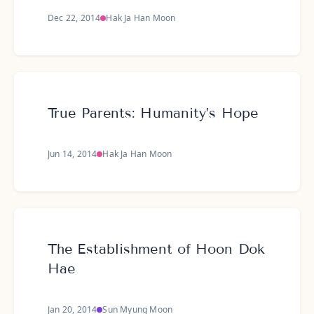
Dec 22, 2014
Hak Ja Han Moon
True Parents: Humanity’s Hope
Jun 14, 2014
Hak Ja Han Moon
The Establishment of Hoon Dok
Hae
Jan 20, 2014
Sun Myung Moon