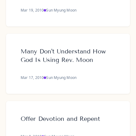
Mar 19, 2010
Sun Myung Moon
Many Don't Understand How
God Is Using Rev. Moon
Mar 17, 2010
Sun Myung Moon
Offer Devotion and Repent