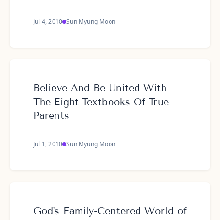
Jul 4, 2010
Sun Myung Moon
Believe And Be United With
The Eight Textbooks Of True
Parents
Jul 1, 2010
Sun Myung Moon
God's Family-Centered World of