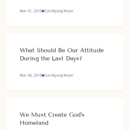
Mar 31, 2010
Sun Myung Moon
What Should Be Our Attitude
During the Last Days?
Mar 30, 2010
Sun Myung Moon
We Must Create God's
Homeland