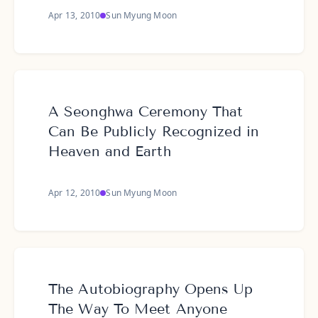
Apr 13, 2010
Sun Myung Moon
A Seonghwa Ceremony That
Can Be Publicly Recognized in
Heaven and Earth
Apr 12, 2010
Sun Myung Moon
The Autobiography Opens Up
The Way To Meet Anyone