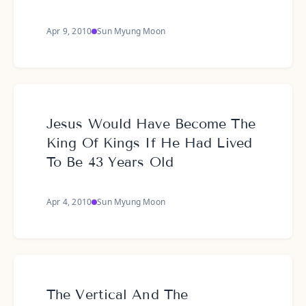
Apr 9, 2010
Sun Myung Moon
Jesus Would Have Become The
King Of Kings If He Had Lived
To Be 43 Years Old
Apr 4, 2010
Sun Myung Moon
The Vertical And The