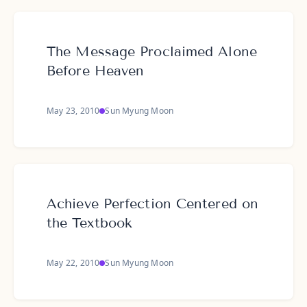
The Message Proclaimed Alone
Before Heaven
May 23, 2010
Sun Myung Moon
Achieve Perfection Centered on
the Textbook
May 22, 2010
Sun Myung Moon