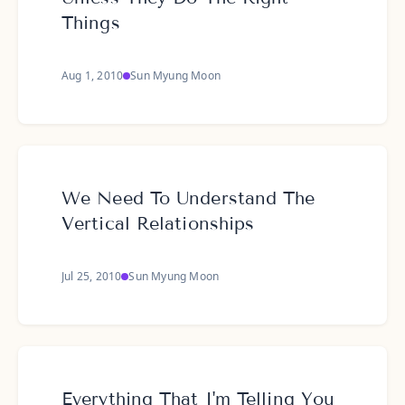
Things
Aug 1, 2010
Sun Myung Moon
We Need To Understand The
Vertical Relationships
Jul 25, 2010
Sun Myung Moon
Everything That I'm Telling You