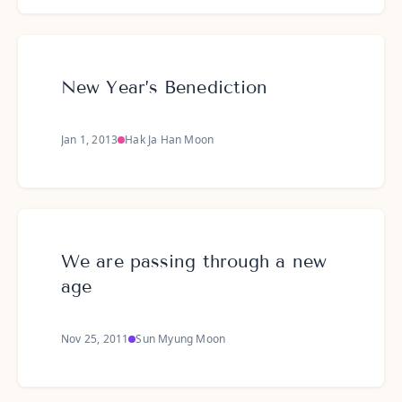
New Year’s Benediction
Jan 1, 2013
Hak Ja Han Moon
We are passing through a new
age
Nov 25, 2011
Sun Myung Moon