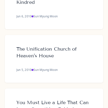
Kindred
Jun 6, 2010
Sun Myung Moon
The Unification Church of
Heaven's House
Jun 5, 2010
Sun Myung Moon
You Must Live a Life That Can