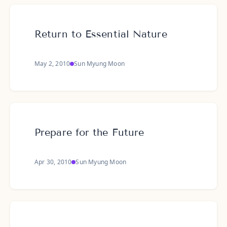
Return to Essential Nature
May 2, 2010
Sun Myung Moon
Prepare for the Future
Apr 30, 2010
Sun Myung Moon