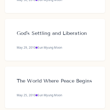
God's Settling and Liberation
May 29, 2010
Sun Myung Moon
The World Where Peace Begins
May 25, 2010
Sun Myung Moon