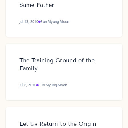
Same Father
Jul 13, 2010
Sun Myung Moon
The Training Ground of the
Family
Jul 6, 2010
Sun Myung Moon
Let Us Return to the Origin