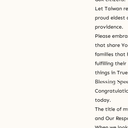
Let Taiwan re
proud eldest 
providence.
Please embrac
that share Yo
families that
fulfilling the
things in Tru
Blessing Spe
Congratulatio
today.
The title of 
and Our Respo
When we look 