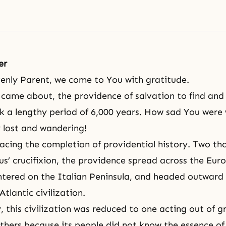
er
enly Parent, we come to You with gratitude.
y came about, the providence of salvation to find and
k a lengthy period of 6,000 years. How sad You were
 lost and wandering!
facing
the completion of providential history
. Two th
sus’ crucifixion, the providence spread across the Eur
ntered on the Italian Peninsula, and headed outward 
tlantic civilization.
, this civilization was reduced to one acting out of 
thers because its people did not know the essence o