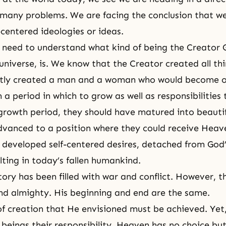
 many problems. We are facing the conclusion that w
-centered ideologies or ideas.
 need to understand what kind of being the Creator 
universe, is. We know that the Creator created all thi
stly created a man and a woman who would become o
a period in which to grow as well as responsibilities
growth period, they should have matured into beauti
vanced to a position where they could receive Heave
 developed self-centered desires, detached from God’
lting in today’s fallen humankind.
tory has been filled with war and conflict. However, t
nd almighty. His beginning and end are the same.
f creation that He envisioned must be achieved. Yet
beings their responsibility, Heaven has no choice but