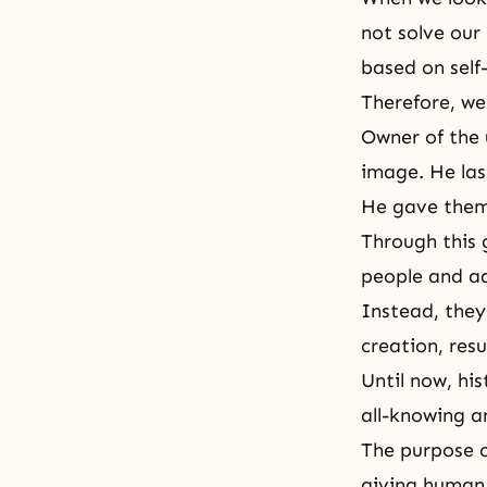
not solve our
based on self
Therefore, we
Owner of the 
image. He la
He gave them 
Through this 
people and ad
Instead, they
creation, resu
Until now, his
all-knowing a
The purpose o
giving human 