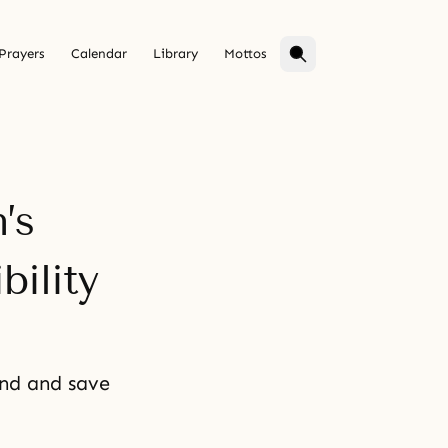
Prayers
Calendar
Library
Mottos
’s
ility
ind and save