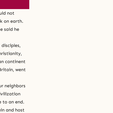
uld not
k on earth.
he said he
 disciples,
ristianity,
an continent
Britain, went
ur neighbors
ivilization
e to an end.
in and host