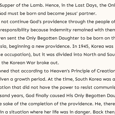
 Supper of the Lamb
. Hence, in
the Last Days
, the On
God must be born and become Jesus’ partner.
not continue God’s providence through the people of
ir responsibility because indemnity remained with the
en sent the Only Begotten Daughter to be born on t
Asia, beginning a new providence. In 1945, Korea was 
e occupation), but it was divided into North and Sou
, the Korean War broke out.
ned that according to Heaven’s Principle of Creatio
iven a growth period. At the time, South Korea was 
tion that did not have the power to resist communi
usand years, God finally caused His
Only Begotten Da
e sake of
the completion of the providence
. He, ther
 in a situation where her life was in danger. Back the