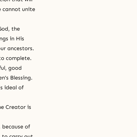
e cannot unite
God, the
ngs in His
ur ancestors.
 to complete.
ful, good
n’s Blessing.
s ideal of
he Creator is
, because of
 to carry out