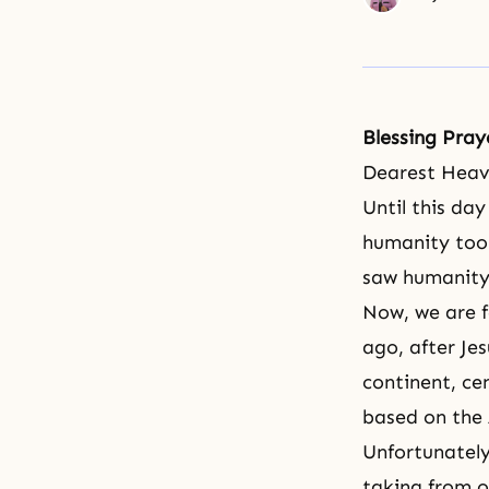
Blessing Pray
Dearest Heav
Until this da
humanity too
saw humanity
Now, we are 
ago, after Je
continent, ce
based on the A
Unfortunately
taking from o