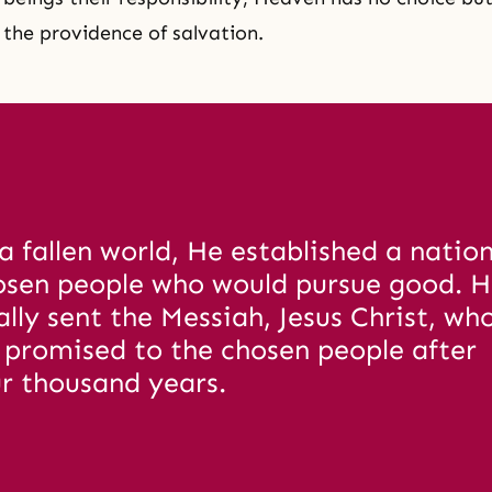
f
the providence of salvation
.
a fallen world, He established a nation 
osen people who would pursue good. H
ally sent the Messiah, Jesus Christ, wh
 promised to the chosen people after 
r thousand years. 