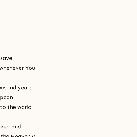
 save
 whenever You
ousand years
opean
to the world
greed and
f the Heavenly