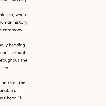
ninsula, where
 human history
his ceremony
nally heading
oment through
throughout the
tizens
 unite all the
enable all
 as Cheon Il