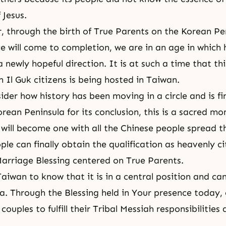
 Jesus.
 through the birth of True Parents on the Korean Pe
e will come to completion, we are in an age in which
a newly hopeful direction. It is at such a time that t
 Il Guk citizens is being hosted in Taiwan.
der how history has been moving in a circle and is fi
rean Peninsula for its conclusion, this is a sacred m
will become one with all the Chinese people spread 
ple can finally obtain the qualification as heavenly ci
arriage Blessing centered on True Parents.
aiwan to know that it is in a central position and can
ia. Through the Blessing held in Your presence today, 
couples to fulfill their Tribal Messiah responsibilities