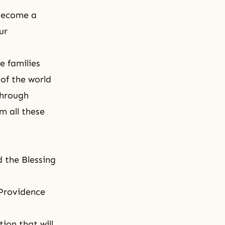
 become a
ur
e families
 of the world
through
im all these
d the Blessing
 Providence
ion that will