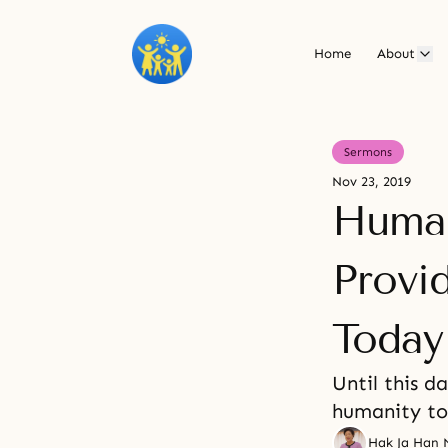
Home
About
Sermons
Nov 23, 2019
Human
Provi
Today
Until this d
humanity too
Hak Ja Han