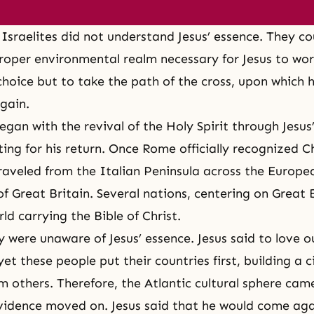
Israelites did not understand Jesus’ essence. They co
roper environmental realm necessary for Jesus to wor
choice but to take the path of the cross, upon which 
gain.
egan with the revival of the Holy Spirit through Jesus’
ing for his return. Once Rome officially recognized Ch
traveled from the Italian Peninsula across the Europe
of Great Britain. Several nations, centering on Great 
ld carrying the Bible of Christ.
 were unaware of Jesus’ essence. Jesus said to love o
yet these people put their countries first, building a c
om others. Therefore, the Atlantic cultural sphere cam
vidence moved on. Jesus said that he would come aga