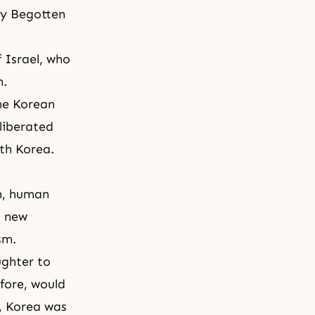
ly Begotten
 Israel, who
m.
he Korean
liberated
th Korea.
n, human
a new
sm.
ughter
to
efore, would
n, Korea was