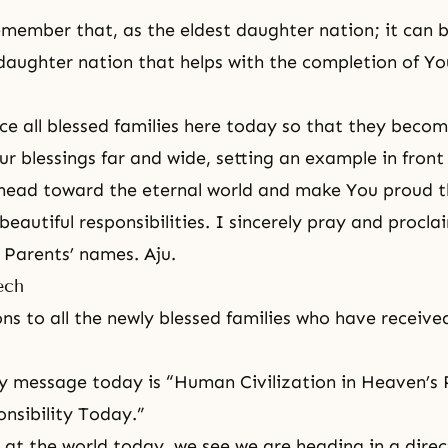
member that, as the eldest daughter nation; it can
daughter nation that helps with the completion of Yo
e all blessed families here today so that they becom
ur blessings far and wide, setting an example in front
 head toward the eternal world and make You proud 
ir beautiful responsibilities. I sincerely pray and procla
e Parents’ names. Aju.
ech
ns to all the newly blessed families who have receive
my message today is “Human Civilization in Heaven’s
nsibility Today.”
at the world today, we see we are heading in a direct