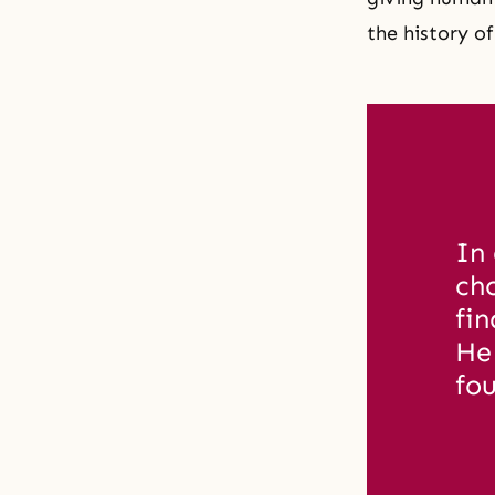
the history o
In 
ch
fin
He
fou