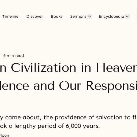
Timeline
Discover
Books
Sermons
Encyclopedia
6 min read
 Civilization in Heaven
dence and Our Responsib
ay came about, the providence of salvation to f
k a lengthy period of 6,000 years.
 Moon