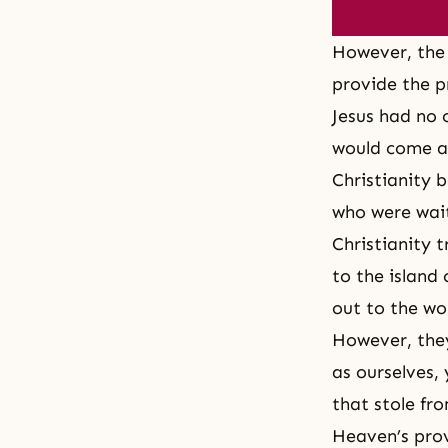
However, the 
provide the p
Jesus had no 
would come a
Christianity b
who were wait
Christianity 
to the island 
out to the wor
However, they
as ourselves, 
that stole fr
Heaven’s pro