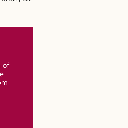
of 
e 
om 