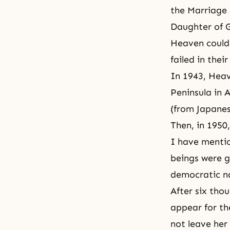
the Marriage
Daughter of 
Heaven could 
failed in the
In 1943, Heav
Peninsula in 
(from Japanes
Then, in 1950
I have mentio
beings were g
democratic na
After six tho
appear for th
not leave her