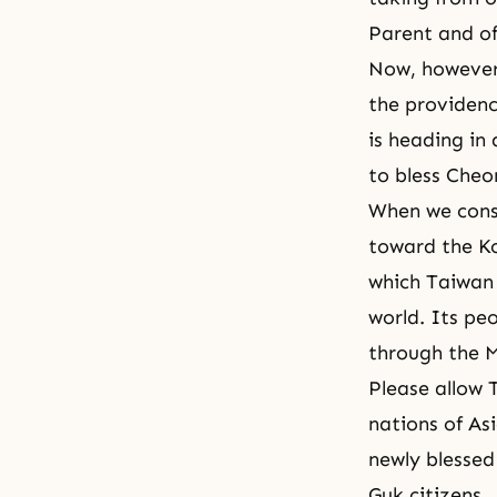
Parent and of
Now, however,
the providenc
is heading in 
to bless Cheon
When we consi
toward the Ko
which Taiwan 
world. Its peo
through the M
Please allow T
nations of As
newly blessed 
Guk citizens.