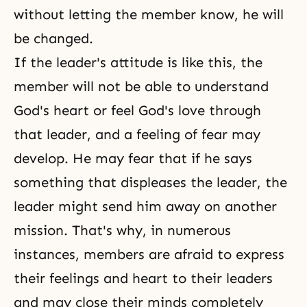
without letting the member know, he will
be changed.
If the leader's attitude is like this, the
member will not be able to understand
God's heart or feel
God's love
through
that leader, and a feeling of fear may
develop. He may fear that if he says
something that displeases the leader, the
leader might send him away on another
mission. That's why, in numerous
instances, members are afraid to express
their feelings and heart to their leaders
and may close their minds completely