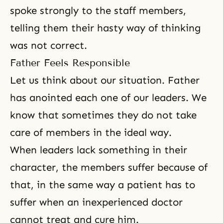
spoke strongly to the staff members,
telling them their hasty way of thinking
was not correct.
Father Feels Responsible
Let us think about our situation. Father
has anointed each one of our leaders. We
know that sometimes they do not take
care of members in the ideal way.
When leaders lack something in their
character, the members suffer because of
that, in the same way a patient has to
suffer when an inexperienced doctor
cannot treat and cure him.