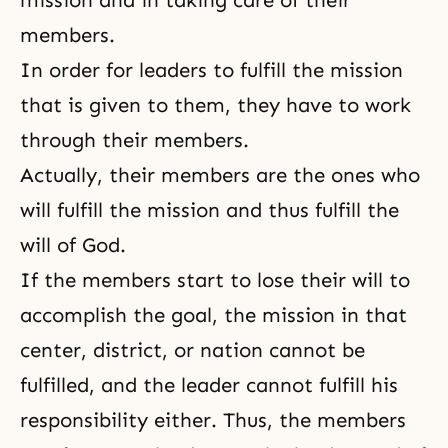
mission and in taking care of their
members.
In order for leaders to fulfill the mission
that is given to them, they have to work
through their members.
Actually, their members are the ones who
will fulfill the mission and thus fulfill the
will of God.
If the members start to lose their will to
accomplish the goal, the mission in that
center, district, or nation cannot be
fulfilled, and the leader cannot fulfill his
responsibility either. Thus, the members