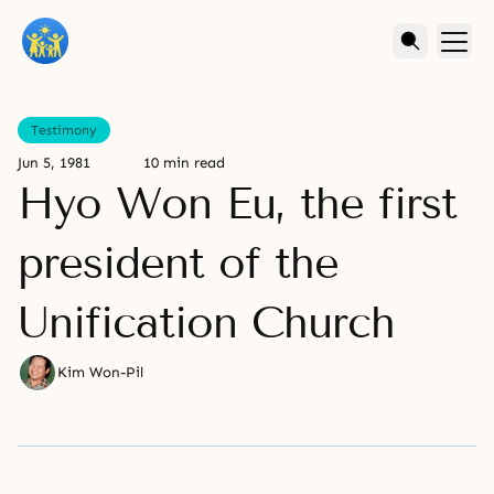
Testimony
Jun 5, 1981
10 min read
Hyo Won Eu, the first
president of the
Unification Church
Kim Won-Pil