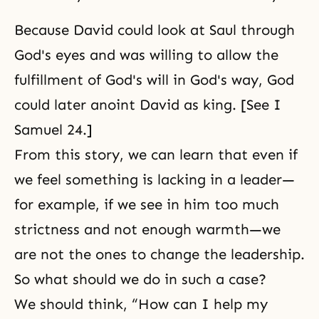
Because David could look at Saul through
God's eyes and was willing to allow the
fulfillment of
God's will
in God's way, God
could later anoint David as king. [See I
Samuel 24.]
From this story, we can learn that even if
we feel something is lacking in a leader—
for example, if we see in him too much
strictness and not enough warmth—we
are not the ones to change the leadership.
So what should we do in such a case?
We should think, “How can I help my