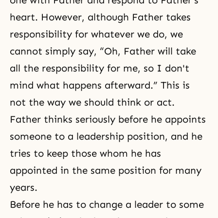
one with Father and respond to Father's
heart. However, although Father takes
responsibility for whatever we do, we
cannot simply say, “Oh, Father will take
all the responsibility for me, so I don't
mind what happens afterward.” This is
not the way we should think or act.
Father thinks seriously before he appoints
someone to a leadership position, and he
tries to keep those whom he has
appointed in the same position for many
years.
Before he has to change a leader to some