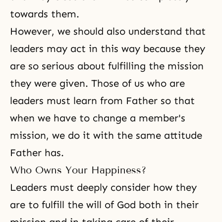
towards them.
However, we should also understand that
leaders may act in this way because they
are so serious about fulfilling the mission
they were given. Those of us who are
leaders must learn from Father so that
when we have to change a member's
mission, we do it with the same attitude
Father has.
Who Owns Your Happiness?
Leaders must deeply consider how they
are to fulfill the will of God both in their