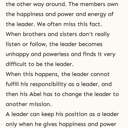
the other way around. The members own
the happiness and power and energy of
the leader. We often miss this fact.
When brothers and sisters don't really
listen or follow, the leader becomes
unhappy and powerless and finds it very
difficult to be the leader.
When this happens, the leader cannot
fulfill his responsibility as a leader, and
then his Abel has to change the leader to
another mission.
A leader can keep his position as a leader
only when he gives
happiness
and power