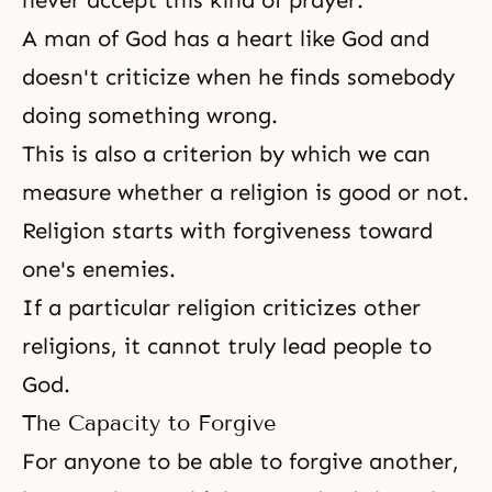
never accept this kind of prayer.
A man of God has a heart like God and
doesn't criticize when he finds somebody
doing something wrong.
This is also a criterion by which we can
measure whether a religion is good or not.
Religion
starts with forgiveness toward
one's enemies.
If a particular religion criticizes other
religions, it cannot truly lead people to
God.
The Capacity to Forgive
For anyone to be able to forgive another,