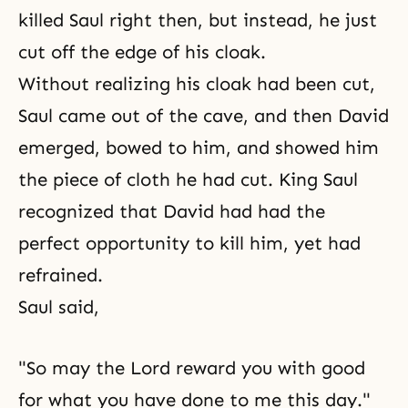
killed Saul right then, but instead, he just
cut off the edge of his cloak.
Without realizing his cloak had been cut,
Saul came out of the cave, and then David
emerged, bowed to him, and showed him
the piece of cloth he had cut. King Saul
recognized that David had had the
perfect opportunity to kill him, yet had
refrained.
Saul said,
"So may the Lord reward you with good
for what you have done to me this day."