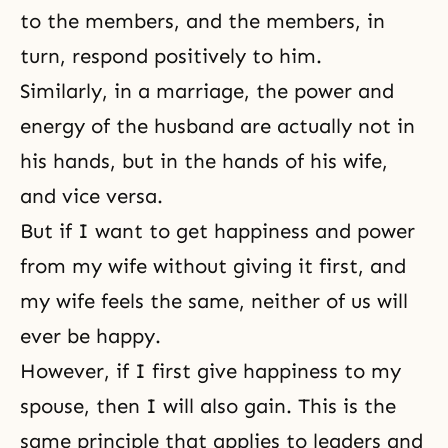
to the members, and the members, in
turn, respond positively to him.
Similarly, in a marriage, the power and
energy of the husband are actually not in
his hands, but in the hands of his wife,
and vice versa.
But if I want to get happiness and power
from my wife without giving it first, and
my wife feels the same, neither of us will
ever be happy.
However, if I first give happiness to my
spouse, then I will also gain. This is the
same principle that applies to leaders and