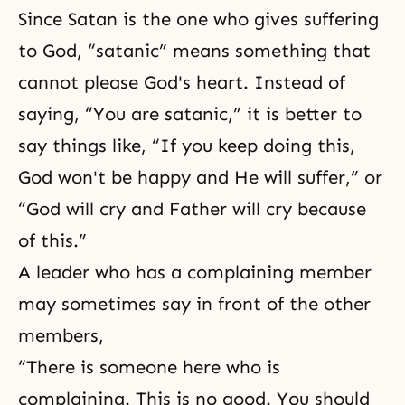
Since Satan is the one who gives suffering
to God, “satanic” means something that
cannot please God's heart. Instead of
saying, “You are satanic,” it is better to
say things like, “If you keep doing this,
God won't be happy and He will suffer,” or
“God will cry and Father will cry because
of this.”
A leader who has a complaining member
may sometimes say in front of the other
members,
“There is someone here who is
complaining. This is no good. You should