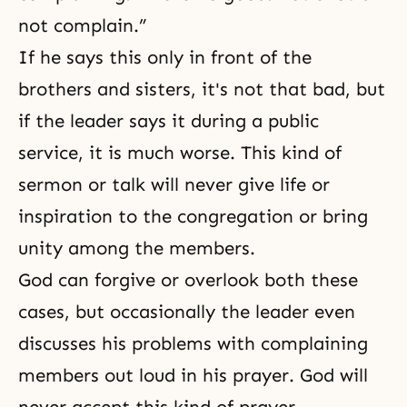
not complain.”
If he says this only in front of
the
brothers and sisters
, it's not that bad, but
if the leader says it during a public
service, it is much worse. This kind of
sermon or talk will never give life or
inspiration to the congregation or bring
unity among the members.
God can forgive or overlook both these
cases, but occasionally the leader even
discusses his problems with complaining
members out loud in his
prayer
. God will