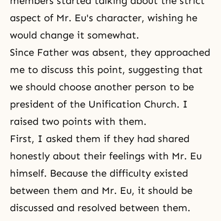
members started talking about the strict
aspect of Mr. Eu's character, wishing he
would change it somewhat.
Since Father was absent, they approached
me to discuss this point, suggesting that
we should choose another person to be
president of the
Unification Church
. I
raised two points with them.
First, I asked them if they had shared
honestly about their feelings with Mr. Eu
himself. Because the difficulty existed
between them and Mr. Eu, it should be
discussed and resolved between them.