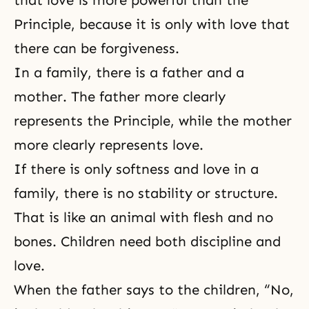
that love is more powerful than the
Principle, because it is only with love that
there can be forgiveness.
In a family, there is a father and a
mother. The father more clearly
represents the Principle, while the mother
more clearly represents love.
If there is only softness and love in a
family, there is no stability or structure.
That is like an animal with flesh and no
bones. Children need both discipline and
love.
When the father says to the children, “No,