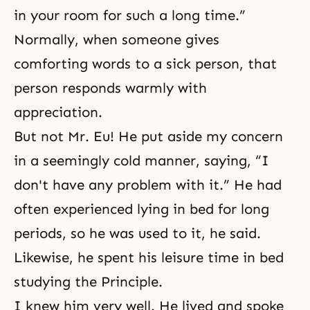
in your room for such a long time.”
Normally, when someone gives
comforting words to a sick person, that
person responds warmly with
appreciation.
But not Mr. Eu! He put aside my concern
in a seemingly cold manner, saying, “I
don't have any problem with it.” He had
often experienced lying in bed for long
periods, so he was used to it, he said.
Likewise, he spent his leisure time in bed
studying the Principle.
I knew him very well. He lived and spoke