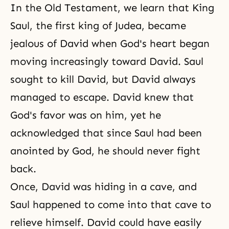
In
the Old Testament
, we learn that King
Saul, the first king of Judea, became
jealous of David when
God's heart
began
moving increasingly toward David. Saul
sought to kill David, but David always
managed to escape. David knew that
God's favor was on him, yet he
acknowledged that since Saul had been
anointed by God, he should never fight
back.
Once, David was hiding in a cave, and
Saul happened to come into that cave to
relieve himself. David could have easily