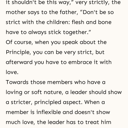
it shouldn't be this way,” very strictly, the
mother says to the father, “Don't be so
strict with the children: flesh and bone
have to always stick together.”
Of course, when you speak about the
Principle, you can be very strict, but
afterward you have to embrace it with
love.
Towards those members who have a
loving or soft nature, a leader should show
a stricter, principled aspect. When a
member is inflexible and doesn't show
much love, the leader has to treat him