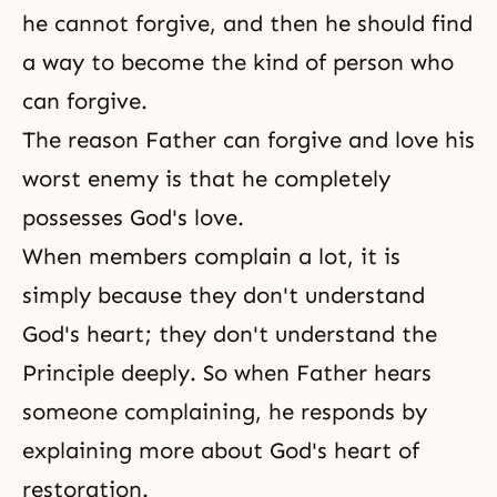
he cannot forgive, and then he should find
a way to become the kind of person who
can forgive.
The reason Father can forgive and love his
worst enemy is that he completely
possesses God's love.
When members complain a lot, it is
simply because they don't understand
God's heart; they don't understand
the
Principle
deeply. So when Father hears
someone complaining, he responds by
explaining more about God's heart of
restoration.