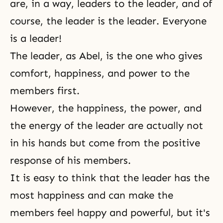
are, in a way, leaders to the leader, and of
course, the leader is the leader. Everyone
is a leader!
The leader, as Abel, is the one who gives
comfort, happiness, and power to the
members first.
However, the happiness, the power, and
the energy of the leader are actually not
in his hands but come from the positive
response of his members.
It is easy to think that the leader has the
most happiness and can make the
members feel happy and powerful, but it's