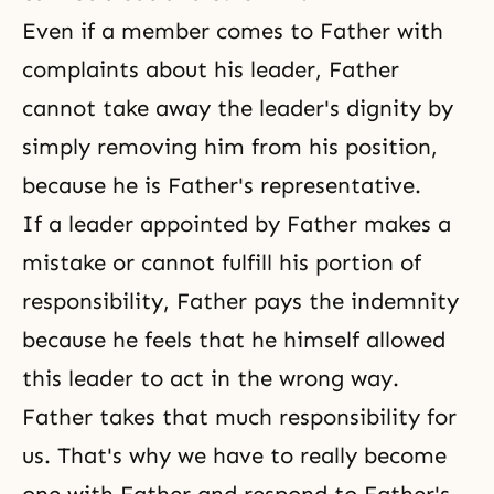
Even if a member comes to Father with
complaints about his leader, Father
cannot take away the leader's dignity by
simply removing him from his position,
because he is Father's representative.
If a leader appointed by Father makes a
mistake or cannot fulfill his portion of
responsibility, Father pays the indemnity
because he feels that he himself allowed
this leader to act in the wrong way.
Father takes that much responsibility for
us. That's why we have to really become