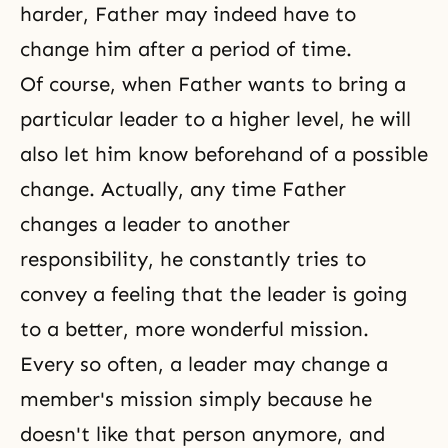
harder, Father may indeed have to
change him after a period of time.
Of course, when Father wants to bring a
particular leader to a higher level, he will
also let him know beforehand of a possible
change. Actually, any time Father
changes a leader to another
responsibility, he constantly tries to
convey a feeling that the leader is going
to a better, more wonderful mission.
Every so often, a leader may change a
member's mission simply because he
doesn't like that person anymore, and