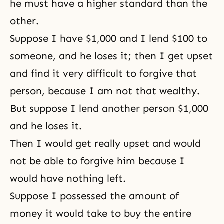
he must have a higher standard than the
other.
Suppose I have $1,000 and I lend $100 to
someone, and he loses it; then I get upset
and find it very difficult to forgive that
person, because I am not that wealthy.
But suppose I lend another person $1,000
and he loses it.
Then I would get really upset and would
not be able to forgive him because I
would have nothing left.
Suppose I possessed the amount of
money it would take to buy the entire