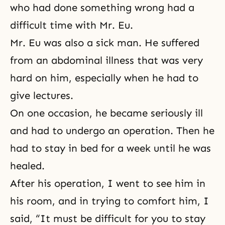
who had done something wrong had a
difficult time with Mr. Eu.
Mr. Eu was also a sick man. He suffered
from an abdominal illness that was very
hard on him, especially when he had to
give lectures.
On one occasion, he became seriously ill
and had to undergo an operation. Then he
had to stay in bed for a week until he was
healed.
After his operation, I went to see him in
his room, and in trying to comfort him, I
said, “It must be difficult for you to stay