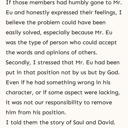
If those members had humbly gone to Mr.
Eu and honestly expressed their feelings, I
believe the problem could have been
easily solved, especially because Mr. Eu
was the type of person who could accept
the words and opinions of others.
Secondly, I stressed that Mr. Eu had been
put in that position not by us but by God.
Even if he had something wrong in his
character, or if some aspect were lacking,
it was not our responsibility to remove
him from his position.
I told them the story of Saul and David.