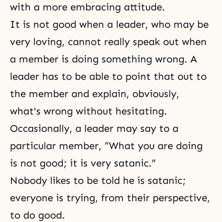
with a more embracing attitude.
It is not good when a leader, who may be
very loving, cannot really speak out when
a member is doing something wrong. A
leader has to be able to point that out to
the member and explain, obviously,
what's wrong without hesitating.
Occasionally, a leader may say to a
particular member, “What you are doing
is not good; it is very satanic.”
Nobody likes to be told he is satanic;
everyone is trying, from their perspective,
to do good.