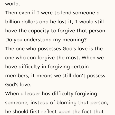
world.
Then even if I were to lend someone a
billion dollars and he lost it, I would still
have the capacity to forgive that person.
Do you understand my meaning?
The one who possesses God's love is the
one who can forgive the most. When we
have difficulty in forgiving certain
members, it means we still don't possess
God's love.
When a leader has difficulty forgiving
someone, instead of blaming that person,
he should first reflect upon the fact that