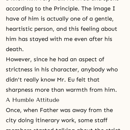
according to the Principle. The image I
have of him is actually one of a gentle,
heartistic person, and this feeling about
him has stayed with me even after his
death
.
However, since he had an aspect of
strictness in his character, anybody who
didn't really know Mr. Eu felt that
sharpness more than warmth from him.
A Humble Attitude
Once, when Father was away from the
city doing itinerary work, some staff