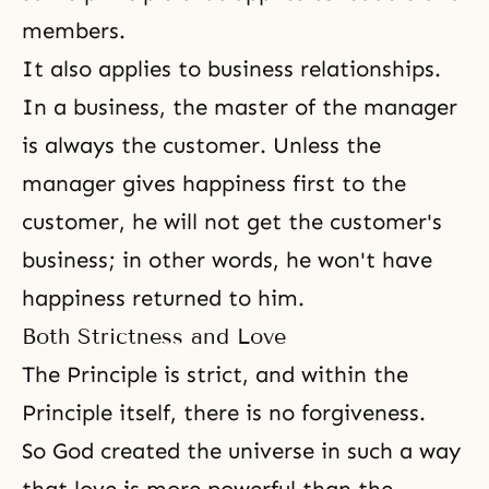
members.
It also applies to business relationships.
In a business, the master of the manager
is always the customer. Unless the
manager gives happiness first to the
customer, he will not get the customer's
business; in other words, he won't have
happiness returned to him.
Both Strictness and Love
The Principle is strict, and within the
Principle itself, there is no
forgiveness
.
So God created the universe in such a way