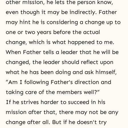
other mission, he lets the person know,
even though it may be indirectly. Father
may hint he is considering a change up to
one or two years before the actual
change, which is what happened to me.
When Father tells a leader that he will be
changed, the leader should reflect upon
what he has been doing and ask himself,
“Am I following Father's direction and
taking care of the members well?”
If he strives harder to succeed in his
mission after that, there may not be any
change after all. But if he doesn't try