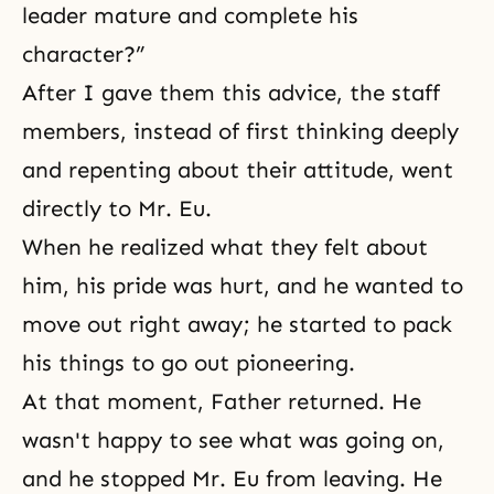
leader mature and complete his
character?”
After I gave them this advice, the staff
members, instead of first thinking deeply
and repenting about their attitude, went
directly to Mr. Eu.
When he realized what they felt about
him, his pride was hurt, and he wanted to
move out right away; he started to pack
his things to go out pioneering.
At that moment, Father returned. He
wasn't happy to see what was going on,
and he stopped Mr. Eu from leaving. He