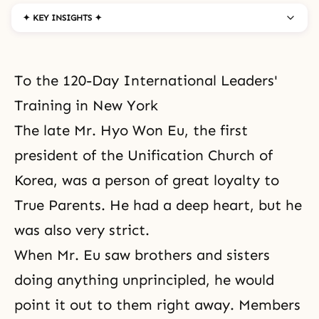
✦ KEY INSIGHTS ✦
To the 120-Day International Leaders'
Training in New York
The late Mr. Hyo Won Eu, the first
president of the Unification Church of
Korea, was a person of great loyalty to
True Parents. He had a deep heart, but he
was also very strict.
When Mr. Eu saw brothers and sisters
doing anything unprincipled, he would
point it out to them right away. Members