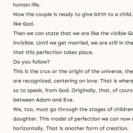
human life
.
Now the couple is ready to give birth to a child.
like God.
Then we can state that we are like the visible Go
invisible. Until we get married, we are still in t
that this perfection takes place.
Do you follow?
This is the crux or the origin of the universe, th
are recognized, centering on love. That is where
so to speak, from God. Originally, that, of cour
between Adam and Eve.
We, too, must go through the stages of children'
daughter. This model of perfection we can now d
horizontally. That is another form of creation.