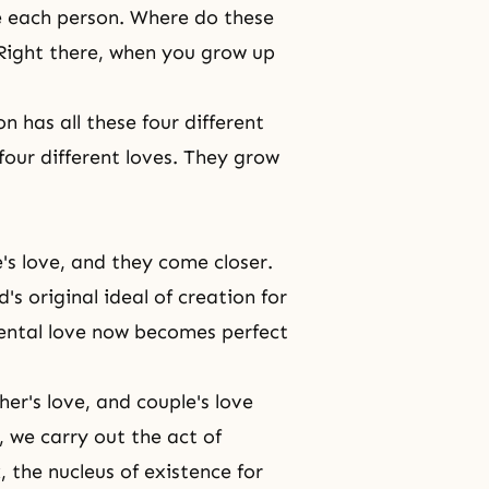
se each person. Where do these
 Right there, when you grow up
 has all these four different
four different loves. They grow
e's love, and they come closer.
s original ideal of creation for
arental love now becomes perfect
er's love, and couple's love
, we carry out the act of
x, the nucleus of existence for