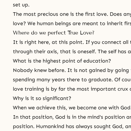
set up.
The most precious one is the first love. Does any
love? We human beings are meant to inherit firs
Where do we perfect True Love?
It is right here, at this point. If you connect all
through their axis, that is oneself. The self has a
What is the highest point of education?
Nobody knew before. It is not gained by going 
spending many years there to graduate. Of cours
love training is by far the most important crux 
Why is it so significant?
When we achieve this, we become one with God.
In that position, God is in the mind's position a
position. Humankind has always sought God, an