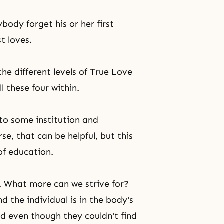
body forget his or her first
t loves.
 the different levels of True Love
ll these four within.
to some institution and
e, that can be helpful, but this
of education.
 What more can we strive for?
nd the individual is in the body's
d even though they couldn't find