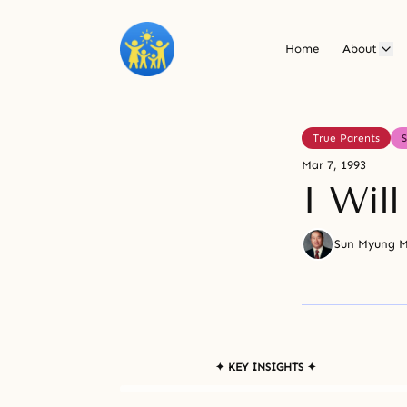
Home
About
True Parents
Mar 7, 1993
I Will
Sun Myung 
✦ KEY INSIGHTS ✦