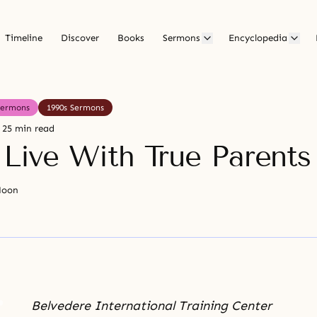
Timeline
Discover
Books
Sermons
Encyclopedia
Sermons
1990s Sermons
25 min read
 Live With True Parents
Moon
Belvedere International Training Center