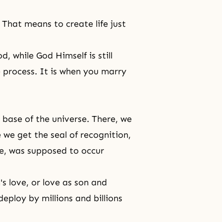
 That means to create life just
d, while God Himself is still
he process. It is when you marry
e base of the universe. There, we
 we get the seal of recognition,
se, was supposed to occur
s love, or love as son and
eploy by millions and billions