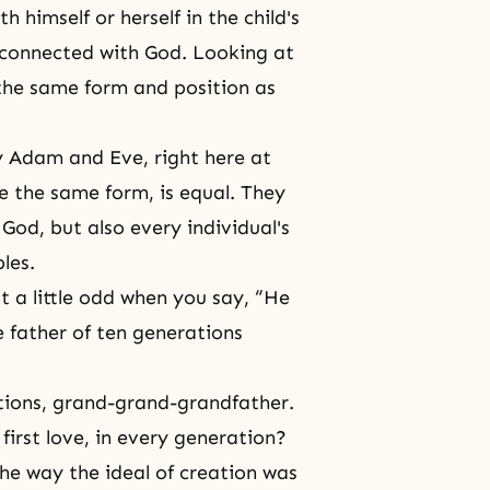
ith himself or herself in the child's
d connected with God. Looking at
 the same form and position as
y
Adam and Eve
, right here at
e the same form, is equal. They
 God, but also every individual's
les.
it a little odd when you say, “He
e father of ten generations
tions, grand-grand-grandfather.
first love, in every generation?
 the way the ideal of creation was