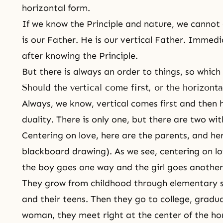
horizontal form.
If we know the Principle and nature, we cannot
is our Father. He is our vertical Father. Immed
after knowing the Principle.
But there is always an order to things, so which
Should the vertical come first, or the horizonta
Always, we know, vertical comes first and then h
duality. There is only one, but there are two with
Centering on love, here are the parents, and her
blackboard drawing). As we see, centering on lov
the boy goes one way and the girl goes another
They grow from childhood through elementary sc
and their teens. Then they go to college, gradu
woman, they meet right at the center of the hor