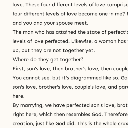
love
. These four different levels of love compri
four different levels of love become one in me?
and you and your spouse meet.
The man who has attained the state of perfection
levels of love perfected. Likewise, a woman has 
up, but they are not together yet.
Where do they get together?
First, son's love, then brother's love, then coupl
You cannot see, but it's diagrammed like so. God'
son's love, brother's love, couple's love, and p
here.
By marrying, we have perfected son's love, broth
right here, which then resembles God. Therefore
creation, just like God did. This is the whole cru