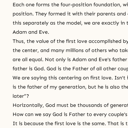
Each one forms
the four-position foundation
, w
position. They formed it with their parents an
this separately as the model, we are exactly in
Adam and Eve.
Thus, the value of the first love accomplished b
the center, and many millions of others who tak
are all equal. Not only is Adam and Eve's father
father is God. God is the Father of all other coup
We are saying this centering on first love. Isn't 
is the father of my generation, but he is also th
later”?
Horizontally, God must be thousands of genera
How can we say God is Father to every couple's 
It is because the first love is the same. That is