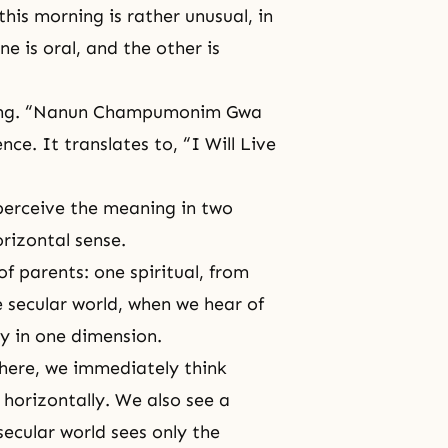
his morning is rather unusual, in
e is oral, and the other is
riting. “Nanun Champumonim Gwa
nce. It translates to, “I Will Live
perceive the meaning in two
orizontal sense.
of parents: one spiritual, from
e secular world, when we hear of
ly in one dimension.
 here, we immediately think
 horizontally. We also see a
secular world sees only the