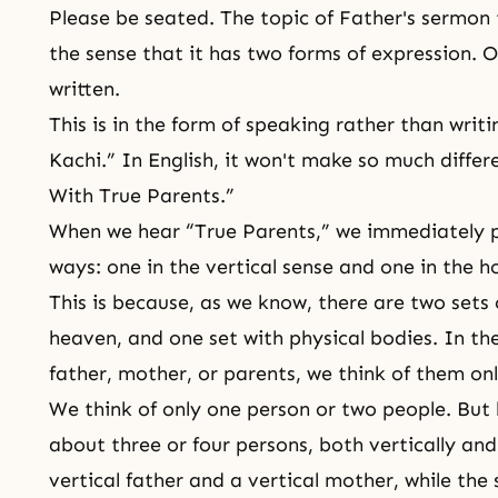
Please be seated. The topic of Father's sermon t
the sense that it has two forms of expression. On
written.
This is in the form of speaking rather than w
Kachi.” In English, it won't make so much differe
With True Parents.”
When we hear “
True Parents
,” we immediately 
ways: one in the vertical sense and one in the h
This is because, as we know, there are two sets 
heaven, and one set with physical bodies. In th
father, mother, or parents, we think of them on
We think of only one person or two people. But
about three or four persons, both vertically and
vertical father and a vertical mother, while the 