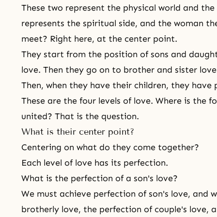
These two represent
the physical world and the 
represents the spiritual side, and the woman th
meet? Right here, at the center point.
They start from the position of sons and daught
love. Then they go on to brother and sister love
Then, when they have their children, they have 
These are the four levels of love. Where is
the fo
united? That is the question.
What is their center point?
Centering on what do they come together?
Each level of love has its perfection.
What is the perfection of a son's love?
We must achieve perfection of son's love, and 
brotherly love, the perfection of couple's love,