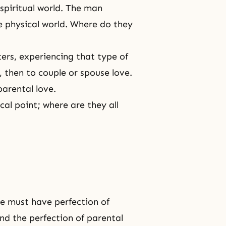
spiritual world
. The man
e physical world. Where do they
ers, experiencing that type of
, then to couple or spouse love.
parental love.
cal point
; where are they all
we must have perfection of
 and
the perfection
of
parental