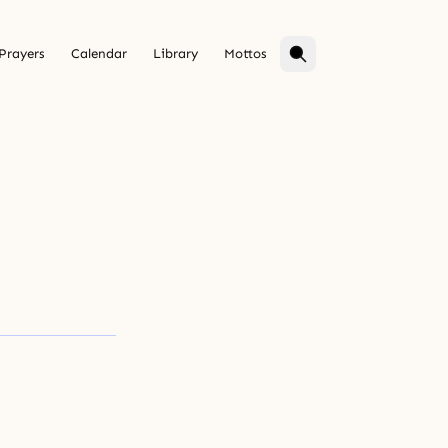
Prayers
Calendar
Library
Mottos