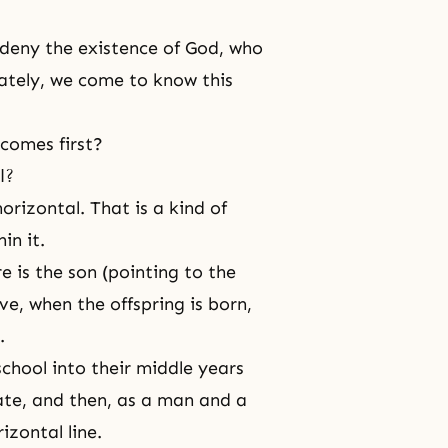
 deny the existence of God, who
iately, we come to know this
 comes first?
l?
orizontal. That is a kind of
in it.
e is the son (pointing to the
e, when the offspring is born,
.
hool into their middle years
ate, and then, as a man and a
izontal line.