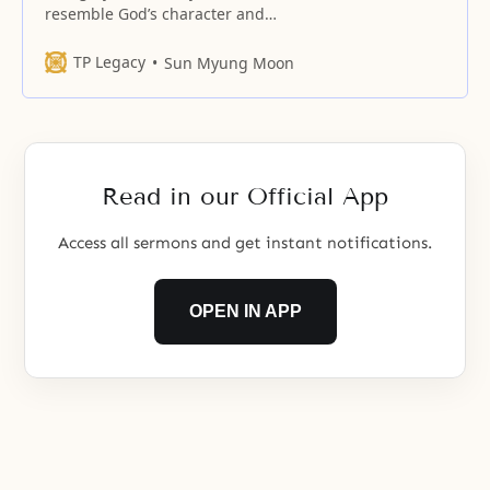
resemble God’s character and
heart.
TP Legacy
Sun Myung Moon
Read in our Official App
Access all sermons and get instant notifications.
OPEN IN APP