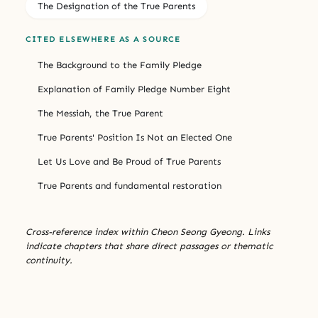
The Designation of the True Parents
CITED ELSEWHERE AS A SOURCE
The Background to the Family Pledge
Explanation of Family Pledge Number Eight
The Messiah, the True Parent
True Parents' Position Is Not an Elected One
Let Us Love and Be Proud of True Parents
True Parents and fundamental restoration
Cross-reference index within Cheon Seong Gyeong. Links
indicate chapters that share direct passages or thematic
continuity.