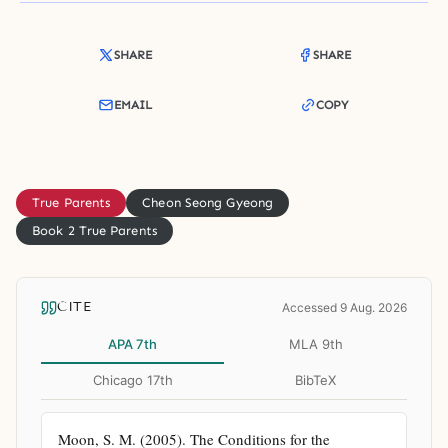
SHARE
SHARE
EMAIL
COPY
True Parents
Cheon Seong Gyeong
Book 2 True Parents
CITE
Accessed 9 Aug. 2026
APA 7th
MLA 9th
Chicago 17th
BibTeX
Moon, S. M. (2005). The Conditions for the 