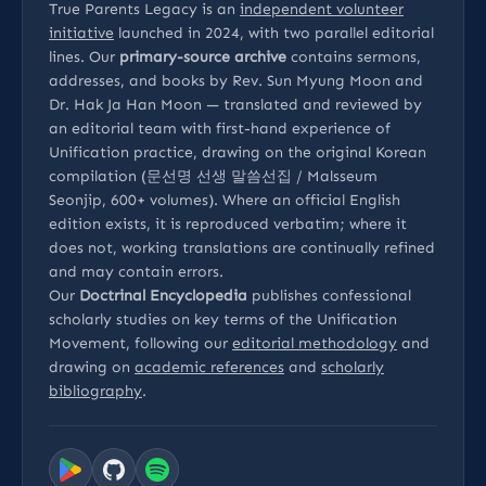
True Parents Legacy is an
independent volunteer
initiative
launched in 2024, with two parallel editorial
lines. Our
primary-source archive
contains sermons,
addresses, and books by Rev. Sun Myung Moon and
Dr. Hak Ja Han Moon — translated and reviewed by
an editorial team with first-hand experience of
Unification practice, drawing on the original Korean
compilation (문선명 선생 말씀선집 / Malsseum
Seonjip, 600+ volumes). Where an official English
edition exists, it is reproduced verbatim; where it
does not, working translations are continually refined
and may contain errors.
Our
Doctrinal Encyclopedia
publishes confessional
scholarly studies on key terms of the Unification
Movement, following our
editorial methodology
and
drawing on
academic references
and
scholarly
bibliography
.