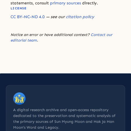
statements, consult
primary sources
directly.
LICENSE
CC BY-NC-ND 4.0
— see our
citation policy
Notice an error or have additional context?
Contact our
editorial team
.
A digital research archive and open-access repository
dedicated to the preservation and systematic analysis of
the primary sources of Sun Myung Moon and Hak Ja Han
Moon’s Word and Legacy.