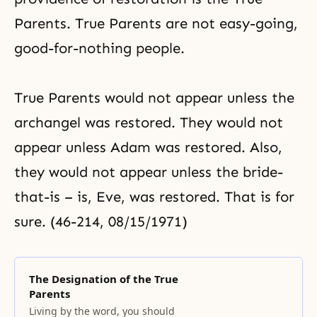
Parents. True Parents are not easy-going,
good-for-nothing people.
True Parents would not appear unless the
archangel was restored. They would not
appear unless Adam was restored. Also,
they would not appear unless the bride-
that-is – is, Eve, was restored. That is for
sure. (46-214, 08/15/1971)
The Designation of the True
Parents
Living by the word, you should