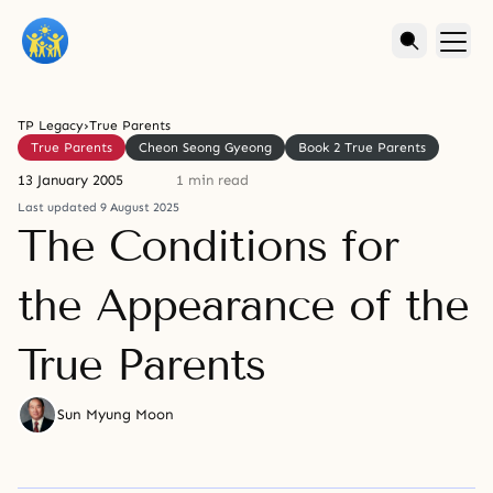
TP Legacy
›
True Parents
True Parents
Cheon Seong Gyeong
Book 2 True Parents
13 January 2005
1 min read
Last updated 9 August 2025
The Conditions for
the Appearance of the
True Parents
Sun Myung Moon