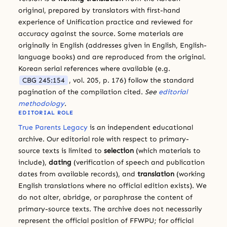
original, prepared by translators with first-hand
experience of Unification practice and reviewed for
accuracy against the source. Some materials are
originally in English (addresses given in English, English-
language books) and are reproduced from the original.
Korean serial references where available (e.g.
CBG 245:154
, vol. 205, p. 176) follow the standard
pagination of the compilation cited.
See
editorial
methodology
.
EDITORIAL ROLE
True Parents Legacy
is an independent educational
archive. Our editorial role with respect to primary-
source texts is limited to
selection
(which materials to
include),
dating
(verification of speech and publication
dates from available records), and
translation
(working
English translations where no official edition exists). We
do not alter, abridge, or paraphrase the content of
primary-source texts. The archive does not necessarily
represent the official position of FFWPU; for official