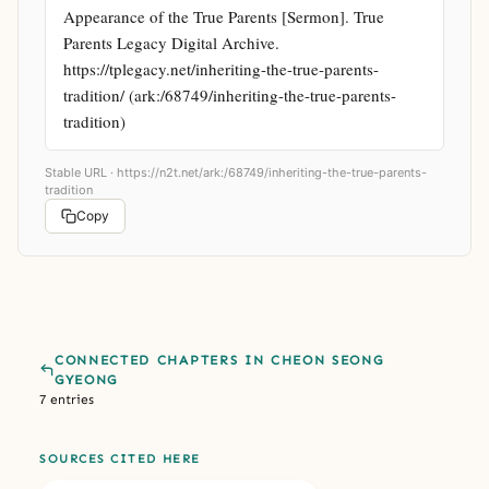
Appearance of the True Parents [Sermon]. True 
Parents Legacy Digital Archive. 
https://tplegacy.net/inheriting-the-true-parents-
tradition/ (ark:/68749/inheriting-the-true-parents-
tradition)
Stable URL ·
https://n2t.net/ark:/68749/inheriting-the-true-parents-
tradition
Copy
CONNECTED CHAPTERS IN CHEON SEONG
GYEONG
7 entries
SOURCES CITED HERE