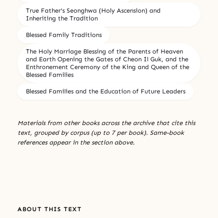
True Father's Seonghwa (Holy Ascension) and
Inheriting the Tradition
Blessed Family Traditions
The Holy Marriage Blessing of the Parents of Heaven
and Earth Opening the Gates of Cheon Il Guk, and the
Enthronement Ceremony of the King and Queen of the
Blessed Families
Blessed Families and the Education of Future Leaders
Materials from other books across the archive that cite this
text, grouped by corpus (up to 7 per book). Same-book
references appear in the section above.
ABOUT THIS TEXT