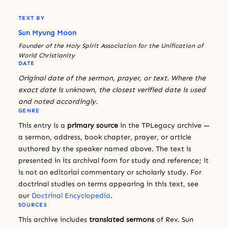
TEXT BY
Sun Myung Moon
Founder of the Holy Spirit Association for the Unification of
World Christianity
DATE
Original date of the sermon, prayer, or text. Where the
exact date is unknown, the closest verified date is used
and noted accordingly.
GENRE
This entry is a
primary source
in the TPLegacy archive —
a sermon, address, book chapter, prayer, or article
authored by the speaker named above. The text is
presented in its archival form for study and reference; it
is not an editorial commentary or scholarly study. For
doctrinal studies on terms appearing in this text, see
our
Doctrinal Encyclopedia
.
SOURCES
This archive includes
translated sermons
of Rev. Sun