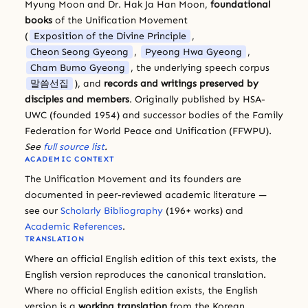
Myung Moon and Dr. Hak Ja Han Moon,
foundational
books
of the Unification Movement
(
Exposition of the Divine Principle
,
Cheon Seong Gyeong
,
Pyeong Hwa Gyeong
,
Cham Bumo Gyeong
, the underlying speech corpus
말씀선집
), and
records and writings preserved by
disciples and members
. Originally published by HSA-
UWC (founded 1954) and successor bodies of the Family
Federation for World Peace and Unification (FFWPU).
See
full source list
.
ACADEMIC CONTEXT
The Unification Movement and its founders are
documented in peer-reviewed academic literature —
see our
Scholarly Bibliography
(196+ works) and
Academic References
.
TRANSLATION
Where an official English edition of this text exists, the
English version reproduces the canonical translation.
Where no official English edition exists, the English
version is a
working translation
from the Korean