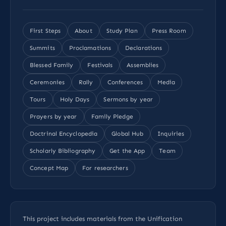
First Steps
About
Study Plan
Press Room
Summits
Proclamations
Declarations
Blessed Family
Festivals
Assemblies
Ceremonies
Rally
Conferences
Media
Tours
Holy Days
Sermons by year
Prayers by year
Family Pledge
Doctrinal Encyclopedia
Global Hub
Inquiries
Scholarly Bibliography
Get the App
Team
Concept Map
For researchers
This project includes materials from the Unification