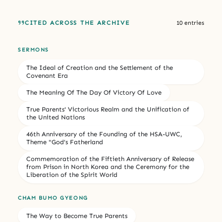
CITED ACROSS THE ARCHIVE
10 entries
SERMONS
The Ideal of Creation and the Settlement of the
Covenant Era
The Meaning Of The Day Of Victory Of Love
True Parents' Victorious Realm and the Unification of
the United Nations
46th Anniversary of the Founding of the HSA-UWC,
Theme "God’s Fatherland
Commemoration of the Fiftieth Anniversary of Release
from Prison in North Korea and the Ceremony for the
Liberation of the Spirit World
CHAM BUMO GYEONG
The Way to Become True Parents