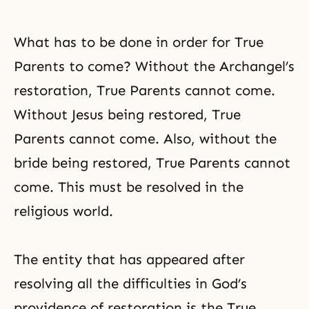
What has to be done in order for True
Parents to come? Without the Archangel’s
restoration, True Parents cannot come.
Without Jesus being restored, True
Parents cannot come. Also, without the
bride being restored, True Parents cannot
come. This must be resolved in the
religious world.
The entity that has appeared after
resolving all the difficulties in God’s
providence of restoration is the True