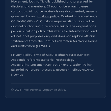
Movement, both officially published and preserved by
disciples and members. If you notice errors, please
contact us
. All
source materials
are documented; reuse is
governed by our
citation policy
. Content is licensed under
CC BY-NC-ND 4.0
. Citation requires attribution to the
original author and a reference link to the original page
per our
citation policy
. This site is for informational and
educational purposes only and does not replace official
statements from the Family Federation for World Peace
and Unification (FFWPU).
Privacy Policy
Terms of Use
Disclaimer
Sources
Contact
Academic references
Editorial Methodology
Accessibility Statement
Attribution and Citation Policy
Editorial Policy
Open Access & Research Policy
DMCA
FAQ
Sitemap
© 2026
True Parents Legacy Archive
.