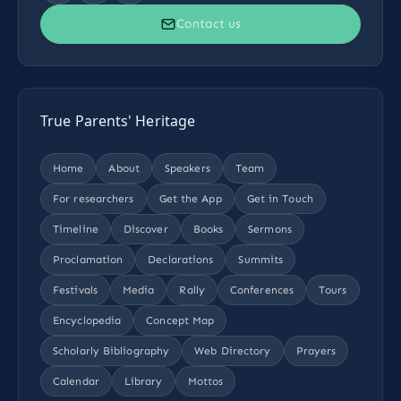
Contact us
True Parents' Heritage
Home
About
Speakers
Team
For researchers
Get the App
Get in Touch
Timeline
Discover
Books
Sermons
Proclamation
Declarations
Summits
Festivals
Media
Rally
Conferences
Tours
Encyclopedia
Concept Map
Scholarly Bibliography
Web Directory
Prayers
Calendar
Library
Mottos