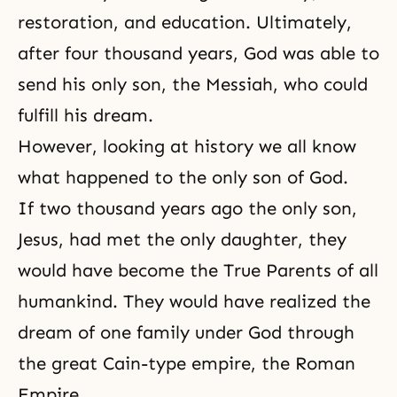
restoration, and education. Ultimately,
after four thousand years, God was able to
send his only son, the Messiah, who could
fulfill his dream.
However, looking at history we all know
what happened to the only son of God.
If two thousand years ago the only son,
Jesus, had met the only daughter, they
would have become the True Parents of all
humankind. They would have realized the
dream of
one family under God
through
the great Cain-type empire, the Roman
Empire.