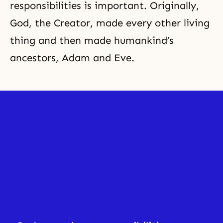
responsibilities is important. Originally,
God, the Creator, made every other living
thing and then made humankind’s
ancestors, Adam and Eve.