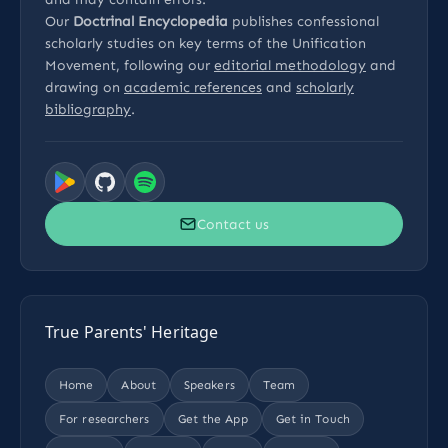
Our
Doctrinal Encyclopedia
publishes confessional
scholarly studies on key terms of the Unification
Movement, following our
editorial methodology
and
drawing on
academic references
and
scholarly
bibliography
.
Contact us
True Parents' Heritage
Home
About
Speakers
Team
For researchers
Get the App
Get in Touch