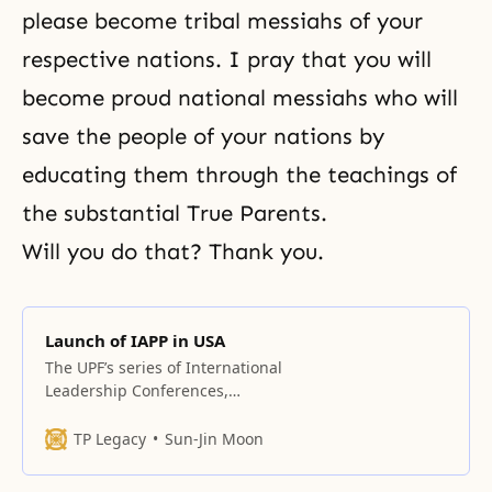
please become tribal messiahs of your
respective nations. I pray that you will
become proud national messiahs who will
save the people of your nations by
educating them through the teachings of
the substantial True Parents.
Will you do that? Thank you.
Launch of IAPP in USA
The UPF’s series of International
Leadership Conferences,
featuring the launch of the
International Association of
TP Legacy
Sun-Jin Moon
Parliamentarians for Peace (IAPP)