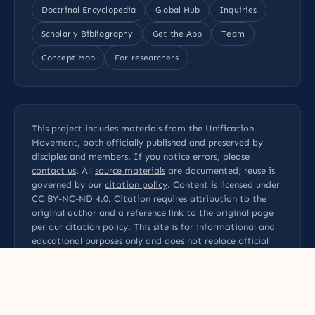
Doctrinal Encyclopedia
Global Hub
Inquiries
Scholarly Bibliography
Get the App
Team
Concept Map
For researchers
This project includes materials from the Unification
Movement, both officially published and preserved by
disciples and members. If you notice errors, please
contact us
. All
source materials
are documented; reuse is
governed by our
citation policy
. Content is licensed under
CC BY-NC-ND 4.0
. Citation requires attribution to the
original author and a reference link to the original page
per our
citation policy
. This site is for informational and
educational purposes only and does not replace official
statements from the Family Federation for World Peace
and Unification (FFWPU).
Privacy Policy
Terms of Use
Disclaimer
Sources
Contact
Academic references
Editorial Methodology