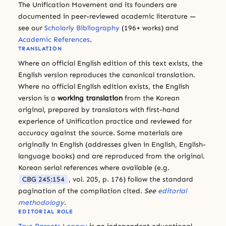
The Unification Movement and its founders are
documented in peer-reviewed academic literature —
see our
Scholarly Bibliography
(196+ works) and
Academic References
.
TRANSLATION
Where an official English edition of this text exists, the
English version reproduces the canonical translation.
Where no official English edition exists, the English
version is a
working translation
from the Korean
original, prepared by translators with first-hand
experience of Unification practice and reviewed for
accuracy against the source. Some materials are
originally in English (addresses given in English, English-
language books) and are reproduced from the original.
Korean serial references where available (e.g.
CBG 245:154
, vol. 205, p. 176) follow the standard
pagination of the compilation cited.
See
editorial
methodology
.
EDITORIAL ROLE