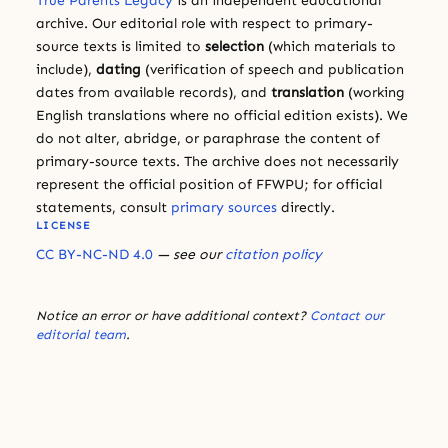
True Parents Legacy
is an independent educational
archive. Our editorial role with respect to primary-
source texts is limited to
selection
(which materials to
include),
dating
(verification of speech and publication
dates from available records), and
translation
(working
English translations where no official edition exists). We
do not alter, abridge, or paraphrase the content of
primary-source texts. The archive does not necessarily
represent the official position of FFWPU; for official
statements, consult
primary sources
directly.
LICENSE
CC BY-NC-ND 4.0
— see our
citation policy
Notice an error or have additional context?
Contact our
editorial team
.