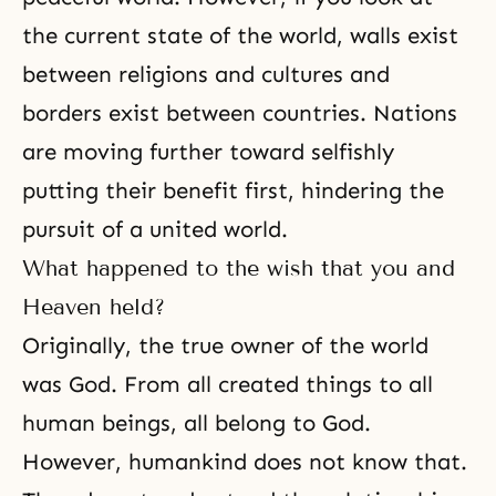
the current state of the world, walls exist
between religions and cultures and
borders exist between countries. Nations
are moving further toward selfishly
putting their benefit first, hindering the
pursuit of a united world.
What happened to the wish that you and
Heaven held?
Originally, the true owner of the world
was God. From all created things to all
human beings, all belong to God.
However, humankind does not know that.