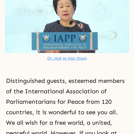
Dr. Hak Ja Han Moon
Distinguished guests, esteemed members
of the International Association of
Parliamentarians for Peace from 120
countries, it is wonderful to see you all.
We all wish for a free world, a united,
peaceful world. However, if you look at