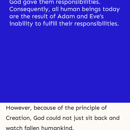
God gave them responsibilities. 
Consequently, all human beings today 
are the result of Adam and Eve’s 
inability to fulfill their responsibilities.
However, because of the principle of
Creation, God could not just sit back and
watch fallen humankind.