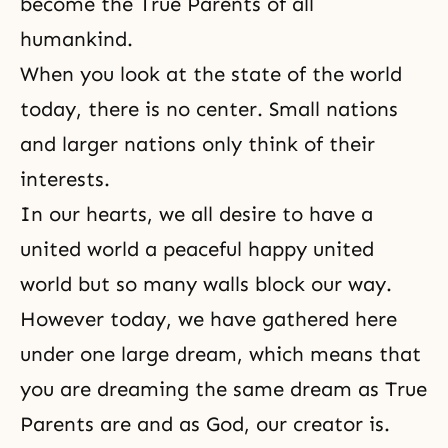
become the True Parents of all
humankind.
When you look at the state of the world
today, there is no center. Small nations
and larger nations only think of their
interests.
In our hearts, we all desire to have a
united world a peaceful happy united
world but so many walls block our way.
However today, we have gathered here
under one large dream, which means that
you are dreaming the same dream as True
Parents are and as God, our creator is.