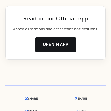
Read in our Official App
Access all sermons and get instant notifications.
OPEN IN APP
SHARE
SHARE
EMAIL
COPY