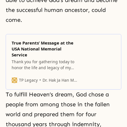
the successful human ancestor, could
come.
True Parents’ Message at the
USA National Memorial
Service
Thank you for gathering today to
honor the life and legacy of my
beloved husband, Rev. Dr. Sun
Myung Moon, who ascended to
TP Legacy
Dr. Hak Ja Han Moon
the spiritual world two years ago.
To fulfill Heaven’s dream, God chose a
people from among those in the fallen
world and prepared them for four
thousand years through indemnity,