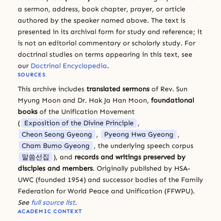
a sermon, address, book chapter, prayer, or article
authored by the speaker named above. The text is
presented in its archival form for study and reference; it
is not an editorial commentary or scholarly study. For
doctrinal studies on terms appearing in this text, see
our
Doctrinal Encyclopedia
.
SOURCES
This archive includes
translated sermons
of Rev. Sun
Myung Moon and Dr. Hak Ja Han Moon,
foundational
books
of the Unification Movement
(
Exposition of the Divine Principle
,
Cheon Seong Gyeong
,
Pyeong Hwa Gyeong
,
Cham Bumo Gyeong
, the underlying speech corpus
말씀선집
), and
records and writings preserved by
disciples and members
. Originally published by HSA-
UWC (founded 1954) and successor bodies of the Family
Federation for World Peace and Unification (FFWPU).
See
full source list
.
ACADEMIC CONTEXT