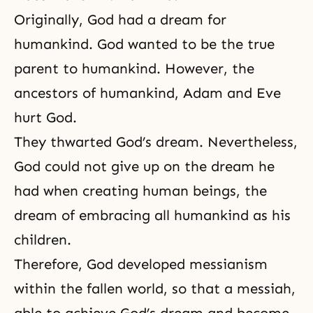
Originally, God had a dream for
humankind. God wanted to be the true
parent to humankind. However, the
ancestors of humankind, Adam and Eve
hurt God.
They thwarted God’s dream. Nevertheless,
God could not give up on the dream he
had when creating human beings, the
dream of embracing all humankind as his
children.
Therefore, God developed messianism
within the fallen world, so that a messiah,
able to achieve God’s dream and become