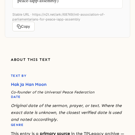
peace-iapp-assembly)
Stable URL ·
https://n2t.net/ark:/68749/intl-association-of-
parliamentarians-for-peace-iapp-assembly
Copy
ABOUT THIS TEXT
TEXT BY
Hak Ja Han Moon
Co-founder of the Universal Peace Federation
DATE
Original date of the sermon, prayer, or text. Where the
exact date is unknown, the closest verified date is used
and noted accordingly.
GENRE
This entry is a
primary source
in the TPLegacy archive —