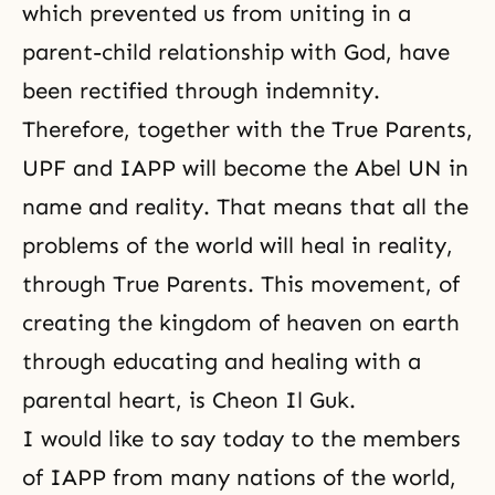
which prevented us from uniting in a
parent-child relationship with God, have
been rectified through indemnity.
Therefore, together with the True Parents,
UPF
and IAPP will become the Abel UN in
name and reality. That means that all the
problems of the world will heal in reality,
through True Parents. This movement, of
creating the kingdom of heaven on earth
through educating and healing with a
parental heart, is Cheon Il Guk.
I would like to say today to the members
of IAPP from many nations of the world,