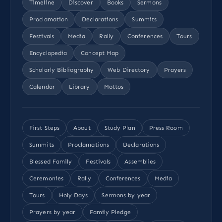
Timeline
Discover
Books
Sermons
Proclamation
Declarations
Summits
Festivals
Media
Rally
Conferences
Tours
Encyclopedia
Concept Map
Scholarly Bibliography
Web Directory
Prayers
Calendar
Library
Mottos
First Steps
About
Study Plan
Press Room
Summits
Proclamations
Declarations
Blessed Family
Festivals
Assemblies
Ceremonies
Rally
Conferences
Media
Tours
Holy Days
Sermons by year
Prayers by year
Family Pledge