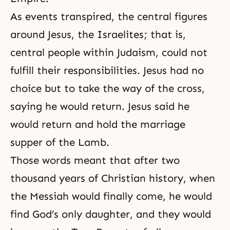
As events transpired, the central figures
around Jesus, the Israelites; that is,
central people within Judaism, could not
fulfill their responsibilities. Jesus had no
choice but to take the way of the cross,
saying he would return. Jesus said he
would return and hold
the marriage
supper of the Lamb
.
Those words meant that after two
thousand years of Christian history, when
the Messiah would finally come, he would
find God’s only daughter, and they would