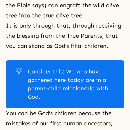
the Bible says) can engraft the wild olive
tree into the true olive tree.
It is only through that, through receiving
the blessing from the True Parents, that
you can stand as God’s filial children.
💡
Consider this: We who have
gathered here today are in a
parent-child relationship with
God.
You can be God’s children because the
mistakes of our first human ancestors,