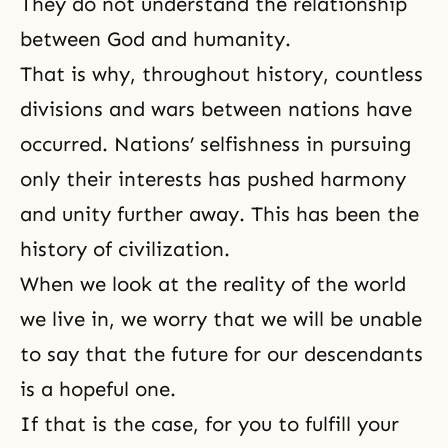
They do not understand the relationship
between God and humanity.
That is why, throughout history, countless
divisions and wars between nations have
occurred. Nations’ selfishness in pursuing
only their interests has pushed harmony
and unity further away. This has been the
history of civilization.
When we look at the reality of the world
we live in, we worry that we will be unable
to say that the future for our descendants
is a hopeful one.
If that is the case, for you to fulfill your