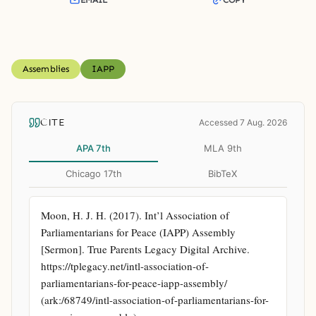
Assemblies
IAPP
CITE
Accessed 7 Aug. 2026
APA 7th
MLA 9th
Chicago 17th
BibTeX
Moon, H. J. H. (2017). Int’l Association of 
Parliamentarians for Peace (IAPP) Assembly 
[Sermon]. True Parents Legacy Digital Archive. 
https://tplegacy.net/intl-association-of-
parliamentarians-for-peace-iapp-assembly/ 
(ark:/68749/intl-association-of-parliamentarians-for-