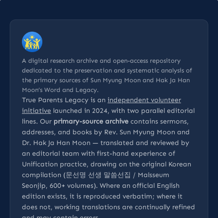
A digital research archive and open-access repository
dedicated to the preservation and systematic analysis of
the primary sources of Sun Myung Moon and Hak Ja Han
Moon’s Word and Legacy.
True Parents Legacy is an
independent volunteer
initiative
launched in 2024, with two parallel editorial
lines. Our
primary-source archive
contains sermons,
addresses, and books by Rev. Sun Myung Moon and
Dr. Hak Ja Han Moon — translated and reviewed by
an editorial team with first-hand experience of
Unification practice, drawing on the original Korean
compilation (문선명 선생 말씀선집 / Malsseum
Seonjip, 600+ volumes). Where an official English
edition exists, it is reproduced verbatim; where it
does not, working translations are continually refined
and may contain errors.