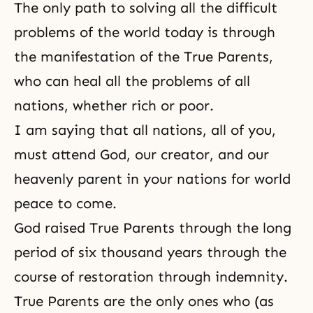
The only path to solving all the difficult
problems of the world today is through
the manifestation of the True Parents,
who can heal all the problems of all
nations, whether rich or poor.
I am saying that all nations, all of you,
must attend God, our creator, and our
heavenly parent in your nations for world
peace to come.
God raised True Parents through the long
period of six thousand years through the
course of restoration through indemnity.
True Parents are the only ones who (as