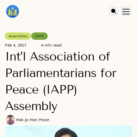
Assemblies
IAPP
Feb 4, 2017
4 min read
Int’l Association of
Parliamentarians for
Peace (IAPP)
Assembly
Hak Ja Han Moon