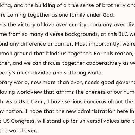
ing, and the building of a true sense of brotherly and
are coming together as one family under God.
ss the victory of love over enmity, harmony over div
me from so many diverse backgrounds, at this ILC w
nd any difference or barrier. Most importantly, we r
mmon ground that binds us together. For this reason,
her, and we can discuss together cooperatively as w
today’s much-divided and suffering world.
rary world, now more than ever, needs good govern
loving worldview that affirms the oneness of our hu
rth. As a US citizen, I have serious concerns about the
my nation. I hope that the new administration here i
e US Congress, will stand up for universal values and 
 the world over.