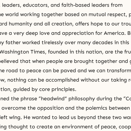
leaders, educators, and faith-based leaders from
e world working together based on mutual respect, p
ard humanity and all creation, offers hope to our tro
ve a very deep love and appreciation for America. 
 father worked tirelessly over many decades in this 
ashington Times, founded in this nation, are the frui
believed that when people are brought together and 
 the road to peace can be paved and we can transform 
w, nothing can be accomplished without our taking re
tion, guided by core principles.
ned the phrase “headwind” philosophy during the “C
 overcome the opposition and the polemics between 
left wing. He wanted to lead us beyond these two war
ing thought to create an environment of peace, coop