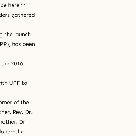
be here in
aders gathered
g the launch
APP), has been
 the 2016
with UPF to
orner of the
ther, Rev. Dr.
other, Dr.
 done—the