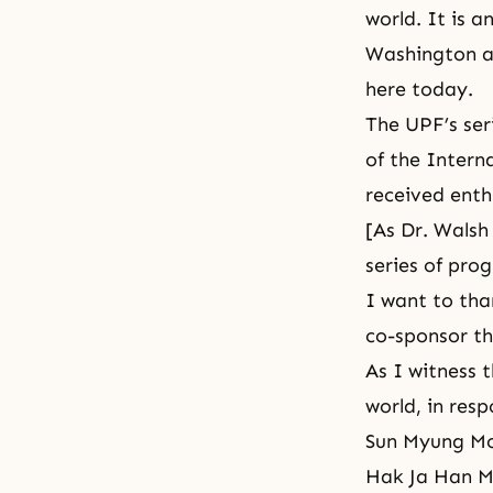
world. It is 
Washington an
here today.
The UPF’s ser
of the Intern
received enth
[As Dr. Walsh
series of pro
I want to th
co-sponsor th
As I witness 
world, in resp
Sun Myung Mo
Hak Ja Han Mo