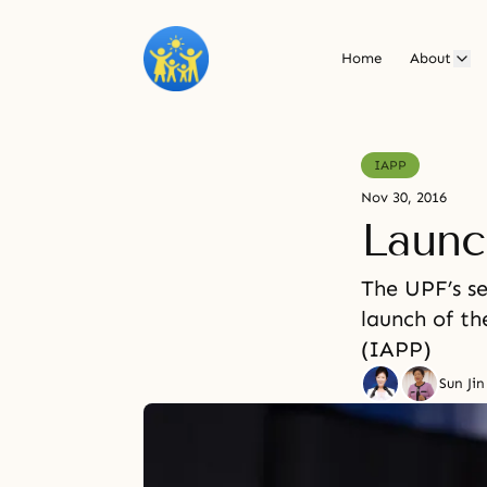
Home
About
IAPP
Nov 30, 2016
Launc
The UPF’s se
launch of th
(IAPP)
Sun Ji