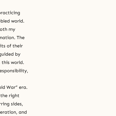
racticing
ubled world.
Both my
nation. The
ts of their
guided by
this world.
sponsibility,
old War” era.
the right
ring sides,
eration, and