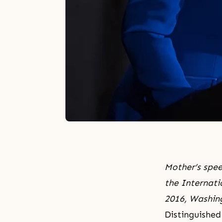
Mother’s spee
the Internati
2016, Washin
Distinguished