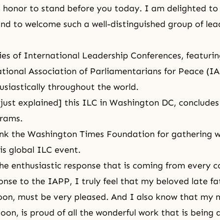
an honor to stand before you today. I am delighted to 
d to welcome such a well-distinguished group of le
ies of International Leadership Conferences, featurin
ational Association of Parliamentarians for Peace (I
usiastically throughout the world.
 just explained] this ILC in Washington DC, concludes
grams.
ank the Washington Times Foundation for gathering 
is global ILC event.
the enthusiastic response that is coming from every c
onse to the IAPP, I truly feel that my beloved late fa
on, must be very pleased. And I also know that my m
on, is proud of all the wonderful work that is being