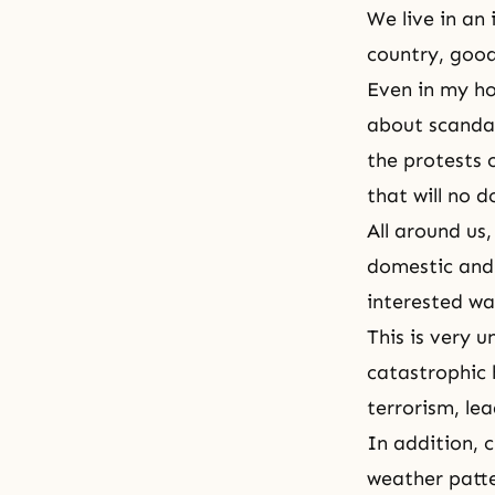
We live in an
country, good
Even in my ho
about scandal
the protests o
that will no 
All around us,
domestic and 
interested wa
This is very 
catastrophic 
terrorism, le
In addition, c
weather patte