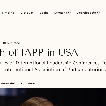
Timeline
Discover
Books
Sermons
Encyclopedia
10 min read
h of IAPP in USA
ries of International Leadership Conferences, f
e International Association of Parliamentarians
n Moon
·
Hak Ja Han Moon