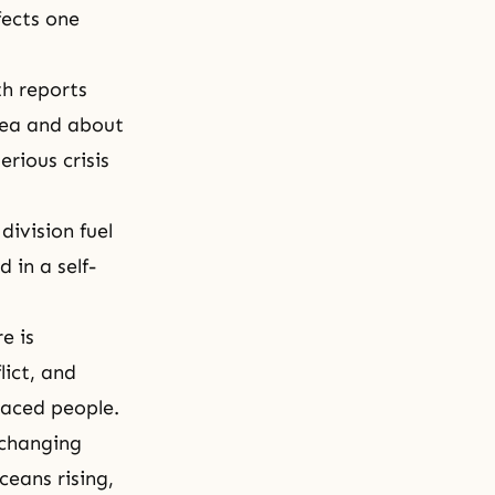
fects one
h reports
rea and about
erious crisis
division fuel
 in a self-
e is
lict, and
laced people.
 changing
ceans rising,