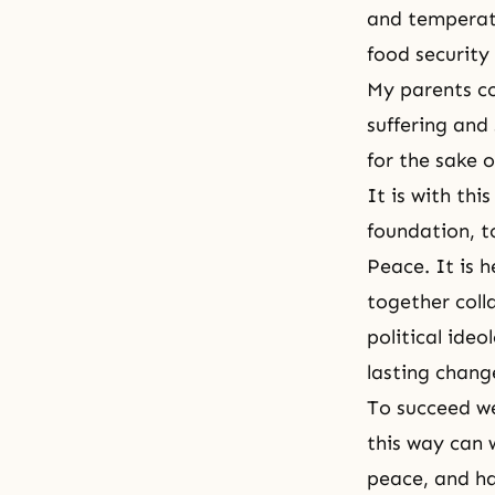
and temperatu
food security 
My parents co
suffering and 
for the sake 
It is with th
foundation, t
Peace. It is 
together coll
political ide
lasting chang
To succeed we
this way can 
peace, and h