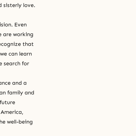
 sisterly love.
ision. Even
e are working
ecognize that
 we can learn
e search for
ance and a
man family and
 future
n America,
the well-being