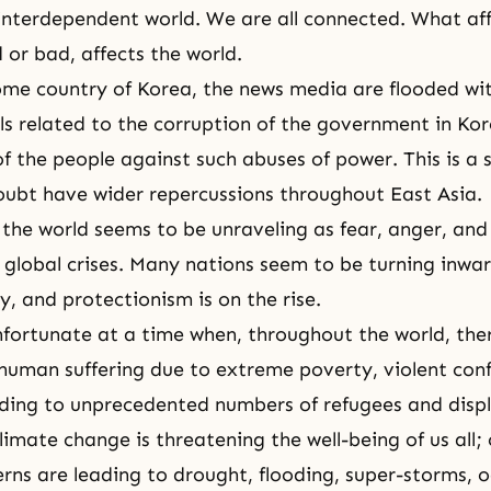
 interdependent world. We are all connected. What af
 or bad, affects the world.
me country of Korea, the news media are flooded wit
s related to the corruption of the government in Ko
f the people against such abuses of power. This is a s
doubt have wider repercussions throughout East Asia.
 the world seems to be unraveling as fear, anger, and 
global crises. Many nations seem to be turning inward
y, and protectionism is on the rise.
unfortunate at a time when, throughout the world, ther
human suffering due to extreme poverty, violent conf
ading to unprecedented numbers of refugees and disp
limate change is threatening the well-being of us all;
rns are leading to drought, flooding, super-storms, o