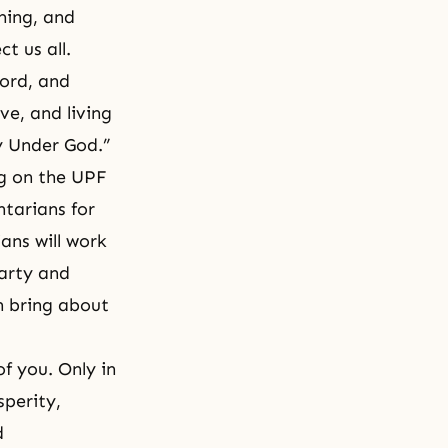
ming, and
t us all.
cord, and
ove, and living
y Under God.”
ng on the UPF
ntarians for
ans will work
party and
n bring about
f you. Only in
sperity,
d