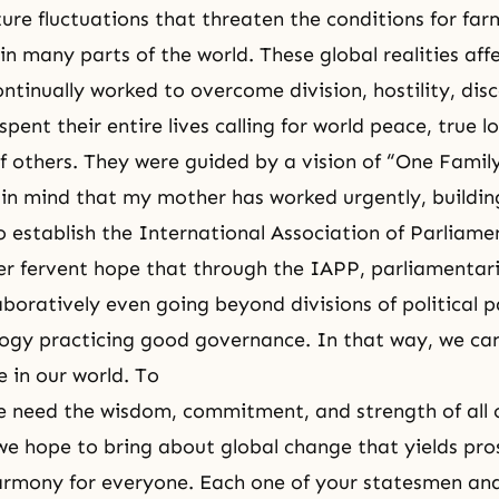
re fluctuations that threaten the conditions for far
in many parts of the world. These global realities affec
ntinually worked to overcome division, hostility, dis
spent their entire lives calling for world peace, true l
of others. They were guided by a vision of “One Famil
is in mind that my mother has worked urgently, buildi
o establish the International Association of Parliame
her fervent hope that through the IAPP, parliamentari
aboratively even going beyond divisions of political 
ology practicing good governance. In that way, we ca
e in our world. To
 need the wisdom, commitment, and strength of all o
we hope to bring about global change that yields pro
armony for everyone. Each one of your statesmen an