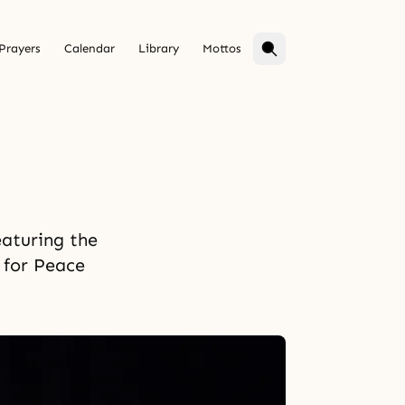
Prayers
Calendar
Library
Mottos
eaturing the
 for Peace