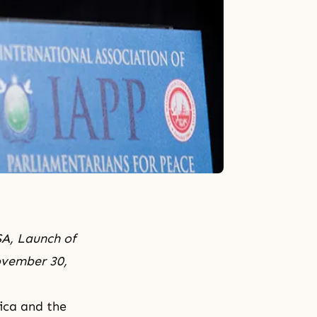
SA, Launch of
ovember 30,
ica and the