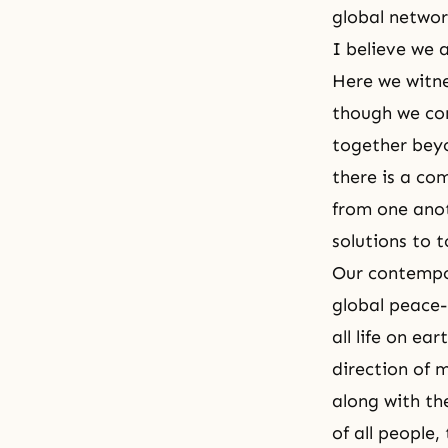
global network
I believe we 
Here we witne
though we co
together beyo
there is a co
from one anot
solutions to 
Our contempo
global peace-
all life on ea
direction of 
along with th
of all people,