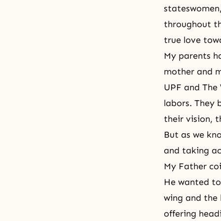
stateswomen, 
throughout th
true love tow
My parents ha
mother and my
UPF and The W
labors. They 
their vision,
But as we kno
and taking ac
My Father coi
He wanted to
wing and the 
offering head