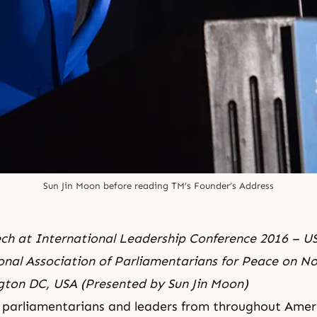
Sun Jin Moon before reading TM’s Founder’s Address
ch at International Leadership Conference 2016 – U
onal Association of Parliamentarians for Peace on N
gton DC, USA (Presented by Sun Jin Moon)
 parliamentarians and leaders from throughout Amer