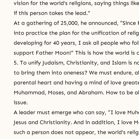
vision for the world's religions, saying things l
if this person takes the lead.”
At a gathering of 25,000, he announced, “Since 
into practice the plan for the unification of rel
developing for 40 years, I ask all people who fo
support Father Moon!” This is how the world is
5. To unify
Judaism
, Christianity, and
Islam
is n
to bring them into oneness? We must endure, al
parental heart and having a mind of love great
Muhammad
, Moses, and
Abraham
. How to be a
issue.
A leader must emerge who can say, “I love Muh
Jesus and
Christianity
. And in addition, I love
M
such a person does not appear, the world's reli