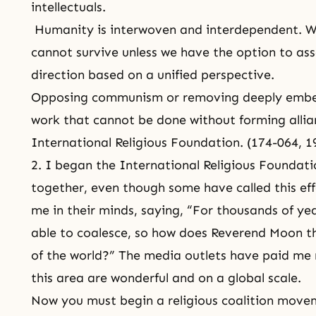
intellectuals.
Humanity is interwoven and interdependent. We
cannot survive unless we have the option to ass
direction based on a unified perspective.
Opposing communism or removing deeply embedd
work that cannot be done without forming allian
International Religious Foundation. (174-064, 
2. I began the International Religious Foundatio
together, even though some have called this eff
me in their minds, saying, “For thousands of yea
able to coalesce, so how does Reverend Moon thi
of the world?” The media outlets have paid me n
this area are wonderful and on a global scale.
Now you must begin a religious coalition move