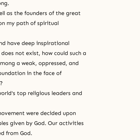
ong.
ell as the founders of the great
n my path of spiritual
nd have deep inspirational
 does not exist, how could such a
 among a weak, oppressed, and
oundation in the face of
n?
rld's top religious leaders and
 movement were decided upon
les given by God. Our activities
ted from God.