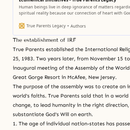
Human beings live in deep ignorance of matters regard
spiritual reality because our connection of heart with Go
was severed due to the Fall of our first ancestors.
True Parents Legacy
Authors
The establishment of IRF
True Parents established the International Reli
25, 1983. Two years later, from November 15 to
inaugural meeting of the Assembly of the World
Great Gorge Resort in McAfee, New Jersey.
The purpose of the assembly was to create an 
world's faiths. True Parents said that in a worl
change, to lead humanity in the right direction
substantiate God's Will on earth.
1. The age of individual nation-states has passe