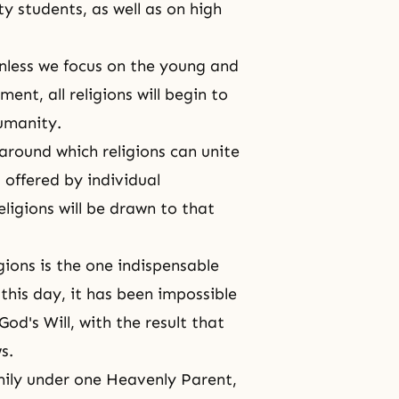
y students, as well as on high
unless we focus on the young and
ent, all religions will begin to
humanity.
around which religions can unite
offered by individual
eligions will be drawn to that
ions is the one indispensable
 this day, it has been impossible
God's Will, with the result that
s.
mily under one Heavenly Parent,