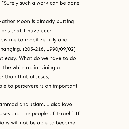
ike “Surely such a work can be done
Father Moon is already putting
igions that I have been
llow me to mobilize fully and
 changing. (205-216, 1990/09/02)
ot easy. What do we have to do
l the while maintaining a
er than that of
Jesus
,
ble to persevere is an important
ammad and Islam. I also love
oses
and the people of Israel.” If
gions will not be able to become