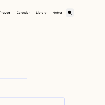
Prayers
Calendar
Library
Mottos