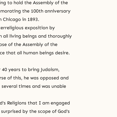
ing to hold the Assembly of the
memorating the 100th anniversary
in Chicago in 1893.
nterreligious exposition by
 all living beings and thoroughly
pose of the Assembly of the
ce that all human beings desire.
r 40 years to bring Judaism,
urse of this, he was opposed and
 several times and was unable
d's Religions that I am engaged
surprised by the scope of God's