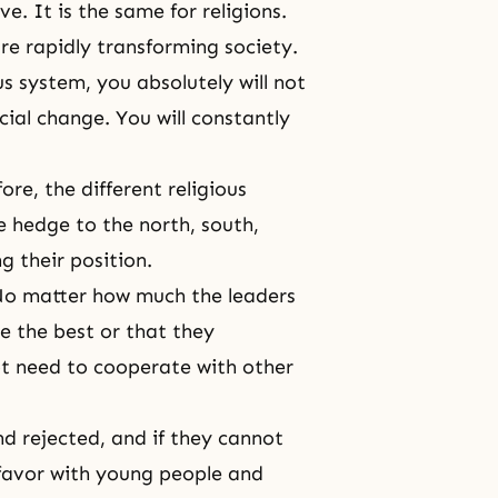
e. It is the same for religions.
re rapidly transforming society.
us system, you absolutely will not
cial change. You will constantly
re, the different religious
e hedge to the north, south,
g their position.
 No matter how much the leaders
re the best or that they
ot need to cooperate with other
d rejected, and if they cannot
f favor with young people and