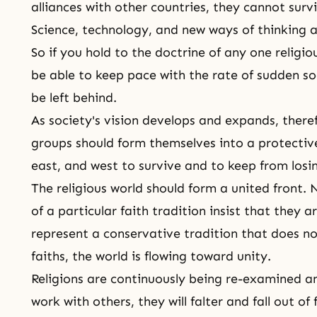
alliances with other countries, they cannot surviv
Science, technology, and new ways of thinking a
So if you hold to the doctrine of any one religio
be able to keep pace with the rate of sudden so
be left behind.
As society's vision develops and expands, therefo
groups should form themselves into a protectiv
east, and west to survive and to keep from losin
The religious world should form a united front.
of a particular faith tradition insist that they a
represent a conservative tradition that does n
faiths, the world is flowing toward unity.
Religions are continuously being re-examined an
work with others, they will falter and fall out o