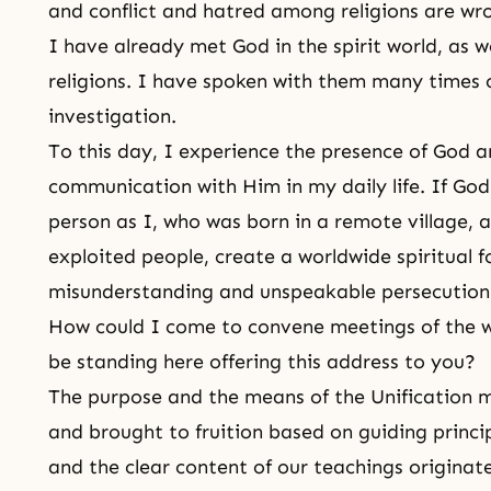
and conflict and hatred among religions are wr
I have already met God in the spirit world, as w
religions. I have spoken with them many times o
investigation.
To this day, I experience the presence of God a
communication with Him in my daily life. If God
person as I, who was born in a remote village,
exploited people, create a worldwide spiritual f
misunderstanding and unspeakable persecutio
How could I come to convene meetings of the wo
be standing here offering this address to you?
The purpose and the means of the Unification
and brought to fruition based on guiding princip
and the clear content of our teachings origina