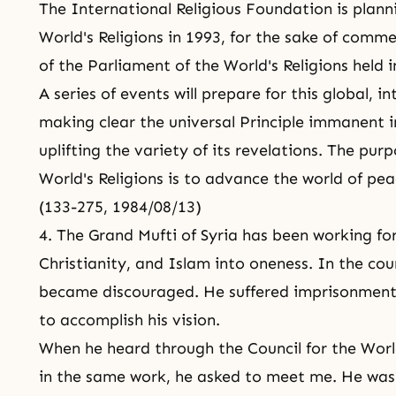
The International Religious Foundation is plann
World's Religions in 1993, for the sake of com
of the Parliament of the World's Religions held 
A series of events will prepare for this global, i
making clear the universal Principle immanent in
uplifting the variety of its revelations. The pur
World's Religions is to advance the world of pea
(133-275, 1984/08/13)
4. The Grand Mufti of Syria has been working fo
Christianity, and Islam into oneness. In the co
became discouraged. He suffered imprisonment
to accomplish his vision.
When he heard through the Council for the Worl
in the same work, he asked to meet me. He was 