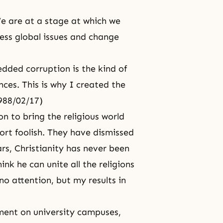
 are at a stage at which we
ess global issues and change
ed corruption is the kind of
ces. This is why I created the
1988/02/17)
n to bring the religious world
ort foolish. They have dismissed
rs, Christianity has never been
nk he can unite all the religions
o attention, but my results in
ment on university campuses,