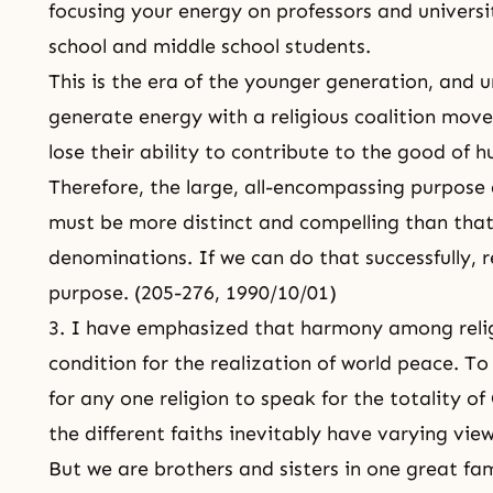
focusing your energy on professors and universit
school and middle school students.
This is the era of the younger generation, and 
generate energy with a religious coalition movem
lose their ability to contribute to the good of 
Therefore, the large, all-encompassing purpose 
must be more distinct and compelling than that 
denominations. If we can do that successfully, r
purpose. (205-276, 1990/10/01)
3. I have emphasized that harmony among relig
condition for the realization of world peace. To
for any one religion to speak for the totality of 
the different faiths inevitably have varying view
But we are brothers and sisters in one great fa