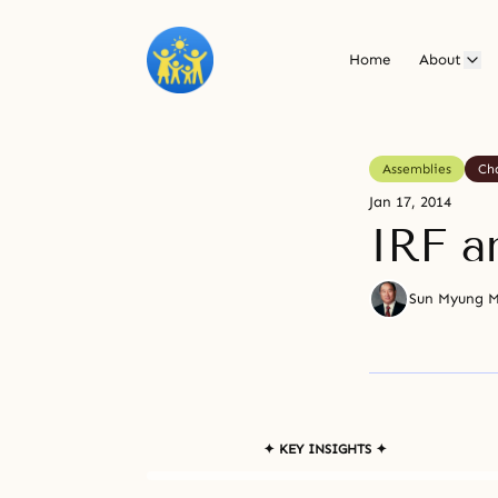
Home
About
Assemblies
Ch
Jan 17, 2014
IRF a
Sun Myung 
✦ KEY INSIGHTS ✦