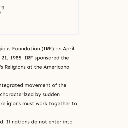
ing
d
gious Foundation (IRF) on April
 21, 1985, IRF sponsored the
's Religions at the Americana
integrated movement of the
d characterized by sudden
, religions must work together to
d. If nations do not enter into