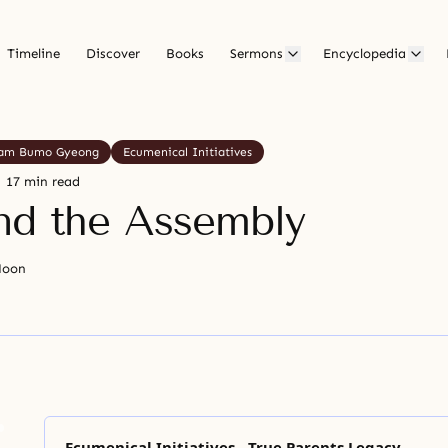
Timeline
Discover
Books
Sermons
Encyclopedia
am Bumo Gyeong
Ecumenical Initiatives
17 min read
nd the Assembly
Moon
Ecumenical Initiatives - True Parents Legacy