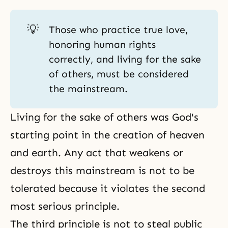
💡
Those who practice true love,
honoring human rights
correctly, and living for the sake
of others, must be considered
the mainstream.
Living for the sake of others was God's
starting point in the creation of heaven
and earth. Any act that weakens or
destroys this mainstream is not to be
tolerated because it violates the second
most serious principle.
The third principle is not to steal public