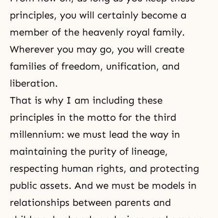
principles, you will certainly become a
member of the heavenly royal family.
Wherever you may go, you will create
families of freedom, unification, and
liberation.
That is why I am including these
principles in the motto for the third
millennium: we must lead the way in
maintain­ing the purity of lineage,
respecting human rights, and pro­tecting
public assets. And we must be models in
relationships between parents and