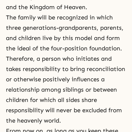
and the Kingdom of Heaven.
The family will be recognized in which
three generations-grandparents, parents,
and children live by this model and form
the ideal of the four-position foundation.
Therefore, a person who initiates and
takes responsibility to bring reconciliation
or otherwise positively influences a
relationship among siblings or between
children for which all sides share
responsibility will never be excluded from
the heavenly world.
From now on, as long as you keep these