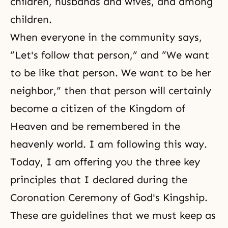
children, husbands and wives, and among
children.
When everyone in the community says,
“Let's follow that person,” and “We want
to be like that person. We want to be her
neighbor,” then that person will certainly
become a citi­zen of the Kingdom of
Heaven and be remembered in the
heavenly world. I am following this way.
Today, I am offering you the three key
principles that I declared during the
Coronation Ceremony of God's Kingship.
These are guidelines that we must keep as