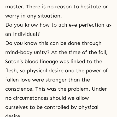
master. There is no reason to hesitate or
worry in any situation.
Do you know how to achieve perfection as
an individual?
Do you know this can be done
through
mind-body unity
? At the time of the fall,
Satan’s blood lineage was linked to the
flesh, so physical desire and the power of
fallen love were stronger than the
conscience. This was the problem. Under
no circumstances should we allow
ourselves to be controlled by physical
desire.