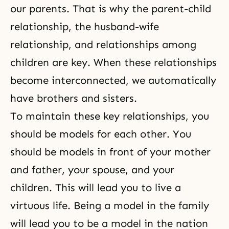
our parents. That is why
the parent-child
rela­tionship
,
the husband-wife
relationship
, and
relationships among
children
are key. When these relationships
become interconnected, we automatically
have brothers and sisters.
To maintain these key relationships, you
should be models for each other. You
should be models in front of your mother
and father, your spouse, and your
children. This will lead you to live a
virtuous life. Being a model in the family
will lead you to be a model in the nation