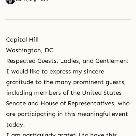
Capitol Hill
Washington, DC
Respected Guests, Ladies, and Gentlemen:
I would like to express my sincere
gratitude to the many prominent guests,
including members of the United States
Senate and House of Representatives, who
are participating in this meaningful event
today.
I am particularly grateful to have this