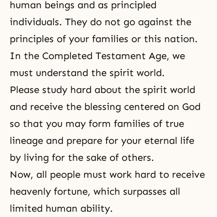
human beings and as principled
individuals. They do not go against the
principles of your families or this nation.
In
the Completed Testament Age
, we
must understand the spirit world.
Please study hard about the spirit world
and receive the blessing centered on God
so that you may form families of true
lineage and prepare for your eter­nal life
by
living for the sake of others
.
Now, all people must work hard to receive
heavenly for­tune, which surpasses all
limited human ability.