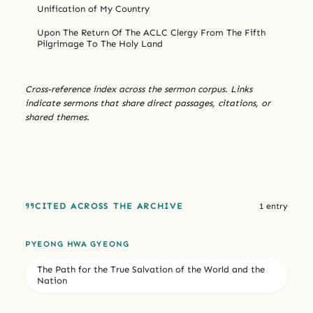
Unification of My Country
Upon The Return Of The ACLC Clergy From The Fifth
Pilgrimage To The Holy Land
Cross-reference index across the sermon corpus. Links
indicate sermons that share direct passages, citations, or
shared themes.
CITED ACROSS THE ARCHIVE
1 entry
PYEONG HWA GYEONG
The Path for the True Salvation of the World and the
Nation