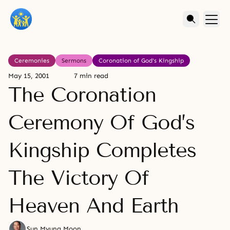
Ceremonies
Sermons
Coronation of God's Kingship
May 15, 2001
7 min read
The Coronation
Ceremony Of God’s
Kingship Completes
The Victory Of
Heaven And Earth
Sun Myung Moon