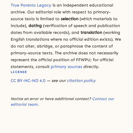
True Parents Legacy
is an independent educational
archive. Our editorial role with respect to primary-
source texts is limited to
selection
(which materials to
include),
dating
(verification of speech and publication
dates from available records), and
translation
(working
English translations where no official edition exists). We
do not alter, abridge, or paraphrase the content of
primary-source texts. The archive does not necessarily
represent the official position of FFWPU; for official
statements, consult
primary sources
directly.
LICENSE
CC BY-NC-ND 4.0
— see our
citation policy
Notice an error or have additional context?
Contact our
editorial team
.