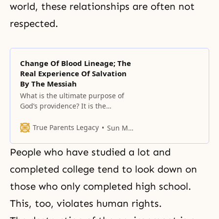
world, these relationships are often not
respected.
Change Of Blood Lineage; The
Real Experience Of Salvation
By The Messiah
What is the ultimate purpose of
God’s providence? It is the
completion of salvation, which
means complete perfection.
True Parents Legacy
Sun Myung Moon
People who have studied a lot and
completed college tend to look down on
those who only completed high school.
This, too, violates human rights.