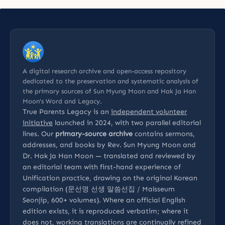
A digital research archive and open-access repository
dedicated to the preservation and systematic analysis of
the primary sources of Sun Myung Moon and Hak Ja Han
Moon’s Word and Legacy.
True Parents Legacy is an
independent volunteer
initiative
launched in 2024, with two parallel editorial
lines. Our
primary-source archive
contains sermons,
addresses, and books by Rev. Sun Myung Moon and
Dr. Hak Ja Han Moon — translated and reviewed by
an editorial team with first-hand experience of
Unification practice, drawing on the original Korean
compilation (문선명 선생 말씀선집 / Malsseum
Seonjip, 600+ volumes). Where an official English
edition exists, it is reproduced verbatim; where it
does not, working translations are continually refined