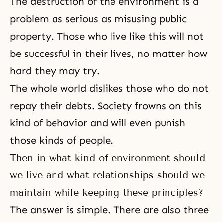
The destruction of the environment is a
problem as serious as misusing public
property. Those who live like this will not
be successful in their lives, no matter how
hard they may try.
The whole world dislikes those who do not
repay their debts. Society frowns on this
kind of behavior and will even punish
those kinds of people.
Then in what kind of environment should
we live and what relationships should we
maintain while keeping these principles?
The answer is simple. There are also three