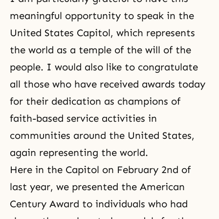
meaningful opportunity to speak in the
United States Capitol, which represents
the world as a temple of the will of the
people. I would also like to congratulate
all those who have received awards today
for their dedication as champions of
faith-based service activities in
communities around the United States,
again representing the world.
Here in the Capitol on February 2nd of
last year, we presented the American
Century Award to individuals who had