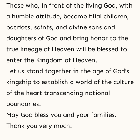
Those who, in front of the living God, with
a humble atti­tude, become filial children,
patriots, saints, and divine sons and
daughters of God and bring honor to the
true lineage of Heaven will be blessed to
enter the Kingdom of Heaven.
Let us stand together in the age of God's
kingship to estab­lish a world of the culture
of the heart transcending national
boundaries.
May God bless you and your families.
Thank you very much.