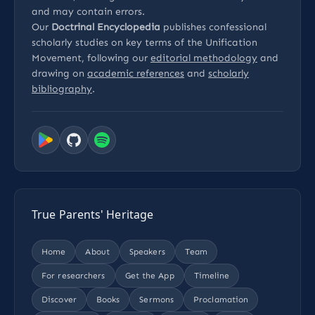
and may contain errors.
Our
Doctrinal Encyclopedia
publishes confessional
scholarly studies on key terms of the Unification
Movement, following our
editorial methodology
and
drawing on
academic references
and
scholarly
bibliography
.
True Parents' Heritage
Home
About
Speakers
Team
For researchers
Get the App
Timeline
Discover
Books
Sermons
Proclamation