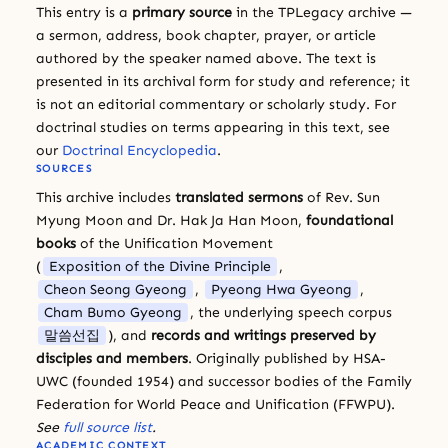
This entry is a
primary source
in the TPLegacy archive —
a sermon, address, book chapter, prayer, or article
authored by the speaker named above. The text is
presented in its archival form for study and reference; it
is not an editorial commentary or scholarly study. For
doctrinal studies on terms appearing in this text, see
our
Doctrinal Encyclopedia
.
SOURCES
This archive includes
translated sermons
of Rev. Sun
Myung Moon and Dr. Hak Ja Han Moon,
foundational
books
of the Unification Movement
(
Exposition of the Divine Principle
,
Cheon Seong Gyeong
,
Pyeong Hwa Gyeong
,
Cham Bumo Gyeong
, the underlying speech corpus
말씀선집
), and
records and writings preserved by
disciples and members
. Originally published by HSA-
UWC (founded 1954) and successor bodies of the Family
Federation for World Peace and Unification (FFWPU).
See
full source list
.
ACADEMIC CONTEXT