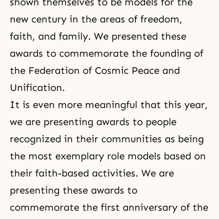
shown themselves to be models for the
new century in the areas of freedom,
faith, and family. We presented these
awards to commemorate the founding of
the Federation of Cosmic Peace and
Unification.
It is even more meaningful that this year,
we are presenting awards to people
recognized in their communities as being
the most exemplary role models based on
their faith-based activities. We are
presenting these awards to
commemorate the first anniversary of the