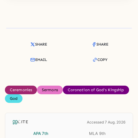
SHARE
SHARE
EMAIL
COPY
Ceremonies
Sermons
Coronation of God's Kingship
God
CITE
Accessed 7 Aug. 2026
APA 7th
MLA 9th