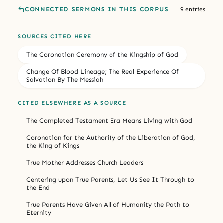
CONNECTED SERMONS IN THIS CORPUS
9 entries
SOURCES CITED HERE
The Coronation Ceremony of the Kingship of God
Change Of Blood Lineage; The Real Experience Of
Salvation By The Messiah
CITED ELSEWHERE AS A SOURCE
The Completed Testament Era Means Living with God
Coronation for the Authority of the Liberation of God,
the King of Kings
True Mother Addresses Church Leaders
Centering upon True Parents, Let Us See It Through to
the End
True Parents Have Given All of Humanity the Path to
Eternity