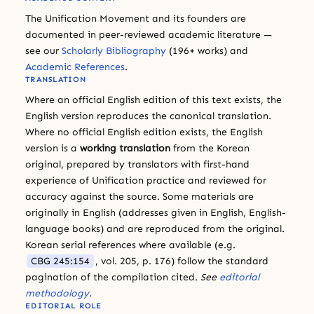
The Unification Movement and its founders are
documented in peer-reviewed academic literature —
see our
Scholarly Bibliography
(196+ works) and
Academic References
.
TRANSLATION
Where an official English edition of this text exists, the
English version reproduces the canonical translation.
Where no official English edition exists, the English
version is a
working translation
from the Korean
original, prepared by translators with first-hand
experience of Unification practice and reviewed for
accuracy against the source. Some materials are
originally in English (addresses given in English, English-
language books) and are reproduced from the original.
Korean serial references where available (e.g.
CBG 245:154
, vol. 205, p. 176) follow the standard
pagination of the compilation cited.
See
editorial
methodology
.
EDITORIAL ROLE