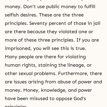
money. Don't use public money to fulfill
selfish desires
. These are the three
principles. Seventy percent of those in jail
are there because they violated one or
more of these three principles. If you are
imprisoned, you will see this is true.
Many people are there for violating
human rights, staining the lineage, or
other sexual problems. Furthermore, there
are issues arising from abuse of power and
money. Money, knowledge, and power
have been misused to oppose God's
principles.