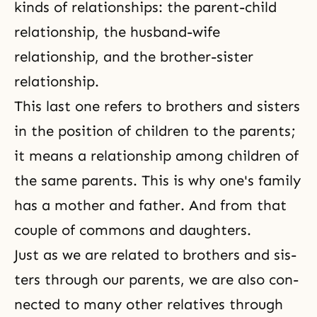
kinds of relationships: the parent-child
relationship, the husband-wife
relationship, and the brother-sister
relationship.
This last one refers to brothers and sisters
in the position of children to the parents;
it means a relationship among children of
the same parents. This is why one's family
has a moth­er and father. And from that
couple of commons and daughters.
Just as we are related to brothers and sis­
ters through our parents, we are also con­
nected to many other relatives through