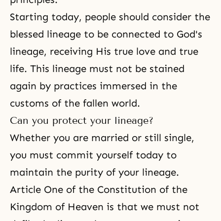
Starting today, people should consider the
blessed lineage to be connected to God's
lineage, receiving His true love and true
life. This lineage must not be stained
again by practices immersed in the
customs of the fallen world.
Can you protect your lineage?
Whether you are married or still single,
you must commit yourself today to
maintain the purity of your lineage.
Article One of
the Constitution of the
Kingdom of Heaven
is that we must not