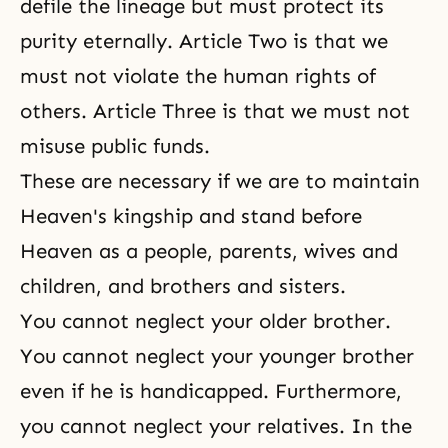
defile the lineage but must protect its
purity eternally. Article Two is that we
must not violate the human rights of
others. Article Three is that we must not
misuse public funds.
These are necessary if we are to maintain
Heaven's kingship and stand before
Heaven as a people, parents, wives and
children, and brothers and sisters.
You cannot neglect your older brother.
You cannot neglect your younger brother
even if he is handicapped. Furthermore,
you cannot neglect your relatives. In the