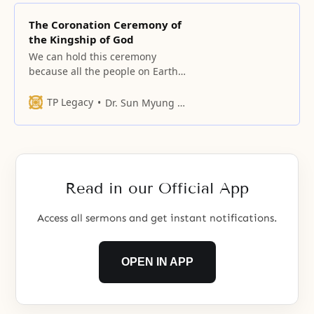
The Coronation Ceremony of
the Kingship of God
We can hold this ceremony
because all the people on Earth
and in Heaven were blessed and
formed a homogeneous nation.
TP Legacy
Dr. Sun Myung Moon
Read in our Official App
Access all sermons and get instant notifications.
OPEN IN APP