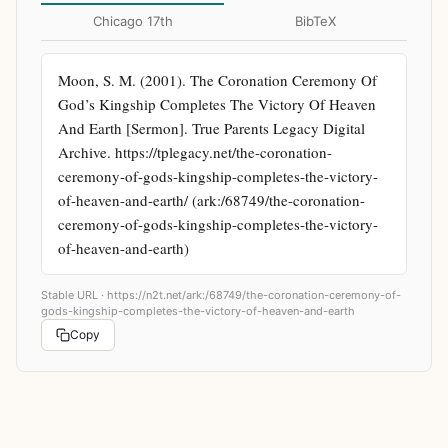
Chicago 17th
BibTeX
Moon, S. M. (2001). The Coronation Ceremony Of 
God’s Kingship Completes The Victory Of Heaven 
And Earth [Sermon]. True Parents Legacy Digital 
Archive. https://tplegacy.net/the-coronation-
ceremony-of-gods-kingship-completes-the-victory-
of-heaven-and-earth/ (ark:/68749/the-coronation-
ceremony-of-gods-kingship-completes-the-victory-
of-heaven-and-earth)
Stable URL ·
https://n2t.net/ark:/68749/the-coronation-ceremony-of-
gods-kingship-completes-the-victory-of-heaven-and-earth
Copy