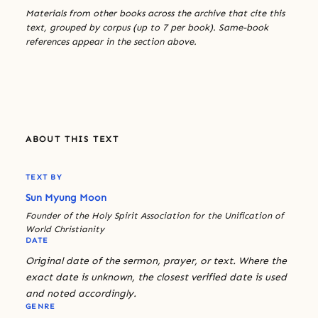
Materials from other books across the archive that cite this
text, grouped by corpus (up to 7 per book). Same-book
references appear in the section above.
ABOUT THIS TEXT
TEXT BY
Sun Myung Moon
Founder of the Holy Spirit Association for the Unification of
World Christianity
DATE
Original date of the sermon, prayer, or text. Where the
exact date is unknown, the closest verified date is used
and noted accordingly.
GENRE