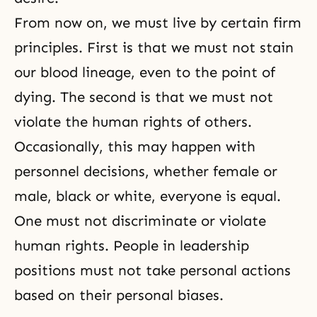
From now on, we must live by certain firm
principles. First is that we must not stain
our blood lineage, even to the point of
dying. The second is that we must not
violate the human rights of others.
Occasionally, this may happen with
personnel decisions, whether female or
male, black or white, everyone is equal.
One must not discriminate or violate
human rights. People in leadership
positions must not take personal actions
based on their personal biases.