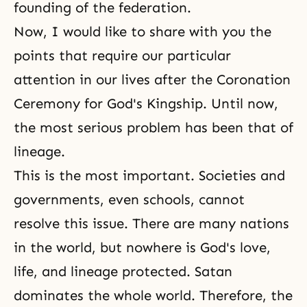
founding of the federation.
Now, I would like to share with you the
points that require our particular
attention in our lives after the Coronation
Ceremony for God's Kingship. Until now,
the most serious problem has been that of
lineage.
This is the most important. Societies and
governments, even schools, cannot
resolve this issue. There are many nations
in the world, but nowhere is God's love,
life, and lineage protected. Satan
dominates the whole world. Therefore, the