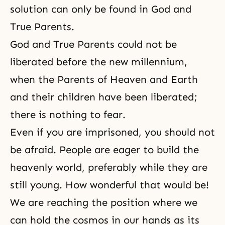
solution can only be found in God and
True Parents.
God and True Parents could not be
liberated before the new millennium,
when the Parents of Heaven and Earth
and their children have been liberated;
there is nothing to fear.
Even if you are imprisoned, you should not
be afraid. People are eager to build the
heavenly world, preferably while they are
still young. How wonderful that would be!
We are reaching the position where we
can hold the cosmos in our hands as its