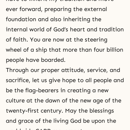
ever forward, preparing the external
foundation and also inheriting the
internal world of
God’s heart
and tradition
of faith. You are now at the steering
wheel of a ship that more than four billion
people have boarded.
Through our proper attitude, service, and
sacrifice, let us give hope to all people and
be the flag-bearers in creating a new
culture at
the dawn of the new age
of the
twenty-first century. May the blessings
and grace of the living God be upon the