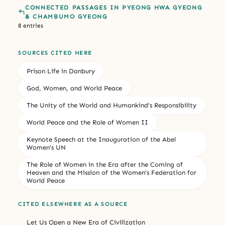
CONNECTED PASSAGES IN PYEONG HWA GYEONG
& CHAMBUMO GYEONG
8 entries
SOURCES CITED HERE
Prison Life in Danbury
God, Women, and World Peace
The Unity of the World and Humankind’s Responsibility
World Peace and the Role of Women II
Keynote Speech at the Inauguration of the Abel
Women’s UN
The Role of Women in the Era after the Coming of
Heaven and the Mission of the Women’s Federation for
World Peace
CITED ELSEWHERE AS A SOURCE
Let Us Open a New Era of Civilization