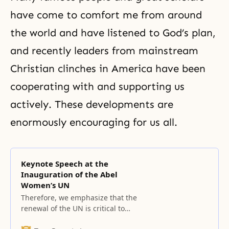
have come to comfort me from around
the world and have listened to God’s plan,
and recently leaders from mainstream
Christian clinches in America have been
cooperating with and supporting us
actively. These developments are
enormously encouraging for us all.
Keynote Speech at the
Inauguration of the Abel
Women’s UN
Therefore, we emphasize that the
renewal of the UN is critical to
building a world of lasting peace