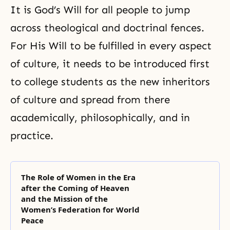
It is God’s Will for all people to jump
across theological and doctrinal fences.
For His Will to be fulfilled in every aspect
of culture, it needs to be introduced first
to college students as the new inheritors
of culture and spread from there
academically, philosophically, and in
practice.
The Role of Women in the Era
after the Coming of Heaven
and the Mission of the
Women’s Federation for World
Peace