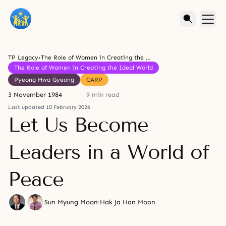
TP Legacy
›
The Role of Women in Creating the Ideal World
The Role of Women in Creating the Ideal World
Pyeong Hwa Gyeong
CARP
3 November 1984
9 min read
Last updated 10 February 2026
Let Us Become
Leaders in a World of
Peace
Sun Myung Moon
·
Hak Ja Han Moon