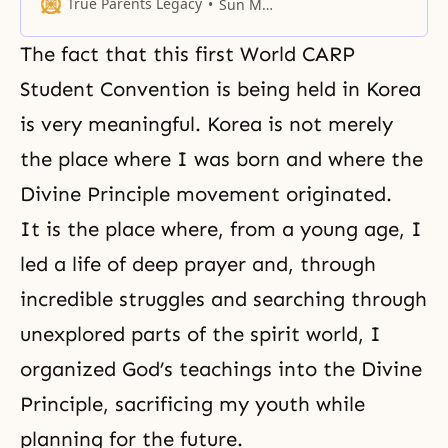
as originally envisioned at the
True Parents Legacy
Sun Myung Moon
time of its Creation.
The fact that this first World CARP
Student Convention is being held in Korea
is very meaningful. Korea is not merely
the place where I was born and where the
Divine Principle movement originated.
It is the place where, from a young age, I
led a life of deep prayer and, through
incredible struggles and searching through
unexplored parts of the spirit world, I
organized God’s teachings into the Divine
Principle, sacrificing my youth while
planning for the future.