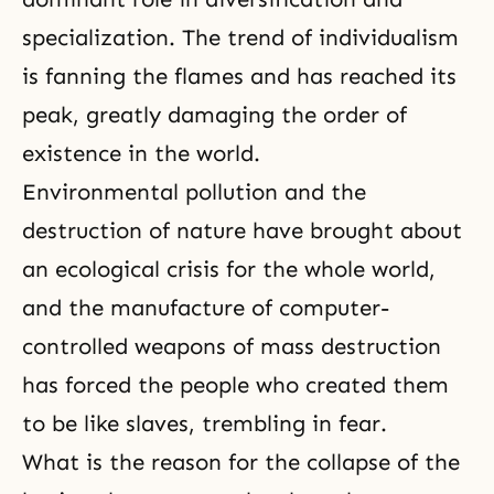
specialization. The trend of individualism
is fanning the flames and has reached its
peak, greatly damaging the order of
existence in the world.
Environmental pollution and the
destruction of nature have brought about
an ecological crisis for the whole world,
and the manufacture of computer-
controlled weapons of mass destruction
has forced the people who created them
to be like slaves, trembling in fear.
What is the reason for the collapse of the