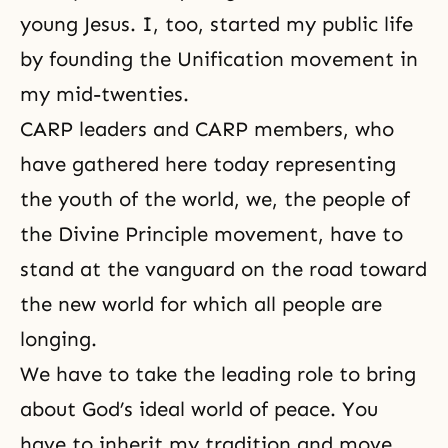
young Jesus. I, too, started my public life
by founding the Unification movement in
my mid-twenties.
CARP leaders and CARP members, who
have gathered here today representing
the youth of the world, we, the people of
the Divine Principle movement, have to
stand at the vanguard on the road toward
the new world for which all people are
longing.
We have to take the leading role to bring
about God’s ideal world of peace. You
have to inherit my tradition and move