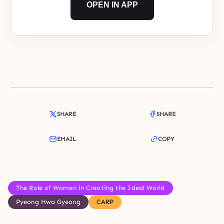
OPEN IN APP
SHARE
SHARE
EMAIL
COPY
The Role of Women in Creating the Ideal World
Pyeong Hwa Gyeong
CARP