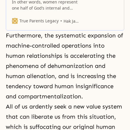
In other words, women represent
one half of God’s internal and
external characteristics, and one
half of God’s original nature.
True Parents Legacy
Hak Ja Han Moon
Furthermore, the systematic expansion of
machine-controlled operations into
human relationships is accelerating the
phenomena of dehumanization and
human alienation, and is increasing the
tendency toward human insignificance
and compartmentalization.
All of us ardently seek a new value system
that can liberate us from this situation,
which is suffocating
our original human