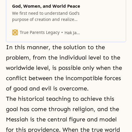
God, Women, and World Peace
We first need to understand God’s
purpose of creation and realize
that today we face the most
critical turning point in the history
True Parents Legacy
Hak Ja Han Moon
of God’s providence.
In this manner, the solution to the
problem, from the individual level to the
worldwide level, is possible only when the
conflict between the incompatible forces
of good and evil is overcome.
The historical teaching to achieve this
goal has come through religion, and the
Messiah is the central figure and model
for this providence. When the true world