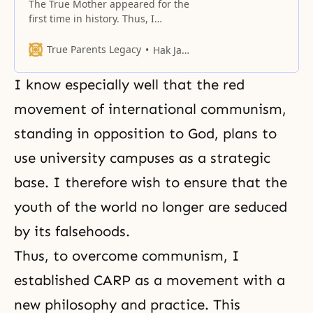
The True Mother appeared for the
first time in history. Thus, I
proclaimed the liberation of
women worldwide.
True Parents Legacy
Hak Ja Han Moon
I know especially well that the red
movement of international communism,
standing in opposition to God, plans to
use university campuses as a strategic
base. I therefore wish to ensure that the
youth of the world no longer are seduced
by its falsehoods.
Thus, to overcome communism, I
established CARP as a movement with a
new philosophy and practice. This