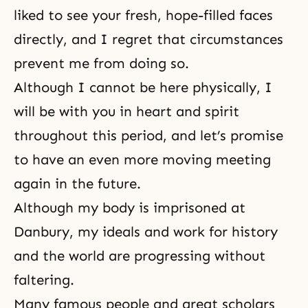
liked to see your fresh, hope-filled faces
directly, and I regret that circumstances
prevent me from doing so.
Although I cannot be here physically, I
will be with you in heart and spirit
throughout this period, and let’s promise
to have an even more moving meeting
again in the future.
Although my body is imprisoned at
Danbury
, my ideals and work for history
and the world are progressing without
faltering.
Many famous people and great scholars