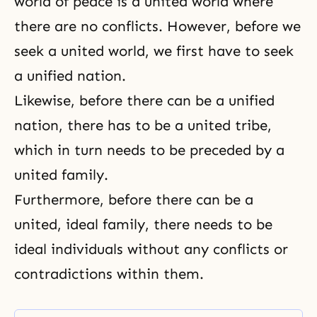
world of peace is a united world where
there are no conflicts. However, before we
seek a united world, we first have to seek
a unified nation.
Likewise, before there can be a unified
nation, there has to be a united tribe,
which in turn needs to be preceded by a
united family.
Furthermore, before there can be a
united, ideal family, there needs to be
ideal individuals without any conflicts or
contradictions within them.