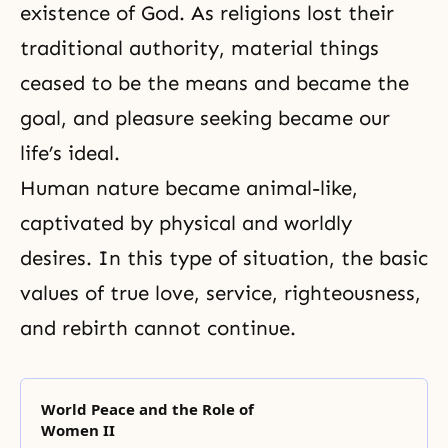
existence of God. As religions lost their
traditional authority, material things
ceased to be the means and became the
goal, and pleasure seeking became our
life’s ideal.
Human nature became animal-like,
captivated by physical and worldly
desires. In this type of situation, the basic
values of true love, service, righteousness,
and
rebirth
cannot continue.
World Peace and the Role of
Women II