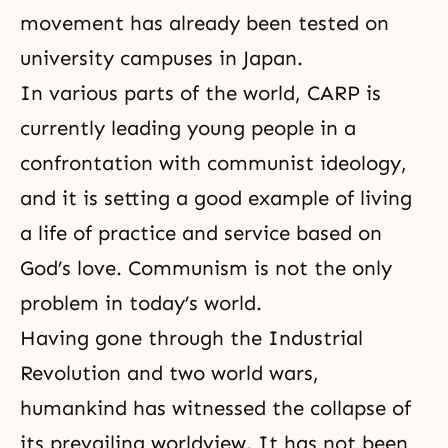
movement has already been tested on
university campuses in Japan.
In various parts of the world, CARP is
currently leading young people in a
confrontation with communist ideology,
and it is setting a good example of living
a life of practice and service based on
God’s love
. Communism is not the only
problem in today’s world.
Having gone through
the Industrial
Revolution
and two world wars,
humankind has witnessed the collapse of
its prevailing worldview. It has not been