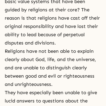
basic value systems that have been
guided by religions at their core? The
reason is that religions have cast off their
original responsibility and have lost their
ability to lead because of perpetual
disputes and divisions.
Religions have not been able to explain
clearly about God, life, and the universe,
and are unable to distinguish clearly
between good and evil or
righteousness
and unrighteousness
.
They have especially been unable to give
lucid answers to questions about the