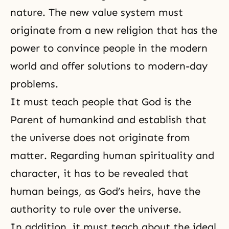
nature
. The new value system must
originate from a new religion that has the
power to convince people in the modern
world and offer solutions to modern-day
problems.
It must teach people that God is the
Parent of humankind and establish that
the universe does not originate from
matter. Regarding human spirituality and
character, it has to be revealed that
human beings, as God’s heirs, have the
authority to rule over the universe.
In addition, it must teach about the ideal