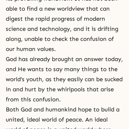
able to find a new worldview that can
digest the rapid progress of modern
science and technology, and it is drifting
along, unable to check the confusion of
our human values.
God has already brought an answer today,
and He wants to say many things to the
world’s youth, as they easily can be sucked
in and hurt by the whirlpools that arise
from this confusion.
Both God and humankind hope to build a
united, ideal world of peace. An ideal