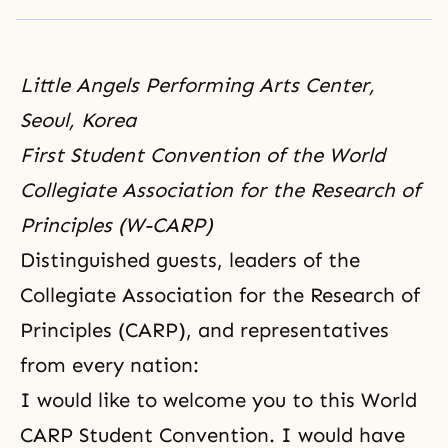
Little Angels Performing Arts Center,
Seoul, Korea
First Student Convention of the World
Collegiate Association for the Research of
Principles (W-CARP)
Distinguished guests, leaders of the
Collegiate Association for the Research of
Principles (CARP), and representatives
from every nation:
I would like to welcome you to this World
CARP Student Convention. I would have