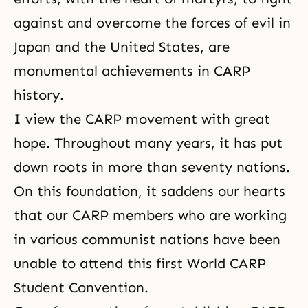
against and overcome the forces of evil in
Japan and the United States, are
monumental achievements in CARP
history.
I view the CARP movement with great
hope. Throughout many years, it has put
down roots in more than seventy nations.
On this foundation, it saddens our hearts
that our CARP members who are working
in various communist nations have been
unable to attend this first World CARP
Student Convention.