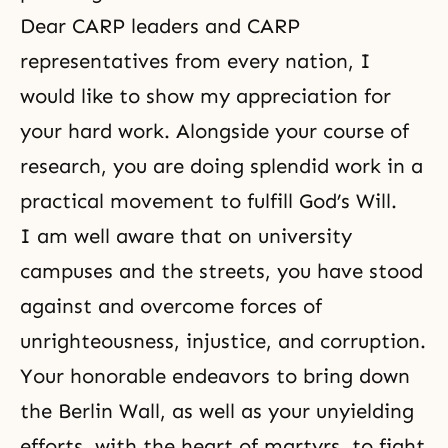
Dear CARP leaders and CARP
representatives from every nation, I
would like to show my appreciation for
your hard work. Alongside your course of
research, you are doing splendid work in a
practical movement to fulfill
God’s Will
.
I am well aware that on university
campuses and the streets, you have stood
against and overcome forces of
unrighteousness, injustice, and corruption.
Your honorable endeavors to bring down
the Berlin Wall, as well as your unyielding
efforts, with the heart of martyrs, to fight