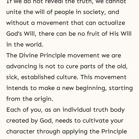
If we do not
reveal the truth
, we cannot
unite the will of people in society, and
without a movement that can actualize
God’s Will, there can be no fruit of His Will
in the world.
The Divine Principle movement we are
advancing is not to cure parts of the old,
sick, established culture. This movement
intends to make a new beginning, starting
from the origin.
Each of you, as an individual truth body
created by God, needs to cultivate your
character through applying the Principle