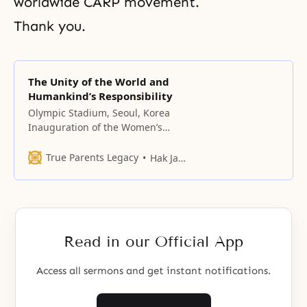
worldwide CARP movement.
Thank you.
The Unity of the World and
Humankind’s Responsibility
Olympic Stadium, Seoul, Korea
Inauguration of the Women’s
Federation for World Peace and
Seoul Rally of the Women’s
True Parents Legacy
Hak Ja Han Moon
Federation for Peace in Asia
Distinguished guests,
representatives of the Women’s
Federation for World Peace from
seventy countries, women leaders
Read in our Official App
and members of the Women’s
Federation for Peace
Access all sermons and get instant notifications.