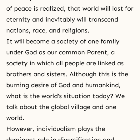
of peace is realized, that world will last for
eternity and inevitably will transcend
nations, race, and religions.
It will become a society of one family
under God as our common Parent, a
society in which all people are linked as
brothers and sisters. Although this is the
burning desire of God and humankind,
what is the world’s situation today? We
talk about the global village and one
world.
However, individualism plays the
dominant role in diversification and