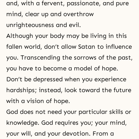
and, with a fervent, passionate, and pure
mind, clear up and overthrow
unrighteousness and evil.
Although your body may be living in this
fallen world, don’t allow Satan to influence
you. Transcending the sorrows of the past,
you have to become a model of hope.
Don’t be depressed when you experience
hardships; instead, look toward the future
with a vision of hope.
God does not need your particular skills or
knowledge. God requires you; your mind,
your will, and your devotion. From a