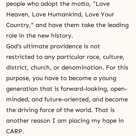
people who adopt the motto, “Love
Heaven, Love Humankind, Love Your
Country,” and have them take the leading
role in the new history.
God’s ultimate providence is not
restricted to any particular race, culture,
district, church, or denomination. For this
purpose, you have to become a young
generation that is forward-looking, open-
minded, and future-oriented, and become
the driving force of the world. That is
another reason I am placing my hope in
CARP.