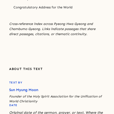
Congratulatory Address for the World
Cross-reference index across Pyeong Hwa Gyeong and
Chambumo Gyeong. Links indicate passages that share
direct passages, citations, or thematic continuity.
ABOUT THIS TEXT
TEXT BY
Sun Myung Moon
Founder of the Holy Spirit Association for the Unification of
World Christianity
DATE
Original date of the sermon, prayer, or text. Where the