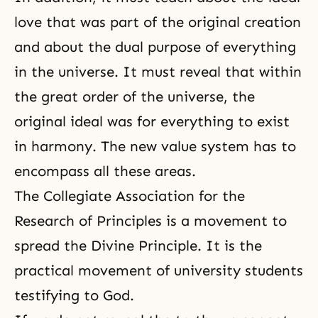
love that was part of the original creation
and about the dual purpose of everything
in the universe. It must reveal that within
the great order of the universe, the
original ideal was for everything to exist
in harmony. The new value system has to
encompass all these areas.
The Collegiate Association for the
Research of Principles is a movement to
spread the Divine Principle. It is the
practical movement of university students
testifying to God.