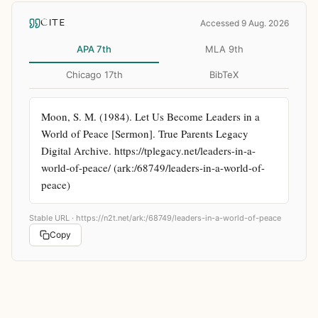
CITE
Accessed 9 Aug. 2026
APA 7th
MLA 9th
Chicago 17th
BibTeX
Moon, S. M. (1984). Let Us Become Leaders in a 
World of Peace [Sermon]. True Parents Legacy 
Digital Archive. https://tplegacy.net/leaders-in-a-
world-of-peace/ (ark:/68749/leaders-in-a-world-of-
peace)
Stable URL ·
https://n2t.net/ark:/68749/leaders-in-a-world-of-peace
Copy