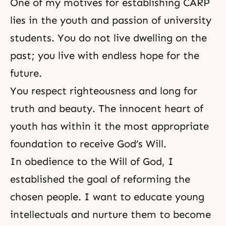
One of my motives for establishing CARP
lies in the youth and passion of university
students. You do not live dwelling on the
past; you live with endless hope for the
future.
You respect righteousness and long for
truth and beauty. The innocent heart of
youth has within it the most appropriate
foundation to receive God’s Will.
In obedience to the Will of God, I
established the goal of reforming the
chosen people. I want to educate young
intellectuals and nurture them to become