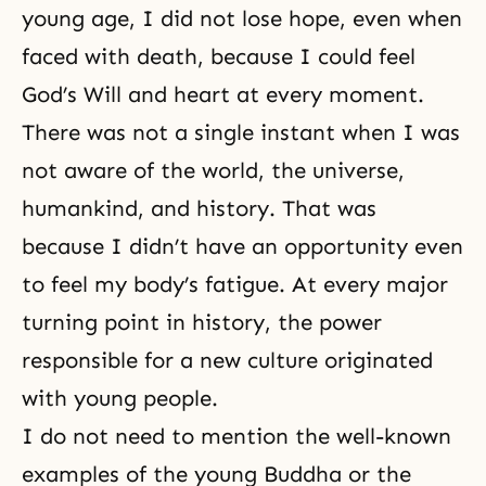
young age, I did not lose hope, even when
faced with death, because I could feel
God’s Will and heart at every moment.
There was not a single instant when I was
not aware of the world, the universe,
humankind, and history. That was
because I didn’t have an opportunity even
to feel my body’s fatigue. At every major
turning point in history, the power
responsible for a new culture originated
with young people.
I do not need to mention the well-known
examples of the young Buddha or the