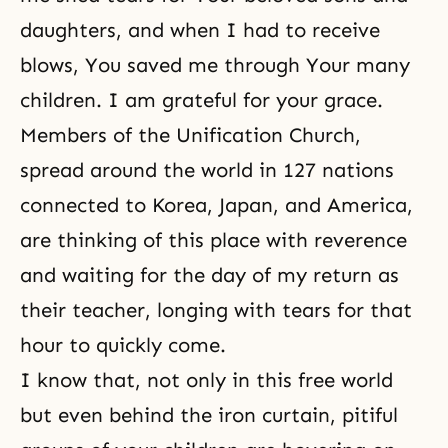
daughters, and when I had to receive
blows, You saved me through Your many
children. I am grateful for your grace.
Members of the Unification Church,
spread around the world in 127 nations
connected to Korea, Japan, and America,
are thinking of this place with reverence
and waiting for the day of my return as
their teacher, longing with tears for that
hour to quickly come.
I know that, not only in this free world
but even behind the iron curtain, pitiful