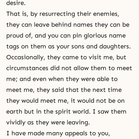
desire.
That is, by resurrecting their enemies,
they can leave behind names they can be
proud of, and you can pin glorious name
tags on them as your sons and daughters.
Occasionally, they came to visit me, but
circumstances did not allow them to meet
me; and even when they were able to
meet me, they said that the next time
they would meet me, it would not be on
earth but in the spirit world. I saw them
vividly as they were leaving.
I have made many appeals to you,