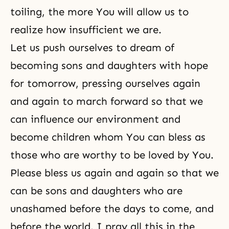
toiling, the more You will allow us to
realize how insufficient we are.
Let us push ourselves to dream of
becoming sons and daughters with hope
for tomorrow, pressing ourselves again
and again to march forward so that we
can influence our environment and
become children whom You can bless as
those who are worthy to be loved by You.
Please bless us again and again so that we
can be sons and daughters who are
unashamed before the days to come, and
before the world. I pray all this in the