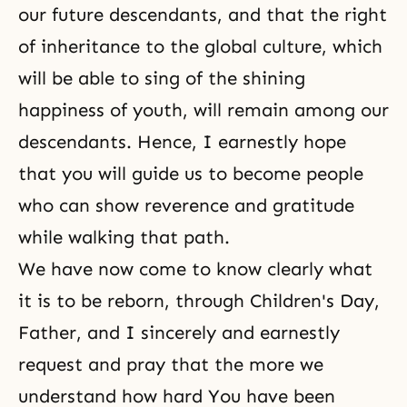
our future descendants, and that the right
of inheritance to the global culture, which
will be able to sing of the shining
happiness of youth, will remain among our
descendants. Hence, I earnestly hope
that you will guide us to become people
who can show reverence and gratitude
while walking that path.
We have now come to know clearly what
it is to be reborn, through Children's Day,
Father, and I sincerely and earnestly
request and pray that the more we
understand how hard You have been