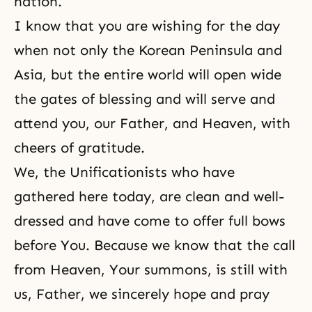
nation.
I know that you are wishing for the day
when not only the Korean Peninsula and
Asia, but the entire world will open wide
the gates of blessing and will serve and
attend you, our Father, and Heaven, with
cheers of gratitude.
We, the Unificationists who have
gathered here today, are clean and well-
dressed and have come to offer full bows
before You. Because we know that the call
from Heaven, Your summons, is still with
us, Father, we sincerely hope and pray