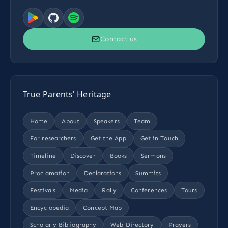
Contact us
True Parents' Heritage
Home
About
Speakers
Team
For researchers
Get the App
Get in Touch
Timeline
Discover
Books
Sermons
Proclamation
Declarations
Summits
Festivals
Media
Rally
Conferences
Tours
Encyclopedia
Concept Map
Scholarly Bibliography
Web Directory
Prayers