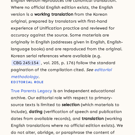
English version reproduces the canonical translation.
Where no official English edition exists, the English
version is a
working translation
from the Korean
original, prepared by translators with first-hand
experience of Unification practice and reviewed for
accuracy against the source. Some materials are
originally in English (addresses given in English, English-
language books) and are reproduced from the original.
Korean serial references where available (e.g.
CBG 245:154
, vol. 205, p. 176) follow the standard
pagination of the compilation cited.
See
editorial
methodology
.
EDITORIAL ROLE
True Parents Legacy
is an independent educational
archive. Our editorial role with respect to primary-
source texts is limited to
selection
(which materials to
include),
dating
(verification of speech and publication
dates from available records), and
translation
(working
English translations where no official edition exists). We
do not alter, abridge, or paraphrase the content of