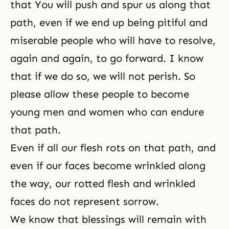
that You will push and spur us along that
path, even if we end up being pitiful and
miserable people who will have to resolve,
again and again, to go forward. I know
that if we do so, we will not perish. So
please allow these people to become
young men and women who can endure
that path.
Even if all our flesh rots on that path, and
even if our faces become wrinkled along
the way, our rotted flesh and wrinkled
faces do not represent sorrow.
We know that blessings will remain with