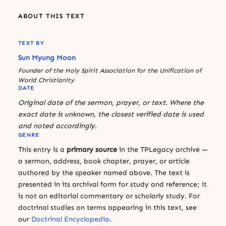
ABOUT THIS TEXT
TEXT BY
Sun Myung Moon
Founder of the Holy Spirit Association for the Unification of
World Christianity
DATE
Original date of the sermon, prayer, or text. Where the
exact date is unknown, the closest verified date is used
and noted accordingly.
GENRE
This entry is a
primary source
in the TPLegacy archive —
a sermon, address, book chapter, prayer, or article
authored by the speaker named above. The text is
presented in its archival form for study and reference; it
is not an editorial commentary or scholarly study. For
doctrinal studies on terms appearing in this text, see
our
Doctrinal Encyclopedia
.