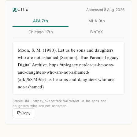
CITE
Accessed 8 Aug. 2026
APA 7th
MLA 9th
Chicago 17th
BibTeX
Moon, S. M. (1980). Let us be sons and daughters 
who are not ashamed [Sermon]. True Parents Legacy 
Digital Archive. https://tplegacy.net/let-us-be-sons-
and-daughters-who-are-not-ashamed/ 
(ark:/68749/let-us-be-sons-and-daughters-who-are-
not-ashamed)
Stable URL ·
https://n2t.net/ark:/68749/let-us-be-sons-and-
daughters-who-are-not-ashamed
Copy