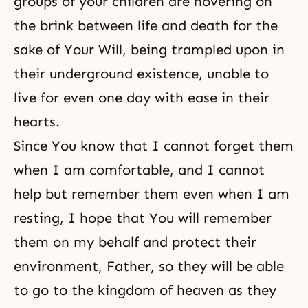
groups of your children are hovering on
the brink between life and death for the
sake of Your Will, being trampled upon in
their underground existence, unable to
live for even one day with ease in their
hearts.
Since You know that I cannot forget them
when I am comfortable, and I cannot
help but remember them even when I am
resting, I hope that You will remember
them on my behalf and protect their
environment, Father, so they will be able
to go to the kingdom of heaven as they