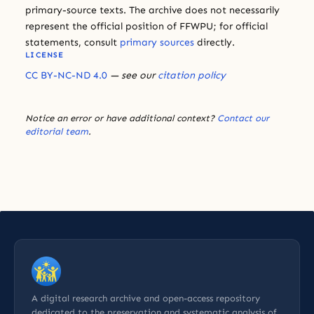
primary-source texts. The archive does not necessarily
represent the official position of FFWPU; for official
statements, consult
primary sources
directly.
LICENSE
CC BY-NC-ND 4.0
— see our
citation policy
Notice an error or have additional context?
Contact our
editorial team
.
A digital research archive and open-access repository
dedicated to the preservation and systematic analysis of