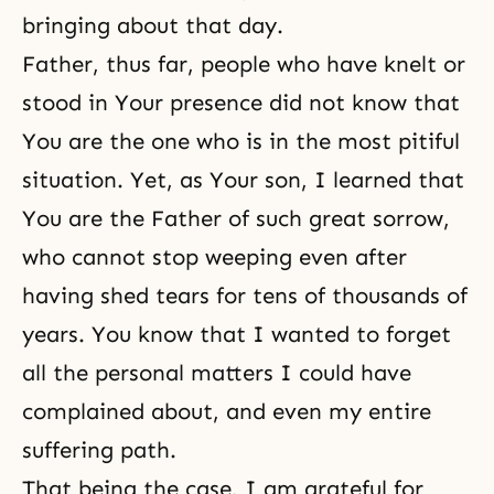
bringing about that day.
Father, thus far, people who have knelt or
stood in Your presence did not know that
You are the one who is in the most pitiful
situation. Yet, as Your son, I learned that
You are the Father of such great sorrow,
who cannot stop weeping even after
having shed tears for tens of thousands of
years. You know that I wanted to forget
all the personal matters I could have
complained about, and even my entire
suffering path.
That being the case, I am grateful for