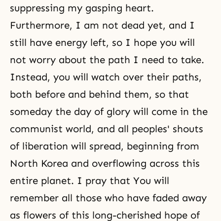
suppressing my gasping heart.
Furthermore, I am not dead yet, and I
still have energy left, so I hope you will
not worry about the path I need to take.
Instead, you will watch over their paths,
both before and behind them, so that
someday the day of glory will come in the
communist world, and all peoples' shouts
of liberation will spread, beginning from
North Korea and overflowing across this
entire planet. I pray that You will
remember all those who have faded away
as flowers of this long-cherished hope of