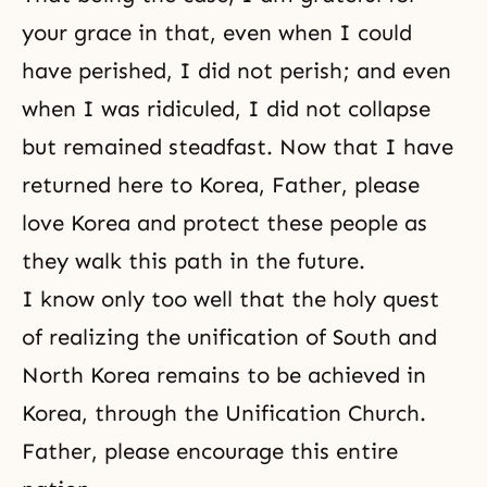
your grace in that, even when I could
have perished, I did not perish; and even
when I was ridiculed, I did not collapse
but remained steadfast. Now that I have
returned here to Korea, Father, please
love Korea and protect these people as
they walk this path in the future.
I know only too well that the holy quest
of realizing the unification of South and
North Korea remains to be achieved in
Korea, through the Unification Church.
Father, please encourage this entire