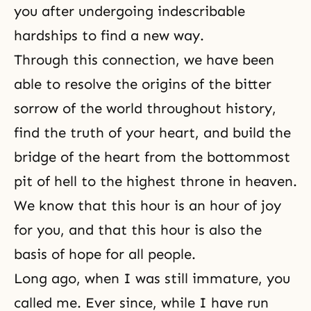
you after undergoing indescribable
hardships to find a new way.
Through this connection, we have been
able to resolve the origins of the bitter
sorrow of the world throughout history,
find the truth of your heart, and build the
bridge of the heart from the bottommost
pit of hell to the highest throne in heaven.
We know that this hour is an hour of joy
for you, and that this hour is also the
basis of hope for all people.
Long ago, when I was still immature, you
called me. Ever since, while I have run