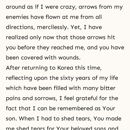
around as if I were crazy, arrows from my
enemies have flown at me from all
directions, mercilessly. Yet, I have
realized only now that those arrows hit
you before they reached me, and you have
been covered with wounds.
After returning to Korea this time,
reflecting upon the sixty years of my life
which have been filled with many bitter
pains and sorrows, I feel grateful for the
fact that I can be remembered as Your
son. When I had to shed tears, You made
me shed tears for Your beloved sons and