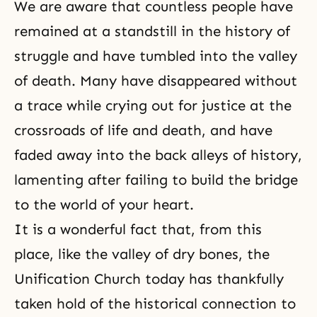
We are aware that countless people have
remained at a standstill in the history of
struggle and have tumbled into the valley
of death. Many have disappeared without
a trace while crying out for justice at the
crossroads of life and death, and have
faded away into the back alleys of history,
lamenting after failing to build the bridge
to the world of your heart.
It is a wonderful fact that, from this
place, like the valley of dry bones, the
Unification Church today has thankfully
taken hold of the historical connection to