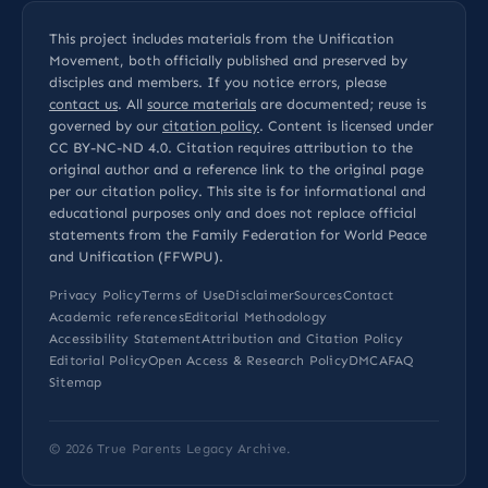
This project includes materials from the Unification
Movement, both officially published and preserved by
disciples and members. If you notice errors, please
contact us
. All
source materials
are documented; reuse is
governed by our
citation policy
. Content is licensed under
CC BY-NC-ND 4.0
. Citation requires attribution to the
original author and a reference link to the original page
per our
citation policy
. This site is for informational and
educational purposes only and does not replace official
statements from the Family Federation for World Peace
and Unification (FFWPU).
Privacy Policy
Terms of Use
Disclaimer
Sources
Contact
Academic references
Editorial Methodology
Accessibility Statement
Attribution and Citation Policy
Editorial Policy
Open Access & Research Policy
DMCA
FAQ
Sitemap
© 2026
True Parents Legacy Archive
.