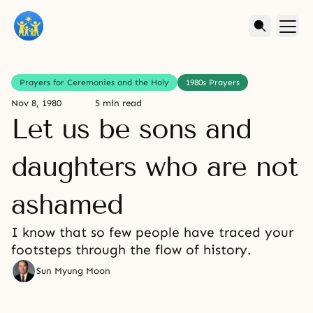
Prayers for Ceremonies and the Holy
1980s Prayers
Nov 8, 1980
5 min read
Let us be sons and
daughters who are not
ashamed
I know that so few people have traced your
footsteps through the flow of history.
Sun Myung Moon