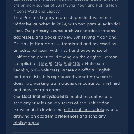
the primary sources of Sun Myung Moon and Hak Ja Han
Moon’s Word and Legacy.
True Parents Legacy is an
independent volunteer
initiative
launched in 2024, with two parallel editorial
lines. Our
primary-source archive
contains sermons,
addresses, and books by Rev. Sun Myung Moon and
Dr. Hak Ja Han Moon — translated and reviewed by
an editorial team with first-hand experience of
Unification practice, drawing on the original Korean
compilation (문선명 선생 말씀선집 / Malsseum
Seonjip, 600+ volumes). Where an official English
edition exists, it is reproduced verbatim; where it
does not, working translations are continually refined
and may contain errors.
Our
Doctrinal Encyclopedia
publishes confessional
scholarly studies on key terms of the Unification
Movement, following our
editorial methodology
and
drawing on
academic references
and
scholarly
bibliography
.