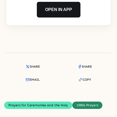
OPEN IN APP
SHARE
SHARE
EMAIL
COPY
Prayers for Ceremonies and the Holy
1980s Prayers