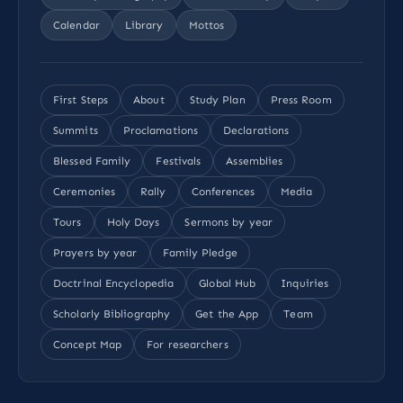
Calendar
Library
Mottos
First Steps
About
Study Plan
Press Room
Summits
Proclamations
Declarations
Blessed Family
Festivals
Assemblies
Ceremonies
Rally
Conferences
Media
Tours
Holy Days
Sermons by year
Prayers by year
Family Pledge
Doctrinal Encyclopedia
Global Hub
Inquiries
Scholarly Bibliography
Get the App
Team
Concept Map
For researchers