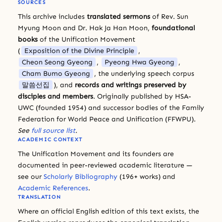
SOURCES
This archive includes
translated sermons
of Rev. Sun
Myung Moon and Dr. Hak Ja Han Moon,
foundational
books
of the Unification Movement
(
Exposition of the Divine Principle
,
Cheon Seong Gyeong
,
Pyeong Hwa Gyeong
,
Cham Bumo Gyeong
, the underlying speech corpus
말씀선집
), and
records and writings preserved by
disciples and members
. Originally published by HSA-
UWC (founded 1954) and successor bodies of the Family
Federation for World Peace and Unification (FFWPU).
See
full source list
.
ACADEMIC CONTEXT
The Unification Movement and its founders are
documented in peer-reviewed academic literature —
see our
Scholarly Bibliography
(196+ works) and
Academic References
.
TRANSLATION
Where an official English edition of this text exists, the