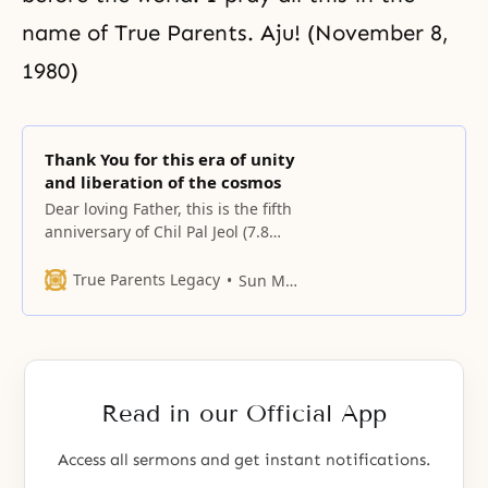
name of True Parents. Aju! (November 8,
1980)
Thank You for this era of unity
and liberation of the cosmos
Dear loving Father, this is the fifth
anniversary of Chil Pal Jeol (7.8
Day).
True Parents Legacy
Sun Myung Moon
Read in our Official App
Access all sermons and get instant notifications.