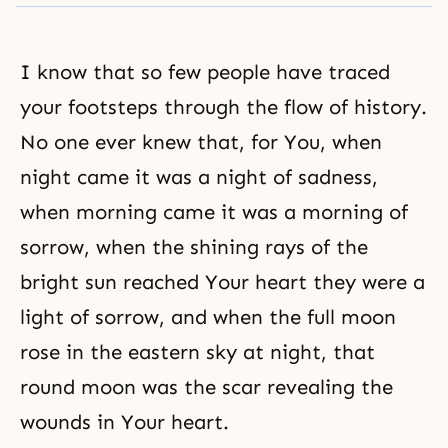
I know that so few people have traced
your footsteps through the flow of history.
No one ever knew that, for You, when
night came it was a night of sadness,
when morning came it was a morning of
sorrow, when the shining rays of the
bright sun reached Your heart they were a
light of sorrow, and when the full moon
rose in the eastern sky at night, that
round moon was the scar revealing the
wounds in Your heart.