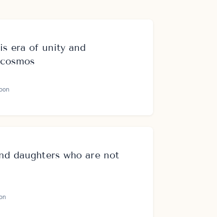
is era of unity and
e cosmos
oon
and daughters who are not
on