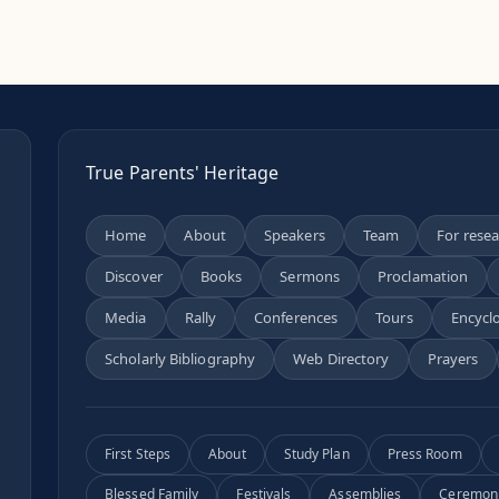
True Parents' Heritage
Home
About
Speakers
Team
For rese
Discover
Books
Sermons
Proclamation
n
Media
Rally
Conferences
Tours
Encycl
Scholarly Bibliography
Web Directory
Prayers
First Steps
About
Study Plan
Press Room
Blessed Family
Festivals
Assemblies
Ceremon