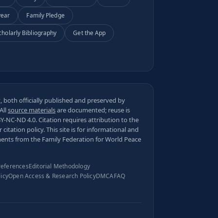
year
Family Pledge
cholarly Bibliography
Get the App
 both officially published and preserved by
 All
source materials
are documented; reuse is
BY-NC-ND 4.0
. Citation requires attribution to the
ur
citation policy
. This site is for informational and
ments from the Family Federation for World Peace
references
Editorial Methodology
licy
Open Access & Research Policy
DMCA
FAQ