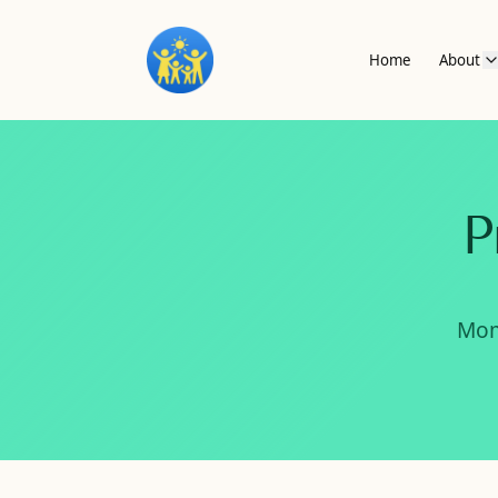
Home
About
P
Mom