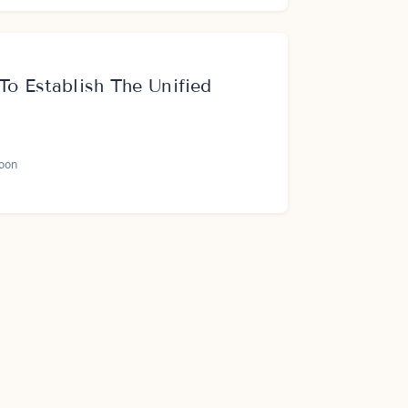
To Establish The Unified
oon