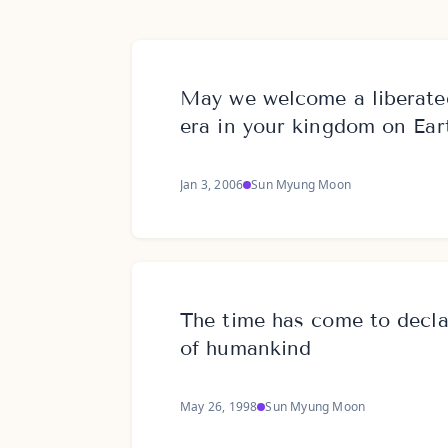
May we welcome a liberate
era in your kingdom on Ear
Jan 3, 2006
Sun Myung Moon
The time has come to declar
of humankind
May 26, 1998
Sun Myung Moon