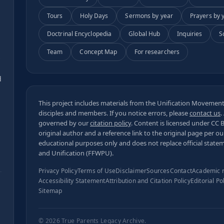
Tours
Holy Days
Sermons by year
Prayers by 
Doctrinal Encyclopedia
Global Hub
Inquiries
S
Team
Concept Map
For researchers
s
d
This project includes materials from the Unification Movement,
disciples and members. If you notice errors, please
contact us
.
governed by our
citation policy
. Content is licensed under
CC 
original author and a reference link to the original page per o
educational purposes only and does not replace official state
and Unification (FFWPU).
Privacy Policy
Terms of Use
Disclaimer
Sources
Contact
Academic 
Accessibility Statement
Attribution and Citation Policy
Editorial Po
Sitemap
© 2026
True Parents Legacy Archive
.