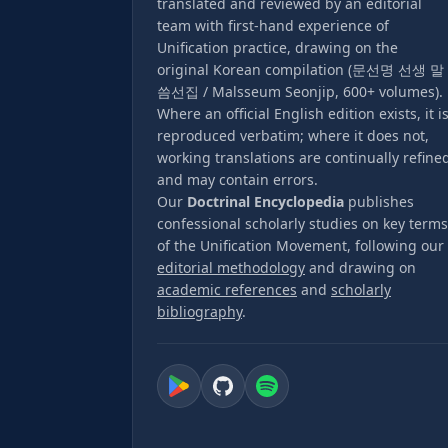
translated and reviewed by an editorial
team with first-hand experience of
Unification practice, drawing on the
original Korean compilation (문선명 선생 말
씀선집 / Malsseum Seonjip, 600+ volumes).
Where an official English edition exists, it i
reproduced verbatim; where it does not,
working translations are continually refine
and may contain errors.
Our
Doctrinal Encyclopedia
publishes
confessional scholarly studies on key terms
of the Unification Movement, following our
editorial methodology
and drawing on
academic references
and
scholarly
bibliography
.