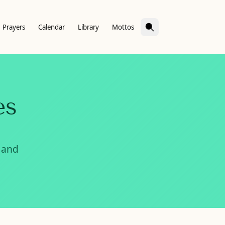
Prayers
Calendar
Library
Mottos
es
 and