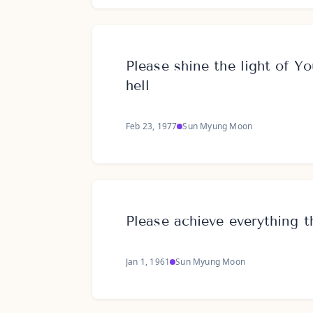
Please shine the light of Yo
hell
Feb 23, 1977
Sun Myung Moon
Please achieve everything 
Jan 1, 1961
Sun Myung Moon