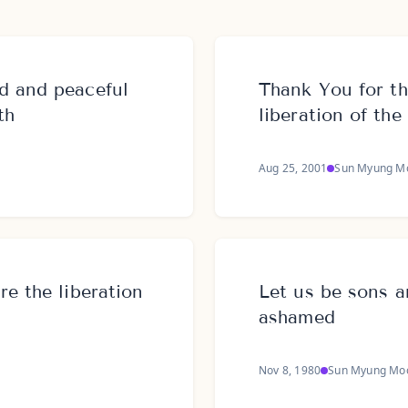
d and peaceful
Thank You for th
th
liberation of th
Aug 25, 2001
Sun Myung M
e the liberation
Let us be sons 
ashamed
Nov 8, 1980
Sun Myung Mo