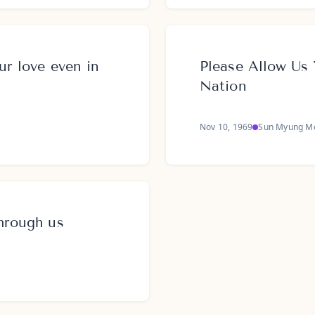
ur love even in
Please Allow Us 
Nation
Nov 10, 1969
Sun Myung M
through us