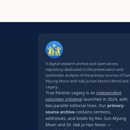
A digital research archive and open-access
repository dedicated to the preservation and
systematic analysis of the primary sources of Su
Myung Moon and Hak Ja Han Moon’s Word and
Legacy.
True Parents Legacy is an
independent
volunteer initiative
launched in 2024, with
two parallel editorial lines. Our
primary-
source archive
contains sermons,
addresses, and books by Rev. Sun Myung
Moon and Dr. Hak Ja Han Moon —