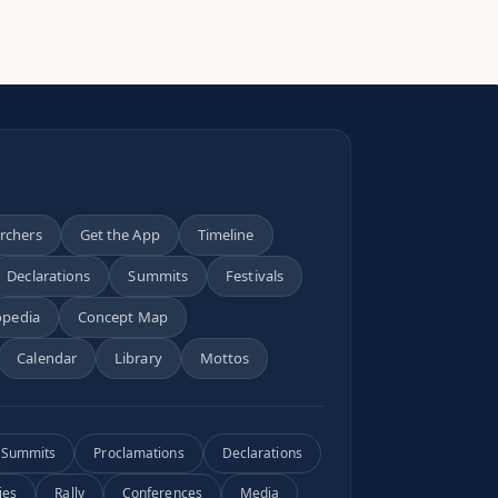
archers
Get the App
Timeline
Declarations
Summits
Festivals
opedia
Concept Map
Calendar
Library
Mottos
Summits
Proclamations
Declarations
ies
Rally
Conferences
Media