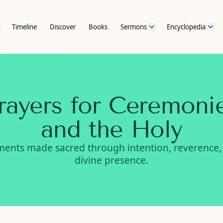
Timeline
Discover
Books
Sermons
Encyclopedia
rayers for Ceremoni
and the Holy
ents made sacred through intention, reverence,
divine presence.