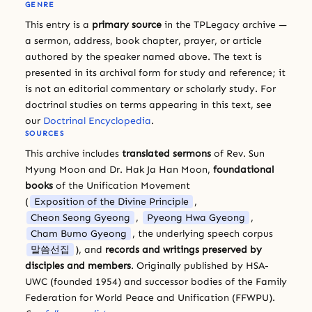
GENRE
This entry is a
primary source
in the TPLegacy archive —
a sermon, address, book chapter, prayer, or article
authored by the speaker named above. The text is
presented in its archival form for study and reference; it
is not an editorial commentary or scholarly study. For
doctrinal studies on terms appearing in this text, see
our
Doctrinal Encyclopedia
.
SOURCES
This archive includes
translated sermons
of Rev. Sun
Myung Moon and Dr. Hak Ja Han Moon,
foundational
books
of the Unification Movement
(
Exposition of the Divine Principle
,
Cheon Seong Gyeong
,
Pyeong Hwa Gyeong
,
Cham Bumo Gyeong
, the underlying speech corpus
말씀선집
), and
records and writings preserved by
disciples and members
. Originally published by HSA-
UWC (founded 1954) and successor bodies of the Family
Federation for World Peace and Unification (FFWPU).