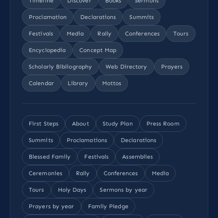
Timeline
Discover
Books
Sermons
Proclamation
Declarations
Summits
Festivals
Media
Rally
Conferences
Tours
Encyclopedia
Concept Map
Scholarly Bibliography
Web Directory
Prayers
Calendar
Library
Mottos
First Steps
About
Study Plan
Press Room
Summits
Proclamations
Declarations
Blessed Family
Festivals
Assemblies
Ceremonies
Rally
Conferences
Media
Tours
Holy Days
Sermons by year
Prayers by year
Family Pledge