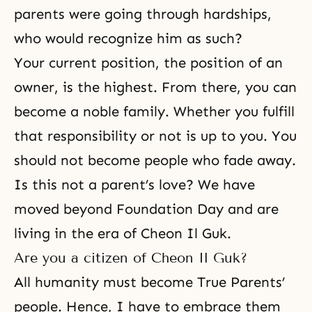
parents were going through hardships,
who would recognize him as such?
Your current position, the position of an
owner, is the highest. From there, you can
become a noble family. Whether you fulfill
that responsibility or not is up to you. You
should not become people who fade away.
Is this not a parent’s love? We have
moved beyond Foundation Day and are
living in the era of Cheon Il Guk.
Are you a citizen of Cheon Il Guk?
All humanity must
become True Parents
’
people. Hence, I have to embrace them