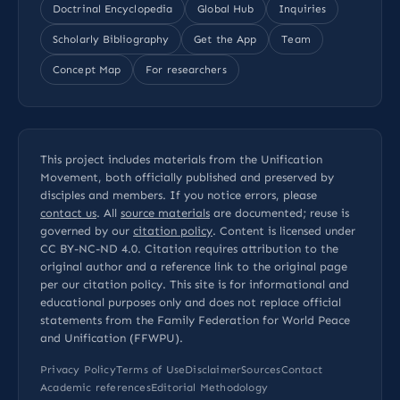
Doctrinal Encyclopedia
Global Hub
Inquiries
Scholarly Bibliography
Get the App
Team
Concept Map
For researchers
This project includes materials from the Unification
Movement, both officially published and preserved by
disciples and members. If you notice errors, please
contact us
. All
source materials
are documented; reuse is
governed by our
citation policy
. Content is licensed under
CC BY-NC-ND 4.0
. Citation requires attribution to the
original author and a reference link to the original page
per our
citation policy
. This site is for informational and
educational purposes only and does not replace official
statements from the Family Federation for World Peace
and Unification (FFWPU).
Privacy Policy
Terms of Use
Disclaimer
Sources
Contact
Academic references
Editorial Methodology