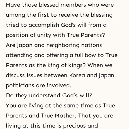
Have those blessed members who were
among the first to receive the blessing
tried to accomplish
God’s will
from a
position of unity with True Parents?
Are Japan and neighboring nations
attending and offering a full bow to True
Parents as the king of kings? When we
discuss issues between Korea and Japan,
politicians are involved.
Do they understand God’s will?
You are living at the same time as True
Parents and True Mother. That you are
living at this time is precious and