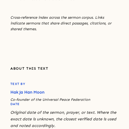
Cross-reference index across the sermon corpus. Links
indicate sermons that share direct passages, citations, or
shared themes.
ABOUT THIS TEXT
TEXT BY
Hak Ja Han Moon
Co-founder of the Universal Peace Federation
DATE
Original date of the sermon, prayer, or text. Where the
exact date is unknown, the closest verified date is used
and noted accordingly.