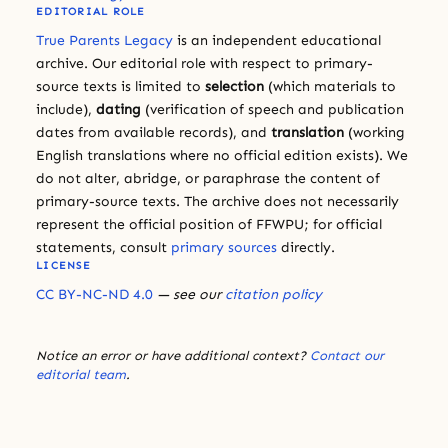
EDITORIAL ROLE
True Parents Legacy
is an independent educational
archive. Our editorial role with respect to primary-
source texts is limited to
selection
(which materials to
include),
dating
(verification of speech and publication
dates from available records), and
translation
(working
English translations where no official edition exists). We
do not alter, abridge, or paraphrase the content of
primary-source texts. The archive does not necessarily
represent the official position of FFWPU; for official
statements, consult
primary sources
directly.
LICENSE
CC BY-NC-ND 4.0
— see our
citation policy
Notice an error or have additional context?
Contact our
editorial team
.