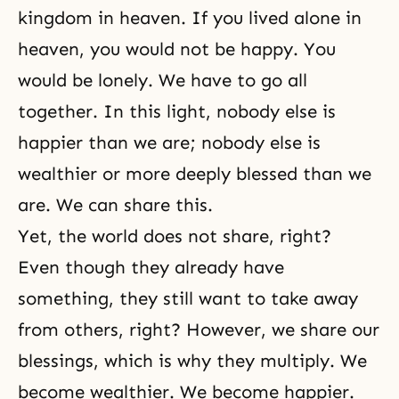
kingdom in heaven. If you lived alone in
heaven, you would not be happy. You
would be lonely. We have to go all
together. In this light, nobody else is
happier than we are; nobody else is
wealthier or more deeply blessed than we
are. We can share this.
Yet, the world does not share, right?
Even though they already have
something, they still want to take away
from others, right? However, we share our
blessings, which is why they multiply. We
become wealthier. We become happier.