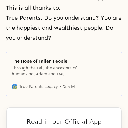
This is all thanks to.
True Parents. Do you understand? You are
the happiest and wealthiest people! Do
you understand?
The Hope of Fallen People
Through the Fall, the ancestors of
humankind, Adam and Eve,
created the fallen lineage. They
failed to become the true parents
True Parents Legacy
Sun Myung Moon
who were to have attained
oneness with God, and they failed
to give birth to sons and
daughters of God’s direct lineage
in the original ideal world desired
Read in our Official App