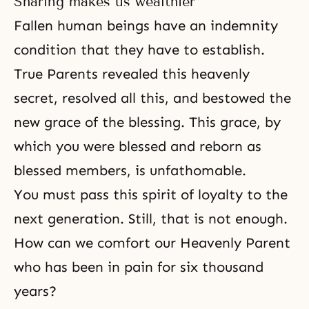
Sharing makes us wealthier
Fallen human beings have an indemnity
condition that they have to establish.
True Parents revealed this heavenly
secret, resolved all this, and bestowed the
new grace of the blessing. This grace, by
which you were blessed and reborn as
blessed members, is unfathomable.
You must pass this spirit of loyalty to the
next generation. Still, that is not enough.
How can we comfort our Heavenly Parent
who has been in pain for six thousand
years?