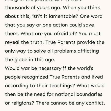
thousands of years ago. When you think
about this, isn’t it lamentable? One word
that you say or one action could save
them. What are you afraid of? You
must
reveal the truth
. True Parents provide the
only way to solve all problems afflicting
the globe in this age.
Would war be necessary if the world’s
people recognized True Parents and lived
according to their teachings? What would
then be the need for national boundaries
or religions? There cannot be any conflict.