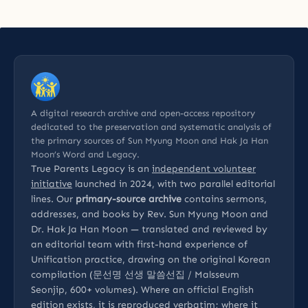
A digital research archive and open-access repository
dedicated to the preservation and systematic analysis of
the primary sources of Sun Myung Moon and Hak Ja Han
Moon’s Word and Legacy.
True Parents Legacy is an
independent volunteer
initiative
launched in 2024, with two parallel editorial
lines. Our
primary-source archive
contains sermons,
addresses, and books by Rev. Sun Myung Moon and
Dr. Hak Ja Han Moon — translated and reviewed by
an editorial team with first-hand experience of
Unification practice, drawing on the original Korean
compilation (문선명 선생 말씀선집 / Malsseum
Seonjip, 600+ volumes). Where an official English
edition exists, it is reproduced verbatim; where it