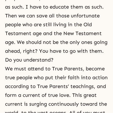
as such. I have to educate them as such.
Then we can save all those unfortunate
people who are still living in the Old
Testament age and the New Testament
age. We should not be the only ones going
ahead, right? You have to go with them.
Do you understand?
We must attend to True Parents, become
true people who put their faith into action
according to True Parents’ teachings, and
form a current of true love. This great
current is surging continuously toward the
world, to the vast oceans. All of you must