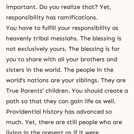
important. Do you realize that? Yet,
responsibility has ramifications.
You have to fulfill your responsibility as
heavenly tribal messiahs. The blessing is
not exclusively yours. The blessing is for
you to share with all your brothers and
sisters in the world. The people in the
world’s nations are your siblings. They are
True Parents’ children. You should create a
path so that they can gain life as well.
Providential history has advanced so
much. Yet, there are still people who are
living in the present as if it were