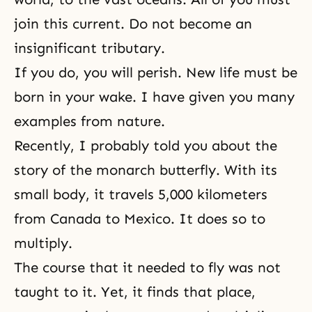
join this current. Do not become an
insignificant tributary.
If you do, you will perish. New life must be
born in your wake. I have given you many
examples from nature.
Recently, I probably told you about the
story of the monarch butterfly. With its
small body, it travels 5,000 kilometers
from Canada to Mexico. It does so to
multiply.
The course that it needed to fly was not
taught to it. Yet, it finds that place,