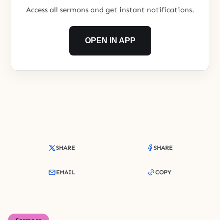
Access all sermons and get instant notifications.
OPEN IN APP
SHARE
SHARE
EMAIL
COPY