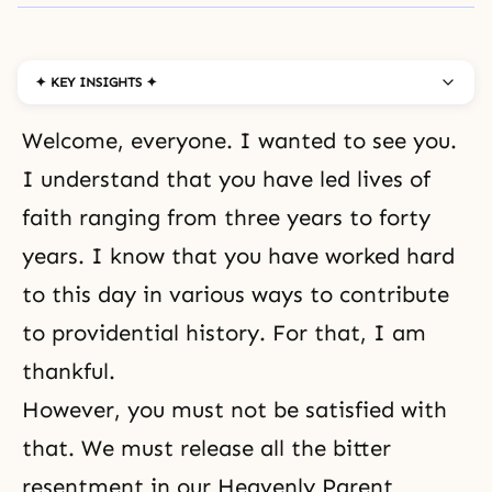
✦ KEY INSIGHTS ✦
Welcome, everyone. I wanted to see you.
I understand that you have led lives of
faith ranging from three years to forty
years. I know that you have worked hard
to this day in various ways to contribute
to providential history. For that, I am
thankful.
However, you must not be satisfied with
that. We must release all the bitter
resentment in our Heavenly Parent