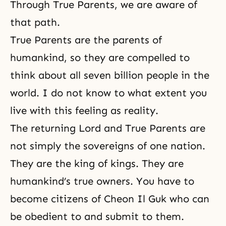
Through True Parents, we are aware of
that path.
True Parents are the parents of
humankind, so they are compelled to
think about all seven billion people in the
world. I do not know to what extent you
live with this feeling as reality.
The returning Lord and True Parents are
not simply the sovereigns of one nation.
They are the king of kings. They are
humankind’s true owners. You have to
become citizens of Cheon Il Guk who can
be obedient to and submit to them.