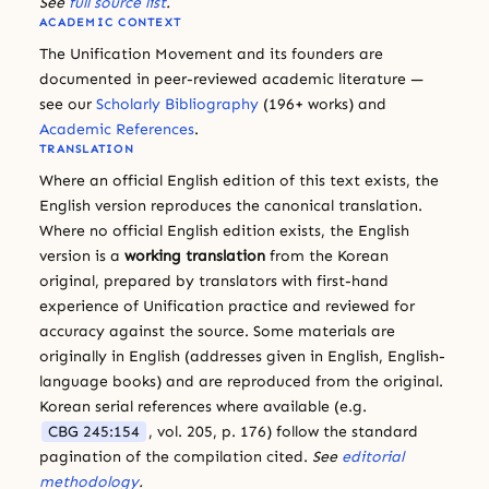
See
full source list
.
ACADEMIC CONTEXT
The Unification Movement and its founders are
documented in peer-reviewed academic literature —
see our
Scholarly Bibliography
(196+ works) and
Academic References
.
TRANSLATION
Where an official English edition of this text exists, the
English version reproduces the canonical translation.
Where no official English edition exists, the English
version is a
working translation
from the Korean
original, prepared by translators with first-hand
experience of Unification practice and reviewed for
accuracy against the source. Some materials are
originally in English (addresses given in English, English-
language books) and are reproduced from the original.
Korean serial references where available (e.g.
CBG 245:154
, vol. 205, p. 176) follow the standard
pagination of the compilation cited.
See
editorial
methodology
.