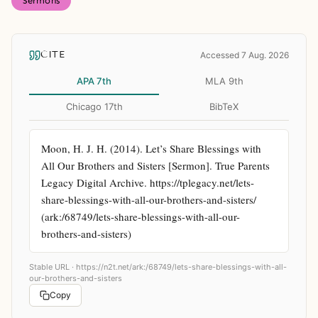
Sermons
CITE
Accessed 7 Aug. 2026
APA 7th
MLA 9th
Chicago 17th
BibTeX
Moon, H. J. H. (2014). Let’s Share Blessings with 
All Our Brothers and Sisters [Sermon]. True Parents 
Legacy Digital Archive. https://tplegacy.net/lets-
share-blessings-with-all-our-brothers-and-sisters/ 
(ark:/68749/lets-share-blessings-with-all-our-
brothers-and-sisters)
Stable URL ·
https://n2t.net/ark:/68749/lets-share-blessings-with-all-
our-brothers-and-sisters
Copy