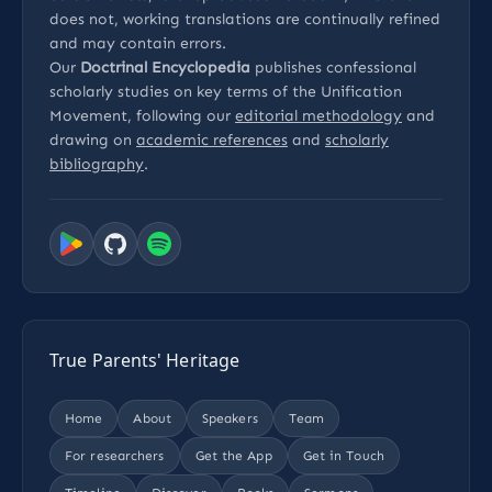
does not, working translations are continually refined
and may contain errors.
Our
Doctrinal Encyclopedia
publishes confessional
scholarly studies on key terms of the Unification
Movement, following our
editorial methodology
and
drawing on
academic references
and
scholarly
bibliography
.
True Parents' Heritage
Home
About
Speakers
Team
For researchers
Get the App
Get in Touch