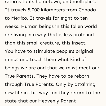
returns to its hometown, and multiplies.
It travels 5,000 kilometers from Canada
to Mexico. It travels for eight to ten
weeks. Human beings in this fallen world
are living in a way that is less profound
than this small creature, this insect.
You have to stimulate people’s original
minds and teach them what kind of
beings we are and that we must meet our
True Parents. They have to be reborn
through True Parents. Only by attaining
new life in this way can they return to the
state that our Heavenly Parent