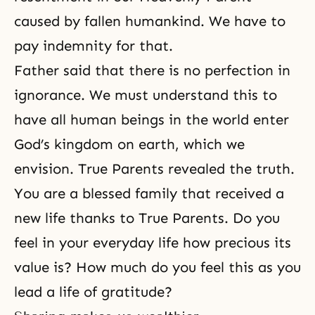
caused by fallen humankind. We have to
pay indemnity for that.
Father said that there is no perfection in
ignorance. We must understand this to
have all human beings in the world enter
God’s kingdom on earth, which we
envision. True Parents revealed the truth.
You are a blessed family that received a
new life thanks to
True Parents
. Do you
feel in your everyday life how precious its
value is? How much do you feel this as you
lead a life of gratitude?