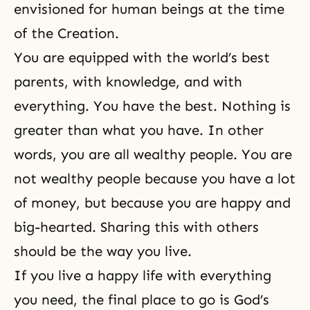
envisioned for human beings at the time
of the Creation.
You are equipped with the world’s best
parents, with knowledge, and with
everything. You have the best. Nothing is
greater than what you have. In other
words, you are all wealthy people. You are
not wealthy people because you have a lot
of money, but because you are happy and
big-hearted. Sharing this with others
should be the way you live.
If you live a happy life with everything
you need, the final place to go is God’s