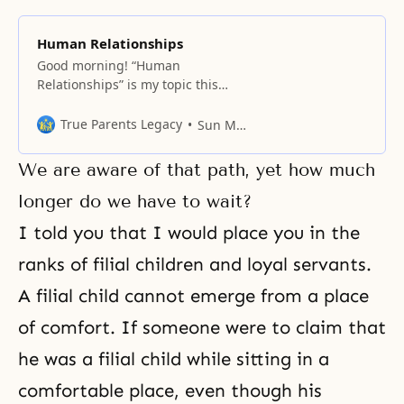
Human Relationships
Good morning! “Human
Relationships” is my topic this
morning. Like it or not, in your
life, you must have relationships
True Parents Legacy
Sun Myung Moon
with other people around you. We
are used to centering upon
We are aware of that path, yet how much
ourselves. Suppose there are two
people, and each one of them
longer do we have to wait?
thinks of himself or herself first.
I told you that I would place you in the
Then, in
ranks of filial children and loyal servants.
A filial child cannot emerge from a place
of comfort. If someone were to claim that
he was a filial child while sitting in a
comfortable place, even though his