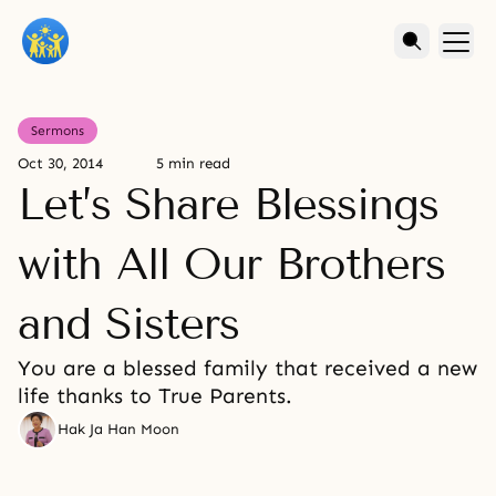
Sermons
Oct 30, 2014
5 min read
Let’s Share Blessings
with All Our Brothers
and Sisters
You are a blessed family that received a new
life thanks to True Parents.
Hak Ja Han Moon