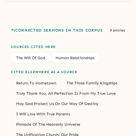
CONNECTED SERMONS IN THIS CORPUS
9 entries
SOURCES CITED HERE
The Will Of God
Human Relationships
CITED ELSEWHERE AS A SOURCE
Return To Hometown
The Three Family Kingships
Truly Thank You, All Perfection Is From My True Love
May God Protect Us On Our Way Of Destiny
I Will Live With True Parents
Pinnacle Of The Heavenly Universe
The Unification Church: Our Pride