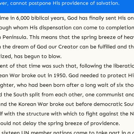
er, cannot postpone His providence of salvation.
time in 6,000 biblical years, God has finally sent His 
rough whom His dispensation can come to completion
 Peninsula. This means that the spring breeze of
hea
 the dream of God our Creator can be fulfilled and t
ized, has begun to blow.
nt of that time was such that, following the liberati
ean War broke out in 1950. God needed to protect Hi
hter, who had been born after a long wait of six th
 the South split from each other, one communist and
and the Korean War broke out before democratic Sou
lf with the structure with which to fight against the 
ould not delay the spring breeze of providence.
t sixteen UN member nations came to take part in a c