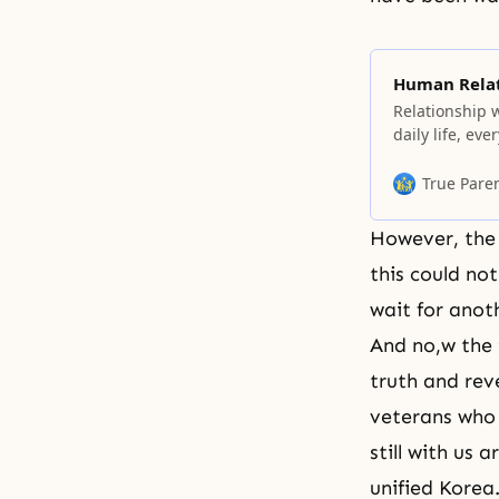
Human Relat
Relationship 
daily life, ev
think that yo
meet a person 
True Pare
then realize 
However, the 
this could not
wait for anoth
And no,w the 
truth and rev
veterans who 
still with us 
unified Korea