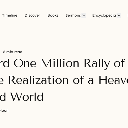
Timeline
Discover
Books
Sermons
Encyclopedia
6 min read
rd One Million Rally o
e Realization of a Heav
ed World
 Moon