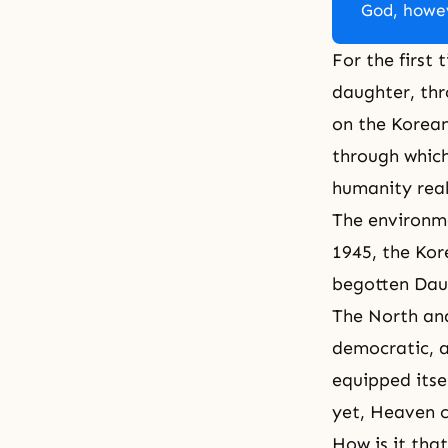
God, howev
For the first 
daughter, th
on the Korean
through which
humanity real
The environme
1945, the Kor
begotten Daug
The North and
democratic, 
equipped itse
yet, Heaven c
How is it tha