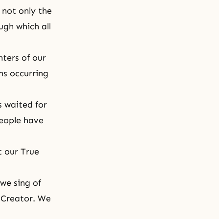
 not only the
gh which all
hters of our
ns occurring
s waited for
people have
 our True
we sing of
 Creator. We