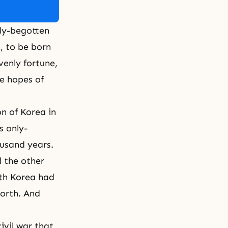
only-begotten
, to be born
venly fortune
,
he hopes of
on of Korea in
s only-
ousand years.
 the other
th Korea had
North. And
ivil war that