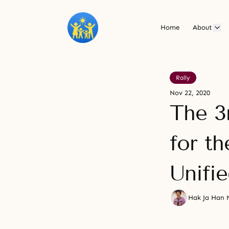
Home
About
Rally
Nov 22, 2020
The 3
for th
Unifi
Hak Ja Han