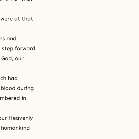
 were at that
ns and
 step forward
t God, our
uch had
 blood during
embered in
 our Heavenly
d humankind