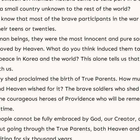
 a small country unknown to the rest of the world?
know that most of the brave participants in the war
heir teens or twenties.
man beings, they were the most innocent and pure so
loved by Heaven. What do you think induced them to
 peace in Korea and the world? This alone tells us tha
th us.
y shed proclaimed the birth of True Parents. How m
 Heaven wished for it? The brave soldiers who shed
the courageous heroes of Providence who will be rem
 time.
people cannot be fully embraced by God, our
Creator
,
out going through the True Parents, both Heaven an
ting for six thousand years.