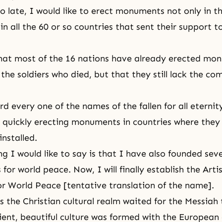
oo late, I would like to erect monuments not only in t
in all the 60 or so countries that sent their support 
hat most of the 16 nations have already erected mo
e soldiers who died, but that they still lack the comp
rd every one of the names of the fallen for all eterni
quickly erecting monuments in countries where they
installed.
g I would like to say is that I have also founded seve
for world peace. Now, I will finally establish the Arti
or World Peace [tentative translation of the name].
as the Christian cultural realm waited for the Messiah
ient, beautiful culture was formed with the European