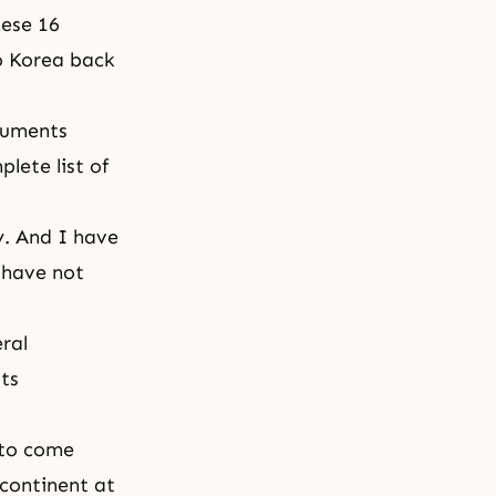
hese 16
to Korea back
numents
lete list of
ty. And I have
 have not
ral
sts
 to come
 continent at