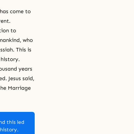
 has come to
rent.
tion to
umankind, who
siah. This is
history.
housand years
d. Jesus said,
the
Marriage
nd this led
history.