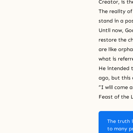
Creator, is t
The reality o
stand in a po
Until now, Go
restore the c
are like orph
what is refer
He intended t
ago, but this 
“I will come 
Feast of the
The truth i
to many pr