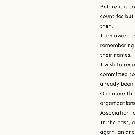
Before it is t
countries but 
then.
I am aware t
remembering th
their names.
I wish to reco
committed to 
already been 
One more thin
organizations 
Association f
In the past, 
again, an anc