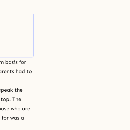
m basis for
Parents had to
speak the
stop. The
Those who are
d for was a