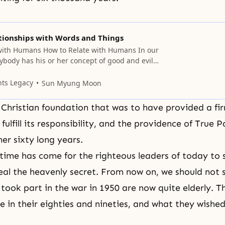
ionships with Words and Things
with Humans How to Relate with Humans In our
erybody has his or her concept of good and evil. I
u often experience the following. When you
for the first time and just look at them, you
nts Legacy
Sun Myung Moon
whether he or
Christian foundation that was to have provided a fir
 fulfill its responsibility, and the providence of True 
er sixty long years.
time has come for the righteous leaders of today to 
eal the heavenly secret. From now on, we should not 
took part in the war in 1950 are now quite elderly. 
are in their eighties and nineties, and what they wishe
.