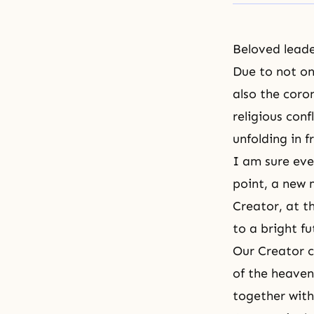
Beloved leade
Due to not o
also the coro
religious conf
unfolding in f
I am sure eve
point, a new
Creator, at th
to a bright fu
Our Creator c
of the heaven
together with