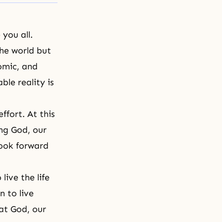
you all.
he world but
omic, and
ble reality is
ffort. At this
ng God, our
look forward
ive the life
 to live
at God, our