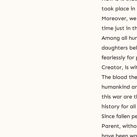
took place in
Moreover, we 
time just in t
Among all hu
daughters be
fearlessly for
Creator, is wi
The blood the
humankind and
this war are 
history for all
Since fallen 
Parent, with
have been wai