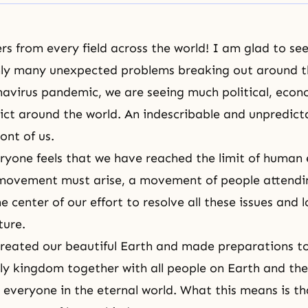
rs from every field across the world! I am glad to see 
nly many unexpected problems breaking out around t
navirus pandemic, we are seeing much political, econ
lict around the world. An indescribable and unpredicta
ront of us.
ryone feels that we have reached the limit of human e
 movement must arise, a movement of people attendi
e center of our effort to resolve all these issues and 
ture.
reated our beautiful Earth and made preparations to l
ly kingdom together with all people on Earth and then
 everyone in the eternal world. What this means is th