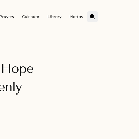
Prayers
Calendar
Library
Mottos
f Hope
enly