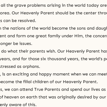
 all the grave problems arising in the world today are
orea. Our Heavenly Parent should be the center throu
s can be resolved.
 in the nations of the world become the sons and daug
nt and form one great family under Him, the concer
longer be issues.
 do what their parents wish. Our Heavenly Parent ha
years, and for those six thousand years, the world’s 
istressed as orphans.
r, is an exciting and happy moment when we can meet
ecome the filial children of our Heavenly Parent.
s, we can attend True Parents and spend our lives as 
f heaven on earth that was originally desired by our
enly aware of this.