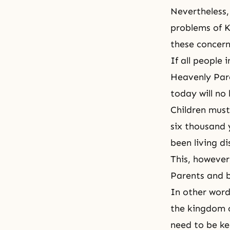
Nevertheless,
problems of K
these concern
If all people
Heavenly Pare
today will no 
Children must
six thousand 
been living d
This, howeve
Parents and b
In other word
the kingdom o
need to be ke