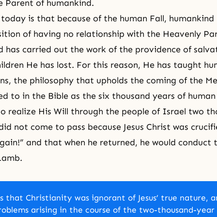
he Parent of humankind.
f today is that because of the human Fall, humankind
sition of having no relationship with the Heavenly Pa
d has carried out the work of the providence of salva
hildren He has lost. For this reason, He has taught h
ans, the philosophy that upholds the coming of the Mes
red to in the Bible as the six thousand years of human 
o realize His Will through the people of Israel two t
did not come to pass because Jesus Christ was crucifie
again!” and that when he returned, he would conduct 
 Lamb
.
s that Christianity was ignorant of Jesus’ true nature, a
oblems arising in the course of the two-thousand-year 