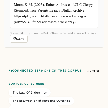
Moon, S. M. (2003). Father Addresses ACLC Clergy 
[Sermon]. True Parents Legacy Digital Archive. 
https://tplegacy.net/father-addresses-aclc-clergy/ 
(ark:/68749/father-addresses-aclc-clergy)
Stable URL ·
https://n2t.net/ark:/68749/father-addresses-aclc-clergy
Copy
CONNECTED SERMONS IN THIS CORPUS
5 entries
SOURCES CITED HERE
The Law Of Indemnity
The Resurrection of Jesus and Ourselves