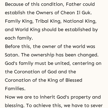
Because of this condition, Father could
establish
the Owners of Cheon Il Guk
.
Family King, Tribal King, National King,
and World King should be established by
each family.
Before this, the owner of the world was
Satan. The ownership has been changed.
God's family must be united, centering on
the Coronation of God and the
Coronation of the King of Blessed
Families.
Now we are to inherit God's property and
blessing. To achieve this, we have to sever