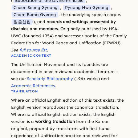
(
Exposition of the Divine Principle
,
Cheon Seong Gyeong
,
Pyeong Hwa Gyeong
,
Cham Bumo Gyeong
, the underlying speech corpus
말씀선집
), and
records and writings preserved by
disciples and members
. Originally published by HSA-
UWC (founded 1954) and successor bodies of the Family
Federation for World Peace and Unification (FFWPU).
See
full source list
.
ACADEMIC CONTEXT
The Unification Movement and its founders are
documented in peer-reviewed academic literature —
see our
Scholarly Bibliography
(196+ works) and
Academic References
.
TRANSLATION
Where an official English edition of this text exists, the
English version reproduces the canonical translation.
Where no official English edition exists, the English
version is a
working translation
from the Korean
original, prepared by translators with first-hand
experience of Unification practice and reviewed for