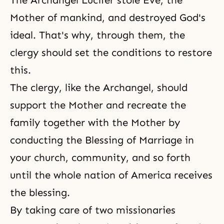
The
Archangel Lucifer
stole Eve, the
Mother of mankind, and destroyed God's
ideal. That's why, through them, the
clergy should set the conditions to restore
this.
The clergy, like the Archangel, should
support the Mother and recreate the
family together with the Mother by
conducting the Blessing of Marriage in
your church, community, and so forth
until the whole nation of America receives
the blessing.
By taking care of two missionaries