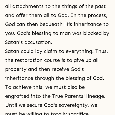
all attachments to the things of the past
and offer them all to God. In the process,
God can then bequeath His inheritance to
you. God's blessing to man was blocked by
Satan's accusation.
Satan could lay claim to everything. Thus,
the restoration course is to give up all
property and then receive God's
inheritance through the blessing of God.
To achieve this, we must also be
engrafted into the True Parents' lineage.
Until we secure God's sovereignty, we
must be willing to totally sacrifice