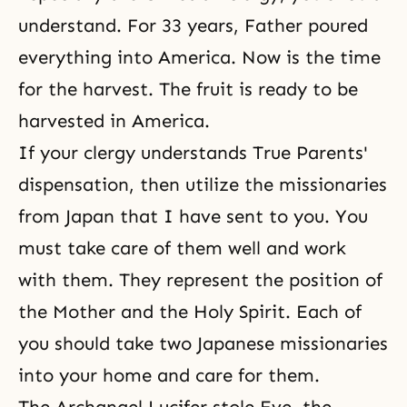
understand. For 33 years, Father poured
everything into America. Now is the time
for the harvest. The fruit is ready to be
harvested in America.
If your clergy understands True Parents'
dispensation, then utilize the missionaries
from Japan that I have sent to you. You
must take care of them well and work
with them. They represent the position of
the Mother and the Holy Spirit. Each of
you should take two Japanese missionaries
into your home and care for them.