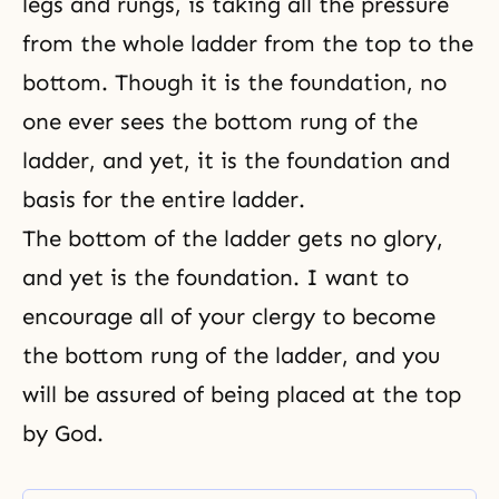
legs and rungs, is taking all the pressure
from the whole ladder from the top to the
bottom. Though it is the foundation, no
one ever sees the bottom rung of the
ladder, and yet, it is the foundation and
basis for the entire ladder.
The bottom of the ladder gets no glory,
and yet is the foundation. I want to
encourage all of your clergy to become
the bottom rung of the ladder, and you
will be assured of being placed at the top
by God.