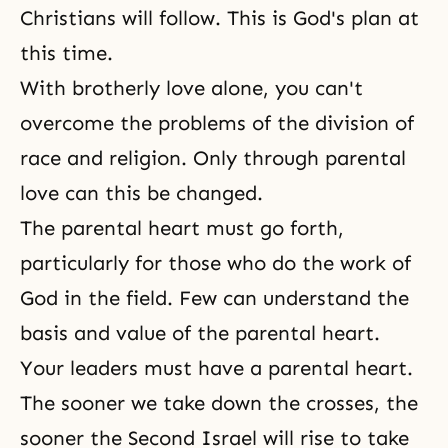
Christians will follow. This is God's plan at
this time.
With brotherly love alone, you can't
overcome the problems of the division of
race and religion. Only through parental
love can this be changed.
The parental heart must go forth,
particularly for those who do the work of
God in the field. Few can understand the
basis and value of the parental heart.
Your leaders must have a parental heart.
The sooner we take down the crosses, the
sooner the Second Israel will rise to take