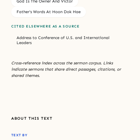
God Is The Owner And Victor
Father's Words At Hoon Dok Hae
CITED ELSEWHERE AS A SOURCE
Address to Conference of U.S. and International
Leaders
Cross-reference index across the sermon corpus. Links
indicate sermons that share direct passages, citations, or
shared themes.
ABOUT THIS TEXT
TEXT BY