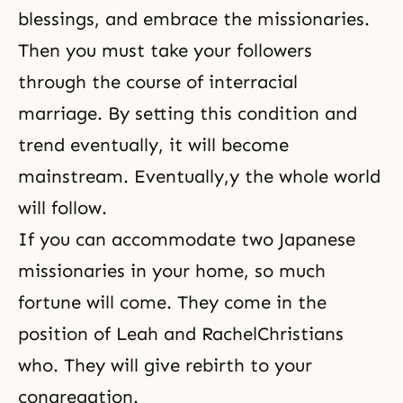
blessings, and embrace the missionaries.
Then you must take your followers
through the course of interracial
marriage. By setting this condition and
trend eventually, it will become
mainstream. Eventually,y the whole world
will follow.
If you can accommodate two Japanese
missionaries in your home, so much
fortune will come. They come in the
position of
Leah and Rachel
Christians
who. They will give rebirth to your
congregation.