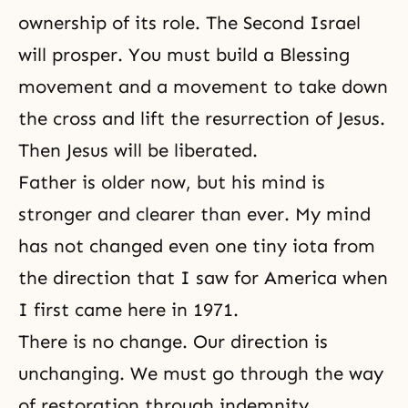
ownership of its role. The Second Israel
will prosper. You must build a Blessing
movement and a movement to take down
the cross and lift
the resurrection of Jesus
.
Then Jesus will be liberated.
Father is older now, but his mind is
stronger and clearer than ever. My mind
has not changed even one tiny iota from
the direction that I saw for America when
I first came here in 1971.
There is no change. Our direction is
unchanging. We must go through the way
of restoration through indemnity.