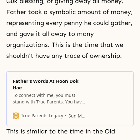
Guk blessing, of giving away all money.
Father took a symbolic amount of money,
representing every penny he could gather,
and gave it all away to many
organizations. This is the time that we
shouldn't have any trace of ownership.
Father’s Words At Hoon Dok
Hae
To connect with me, you must
stand with True Parents. You have
to understand that all humanity
descended from the fallen lineage
True Parents Legacy
Sun Myung Moon
of Adam, and they must change
their blood lineage.
This is similar to the time in the Old