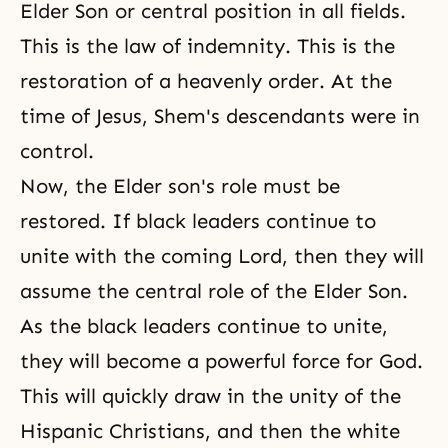
Elder Son or central position in all fields.
This is
the law of indemnity
. This is the
restoration of a
heavenly order
. At the
time of Jesus, Shem's descendants were in
control.
Now, the Elder son's role must be
restored. If black leaders continue to
unite with the coming Lord, then they will
assume the central role of the Elder Son.
As the black leaders continue to unite,
they will become a powerful force for God.
This will quickly draw in the unity of the
Hispanic Christians, and then the white