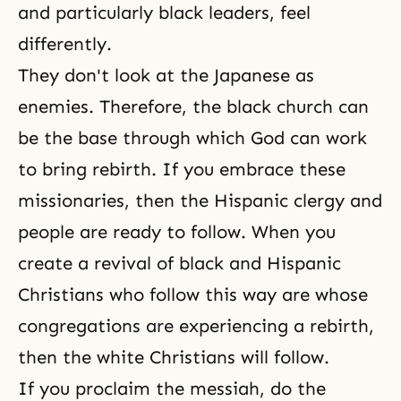
and particularly black leaders, feel
differently.
They don't look at the Japanese as
enemies. Therefore, the black church can
be the base through which God can work
to bring rebirth. If you embrace these
missionaries, then the Hispanic clergy and
people are ready to follow. When you
create a revival of black and Hispanic
Christians who follow this way are whose
congregations are experiencing a rebirth,
then the white Christians will follow.
If you proclaim the messiah, do the