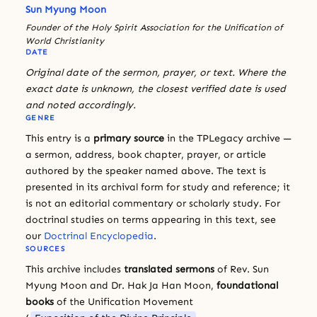
Sun Myung Moon
Founder of the Holy Spirit Association for the Unification of
World Christianity
DATE
Original date of the sermon, prayer, or text. Where the
exact date is unknown, the closest verified date is used
and noted accordingly.
GENRE
This entry is a
primary source
in the TPLegacy archive —
a sermon, address, book chapter, prayer, or article
authored by the speaker named above. The text is
presented in its archival form for study and reference; it
is not an editorial commentary or scholarly study. For
doctrinal studies on terms appearing in this text, see
our
Doctrinal Encyclopedia
.
SOURCES
This archive includes
translated sermons
of Rev. Sun
Myung Moon and Dr. Hak Ja Han Moon,
foundational
books
of the Unification Movement