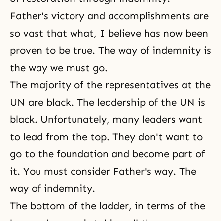
Father's victory and accomplishments are
so vast that what, I believe has now been
proven to be true. The way of indemnity is
the way we must go.
The majority of the representatives at the
UN are black. The leadership of the UN is
black. Unfortunately, many leaders want
to lead from the top. They don't want to
go to the foundation and become part of
it. You must consider
Father's way
. The
way of indemnity.
The bottom of the ladder, in terms of the