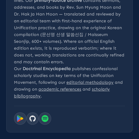
lines. Our
primary-source archive
contains sermons,
addresses, and books by Rev. Sun Myung Moon and
Dr. Hak Ja Han Moon — translated and reviewed by
an editorial team with first-hand experience of
Unification practice, drawing on the original Korean
compilation (문선명 선생 말씀선집 / Malsseum
Seonjip, 600+ volumes). Where an official English
edition exists, it is reproduced verbatim; where it
does not, working translations are continually refined
and may contain errors.
Our
Doctrinal Encyclopedia
publishes confessional
scholarly studies on key terms of the Unification
Movement, following our
editorial methodology
and
drawing on
academic references
and
scholarly
bibliography
.