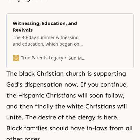
Witnessing, Education, and
Revivals
The 40-day summer witnessing
and education, which began on
July 20, 1960, for Parents after
True Parents’ Holy Wedding,
True Parents Legacy
Sun Myung Moon
ignited our membership
nationwide for the cause of
The black Christian church is supporting
restoring the Korean people.
God's dispensation now. If you continue,
the Hispanic Christians will soon follow,
and then finally the white Christians will
unite. The desire of the clergy is here.
Black families should have in-laws from all
other races.