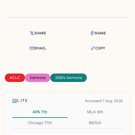
SHARE
SHARE
EMAIL
COPY
ACLC
Sermons
2000s Sermons
CITE
Accessed 7 Aug. 2026
APA 7th
MLA 9th
Chicago 17th
BibTeX