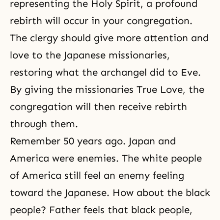
representing the Holy Spirit, a profound
rebirth will occur in your congregation.
The clergy should give more attention and
love to the Japanese missionaries,
restoring what the archangel did to Eve.
By giving the missionaries True Love, the
congregation will then receive rebirth
through them.
Remember 50 years ago. Japan and
America were enemies. The white people
of America still feel an enemy feeling
toward the Japanese. How about the black
people? Father feels that black people,