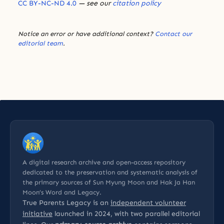
CC BY-NC-ND 4.0
— see our
citation policy
Notice an error or have additional context?
Contact our
editorial team
.
A digital research archive and open-access repository
dedicated to the preservation and systematic analysis of
the primary sources of Sun Myung Moon and Hak Ja Han
Moon’s Word and Legacy.
True Parents Legacy is an
independent volunteer
initiative
launched in 2024, with two parallel editorial