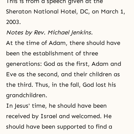
This is from a speech given at the
Sheraton National Hotel, DC, on March 1,
2003.
Notes by Rev. Michael Jenkins.
At the time of Adam, there should have
been
the establishment of three
generations
: God as the first, Adam and
Eve as the second, and their children as
the third. Thus, in the fall, God lost his
grandchildren.
In Jesus' time, he should have been
received by Israel and welcomed. He
should have been supported to find a