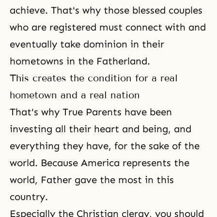
achieve. That's why those blessed couples
who are registered must connect with and
eventually take dominion in their
hometowns in the Fatherland.
This creates the condition for a real
hometown and a real nation
That's why True Parents have been
investing all their heart and being, and
everything they have, for the sake of the
world. Because America represents the
world, Father gave the most in this
country.
Especially the Christian clergy, you should