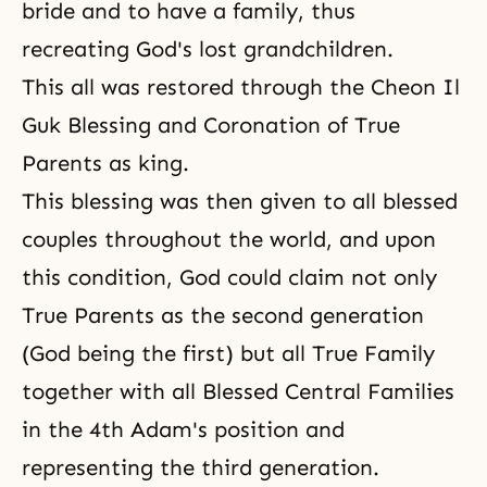
bride and to have a family, thus
recreating God's lost grandchildren.
This all was restored through the Cheon Il
Guk Blessing and Coronation of True
Parents as king.
This blessing was then given to all blessed
couples throughout the world, and upon
this condition, God could claim not only
True Parents as the second generation
(God being the first) but all True Family
together with all Blessed Central Families
in the 4th Adam's position and
representing the third generation.