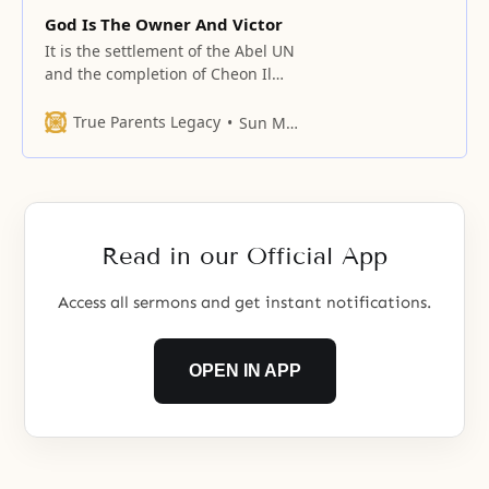
God Is The Owner And Victor
It is the settlement of the Abel UN
and the completion of Cheon Il
Guk in Korea.
True Parents Legacy
Sun Myung Moon
Read in our Official App
Access all sermons and get instant notifications.
OPEN IN APP