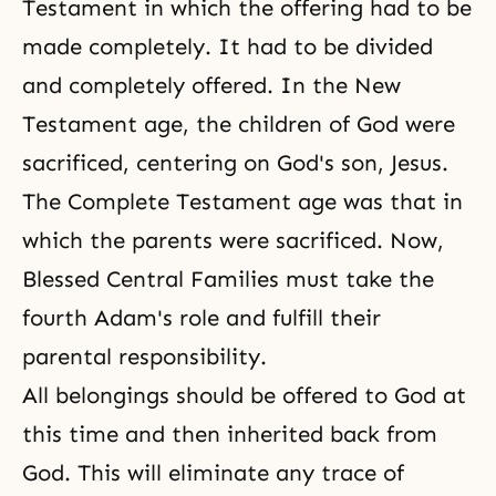
Testament in which the offering had to be
made completely. It had to be divided
and completely offered. In the New
Testament age, the children of God were
sacrificed, centering on God's son, Jesus.
The Complete Testament age was that in
which the parents were sacrificed. Now,
Blessed Central Families must take the
fourth Adam's role and fulfill their
parental responsibility.
All belongings should be offered to God at
this time and then inherited back from
God. This will eliminate any trace of