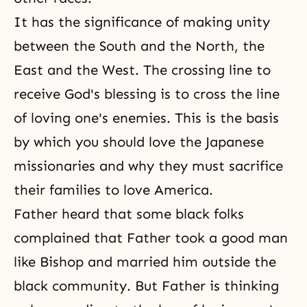
It has the significance of making unity
between the South and the North, the
East and the West. The crossing line to
receive God's blessing is to cross the line
of loving one's enemies. This is the basis
by which you should love the Japanese
missionaries and why they must sacrifice
their families to love America.
Father heard that some black folks
complained that Father took a good man
like Bishop and married him outside the
black community. But Father is thinking