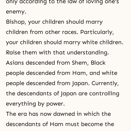
only according to the law of loving one's
enemy.
Bishop, your children should marry
children from other races. Particularly,
your children should marry white children.
Raise them with that understanding.
Asians descended from Shem, Black
people descended from Ham, and white
people descended from Japan. Currently,
the descendants of Japan are controlling
everything by power.
The era has now dawned in which the
descendants of Ham must become the