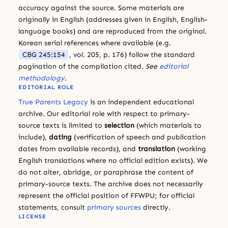
accuracy against the source. Some materials are
originally in English (addresses given in English, English-
language books) and are reproduced from the original.
Korean serial references where available (e.g.
CBG 245:154
, vol. 205, p. 176) follow the standard
pagination of the compilation cited.
See
editorial
methodology
.
EDITORIAL ROLE
True Parents Legacy
is an independent educational
archive. Our editorial role with respect to primary-
source texts is limited to
selection
(which materials to
include),
dating
(verification of speech and publication
dates from available records), and
translation
(working
English translations where no official edition exists). We
do not alter, abridge, or paraphrase the content of
primary-source texts. The archive does not necessarily
represent the official position of FFWPU; for official
statements, consult
primary sources
directly.
LICENSE