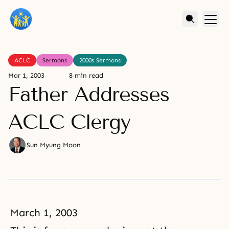
ACLC
Sermons
2000s Sermons
Mar 1, 2003
8 min read
Father Addresses
ACLC Clergy
Sun Myung Moon
March 1, 2003