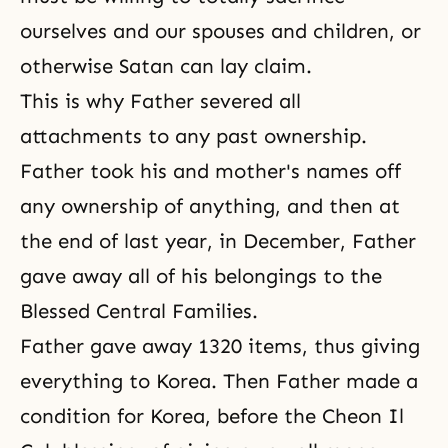
ourselves and our spouses and children, or
otherwise Satan can lay claim.
This is why Father severed all
attachments to any past ownership.
Father took his and mother's names off
any ownership of anything, and then at
the end of last year, in December, Father
gave away all of his belongings to the
Blessed Central Families.
Father gave away 1320 items, thus giving
everything to Korea. Then Father made a
condition for Korea, before the Cheon Il