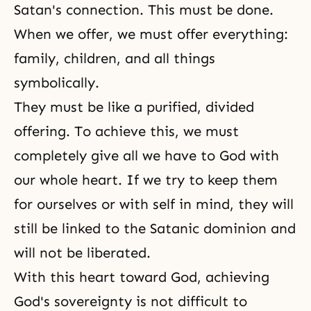
Satan's connection. This must be done.
When we offer, we must offer everything:
family, children, and all things
symbolically.
They must be like a purified, divided
offering. To achieve this, we must
completely give all we have to God with
our whole heart. If we try to keep them
for ourselves or with self in mind, they will
still be linked to the Satanic dominion and
will not be liberated.
With this heart toward God, achieving
God's sovereignty is not difficult to