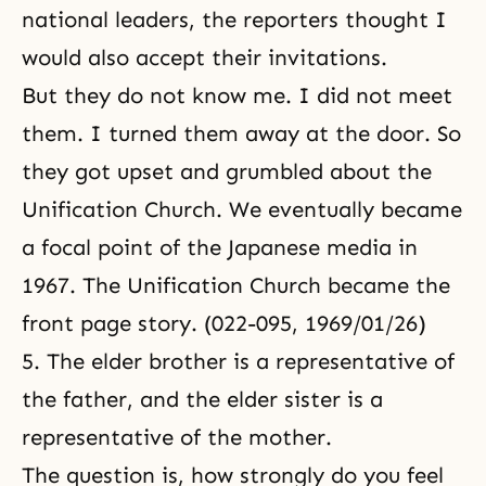
national leaders, the reporters thought I
would also accept their invitations.
But they do not know me. I did not meet
them. I turned them away at the door. So
they got upset and grumbled about the
Unification Church. We eventually became
a focal point of the Japanese media in
1967. The Unification Church became the
front page story. (022-095, 1969/01/26)
5. The elder brother is a representative of
the father, and the elder sister is a
representative of the mother.
The question is, how strongly do you feel