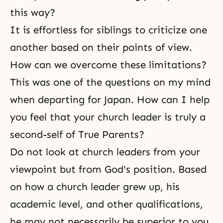
this way?
It is effortless for siblings to criticize one
another based on their points of view.
How can we overcome these limitations?
This was one of the questions on my mind
when departing for Japan. How can I help
you feel that your church leader is truly a
second-self of True Parents?
Do not look at church leaders from your
viewpoint but from God's position. Based
on how a church leader grew up, his
academic level, and other qualifications,
he may not necessarily be superior to you.