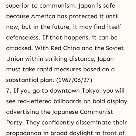
superior to communism. Japan is safe
because America has protected it until
now, but in the future, it may find itself
defenseless. If that happens, it can be
attacked. With Red China and the Soviet
Union within striking distance, Japan
must take rapid measures based on a
substantial plan. (1967/06/27)
7. If you go to downtown Tokyo, you will
see red-lettered billboards on bold display
advertising the Japanese Communist
Party. They confidently disseminate their
propaganda in broad daylight in front of