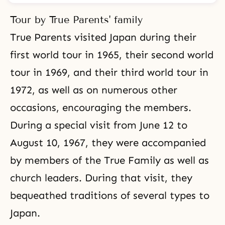
Tour by True Parents' family
True Parents visited Japan during their
first world tour in 1965, their second world
tour in 1969, and their third world tour in
1972, as well as on numerous other
occasions, encouraging the members.
During a special visit from June 12 to
August 10, 1967, they were accompanied
by members of the True Family as well as
church leaders. During that visit, they
bequeathed traditions of several types to
Japan.