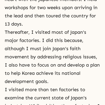
workshops for two weeks upon arriving in
the lead and then toured the country for
13 days.
Thereafter, I visited most of Japan's
major factories. I did this because,
although I must join Japan's faith
movement by addressing religious issues,
I also have to focus on and develop a plan
to help Korea achieve its national
development goals.
I visited more than ten factories to
examine the current state of Japan's