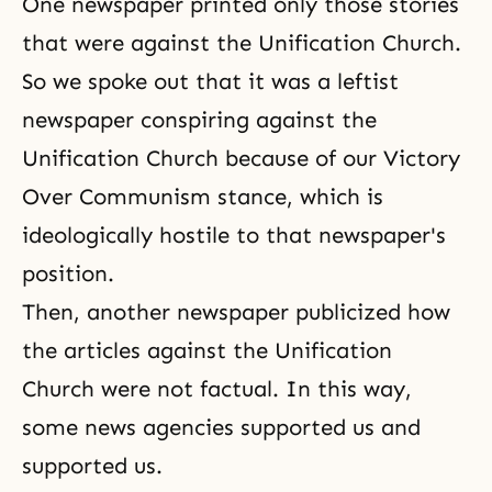
One newspaper printed only those stories
that were against the Unification Church.
So we spoke out that it was a leftist
newspaper conspiring against the
Unification Church because of
our Victory
Over Communism
stance, which is
ideologically hostile to that newspaper's
position.
Then, another newspaper publicized how
the articles against the Unification
Church were not factual. In this way,
some news agencies supported us and
supported us.