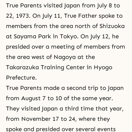
True Parents visited Japan from July 8 to
22, 1973. On July 11, True Father spoke to
members from the area north of Shizuoka
at Sayama Park in Tokyo. On July 12, he
presided over a meeting of members from
the area west of Nagoya at the
Takarazuka Training Center in Hyogo
Prefecture.
True Parents made a second trip to Japan
from August 7 to 10 of the same year.
They visited Japan a third time that year,
from November 17 to 24, where they
spoke and presided over several events