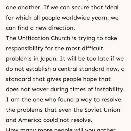
one another. If we can secure that ideal
for which all people worldwide yearn, we
can find a new direction.
The Unification Church is trying to take
responsibility for the most difficult
problems in Japan. It will be too late if we
do not establish a central standard now, a
standard that gives people hope that
does not waver during times of instability.
I am the one who found a way to resolve
the problems that even the Soviet Union
and America could not resolve.
How many more people will you gather