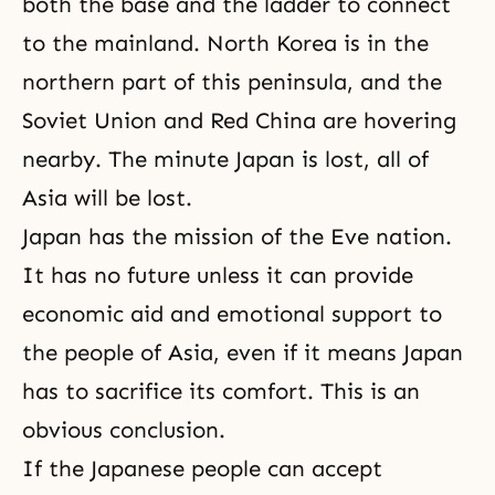
both the base and the ladder to connect
to the mainland. North Korea is in the
northern part of this peninsula, and the
Soviet Union and Red China are hovering
nearby. The minute Japan is lost, all of
Asia will be lost.
Japan has the mission of the Eve nation.
It has no future unless it can provide
economic aid and emotional support to
the people of Asia, even if it means Japan
has to sacrifice its comfort. This is an
obvious conclusion.
If the Japanese people can accept