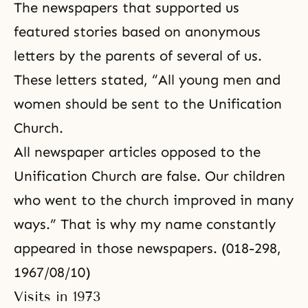
The newspapers that supported us
featured stories based on anonymous
letters by the parents of several of us.
These letters stated, “All young men and
women should be sent to the Unification
Church.
All newspaper articles opposed to the
Unification Church are false. Our children
who went to the church improved in many
ways.” That is why my name constantly
appeared in those newspapers. (018-298,
1967/08/10)
Visits in 1973