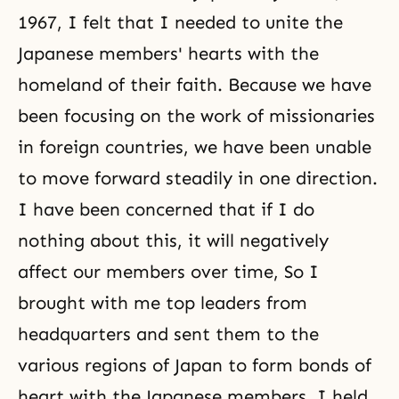
1967, I felt that I needed to unite the
Japanese members' hearts with the
homeland of their faith. Because we have
been focusing on the work of missionaries
in foreign countries, we have been unable
to move forward steadily in one direction.
I have been concerned that if I do
nothing about this, it will negatively
affect our members over time, So I
brought with me top leaders from
headquarters and sent them to the
various regions of Japan to form bonds of
heart with the Japanese members. I held