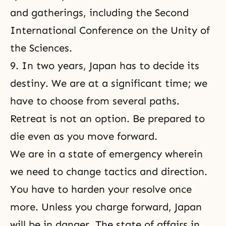
and gatherings, including the Second
International Conference on the Unity of
the Sciences
.
9. In two years, Japan has to decide its
destiny. We are at a significant time; we
have to choose from several paths.
Retreat is not an option. Be prepared to
die even as you move forward.
We are in a state of emergency wherein
we need to change tactics and direction.
You have to harden your resolve once
more. Unless you charge forward, Japan
will be in danger. The state of affairs in