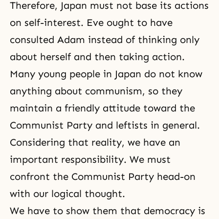
Therefore, Japan must not base its actions
on self-interest. Eve ought to have
consulted Adam instead of thinking only
about herself and then taking action.
Many young people in Japan do not know
anything about communism, so they
maintain a friendly attitude toward the
Communist Party and leftists in general.
Considering that reality, we have an
important responsibility. We must
confront the Communist Party head-on
with our logical thought.
We have to show them that democracy is