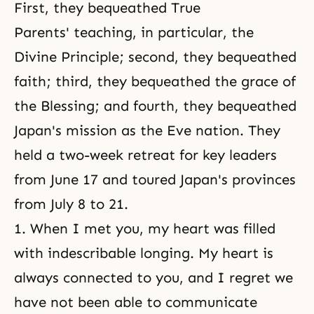
First, they bequeathed True
Parents' teaching, in particular, the
Divine Principle; second, they bequeathed
faith; third, they bequeathed the grace of
the Blessing; and fourth, they bequeathed
Japan's mission as the Eve nation. They
held a two-week retreat for key leaders
from June 17 and toured Japan's provinces
from July 8 to 21.
1. When I met you, my heart was filled
with indescribable longing. My heart is
always connected to you, and I regret we
have not been able to communicate