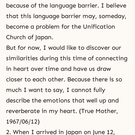
because of the language barrier. I believe
that this language barrier may, someday,
become a problem for the Unification
Church of Japan.
But for now, I would like to discover our
similarities during this time of connecting
in heart over time and have us draw
closer to each other. Because there is so
much I want to say, I cannot fully
describe the emotions that well up and
reverberate in my heart. (True Mother,
1967/06/12)
2. When I arrived in Japan on June 12,