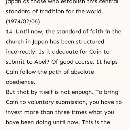
Japan as those who establish this central
standard of tradition for the world.
(1974/02/06)
14. Until now, the standard of faith in the
church in Japan has been structured
incorrectly. Is it adequate for Cain to
submit to Abel? Of good course. It helps
Cain follow the path of absolute
obedience.
But that by itself is not enough. To bring
Cain to voluntary submission, you have to
invest more than three times what you
have been doing until now. This is the