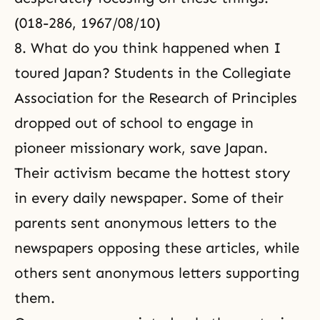
(018-286, 1967/08/10)
8. What do you think happened when I
toured Japan? Students in the Collegiate
Association for the Research of Principles
dropped out of school to engage in
pioneer missionary work, save Japan.
Their activism became the hottest story
in every daily newspaper. Some of their
parents sent anonymous letters to the
newspapers opposing these articles, while
others sent anonymous letters supporting
them.