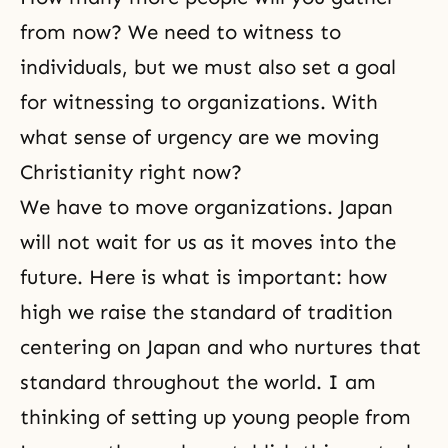
from now? We need to witness to
individuals, but we must also set a goal
for witnessing to organizations. With
what sense of urgency are we moving
Christianity right now?
We have to move organizations. Japan
will not wait for us as it moves into the
future. Here is what is important: how
high we raise the standard of tradition
centering on Japan and who nurtures that
standard throughout the world. I am
thinking of setting up young people from