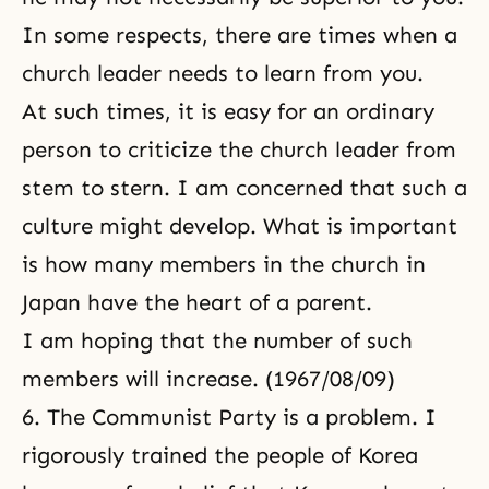
In some respects, there are times when a
church leader needs to learn from you.
At such times, it is easy for an ordinary
person to criticize the church leader from
stem to stern. I am concerned that such a
culture might develop. What is important
is how many members in the church in
Japan have the heart of a parent.
I am hoping that the number of such
members will increase. (1967/08/09)
6. The Communist Party is a problem. I
rigorously trained the people of Korea