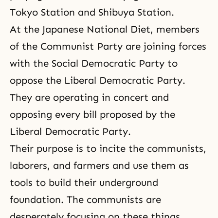
Tokyo Station and Shibuya Station.
At the Japanese National Diet, members
of the Communist Party are joining forces
with the Social Democratic Party to
oppose the Liberal Democratic Party.
They are operating in concert and
opposing every bill proposed by the
Liberal Democratic Party.
Their purpose is to incite the communists,
laborers, and farmers and use them as
tools to build their underground
foundation. The communists are
desperately focusing on these things.