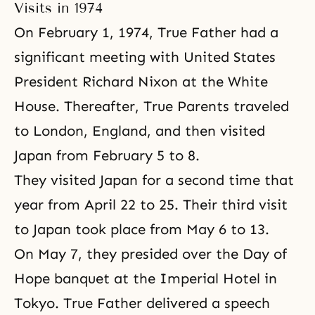
Visits in 1974
On February 1, 1974, True Father had a
significant meeting with United States
President Richard Nixon at the White
House. Thereafter, True Parents traveled
to London, England, and then visited
Japan from February 5 to 8.
They visited Japan for a second time that
year from April 22 to 25. Their third visit
to Japan took place from May 6 to 13.
On May 7, they presided over the Day of
Hope banquet at the Imperial Hotel in
Tokyo. True Father delivered a speech