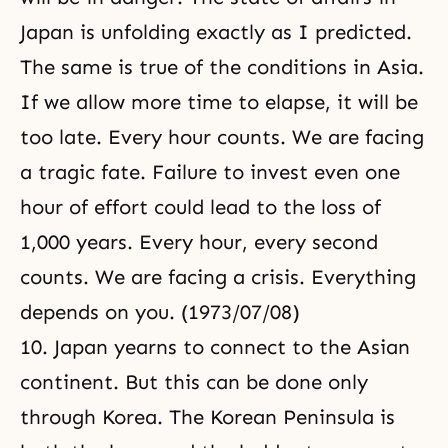
Japan is unfolding exactly as I predicted.
The same is true of the conditions in Asia.
If we allow more time to elapse, it will be
too late. Every hour counts. We are facing
a tragic fate. Failure to invest even one
hour of effort could lead to the loss of
1,000 years. Every hour, every second
counts. We are facing a crisis. Everything
depends on you. (1973/07/08)
10. Japan yearns to connect to the Asian
continent. But this can be done only
through Korea. The Korean Peninsula is