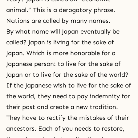
animal.” This is a derogatory phrase.
Nations are called by many names.
By what name will Japan eventually be
called? Japan is living for the sake of
Japan. Which is more honorable for a
Japanese person: to live for the sake of
Japan or to live for the sake of the world?
If the Japanese wish to live for the sake of
the world, they need to pay indemnity for
their past and create a new tradition.
They have to rectify the mistakes of their
ancestors. Each of you needs to restore,