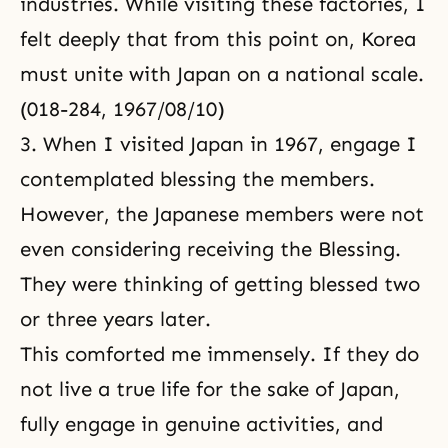
industries. While visiting these factories, I
felt deeply that from this point on, Korea
must unite with Japan on a national scale.
(018-284, 1967/08/10)
3. When I visited Japan in 1967, engage I
contemplated blessing the members.
However, the Japanese members were not
even considering receiving the Blessing.
They were thinking of getting blessed two
or three years later.
This comforted me immensely. If they do
not live a true life for the sake of Japan,
fully engage in genuine activities, and