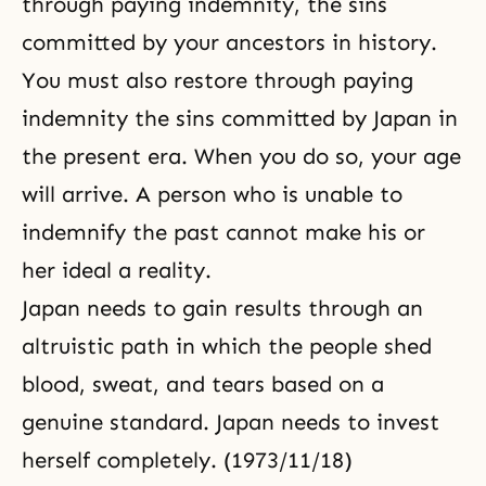
through paying indemnity, the sins
committed by your ancestors in history.
You must also restore through paying
indemnity the sins committed by Japan in
the present era. When you do so, your age
will arrive. A person who is unable to
indemnify the past cannot make his or
her ideal a reality.
Japan needs to gain results through an
altruistic path in which the people shed
blood, sweat, and tears based on a
genuine standard. Japan needs to invest
herself completely. (1973/11/18)