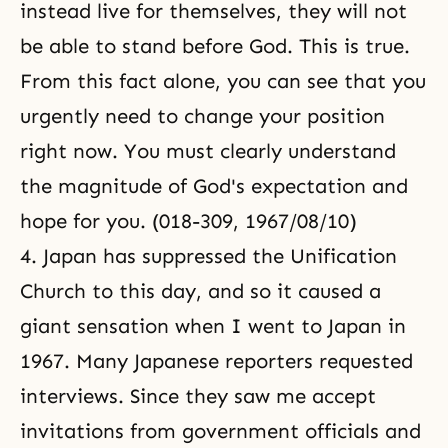
instead live for themselves, they will not
be able to stand before God. This is true.
From this fact alone, you can see that you
urgently need to change your position
right now. You must clearly understand
the magnitude of God's expectation and
hope for you. (018-309, 1967/08/10)
4. Japan has suppressed the Unification
Church to this day, and so it caused a
giant sensation when I went to Japan in
1967. Many Japanese reporters requested
interviews. Since they saw me accept
invitations from government officials and