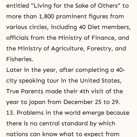
entitled “Living for the Sake of Others” to
more than 1,800 prominent figures from
various circles, including 40 Diet members,
officials from the Ministry of Finance, and
the Ministry of Agriculture, Forestry, and
Fisheries.
Later in the year, after completing a 40-
city
speaking tour
in the United States,
True Parents made their 4th visit of the
year to Japan from December 25 to 29.
13. Problems in the world emerge because
there is no central standard by which
nations can know what to expect from