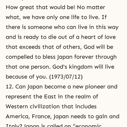
How great that would be! No matter
what, we have only one life to live. If
there is someone who can live in this way
and is ready to die out of a heart of love
that exceeds that of others, God will be
compelled to bless Japan forever through
that one person. God's kingdom will live
because of you. (1973/07/12)
12. Can Japan become a new pioneer and
represent the East in the realm of
Western civilization that includes
America, France, Japan needs to gain and
Italy? Japan is called an “economic