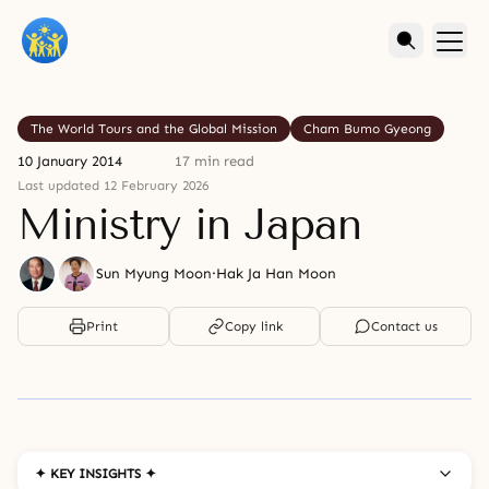
The World Tours and the Global Mission
Cham Bumo Gyeong
10 January 2014
17 min read
Last updated 12 February 2026
Ministry in Japan
Sun Myung Moon
·
Hak Ja Han Moon
Print
Copy link
Contact us
✦ KEY INSIGHTS ✦