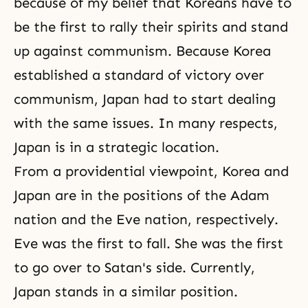
because of my belief that Koreans have to
be the first to rally their spirits and stand
up against communism. Because Korea
established a standard of victory over
communism, Japan had to start dealing
with the same issues. In many respects,
Japan is in a strategic location.
From a providential viewpoint, Korea and
Japan are in the positions of the Adam
nation and the Eve nation, respectively.
Eve was the first to fall. She was the first
to go over to Satan's side. Currently,
Japan stands in a similar position.