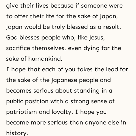
give their lives because if someone were
to offer their life for the sake of Japan,
Japan would be truly blessed as a result.
God blesses people who, like Jesus,
sacrifice themselves, even dying for the
sake of humankind.
I hope that each of you takes the lead for
the sake of the Japanese people and
becomes serious about standing in a
public position with a strong sense of
patriotism and loyalty. I hope you
become more serious than anyone else in
history.