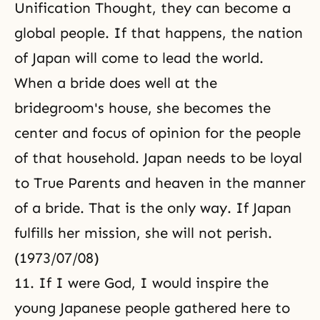
Unification Thought
, they can become a
global people. If that happens, the nation
of Japan will come to lead the world.
When a bride does well at the
bridegroom's house, she becomes the
center and focus of opinion for the people
of that household. Japan needs to be loyal
to True Parents and heaven in the manner
of a bride. That is the only way. If Japan
fulfills her mission, she will not perish.
(1973/07/08)
11. If I were God, I would inspire the
young Japanese people gathered here to