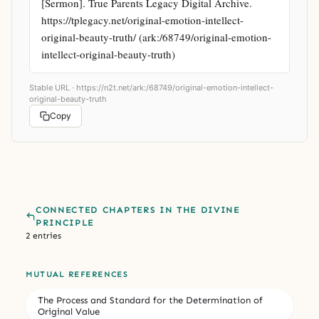
[Sermon]. True Parents Legacy Digital Archive. 
https://tplegacy.net/original-emotion-intellect-
original-beauty-truth/ (ark:/68749/original-emotion-
intellect-original-beauty-truth)
Stable URL ·
https://n2t.net/ark:/68749/original-emotion-intellect-
original-beauty-truth
Copy
CONNECTED CHAPTERS IN THE DIVINE
PRINCIPLE
2 entries
MUTUAL REFERENCES
The Process and Standard for the Determination of
Original Value