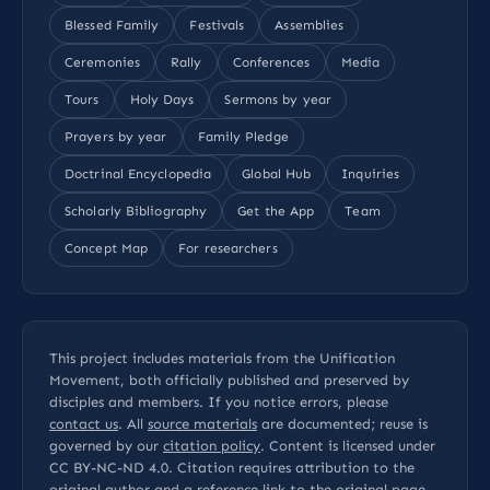
Blessed Family
Festivals
Assemblies
Ceremonies
Rally
Conferences
Media
Tours
Holy Days
Sermons by year
Prayers by year
Family Pledge
Doctrinal Encyclopedia
Global Hub
Inquiries
Scholarly Bibliography
Get the App
Team
Concept Map
For researchers
This project includes materials from the Unification
Movement, both officially published and preserved by
disciples and members. If you notice errors, please
contact us
. All
source materials
are documented; reuse is
governed by our
citation policy
. Content is licensed under
CC BY-NC-ND 4.0
. Citation requires attribution to the
original author and a reference link to the original page