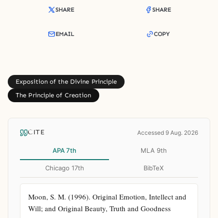
SHARE
SHARE
EMAIL
COPY
Exposition of the Divine Principle
The Principle of Creation
CITE
Accessed 9 Aug. 2026
APA 7th
MLA 9th
Chicago 17th
BibTeX
Moon, S. M. (1996). Original Emotion, Intellect and 
Will; and Original Beauty, Truth and Goodness 