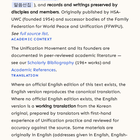
말씀선집
), and
records and writings preserved by
disciples and members
. Originally published by HSA-
UWC (founded 1954) and successor bodies of the Family
Federation for World Peace and Unification (FFWPU).
See
full source list
.
ACADEMIC CONTEXT
The Unification Movement and its founders are
documented in peer-reviewed academic literature —
see our
Scholarly Bibliography
(196+ works) and
Academic References
.
TRANSLATION
Where an official English edition of this text exists, the
English version reproduces the canonical translation.
Where no official English edition exists, the English
version is a
working translation
from the Korean
original, prepared by translators with first-hand
experience of Unification practice and reviewed for
accuracy against the source. Some materials are
originally in English (addresses given in English, English-