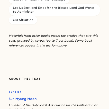
Let Us Seek and Establish the Blessed Land God Wants
to Administer
Our Situation
Materials from other books across the archive that cite this
text, grouped by corpus (up to 7 per book). Same-book
references appear in the section above.
ABOUT THIS TEXT
TEXT BY
Sun Myung Moon
Founder of the Holy Spirit Association for the Unification of