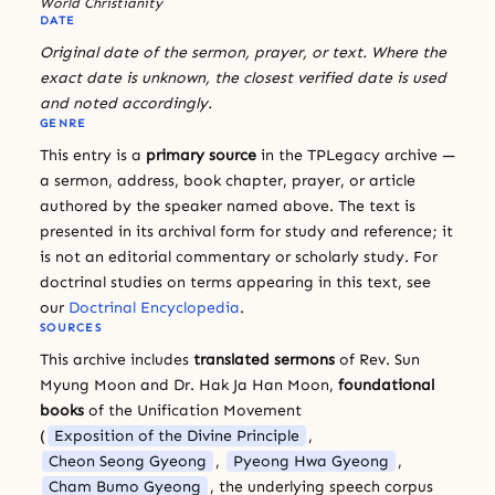
World Christianity
DATE
Original date of the sermon, prayer, or text. Where the
exact date is unknown, the closest verified date is used
and noted accordingly.
GENRE
This entry is a
primary source
in the TPLegacy archive —
a sermon, address, book chapter, prayer, or article
authored by the speaker named above. The text is
presented in its archival form for study and reference; it
is not an editorial commentary or scholarly study. For
doctrinal studies on terms appearing in this text, see
our
Doctrinal Encyclopedia
.
SOURCES
This archive includes
translated sermons
of Rev. Sun
Myung Moon and Dr. Hak Ja Han Moon,
foundational
books
of the Unification Movement
(
Exposition of the Divine Principle
,
Cheon Seong Gyeong
,
Pyeong Hwa Gyeong
,
Cham Bumo Gyeong
, the underlying speech corpus