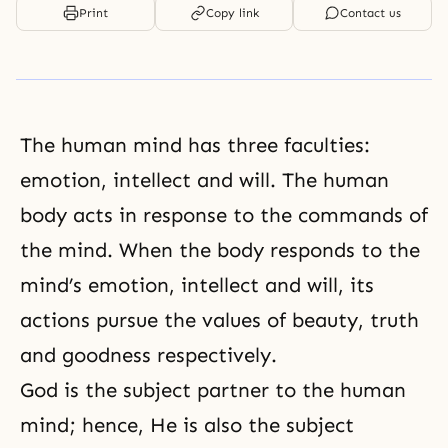
Print
Copy link
Contact us
The human mind has three faculties:
emotion, intellect and will. The human
body acts in response to the commands of
the mind. When the body responds to the
mind’s emotion, intellect and will, its
actions pursue the values of beauty, truth
and goodness respectively.
God is the subject partner to the human
mind; hence, He is also the subject