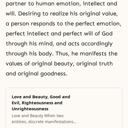
partner to human emotion, intellect and
will. Desiring to realize his
original value
,
a person responds to the perfect emotion,
perfect intellect and perfect will of God
through his mind, and acts accordingly
through his body. Thus, he manifests the
values of original beauty, original truth
and original goodness.
Love and Beauty, Good and
Evil, Righteousness and
Unrighteousness
Love and Beauty When two
entities, discrete manifestations
of God’s dual characteristics, form