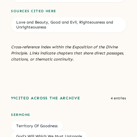
SOURCES CITED HERE
Love and Beauty, Good and Evil, Righteousness and
Unrighteousness
Cross-reference index within the Exposition of the Divine
Principle. Links indicate chapters that share direct passages,
citations, or thematic continuity.
CITED ACROSS THE ARCHIVE
4 entries
SERMONS
Territory Of Goodness
God's Will Which We Must Untangle