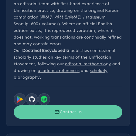
an editorial team with first-hand experience of
Unification practice, drawing on the original Korean
compilation (문선명 선생 말씀선집 / Malsseum
Seonjip, 600+ volumes). Where an official English
edition exists, it is reproduced verbatim; where it
does not, working translations are continually refined
and may contain errors.
Our
Doctrinal Encyclopedia
publishes confessional
scholarly studies on key terms of the Unification
Movement, following our
editorial methodology
and
drawing on
academic references
and
scholarly
bibliography
.
Contact us