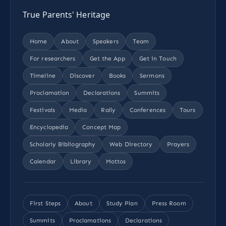
True Parents' Heritage
Home
About
Speakers
Team
For researchers
Get the App
Get in Touch
Timeline
Discover
Books
Sermons
Proclamation
Declarations
Summits
Festivals
Media
Rally
Conferences
Tours
Encyclopedia
Concept Map
Scholarly Bibliography
Web Directory
Prayers
Calendar
Library
Mottos
First Steps
About
Study Plan
Press Room
Summits
Proclamations
Declarations