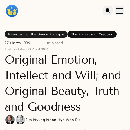
Exposition of the Divine Principle
The Principle of Creation
27 March 1996
1 min read
Last updated 29 April 2026
Original Emotion,
Intellect and Will; and
Original Beauty, Truth
and Goodness
Sun Myung Moon
·
Hyo Won Eu