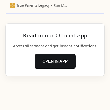
a common base and seek to unite
True Parents Legacy
Sun Myung Moon
as the third object partner to God
and establish a four-position
foundation, they will engage in
give-and-take action. In
accomplishing this, the emotional
Read in our Official App
force that the subject partner
gives
Access all sermons and get instant notifications.
OPEN IN APP