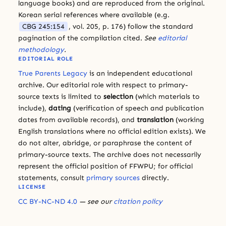
language books) and are reproduced from the original.
Korean serial references where available (e.g.
CBG 245:154
, vol. 205, p. 176) follow the standard
pagination of the compilation cited.
See
editorial
methodology
.
EDITORIAL ROLE
True Parents Legacy
is an independent educational
archive. Our editorial role with respect to primary-
source texts is limited to
selection
(which materials to
include),
dating
(verification of speech and publication
dates from available records), and
translation
(working
English translations where no official edition exists). We
do not alter, abridge, or paraphrase the content of
primary-source texts. The archive does not necessarily
represent the official position of FFWPU; for official
statements, consult
primary sources
directly.
LICENSE
CC BY-NC-ND 4.0
— see our
citation policy