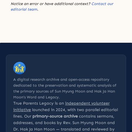
Notice an error or have additional context?
Contact our
editorial team
.
A digital research archive and open-access repository
dedicated to the preservation and systematic analysis of
the primary sources of Sun Myung Moon and Hak Ja Han
Moon’s Word and Legacy.
True Parents Legacy is an
independent volunteer
initiative
launched in 2024, with two parallel editorial
lines. Our
primary-source archive
contains sermons,
addresses, and books by Rev. Sun Myung Moon and
Dr. Hak Ja Han Moon — translated and reviewed by