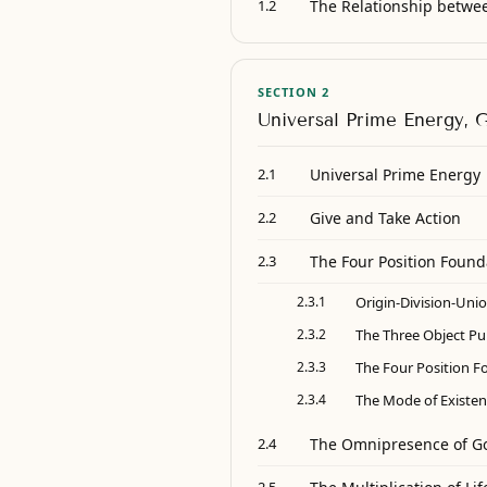
The Relationship betwe
1.2
SECTION 2
Universal Prime Energy, 
Universal Prime Energy
2.1
Give and Take Action
2.2
The Four Position Found
2.3
2.3.1
Origin-Division-Uni
2.3.2
The Three Object P
2.3.3
The Four Position F
2.3.4
The Mode of Existen
The Omnipresence of G
2.4