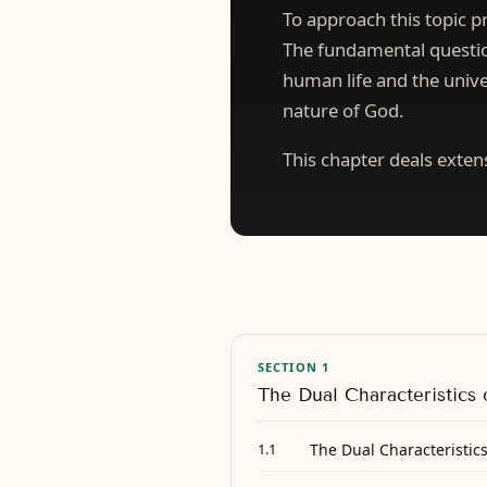
To approach this topic pr
The fundamental question
human life and the unive
nature of God.
This chapter deals exten
SECTION 1
The Dual Characteristics
The Dual Characteristic
1.1