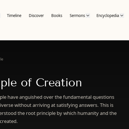
Timeline
Discover
Books
Sermons
Encyclopedia
le
iple of Creation
ple have anguished over the fundamental questions
verse without arriving at satisfying answers. This is
rstood the root principle by which humanity and the
 created.