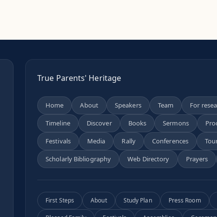
True Parents' Heritage
Home
About
Speakers
Team
For rese
Timeline
Discover
Books
Sermons
Pro
n
Festivals
Media
Rally
Conferences
Tou
Scholarly Bibliography
Web Directory
Prayers
First Steps
About
Study Plan
Press Room