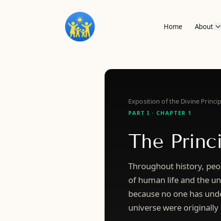
Home
About
Exposition of the Divine Princip
PART I · CHAPTER 1
The Princ
Throughout history, peo
of human life and the uni
because no one has unde
universe were originally