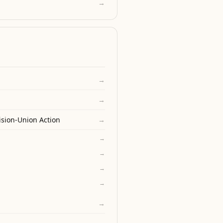
→
→
→
ision-Union Action
→
→
→
→
→
→