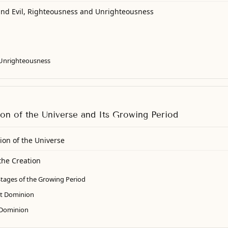
and Evil, Righteousness and Unrighteousness
Unrighteousness
ion of the Universe and Its Growing Period
ion of the Universe
the Creation
tages of the Growing Period
ct Dominion
 Dominion