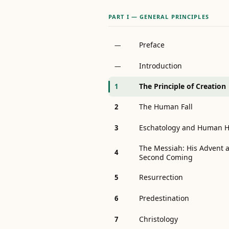
PART I — GENERAL PRINCIPLES
Preface
—
Introduction
—
The Principle of Creation
1
The Human Fall
2
Eschatology and Human H
3
The Messiah: His Advent a
4
Second Coming
Resurrection
5
Predestination
6
Christology
7