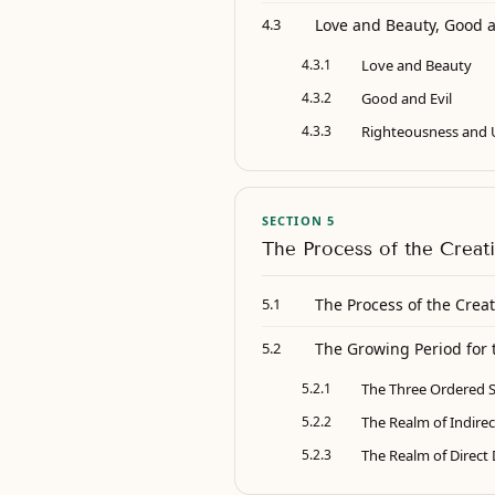
Love and Beauty, Good 
4.3
4.3.1
Love and Beauty
4.3.2
Good and Evil
4.3.3
Righteousness and 
SECTION 5
The Process of the Creat
The Process of the Creat
5.1
The Growing Period for 
5.2
5.2.1
The Three Ordered S
5.2.2
The Realm of Indire
5.2.3
The Realm of Direct