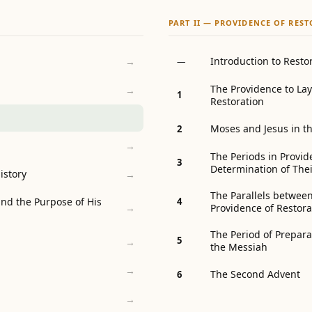
PART II — PROVIDENCE OF RES
Introduction to Resto
→
—
The Providence to Lay
→
1
Restoration
Moses and Jesus in th
2
→
The Periods in Provid
3
Determination of The
istory
→
The Parallels between
nd the Purpose of His
4
Providence of Restora
→
The Period of Prepara
5
→
the Messiah
→
The Second Advent
6
→