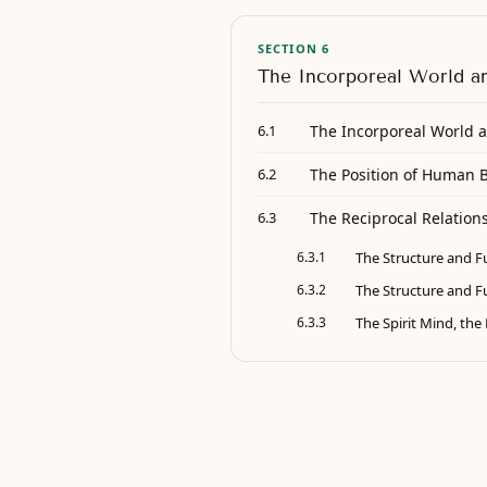
SECTION 6
The Incorporeal World a
The Incorporeal World a
6.1
The Position of Human 
6.2
The Reciprocal Relations
6.3
6.3.1
The Structure and Fu
6.3.2
The Structure and Fun
6.3.3
The Spirit Mind, th