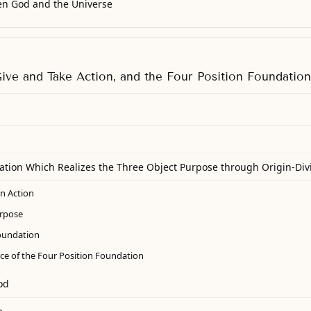
en God and the Universe
Give and Take Action, and the Four Position Foundation
ation Which Realizes the Three Object Purpose through Origin-Div
on Action
urpose
oundation
ce of the Four Position Foundation
od