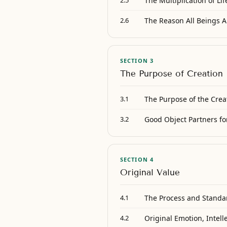
The Multiplication of Lif
2.5
The Reason All Beings A
2.6
SECTION 3
The Purpose of Creation
The Purpose of the Crea
3.1
Good Object Partners for
3.2
SECTION 4
Original Value
The Process and Standar
4.1
Original Emotion, Intell
4.2