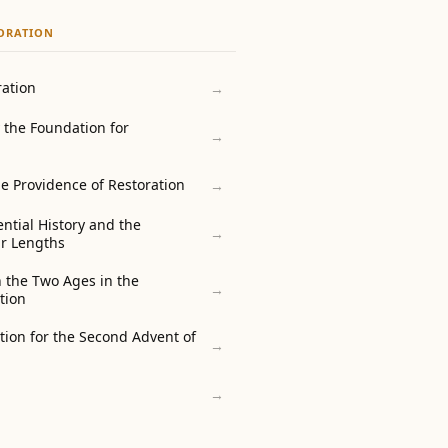
TORATION
ration
→
 the Foundation for
→
e Providence of Restoration
→
ential History and the
→
ir Lengths
 the Two Ages in the
→
tion
tion for the Second Advent of
→
→