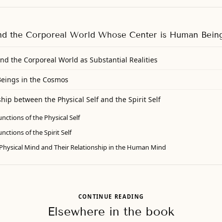
nd the Corporeal World Whose Center is Human Bein
nd the Corporeal World as Substantial Realities
Beings in the Cosmos
hip between the Physical Self and the Spirit Self
nctions of the Physical Self
ctions of the Spirit Self
e Physical Mind and Their Relationship in the Human Mind
CONTINUE READING
Elsewhere in the book