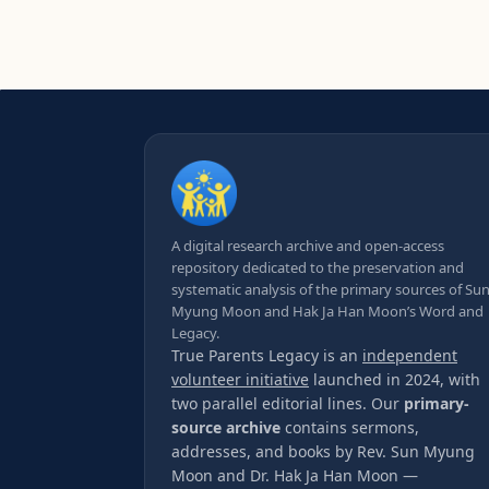
A digital research archive and open-access
repository dedicated to the preservation and
systematic analysis of the primary sources of Su
Myung Moon and Hak Ja Han Moon’s Word and
Legacy.
True Parents Legacy is an
independent
volunteer initiative
launched in 2024, with
two parallel editorial lines. Our
primary-
source archive
contains sermons,
addresses, and books by Rev. Sun Myung
Moon and Dr. Hak Ja Han Moon —