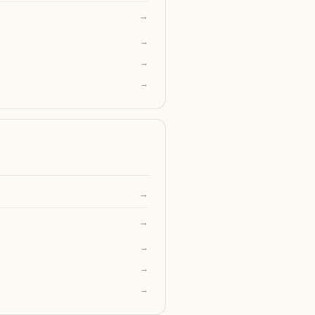
→
→
→
→
→
→
→
→
→