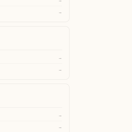
→
→
→
→
→
→