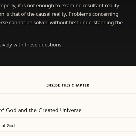
operly, it is not enough to examine resultant reality.
 is that of the causal reality. Problems concerning
rse cannot be solved without first understanding the
sively with these questions.
INSIDE THIS CHAPTER
 of God and the Created Universe
s of God