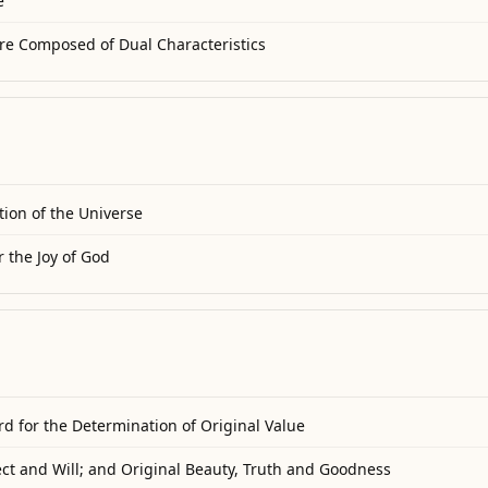
e
re Composed of Dual Characteristics
tion of the Universe
 the Joy of God
d for the Determination of Original Value
ect and Will; and Original Beauty, Truth and Goodness