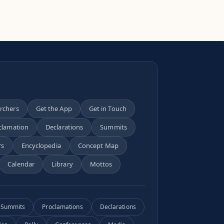
archers
Get the App
Get in Touch
clamation
Declarations
Summits
rs
Encyclopedia
Concept Map
Calendar
Library
Mottos
Summits
Proclamations
Declarations