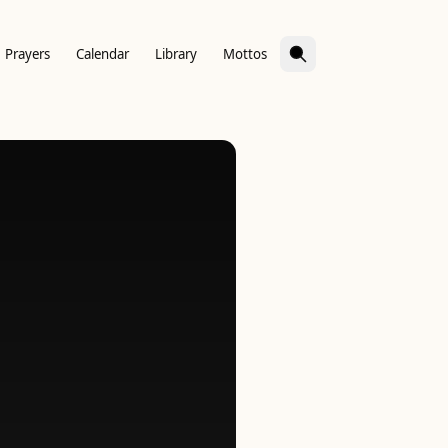
Prayers
Calendar
Library
Mottos